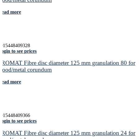
Read more
4015448409328
ogin to see prices
PROMAT Fibre disc diameter 125 mm granulation 80 for
wood/metal corundum
Read more
4015448409366
ogin to see prices
PROMAT Fibre disc diameter 125 mm granulation 24 for