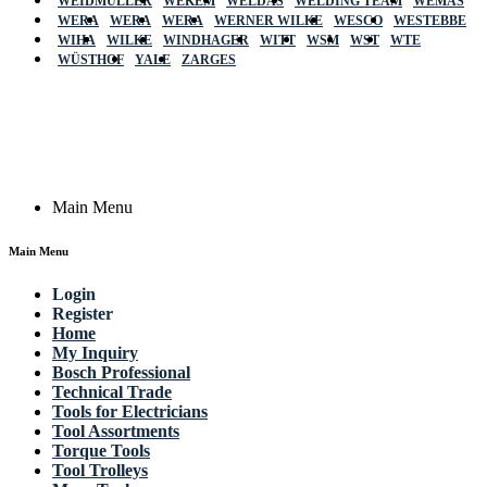
WEIDMÜLLER
WEKEM
WELDAS
WELDING TEAM
WEMAS
WERA
WERA
WERA
WERNER WILKE
WESCO
WESTEBBE
Actik
WIHA
WILKE
WINDHAGER
WITT
WSM
WST
WTE
WÜSTHOF
YALE
ZARGES
GmbH, Raiffeisenstrasse 4 89079 Ulm,
Germany
Email: work @ actik (dot) tools
Copyright © 2023 Actik Tools. All rights reserved.
Main Menu
Main Menu
Login
Register
Home
My Inquiry
Bosch Professional
Technical Trade
Tools for Electricians
Tool Assortments
Torque Tools
Tool Trolleys