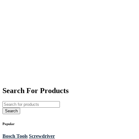
Search For Products
Popular
Bosch Tools
Screwdriver