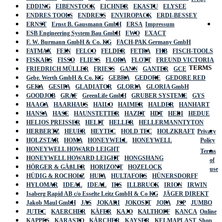
EDDING
EIBENSTOCK
EICHNER
EKASTU
ELYSEE
ENDRES TOOLS
ENDRESS
ENVIROPACK
ERDI-BESSEY
ERNST
Ernst B. Gausmann GmbH
ERSA
Impressum
ESB Engineering System Bau GmbH
EWO
EXACT
F. W. Burmann GmbH & Co. KG
FACH-PAK Germany GmbH
FATMAX
FEIN
FELCO
FELDER
FETRA
FHB
FISCH-TOOLS
FISKARS
FISSO
FLIESS
FLORA
FLOTT
FREUND VICTORIA
TERMS
FRIEDRICH MÜLLER
FRIESS
GANN
GANTER
GCE
Gebr. Werth GmbH & Co. KG
GEBRA
GEDORE
GEDORE RED
GEKA
GESIPA
GLADIATOR
GLORIA
GLORIA GmbH
GOODJOB
GRAF
GreenLife GmbH
GRUBER SYSTEME
GYS
HAAGA
HAARHAUS
HAILO
HAIMER
HALDER
HANHART
HANSA
HASE
HAUNSTETTER
HAZET
HDT
HEDI
HEDUE
HELIOS PREISSER
HELIT
HELLER
HELLERMANNTYTON
HERBERTZ
HEUER
HEYTEC
HOLD TEC
HOLZKRAFT
Privacy
HOLZSTAR
HOMA
HONEYWELL
HONEYWELL
Policy
HONEYWELL HOWARD LEIGHT
Terms
HONEYWELL HOWARD LEIGHT
HONGSHANG
of
HÖRGER & GÄßLER
HORIZONT
HOZELOCK
use
HÜDIG & ROCHOLZ
HUFA
HULTAFORS
HÜNERSDORFF
HYLOMAR
IDEAL
IDEAL
IKS
ILLBRUCK
IRION
IRWIN
Isaberg Rapid AB c/o Esselte Leitz GmbH & Co KG
JÄGER DIREKT
Jakob Maul GmbH
JAS
JOKARI
JOKOSIT
JOPA
JSP
JUMBO
JUTEC
KAERCHER
KÄFER
KAJO
KALTHOFF
KANCA
Online
KAPPES
KARASTO
KÄRCHER
KAYSER
KELMAPLAST
Shop