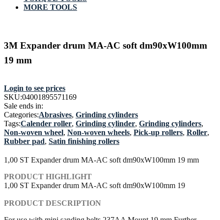
MORE TOOLS
3M Expander drum MA-AC soft dm90xW100mm
19 mm
Login to see prices
SKU:
04001895571169
Sale ends in:
Categories:
Abrasives
,
Grinding cylinders
Tags:
Calender roller
,
Grinding cylinder
,
Grinding cylinders
,
Non-woven wheel
,
Non-woven wheels
,
Pick-up rollers
,
Roller
,
Rubber pad
,
Satin finishing rollers
1,00 ST Expander drum MA-AC soft dm90xW100mm 19 mm
PRODUCT HIGHLIGHT
1,00 ST Expander drum MA-AC soft dm90xW100mm 19
PRODUCT DESCRIPTION
For use with mini sanding belts 237AA Mount 19 mm Further