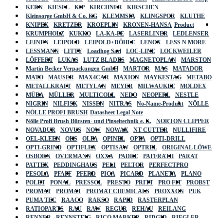
KERN
KIESEL
KIP
KIRCHNER
KIRSCHEN
Kleinsorge GmbH & Co. KG
KLEMMSIA
KLINGSPOR
KLUTHE
KNIPEX
KRETZER
KROEPLIN
KRONEN-HANSA
Product
KRUMPHOLZ
KUKKO
LA-KA-PE
LASERLINER
LEDLENSER
LEINEN
LEIPOLD
LEIPOLD+DÖHLE
LENOX
LESS N MORE
LESSMANN
LITTY
Loadhog Sarl
LOC-LINE
LOCKWEILER
LÖFFERT
LUKAS
LUTZ BLADES
MAGNETOPLAN
MARSTON
Martin Becker Verpackungen GmbH
MARTOR
MAS
MATADOR
MATO
MAUSER
MAX4CAR
MAXION
MAYKESTAG
METABO
METALLKRAFT
METYLAN
MEYER
MILWAUKEE
MOLDEX
MÜBA
MÜLLER
MULTICOLL
NEDO
NEOPERL
NESTLE
NIGRIN
NILFISK
NISSEN
NITRAS
No-Name-Produkt
NÖLLE
NÖLLE PROFI BRUSH
Datasheet Legal Note
Nölle Profi Brush Bürsten- und Pinseltechnik e. K.
NORTON CLIPPER
NOVADUR
NOVUS
NOW
NOWAX
NT CUTTER
NULLIFIRE
OEL-KLEEN
OKS
OLFA
OPINEL
OPTA
OPTI-DRILL
OPTI-GRIND
OPTIFLEX
OPTISAW
OPTREL
ORIGINAL LÖWE
OSBORN
OVERMANN
OXXA
PADRE
PAFFRATH
PARAT
PATTEX
PEDDINGHAUS
PELI
PELTOR
PERFECTPRO
PESOLA
PFAFF
PFERD
PICA
PICARD
PLANETA
PLANO
POLET
PONAL
PRESSOL
PRESTO
PRITT
PRO FIT
PROBST
PROMAT
PROMAT
PROMAT CHEMICALS
PROXXON
PUK
PUMA TEC
RAACO
RAKSO
RAPID
RASTERPLAN
RATIOPARTS
RAU
RAW
REGUR
REHAU
REILANG
RENNER
RENNSTEIG
RICO MARKER
RIDGID
RIEGLER