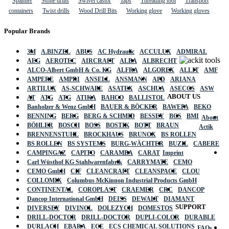
Spanner
Stone drills
Swivel castor
Taps
Threading tool
Transport
containers
Twist drills
Wood Drill Bits
Working glove
Working gloves
Popular Brands
3M
A.BINZEL
ABUS
AC Hydraulic
ACCULUX
ADMIRAL
AEG
AEROTEC
AIRCRAFT
ALBA
ALBRECHT
ALCO-Albert GmbH & Co. KG
ALFRA
ALGOREX
ALLIT
AMF
AMPERE
AMPRI
ANSELL
ANSMANN
APD
ARIANA
ARTILUX
AS-SCHWABE
ASATEX
ASCHUA
ASECOS
ASW
ABOUT US
AT
ATG
ATG
ATIKA
BAHCO
BALLISTOL
Banholzer & Wenz GmbH
BAUER & BÖCKER
BAWEPA
BEKO
BENNING
BERG
BERG & SCHMID
BESSEY
BGS
BMI
About
BÖHLER
BOSCH
BOSS
BOSTIK
BOTT
BRAUN
Actik
BRENNENSTUHL
BROCKHAUS
BRUNOX
BS ROLLEN
BS ROLLEN
BS SYSTEMS
BURG-WÄCHTER
BUZIL
CABERE
CAMPINGAZ
CAPITO
CARAMBA
CARAT
Imprint
Carl Wüsthof KG Stahlwarenfabrik
CARRYMATE
CEMO
CEMO GmbH
CIF
CLEANCRAFT
CLEANSPACE
CLOU
COLLOMIX
Columbus McKinnon Industrial Products GmbH
CONTINENTAL
COROPLAST
CRAEMER
CRC
DANCOP
Dancop International GmbH
DEISS
DEWALT
DIAMANT
SUPPORT
DIVERSEY
DIVINOL
DOLEZYCH
DOMESTOS
DRILL-DOCTOR
DRILL-DOCTOR
DUPLI-COLOR
DURABLE
DURLACH
EBARA
ECE
ECS CHEMICAL SOLUTIONS
FAQs