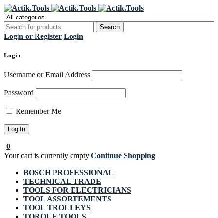
Register Now to get flat €20 off
Grab it!
your first purchase
Login or Register
Login
Login
Username or Email Address
Password
Remember Me
0
Your cart is currently empty
Continue Shopping
BOSCH PROFESSIONAL
TECHNICAL TRADE
TOOLS FOR ELECTRICIANS
TOOL ASSORTEMENTS
TOOL TROLLEYS
TORQUE TOOLS