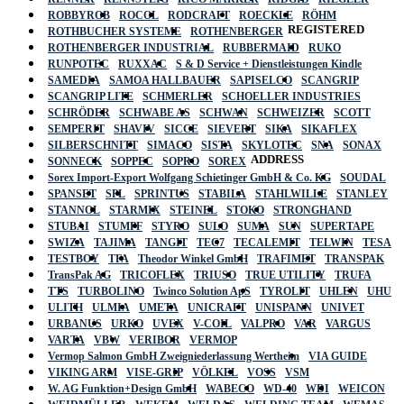
ROBBYROB
ROCOL
RODCRAFT
ROECKLE
RÖHM
REGISTERED
ROTHBUCHER SYSTEME
ROTHENBERGER
ROTHENBERGER INDUSTRIAL
RUBBERMAID
RUKO
RUNPOTEC
RUXXAC
S & D Service + Dienstleistungen Kindle
SAMEDIA
SAMOA HALLBAUER
SAPISELCO
SCANGRIP
SCANGRIP LITE
SCHMERLER
SCHOELLER INDUSTRIES
SCHRÖDER
SCHWABE AS
SCHWAN
SCHWEIZER
SCOTT
SEMPERIT
SHAVIV
SICCE
SIEVERT
SIKA
SIKAFLEX
SILBERSCHNITT
SIMACO
SISTA
SKYLOTEC
SNA
SONAX
ADDRESS
SONNECK
SOPPEC
SOPRO
SOREX
Sorex Import-Export Wolfgang Schietinger GmbH & Co. KG
SOUDAL
SPANSET
SPL
SPRINTUS
STABILA
STAHLWILLE
STANLEY
STANNOL
STARMIX
STEINEL
STOKO
STRONGHAND
STUBAI
STUMPF
STYRO
SULO
SUMA
SUN
SUPERTAPE
SWIZA
TAJIMA
TANGIT
TEC7
TECALEMIT
TELWIN
TESA
TESTBOY
TFA
Theodor Winkel GmbH
TRAFIMET
TRANSPAK
TransPak AG
TRICOFLEX
TRIUSO
TRUE UTILITY
TRUFA
TTS
TURBOLINO
Twinco Solution ApS
TYROLIT
UHLEN
UHU
ULITH
ULMIA
UMETA
UNICRAFT
UNISPANN
UNIVET
URBANUS
URKO
UVEX
V-COIL
VALPRO
VAR
VARGUS
VARTA
VBW
VERIBOR
VERMOP
Vermop Salmon GmbH Zweigniederlassung Wertheim
VIA GUIDE
VIKING ARM
VISE-GRIP
VÖLKEL
VOSS
VSM
W. AG Funktion+Design GmbH
WABECO
WD-40
WDI
WEICON