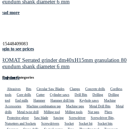
corundum shank diameter 6 mm
Read more
4015448409083
ogin to see prices
PROMAT Serrated grinder dm40xH15mm granulation 80
corundum shank diameter 6 mm
Read more
Popular Categories
Abrasives
Bits
Circular Saw Blades
Clamps
Concrete drills
Cordless
tools
Core drills
Cutter
Cylinder saws
Drill Bits
Drilling
Drilling
tool
End mills
Hammer
Hammer drill bits
Keyhole saws
Machine
Accessories
Machine combination tap
Machine taps
Metal Drill Bits
Metal
drills
Metal twist drill
Milling tool
Milling tools
Nut taps
Pliers
Protective glove
Saw blade
Sawing
Screwdriver
Screwdriver Bits,
Nutsetters and Sockets
Screwdrivers
Socket
Socket bit
Socket bits