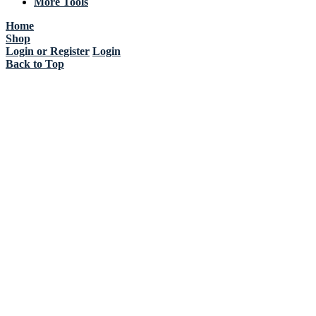
More Tools
Home
Shop
Login or Register
Login
Back to Top