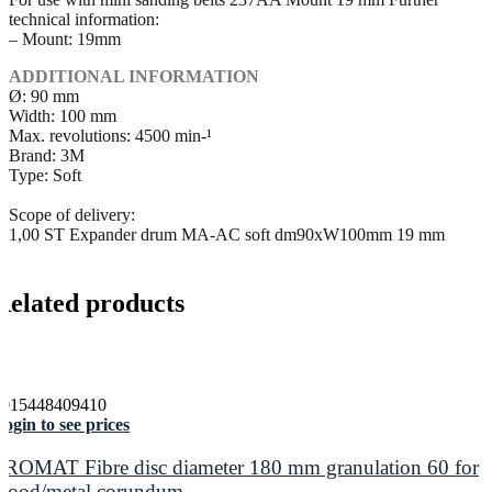
technical information:
– Mount: 19mm
ADDITIONAL INFORMATION
Ø: 90 mm
Width: 100 mm
Max. revolutions: 4500 min-¹
Brand: 3M
Type: Soft
Scope of delivery:
1,00 ST Expander drum MA-AC soft dm90xW100mm 19 mm
Related products
4015448409410
ogin to see prices
PROMAT Fibre disc diameter 180 mm granulation 60 for
wood/metal corundum