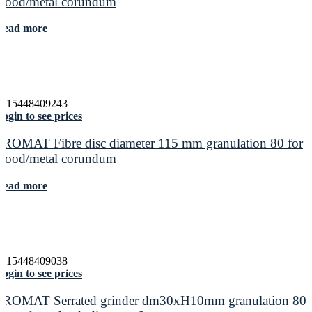
wood/metal corundum
Read more
4015448409243
ogin to see prices
PROMAT Fibre disc diameter 115 mm granulation 80 for
wood/metal corundum
Read more
4015448409038
ogin to see prices
PROMAT Serrated grinder dm30xH10mm granulation 80