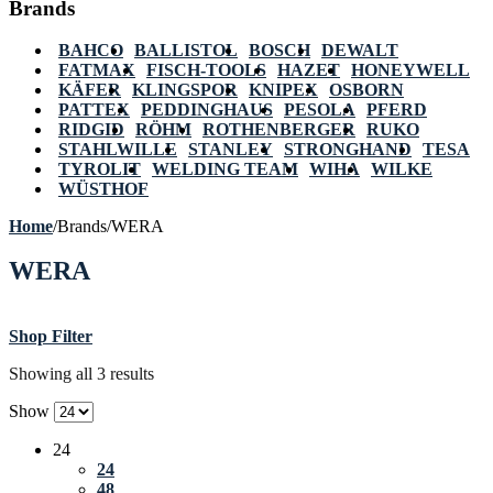
Brands
BAHCO
BALLISTOL
BOSCH
DEWALT
FATMAX
FISCH-TOOLS
HAZET
HONEYWELL
KÄFER
KLINGSPOR
KNIPEX
OSBORN
PATTEX
PEDDINGHAUS
PESOLA
PFERD
RIDGID
RÖHM
ROTHENBERGER
RUKO
STAHLWILLE
STANLEY
STRONGHAND
TESA
TYROLIT
WELDING TEAM
WIHA
WILKE
WÜSTHOF
Home
/
Brands
/
WERA
WERA
Shop Filter
Showing all 3 results
Show
24
24
48