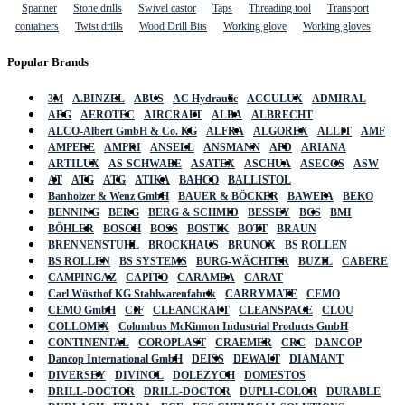
Spanner
Stone drills
Swivel castor
Taps
Threading tool
Transport
containers
Twist drills
Wood Drill Bits
Working glove
Working gloves
Popular Brands
3M
A.BINZEL
ABUS
AC Hydraulic
ACCULUX
ADMIRAL
AEG
AEROTEC
AIRCRAFT
ALBA
ALBRECHT
ALCO-Albert GmbH & Co. KG
ALFRA
ALGOREX
ALLIT
AMF
AMPERE
AMPRI
ANSELL
ANSMANN
APD
ARIANA
ARTILUX
AS-SCHWABE
ASATEX
ASCHUA
ASECOS
ASW
AT
ATG
ATG
ATIKA
BAHCO
BALLISTOL
Banholzer & Wenz GmbH
BAUER & BÖCKER
BAWEPA
BEKO
BENNING
BERG
BERG & SCHMID
BESSEY
BGS
BMI
BÖHLER
BOSCH
BOSS
BOSTIK
BOTT
BRAUN
BRENNENSTUHL
BROCKHAUS
BRUNOX
BS ROLLEN
BS ROLLEN
BS SYSTEMS
BURG-WÄCHTER
BUZIL
CABERE
CAMPINGAZ
CAPITO
CARAMBA
CARAT
Carl Wüsthof KG Stahlwarenfabrik
CARRYMATE
CEMO
CEMO GmbH
CIF
CLEANCRAFT
CLEANSPACE
CLOU
COLLOMIX
Columbus McKinnon Industrial Products GmbH
CONTINENTAL
COROPLAST
CRAEMER
CRC
DANCOP
Dancop International GmbH
DEISS
DEWALT
DIAMANT
DIVERSEY
DIVINOL
DOLEZYCH
DOMESTOS
DRILL-DOCTOR
DRILL-DOCTOR
DUPLI-COLOR
DURABLE