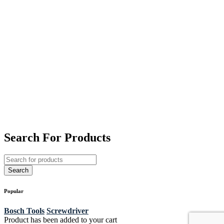
Search For Products
Popular
Bosch Tools
Screwdriver
Product has been added to your cart