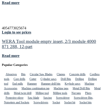
Read more
4054773025674
Login to see prices
WERA Tool module empty insert, 2/3 module 4000
871 288, 12-part
Read more
Popular Categories
Abrasives
Bits
Circular Saw Blades
Clamps
Concrete drills
Cordless
tools
Core drills
Cutter
Cylinder saws
Drill Bits
Drilling
Drilling
tool
End mills
Hammer
Hammer drill bits
Keyhole saws
Machine
Accessories
Machine combination tap
Machine taps
Metal Drill Bits
Metal
drills
Metal twist drill
Milling tool
Milling tools
Nut taps
Pliers
Protective glove
Saw blade
Sawing
Screwdriver
Screwdriver Bits,
Nutsetters and Sockets
Screwdrivers
Socket
Socket bit
Socket bits