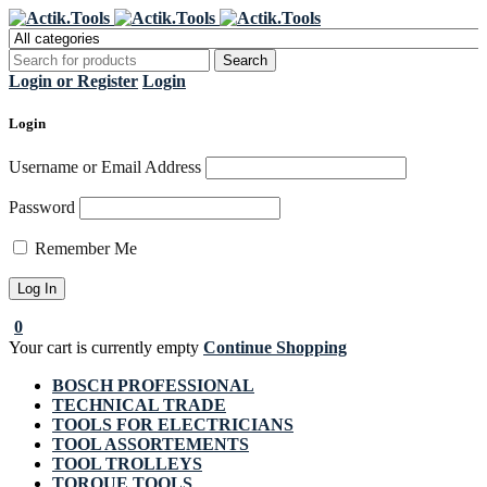
Register Now to get flat €20 off
Grab it!
your first purchase
Login or Register
Login
Login
Username or Email Address
Password
Remember Me
0
Your cart is currently empty
Continue Shopping
BOSCH PROFESSIONAL
TECHNICAL TRADE
TOOLS FOR ELECTRICIANS
TOOL ASSORTEMENTS
TOOL TROLLEYS
TORQUE TOOLS