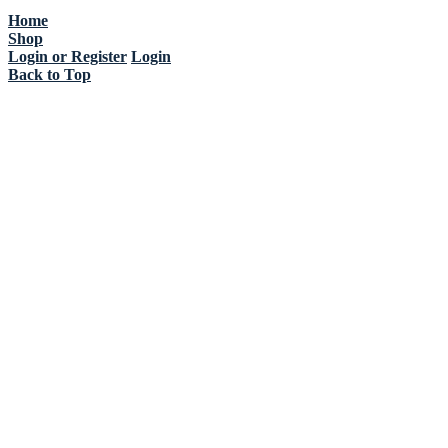
Home
Shop
Login or Register
Login
Back to Top