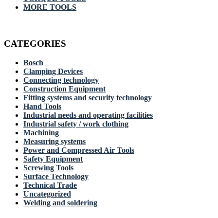
MORE TOOLS
CATEGORIES
Bosch
Clamping Devices
Connecting technology
Construction Equipment
Fitting systems and security technology
Hand Tools
Industrial needs and operating facilities
Industrial safety / work clothing
Machining
Measuring systems
Power and Compressed Air Tools
Safety Equipment
Screwing Tools
Surface Technology
Technical Trade
Uncategorized
Welding and soldering