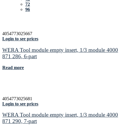
72
96
4054773025667
Login to see prices
WERA Tool module empty insert, 1/3 module 4000
871 286, 6-part
Read more
4054773025681
Login to see prices
WERA Tool module empty insert, 1/3 module 4000
871 290, 7-part