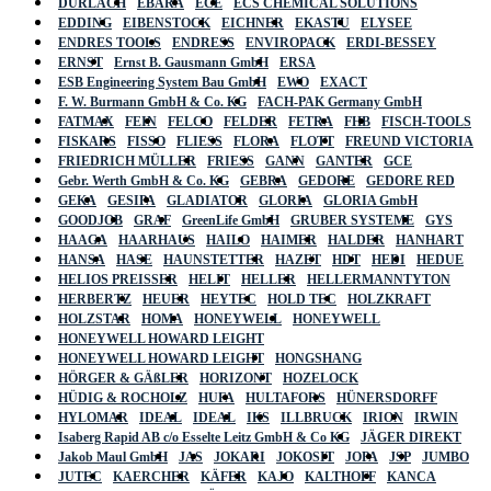
DURLACH
EBARA
ECE
ECS CHEMICAL SOLUTIONS
EDDING
EIBENSTOCK
EICHNER
EKASTU
ELYSEE
ENDRES TOOLS
ENDRESS
ENVIROPACK
ERDI-BESSEY
ERNST
Ernst B. Gausmann GmbH
ERSA
ESB Engineering System Bau GmbH
EWO
EXACT
F. W. Burmann GmbH & Co. KG
FACH-PAK Germany GmbH
FATMAX
FEIN
FELCO
FELDER
FETRA
FHB
FISCH-TOOLS
FISKARS
FISSO
FLIESS
FLORA
FLOTT
FREUND VICTORIA
FRIEDRICH MÜLLER
FRIESS
GANN
GANTER
GCE
Gebr. Werth GmbH & Co. KG
GEBRA
GEDORE
GEDORE RED
GEKA
GESIPA
GLADIATOR
GLORIA
GLORIA GmbH
GOODJOB
GRAF
GreenLife GmbH
GRUBER SYSTEME
GYS
HAAGA
HAARHAUS
HAILO
HAIMER
HALDER
HANHART
HANSA
HASE
HAUNSTETTER
HAZET
HDT
HEDI
HEDUE
HELIOS PREISSER
HELIT
HELLER
HELLERMANNTYTON
HERBERTZ
HEUER
HEYTEC
HOLD TEC
HOLZKRAFT
HOLZSTAR
HOMA
HONEYWELL
HONEYWELL
HONEYWELL HOWARD LEIGHT
HONEYWELL HOWARD LEIGHT
HONGSHANG
HÖRGER & GÄßLER
HORIZONT
HOZELOCK
HÜDIG & ROCHOLZ
HUFA
HULTAFORS
HÜNERSDORFF
HYLOMAR
IDEAL
IDEAL
IKS
ILLBRUCK
IRION
IRWIN
Isaberg Rapid AB c/o Esselte Leitz GmbH & Co KG
JÄGER DIREKT
Jakob Maul GmbH
JAS
JOKARI
JOKOSIT
JOPA
JSP
JUMBO
JUTEC
KAERCHER
KÄFER
KAJO
KALTHOFF
KANCA