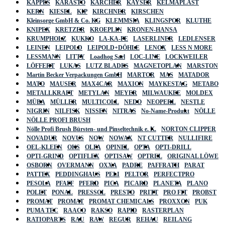
KAPPES
KARASTO
KÄRCHER
KAYSER
KELMAPLAST
KERN
KIESEL
KIP
KIRCHNER
KIRSCHEN
Kleinsorge GmbH & Co. KG
KLEMMSIA
KLINGSPOR
KLUTHE
KNIPEX
KRETZER
KROEPLIN
KRONEN-HANSA
KRUMPHOLZ
KUKKO
LA-KA-PE
LASERLINER
LEDLENSER
LEINEN
LEIPOLD
LEIPOLD+DÖHLE
LENOX
LESS N MORE
LESSMANN
LITTY
Loadhog Sarl
LOC-LINE
LOCKWEILER
LÖFFERT
LUKAS
LUTZ BLADES
MAGNETOPLAN
MARSTON
Martin Becker Verpackungen GmbH
MARTOR
MAS
MATADOR
MATO
MAUSER
MAX4CAR
MAXION
MAYKESTAG
METABO
METALLKRAFT
METYLAN
MEYER
MILWAUKEE
MOLDEX
MÜBA
MÜLLER
MULTICOLL
NEDO
NEOPERL
NESTLE
NIGRIN
NILFISK
NISSEN
NITRAS
No-Name-Produkt
NÖLLE
NÖLLE PROFI BRUSH
Nölle Profi Brush Bürsten- und Pinseltechnik e. K.
NORTON CLIPPER
NOVADUR
NOVUS
NOW
NOWAX
NT CUTTER
NULLIFIRE
OEL-KLEEN
OKS
OLFA
OPINEL
OPTA
OPTI-DRILL
OPTI-GRIND
OPTIFLEX
OPTISAW
OPTREL
ORIGINAL LÖWE
OSBORN
OVERMANN
OXXA
PADRE
PAFFRATH
PARAT
PATTEX
PEDDINGHAUS
PELI
PELTOR
PERFECTPRO
PESOLA
PFAFF
PFERD
PICA
PICARD
PLANETA
PLANO
POLET
PONAL
PRESSOL
PRESTO
PRITT
PRO FIT
PROBST
PROMAT
PROMAT
PROMAT CHEMICALS
PROXXON
PUK
PUMA TEC
RAACO
RAKSO
RAPID
RASTERPLAN
RATIOPARTS
RAU
RAW
REGUR
REHAU
REILANG