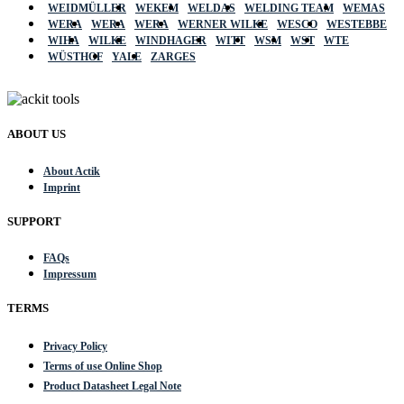
WEIDMÜLLER
WEKEM
WELDAS
WELDING TEAM
WEMAS
WERA
WERA
WERA
WERNER WILKE
WESCO
WESTEBBE
WIHA
WILKE
WINDHAGER
WITT
WSM
WST
WTE
WÜSTHOF
YALE
ZARGES
ABOUT US
About Actik
Imprint
SUPPORT
FAQs
Impressum
TERMS
Privacy Policy
Terms of use Online Shop
Product Datasheet Legal Note