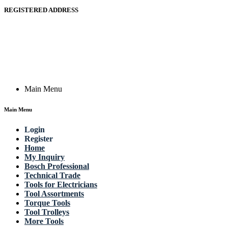
REGISTERED ADDRESS
Actik GmbH, Raiffeisenstrasse 4 89079 Ulm, Germany
Email: work @ actik (dot) tools
Copyright © 2023 Actik Tools. All rights reserved.
Main Menu
Main Menu
Login
Register
Home
My Inquiry
Bosch Professional
Technical Trade
Tools for Electricians
Tool Assortments
Torque Tools
Tool Trolleys
More Tools