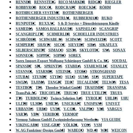
RENNER
RENNSTEIG
RICO MARKER
RIDGID
RIEGLER
ROBBYROB
ROCOL
RODCRAFT
ROECKLE
RÖHM
ROTHBUCHER SYSTEME
ROTHENBERGER
ROTHENBERGER INDUSTRIAL
RUBBERMAID
RUKO
RUNPOTEC
RUXXAC
S & D Service + Dienstleistungen Kindle
SAMEDIA
SAMOA HALLBAUER
SAPISELCO
SCANGRIP
SCANGRIP LITE
SCHMERLER
SCHOELLER INDUSTRIES
SCHRÖDER
SCHWABE AS
SCHWAN
SCHWEIZER
SCOTT
SEMPERIT
SHAVIV
SICCE
SIEVERT
SIKA
SIKAFLEX
SILBERSCHNITT
SIMACO
SISTA
SKYLOTEC
SNA
SONAX
SONNECK
SOPPEC
SOPRO
SOREX
Sorex Import-Export Wolfgang Schietinger GmbH & Co. KG
SOUDAL
SPANSET
SPL
SPRINTUS
STABILA
STAHLWILLE
STANLEY
STANNOL
STARMIX
STEINEL
STOKO
STRONGHAND
STUBAI
STUMPF
STYRO
SULO
SUMA
SUN
SUPERTAPE
SWIZA
TAJIMA
TANGIT
TEC7
TECALEMIT
TELWIN
TESA
TESTBOY
TFA
Theodor Winkel GmbH
TRAFIMET
TRANSPAK
TransPak AG
TRICOFLEX
TRIUSO
TRUE UTILITY
TRUFA
TTS
TURBOLINO
Twinco Solution ApS
TYROLIT
UHLEN
UHU
ULITH
ULMIA
UMETA
UNICRAFT
UNISPANN
UNIVET
URBANUS
URKO
UVEX
V-COIL
VALPRO
VAR
VARGUS
VARTA
VBW
VERIBOR
VERMOP
Vermop Salmon GmbH Zweigniederlassung Wertheim
VIA GUIDE
VIKING ARM
VISE-GRIP
VÖLKEL
VOSS
VSM
W. AG Funktion+Design GmbH
WABECO
WD-40
WDI
WEICON