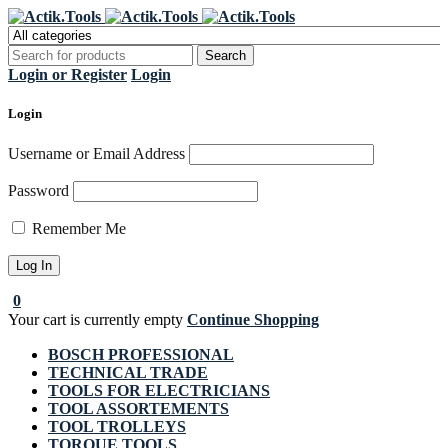
Register Now to get flat €20 off
Grab it!
your first purchase
Login or Register
Login
Login
Username or Email Address
Password
Remember Me
0
Your cart is currently empty
Continue Shopping
BOSCH PROFESSIONAL
TECHNICAL TRADE
TOOLS FOR ELECTRICIANS
TOOL ASSORTEMENTS
TOOL TROLLEYS
TORQUE TOOLS