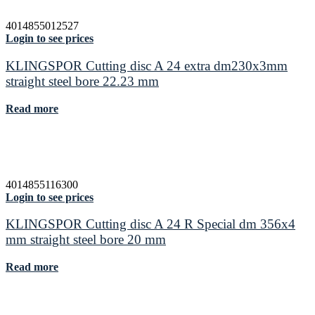
4014855012527
Login to see prices
KLINGSPOR Cutting disc A 24 extra dm230x3mm
straight steel bore 22.23 mm
Read more
4014855116300
Login to see prices
KLINGSPOR Cutting disc A 24 R Special dm 356x4
mm straight steel bore 20 mm
Read more