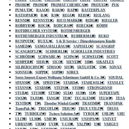
PROMAT
PROMAT
PROMAT CHEMICALS
PROXXON
PUK
PUMA TEC
RAACO
RAKSO
RAPID
RASTERPLAN
RATIOPARTS
RAU
RAW
REGUR
REHAU
REILANG
RENNER
RENNSTEIG
RICO MARKER
RIDGID
RIEGLER
ROBBYROB
ROCOL
RODCRAFT
ROECKLE
RÖHM
ROTHBUCHER SYSTEME
ROTHENBERGER
ROTHENBERGER INDUSTRIAL
RUBBERMAID
RUKO
RUNPOTEC
RUXXAC
S & D Service + Dienstleistungen Kindle
SAMEDIA
SAMOA HALLBAUER
SAPISELCO
SCANGRIP
SCANGRIP LITE
SCHMERLER
SCHOELLER INDUSTRIES
SCHRÖDER
SCHWABE AS
SCHWAN
SCHWEIZER
SCOTT
SEMPERIT
SHAVIV
SICCE
SIEVERT
SIKA
SIKAFLEX
SILBERSCHNITT
SIMACO
SISTA
SKYLOTEC
SNA
SONAX
SONNECK
SOPPEC
SOPRO
SOREX
Sorex Import-Export Wolfgang Schietinger GmbH & Co. KG
SOUDAL
SPANSET
SPL
SPRINTUS
STABILA
STAHLWILLE
STANLEY
STANNOL
STARMIX
STEINEL
STOKO
STRONGHAND
STUBAI
STUMPF
STYRO
SULO
SUMA
SUN
SUPERTAPE
SWIZA
TAJIMA
TANGIT
TEC7
TECALEMIT
TELWIN
TESA
TESTBOY
TFA
Theodor Winkel GmbH
TRAFIMET
TRANSPAK
TransPak AG
TRICOFLEX
TRIUSO
TRUE UTILITY
TRUFA
TTS
TURBOLINO
Twinco Solution ApS
TYROLIT
UHLEN
UHU
ULITH
ULMIA
UMETA
UNICRAFT
UNISPANN
UNIVET
URBANUS
URKO
UVEX
V-COIL
VALPRO
VAR
VARGUS