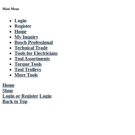
Main Menu
Login
Register
Home
My Inquiry
Bosch Professional
Technical Trade
Tools for Electricians
Tool Assortments
Torque Tools
Tool Trolleys
More Tools
Home
Shop
Login or Register
Login
Back to Top