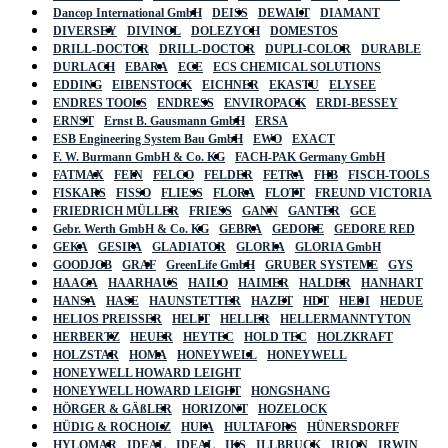
Dancop International GmbH
DEISS
DEWALT
DIAMANT
DIVERSEY
DIVINOL
DOLEZYCH
DOMESTOS
DRILL-DOCTOR
DRILL-DOCTOR
DUPLI-COLOR
DURABLE
DURLACH
EBARA
ECE
ECS CHEMICAL SOLUTIONS
EDDING
EIBENSTOCK
EICHNER
EKASTU
ELYSEE
ENDRES TOOLS
ENDRESS
ENVIROPACK
ERDI-BESSEY
ERNST
Ernst B. Gausmann GmbH
ERSA
ESB Engineering System Bau GmbH
EWO
EXACT
F. W. Burmann GmbH & Co. KG
FACH-PAK Germany GmbH
FATMAX
FEIN
FELCO
FELDER
FETRA
FHB
FISCH-TOOLS
FISKARS
FISSO
FLIESS
FLORA
FLOTT
FREUND VICTORIA
FRIEDRICH MÜLLER
FRIESS
GANN
GANTER
GCE
Gebr. Werth GmbH & Co. KG
GEBRA
GEDORE
GEDORE RED
GEKA
GESIPA
GLADIATOR
GLORIA
GLORIA GmbH
GOODJOB
GRAF
GreenLife GmbH
GRUBER SYSTEME
GYS
HAAGA
HAARHAUS
HAILO
HAIMER
HALDER
HANHART
HANSA
HASE
HAUNSTETTER
HAZET
HDT
HEDI
HEDUE
HELIOS PREISSER
HELIT
HELLER
HELLERMANNTYTON
HERBERTZ
HEUER
HEYTEC
HOLD TEC
HOLZKRAFT
HOLZSTAR
HOMA
HONEYWELL
HONEYWELL
HONEYWELL HOWARD LEIGHT
HONEYWELL HOWARD LEIGHT
HONGSHANG
HÖRGER & GÄßLER
HORIZONT
HOZELOCK
HÜDIG & ROCHOLZ
HUFA
HULTAFORS
HÜNERSDORFF
HYLOMAR
IDEAL
IDEAL
IKS
ILLBRUCK
IRION
IRWIN