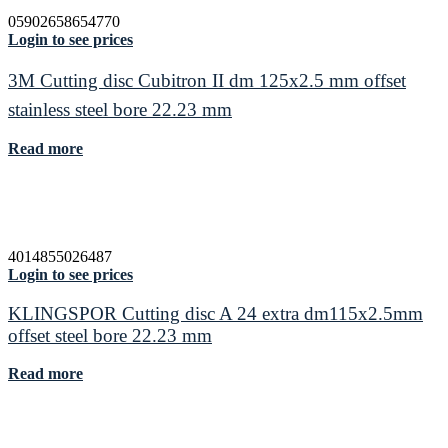
05902658654770
Login to see prices
3M Cutting disc Cubitron II dm 125x2.5 mm offset
stainless steel bore 22.23 mm
Read more
4014855026487
Login to see prices
KLINGSPOR Cutting disc A 24 extra dm115x2.5mm
offset steel bore 22.23 mm
Read more