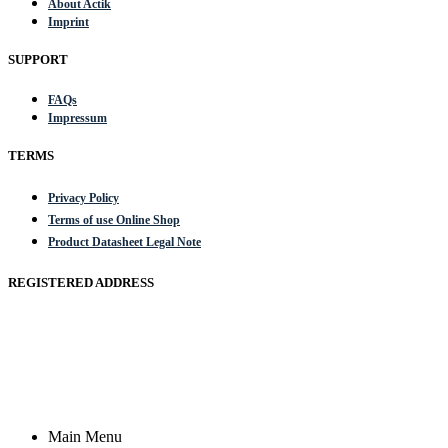
About Actik
Imprint
SUPPORT
FAQs
Impressum
TERMS
Privacy Policy
Terms of use Online Shop
Product Datasheet Legal Note
REGISTERED ADDRESS
Actik GmbH, Raiffeisenstrasse 4 89079 Ulm, Germany
Email: work @ actik (dot) tools
Copyright © 2023 Actik Tools. All rights reserved.
Main Menu