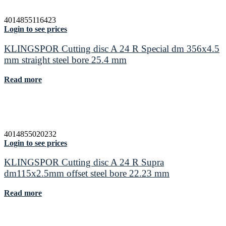
4014855116423
Login to see prices
KLINGSPOR Cutting disc A 24 R Special dm 356x4.5
mm straight steel bore 25.4 mm
Read more
4014855020232
Login to see prices
KLINGSPOR Cutting disc A 24 R Supra
dm115x2.5mm offset steel bore 22.23 mm
Read more