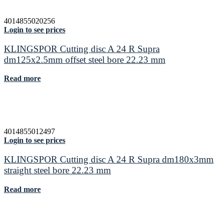
4014855020256
Login to see prices
KLINGSPOR Cutting disc A 24 R Supra
dm125x2.5mm offset steel bore 22.23 mm
Read more
4014855012497
Login to see prices
KLINGSPOR Cutting disc A 24 R Supra dm180x3mm
straight steel bore 22.23 mm
Read more