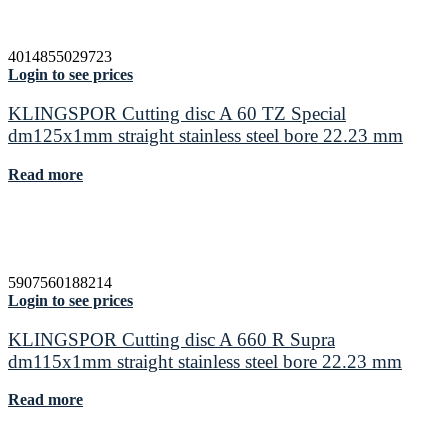
4014855029723
Login to see prices
KLINGSPOR Cutting disc A 60 TZ Special
dm125x1mm straight stainless steel bore 22.23 mm
Read more
5907560188214
Login to see prices
KLINGSPOR Cutting disc A 660 R Supra
dm115x1mm straight stainless steel bore 22.23 mm
Read more