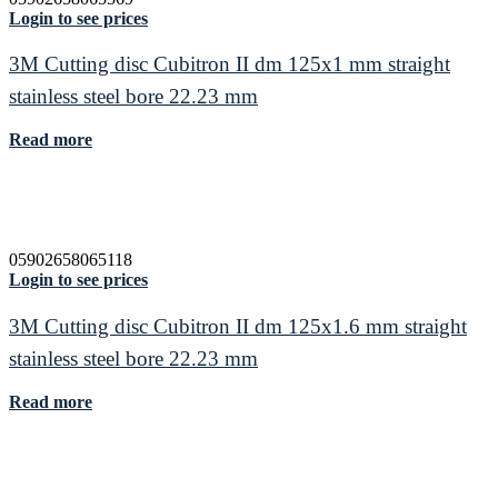
Login to see prices
3M Cutting disc Cubitron II dm 125x1 mm straight
stainless steel bore 22.23 mm
Read more
05902658065118
Login to see prices
3M Cutting disc Cubitron II dm 125x1.6 mm straight
stainless steel bore 22.23 mm
Read more