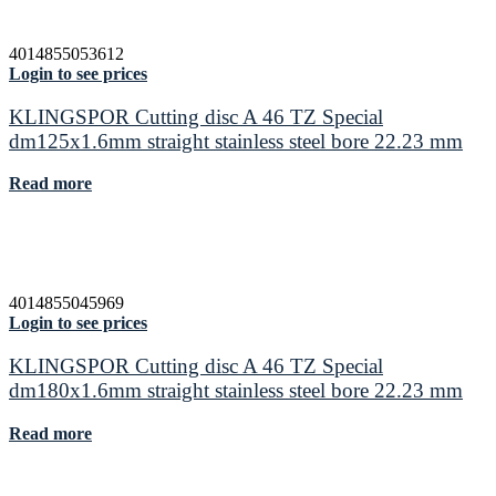
4014855053612
Login to see prices
KLINGSPOR Cutting disc A 46 TZ Special
dm125x1.6mm straight stainless steel bore 22.23 mm
Read more
4014855045969
Login to see prices
KLINGSPOR Cutting disc A 46 TZ Special
dm180x1.6mm straight stainless steel bore 22.23 mm
Read more