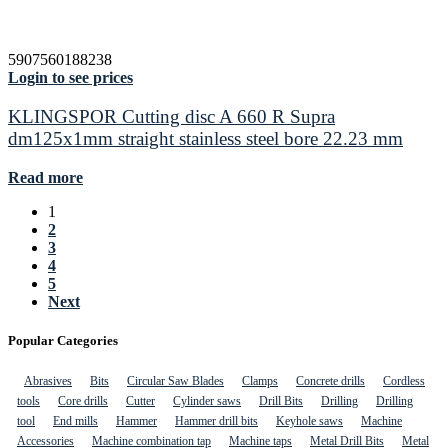
5907560188238
Login to see prices
KLINGSPOR Cutting disc A 660 R Supra
dm125x1mm straight stainless steel bore 22.23 mm
Read more
1
2
3
4
5
Next
Popular Categories
Abrasives
Bits
Circular Saw Blades
Clamps
Concrete drills
Cordless
tools
Core drills
Cutter
Cylinder saws
Drill Bits
Drilling
Drilling
tool
End mills
Hammer
Hammer drill bits
Keyhole saws
Machine
Accessories
Machine combination tap
Machine taps
Metal Drill Bits
Metal