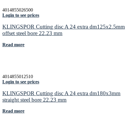
4014855026500
Login to see prices
KLINGSPOR Cutting disc A 24 extra dm125x2.5mm
offset steel bore 22.23 mm
Read more
4014855012510
Login to see prices
KLINGSPOR Cutting disc A 24 extra dm180x3mm
straight steel bore 22.23 mm
Read more