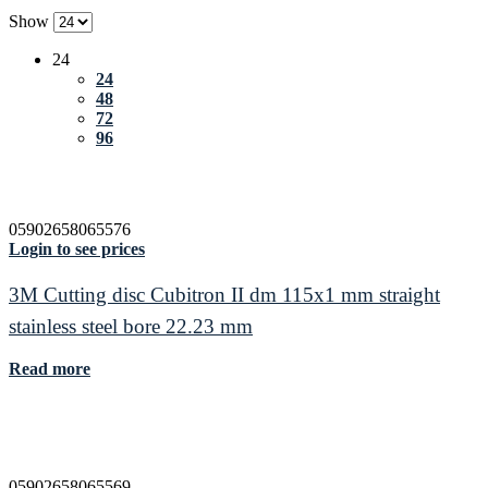
Show
24
24
48
72
96
05902658065576
Login to see prices
3M Cutting disc Cubitron II dm 115x1 mm straight
stainless steel bore 22.23 mm
Read more
05902658065569