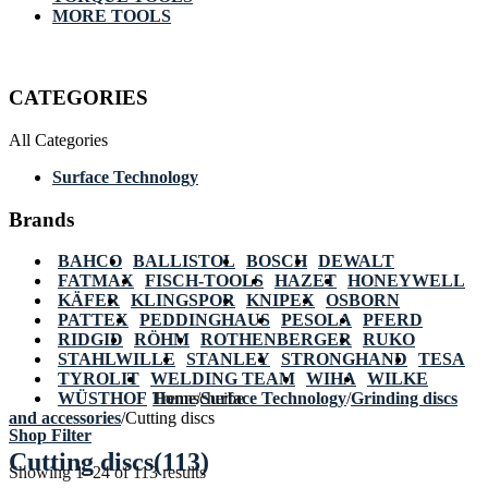
MORE TOOLS
CATEGORIES
All Categories
Surface Technology
Brands
BAHCO
BALLISTOL
BOSCH
DEWALT
FATMAX
FISCH-TOOLS
HAZET
HONEYWELL
KÄFER
KLINGSPOR
KNIPEX
OSBORN
PATTEX
PEDDINGHAUS
PESOLA
PFERD
RIDGID
RÖHM
ROTHENBERGER
RUKO
STAHLWILLE
STANLEY
STRONGHAND
TESA
TYROLIT
WELDING TEAM
WIHA
WILKE
WÜSTHOF
Home
Trennscheibe
/
Surface Technology
/
Grinding discs
and accessories
/
Cutting discs
Shop Filter
Cutting discs
(113)
Showing 1–24 of 113 results