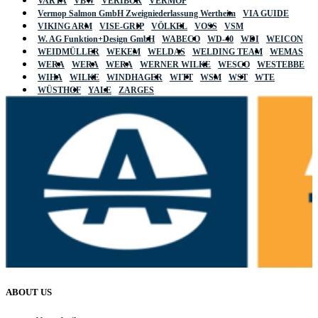
VARTA
VBW
VERIBOR
VERMOP
Vermop Salmon GmbH Zweigniederlassung Wertheim
VIA GUIDE
VIKING ARM
VISE-GRIP
VÖLKEL
VOSS
VSM
W. AG Funktion+Design GmbH
WABECO
WD-40
WDI
WEICON
WEIDMÜLLER
WEKEM
WELDAS
WELDING TEAM
WEMAS
WERA
WERA
WERA
WERNER WILKE
WESCO
WESTEBBE
WIHA
WILKE
WINDHAGER
WITT
WSM
WST
WTE
WÜSTHOF
YALE
ZARGES
ABOUT US