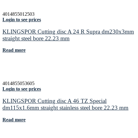
4014855012503
Login to see prices
KLINGSPOR Cutting disc A 24 R Supra dm230x3mm
straight steel bore 22.23 mm
Read more
4014855053605
Login to see prices
KLINGSPOR Cutting disc A 46 TZ Special
dm115x1.6mm straight stainless steel bore 22.23 mm
Read more