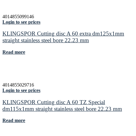
4014855099146
Login to see prices
KLINGSPOR Cutting disc A 60 extra dm125x1mm
straight stainless steel bore 22.23 mm
Read more
4014855029716
Login to see prices
KLINGSPOR Cutting disc A 60 TZ Special
dm115x1mm straight stainless steel bore 22.23 mm
Read more