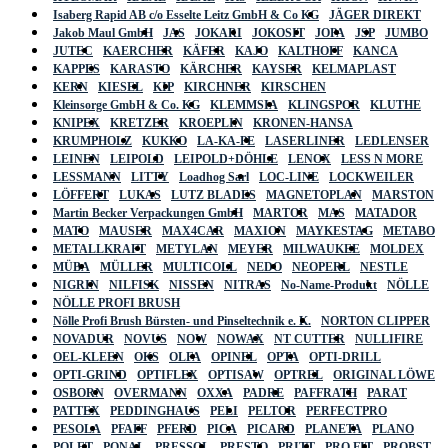
Isaberg Rapid AB c/o Esselte Leitz GmbH & Co KG
JÄGER DIREKT
Jakob Maul GmbH
JAS
JOKARI
JOKOSIT
JOPA
JSP
JUMBO
JUTEC
KAERCHER
KÄFER
KAJO
KALTHOFF
KANCA
KAPPES
KARASTO
KÄRCHER
KAYSER
KELMAPLAST
KERN
KIESEL
KIP
KIRCHNER
KIRSCHEN
Kleinsorge GmbH & Co. KG
KLEMMSIA
KLINGSPOR
KLUTHE
KNIPEX
KRETZER
KROEPLIN
KRONEN-HANSA
KRUMPHOLZ
KUKKO
LA-KA-PE
LASERLINER
LEDLENSER
LEINEN
LEIPOLD
LEIPOLD+DÖHLE
LENOX
LESS N MORE
LESSMANN
LITTY
Loadhog Sarl
LOC-LINE
LOCKWEILER
LÖFFERT
LUKAS
LUTZ BLADES
MAGNETOPLAN
MARSTON
Martin Becker Verpackungen GmbH
MARTOR
MAS
MATADOR
MATO
MAUSER
MAX4CAR
MAXION
MAYKESTAG
METABO
METALLKRAFT
METYLAN
MEYER
MILWAUKEE
MOLDEX
MÜBA
MÜLLER
MULTICOLL
NEDO
NEOPERL
NESTLE
NIGRIN
NILFISK
NISSEN
NITRAS
No-Name-Produkt
NÖLLE
NÖLLE PROFI BRUSH
Nölle Profi Brush Bürsten- und Pinseltechnik e. K.
NORTON CLIPPER
NOVADUR
NOVUS
NOW
NOWAX
NT CUTTER
NULLIFIRE
OEL-KLEEN
OKS
OLFA
OPINEL
OPTA
OPTI-DRILL
OPTI-GRIND
OPTIFLEX
OPTISAW
OPTREL
ORIGINAL LÖWE
OSBORN
OVERMANN
OXXA
PADRE
PAFFRATH
PARAT
PATTEX
PEDDINGHAUS
PELI
PELTOR
PERFECTPRO
PESOLA
PFAFF
PFERD
PICA
PICARD
PLANETA
PLANO
POLET
PONAL
PRESSOL
PRESTO
PRITT
PRO FIT
PROBST