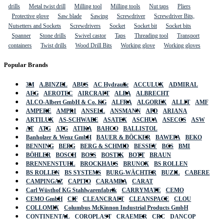
drills
Metal twist drill
Milling tool
Milling tools
Nut taps
Pliers
Protective glove
Saw blade
Sawing
Screwdriver
Screwdriver Bits,
Nutsetters and Sockets
Screwdrivers
Socket
Socket bit
Socket bits
Spanner
Stone drills
Swivel castor
Taps
Threading tool
Transport
containers
Twist drills
Wood Drill Bits
Working glove
Working gloves
Popular Brands
3M
A.BINZEL
ABUS
AC Hydraulic
ACCULUX
ADMIRAL
AEG
AEROTEC
AIRCRAFT
ALBA
ALBRECHT
ALCO-Albert GmbH & Co. KG
ALFRA
ALGOREX
ALLIT
AMF
AMPERE
AMPRI
ANSELL
ANSMANN
APD
ARIANA
ARTILUX
AS-SCHWABE
ASATEX
ASCHUA
ASECOS
ASW
AT
ATG
ATG
ATIKA
BAHCO
BALLISTOL
Banholzer & Wenz GmbH
BAUER & BÖCKER
BAWEPA
BEKO
BENNING
BERG
BERG & SCHMID
BESSEY
BGS
BMI
BÖHLER
BOSCH
BOSS
BOSTIK
BOTT
BRAUN
BRENNENSTUHL
BROCKHAUS
BRUNOX
BS ROLLEN
BS ROLLEN
BS SYSTEMS
BURG-WÄCHTER
BUZIL
CABERE
CAMPINGAZ
CAPITO
CARAMBA
CARAT
Carl Wüsthof KG Stahlwarenfabrik
CARRYMATE
CEMO
CEMO GmbH
CIF
CLEANCRAFT
CLEANSPACE
CLOU
COLLOMIX
Columbus McKinnon Industrial Products GmbH
CONTINENTAL
COROPLAST
CRAEMER
CRC
DANCOP