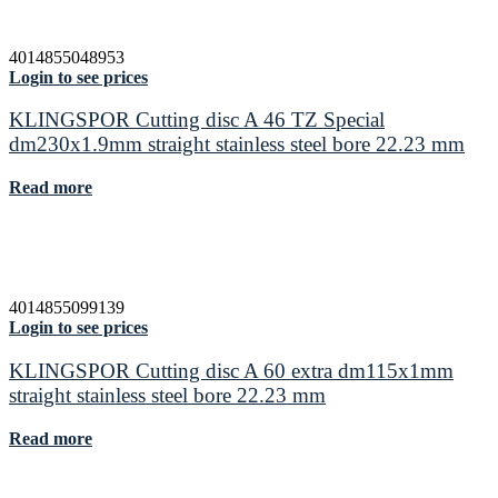
4014855048953
Login to see prices
KLINGSPOR Cutting disc A 46 TZ Special
dm230x1.9mm straight stainless steel bore 22.23 mm
Read more
4014855099139
Login to see prices
KLINGSPOR Cutting disc A 60 extra dm115x1mm
straight stainless steel bore 22.23 mm
Read more