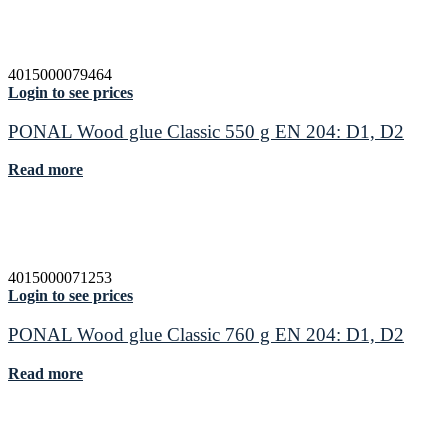
4015000079464
Login to see prices
PONAL Wood glue Classic 550 g EN 204: D1, D2
Read more
4015000071253
Login to see prices
PONAL Wood glue Classic 760 g EN 204: D1, D2
Read more