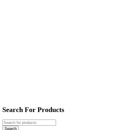
Search For Products