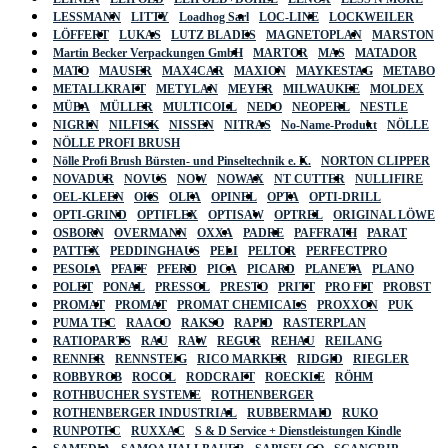
LESSMANN
LITTY
Loadhog Sarl
LOC-LINE
LOCKWEILER
LÖFFERT
LUKAS
LUTZ BLADES
MAGNETOPLAN
MARSTON
Martin Becker Verpackungen GmbH
MARTOR
MAS
MATADOR
MATO
MAUSER
MAX4CAR
MAXION
MAYKESTAG
METABO
METALLKRAFT
METYLAN
MEYER
MILWAUKEE
MOLDEX
MÜBA
MÜLLER
MULTICOLL
NEDO
NEOPERL
NESTLE
NIGRIN
NILFISK
NISSEN
NITRAS
No-Name-Produkt
NÖLLE
NÖLLE PROFI BRUSH
Nölle Profi Brush Bürsten- und Pinseltechnik e. K.
NORTON CLIPPER
NOVADUR
NOVUS
NOW
NOWAX
NT CUTTER
NULLIFIRE
OEL-KLEEN
OKS
OLFA
OPINEL
OPTA
OPTI-DRILL
OPTI-GRIND
OPTIFLEX
OPTISAW
OPTREL
ORIGINAL LÖWE
OSBORN
OVERMANN
OXXA
PADRE
PAFFRATH
PARAT
PATTEX
PEDDINGHAUS
PELI
PELTOR
PERFECTPRO
PESOLA
PFAFF
PFERD
PICA
PICARD
PLANETA
PLANO
POLET
PONAL
PRESSOL
PRESTO
PRITT
PRO FIT
PROBST
PROMAT
PROMAT
PROMAT CHEMICALS
PROXXON
PUK
PUMA TEC
RAACO
RAKSO
RAPID
RASTERPLAN
RATIOPARTS
RAU
RAW
REGUR
REHAU
REILANG
RENNER
RENNSTEIG
RICO MARKER
RIDGID
RIEGLER
ROBBYROB
ROCOL
RODCRAFT
ROECKLE
RÖHM
ROTHBUCHER SYSTEME
ROTHENBERGER
ROTHENBERGER INDUSTRIAL
RUBBERMAID
RUKO
RUNPOTEC
RUXXAC
S & D Service + Dienstleistungen Kindle