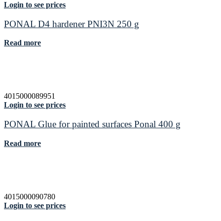
Login to see prices
PONAL D4 hardener PNI3N 250 g
Read more
4015000089951
Login to see prices
PONAL Glue for painted surfaces Ponal 400 g
Read more
4015000090780
Login to see prices