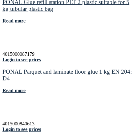
PONAL Glue refill station PLT 2 plastic suitable for 5
kg tubular plastic bag
Read more
4015000087179
Login to see prices
PONAL Parquet and laminate floor glue 1 kg EN 204:
D4
Read more
4015000840613
Login to see prices