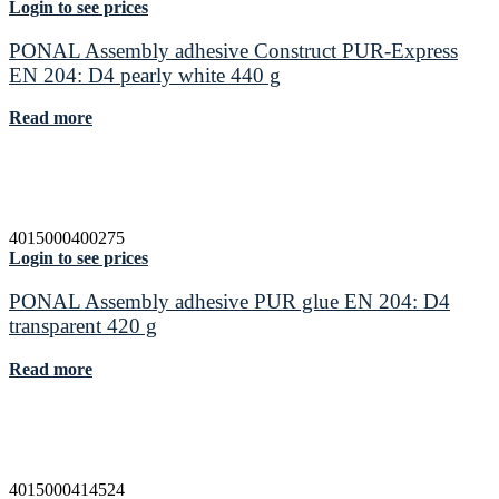
Login to see prices
PONAL Assembly adhesive Construct PUR-Express
EN 204: D4 pearly white 440 g
Read more
4015000400275
Login to see prices
PONAL Assembly adhesive PUR glue EN 204: D4
transparent 420 g
Read more
4015000414524