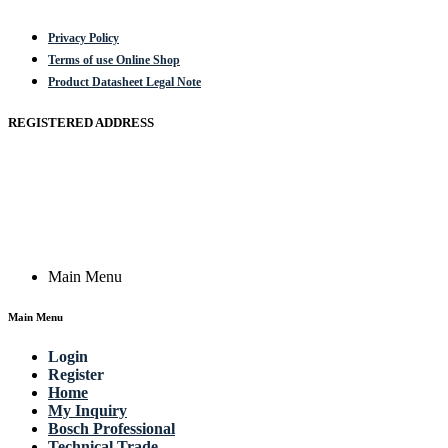
Privacy Policy
Terms of use Online Shop
Product Datasheet Legal Note
REGISTERED ADDRESS
Actik GmbH, Raiffeisenstrasse 4 89079 Ulm, Germany
Email: work @ actik (dot) tools
Copyright © 2023 Actik Tools. All rights reserved.
Main Menu
Main Menu
Login
Register
Home
My Inquiry
Bosch Professional
Technical Trade