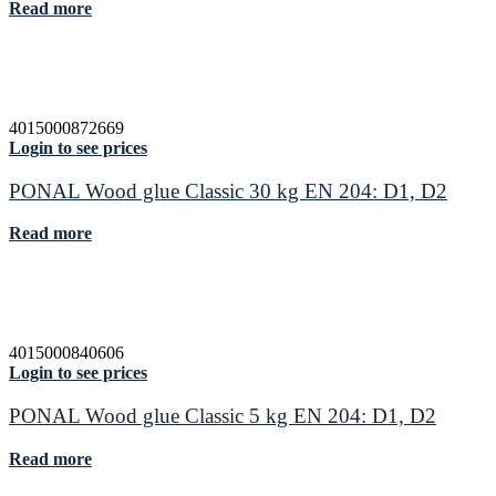
Read more
4015000872669
Login to see prices
PONAL Wood glue Classic 30 kg EN 204: D1, D2
Read more
4015000840606
Login to see prices
PONAL Wood glue Classic 5 kg EN 204: D1, D2
Read more