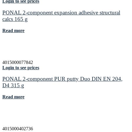
Login to see prices
PONAL 2-component expansion adhesive structural
calcs 165 g
Read more
4015000077842
Login to see prices
PONAL 2-component PUR putty Duo DIN EN 204,
D4 315 g
Read more
4015000402736