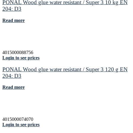
PONAL Wood glue water resistant / Super 3 10 kg EN
204: D3
Read more
4015000088756
Login to see prices
PONAL Wood glue water resistant / Super 3 120 g EN
204: D3
Read more
4015000074070
Login to see prices