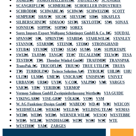
SAMEDIA
SAMOA HALLBAUER
SAPISELCO
SCANGRIP
SCANGRIP LITE
SCHMERLER
SCHOELLER INDUSTRIES
SCHRÖDER
SCHWABE AS
SCHWAN
SCHWEIZER
SCOTT
SEMPERIT
SHAVIV
SICCE
SIEVERT
SIKA
SIKAFLEX
SILBERSCHNITT
SIMACO
SISTA
SKYLOTEC
SNA
SONAX
SONNECK
SOPPEC
SOPRO
SOREX
Sorex Import-Export Wolfgang Schietinger GmbH & Co. KG
SOUDAL
SPANSET
SPL
SPRINTUS
STABILA
STAHLWILLE
STANLEY
STANNOL
STARMIX
STEINEL
STOKO
STRONGHAND
STUBAI
STUMPF
STYRO
SULO
SUMA
SUN
SUPERTAPE
SWIZA
TAJIMA
TANGIT
TEC7
TECALEMIT
TELWIN
TESA
TESTBOY
TFA
Theodor Winkel GmbH
TRAFIMET
TRANSPAK
TransPak AG
TRICOFLEX
TRIUSO
TRUE UTILITY
TRUFA
TTS
TURBOLINO
Twinco Solution ApS
TYROLIT
UHLEN
UHU
ULITH
ULMIA
UMETA
UNICRAFT
UNISPANN
UNIVET
URBANUS
URKO
UVEX
V-COIL
VALPRO
VAR
VARGUS
VARTA
VBW
VERIBOR
VERMOP
Vermop Salmon GmbH Zweigniederlassung Wertheim
VIA GUIDE
VIKING ARM
VISE-GRIP
VÖLKEL
VOSS
VSM
W. AG Funktion+Design GmbH
WABECO
WD-40
WDI
WEICON
WEIDMÜLLER
WEKEM
WELDAS
WELDING TEAM
WEMAS
WERA
WERA
WERA
WERNER WILKE
WESCO
WESTEBBE
WIHA
WILKE
WINDHAGER
WITT
WSM
WST
WTE
WÜSTHOF
YALE
ZARGES