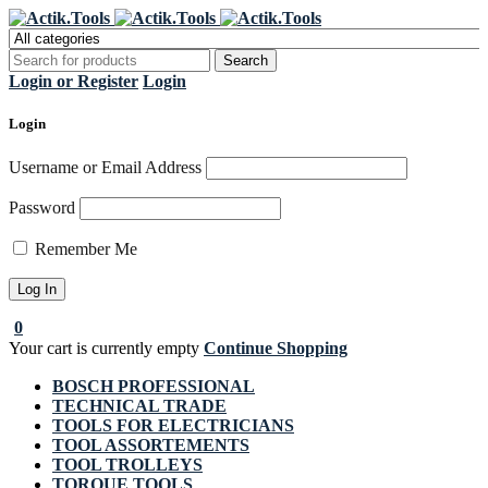
Register Now to get flat €20 off
Grab it!
your first purchase
Login or Register
Login
Login
Username or Email Address
Password
Remember Me
0
Your cart is currently empty
Continue Shopping
BOSCH PROFESSIONAL
TECHNICAL TRADE
TOOLS FOR ELECTRICIANS
TOOL ASSORTEMENTS
TOOL TROLLEYS
TORQUE TOOLS