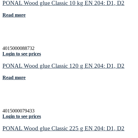
PONAL Wood glue Classic 10 kg EN 204: D1, D2
Read more
4015000088732
Login to see prices
PONAL Wood glue Classic 120 g EN 204: D1, D2
Read more
4015000079433
Login to see prices
PONAL Wood glue Classic 225 g EN 204: D1, D2