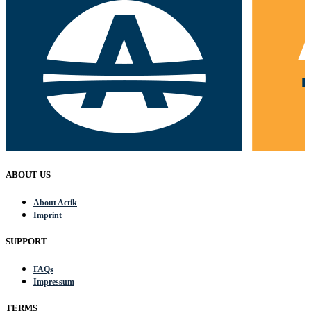
ABOUT US
About Actik
Imprint
SUPPORT
FAQs
Impressum
TERMS