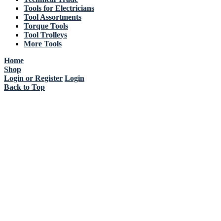
Tools for Electricians
Tool Assortments
Torque Tools
Tool Trolleys
More Tools
Home
Shop
Login or Register
Login
Back to Top