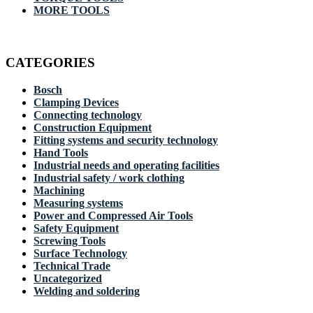
MORE TOOLS
CATEGORIES
Bosch
Clamping Devices
Connecting technology
Construction Equipment
Fitting systems and security technology
Hand Tools
Industrial needs and operating facilities
Industrial safety / work clothing
Machining
Measuring systems
Power and Compressed Air Tools
Safety Equipment
Screwing Tools
Surface Technology
Technical Trade
Uncategorized
Welding and soldering