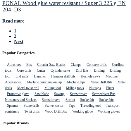
PONAL Wood glue water resistant / Super 3 225 g EN
204: D3
Read more
1
2
Next
Popular Categories
Abrasives
Bits
Circular Saw Blades
Clamps
Concrete drills
Cordless
tools
Core drills
Cutter
Cylinder saws
Drill Bits
Drilling
Drilling
tool
End mills
Hammer
Hammer drill bits
Keyhole saws
Machine
Accessories
Machine combination tap
Machine taps
Metal Drill Bits
Metal
drills
Metal twist drill
Milling tool
Milling tools
Nut taps
Pliers
Protective glove
Saw blade
Sawing
Screwdriver
Screwdriver Bits,
Nutsetters and Sockets
Screwdrivers
Socket
Socket bit
Socket bits
Spanner
Stone drills
Swivel castor
Taps
Threading tool
Transport
containers
Twist drills
Wood Drill Bits
Working glove
Working gloves
Popular Brands