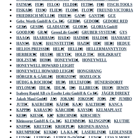
FATMAX
FEIN
FELCO
FELDER
FETRA
FHB
FISCH-TOOLS
FISKARS
FISSO
FLIESS
FLORA
FLOTT
FREUND VICTORIA
FRIEDRICH MÜLLER
FRIESS
GANN
GANTER
GCE
Gebr. Werth GmbH & Co. KG
GEBRA
GEDORE
GEDORE RED
GEKA
GESIPA
GLADIATOR
GLORIA
GLORIA GmbH
GOODJOB
GRAF
GreenLife GmbH
GRUBER SYSTEME
GYS
HAAGA
HAARHAUS
HAILO
HAIMER
HALDER
HANHART
HANSA
HASE
HAUNSTETTER
HAZET
HDT
HEDI
HEDUE
HELIOS PREISSER
HELIT
HELLER
HELLERMANNTYTON
HERBERTZ
HEUER
HEYTEC
HOLD TEC
HOLZKRAFT
HOLZSTAR
HOMA
HONEYWELL
HONEYWELL
HONEYWELL HOWARD LEIGHT
HONEYWELL HOWARD LEIGHT
HONGSHANG
HÖRGER & GÄßLER
HORIZONT
HOZELOCK
HÜDIG & ROCHOLZ
HUFA
HULTAFORS
HÜNERSDORFF
HYLOMAR
IDEAL
IDEAL
IKS
ILLBRUCK
IRION
IRWIN
Isaberg Rapid AB c/o Esselte Leitz GmbH & Co KG
JÄGER DIREKT
Jakob Maul GmbH
JAS
JOKARI
JOKOSIT
JOPA
JSP
JUMBO
JUTEC
KAERCHER
KÄFER
KAJO
KALTHOFF
KANCA
KAPPES
KARASTO
KÄRCHER
KAYSER
KELMAPLAST
KERN
KIESEL
KIP
KIRCHNER
KIRSCHEN
Kleinsorge GmbH & Co. KG
KLEMMSIA
KLINGSPOR
KLUTHE
KNIPEX
KRETZER
KROEPLIN
KRONEN-HANSA
KRUMPHOLZ
KUKKO
LA-KA-PE
LASERLINER
LEDLENSER
LEINEN
LEIPOLD
LEIPOLD+DÖHLE
LENOX
LESS N MORE