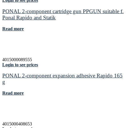
Login to see prices
PONAL 2-component cartridge gun PPGUN suitable f.
Ponal Rapido and Statik
Read more
4015000089555
Login to see prices
PONAL 2-component expansion adhesive Rapido 165
g
Read more
4015000408653