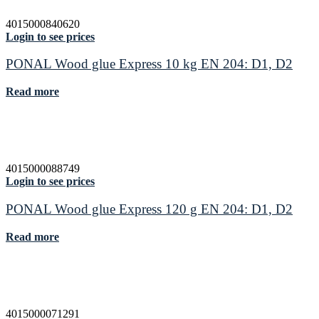
4015000840620
Login to see prices
PONAL Wood glue Express 10 kg EN 204: D1, D2
Read more
4015000088749
Login to see prices
PONAL Wood glue Express 120 g EN 204: D1, D2
Read more
4015000071291