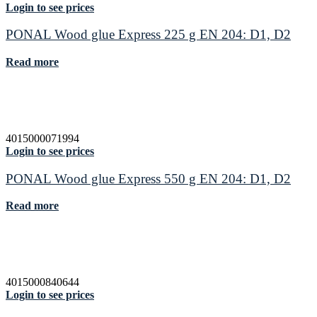
Login to see prices
PONAL Wood glue Express 225 g EN 204: D1, D2
Read more
4015000071994
Login to see prices
PONAL Wood glue Express 550 g EN 204: D1, D2
Read more
4015000840644
Login to see prices