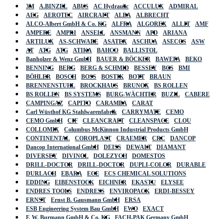
3M
A.BINZEL
ABUS
AC Hydraulic
ACCULUX
ADMIRAL
AEG
AEROTEC
AIRCRAFT
ALBA
ALBRECHT
ALCO-Albert GmbH & Co. KG
ALFRA
ALGOREX
ALLIT
AMF
AMPERE
AMPRI
ANSELL
ANSMANN
APD
ARIANA
ARTILUX
AS-SCHWABE
ASATEX
ASCHUA
ASECOS
ASW
AT
ATG
ATG
ATIKA
BAHCO
BALLISTOL
Banholzer & Wenz GmbH
BAUER & BÖCKER
BAWEPA
BEKO
BENNING
BERG
BERG & SCHMID
BESSEY
BGS
BMI
BÖHLER
BOSCH
BOSS
BOSTIK
BOTT
BRAUN
BRENNENSTUHL
BROCKHAUS
BRUNOX
BS ROLLEN
BS ROLLEN
BS SYSTEMS
BURG-WÄCHTER
BUZIL
CABERE
CAMPINGAZ
CAPITO
CARAMBA
CARAT
Carl Wüsthof KG Stahlwarenfabrik
CARRYMATE
CEMO
CEMO GmbH
CIF
CLEANCRAFT
CLEANSPACE
CLOU
COLLOMIX
Columbus McKinnon Industrial Products GmbH
CONTINENTAL
COROPLAST
CRAEMER
CRC
DANCOP
Dancop International GmbH
DEISS
DEWALT
DIAMANT
DIVERSEY
DIVINOL
DOLEZYCH
DOMESTOS
DRILL-DOCTOR
DRILL-DOCTOR
DUPLI-COLOR
DURABLE
DURLACH
EBARA
ECE
ECS CHEMICAL SOLUTIONS
EDDING
EIBENSTOCK
EICHNER
EKASTU
ELYSEE
ENDRES TOOLS
ENDRESS
ENVIROPACK
ERDI-BESSEY
ERNST
Ernst B. Gausmann GmbH
ERSA
ESB Engineering System Bau GmbH
EWO
EXACT
F. W. Burmann GmbH & Co. KG
FACH-PAK Germany GmbH