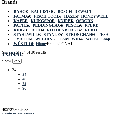
Brands
BAHCO
BALLISTOL
BOSCH
DEWALT
FATMAX
FISCH-TOOLS
HAZET
HONEYWELL
KÄFER
KLINGSPOR
KNIPEX
OSBORN
PATTEX
PEDDINGHAUS
PESOLA
PFERD
RIDGID
RÖHM
ROTHENBERGER
RUKO
STAHLWILLE
STANLEY
STRONGHAND
TESA
TYROLIT
WELDING TEAM
WIHA
WILKE
Shop
WÜSTHOF
Home
Filter
/
Brands
/
PONAL
Showing 1–24 of 30 results
PONAL
Show
24
24
48
72
96
4057278002683