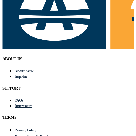
ABOUT US
About Actik
Imprint
SUPPORT
FAQs
Impressum
TERMS
Privacy Policy