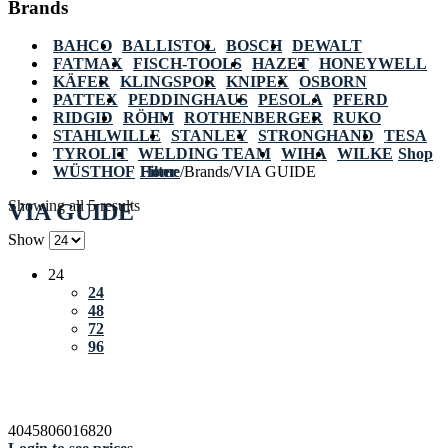
Brands
BAHCO
BALLISTOL
BOSCH
DEWALT
FATMAX
FISCH-TOOLS
HAZET
HONEYWELL
KÄFER
KLINGSPOR
KNIPEX
OSBORN
PATTEX
PEDDINGHAUS
PESOLA
PFERD
RIDGID
RÖHM
ROTHENBERGER
RUKO
STAHLWILLE
STANLEY
STRONGHAND
TESA
TYROLIT
WELDING TEAM
WIHA
WILKE
Shop
WÜSTHOF
Home
Filter
/
Brands
/
VIA GUIDE
Showing all 5 results
VIA GUIDE
Show
24
24
48
72
96
4045806016820