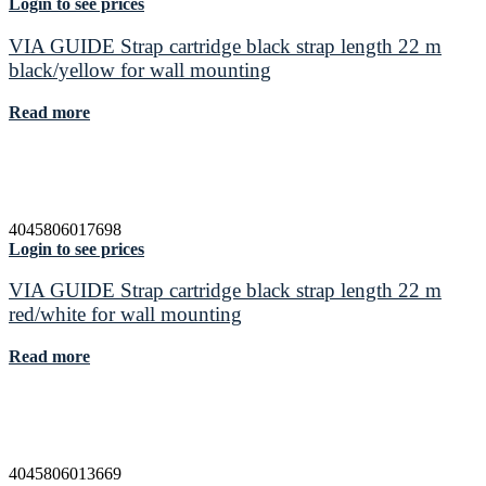
Login to see prices
VIA GUIDE Strap cartridge black strap length 22 m
black/yellow for wall mounting
Read more
4045806017698
Login to see prices
VIA GUIDE Strap cartridge black strap length 22 m
red/white for wall mounting
Read more
4045806013669