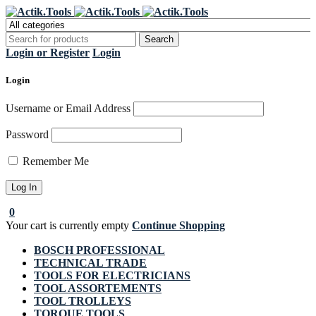
Register Now to get flat €20 off
Grab it!
your first purchase
Login or Register
Login
Login
Username or Email Address
Password
Remember Me
0
Your cart is currently empty
Continue Shopping
BOSCH PROFESSIONAL
TECHNICAL TRADE
TOOLS FOR ELECTRICIANS
TOOL ASSORTEMENTS
TOOL TROLLEYS
TORQUE TOOLS