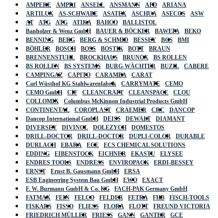
AMPERE
AMPRI
ANSELL
ANSMANN
APD
ARIANA
ARTILUX
AS-SCHWABE
ASATEX
ASCHUA
ASECOS
ASW
AT
ATG
ATG
ATIKA
BAHCO
BALLISTOL
Banholzer & Wenz GmbH
BAUER & BÖCKER
BAWEPA
BEKO
BENNING
BERG
BERG & SCHMID
BESSEY
BGS
BMI
BÖHLER
BOSCH
BOSS
BOSTIK
BOTT
BRAUN
BRENNENSTUHL
BROCKHAUS
BRUNOX
BS ROLLEN
BS ROLLEN
BS SYSTEMS
BURG-WÄCHTER
BUZIL
CABERE
CAMPINGAZ
CAPITO
CARAMBA
CARAT
Carl Wüsthof KG Stahlwarenfabrik
CARRYMATE
CEMO
CEMO GmbH
CIF
CLEANCRAFT
CLEANSPACE
CLOU
COLLOMIX
Columbus McKinnon Industrial Products GmbH
CONTINENTAL
COROPLAST
CRAEMER
CRC
DANCOP
Dancop International GmbH
DEISS
DEWALT
DIAMANT
DIVERSEY
DIVINOL
DOLEZYCH
DOMESTOS
DRILL-DOCTOR
DRILL-DOCTOR
DUPLI-COLOR
DURABLE
DURLACH
EBARA
ECE
ECS CHEMICAL SOLUTIONS
EDDING
EIBENSTOCK
EICHNER
EKASTU
ELYSEE
ENDRES TOOLS
ENDRESS
ENVIROPACK
ERDI-BESSEY
ERNST
Ernst B. Gausmann GmbH
ERSA
ESB Engineering System Bau GmbH
EWO
EXACT
F. W. Burmann GmbH & Co. KG
FACH-PAK Germany GmbH
FATMAX
FEIN
FELCO
FELDER
FETRA
FHB
FISCH-TOOLS
FISKARS
FISSO
FLIESS
FLORA
FLOTT
FREUND VICTORIA
FRIEDRICH MÜLLER
FRIESS
GANN
GANTER
GCE