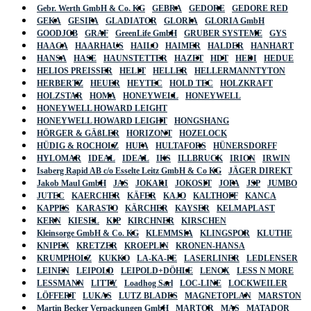
Gebr. Werth GmbH & Co. KG
GEBRA
GEDORE
GEDORE RED
GEKA
GESIPA
GLADIATOR
GLORIA
GLORIA GmbH
GOODJOB
GRAF
GreenLife GmbH
GRUBER SYSTEME
GYS
HAAGA
HAARHAUS
HAILO
HAIMER
HALDER
HANHART
HANSA
HASE
HAUNSTETTER
HAZET
HDT
HEDI
HEDUE
HELIOS PREISSER
HELIT
HELLER
HELLERMANNTYTON
HERBERTZ
HEUER
HEYTEC
HOLD TEC
HOLZKRAFT
HOLZSTAR
HOMA
HONEYWELL
HONEYWELL
HONEYWELL HOWARD LEIGHT
HONEYWELL HOWARD LEIGHT
HONGSHANG
HÖRGER & GÄßLER
HORIZONT
HOZELOCK
HÜDIG & ROCHOLZ
HUFA
HULTAFORS
HÜNERSDORFF
HYLOMAR
IDEAL
IDEAL
IKS
ILLBRUCK
IRION
IRWIN
Isaberg Rapid AB c/o Esselte Leitz GmbH & Co KG
JÄGER DIREKT
Jakob Maul GmbH
JAS
JOKARI
JOKOSIT
JOPA
JSP
JUMBO
JUTEC
KAERCHER
KÄFER
KAJO
KALTHOFF
KANCA
KAPPES
KARASTO
KÄRCHER
KAYSER
KELMAPLAST
KERN
KIESEL
KIP
KIRCHNER
KIRSCHEN
Kleinsorge GmbH & Co. KG
KLEMMSIA
KLINGSPOR
KLUTHE
KNIPEX
KRETZER
KROEPLIN
KRONEN-HANSA
KRUMPHOLZ
KUKKO
LA-KA-PE
LASERLINER
LEDLENSER
LEINEN
LEIPOLD
LEIPOLD+DÖHLE
LENOX
LESS N MORE
LESSMANN
LITTY
Loadhog Sarl
LOC-LINE
LOCKWEILER
LÖFFERT
LUKAS
LUTZ BLADES
MAGNETOPLAN
MARSTON
Martin Becker Verpackungen GmbH
MARTOR
MAS
MATADOR