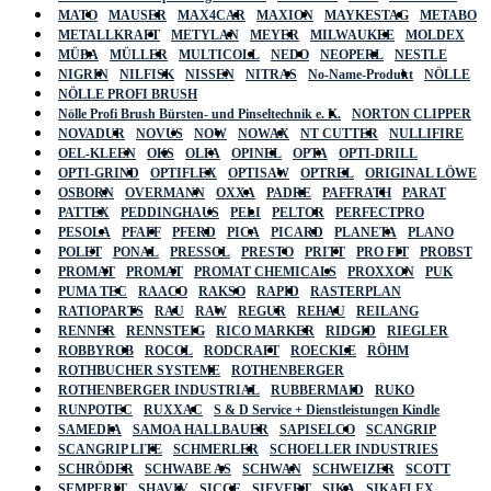
MATO
MAUSER
MAX4CAR
MAXION
MAYKESTAG
METABO
METALLKRAFT
METYLAN
MEYER
MILWAUKEE
MOLDEX
MÜBA
MÜLLER
MULTICOLL
NEDO
NEOPERL
NESTLE
NIGRIN
NILFISK
NISSEN
NITRAS
No-Name-Produkt
NÖLLE
NÖLLE PROFI BRUSH
Nölle Profi Brush Bürsten- und Pinseltechnik e. K.
NORTON CLIPPER
NOVADUR
NOVUS
NOW
NOWAX
NT CUTTER
NULLIFIRE
OEL-KLEEN
OKS
OLFA
OPINEL
OPTA
OPTI-DRILL
OPTI-GRIND
OPTIFLEX
OPTISAW
OPTREL
ORIGINAL LÖWE
OSBORN
OVERMANN
OXXA
PADRE
PAFFRATH
PARAT
PATTEX
PEDDINGHAUS
PELI
PELTOR
PERFECTPRO
PESOLA
PFAFF
PFERD
PICA
PICARD
PLANETA
PLANO
POLET
PONAL
PRESSOL
PRESTO
PRITT
PRO FIT
PROBST
PROMAT
PROMAT
PROMAT CHEMICALS
PROXXON
PUK
PUMA TEC
RAACO
RAKSO
RAPID
RASTERPLAN
RATIOPARTS
RAU
RAW
REGUR
REHAU
REILANG
RENNER
RENNSTEIG
RICO MARKER
RIDGID
RIEGLER
ROBBYROB
ROCOL
RODCRAFT
ROECKLE
RÖHM
ROTHBUCHER SYSTEME
ROTHENBERGER
ROTHENBERGER INDUSTRIAL
RUBBERMAID
RUKO
RUNPOTEC
RUXXAC
S & D Service + Dienstleistungen Kindle
SAMEDIA
SAMOA HALLBAUER
SAPISELCO
SCANGRIP
SCANGRIP LITE
SCHMERLER
SCHOELLER INDUSTRIES
SCHRÖDER
SCHWABE AS
SCHWAN
SCHWEIZER
SCOTT
SEMPERIT
SHAVIV
SICCE
SIEVERT
SIKA
SIKAFLEX