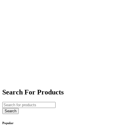
Search For Products
Popular