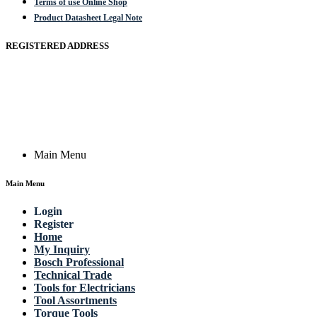
Terms of use Online Shop
Product Datasheet Legal Note
REGISTERED ADDRESS
Actik GmbH, Raiffeisenstrasse 4 89079 Ulm, Germany
Email: work @ actik (dot) tools
Copyright © 2023 Actik Tools. All rights reserved.
Main Menu
Main Menu
Login
Register
Home
My Inquiry
Bosch Professional
Technical Trade
Tools for Electricians
Tool Assortments
Torque Tools