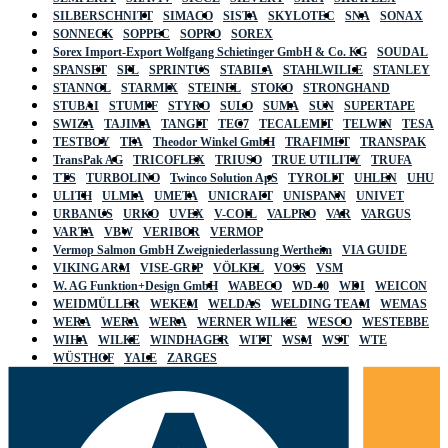
SILBERSCHNITT
SIMACO
SISTA
SKYLOTEC
SNA
SONAX
SONNECK
SOPPEC
SOPRO
SOREX
Sorex Import-Export Wolfgang Schietinger GmbH & Co. KG
SOUDAL
SPANSET
SPL
SPRINTUS
STABILA
STAHLWILLE
STANLEY
STANNOL
STARMIX
STEINEL
STOKO
STRONGHAND
STUBAI
STUMPF
STYRO
SULO
SUMA
SUN
SUPERTAPE
SWIZA
TAJIMA
TANGIT
TEC7
TECALEMIT
TELWIN
TESA
TESTBOY
TFA
Theodor Winkel GmbH
TRAFIMET
TRANSPAK
TransPak AG
TRICOFLEX
TRIUSO
TRUE UTILITY
TRUFA
TTS
TURBOLINO
Twinco Solution ApS
TYROLIT
UHLEN
UHU
ULITH
ULMIA
UMETA
UNICRAFT
UNISPANN
UNIVET
URBANUS
URKO
UVEX
V-COIL
VALPRO
VAR
VARGUS
VARTA
VBW
VERIBOR
VERMOP
Vermop Salmon GmbH Zweigniederlassung Wertheim
VIA GUIDE
VIKING ARM
VISE-GRIP
VÖLKEL
VOSS
VSM
W. AG Funktion+Design GmbH
WABECO
WD-40
WDI
WEICON
WEIDMÜLLER
WEKEM
WELDAS
WELDING TEAM
WEMAS
WERA
WERA
WERA
WERNER WILKE
WESCO
WESTEBBE
WIHA
WILKE
WINDHAGER
WITT
WSM
WST
WTE
WÜSTHOF
YALE
ZARGES