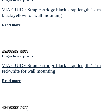
Login to see prices
VIA GUIDE Strap cartridge black strap length 12 m
black/yellow for wall mounting
Read more
4045806016653
Login to see prices
VIA GUIDE Strap cartridge black strap length 12 m
red/white for wall mounting
Read more
4045806017377