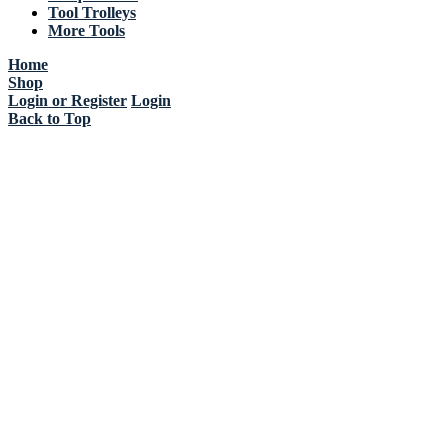
Tool Trolleys
More Tools
Home
Shop
Login or Register
Login
Back to Top