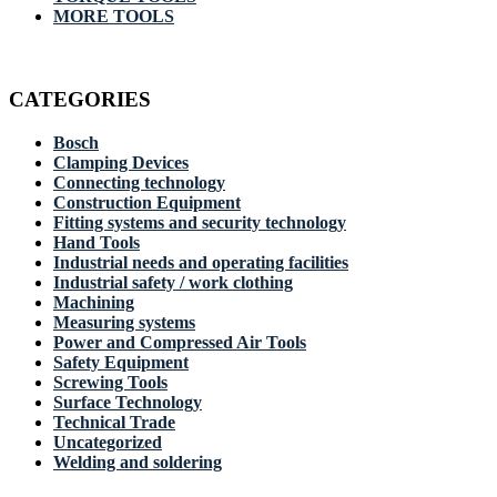
MORE TOOLS
CATEGORIES
Bosch
Clamping Devices
Connecting technology
Construction Equipment
Fitting systems and security technology
Hand Tools
Industrial needs and operating facilities
Industrial safety / work clothing
Machining
Measuring systems
Power and Compressed Air Tools
Safety Equipment
Screwing Tools
Surface Technology
Technical Trade
Uncategorized
Welding and soldering