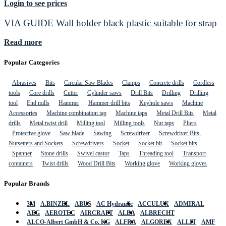
Login to see prices
VIA GUIDE Wall holder black plastic suitable for strap
Read more
Popular Categories
Abrasives
Bits
Circular Saw Blades
Clamps
Concrete drills
Cordless
tools
Core drills
Cutter
Cylinder saws
Drill Bits
Drilling
Drilling
tool
End mills
Hammer
Hammer drill bits
Keyhole saws
Machine
Accessories
Machine combination tap
Machine taps
Metal Drill Bits
Metal
drills
Metal twist drill
Milling tool
Milling tools
Nut taps
Pliers
Protective glove
Saw blade
Sawing
Screwdriver
Screwdriver Bits,
Nutsetters and Sockets
Screwdrivers
Socket
Socket bit
Socket bits
Spanner
Stone drills
Swivel castor
Taps
Threading tool
Transport
containers
Twist drills
Wood Drill Bits
Working glove
Working gloves
Popular Brands
3M
A.BINZEL
ABUS
AC Hydraulic
ACCULUX
ADMIRAL
AEG
AEROTEC
AIRCRAFT
ALBA
ALBRECHT
ALCO-Albert GmbH & Co. KG
ALFRA
ALGOREX
ALLIT
AMF