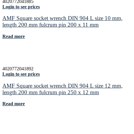
4020772041885
Login to see prices
AMF Square socket wrench DIN 904 L size 10 mm,
length 200 mm fulcrum pin 200 x 11 mm
Read more
4020772041892
Login to see prices
AMF Square socket wrench DIN 904 L size 12 mm,
length 200 mm fulcrum pin 250 x 12 mm
Read more