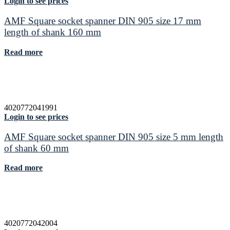
Login to see prices
AMF Square socket spanner DIN 905 size 17 mm
length of shank 160 mm
Read more
4020772041991
Login to see prices
AMF Square socket spanner DIN 905 size 5 mm length
of shank 60 mm
Read more
4020772042004