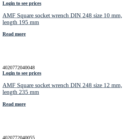
Login to see prices
AMF Square socket wrench DIN 248 size 10 mm,
length 195 mm
Read more
4020772040048
Login to see prices
AMF Square socket wrench DIN 248 size 12 mm,
length 235 mm
Read more
4020772040055