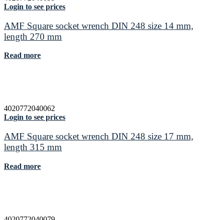
Login to see prices
AMF Square socket wrench DIN 248 size 14 mm,
length 270 mm
Read more
4020772040062
Login to see prices
AMF Square socket wrench DIN 248 size 17 mm,
length 315 mm
Read more
4020772040079