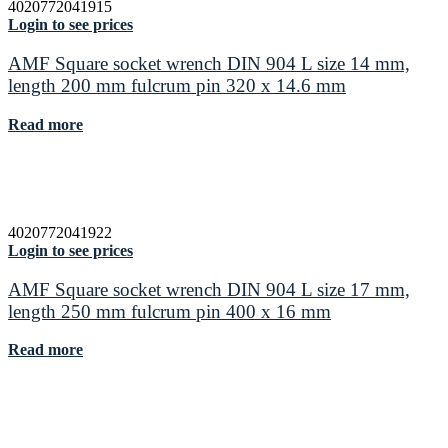
4020772041915
Login to see prices
AMF Square socket wrench DIN 904 L size 14 mm,
length 200 mm fulcrum pin 320 x 14.6 mm
Read more
4020772041922
Login to see prices
AMF Square socket wrench DIN 904 L size 17 mm,
length 250 mm fulcrum pin 400 x 16 mm
Read more