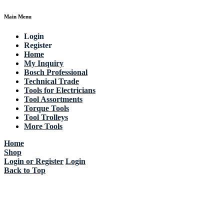
Main Menu
Login
Register
Home
My Inquiry
Bosch Professional
Technical Trade
Tools for Electricians
Tool Assortments
Torque Tools
Tool Trolleys
More Tools
Home
Shop
Login or Register
Login
Back to Top