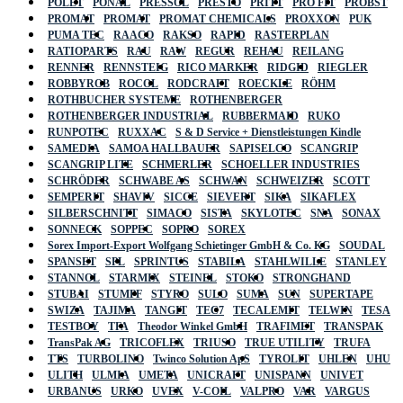
POLET
PONAL
PRESSOL
PRESTO
PRITT
PRO FIT
PROBST
PROMAT
PROMAT
PROMAT CHEMICALS
PROXXON
PUK
PUMA TEC
RAACO
RAKSO
RAPID
RASTERPLAN
RATIOPARTS
RAU
RAW
REGUR
REHAU
REILANG
RENNER
RENNSTEIG
RICO MARKER
RIDGID
RIEGLER
ROBBYROB
ROCOL
RODCRAFT
ROECKLE
RÖHM
ROTHBUCHER SYSTEME
ROTHENBERGER
ROTHENBERGER INDUSTRIAL
RUBBERMAID
RUKO
RUNPOTEC
RUXXAC
S & D Service + Dienstleistungen Kindle
SAMEDIA
SAMOA HALLBAUER
SAPISELCO
SCANGRIP
SCANGRIP LITE
SCHMERLER
SCHOELLER INDUSTRIES
SCHRÖDER
SCHWABE AS
SCHWAN
SCHWEIZER
SCOTT
SEMPERIT
SHAVIV
SICCE
SIEVERT
SIKA
SIKAFLEX
SILBERSCHNITT
SIMACO
SISTA
SKYLOTEC
SNA
SONAX
SONNECK
SOPPEC
SOPRO
SOREX
Sorex Import-Export Wolfgang Schietinger GmbH & Co. KG
SOUDAL
SPANSET
SPL
SPRINTUS
STABILA
STAHLWILLE
STANLEY
STANNOL
STARMIX
STEINEL
STOKO
STRONGHAND
STUBAI
STUMPF
STYRO
SULO
SUMA
SUN
SUPERTAPE
SWIZA
TAJIMA
TANGIT
TEC7
TECALEMIT
TELWIN
TESA
TESTBOY
TFA
Theodor Winkel GmbH
TRAFIMET
TRANSPAK
TransPak AG
TRICOFLEX
TRIUSO
TRUE UTILITY
TRUFA
TTS
TURBOLINO
Twinco Solution ApS
TYROLIT
UHLEN
UHU
ULITH
ULMIA
UMETA
UNICRAFT
UNISPANN
UNIVET
URBANUS
URKO
UVEX
V-COIL
VALPRO
VAR
VARGUS