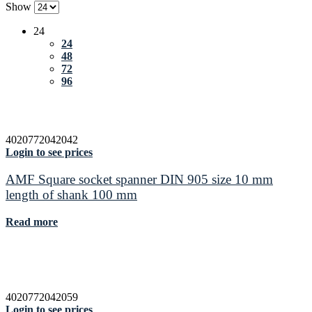
Show
24
24
48
72
96
4020772042042
Login to see prices
AMF Square socket spanner DIN 905 size 10 mm
length of shank 100 mm
Read more
4020772042059
Login to see prices