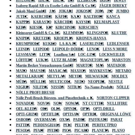
HYLOMAR
IDEAL
IDEAL
IKS
ILLBRUCK
IRION
IRWIN
Isaberg Rapid AB c/o Esselte Leitz GmbH & Co KG
JÄGER DIREKT
Jakob Maul GmbH
JAS
JOKARI
JOKOSIT
JOPA
JSP
JUMBO
JUTEC
KAERCHER
KÄFER
KAJO
KALTHOFF
KANCA
KAPPES
KARASTO
KÄRCHER
KAYSER
KELMAPLAST
KERN
KIESEL
KIP
KIRCHNER
KIRSCHEN
Kleinsorge GmbH & Co. KG
KLEMMSIA
KLINGSPOR
KLUTHE
KNIPEX
KRETZER
KROEPLIN
KRONEN-HANSA
KRUMPHOLZ
KUKKO
LA-KA-PE
LASERLINER
LEDLENSER
LEINEN
LEIPOLD
LEIPOLD+DÖHLE
LENOX
LESS N MORE
LESSMANN
LITTY
Loadhog Sarl
LOC-LINE
LOCKWEILER
LÖFFERT
LUKAS
LUTZ BLADES
MAGNETOPLAN
MARSTON
Martin Becker Verpackungen GmbH
MARTOR
MAS
MATADOR
MATO
MAUSER
MAX4CAR
MAXION
MAYKESTAG
METABO
METALLKRAFT
METYLAN
MEYER
MILWAUKEE
MOLDEX
MÜBA
MÜLLER
MULTICOLL
NEDO
NEOPERL
NESTLE
NIGRIN
NILFISK
NISSEN
NITRAS
No-Name-Produkt
NÖLLE
NÖLLE PROFI BRUSH
Nölle Profi Brush Bürsten- und Pinseltechnik e. K.
NORTON CLIPPER
NOVADUR
NOVUS
NOW
NOWAX
NT CUTTER
NULLIFIRE
OEL-KLEEN
OKS
OLFA
OPINEL
OPTA
OPTI-DRILL
OPTI-GRIND
OPTIFLEX
OPTISAW
OPTREL
ORIGINAL LÖWE
OSBORN
OVERMANN
OXXA
PADRE
PAFFRATH
PARAT
PATTEX
PEDDINGHAUS
PELI
PELTOR
PERFECTPRO
PESOLA
PFAFF
PFERD
PICA
PICARD
PLANETA
PLANO