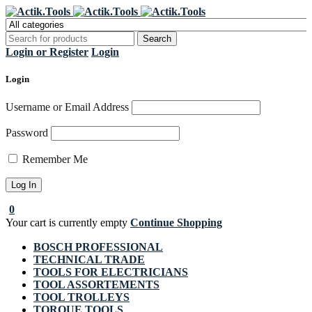
Register Now to get flat €20 off
Grab it!
your first purchase
Login or Register
Login
Login
Username or Email Address
Password
Remember Me
0
Your cart is currently empty
Continue Shopping
BOSCH PROFESSIONAL
TECHNICAL TRADE
TOOLS FOR ELECTRICIANS
TOOL ASSORTEMENTS
TOOL TROLLEYS
TORQUE TOOLS