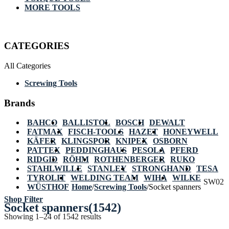
MORE TOOLS
CATEGORIES
All Categories
Screwing Tools
Brands
BAHCO
BALLISTOL
BOSCH
DEWALT
FATMAX
FISCH-TOOLS
HAZET
HONEYWELL
KÄFER
KLINGSPOR
KNIPEX
OSBORN
PATTEX
PEDDINGHAUS
PESOLA
PFERD
RIDGID
RÖHM
ROTHENBERGER
RUKO
STAHLWILLE
STANLEY
STRONGHAND
TESA
TYROLIT
WELDING TEAM
WIHA
WILKE
SW02
WÜSTHOF
Home
/
Screwing Tools
/
Socket spanners
Shop Filter
Socket spanners
(1542)
Showing 1–24 of 1542 results