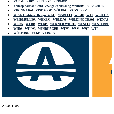
VARTA
VBW
VERIBOR
VERMOP
Vermop Salmon GmbH Zweigniederlassung Wertheim
VIA GUIDE
VIKING ARM
VISE-GRIP
VÖLKEL
VOSS
VSM
W. AG Funktion+Design GmbH
WABECO
WD-40
WDI
WEICON
WEIDMÜLLER
WEKEM
WELDAS
WELDING TEAM
WEMAS
WERA
WERA
WERA
WERNER WILKE
WESCO
WESTEBBE
WIHA
WILKE
WINDHAGER
WITT
WSM
WST
WTE
WÜSTHOF
YALE
ZARGES
ABOUT US