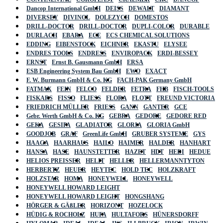
Dancop International GmbH
DEISS
DEWALT
DIAMANT
DIVERSEY
DIVINOL
DOLEZYCH
DOMESTOS
DRILL-DOCTOR
DRILL-DOCTOR
DUPLI-COLOR
DURABLE
DURLACH
EBARA
ECE
ECS CHEMICAL SOLUTIONS
EDDING
EIBENSTOCK
EICHNER
EKASTU
ELYSEE
ENDRES TOOLS
ENDRESS
ENVIROPACK
ERDI-BESSEY
ERNST
Ernst B. Gausmann GmbH
ERSA
ESB Engineering System Bau GmbH
EWO
EXACT
F. W. Burmann GmbH & Co. KG
FACH-PAK Germany GmbH
FATMAX
FEIN
FELCO
FELDER
FETRA
FHB
FISCH-TOOLS
FISKARS
FISSO
FLIESS
FLORA
FLOTT
FREUND VICTORIA
FRIEDRICH MÜLLER
FRIESS
GANN
GANTER
GCE
Gebr. Werth GmbH & Co. KG
GEBRA
GEDORE
GEDORE RED
GEKA
GESIPA
GLADIATOR
GLORIA
GLORIA GmbH
GOODJOB
GRAF
GreenLife GmbH
GRUBER SYSTEME
GYS
HAAGA
HAARHAUS
HAILO
HAIMER
HALDER
HANHART
HANSA
HASE
HAUNSTETTER
HAZET
HDT
HEDI
HEDUE
HELIOS PREISSER
HELIT
HELLER
HELLERMANNTYTON
HERBERTZ
HEUER
HEYTEC
HOLD TEC
HOLZKRAFT
HOLZSTAR
HOMA
HONEYWELL
HONEYWELL
HONEYWELL HOWARD LEIGHT
HONEYWELL HOWARD LEIGHT
HONGSHANG
HÖRGER & GÄßLER
HORIZONT
HOZELOCK
HÜDIG & ROCHOLZ
HUFA
HULTAFORS
HÜNERSDORFF