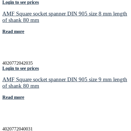
Login to see prices
AMF Square socket spanner DIN 905 size 8 mm length
of shank 80 mm
Read more
4020772042035
Login to see prices
AMF Square socket spanner DIN 905 size 9 mm length
of shank 80 mm
Read more
4020772040031