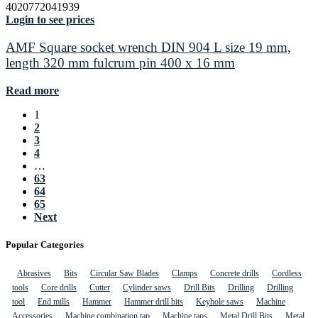
4020772041939
Login to see prices
AMF Square socket wrench DIN 904 L size 19 mm,
length 320 mm fulcrum pin 400 x 16 mm
Read more
1
2
3
4
…
63
64
65
Next
Popular Categories
Abrasives
Bits
Circular Saw Blades
Clamps
Concrete drills
Cordless
tools
Core drills
Cutter
Cylinder saws
Drill Bits
Drilling
Drilling
tool
End mills
Hammer
Hammer drill bits
Keyhole saws
Machine
Accessories
Machine combination tap
Machine taps
Metal Drill Bits
Metal