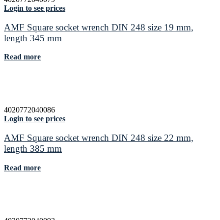
Login to see prices
AMF Square socket wrench DIN 248 size 19 mm,
length 345 mm
Read more
4020772040086
Login to see prices
AMF Square socket wrench DIN 248 size 22 mm,
length 385 mm
Read more