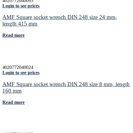
4020772040093
Login to see prices
AMF Square socket wrench DIN 248 size 24 mm,
length 415 mm
Read more
4020772040024
Login to see prices
AMF Square socket wrench DIN 248 size 8 mm, length
160 mm
Read more