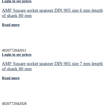
Login to see prices
AMF Square socket spanner DIN 905 size 6 mm length
of shank 80 mm
Read more
4020772042011
Login to see prices
AMF Square socket spanner DIN 905 size 7 mm length
of shank 80 mm
Read more
4020772042028