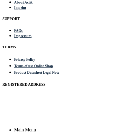
About Actik
Imprint
SUPPORT
FAQs
Impressum
TERMS
Privacy Policy
Terms of use Online Shop
Product Datasheet Legal Note
REGISTERED ADDRESS
Actik GmbH, Raiffeisenstrasse 4 89079 Ulm, Germany
Email: work @ actik (dot) tools
Copyright © 2023 Actik Tools. All rights reserved.
Main Menu