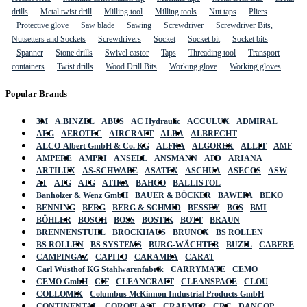
drills
Metal twist drill
Milling tool
Milling tools
Nut taps
Pliers
Protective glove
Saw blade
Sawing
Screwdriver
Screwdriver Bits,
Nutsetters and Sockets
Screwdrivers
Socket
Socket bit
Socket bits
Spanner
Stone drills
Swivel castor
Taps
Threading tool
Transport
containers
Twist drills
Wood Drill Bits
Working glove
Working gloves
Popular Brands
3M
A.BINZEL
ABUS
AC Hydraulic
ACCULUX
ADMIRAL
AEG
AEROTEC
AIRCRAFT
ALBA
ALBRECHT
ALCO-Albert GmbH & Co. KG
ALFRA
ALGOREX
ALLIT
AMF
AMPERE
AMPRI
ANSELL
ANSMANN
APD
ARIANA
ARTILUX
AS-SCHWABE
ASATEX
ASCHUA
ASECOS
ASW
AT
ATG
ATG
ATIKA
BAHCO
BALLISTOL
Banholzer & Wenz GmbH
BAUER & BÖCKER
BAWEPA
BEKO
BENNING
BERG
BERG & SCHMID
BESSEY
BGS
BMI
BÖHLER
BOSCH
BOSS
BOSTIK
BOTT
BRAUN
BRENNENSTUHL
BROCKHAUS
BRUNOX
BS ROLLEN
BS ROLLEN
BS SYSTEMS
BURG-WÄCHTER
BUZIL
CABERE
CAMPINGAZ
CAPITO
CARAMBA
CARAT
Carl Wüsthof KG Stahlwarenfabrik
CARRYMATE
CEMO
CEMO GmbH
CIF
CLEANCRAFT
CLEANSPACE
CLOU
COLLOMIX
Columbus McKinnon Industrial Products GmbH
CONTINENTAL
COROPLAST
CRAEMER
CRC
DANCOP