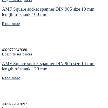
AMF Square socket spanner DIN 905 size 13 mm
length of shank 100 mm
Read more
4020772042080
Login to see prices
AMF Square socket spanner DIN 905 size 14 mm
length of shank 120 mm
Read more
4020772042097