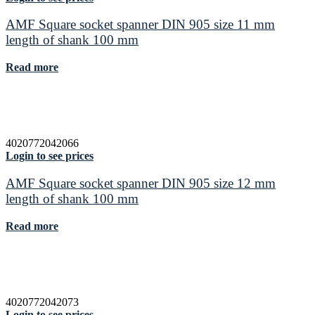
AMF Square socket spanner DIN 905 size 11 mm
length of shank 100 mm
Read more
4020772042066
Login to see prices
AMF Square socket spanner DIN 905 size 12 mm
length of shank 100 mm
Read more
4020772042073
Login to see prices