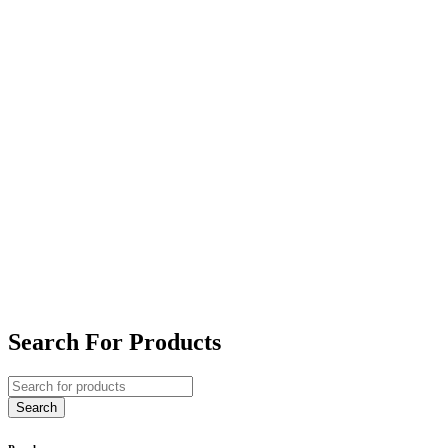
Search For Products