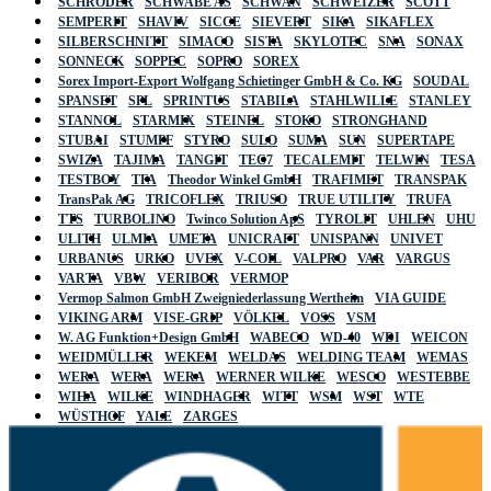
SCHRÖDER
SCHWABE AS
SCHWAN
SCHWEIZER
SCOTT
SEMPERIT
SHAVIV
SICCE
SIEVERT
SIKA
SIKAFLEX
SILBERSCHNITT
SIMACO
SISTA
SKYLOTEC
SNA
SONAX
SONNECK
SOPPEC
SOPRO
SOREX
Sorex Import-Export Wolfgang Schietinger GmbH & Co. KG
SOUDAL
SPANSET
SPL
SPRINTUS
STABILA
STAHLWILLE
STANLEY
STANNOL
STARMIX
STEINEL
STOKO
STRONGHAND
STUBAI
STUMPF
STYRO
SULO
SUMA
SUN
SUPERTAPE
SWIZA
TAJIMA
TANGIT
TEC7
TECALEMIT
TELWIN
TESA
TESTBOY
TFA
Theodor Winkel GmbH
TRAFIMET
TRANSPAK
TransPak AG
TRICOFLEX
TRIUSO
TRUE UTILITY
TRUFA
TTS
TURBOLINO
Twinco Solution ApS
TYROLIT
UHLEN
UHU
ULITH
ULMIA
UMETA
UNICRAFT
UNISPANN
UNIVET
URBANUS
URKO
UVEX
V-COIL
VALPRO
VAR
VARGUS
VARTA
VBW
VERIBOR
VERMOP
Vermop Salmon GmbH Zweigniederlassung Wertheim
VIA GUIDE
VIKING ARM
VISE-GRIP
VÖLKEL
VOSS
VSM
W. AG Funktion+Design GmbH
WABECO
WD-40
WDI
WEICON
WEIDMÜLLER
WEKEM
WELDAS
WELDING TEAM
WEMAS
WERA
WERA
WERA
WERNER WILKE
WESCO
WESTEBBE
WIHA
WILKE
WINDHAGER
WITT
WSM
WST
WTE
WÜSTHOF
YALE
ZARGES