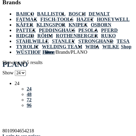
Brands
BAHCO
BALLISTOL
BOSCH
DEWALT
FATMAX
FISCH-TOOLS
HAZET
HONEYWELL
KÄFER
KLINGSPOR
KNIPEX
OSBORN
PATTEX
PEDDINGHAUS
PESOLA
PFERD
RIDGID
RÖHM
ROTHENBERGER
RUKO
STAHLWILLE
STANLEY
STRONGHAND
TESA
TYROLIT
WELDING TEAM
WIHA
WILKE
Shop
WÜSTHOF
Home
Filter
/
Brands
/
PLANO
Showing all 5 results
PLANO
Show
24
24
48
72
96
8010904654218