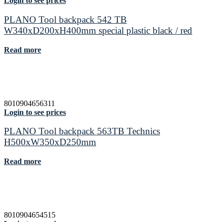
Login to see prices
PLANO Tool backpack 542 TB
W340xD200xH400mm special plastic black / red
Read more
8010904656311
Login to see prices
PLANO Tool backpack 563TB Technics
H500xW350xD250mm
Read more
8010904654515