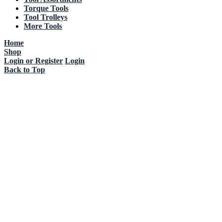
Torque Tools
Tool Trolleys
More Tools
Home
Shop
Login or Register
Login
Back to Top