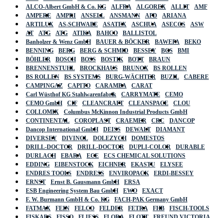
ALCO-Albert GmbH & Co. KG
ALFRA
ALGOREX
ALLIT
AMF
AMPERE
AMPRI
ANSELL
ANSMANN
APD
ARIANA
ARTILUX
AS-SCHWABE
ASATEX
ASCHUA
ASECOS
ASW
AT
ATG
ATG
ATIKA
BAHCO
BALLISTOL
Banholzer & Wenz GmbH
BAUER & BÖCKER
BAWEPA
BEKO
BENNING
BERG
BERG & SCHMID
BESSEY
BGS
BMI
BÖHLER
BOSCH
BOSS
BOSTIK
BOTT
BRAUN
BRENNENSTUHL
BROCKHAUS
BRUNOX
BS ROLLEN
BS ROLLEN
BS SYSTEMS
BURG-WÄCHTER
BUZIL
CABERE
CAMPINGAZ
CAPITO
CARAMBA
CARAT
Carl Wüsthof KG Stahlwarenfabrik
CARRYMATE
CEMO
CEMO GmbH
CIF
CLEANCRAFT
CLEANSPACE
CLOU
COLLOMIX
Columbus McKinnon Industrial Products GmbH
CONTINENTAL
COROPLAST
CRAEMER
CRC
DANCOP
Dancop International GmbH
DEISS
DEWALT
DIAMANT
DIVERSEY
DIVINOL
DOLEZYCH
DOMESTOS
DRILL-DOCTOR
DRILL-DOCTOR
DUPLI-COLOR
DURABLE
DURLACH
EBARA
ECE
ECS CHEMICAL SOLUTIONS
EDDING
EIBENSTOCK
EICHNER
EKASTU
ELYSEE
ENDRES TOOLS
ENDRESS
ENVIROPACK
ERDI-BESSEY
ERNST
Ernst B. Gausmann GmbH
ERSA
ESB Engineering System Bau GmbH
EWO
EXACT
F. W. Burmann GmbH & Co. KG
FACH-PAK Germany GmbH
FATMAX
FEIN
FELCO
FELDER
FETRA
FHB
FISCH-TOOLS
FISKARS
FISSO
FLIESS
FLORA
FLOTT
FREUND VICTORIA