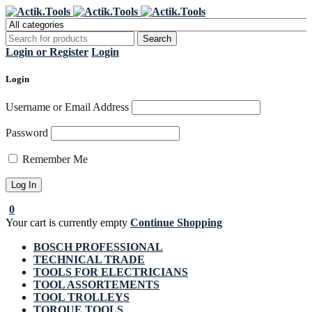
Register Now to get flat €20 off
Grab it!
your first purchase
Login or Register
Login
Login
Username or Email Address
Password
Remember Me
0
Your cart is currently empty
Continue Shopping
BOSCH PROFESSIONAL
TECHNICAL TRADE
TOOLS FOR ELECTRICIANS
TOOL ASSORTEMENTS
TOOL TROLLEYS
TORQUE TOOLS