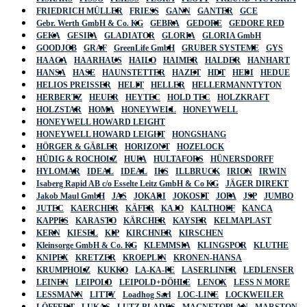
FRIEDRICH MÜLLER
FRIESS
GANN
GANTER
GCE
Gebr. Werth GmbH & Co. KG
GEBRA
GEDORE
GEDORE RED
GEKA
GESIPA
GLADIATOR
GLORIA
GLORIA GmbH
GOODJOB
GRAF
GreenLife GmbH
GRUBER SYSTEME
GYS
HAAGA
HAARHAUS
HAILO
HAIMER
HALDER
HANHART
HANSA
HASE
HAUNSTETTER
HAZET
HDT
HEDI
HEDUE
HELIOS PREISSER
HELIT
HELLER
HELLERMANNTYTON
HERBERTZ
HEUER
HEYTEC
HOLD TEC
HOLZKRAFT
HOLZSTAR
HOMA
HONEYWELL
HONEYWELL
HONEYWELL HOWARD LEIGHT
HONEYWELL HOWARD LEIGHT
HONGSHANG
HÖRGER & GÄßLER
HORIZONT
HOZELOCK
HÜDIG & ROCHOLZ
HUFA
HULTAFORS
HÜNERSDORFF
HYLOMAR
IDEAL
IDEAL
IKS
ILLBRUCK
IRION
IRWIN
Isaberg Rapid AB c/o Esselte Leitz GmbH & Co KG
JÄGER DIREKT
Jakob Maul GmbH
JAS
JOKARI
JOKOSIT
JOPA
JSP
JUMBO
JUTEC
KAERCHER
KÄFER
KAJO
KALTHOFF
KANCA
KAPPES
KARASTO
KÄRCHER
KAYSER
KELMAPLAST
KERN
KIESEL
KIP
KIRCHNER
KIRSCHEN
Kleinsorge GmbH & Co. KG
KLEMMSIA
KLINGSPOR
KLUTHE
KNIPEX
KRETZER
KROEPLIN
KRONEN-HANSA
KRUMPHOLZ
KUKKO
LA-KA-PE
LASERLINER
LEDLENSER
LEINEN
LEIPOLD
LEIPOLD+DÖHLE
LENOX
LESS N MORE
LESSMANN
LITTY
Loadhog Sarl
LOC-LINE
LOCKWEILER