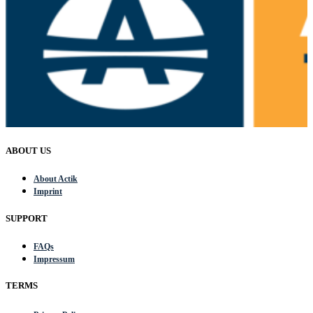
ABOUT US
About Actik
Imprint
SUPPORT
FAQs
Impressum
TERMS