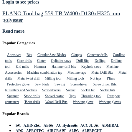
Login to see prices
PLANO Tool bag 559 TB W400xD130xH325 mm
polyester
Read more
Popular Categories
Abrasives
Bits
Circular Saw Blades
Clamps
Concrete drills
Cordless
tools
Core drills
Cutter
Cylinder saws
Drill Bits
Drilling
Drilling
tool
End mills
Hammer
Hammer drill bits
Keyhole saws
Machine
Accessories
Machine combination tap
Machine taps
Metal Drill Bits
Metal
drills
Metal twist drill
Milling tool
Milling tools
Nut taps
Pliers
Protective glove
Saw blade
Sawing
Screwdriver
Screwdriver Bits,
Nutsetters and Sockets
Screwdrivers
Socket
Socket bit
Socket bits
Spanner
Stone drills
Swivel castor
Taps
Threading tool
Transport
containers
Twist drills
Wood Drill Bits
Working glove
Working gloves
Popular Brands
3M
A.BINZEL
ABUS
AC Hydraulic
ACCULUX
ADMIRAL
AEG
AEROTEC
AIRCRAFT
ALBA
ALBRECHT