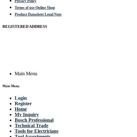
Privacy Policy
Terms of use Online Shop
Product Datasheet Legal Note
REGISTERED ADDRESS
Actik GmbH, Raiffeisenstrasse 4 89079 Ulm, Germany
Email: work @ actik (dot) tools
Copyright © 2023 Actik Tools. All rights reserved.
Main Menu
Main Menu
Login
Register
Home
My Inquiry
Bosch Professional
Technical Trade
Tools for Electricians
Tool Assortments