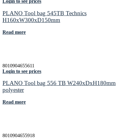
Login to see prices
PLANO Tool bag 545TB Technics
H160xW300xD150mm
Read more
8010904655611
Login to see prices
PLANO Tool bag 556 TB W240xDxH180mm
polyester
Read more
8010904655918