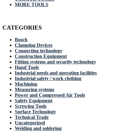
MORE TOOLS
CATEGORIES
Bosch
Clamping Devices
Connecting technology
Construction Equipment
Fitting systems and security technology
Hand Tools
Industrial needs and operating facilities
Industrial safety / work clothing
Machining
Measuring systems
Power and Compressed Air Tools
Safety Equipment
Screwing Tools
Surface Technology
Technical Trade
Uncategorized
Welding and soldering