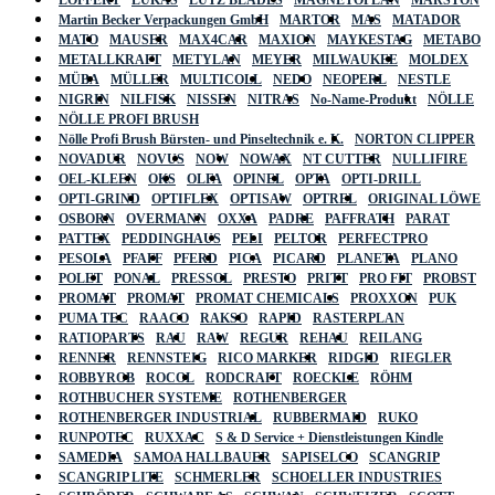
LÖFFERT
LUKAS
LUTZ BLADES
MAGNETOPLAN
MARSTON
Martin Becker Verpackungen GmbH
MARTOR
MAS
MATADOR
MATO
MAUSER
MAX4CAR
MAXION
MAYKESTAG
METABO
METALLKRAFT
METYLAN
MEYER
MILWAUKEE
MOLDEX
MÜBA
MÜLLER
MULTICOLL
NEDO
NEOPERL
NESTLE
NIGRIN
NILFISK
NISSEN
NITRAS
No-Name-Produkt
NÖLLE
NÖLLE PROFI BRUSH
Nölle Profi Brush Bürsten- und Pinseltechnik e. K.
NORTON CLIPPER
NOVADUR
NOVUS
NOW
NOWAX
NT CUTTER
NULLIFIRE
OEL-KLEEN
OKS
OLFA
OPINEL
OPTA
OPTI-DRILL
OPTI-GRIND
OPTIFLEX
OPTISAW
OPTREL
ORIGINAL LÖWE
OSBORN
OVERMANN
OXXA
PADRE
PAFFRATH
PARAT
PATTEX
PEDDINGHAUS
PELI
PELTOR
PERFECTPRO
PESOLA
PFAFF
PFERD
PICA
PICARD
PLANETA
PLANO
POLET
PONAL
PRESSOL
PRESTO
PRITT
PRO FIT
PROBST
PROMAT
PROMAT
PROMAT CHEMICALS
PROXXON
PUK
PUMA TEC
RAACO
RAKSO
RAPID
RASTERPLAN
RATIOPARTS
RAU
RAW
REGUR
REHAU
REILANG
RENNER
RENNSTEIG
RICO MARKER
RIDGID
RIEGLER
ROBBYROB
ROCOL
RODCRAFT
ROECKLE
RÖHM
ROTHBUCHER SYSTEME
ROTHENBERGER
ROTHENBERGER INDUSTRIAL
RUBBERMAID
RUKO
RUNPOTEC
RUXXAC
S & D Service + Dienstleistungen Kindle
SAMEDIA
SAMOA HALLBAUER
SAPISELCO
SCANGRIP
SCANGRIP LITE
SCHMERLER
SCHOELLER INDUSTRIES