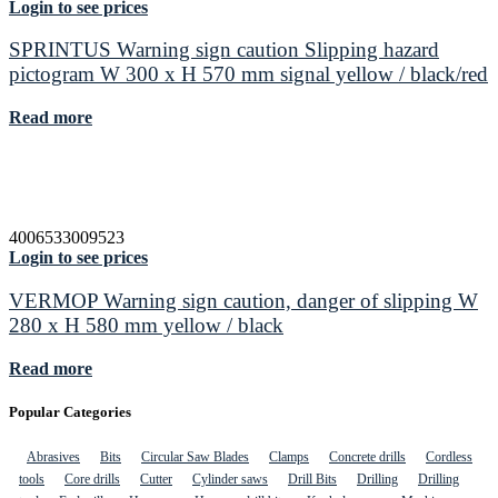
Login to see prices
SPRINTUS Warning sign caution Slipping hazard
pictogram W 300 x H 570 mm signal yellow / black/red
Read more
4006533009523
Login to see prices
VERMOP Warning sign caution, danger of slipping W
280 x H 580 mm yellow / black
Read more
Popular Categories
Abrasives
Bits
Circular Saw Blades
Clamps
Concrete drills
Cordless
tools
Core drills
Cutter
Cylinder saws
Drill Bits
Drilling
Drilling