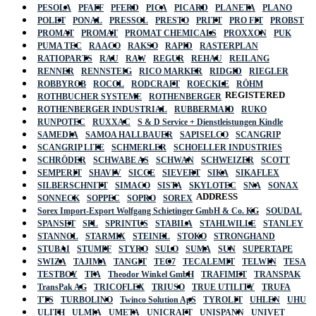
PESOLA
PFAFF
PFERD
PICA
PICARD
PLANETA
PLANO
POLET
PONAL
PRESSOL
PRESTO
PRITT
PRO FIT
PROBST
PROMAT
PROMAT
PROMAT CHEMICALS
PROXXON
PUK
PUMA TEC
RAACO
RAKSO
RAPID
RASTERPLAN
RATIOPARTS
RAU
RAW
REGUR
REHAU
REILANG
RENNER
RENNSTEIG
RICO MARKER
RIDGID
RIEGLER
ROBBYROB
ROCOL
RODCRAFT
ROECKLE
RÖHM
REGISTERED
ROTHBUCHER SYSTEME
ROTHENBERGER
ROTHENBERGER INDUSTRIAL
RUBBERMAID
RUKO
RUNPOTEC
RUXXAC
S & D Service + Dienstleistungen Kindle
SAMEDIA
SAMOA HALLBAUER
SAPISELCO
SCANGRIP
SCANGRIP LITE
SCHMERLER
SCHOELLER INDUSTRIES
SCHRÖDER
SCHWABE AS
SCHWAN
SCHWEIZER
SCOTT
SEMPERIT
SHAVIV
SICCE
SIEVERT
SIKA
SIKAFLEX
SILBERSCHNITT
SIMACO
SISTA
SKYLOTEC
SNA
SONAX
ADDRESS
SONNECK
SOPPEC
SOPRO
SOREX
Sorex Import-Export Wolfgang Schietinger GmbH & Co. KG
SOUDAL
SPANSET
SPL
SPRINTUS
STABILA
STAHLWILLE
STANLEY
STANNOL
STARMIX
STEINEL
STOKO
STRONGHAND
STUBAI
STUMPF
STYRO
SULO
SUMA
SUN
SUPERTAPE
SWIZA
TAJIMA
TANGIT
TEC7
TECALEMIT
TELWIN
TESA
TESTBOY
TFA
Theodor Winkel GmbH
TRAFIMET
TRANSPAK
TransPak AG
TRICOFLEX
TRIUSO
TRUE UTILITY
TRUFA
TTS
TURBOLINO
Twinco Solution ApS
TYROLIT
UHLEN
UHU
ULITH
ULMIA
UMETA
UNICRAFT
UNISPANN
UNIVET