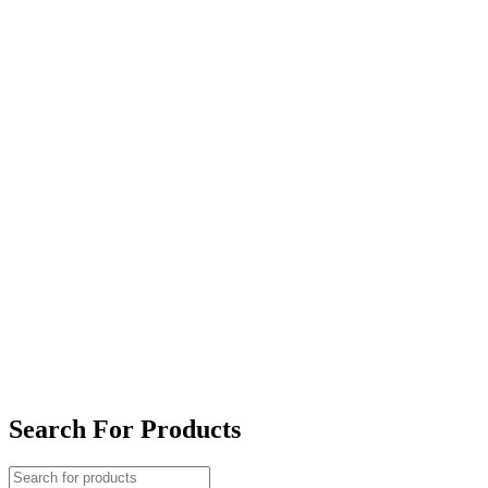
Search For Products