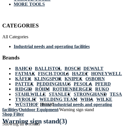
MORE TOOLS
CATEGORIES
All Categories
Industrial needs and operating facilities
Brands
BAHCO
BALLISTOL
BOSCH
DEWALT
FATMAX
FISCH-TOOLS
HAZET
HONEYWELL
KÄFER
KLINGSPOR
KNIPEX
OSBORN
PATTEX
PEDDINGHAUS
PESOLA
PFERD
RIDGID
RÖHM
ROTHENBERGER
RUKO
STAHLWILLE
STANLEY
STRONGHAND
TESA
TYROLIT
WELDING TEAM
WIHA
WILKE
WÜSTHOF
Home
IB0320
/
Industrial needs and operating
facilities
/
Outdoor Equipment
/
Warning sign stand
Shop Filter
Warning sign stand
(3)
Showing all 3 results