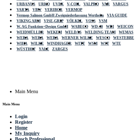
URBANUS
URKO
UVEX
V-COIL
VALPRO
VAR
VARGUS
VARTA
VBW
VERIBOR
VERMOP
Vermop Salmon GmbH Zweigniederlassung Wertheim
VIA GUIDE
VIKING ARM
VISE-GRIP
VÖLKEL
VOSS
VSM
W. AG Funktion+Design GmbH
WABECO
WD-40
WDI
WEICON
WEIDMÜLLER
WEKEM
WELDAS
WELDING TEAM
WEMAS
WERA
WERA
WERA
WERNER WILKE
WESCO
WESTEBBE
Actik
WIHA
WILKE
WINDHAGER
WITT
WSM
WST
WTE
WÜSTHOF
YALE
ZARGES
GmbH, Raiffeisenstrasse 4 89079 Ulm,
Germany
Email: work @ actik (dot) tools
Copyright © 2023 Actik Tools. All rights reserved.
Main Menu
Main Menu
Login
Register
Home
My Inquiry
Bosch Professional