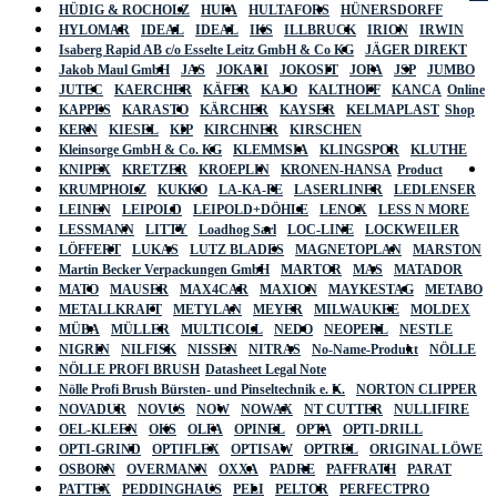
HÜDIG & ROCHOLZ
HUFA
HULTAFORS
HÜNERSDORFF
HYLOMAR
IDEAL
IDEAL
IKS
ILLBRUCK
IRION
IRWIN
Isaberg Rapid AB c/o Esselte Leitz GmbH & Co KG
JÄGER DIREKT
Jakob Maul GmbH
JAS
JOKARI
JOKOSIT
JOPA
JSP
JUMBO
JUTEC
KAERCHER
KÄFER
KAJO
KALTHOFF
KANCA
Online
KAPPES
KARASTO
KÄRCHER
KAYSER
KELMAPLAST
Shop
KERN
KIESEL
KIP
KIRCHNER
KIRSCHEN
Kleinsorge GmbH & Co. KG
KLEMMSIA
KLINGSPOR
KLUTHE
KNIPEX
KRETZER
KROEPLIN
KRONEN-HANSA
Product
KRUMPHOLZ
KUKKO
LA-KA-PE
LASERLINER
LEDLENSER
LEINEN
LEIPOLD
LEIPOLD+DÖHLE
LENOX
LESS N MORE
LESSMANN
LITTY
Loadhog Sarl
LOC-LINE
LOCKWEILER
LÖFFERT
LUKAS
LUTZ BLADES
MAGNETOPLAN
MARSTON
Martin Becker Verpackungen GmbH
MARTOR
MAS
MATADOR
MATO
MAUSER
MAX4CAR
MAXION
MAYKESTAG
METABO
METALLKRAFT
METYLAN
MEYER
MILWAUKEE
MOLDEX
MÜBA
MÜLLER
MULTICOLL
NEDO
NEOPERL
NESTLE
NIGRIN
NILFISK
NISSEN
NITRAS
No-Name-Produkt
NÖLLE
NÖLLE PROFI BRUSH
Datasheet Legal Note
Nölle Profi Brush Bürsten- und Pinseltechnik e. K.
NORTON CLIPPER
NOVADUR
NOVUS
NOW
NOWAX
NT CUTTER
NULLIFIRE
OEL-KLEEN
OKS
OLFA
OPINEL
OPTA
OPTI-DRILL
OPTI-GRIND
OPTIFLEX
OPTISAW
OPTREL
ORIGINAL LÖWE
OSBORN
OVERMANN
OXXA
PADRE
PAFFRATH
PARAT
PATTEX
PEDDINGHAUS
PELI
PELTOR
PERFECTPRO