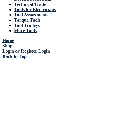
Technical Trade
Tools for Electricians
Tool Assortments
Torque Tools
Tool Trolleys
More Tools
Home
Shop
Login or Register
Login
Back to Top