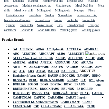
tool
End mills
Hammer
Hammer drill bits
Keyhole saws
Machine
Accessories
Machine combination tap
Machine taps
Metal Drill Bits
Metal
drills
Metal twist drill
Milling tool
Milling tools
Nut taps
Pliers
Protective glove
Saw blade
Sawing
Screwdriver
Screwdriver Bits,
Nutsetters and Sockets
Screwdrivers
Socket
Socket bit
Socket bits
Spanner
Stone drills
Swivel castor
Taps
Threading tool
Transport
containers
Twist drills
Wood Drill Bits
Working glove
Working gloves
Popular Brands
3M
A.BINZEL
ABUS
AC Hydraulic
ACCULUX
ADMIRAL
AEG
AEROTEC
AIRCRAFT
ALBA
ALBRECHT
ALCO-Albert GmbH & Co. KG
ALFRA
ALGOREX
ALLIT
AMF
AMPERE
AMPRI
ANSELL
ANSMANN
APD
ARIANA
ARTILUX
AS-SCHWABE
ASATEX
ASCHUA
ASECOS
ASW
ABOUT US
AT
ATG
ATG
ATIKA
BAHCO
BALLISTOL
Banholzer & Wenz GmbH
BAUER & BÖCKER
BAWEPA
BEKO
BENNING
BERG
BERG & SCHMID
BESSEY
BGS
BMI
About
BÖHLER
BOSCH
BOSS
BOSTIK
BOTT
BRAUN
Actik
BRENNENSTUHL
BROCKHAUS
BRUNOX
BS ROLLEN
BS ROLLEN
BS SYSTEMS
BURG-WÄCHTER
BUZIL
CABERE
CAMPINGAZ
CAPITO
CARAMBA
CARAT
Imprint
Carl Wüsthof KG Stahlwarenfabrik
CARRYMATE
CEMO
CEMO GmbH
CIF
CLEANCRAFT
CLEANSPACE
CLOU