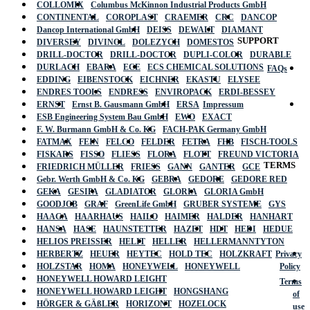
COLLOMIX
Columbus McKinnon Industrial Products GmbH
CONTINENTAL
COROPLAST
CRAEMER
CRC
DANCOP
Dancop International GmbH
DEISS
DEWALT
DIAMANT
SUPPORT
DIVERSEY
DIVINOL
DOLEZYCH
DOMESTOS
DRILL-DOCTOR
DRILL-DOCTOR
DUPLI-COLOR
DURABLE
DURLACH
EBARA
ECE
ECS CHEMICAL SOLUTIONS
FAQs
EDDING
EIBENSTOCK
EICHNER
EKASTU
ELYSEE
ENDRES TOOLS
ENDRESS
ENVIROPACK
ERDI-BESSEY
ERNST
Ernst B. Gausmann GmbH
ERSA
Impressum
ESB Engineering System Bau GmbH
EWO
EXACT
F. W. Burmann GmbH & Co. KG
FACH-PAK Germany GmbH
FATMAX
FEIN
FELCO
FELDER
FETRA
FHB
FISCH-TOOLS
FISKARS
FISSO
FLIESS
FLORA
FLOTT
FREUND VICTORIA
TERMS
FRIEDRICH MÜLLER
FRIESS
GANN
GANTER
GCE
Gebr. Werth GmbH & Co. KG
GEBRA
GEDORE
GEDORE RED
GEKA
GESIPA
GLADIATOR
GLORIA
GLORIA GmbH
GOODJOB
GRAF
GreenLife GmbH
GRUBER SYSTEME
GYS
HAAGA
HAARHAUS
HAILO
HAIMER
HALDER
HANHART
HANSA
HASE
HAUNSTETTER
HAZET
HDT
HEDI
HEDUE
HELIOS PREISSER
HELIT
HELLER
HELLERMANNTYTON
HERBERTZ
HEUER
HEYTEC
HOLD TEC
HOLZKRAFT
Privacy
HOLZSTAR
HOMA
HONEYWELL
HONEYWELL
Policy
HONEYWELL HOWARD LEIGHT
Terms
HONEYWELL HOWARD LEIGHT
HONGSHANG
of
HÖRGER & GÄßLER
HORIZONT
HOZELOCK
use