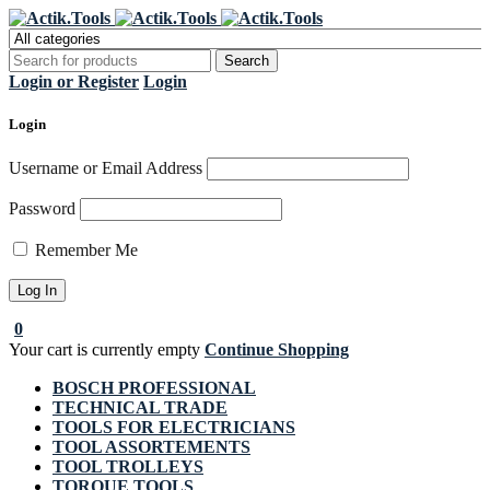
Register Now to get flat €20 off
Grab it!
your first purchase
Login or Register
Login
Login
Username or Email Address
Password
Remember Me
0
Your cart is currently empty
Continue Shopping
BOSCH PROFESSIONAL
TECHNICAL TRADE
TOOLS FOR ELECTRICIANS
TOOL ASSORTEMENTS
TOOL TROLLEYS
TORQUE TOOLS