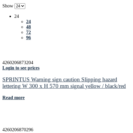
Show
24
24
48
72
96
4260206873204
Login to see prices
SPRINTUS Warning sign caution Slipping hazard
lettering W 300 x H 570 mm signal yellow / black/red
Read more
4260206870296