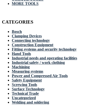
MORE TOOLS
CATEGORIES
Bosch
Clamping Devices
Connecting technology
Construction Equipment
Fitting systems and security technology
Hand Tools
Industrial needs and operating facilities
Industrial safety / work clothing
Machining
Measuring systems
Power and Compressed Air Tools
Safety Equipment
Screwing Tools
Surface Technology
Technical Trade
Uncategorized
Welding and soldering