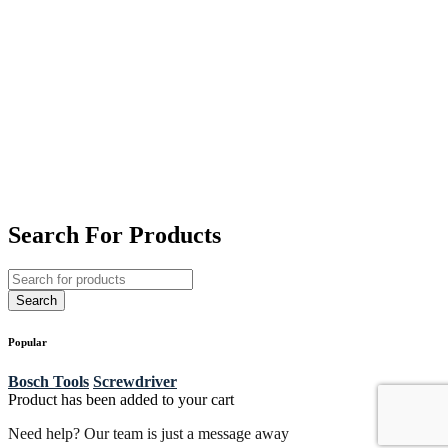
Search For Products
Popular
Bosch Tools
Screwdriver
Product has been added to your cart
Need help? Our team is just a message away