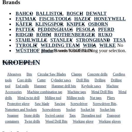
Brands
BAHCO
BALLISTOL
BOSCH
DEWALT
FATMAX
FISCH-TOOLS
HAZET
HONEYWELL
KÄFER
KLINGSPOR
KNIPEX
OSBORN
PATTEX
PEDDINGHAUS
PESOLA
PFERD
RIDGID
RÖHM
ROTHENBERGER
RUKO
STAHLWILLE
STANLEY
STRONGHAND
TESA
TYROLIT
WELDING TEAM
WIHA
WILKE
No
WÜSTHOF
Home
products were found matching your selection.
/
Brands
/
KROEPLIN
KROEPLIN
Popular Categories
Abrasives
Bits
Circular Saw Blades
Clamps
Concrete drills
Cordless
tools
Core drills
Cutter
Cylinder saws
Drill Bits
Drilling
Drilling
tool
End mills
Hammer
Hammer drill bits
Keyhole saws
Machine
Accessories
Machine combination tap
Machine taps
Metal Drill Bits
Metal
drills
Metal twist drill
Milling tool
Milling tools
Nut taps
Pliers
Protective glove
Saw blade
Sawing
Screwdriver
Screwdriver Bits,
Nutsetters and Sockets
Screwdrivers
Socket
Socket bit
Socket bits
Spanner
Stone drills
Swivel castor
Taps
Threading tool
Transport
containers
Twist drills
Wood Drill Bits
Working glove
Working gloves