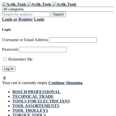
Register Now to get flat €20 off
Grab it!
your first purchase
Login or Register
Login
Login
Username or Email Address
Password
Remember Me
0
Your cart is currently empty
Continue Shopping
BOSCH PROFESSIONAL
TECHNICAL TRADE
TOOLS FOR ELECTRICIANS
TOOL ASSORTEMENTS
TOOL TROLLEYS
TORQUE TOOLS