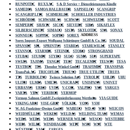
RUNPOTEC
RUXXAC
S & D Service + Dienstleistungen Kindle
SAMEDIA
SAMOA HALLBAUER
SAPISELCO
SCANGRIP
SCANGRIP LITE
SCHMERLER
SCHOELLER INDUSTRIES
SCHRÖDER
SCHWABE AS
SCHWAN
SCHWEIZER
SCOTT
SEMPERIT
SHAVIV
SICCE
SIEVERT
SIKA
SIKAFLEX
SILBERSCHNITT
SIMACO
SISTA
SKYLOTEC
SNA
SONAX
ADDRESS
SONNECK
SOPPEC
SOPRO
SOREX
Sorex Import-Export Wolfgang Schietinger GmbH & Co. KG
SOUDAL
SPANSET
SPL
SPRINTUS
STABILA
STAHLWILLE
STANLEY
STANNOL
STARMIX
STEINEL
STOKO
STRONGHAND
STUBAI
STUMPF
STYRO
SULO
SUMA
SUN
SUPERTAPE
SWIZA
TAJIMA
TANGIT
TEC7
TECALEMIT
TELWIN
TESA
TESTBOY
TFA
Theodor Winkel GmbH
TRAFIMET
TRANSPAK
TransPak AG
TRICOFLEX
TRIUSO
TRUE UTILITY
TRUFA
TTS
TURBOLINO
Twinco Solution ApS
TYROLIT
UHLEN
UHU
ULITH
ULMIA
UMETA
UNICRAFT
UNISPANN
UNIVET
URBANUS
URKO
UVEX
V-COIL
VALPRO
VAR
VARGUS
VARTA
VBW
VERIBOR
VERMOP
Vermop Salmon GmbH Zweigniederlassung Wertheim
VIA GUIDE
VIKING ARM
VISE-GRIP
VÖLKEL
VOSS
VSM
W. AG Funktion+Design GmbH
WABECO
WD-40
WDI
WEICON
WEIDMÜLLER
WEKEM
WELDAS
WELDING TEAM
WEMAS
WERA
WERA
WERA
WERNER WILKE
WESCO
WESTEBBE
Actik
WIHA
WILKE
WINDHAGER
WITT
WSM
WST
WTE
WÜSTHOF
YALE
ZARGES
GmbH, Raiffeisenstrasse 4 89079 Ulm,