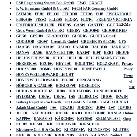
ESB Engineering System Bau GmbH
EWO
EXACT
F. W. Burmann GmbH & Co. KG
FACH-PAK Germany GmbH
FATMAX
FEIN
FELCO
FELDER
FETRA
FHB
FISCH-TOOLS
FISKARS
FISSO
FLIESS
FLORA
FLOTT
FREUND VICTORIA
TERMS
FRIEDRICH MÜLLER
FRIESS
GANN
GANTER
GCE
Gebr. Werth GmbH & Co. KG
GEBRA
GEDORE
GEDORE RED
GEKA
GESIPA
GLADIATOR
GLORIA
GLORIA GmbH
GOODJOB
GRAF
GreenLife GmbH
GRUBER SYSTEME
GYS
HAAGA
HAARHAUS
HAILO
HAIMER
HALDER
HANHART
HANSA
HASE
HAUNSTETTER
HAZET
HDT
HEDI
HEDUE
HELIOS PREISSER
HELIT
HELLER
HELLERMANNTYTON
HERBERTZ
HEUER
HEYTEC
HOLD TEC
HOLZKRAFT
Privacy
HOLZSTAR
HOMA
HONEYWELL
HONEYWELL
Policy
HONEYWELL HOWARD LEIGHT
Terms
HONEYWELL HOWARD LEIGHT
HONGSHANG
of
HÖRGER & GÄßLER
HORIZONT
HOZELOCK
use
HÜDIG & ROCHOLZ
HUFA
HULTAFORS
HÜNERSDORFF
HYLOMAR
IDEAL
IDEAL
IKS
ILLBRUCK
IRION
IRWIN
Isaberg Rapid AB c/o Esselte Leitz GmbH & Co KG
JÄGER DIREKT
Jakob Maul GmbH
JAS
JOKARI
JOKOSIT
JOPA
JSP
JUMBO
JUTEC
KAERCHER
KÄFER
KAJO
KALTHOFF
KANCA
Online
KAPPES
KARASTO
KÄRCHER
KAYSER
KELMAPLAST
Shop
KERN
KIESEL
KIP
KIRCHNER
KIRSCHEN
Kleinsorge GmbH & Co. KG
KLEMMSIA
KLINGSPOR
KLUTHE
KNIPEX
KRETZER
KROEPLIN
KRONEN-HANSA
Product