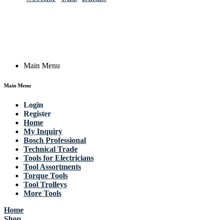
Germany
Email: work @ actik (dot) tools
Copyright © 2023 Actik Tools. All rights reserved.
Main Menu
Main Menu
Login
Register
Home
My Inquiry
Bosch Professional
Technical Trade
Tools for Electricians
Tool Assortments
Torque Tools
Tool Trolleys
More Tools
Home
Shop