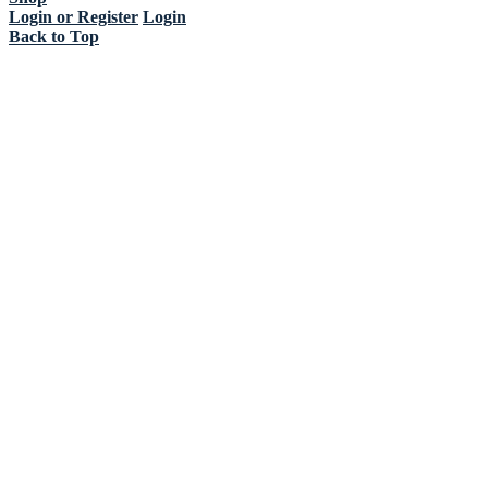
Login or Register
Login
Back to Top