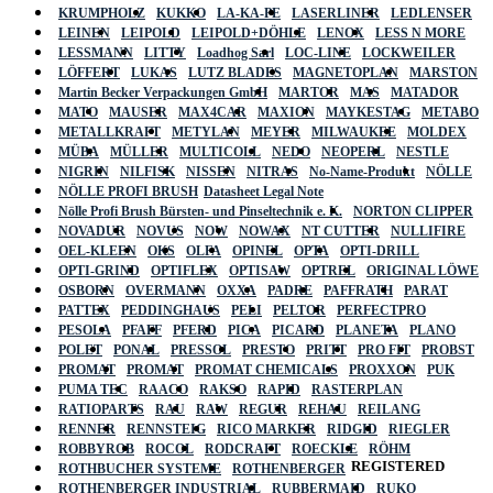
KRUMPHOLZ
KUKKO
LA-KA-PE
LASERLINER
LEDLENSER
LEINEN
LEIPOLD
LEIPOLD+DÖHLE
LENOX
LESS N MORE
LESSMANN
LITTY
Loadhog Sarl
LOC-LINE
LOCKWEILER
LÖFFERT
LUKAS
LUTZ BLADES
MAGNETOPLAN
MARSTON
Martin Becker Verpackungen GmbH
MARTOR
MAS
MATADOR
MATO
MAUSER
MAX4CAR
MAXION
MAYKESTAG
METABO
METALLKRAFT
METYLAN
MEYER
MILWAUKEE
MOLDEX
MÜBA
MÜLLER
MULTICOLL
NEDO
NEOPERL
NESTLE
NIGRIN
NILFISK
NISSEN
NITRAS
No-Name-Produkt
NÖLLE
NÖLLE PROFI BRUSH
Datasheet Legal Note
Nölle Profi Brush Bürsten- und Pinseltechnik e. K.
NORTON CLIPPER
NOVADUR
NOVUS
NOW
NOWAX
NT CUTTER
NULLIFIRE
OEL-KLEEN
OKS
OLFA
OPINEL
OPTA
OPTI-DRILL
OPTI-GRIND
OPTIFLEX
OPTISAW
OPTREL
ORIGINAL LÖWE
OSBORN
OVERMANN
OXXA
PADRE
PAFFRATH
PARAT
PATTEX
PEDDINGHAUS
PELI
PELTOR
PERFECTPRO
PESOLA
PFAFF
PFERD
PICA
PICARD
PLANETA
PLANO
POLET
PONAL
PRESSOL
PRESTO
PRITT
PRO FIT
PROBST
PROMAT
PROMAT
PROMAT CHEMICALS
PROXXON
PUK
PUMA TEC
RAACO
RAKSO
RAPID
RASTERPLAN
RATIOPARTS
RAU
RAW
REGUR
REHAU
REILANG
RENNER
RENNSTEIG
RICO MARKER
RIDGID
RIEGLER
ROBBYROB
ROCOL
RODCRAFT
ROECKLE
RÖHM
REGISTERED
ROTHBUCHER SYSTEME
ROTHENBERGER
ROTHENBERGER INDUSTRIAL
RUBBERMAID
RUKO