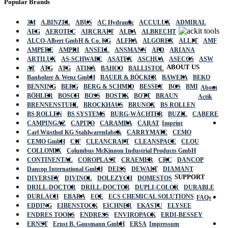
Popular Brands
3M
A.BINZEL
ABUS
AC Hydraulic
ACCULUX
ADMIRAL
AEG
AEROTEC
AIRCRAFT
ALBA
ALBRECHT
ALCO-Albert GmbH & Co. KG
ALFRA
ALGOREX
ALLIT
AMF
AMPERE
AMPRI
ANSELL
ANSMANN
APD
ARIANA
ARTILUX
AS-SCHWABE
ASATEX
ASCHUA
ASECOS
ASW
ABOUT US
AT
ATG
ATG
ATIKA
BAHCO
BALLISTOL
Banholzer & Wenz GmbH
BAUER & BÖCKER
BAWEPA
BEKO
BENNING
BERG
BERG & SCHMID
BESSEY
BGS
BMI
About
BÖHLER
BOSCH
BOSS
BOSTIK
BOTT
BRAUN
Actik
BRENNENSTUHL
BROCKHAUS
BRUNOX
BS ROLLEN
BS ROLLEN
BS SYSTEMS
BURG-WÄCHTER
BUZIL
CABERE
CAMPINGAZ
CAPITO
CARAMBA
CARAT
Imprint
Carl Wüsthof KG Stahlwarenfabrik
CARRYMATE
CEMO
CEMO GmbH
CIF
CLEANCRAFT
CLEANSPACE
CLOU
COLLOMIX
Columbus McKinnon Industrial Products GmbH
CONTINENTAL
COROPLAST
CRAEMER
CRC
DANCOP
Dancop International GmbH
DEISS
DEWALT
DIAMANT
SUPPORT
DIVERSEY
DIVINOL
DOLEZYCH
DOMESTOS
DRILL-DOCTOR
DRILL-DOCTOR
DUPLI-COLOR
DURABLE
DURLACH
EBARA
ECE
ECS CHEMICAL SOLUTIONS
FAQs
EDDING
EIBENSTOCK
EICHNER
EKASTU
ELYSEE
ENDRES TOOLS
ENDRESS
ENVIROPACK
ERDI-BESSEY
ERNST
Ernst B. Gausmann GmbH
ERSA
Impressum