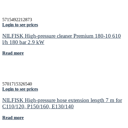
5715492212873
Login to see prices
NILFISK High-pressure cleaner Premium 180-10 610
l/h 180 bar 2.9 kW
Read more
5701715326540
Login to see prices
NILFISK High-pressure hose extension length 7 m for
C110/120, P150/160, E130/140
Read more