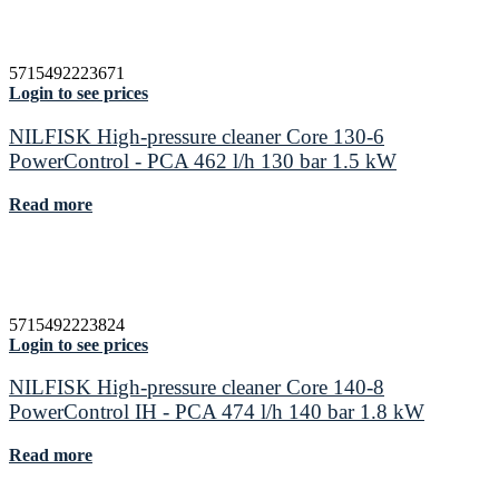
5715492223671
Login to see prices
NILFISK High-pressure cleaner Core 130-6
PowerControl - PCA 462 l/h 130 bar 1.5 kW
Read more
5715492223824
Login to see prices
NILFISK High-pressure cleaner Core 140-8
PowerControl IH - PCA 474 l/h 140 bar 1.8 kW
Read more