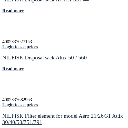
Read more
4005337027153
Login to see prices
NILFISK Disposal sack Attix 50 / 560
Read more
4005337682963
Login to see prices
NILFISK Filter element for model Aero 21/26/31 Attix
30/40/50/751/791