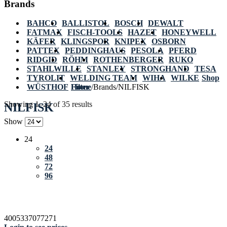
Brands
BAHCO
BALLISTOL
BOSCH
DEWALT
FATMAX
FISCH-TOOLS
HAZET
HONEYWELL
KÄFER
KLINGSPOR
KNIPEX
OSBORN
PATTEX
PEDDINGHAUS
PESOLA
PFERD
RIDGID
RÖHM
ROTHENBERGER
RUKO
STAHLWILLE
STANLEY
STRONGHAND
TESA
TYROLIT
WELDING TEAM
WIHA
WILKE
Shop
WÜSTHOF
Home
Filter
/
Brands
/
NILFISK
Showing 1–24 of 35 results
NILFISK
Show
24
24
48
72
96
4005337077271