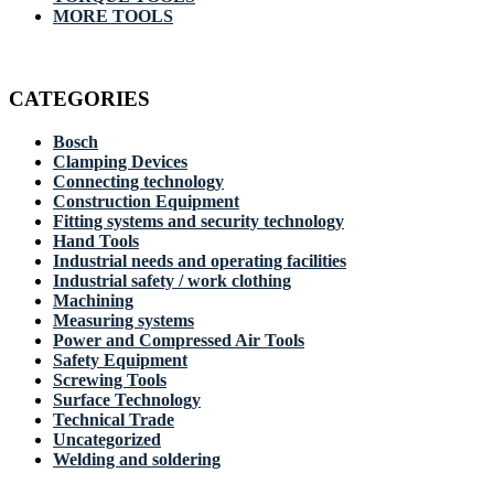
MORE TOOLS
CATEGORIES
Bosch
Clamping Devices
Connecting technology
Construction Equipment
Fitting systems and security technology
Hand Tools
Industrial needs and operating facilities
Industrial safety / work clothing
Machining
Measuring systems
Power and Compressed Air Tools
Safety Equipment
Screwing Tools
Surface Technology
Technical Trade
Uncategorized
Welding and soldering