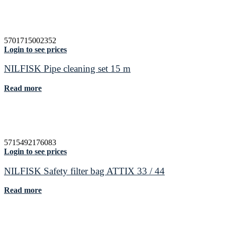
5701715002352
Login to see prices
NILFISK Pipe cleaning set 15 m
Read more
5715492176083
Login to see prices
NILFISK Safety filter bag ATTIX 33 / 44
Read more