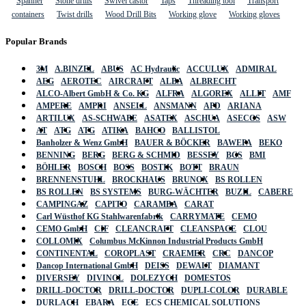
Spanner
Stone drills
Swivel castor
Taps
Threading tool
Transport
containers
Twist drills
Wood Drill Bits
Working glove
Working gloves
Popular Brands
3M
A.BINZEL
ABUS
AC Hydraulic
ACCULUX
ADMIRAL
AEG
AEROTEC
AIRCRAFT
ALBA
ALBRECHT
ALCO-Albert GmbH & Co. KG
ALFRA
ALGOREX
ALLIT
AMF
AMPERE
AMPRI
ANSELL
ANSMANN
APD
ARIANA
ARTILUX
AS-SCHWABE
ASATEX
ASCHUA
ASECOS
ASW
AT
ATG
ATG
ATIKA
BAHCO
BALLISTOL
Banholzer & Wenz GmbH
BAUER & BÖCKER
BAWEPA
BEKO
BENNING
BERG
BERG & SCHMID
BESSEY
BGS
BMI
BÖHLER
BOSCH
BOSS
BOSTIK
BOTT
BRAUN
BRENNENSTUHL
BROCKHAUS
BRUNOX
BS ROLLEN
BS ROLLEN
BS SYSTEMS
BURG-WÄCHTER
BUZIL
CABERE
CAMPINGAZ
CAPITO
CARAMBA
CARAT
Carl Wüsthof KG Stahlwarenfabrik
CARRYMATE
CEMO
CEMO GmbH
CIF
CLEANCRAFT
CLEANSPACE
CLOU
COLLOMIX
Columbus McKinnon Industrial Products GmbH
CONTINENTAL
COROPLAST
CRAEMER
CRC
DANCOP
Dancop International GmbH
DEISS
DEWALT
DIAMANT
DIVERSEY
DIVINOL
DOLEZYCH
DOMESTOS
DRILL-DOCTOR
DRILL-DOCTOR
DUPLI-COLOR
DURABLE
DURLACH
EBARA
ECE
ECS CHEMICAL SOLUTIONS