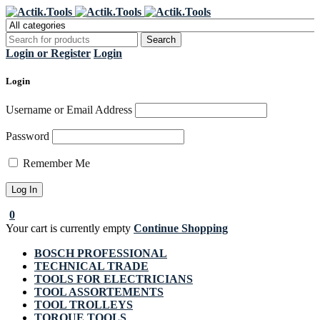
Register Now to get flat €20 off
Grab it!
your first purchase
Login or Register
Login
Login
Username or Email Address
Password
Remember Me
0
Your cart is currently empty
Continue Shopping
BOSCH PROFESSIONAL
TECHNICAL TRADE
TOOLS FOR ELECTRICIANS
TOOL ASSORTEMENTS
TOOL TROLLEYS
TORQUE TOOLS