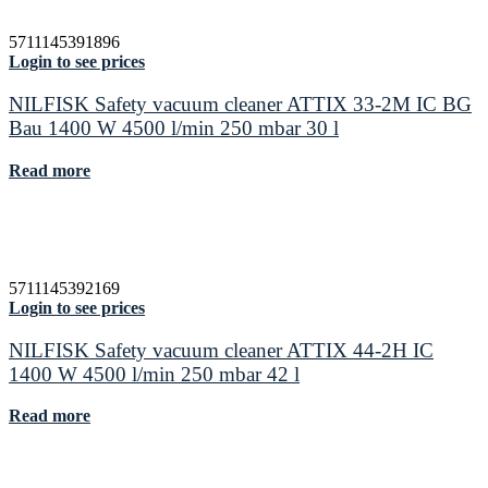
5711145391896
Login to see prices
NILFISK Safety vacuum cleaner ATTIX 33-2M IC BG
Bau 1400 W 4500 l/min 250 mbar 30 l
Read more
5711145392169
Login to see prices
NILFISK Safety vacuum cleaner ATTIX 44-2H IC
1400 W 4500 l/min 250 mbar 42 l
Read more