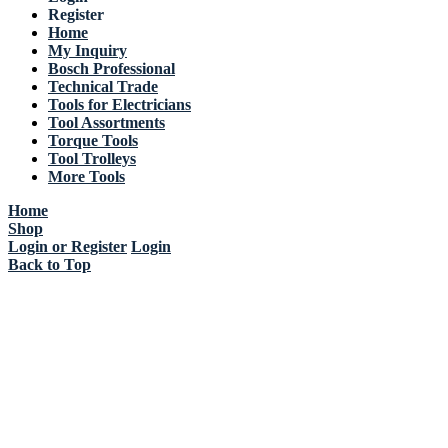
Register
Home
My Inquiry
Bosch Professional
Technical Trade
Tools for Electricians
Tool Assortments
Torque Tools
Tool Trolleys
More Tools
Home
Shop
Login or Register
Login
Back to Top