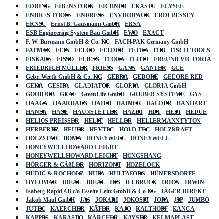
EDDING
EIBENSTOCK
EICHNER
EKASTU
ELYSEE
ENDRES TOOLS
ENDRESS
ENVIROPACK
ERDI-BESSEY
ERNST
Ernst B. Gausmann GmbH
ERSA
ESB Engineering System Bau GmbH
EWO
EXACT
F. W. Burmann GmbH & Co. KG
FACH-PAK Germany GmbH
FATMAX
FEIN
FELCO
FELDER
FETRA
FHB
FISCH-TOOLS
FISKARS
FISSO
FLIESS
FLORA
FLOTT
FREUND VICTORIA
FRIEDRICH MÜLLER
FRIESS
GANN
GANTER
GCE
Gebr. Werth GmbH & Co. KG
GEBRA
GEDORE
GEDORE RED
GEKA
GESIPA
GLADIATOR
GLORIA
GLORIA GmbH
GOODJOB
GRAF
GreenLife GmbH
GRUBER SYSTEME
GYS
HAAGA
HAARHAUS
HAILO
HAIMER
HALDER
HANHART
HANSA
HASE
HAUNSTETTER
HAZET
HDT
HEDI
HEDUE
HELIOS PREISSER
HELIT
HELLER
HELLERMANNTYTON
HERBERTZ
HEUER
HEYTEC
HOLD TEC
HOLZKRAFT
HOLZSTAR
HOMA
HONEYWELL
HONEYWELL
HONEYWELL HOWARD LEIGHT
HONEYWELL HOWARD LEIGHT
HONGSHANG
HÖRGER & GÄßLER
HORIZONT
HOZELOCK
HÜDIG & ROCHOLZ
HUFA
HULTAFORS
HÜNERSDORFF
HYLOMAR
IDEAL
IDEAL
IKS
ILLBRUCK
IRION
IRWIN
Isaberg Rapid AB c/o Esselte Leitz GmbH & Co KG
JÄGER DIREKT
Jakob Maul GmbH
JAS
JOKARI
JOKOSIT
JOPA
JSP
JUMBO
JUTEC
KAERCHER
KÄFER
KAJO
KALTHOFF
KANCA
KAPPES
KARASTO
KÄRCHER
KAYSER
KELMAPLAST