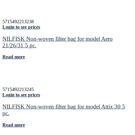
5715492213238
Login to see prices
NILFISK Non-woven filter bag for model Aero
21/26/31 5 pc.
Read more
5715492213245
Login to see prices
NILFISK Non-woven filter bag for model Attix 30 5
pc.
Read more