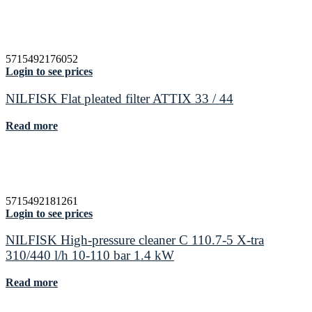
5715492176052
Login to see prices
NILFISK Flat pleated filter ATTIX 33 / 44
Read more
5715492181261
Login to see prices
NILFISK High-pressure cleaner C 110.7-5 X-tra
310/440 l/h 10-110 bar 1.4 kW
Read more