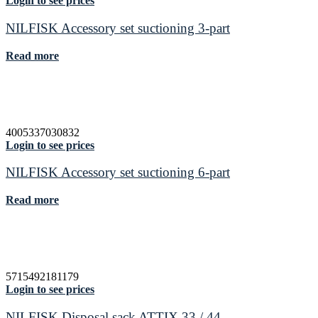
Login to see prices
NILFISK Accessory set suctioning 3-part
Read more
4005337030832
Login to see prices
NILFISK Accessory set suctioning 6-part
Read more
5715492181179
Login to see prices
NILFISK Disposal sack ATTIX 33 / 44