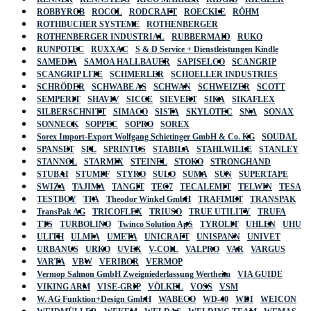
ROBBYROB
ROCOL
RODCRAFT
ROECKLE
RÖHM
ROTHBUCHER SYSTEME
ROTHENBERGER
ROTHENBERGER INDUSTRIAL
RUBBERMAID
RUKO
RUNPOTEC
RUXXAC
S & D Service + Dienstleistungen Kindle
SAMEDIA
SAMOA HALLBAUER
SAPISELCO
SCANGRIP
SCANGRIP LITE
SCHMERLER
SCHOELLER INDUSTRIES
SCHRÖDER
SCHWABE AS
SCHWAN
SCHWEIZER
SCOTT
SEMPERIT
SHAVIV
SICCE
SIEVERT
SIKA
SIKAFLEX
SILBERSCHNITT
SIMACO
SISTA
SKYLOTEC
SNA
SONAX
SONNECK
SOPPEC
SOPRO
SOREX
Sorex Import-Export Wolfgang Schietinger GmbH & Co. KG
SOUDAL
SPANSET
SPL
SPRINTUS
STABILA
STAHLWILLE
STANLEY
STANNOL
STARMIX
STEINEL
STOKO
STRONGHAND
STUBAI
STUMPF
STYRO
SULO
SUMA
SUN
SUPERTAPE
SWIZA
TAJIMA
TANGIT
TEC7
TECALEMIT
TELWIN
TESA
TESTBOY
TFA
Theodor Winkel GmbH
TRAFIMET
TRANSPAK
TransPak AG
TRICOFLEX
TRIUSO
TRUE UTILITY
TRUFA
TTS
TURBOLINO
Twinco Solution ApS
TYROLIT
UHLEN
UHU
ULITH
ULMIA
UMETA
UNICRAFT
UNISPANN
UNIVET
URBANUS
URKO
UVEX
V-COIL
VALPRO
VAR
VARGUS
VARTA
VBW
VERIBOR
VERMOP
Vermop Salmon GmbH Zweigniederlassung Wertheim
VIA GUIDE
VIKING ARM
VISE-GRIP
VÖLKEL
VOSS
VSM
W. AG Funktion+Design GmbH
WABECO
WD-40
WDI
WEICON