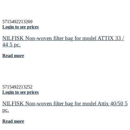
5715492213269
Login to see prices
NILFISK Non-woven filter bag for model ATTIX 33 /
44 5 pc.
Read more
5715492213252
Login to see prices
NILFISK Non-woven filter bag for model Attix 40/50 5
pc.
Read more