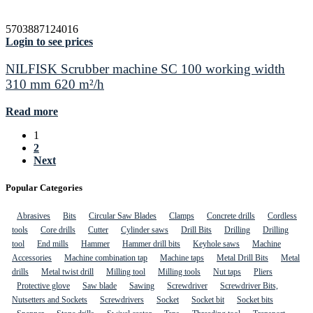
5703887124016
Login to see prices
NILFISK Scrubber machine SC 100 working width
310 mm 620 m²/h
Read more
1
2
Next
Popular Categories
Abrasives
Bits
Circular Saw Blades
Clamps
Concrete drills
Cordless
tools
Core drills
Cutter
Cylinder saws
Drill Bits
Drilling
Drilling
tool
End mills
Hammer
Hammer drill bits
Keyhole saws
Machine
Accessories
Machine combination tap
Machine taps
Metal Drill Bits
Metal
drills
Metal twist drill
Milling tool
Milling tools
Nut taps
Pliers
Protective glove
Saw blade
Sawing
Screwdriver
Screwdriver Bits,
Nutsetters and Sockets
Screwdrivers
Socket
Socket bit
Socket bits