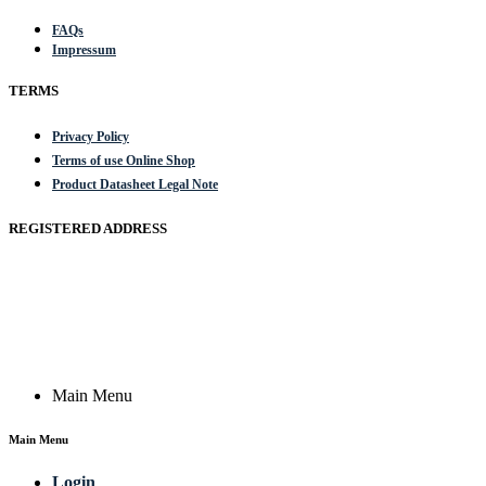
FAQs
Impressum
TERMS
Privacy Policy
Terms of use Online Shop
Product Datasheet Legal Note
REGISTERED ADDRESS
Actik GmbH, Raiffeisenstrasse 4 89079 Ulm, Germany
Email: work @ actik (dot) tools
Copyright © 2023 Actik Tools. All rights reserved.
Main Menu
Main Menu
Login