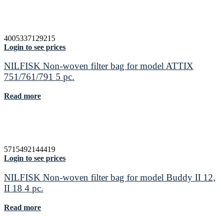
4005337129215
Login to see prices
NILFISK Non-woven filter bag for model ATTIX
751/761/791 5 pc.
Read more
5715492144419
Login to see prices
NILFISK Non-woven filter bag for model Buddy II 12,
II 18 4 pc.
Read more