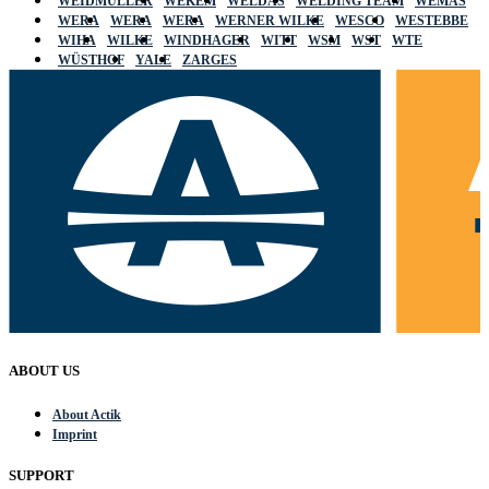
WEIDMÜLLER
WEKEM
WELDAS
WELDING TEAM
WEMAS
WERA
WERA
WERA
WERNER WILKE
WESCO
WESTEBBE
WIHA
WILKE
WINDHAGER
WITT
WSM
WST
WTE
WÜSTHOF
YALE
ZARGES
ABOUT US
About Actik
Imprint
SUPPORT