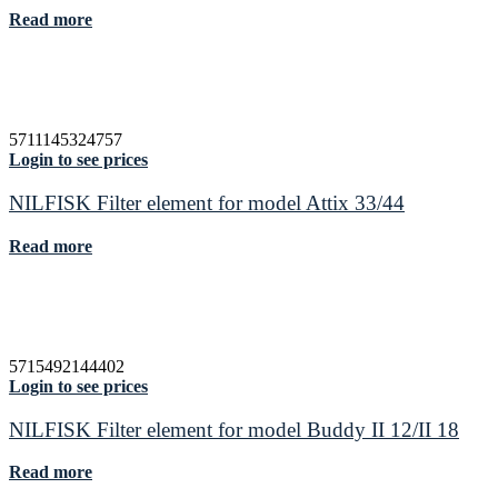
Read more
5711145324757
Login to see prices
NILFISK Filter element for model Attix 33/44
Read more
5715492144402
Login to see prices
NILFISK Filter element for model Buddy II 12/II 18
Read more