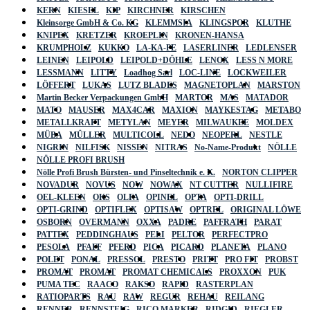
KERN
KIESEL
KIP
KIRCHNER
KIRSCHEN
Kleinsorge GmbH & Co. KG
KLEMMSIA
KLINGSPOR
KLUTHE
KNIPEX
KRETZER
KROEPLIN
KRONEN-HANSA
KRUMPHOLZ
KUKKO
LA-KA-PE
LASERLINER
LEDLENSER
LEINEN
LEIPOLD
LEIPOLD+DÖHLE
LENOX
LESS N MORE
LESSMANN
LITTY
Loadhog Sarl
LOC-LINE
LOCKWEILER
LÖFFERT
LUKAS
LUTZ BLADES
MAGNETOPLAN
MARSTON
Martin Becker Verpackungen GmbH
MARTOR
MAS
MATADOR
MATO
MAUSER
MAX4CAR
MAXION
MAYKESTAG
METABO
METALLKRAFT
METYLAN
MEYER
MILWAUKEE
MOLDEX
MÜBA
MÜLLER
MULTICOLL
NEDO
NEOPERL
NESTLE
NIGRIN
NILFISK
NISSEN
NITRAS
No-Name-Produkt
NÖLLE
NÖLLE PROFI BRUSH
Nölle Profi Brush Bürsten- und Pinseltechnik e. K.
NORTON CLIPPER
NOVADUR
NOVUS
NOW
NOWAX
NT CUTTER
NULLIFIRE
OEL-KLEEN
OKS
OLFA
OPINEL
OPTA
OPTI-DRILL
OPTI-GRIND
OPTIFLEX
OPTISAW
OPTREL
ORIGINAL LÖWE
OSBORN
OVERMANN
OXXA
PADRE
PAFFRATH
PARAT
PATTEX
PEDDINGHAUS
PELI
PELTOR
PERFECTPRO
PESOLA
PFAFF
PFERD
PICA
PICARD
PLANETA
PLANO
POLET
PONAL
PRESSOL
PRESTO
PRITT
PRO FIT
PROBST
PROMAT
PROMAT
PROMAT CHEMICALS
PROXXON
PUK
PUMA TEC
RAACO
RAKSO
RAPID
RASTERPLAN
RATIOPARTS
RAU
RAW
REGUR
REHAU
REILANG
RENNER
RENNSTEIG
RICO MARKER
RIDGID
RIEGLER