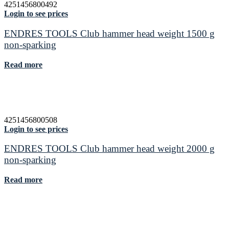
4251456800492
Login to see prices
ENDRES TOOLS Club hammer head weight 1500 g
non-sparking
Read more
4251456800508
Login to see prices
ENDRES TOOLS Club hammer head weight 2000 g
non-sparking
Read more