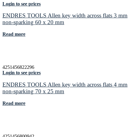
Login to see prices
ENDRES TOOLS Allen key width across flats 3 mm
non-sparking 60 x 20 mm
Read more
4251456822296
Login to see prices
ENDRES TOOLS Allen key width across flats 4 mm
non-sparking 70 x 25 mm
Read more
4251456800942