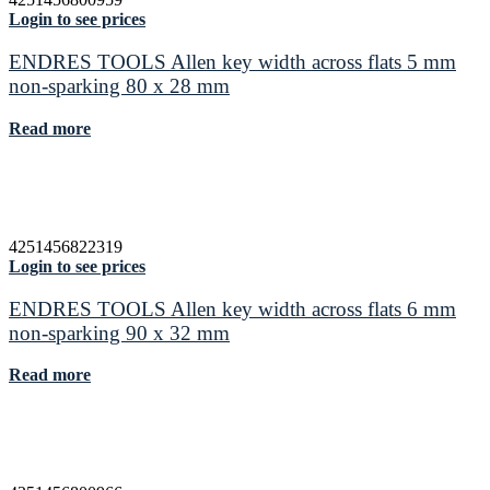
Login to see prices
ENDRES TOOLS Allen key width across flats 5 mm
non-sparking 80 x 28 mm
Read more
4251456822319
Login to see prices
ENDRES TOOLS Allen key width across flats 6 mm
non-sparking 90 x 32 mm
Read more