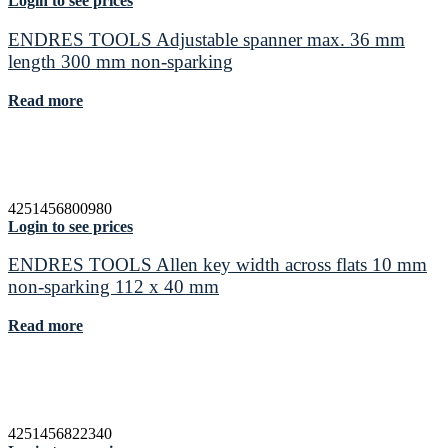
Login to see prices
ENDRES TOOLS Adjustable spanner max. 36 mm
length 300 mm non-sparking
Read more
4251456800980
Login to see prices
ENDRES TOOLS Allen key width across flats 10 mm
non-sparking 112 x 40 mm
Read more
4251456822340