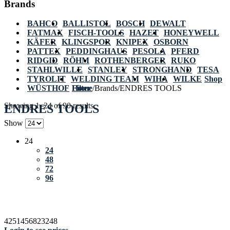
Brands
BAHCO
BALLISTOL
BOSCH
DEWALT
FATMAX
FISCH-TOOLS
HAZET
HONEYWELL
KÄFER
KLINGSPOR
KNIPEX
OSBORN
PATTEX
PEDDINGHAUS
PESOLA
PFERD
RIDGID
RÖHM
ROTHENBERGER
RUKO
STAHLWILLE
STANLEY
STRONGHAND
TESA
TYROLIT
WELDING TEAM
WIHA
WILKE
Shop
WÜSTHOF
Home
Filter
/
Brands
/
ENDRES TOOLS
Showing 1–24 of 90 results
ENDRES TOOLS
Show
24
24
48
72
96
4251456823248