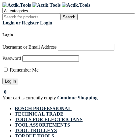
Register Now to get flat €20 off
Grab it!
your first purchase
Login or Register
Login
Login
Username or Email Address
Password
Remember Me
0
Your cart is currently empty
Continue Shopping
BOSCH PROFESSIONAL
TECHNICAL TRADE
TOOLS FOR ELECTRICIANS
TOOL ASSORTEMENTS
TOOL TROLLEYS
TORQUE TOOLS