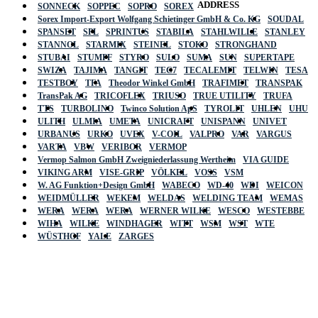
ADDRESS
SONNECK
SOPPEC
SOPRO
SOREX
Sorex Import-Export Wolfgang Schietinger GmbH & Co. KG
SOUDAL
SPANSET
SPL
SPRINTUS
STABILA
STAHLWILLE
STANLEY
STANNOL
STARMIX
STEINEL
STOKO
STRONGHAND
STUBAI
STUMPF
STYRO
SULO
SUMA
SUN
SUPERTAPE
SWIZA
TAJIMA
TANGIT
TEC7
TECALEMIT
TELWIN
TESA
TESTBOY
TFA
Theodor Winkel GmbH
TRAFIMET
TRANSPAK
TransPak AG
TRICOFLEX
TRIUSO
TRUE UTILITY
TRUFA
TTS
TURBOLINO
Twinco Solution ApS
TYROLIT
UHLEN
UHU
ULITH
ULMIA
UMETA
UNICRAFT
UNISPANN
UNIVET
URBANUS
URKO
UVEX
V-COIL
VALPRO
VAR
VARGUS
VARTA
VBW
VERIBOR
VERMOP
Vermop Salmon GmbH Zweigniederlassung Wertheim
VIA GUIDE
VIKING ARM
VISE-GRIP
VÖLKEL
VOSS
VSM
W. AG Funktion+Design GmbH
WABECO
WD-40
WDI
WEICON
WEIDMÜLLER
WEKEM
WELDAS
WELDING TEAM
WEMAS
WERA
WERA
WERA
WERNER WILKE
WESCO
WESTEBBE
Actik
WIHA
WILKE
WINDHAGER
WITT
WSM
WST
WTE
WÜSTHOF
YALE
ZARGES
GmbH, Raiffeisenstrasse 4 89079 Ulm,
Germany
Email: work @ actik (dot) tools
Copyright © 2023 Actik Tools. All rights reserved.