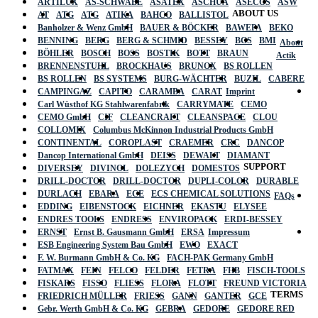
ARTILUX
AS-SCHWABE
ASATEX
ASCHUA
ASECOS
ASW
ABOUT US
AT
ATG
ATG
ATIKA
BAHCO
BALLISTOL
Banholzer & Wenz GmbH
BAUER & BÖCKER
BAWEPA
BEKO
BENNING
BERG
BERG & SCHMID
BESSEY
BGS
BMI
About
BÖHLER
BOSCH
BOSS
BOSTIK
BOTT
BRAUN
Actik
BRENNENSTUHL
BROCKHAUS
BRUNOX
BS ROLLEN
BS ROLLEN
BS SYSTEMS
BURG-WÄCHTER
BUZIL
CABERE
CAMPINGAZ
CAPITO
CARAMBA
CARAT
Imprint
Carl Wüsthof KG Stahlwarenfabrik
CARRYMATE
CEMO
CEMO GmbH
CIF
CLEANCRAFT
CLEANSPACE
CLOU
COLLOMIX
Columbus McKinnon Industrial Products GmbH
CONTINENTAL
COROPLAST
CRAEMER
CRC
DANCOP
Dancop International GmbH
DEISS
DEWALT
DIAMANT
SUPPORT
DIVERSEY
DIVINOL
DOLEZYCH
DOMESTOS
DRILL-DOCTOR
DRILL-DOCTOR
DUPLI-COLOR
DURABLE
DURLACH
EBARA
ECE
ECS CHEMICAL SOLUTIONS
FAQs
EDDING
EIBENSTOCK
EICHNER
EKASTU
ELYSEE
ENDRES TOOLS
ENDRESS
ENVIROPACK
ERDI-BESSEY
ERNST
Ernst B. Gausmann GmbH
ERSA
Impressum
ESB Engineering System Bau GmbH
EWO
EXACT
F. W. Burmann GmbH & Co. KG
FACH-PAK Germany GmbH
FATMAX
FEIN
FELCO
FELDER
FETRA
FHB
FISCH-TOOLS
FISKARS
FISSO
FLIESS
FLORA
FLOTT
FREUND VICTORIA
TERMS
FRIEDRICH MÜLLER
FRIESS
GANN
GANTER
GCE
Gebr. Werth GmbH & Co. KG
GEBRA
GEDORE
GEDORE RED