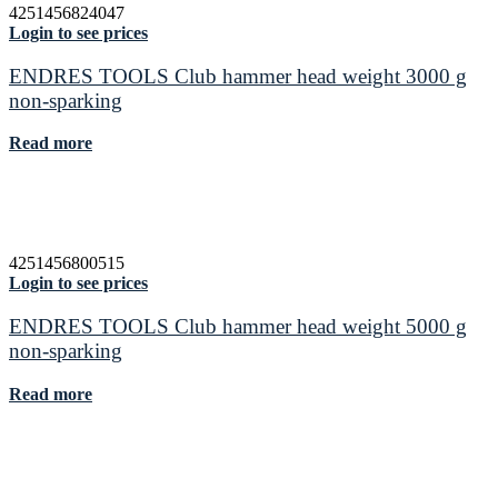
4251456824047
Login to see prices
ENDRES TOOLS Club hammer head weight 3000 g
non-sparking
Read more
4251456800515
Login to see prices
ENDRES TOOLS Club hammer head weight 5000 g
non-sparking
Read more