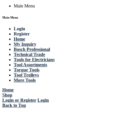
Main Menu
Main Menu
Login
Register
Home
My Inquiry
Bosch Professional
Technical Trade
Tools for Electricians
Tool Assortments
Torque Tools
Tool Trolleys
More Tools
Home
Shop
Login or Register
Login
Back to Top