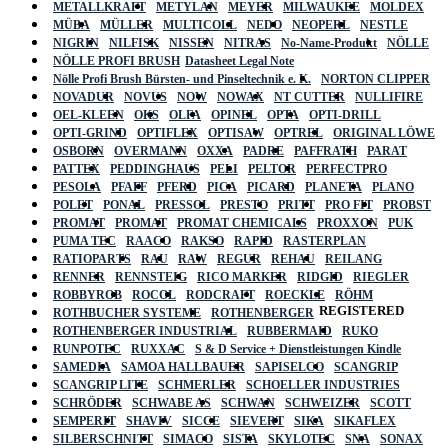
METALLKRAFT
METYLAN
MEYER
MILWAUKEE
MOLDEX
MÜBA
MÜLLER
MULTICOLL
NEDO
NEOPERL
NESTLE
NIGRIN
NILFISK
NISSEN
NITRAS
No-Name-Produkt
NÖLLE
NÖLLE PROFI BRUSH
Datasheet Legal Note
Nölle Profi Brush Bürsten- und Pinseltechnik e. K.
NORTON CLIPPER
NOVADUR
NOVUS
NOW
NOWAX
NT CUTTER
NULLIFIRE
OEL-KLEEN
OKS
OLFA
OPINEL
OPTA
OPTI-DRILL
OPTI-GRIND
OPTIFLEX
OPTISAW
OPTREL
ORIGINAL LÖWE
OSBORN
OVERMANN
OXXA
PADRE
PAFFRATH
PARAT
PATTEX
PEDDINGHAUS
PELI
PELTOR
PERFECTPRO
PESOLA
PFAFF
PFERD
PICA
PICARD
PLANETA
PLANO
POLET
PONAL
PRESSOL
PRESTO
PRITT
PRO FIT
PROBST
PROMAT
PROMAT
PROMAT CHEMICALS
PROXXON
PUK
PUMA TEC
RAACO
RAKSO
RAPID
RASTERPLAN
RATIOPARTS
RAU
RAW
REGUR
REHAU
REILANG
RENNER
RENNSTEIG
RICO MARKER
RIDGID
RIEGLER
ROBBYROB
ROCOL
RODCRAFT
ROECKLE
RÖHM
REGISTERED
ROTHBUCHER SYSTEME
ROTHENBERGER
ROTHENBERGER INDUSTRIAL
RUBBERMAID
RUKO
RUNPOTEC
RUXXAC
S & D Service + Dienstleistungen Kindle
SAMEDIA
SAMOA HALLBAUER
SAPISELCO
SCANGRIP
SCANGRIP LITE
SCHMERLER
SCHOELLER INDUSTRIES
SCHRÖDER
SCHWABE AS
SCHWAN
SCHWEIZER
SCOTT
SEMPERIT
SHAVIV
SICCE
SIEVERT
SIKA
SIKAFLEX
SILBERSCHNITT
SIMACO
SISTA
SKYLOTEC
SNA
SONAX