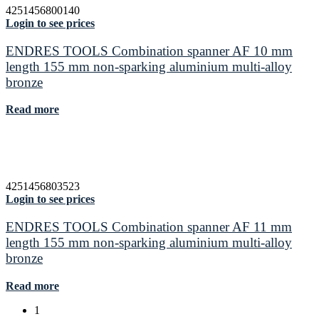
4251456800140
Login to see prices
ENDRES TOOLS Combination spanner AF 10 mm
length 155 mm non-sparking aluminium multi-alloy
bronze
Read more
4251456803523
Login to see prices
ENDRES TOOLS Combination spanner AF 11 mm
length 155 mm non-sparking aluminium multi-alloy
bronze
Read more
1