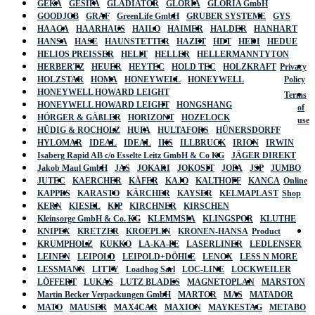
GEKA
GESIPA
GLADIATOR
GLORIA
GLORIA GmbH
GOODJOB
GRAF
GreenLife GmbH
GRUBER SYSTEME
GYS
HAAGA
HAARHAUS
HAILO
HAIMER
HALDER
HANHART
HANSA
HASE
HAUNSTETTER
HAZET
HDT
HEDI
HEDUE
HELIOS PREISSER
HELIT
HELLER
HELLERMANNTYTON
HERBERTZ
HEUER
HEYTEC
HOLD TEC
HOLZKRAFT
Privacy
HOLZSTAR
HOMA
HONEYWELL
HONEYWELL
Policy
HONEYWELL HOWARD LEIGHT
Terms
HONEYWELL HOWARD LEIGHT
HONGSHANG
of
HÖRGER & GÄßLER
HORIZONT
HOZELOCK
use
HÜDIG & ROCHOLZ
HUFA
HULTAFORS
HÜNERSDORFF
HYLOMAR
IDEAL
IDEAL
IKS
ILLBRUCK
IRION
IRWIN
Isaberg Rapid AB c/o Esselte Leitz GmbH & Co KG
JÄGER DIREKT
Jakob Maul GmbH
JAS
JOKARI
JOKOSIT
JOPA
JSP
JUMBO
JUTEC
KAERCHER
KÄFER
KAJO
KALTHOFF
KANCA
Online
KAPPES
KARASTO
KÄRCHER
KAYSER
KELMAPLAST
Shop
KERN
KIESEL
KIP
KIRCHNER
KIRSCHEN
Kleinsorge GmbH & Co. KG
KLEMMSIA
KLINGSPOR
KLUTHE
KNIPEX
KRETZER
KROEPLIN
KRONEN-HANSA
Product
KRUMPHOLZ
KUKKO
LA-KA-PE
LASERLINER
LEDLENSER
LEINEN
LEIPOLD
LEIPOLD+DÖHLE
LENOX
LESS N MORE
LESSMANN
LITTY
Loadhog Sarl
LOC-LINE
LOCKWEILER
LÖFFERT
LUKAS
LUTZ BLADES
MAGNETOPLAN
MARSTON
Martin Becker Verpackungen GmbH
MARTOR
MAS
MATADOR
MATO
MAUSER
MAX4CAR
MAXION
MAYKESTAG
METABO