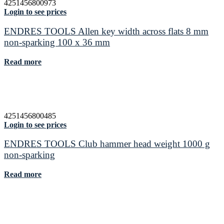
4251456800973
Login to see prices
ENDRES TOOLS Allen key width across flats 8 mm
non-sparking 100 x 36 mm
Read more
4251456800485
Login to see prices
ENDRES TOOLS Club hammer head weight 1000 g
non-sparking
Read more