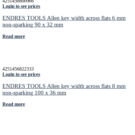
4251456800966
Login to see prices
ENDRES TOOLS Allen key width across flats 6 mm
non-sparking 90 x 32 mm
Read more
4251456822333
Login to see prices
ENDRES TOOLS Allen key width across flats 8 mm
non-sparking 100 x 36 mm
Read more