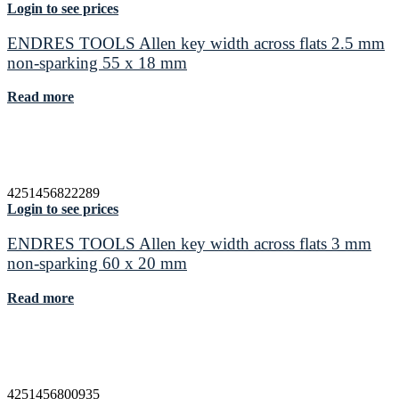
Login to see prices
ENDRES TOOLS Allen key width across flats 2.5 mm
non-sparking 55 x 18 mm
Read more
4251456822289
Login to see prices
ENDRES TOOLS Allen key width across flats 3 mm
non-sparking 60 x 20 mm
Read more
4251456800935