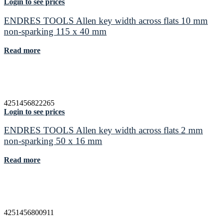
Login to see prices
ENDRES TOOLS Allen key width across flats 10 mm
non-sparking 115 x 40 mm
Read more
4251456822265
Login to see prices
ENDRES TOOLS Allen key width across flats 2 mm
non-sparking 50 x 16 mm
Read more
4251456800911