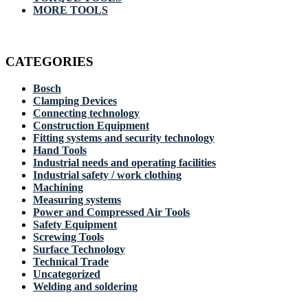
MORE TOOLS
CATEGORIES
Bosch
Clamping Devices
Connecting technology
Construction Equipment
Fitting systems and security technology
Hand Tools
Industrial needs and operating facilities
Industrial safety / work clothing
Machining
Measuring systems
Power and Compressed Air Tools
Safety Equipment
Screwing Tools
Surface Technology
Technical Trade
Uncategorized
Welding and soldering