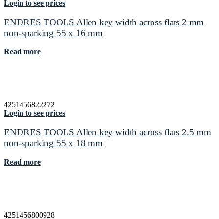
Login to see prices
ENDRES TOOLS Allen key width across flats 2 mm
non-sparking 55 x 16 mm
Read more
4251456822272
Login to see prices
ENDRES TOOLS Allen key width across flats 2.5 mm
non-sparking 55 x 18 mm
Read more
4251456800928