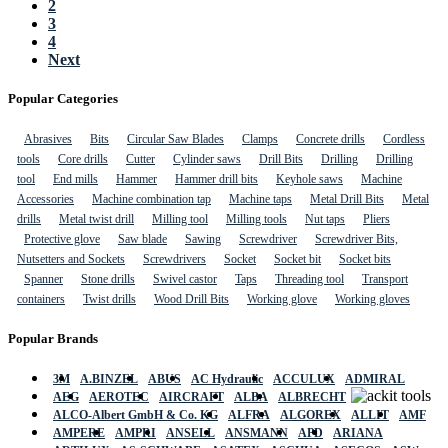
2
3
4
Next
Popular Categories
Abrasives
Bits
Circular Saw Blades
Clamps
Concrete drills
Cordless
tools
Core drills
Cutter
Cylinder saws
Drill Bits
Drilling
Drilling
tool
End mills
Hammer
Hammer drill bits
Keyhole saws
Machine
Accessories
Machine combination tap
Machine taps
Metal Drill Bits
Metal
drills
Metal twist drill
Milling tool
Milling tools
Nut taps
Pliers
Protective glove
Saw blade
Sawing
Screwdriver
Screwdriver Bits,
Nutsetters and Sockets
Screwdrivers
Socket
Socket bit
Socket bits
Spanner
Stone drills
Swivel castor
Taps
Threading tool
Transport
containers
Twist drills
Wood Drill Bits
Working glove
Working gloves
Popular Brands
3M
A.BINZEL
ABUS
AC Hydraulic
ACCULUX
ADMIRAL
AEG
AEROTEC
AIRCRAFT
ALBA
ALBRECHT
ALCO-Albert GmbH & Co. KG
ALFRA
ALGOREX
ALLIT
AMF
AMPERE
AMPRI
ANSELL
ANSMANN
APD
ARIANA