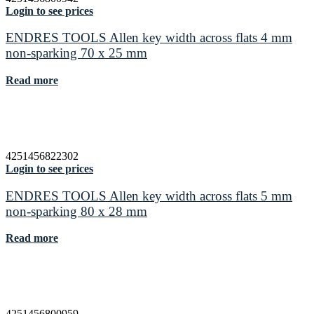
Login to see prices
ENDRES TOOLS Allen key width across flats 4 mm
non-sparking 70 x 25 mm
Read more
4251456822302
Login to see prices
ENDRES TOOLS Allen key width across flats 5 mm
non-sparking 80 x 28 mm
Read more
4251456800959