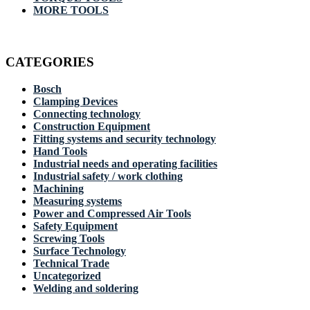
MORE TOOLS
CATEGORIES
Bosch
Clamping Devices
Connecting technology
Construction Equipment
Fitting systems and security technology
Hand Tools
Industrial needs and operating facilities
Industrial safety / work clothing
Machining
Measuring systems
Power and Compressed Air Tools
Safety Equipment
Screwing Tools
Surface Technology
Technical Trade
Uncategorized
Welding and soldering