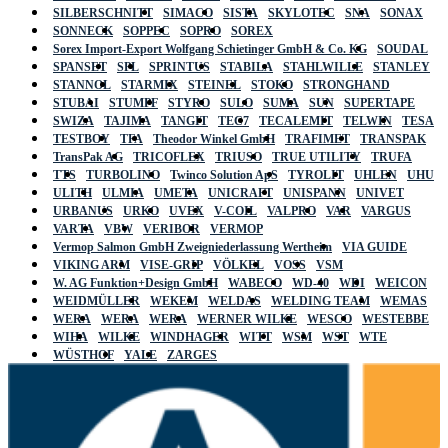
SILBERSCHNITT
SIMACO
SISTA
SKYLOTEC
SNA
SONAX
SONNECK
SOPPEC
SOPRO
SOREX
Sorex Import-Export Wolfgang Schietinger GmbH & Co. KG
SOUDAL
SPANSET
SPL
SPRINTUS
STABILA
STAHLWILLE
STANLEY
STANNOL
STARMIX
STEINEL
STOKO
STRONGHAND
STUBAI
STUMPF
STYRO
SULO
SUMA
SUN
SUPERTAPE
SWIZA
TAJIMA
TANGIT
TEC7
TECALEMIT
TELWIN
TESA
TESTBOY
TFA
Theodor Winkel GmbH
TRAFIMET
TRANSPAK
TransPak AG
TRICOFLEX
TRIUSO
TRUE UTILITY
TRUFA
TTS
TURBOLINO
Twinco Solution ApS
TYROLIT
UHLEN
UHU
ULITH
ULMIA
UMETA
UNICRAFT
UNISPANN
UNIVET
URBANUS
URKO
UVEX
V-COIL
VALPRO
VAR
VARGUS
VARTA
VBW
VERIBOR
VERMOP
Vermop Salmon GmbH Zweigniederlassung Wertheim
VIA GUIDE
VIKING ARM
VISE-GRIP
VÖLKEL
VOSS
VSM
W. AG Funktion+Design GmbH
WABECO
WD-40
WDI
WEICON
WEIDMÜLLER
WEKEM
WELDAS
WELDING TEAM
WEMAS
WERA
WERA
WERA
WERNER WILKE
WESCO
WESTEBBE
WIHA
WILKE
WINDHAGER
WITT
WSM
WST
WTE
WÜSTHOF
YALE
ZARGES