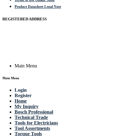
Terms of use Online Shop
Product Datasheet Legal Note
REGISTERED ADDRESS
Actik GmbH, Raiffeisenstrasse 4 89079 Ulm, Germany
Email: work @ actik (dot) tools
Copyright © 2023 Actik Tools. All rights reserved.
Main Menu
Main Menu
Login
Register
Home
My Inquiry
Bosch Professional
Technical Trade
Tools for Electricians
Tool Assortments
Torque Tools