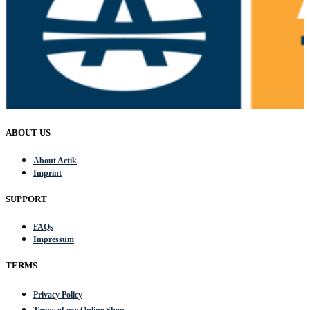
ABOUT US
About Actik
Imprint
SUPPORT
FAQs
Impressum
TERMS
Privacy Policy