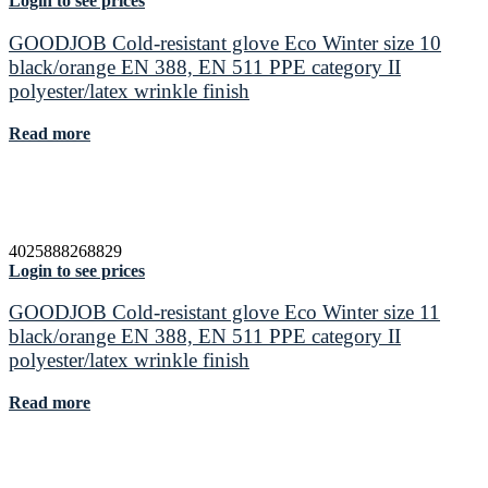
Login to see prices
GOODJOB Cold-resistant glove Eco Winter size 10
black/orange EN 388, EN 511 PPE category II
polyester/latex wrinkle finish
Read more
4025888268829
Login to see prices
GOODJOB Cold-resistant glove Eco Winter size 11
black/orange EN 388, EN 511 PPE category II
polyester/latex wrinkle finish
Read more