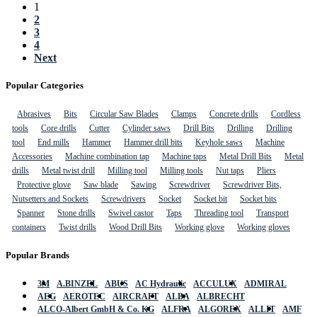
1
2
3
4
Next
Popular Categories
Abrasives
Bits
Circular Saw Blades
Clamps
Concrete drills
Cordless
tools
Core drills
Cutter
Cylinder saws
Drill Bits
Drilling
Drilling
tool
End mills
Hammer
Hammer drill bits
Keyhole saws
Machine
Accessories
Machine combination tap
Machine taps
Metal Drill Bits
Metal
drills
Metal twist drill
Milling tool
Milling tools
Nut taps
Pliers
Protective glove
Saw blade
Sawing
Screwdriver
Screwdriver Bits,
Nutsetters and Sockets
Screwdrivers
Socket
Socket bit
Socket bits
Spanner
Stone drills
Swivel castor
Taps
Threading tool
Transport
containers
Twist drills
Wood Drill Bits
Working glove
Working gloves
Popular Brands
3M
A.BINZEL
ABUS
AC Hydraulic
ACCULUX
ADMIRAL
AEG
AEROTEC
AIRCRAFT
ALBA
ALBRECHT
ALCO-Albert GmbH & Co. KG
ALFRA
ALGOREX
ALLIT
AMF