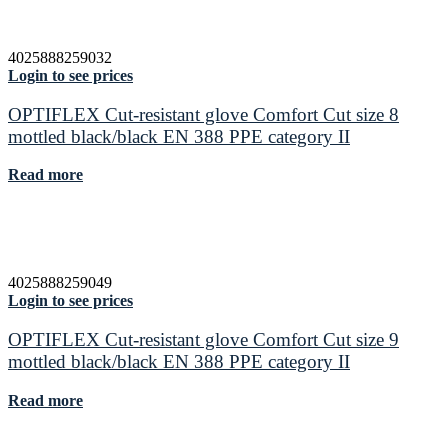
4025888259032
Login to see prices
OPTIFLEX Cut-resistant glove Comfort Cut size 8
mottled black/black EN 388 PPE category II
Read more
4025888259049
Login to see prices
OPTIFLEX Cut-resistant glove Comfort Cut size 9
mottled black/black EN 388 PPE category II
Read more