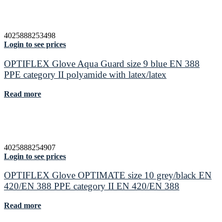
4025888253498
Login to see prices
OPTIFLEX Glove Aqua Guard size 9 blue EN 388
PPE category II polyamide with latex/latex
Read more
4025888254907
Login to see prices
OPTIFLEX Glove OPTIMATE size 10 grey/black EN
420/EN 388 PPE category II EN 420/EN 388
Read more