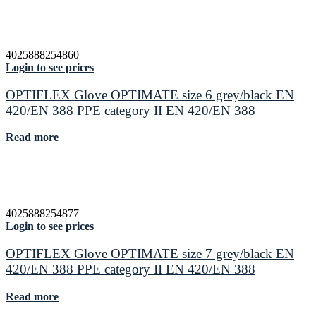
4025888254860
Login to see prices
OPTIFLEX Glove OPTIMATE size 6 grey/black EN
420/EN 388 PPE category II EN 420/EN 388
Read more
4025888254877
Login to see prices
OPTIFLEX Glove OPTIMATE size 7 grey/black EN
420/EN 388 PPE category II EN 420/EN 388
Read more