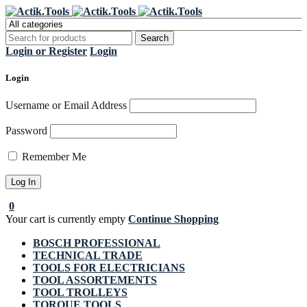
Register Now to get flat €20 off
Grab it!
your first purchase
Login or Register
Login
Login
Username or Email Address
Password
Remember Me
0
Your cart is currently empty
Continue Shopping
BOSCH PROFESSIONAL
TECHNICAL TRADE
TOOLS FOR ELECTRICIANS
TOOL ASSORTEMENTS
TOOL TROLLEYS
TORQUE TOOLS