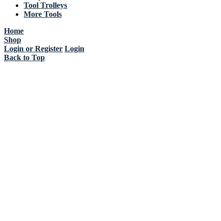
Tool Trolleys
More Tools
Home
Shop
Login or Register
Login
Back to Top