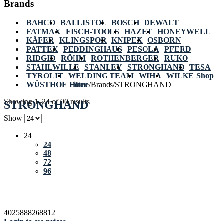
Brands
BAHCO
BALLISTOL
BOSCH
DEWALT
FATMAX
FISCH-TOOLS
HAZET
HONEYWELL
KÄFER
KLINGSPOR
KNIPEX
OSBORN
PATTEX
PEDDINGHAUS
PESOLA
PFERD
RIDGID
RÖHM
ROTHENBERGER
RUKO
STAHLWILLE
STANLEY
STRONGHAND
TESA
TYROLIT
WELDING TEAM
WIHA
WILKE
Shop
WÜSTHOF
Home
Filter
/
Brands
/
STRONGHAND
Showing 1–24 of 90 results
STRONGHAND
Show
24
24
48
72
96
4025888268812