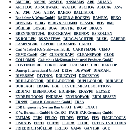
AMPERE
AMPRI
ANSELL
ANSMANN
APD
ARIANA
ARTILUX
AS-SCHWABE
ASATEX
ASCHUA
ASECOS
ASW
AT
ATG
ATG
ATIKA
BAHCO
BALLISTOL
Banholzer & Wenz GmbH
BAUER & BÖCKER
BAWEPA
BEKO
BENNING
BERG
BERG & SCHMID
BESSEY
BGS
BMI
BÖHLER
BOSCH
BOSS
BOSTIK
BOTT
BRAUN
BRENNENSTUHL
BROCKHAUS
BRUNOX
BS ROLLEN
BS ROLLEN
BS SYSTEMS
BURG-WÄCHTER
BUZIL
CABERE
CAMPINGAZ
CAPITO
CARAMBA
CARAT
Carl Wüsthof KG Stahlwarenfabrik
CARRYMATE
CEMO
CEMO GmbH
CIF
CLEANCRAFT
CLEANSPACE
CLOU
COLLOMIX
Columbus McKinnon Industrial Products GmbH
CONTINENTAL
COROPLAST
CRAEMER
CRC
DANCOP
Dancop International GmbH
DEISS
DEWALT
DIAMANT
DIVERSEY
DIVINOL
DOLEZYCH
DOMESTOS
DRILL-DOCTOR
DRILL-DOCTOR
DUPLI-COLOR
DURABLE
DURLACH
EBARA
ECE
ECS CHEMICAL SOLUTIONS
EDDING
EIBENSTOCK
EICHNER
EKASTU
ELYSEE
ENDRES TOOLS
ENDRESS
ENVIROPACK
ERDI-BESSEY
ERNST
Ernst B. Gausmann GmbH
ERSA
ESB Engineering System Bau GmbH
EWO
EXACT
F. W. Burmann GmbH & Co. KG
FACH-PAK Germany GmbH
FATMAX
FEIN
FELCO
FELDER
FETRA
FHB
FISCH-TOOLS
FISKARS
FISSO
FLIESS
FLORA
FLOTT
FREUND VICTORIA
FRIEDRICH MÜLLER
FRIESS
GANN
GANTER
GCE