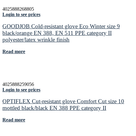
4025888268805
Login to see prices
GOODJOB Cold-resistant glove Eco Winter size 9
black/orange EN 388, EN 511 PPE category II
polyester/latex wrinkle finish
Read more
4025888259056
Login to see prices
OPTIFLEX Cut-resistant glove Comfort Cut size 10
mottled black/black EN 388 PPE category II
Read more