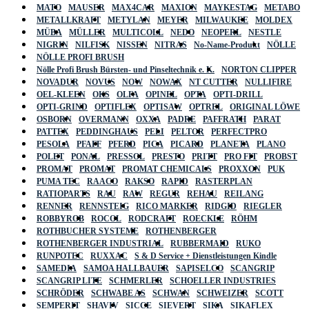
MATO
MAUSER
MAX4CAR
MAXION
MAYKESTAG
METABO
METALLKRAFT
METYLAN
MEYER
MILWAUKEE
MOLDEX
MÜBA
MÜLLER
MULTICOLL
NEDO
NEOPERL
NESTLE
NIGRIN
NILFISK
NISSEN
NITRAS
No-Name-Produkt
NÖLLE
NÖLLE PROFI BRUSH
Nölle Profi Brush Bürsten- und Pinseltechnik e. K.
NORTON CLIPPER
NOVADUR
NOVUS
NOW
NOWAX
NT CUTTER
NULLIFIRE
OEL-KLEEN
OKS
OLFA
OPINEL
OPTA
OPTI-DRILL
OPTI-GRIND
OPTIFLEX
OPTISAW
OPTREL
ORIGINAL LÖWE
OSBORN
OVERMANN
OXXA
PADRE
PAFFRATH
PARAT
PATTEX
PEDDINGHAUS
PELI
PELTOR
PERFECTPRO
PESOLA
PFAFF
PFERD
PICA
PICARD
PLANETA
PLANO
POLET
PONAL
PRESSOL
PRESTO
PRITT
PRO FIT
PROBST
PROMAT
PROMAT
PROMAT CHEMICALS
PROXXON
PUK
PUMA TEC
RAACO
RAKSO
RAPID
RASTERPLAN
RATIOPARTS
RAU
RAW
REGUR
REHAU
REILANG
RENNER
RENNSTEIG
RICO MARKER
RIDGID
RIEGLER
ROBBYROB
ROCOL
RODCRAFT
ROECKLE
RÖHM
ROTHBUCHER SYSTEME
ROTHENBERGER
ROTHENBERGER INDUSTRIAL
RUBBERMAID
RUKO
RUNPOTEC
RUXXAC
S & D Service + Dienstleistungen Kindle
SAMEDIA
SAMOA HALLBAUER
SAPISELCO
SCANGRIP
SCANGRIP LITE
SCHMERLER
SCHOELLER INDUSTRIES
SCHRÖDER
SCHWABE AS
SCHWAN
SCHWEIZER
SCOTT
SEMPERIT
SHAVIV
SICCE
SIEVERT
SIKA
SIKAFLEX