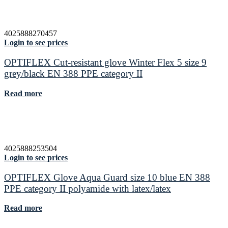
4025888270457
Login to see prices
OPTIFLEX Cut-resistant glove Winter Flex 5 size 9
grey/black EN 388 PPE category II
Read more
4025888253504
Login to see prices
OPTIFLEX Glove Aqua Guard size 10 blue EN 388
PPE category II polyamide with latex/latex
Read more