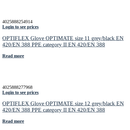
4025888254914
Login to see prices
OPTIFLEX Glove OPTIMATE size 11 grey/black EN
420/EN 388 PPE category II EN 420/EN 388
Read more
4025888277968
Login to see prices
OPTIFLEX Glove OPTIMATE size 12 grey/black EN
420/EN 388 PPE category II EN 420/EN 388
Read more