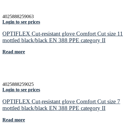
4025888259063
Login to see prices
OPTIFLEX Cut-resistant glove Comfort Cut size 11
mottled black/black EN 388 PPE category II
Read more
4025888259025
Login to see prices
OPTIFLEX Cut-resistant glove Comfort Cut size 7
mottled black/black EN 388 PPE category II
Read more