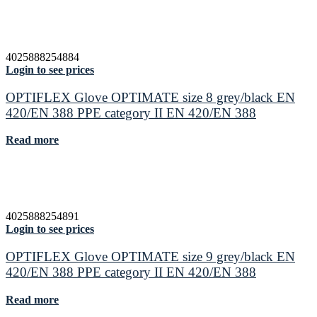
4025888254884
Login to see prices
OPTIFLEX Glove OPTIMATE size 8 grey/black EN
420/EN 388 PPE category II EN 420/EN 388
Read more
4025888254891
Login to see prices
OPTIFLEX Glove OPTIMATE size 9 grey/black EN
420/EN 388 PPE category II EN 420/EN 388
Read more