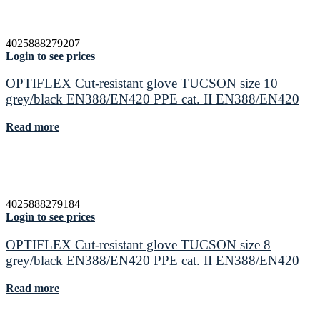
4025888279207
Login to see prices
OPTIFLEX Cut-resistant glove TUCSON size 10
grey/black EN388/EN420 PPE cat. II EN388/EN420
Read more
4025888279184
Login to see prices
OPTIFLEX Cut-resistant glove TUCSON size 8
grey/black EN388/EN420 PPE cat. II EN388/EN420
Read more