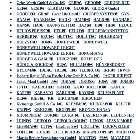
Gebr. Werth GmbH & Co. KG
GEBRA
GEDORE
GEDORE RED
GEKA
GESIPA
GLADIATOR
GLORIA
GLORIA GmbH
GOODJOB
GRAF
GreenLife GmbH
GRUBER SYSTEME
GYS
HAAGA
HAARHAUS
HAILO
HAIMER
HALDER
HANHART
HANSA
HASE
HAUNSTETTER
HAZET
HDT
HEDI
HEDUE
HELIOS PREISSER
HELIT
HELLER
HELLERMANNTYTON
HERBERTZ
HEUER
HEYTEC
HOLD TEC
HOLZKRAFT
HOLZSTAR
HOMA
HONEYWELL
HONEYWELL
HONEYWELL HOWARD LEIGHT
HONEYWELL HOWARD LEIGHT
HONGSHANG
HÖRGER & GÄßLER
HORIZONT
HOZELOCK
HÜDIG & ROCHOLZ
HUFA
HULTAFORS
HÜNERSDORFF
HYLOMAR
IDEAL
IDEAL
IKS
ILLBRUCK
IRION
IRWIN
Isaberg Rapid AB c/o Esselte Leitz GmbH & Co KG
JÄGER DIREKT
Jakob Maul GmbH
JAS
JOKARI
JOKOSIT
JOPA
JSP
JUMBO
JUTEC
KAERCHER
KÄFER
KAJO
KALTHOFF
KANCA
KAPPES
KARASTO
KÄRCHER
KAYSER
KELMAPLAST
KERN
KIESEL
KIP
KIRCHNER
KIRSCHEN
Kleinsorge GmbH & Co. KG
KLEMMSIA
KLINGSPOR
KLUTHE
KNIPEX
KRETZER
KROEPLIN
KRONEN-HANSA
KRUMPHOLZ
KUKKO
LA-KA-PE
LASERLINER
LEDLENSER
LEINEN
LEIPOLD
LEIPOLD+DÖHLE
LENOX
LESS N MORE
LESSMANN
LITTY
Loadhog Sarl
LOC-LINE
LOCKWEILER
LÖFFERT
LUKAS
LUTZ BLADES
MAGNETOPLAN
MARSTON
Martin Becker Verpackungen GmbH
MARTOR
MAS
MATADOR