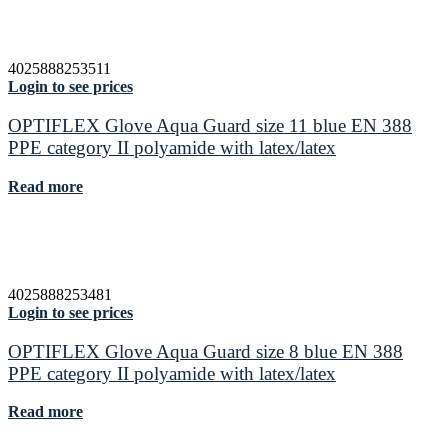
4025888253511
Login to see prices
OPTIFLEX Glove Aqua Guard size 11 blue EN 388
PPE category II polyamide with latex/latex
Read more
4025888253481
Login to see prices
OPTIFLEX Glove Aqua Guard size 8 blue EN 388
PPE category II polyamide with latex/latex
Read more