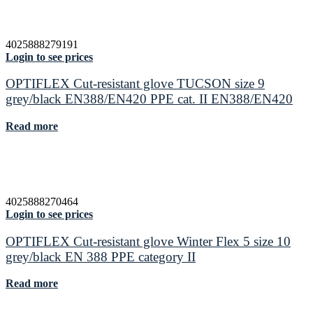
4025888279191
Login to see prices
OPTIFLEX Cut-resistant glove TUCSON size 9
grey/black EN388/EN420 PPE cat. II EN388/EN420
Read more
4025888270464
Login to see prices
OPTIFLEX Cut-resistant glove Winter Flex 5 size 10
grey/black EN 388 PPE category II
Read more