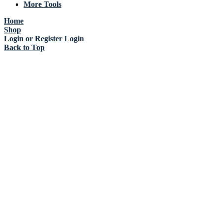
More Tools
Home
Shop
Login or Register
Login
Back to Top