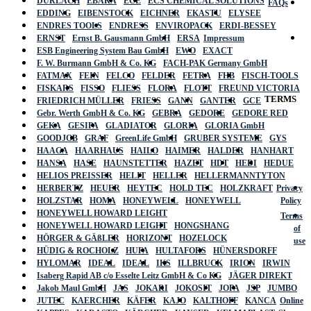
DURLACH
EBARA
ECE
ECS CHEMICAL SOLUTIONS
FAQs
EDDING
EIBENSTOCK
EICHNER
EKASTU
ELYSEE
ENDRES TOOLS
ENDRESS
ENVIROPACK
ERDI-BESSEY
ERNST
Ernst B. Gausmann GmbH
ERSA
Impressum
ESB Engineering System Bau GmbH
EWO
EXACT
F. W. Burmann GmbH & Co. KG
FACH-PAK Germany GmbH
FATMAX
FEIN
FELCO
FELDER
FETRA
FHB
FISCH-TOOLS
FISKARS
FISSO
FLIESS
FLORA
FLOTT
FREUND VICTORIA
TERMS
FRIEDRICH MÜLLER
FRIESS
GANN
GANTER
GCE
Gebr. Werth GmbH & Co. KG
GEBRA
GEDORE
GEDORE RED
GEKA
GESIPA
GLADIATOR
GLORIA
GLORIA GmbH
GOODJOB
GRAF
GreenLife GmbH
GRUBER SYSTEME
GYS
HAAGA
HAARHAUS
HAILO
HAIMER
HALDER
HANHART
HANSA
HASE
HAUNSTETTER
HAZET
HDT
HEDI
HEDUE
HELIOS PREISSER
HELIT
HELLER
HELLERMANNTYTON
HERBERTZ
HEUER
HEYTEC
HOLD TEC
HOLZKRAFT
Privacy
HOLZSTAR
HOMA
HONEYWELL
HONEYWELL
Policy
HONEYWELL HOWARD LEIGHT
Terms
HONEYWELL HOWARD LEIGHT
HONGSHANG
of
HÖRGER & GÄßLER
HORIZONT
HOZELOCK
use
HÜDIG & ROCHOLZ
HUFA
HULTAFORS
HÜNERSDORFF
HYLOMAR
IDEAL
IDEAL
IKS
ILLBRUCK
IRION
IRWIN
Isaberg Rapid AB c/o Esselte Leitz GmbH & Co KG
JÄGER DIREKT
Jakob Maul GmbH
JAS
JOKARI
JOKOSIT
JOPA
JSP
JUMBO
JUTEC
KAERCHER
KÄFER
KAJO
KALTHOFF
KANCA
Online