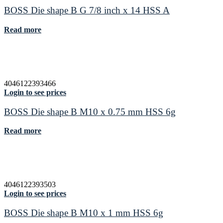
BOSS Die shape B G 7/8 inch x 14 HSS A
Read more
4046122393466
Login to see prices
BOSS Die shape B M10 x 0.75 mm HSS 6g
Read more
4046122393503
Login to see prices
BOSS Die shape B M10 x 1 mm HSS 6g