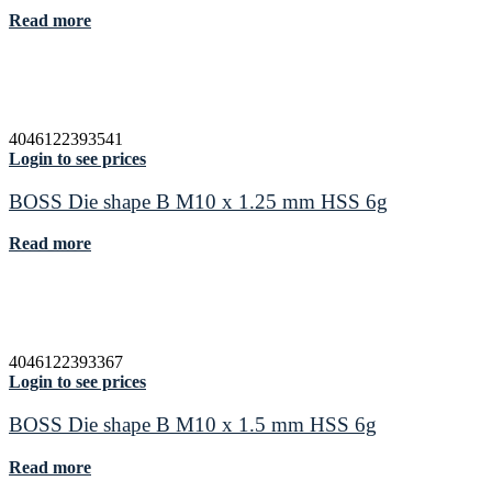
Read more
4046122393541
Login to see prices
BOSS Die shape B M10 x 1.25 mm HSS 6g
Read more
4046122393367
Login to see prices
BOSS Die shape B M10 x 1.5 mm HSS 6g
Read more