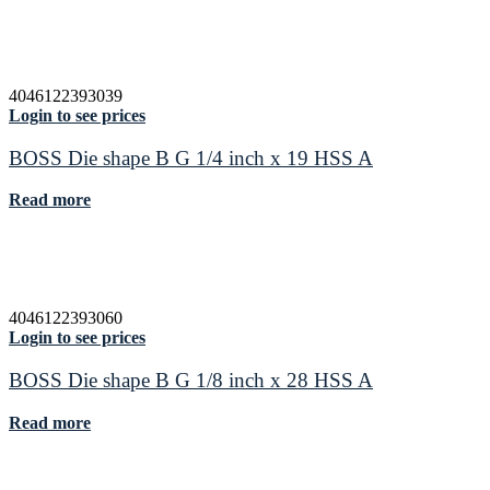
4046122393039
Login to see prices
BOSS Die shape B G 1/4 inch x 19 HSS A
Read more
4046122393060
Login to see prices
BOSS Die shape B G 1/8 inch x 28 HSS A
Read more