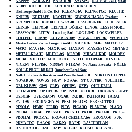
KAPPES
KARASTO
KÄRCHER
KAYSER
KELMAPLAST
Shop
KERN
KIESEL
KIP
KIRCHNER
KIRSCHEN
Kleinsorge GmbH & Co. KG
KLEMMSIA
KLINGSPOR
KLUTHE
KNIPEX
KRETZER
KROEPLIN
KRONEN-HANSA
Product
KRUMPHOLZ
KUKKO
LA-KA-PE
LASERLINER
LEDLENSER
LEINEN
LEIPOLD
LEIPOLD+DÖHLE
LENOX
LESS N MORE
LESSMANN
LITTY
Loadhog Sarl
LOC-LINE
LOCKWEILER
LÖFFERT
LUKAS
LUTZ BLADES
MAGNETOPLAN
MARSTON
Martin Becker Verpackungen GmbH
MARTOR
MAS
MATADOR
MATO
MAUSER
MAX4CAR
MAXION
MAYKESTAG
METABO
METALLKRAFT
METYLAN
MEYER
MILWAUKEE
MOLDEX
MÜBA
MÜLLER
MULTICOLL
NEDO
NEOPERL
NESTLE
NIGRIN
NILFISK
NISSEN
NITRAS
No-Name-Produkt
NÖLLE
NÖLLE PROFI BRUSH
Datasheet Legal Note
Nölle Profi Brush Bürsten- und Pinseltechnik e. K.
NORTON CLIPPER
NOVADUR
NOVUS
NOW
NOWAX
NT CUTTER
NULLIFIRE
OEL-KLEEN
OKS
OLFA
OPINEL
OPTA
OPTI-DRILL
OPTI-GRIND
OPTIFLEX
OPTISAW
OPTREL
ORIGINAL LÖWE
OSBORN
OVERMANN
OXXA
PADRE
PAFFRATH
PARAT
PATTEX
PEDDINGHAUS
PELI
PELTOR
PERFECTPRO
PESOLA
PFAFF
PFERD
PICA
PICARD
PLANETA
PLANO
POLET
PONAL
PRESSOL
PRESTO
PRITT
PRO FIT
PROBST
PROMAT
PROMAT
PROMAT CHEMICALS
PROXXON
PUK
PUMA TEC
RAACO
RAKSO
RAPID
RASTERPLAN
RATIOPARTS
RAU
RAW
REGUR
REHAU
REILANG