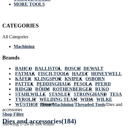
MORE TOOLS
CATEGORIES
All Categories
Machining
Brands
BAHCO
BALLISTOL
BOSCH
DEWALT
FATMAX
FISCH-TOOLS
HAZET
HONEYWELL
KÄFER
KLINGSPOR
KNIPEX
OSBORN
PATTEX
PEDDINGHAUS
PESOLA
PFERD
RIDGID
RÖHM
ROTHENBERGER
RUKO
STAHLWILLE
STANLEY
STRONGHAND
TESA
TYROLIT
WELDING TEAM
WIHA
WILKE
WÜSTHOF
Home
ZP0406
/
Machining
/
Threaded Tools
/
Dies and
accessories
Shop Filter
Dies and accessories
(184)
Showing 1–24 of 184 results