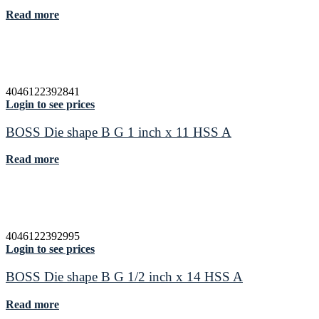
Read more
4046122392841
Login to see prices
BOSS Die shape B G 1 inch x 11 HSS A
Read more
4046122392995
Login to see prices
BOSS Die shape B G 1/2 inch x 14 HSS A
Read more