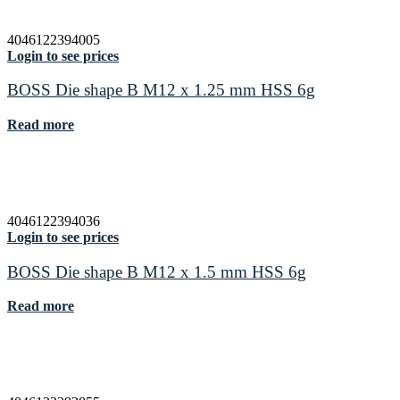
4046122394005
Login to see prices
BOSS Die shape B M12 x 1.25 mm HSS 6g
Read more
4046122394036
Login to see prices
BOSS Die shape B M12 x 1.5 mm HSS 6g
Read more