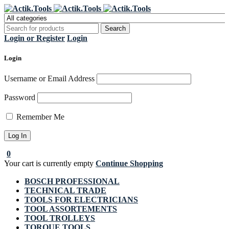
Register Now to get flat €20 off
Grab it!
your first purchase
Login or Register
Login
Login
Username or Email Address
Password
Remember Me
0
Your cart is currently empty
Continue Shopping
BOSCH PROFESSIONAL
TECHNICAL TRADE
TOOLS FOR ELECTRICIANS
TOOL ASSORTEMENTS
TOOL TROLLEYS
TORQUE TOOLS