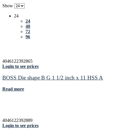
Show
24
24
48
72
96
4046122392865
Login to see prices
BOSS Die shape B G 1 1/2 inch x 11 HSS A
Read more
4046122392889
Login to see prices