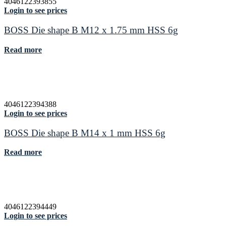
4046122393855
Login to see prices
BOSS Die shape B M12 x 1.75 mm HSS 6g
Read more
4046122394388
Login to see prices
BOSS Die shape B M14 x 1 mm HSS 6g
Read more
4046122394449
Login to see prices