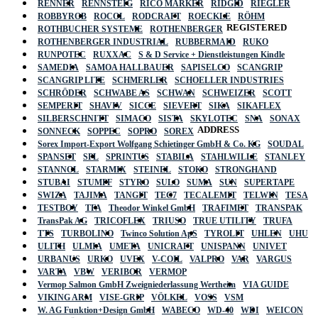
RENNER
RENNSTEIG
RICO MARKER
RIDGID
RIEGLER
ROBBYROB
ROCOL
RODCRAFT
ROECKLE
RÖHM
REGISTERED
ROTHBUCHER SYSTEME
ROTHENBERGER
ROTHENBERGER INDUSTRIAL
RUBBERMAID
RUKO
RUNPOTEC
RUXXAC
S & D Service + Dienstleistungen Kindle
SAMEDIA
SAMOA HALLBAUER
SAPISELCO
SCANGRIP
SCANGRIP LITE
SCHMERLER
SCHOELLER INDUSTRIES
SCHRÖDER
SCHWABE AS
SCHWAN
SCHWEIZER
SCOTT
SEMPERIT
SHAVIV
SICCE
SIEVERT
SIKA
SIKAFLEX
SILBERSCHNITT
SIMACO
SISTA
SKYLOTEC
SNA
SONAX
ADDRESS
SONNECK
SOPPEC
SOPRO
SOREX
Sorex Import-Export Wolfgang Schietinger GmbH & Co. KG
SOUDAL
SPANSET
SPL
SPRINTUS
STABILA
STAHLWILLE
STANLEY
STANNOL
STARMIX
STEINEL
STOKO
STRONGHAND
STUBAI
STUMPF
STYRO
SULO
SUMA
SUN
SUPERTAPE
SWIZA
TAJIMA
TANGIT
TEC7
TECALEMIT
TELWIN
TESA
TESTBOY
TFA
Theodor Winkel GmbH
TRAFIMET
TRANSPAK
TransPak AG
TRICOFLEX
TRIUSO
TRUE UTILITY
TRUFA
TTS
TURBOLINO
Twinco Solution ApS
TYROLIT
UHLEN
UHU
ULITH
ULMIA
UMETA
UNICRAFT
UNISPANN
UNIVET
URBANUS
URKO
UVEX
V-COIL
VALPRO
VAR
VARGUS
VARTA
VBW
VERIBOR
VERMOP
Vermop Salmon GmbH Zweigniederlassung Wertheim
VIA GUIDE
VIKING ARM
VISE-GRIP
VÖLKEL
VOSS
VSM
W. AG Funktion+Design GmbH
WABECO
WD-40
WDI
WEICON