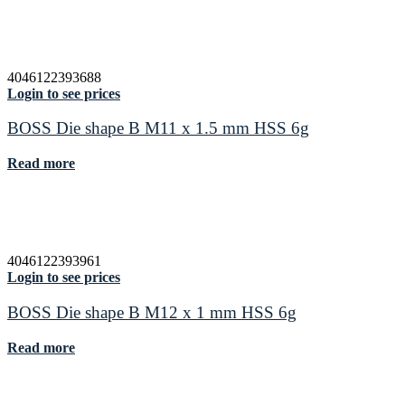
4046122393688
Login to see prices
BOSS Die shape B M11 x 1.5 mm HSS 6g
Read more
4046122393961
Login to see prices
BOSS Die shape B M12 x 1 mm HSS 6g
Read more