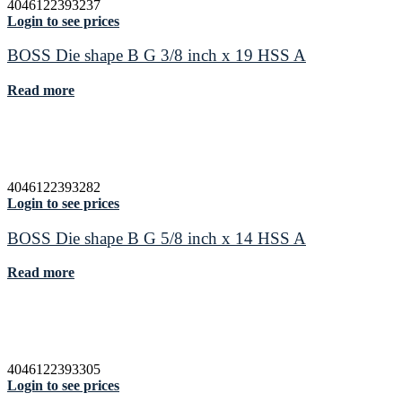
4046122393237
Login to see prices
BOSS Die shape B G 3/8 inch x 19 HSS A
Read more
4046122393282
Login to see prices
BOSS Die shape B G 5/8 inch x 14 HSS A
Read more
4046122393305
Login to see prices