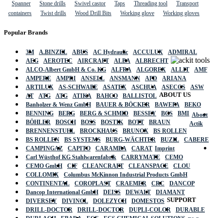
Spanner
Stone drills
Swivel castor
Taps
Threading tool
Transport
containers
Twist drills
Wood Drill Bits
Working glove
Working gloves
Popular Brands
3M
A.BINZEL
ABUS
AC Hydraulic
ACCULUX
ADMIRAL
AEG
AEROTEC
AIRCRAFT
ALBA
ALBRECHT
ALCO-Albert GmbH & Co. KG
ALFRA
ALGOREX
ALLIT
AMF
AMPERE
AMPRI
ANSELL
ANSMANN
APD
ARIANA
ARTILUX
AS-SCHWABE
ASATEX
ASCHUA
ASECOS
ASW
ABOUT US
AT
ATG
ATG
ATIKA
BAHCO
BALLISTOL
Banholzer & Wenz GmbH
BAUER & BÖCKER
BAWEPA
BEKO
BENNING
BERG
BERG & SCHMID
BESSEY
BGS
BMI
About
BÖHLER
BOSCH
BOSS
BOSTIK
BOTT
BRAUN
Actik
BRENNENSTUHL
BROCKHAUS
BRUNOX
BS ROLLEN
BS ROLLEN
BS SYSTEMS
BURG-WÄCHTER
BUZIL
CABERE
CAMPINGAZ
CAPITO
CARAMBA
CARAT
Imprint
Carl Wüsthof KG Stahlwarenfabrik
CARRYMATE
CEMO
CEMO GmbH
CIF
CLEANCRAFT
CLEANSPACE
CLOU
COLLOMIX
Columbus McKinnon Industrial Products GmbH
CONTINENTAL
COROPLAST
CRAEMER
CRC
DANCOP
Dancop International GmbH
DEISS
DEWALT
DIAMANT
SUPPORT
DIVERSEY
DIVINOL
DOLEZYCH
DOMESTOS
DRILL-DOCTOR
DRILL-DOCTOR
DUPLI-COLOR
DURABLE