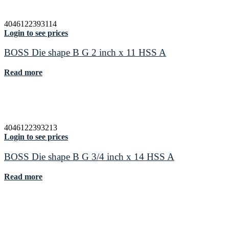
4046122393114
Login to see prices
BOSS Die shape B G 2 inch x 11 HSS A
Read more
4046122393213
Login to see prices
BOSS Die shape B G 3/4 inch x 14 HSS A
Read more