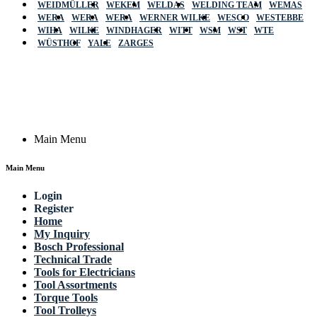
WEIDMÜLLER
WEKEM
WELDAS
WELDING TEAM
WEMAS
WERA
WERA
WERA
WERNER WILKE
WESCO
WESTEBBE
Actik
WIHA
WILKE
WINDHAGER
WITT
WSM
WST
WTE
WÜSTHOF
YALE
ZARGES
GmbH, Raiffeisenstrasse 4 89079 Ulm,
Germany
Email: work @ actik (dot) tools
Copyright © 2023 Actik Tools. All rights reserved.
Main Menu
Main Menu
Login
Register
Home
My Inquiry
Bosch Professional
Technical Trade
Tools for Electricians
Tool Assortments
Torque Tools
Tool Trolleys