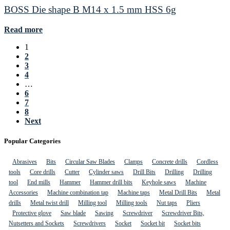
BOSS Die shape B M14 x 1.5 mm HSS 6g
Read more
1
2
3
4
…
6
7
8
Next
Popular Categories
Abrasives
Bits
Circular Saw Blades
Clamps
Concrete drills
Cordless
tools
Core drills
Cutter
Cylinder saws
Drill Bits
Drilling
Drilling
tool
End mills
Hammer
Hammer drill bits
Keyhole saws
Machine
Accessories
Machine combination tap
Machine taps
Metal Drill Bits
Metal
drills
Metal twist drill
Milling tool
Milling tools
Nut taps
Pliers
Protective glove
Saw blade
Sawing
Screwdriver
Screwdriver Bits,
Nutsetters and Sockets
Screwdrivers
Socket
Socket bit
Socket bits