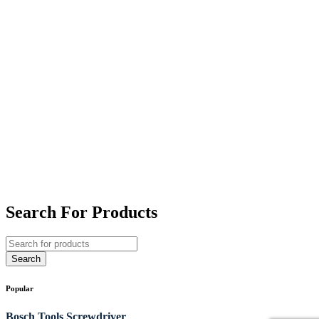
Search For Products
Popular
Bosch Tools
Screwdriver