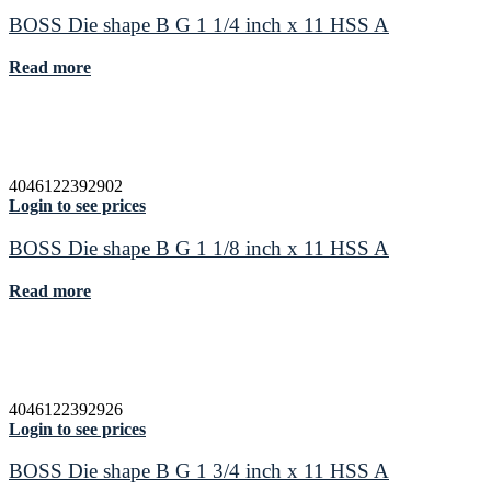
BOSS Die shape B G 1 1/4 inch x 11 HSS A
Read more
4046122392902
Login to see prices
BOSS Die shape B G 1 1/8 inch x 11 HSS A
Read more
4046122392926
Login to see prices
BOSS Die shape B G 1 3/4 inch x 11 HSS A