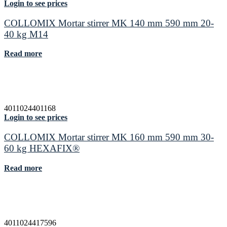
Login to see prices
COLLOMIX Mortar stirrer MK 140 mm 590 mm 20-
40 kg M14
Read more
4011024401168
Login to see prices
COLLOMIX Mortar stirrer MK 160 mm 590 mm 30-
60 kg HEXAFIX®
Read more
4011024417596