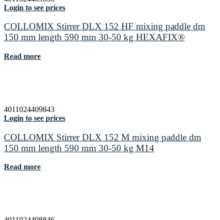
Login to see prices
COLLOMIX Stirrer DLX 152 HF mixing paddle dm
150 mm length 590 mm 30-50 kg HEXAFIX®
Read more
4011024409843
Login to see prices
COLLOMIX Stirrer DLX 152 M mixing paddle dm
150 mm length 590 mm 30-50 kg M14
Read more
4011024408846