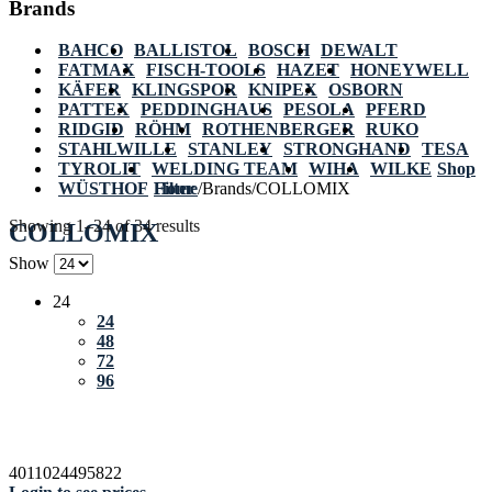
Brands
BAHCO
BALLISTOL
BOSCH
DEWALT
FATMAX
FISCH-TOOLS
HAZET
HONEYWELL
KÄFER
KLINGSPOR
KNIPEX
OSBORN
PATTEX
PEDDINGHAUS
PESOLA
PFERD
RIDGID
RÖHM
ROTHENBERGER
RUKO
STAHLWILLE
STANLEY
STRONGHAND
TESA
TYROLIT
WELDING TEAM
WIHA
WILKE
Shop
WÜSTHOF
Home
Filter
/
Brands
/
COLLOMIX
Showing 1–24 of 34 results
COLLOMIX
Show
24
24
48
72
96
4011024495822