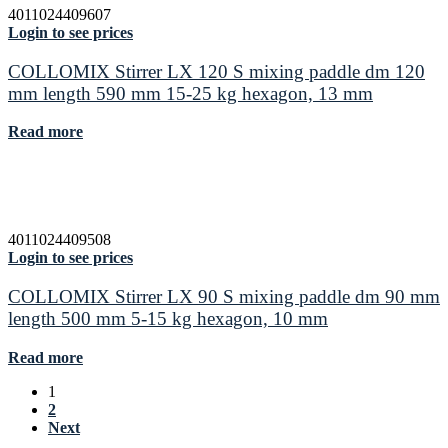
4011024409607
Login to see prices
COLLOMIX Stirrer LX 120 S mixing paddle dm 120
mm length 590 mm 15-25 kg hexagon, 13 mm
Read more
4011024409508
Login to see prices
COLLOMIX Stirrer LX 90 S mixing paddle dm 90 mm
length 500 mm 5-15 kg hexagon, 10 mm
Read more
1
2
Next