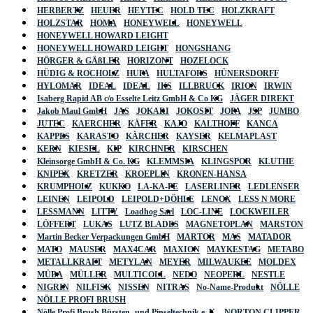
HERBERTZ
HEUER
HEYTEC
HOLD TEC
HOLZKRAFT
HOLZSTAR
HOMA
HONEYWELL
HONEYWELL
HONEYWELL HOWARD LEIGHT
HONEYWELL HOWARD LEIGHT
HONGSHANG
HÖRGER & GÄßLER
HORIZONT
HOZELOCK
HÜDIG & ROCHOLZ
HUFA
HULTAFORS
HÜNERSDORFF
HYLOMAR
IDEAL
IDEAL
IKS
ILLBRUCK
IRION
IRWIN
Isaberg Rapid AB c/o Esselte Leitz GmbH & Co KG
JÄGER DIREKT
Jakob Maul GmbH
JAS
JOKARI
JOKOSIT
JOPA
JSP
JUMBO
JUTEC
KAERCHER
KÄFER
KAJO
KALTHOFF
KANCA
KAPPES
KARASTO
KÄRCHER
KAYSER
KELMAPLAST
KERN
KIESEL
KIP
KIRCHNER
KIRSCHEN
Kleinsorge GmbH & Co. KG
KLEMMSIA
KLINGSPOR
KLUTHE
KNIPEX
KRETZER
KROEPLIN
KRONEN-HANSA
KRUMPHOLZ
KUKKO
LA-KA-PE
LASERLINER
LEDLENSER
LEINEN
LEIPOLD
LEIPOLD+DÖHLE
LENOX
LESS N MORE
LESSMANN
LITTY
Loadhog Sarl
LOC-LINE
LOCKWEILER
LÖFFERT
LUKAS
LUTZ BLADES
MAGNETOPLAN
MARSTON
Martin Becker Verpackungen GmbH
MARTOR
MAS
MATADOR
MATO
MAUSER
MAX4CAR
MAXION
MAYKESTAG
METABO
METALLKRAFT
METYLAN
MEYER
MILWAUKEE
MOLDEX
MÜBA
MÜLLER
MULTICOLL
NEDO
NEOPERL
NESTLE
NIGRIN
NILFISK
NISSEN
NITRAS
No-Name-Produkt
NÖLLE
NÖLLE PROFI BRUSH
Nölle Profi Brush Bürsten- und Pinseltechnik e. K.
NORTON CLIPPER