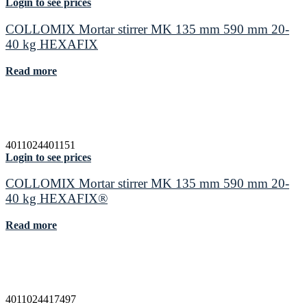
Login to see prices
COLLOMIX Mortar stirrer MK 135 mm 590 mm 20-
40 kg HEXAFIX
Read more
4011024401151
Login to see prices
COLLOMIX Mortar stirrer MK 135 mm 590 mm 20-
40 kg HEXAFIX®
Read more
4011024417497