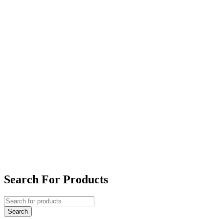
Search For Products