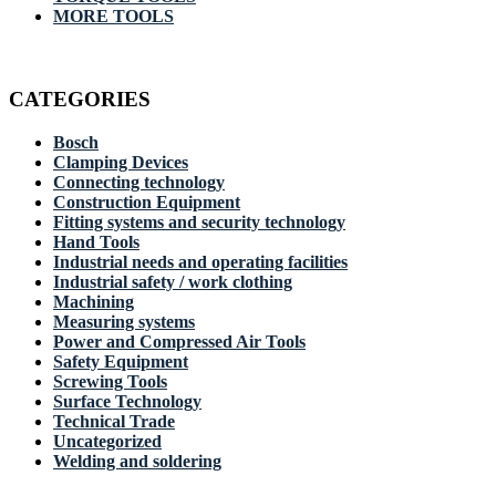
MORE TOOLS
CATEGORIES
Bosch
Clamping Devices
Connecting technology
Construction Equipment
Fitting systems and security technology
Hand Tools
Industrial needs and operating facilities
Industrial safety / work clothing
Machining
Measuring systems
Power and Compressed Air Tools
Safety Equipment
Screwing Tools
Surface Technology
Technical Trade
Uncategorized
Welding and soldering