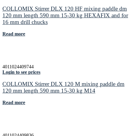
COLLOMIX Stirrer DLX 120 HF mixing paddle dm
120 mm length 590 mm 15-30 kg HEXAFIX and for
16 mm drill chucks
Read more
4011024409744
Login to see prices
COLLOMIX Stirrer DLX 120 M mixing paddle dm
120 mm length 590 mm 15-30 kg M14
Read more
4011024409836