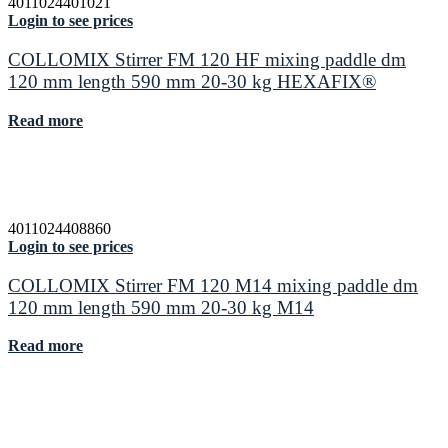
4011024401021
Login to see prices
COLLOMIX Stirrer FM 120 HF mixing paddle dm
120 mm length 590 mm 20-30 kg HEXAFIX®
Read more
4011024408860
Login to see prices
COLLOMIX Stirrer FM 120 M14 mixing paddle dm
120 mm length 590 mm 20-30 kg M14
Read more