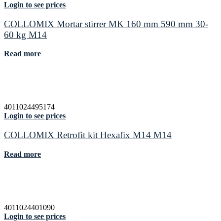
Login to see prices
COLLOMIX Mortar stirrer MK 160 mm 590 mm 30-
60 kg M14
Read more
4011024495174
Login to see prices
COLLOMIX Retrofit kit Hexafix M14 M14
Read more
4011024401090
Login to see prices