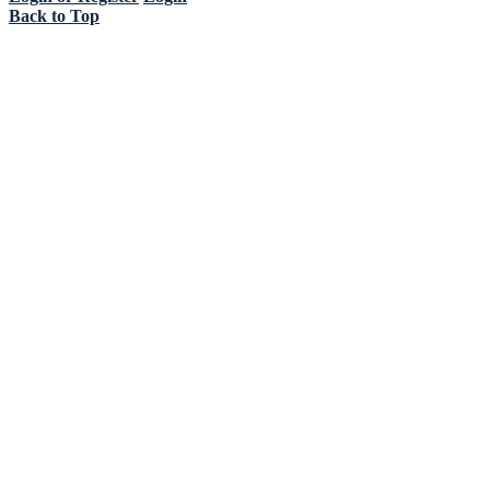
Back to Top