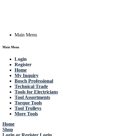
Actik GmbH, Raiffeisenstrasse 4 89079 Ulm, Germany
Email: work @ actik (dot) tools
Copyright © 2023 Actik Tools. All rights reserved.
Main Menu
Main Menu
Login
Register
Home
My Inquiry
Bosch Professional
Technical Trade
Tools for Electricians
Tool Assortments
Torque Tools
Tool Trolleys
More Tools
Home
Shop
Login or Register
Login