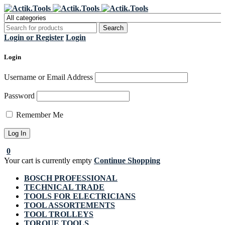
Register Now to get flat €20 off
Grab it!
your first purchase
Login or Register
Login
Login
Username or Email Address
Password
Remember Me
0
Your cart is currently empty
Continue Shopping
BOSCH PROFESSIONAL
TECHNICAL TRADE
TOOLS FOR ELECTRICIANS
TOOL ASSORTEMENTS
TOOL TROLLEYS
TORQUE TOOLS