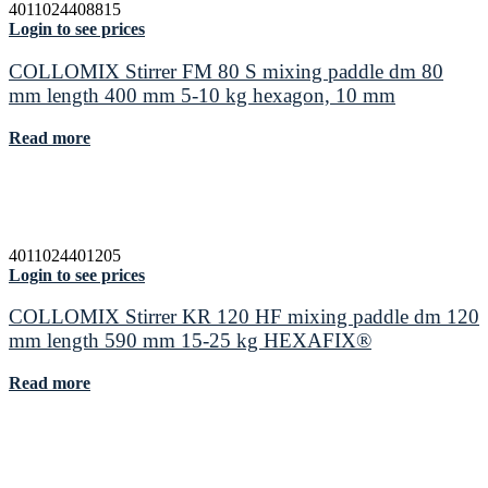
4011024408815
Login to see prices
COLLOMIX Stirrer FM 80 S mixing paddle dm 80
mm length 400 mm 5-10 kg hexagon, 10 mm
Read more
4011024401205
Login to see prices
COLLOMIX Stirrer KR 120 HF mixing paddle dm 120
mm length 590 mm 15-25 kg HEXAFIX®
Read more