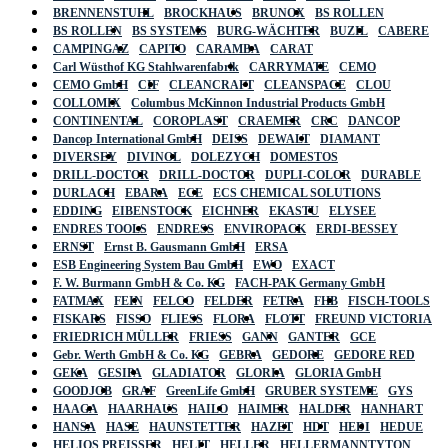
BRENNENSTUHL
BROCKHAUS
BRUNOX
BS ROLLEN
BS ROLLEN
BS SYSTEMS
BURG-WÄCHTER
BUZIL
CABERE
CAMPINGAZ
CAPITO
CARAMBA
CARAT
Carl Wüsthof KG Stahlwarenfabrik
CARRYMATE
CEMO
CEMO GmbH
CIF
CLEANCRAFT
CLEANSPACE
CLOU
COLLOMIX
Columbus McKinnon Industrial Products GmbH
CONTINENTAL
COROPLAST
CRAEMER
CRC
DANCOP
Dancop International GmbH
DEISS
DEWALT
DIAMANT
DIVERSEY
DIVINOL
DOLEZYCH
DOMESTOS
DRILL-DOCTOR
DRILL-DOCTOR
DUPLI-COLOR
DURABLE
DURLACH
EBARA
ECE
ECS CHEMICAL SOLUTIONS
EDDING
EIBENSTOCK
EICHNER
EKASTU
ELYSEE
ENDRES TOOLS
ENDRESS
ENVIROPACK
ERDI-BESSEY
ERNST
Ernst B. Gausmann GmbH
ERSA
ESB Engineering System Bau GmbH
EWO
EXACT
F. W. Burmann GmbH & Co. KG
FACH-PAK Germany GmbH
FATMAX
FEIN
FELCO
FELDER
FETRA
FHB
FISCH-TOOLS
FISKARS
FISSO
FLIESS
FLORA
FLOTT
FREUND VICTORIA
FRIEDRICH MÜLLER
FRIESS
GANN
GANTER
GCE
Gebr. Werth GmbH & Co. KG
GEBRA
GEDORE
GEDORE RED
GEKA
GESIPA
GLADIATOR
GLORIA
GLORIA GmbH
GOODJOB
GRAF
GreenLife GmbH
GRUBER SYSTEME
GYS
HAAGA
HAARHAUS
HAILO
HAIMER
HALDER
HANHART
HANSA
HASE
HAUNSTETTER
HAZET
HDT
HEDI
HEDUE
HELIOS PREISSER
HELIT
HELLER
HELLERMANNTYTON