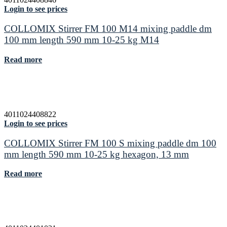
Login to see prices
COLLOMIX Stirrer FM 100 M14 mixing paddle dm
100 mm length 590 mm 10-25 kg M14
Read more
4011024408822
Login to see prices
COLLOMIX Stirrer FM 100 S mixing paddle dm 100
mm length 590 mm 10-25 kg hexagon, 13 mm
Read more