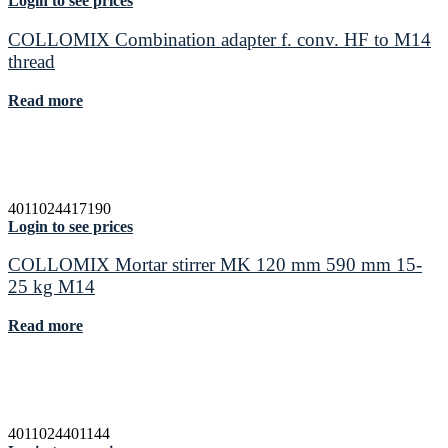
Login to see prices
COLLOMIX Combination adapter f. conv. HF to M14
thread
Read more
4011024417190
Login to see prices
COLLOMIX Mortar stirrer MK 120 mm 590 mm 15-
25 kg M14
Read more
4011024401144