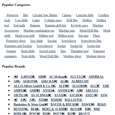
Popular Categories
Abrasives
Bits
Circular Saw Blades
Clamps
Concrete drills
Cordless
tools
Core drills
Cutter
Cylinder saws
Drill Bits
Drilling
Drilling
tool
End mills
Hammer
Hammer drill bits
Keyhole saws
Machine
Accessories
Machine combination tap
Machine taps
Metal Drill Bits
Metal
drills
Metal twist drill
Milling tool
Milling tools
Nut taps
Pliers
Protective glove
Saw blade
Sawing
Screwdriver
Screwdriver Bits,
Nutsetters and Sockets
Screwdrivers
Socket
Socket bit
Socket bits
Spanner
Stone drills
Swivel castor
Taps
Threading tool
Transport
containers
Twist drills
Wood Drill Bits
Working glove
Working gloves
Popular Brands
3M
A.BINZEL
ABUS
AC Hydraulic
ACCULUX
ADMIRAL
AEG
AEROTEC
AIRCRAFT
ALBA
ALBRECHT
ALCO-Albert GmbH & Co. KG
ALFRA
ALGOREX
ALLIT
AMF
AMPERE
AMPRI
ANSELL
ANSMANN
APD
ARIANA
ARTILUX
AS-SCHWABE
ASATEX
ASCHUA
ASECOS
ASW
AT
ATG
ATG
ATIKA
BAHCO
BALLISTOL
Banholzer & Wenz GmbH
BAUER & BÖCKER
BAWEPA
BEKO
BENNING
BERG
BERG & SCHMID
BESSEY
BGS
BMI
BÖHLER
BOSCH
BOSS
BOSTIK
BOTT
BRAUN