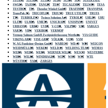
STUBAI
STUMPF
STYRO
SULO
SUMA
SUN
SUPERTAPE
SWIZA
TAJIMA
TANGIT
TEC7
TECALEMIT
TELWIN
TESA
TESTBOY
TFA
Theodor Winkel GmbH
TRAFIMET
TRANSPAK
TransPak AG
TRICOFLEX
TRIUSO
TRUE UTILITY
TRUFA
TTS
TURBOLINO
Twinco Solution ApS
TYROLIT
UHLEN
UHU
ULITH
ULMIA
UMETA
UNICRAFT
UNISPANN
UNIVET
URBANUS
URKO
UVEX
V-COIL
VALPRO
VAR
VARGUS
VARTA
VBW
VERIBOR
VERMOP
Vermop Salmon GmbH Zweigniederlassung Wertheim
VIA GUIDE
VIKING ARM
VISE-GRIP
VÖLKEL
VOSS
VSM
W. AG Funktion+Design GmbH
WABECO
WD-40
WDI
WEICON
WEIDMÜLLER
WEKEM
WELDAS
WELDING TEAM
WEMAS
WERA
WERA
WERA
WERNER WILKE
WESCO
WESTEBBE
WIHA
WILKE
WINDHAGER
WITT
WSM
WST
WTE
WÜSTHOF
YALE
ZARGES