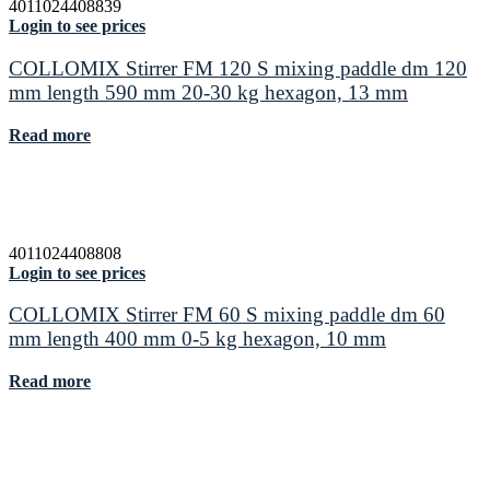
4011024408839
Login to see prices
COLLOMIX Stirrer FM 120 S mixing paddle dm 120
mm length 590 mm 20-30 kg hexagon, 13 mm
Read more
4011024408808
Login to see prices
COLLOMIX Stirrer FM 60 S mixing paddle dm 60
mm length 400 mm 0-5 kg hexagon, 10 mm
Read more