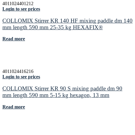
4011024401212
Login to see prices
COLLOMIX Stirrer KR 140 HF mixing paddle dm 140
mm length 590 mm 25-35 kg HEXAFIX®
Read more
4011024416216
Login to see prices
COLLOMIX Stirrer KR 90 S mixing paddle dm 90
mm length 590 mm 5-15 kg hexagon, 13 mm
Read more