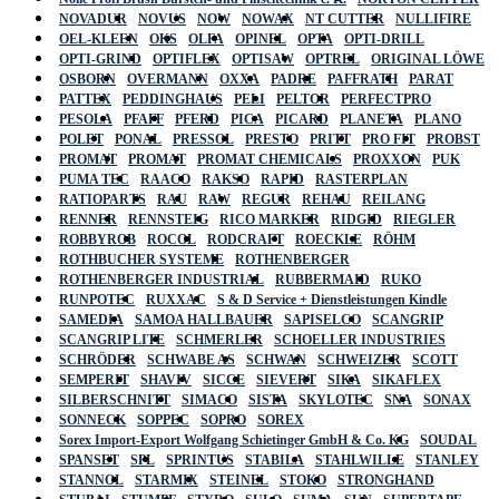
NOVADUR
NOVUS
NOW
NOWAX
NT CUTTER
NULLIFIRE
OEL-KLEEN
OKS
OLFA
OPINEL
OPTA
OPTI-DRILL
OPTI-GRIND
OPTIFLEX
OPTISAW
OPTREL
ORIGINAL LÖWE
OSBORN
OVERMANN
OXXA
PADRE
PAFFRATH
PARAT
PATTEX
PEDDINGHAUS
PELI
PELTOR
PERFECTPRO
PESOLA
PFAFF
PFERD
PICA
PICARD
PLANETA
PLANO
POLET
PONAL
PRESSOL
PRESTO
PRITT
PRO FIT
PROBST
PROMAT
PROMAT
PROMAT CHEMICALS
PROXXON
PUK
PUMA TEC
RAACO
RAKSO
RAPID
RASTERPLAN
RATIOPARTS
RAU
RAW
REGUR
REHAU
REILANG
RENNER
RENNSTEIG
RICO MARKER
RIDGID
RIEGLER
ROBBYROB
ROCOL
RODCRAFT
ROECKLE
RÖHM
ROTHBUCHER SYSTEME
ROTHENBERGER
ROTHENBERGER INDUSTRIAL
RUBBERMAID
RUKO
RUNPOTEC
RUXXAC
S & D Service + Dienstleistungen Kindle
SAMEDIA
SAMOA HALLBAUER
SAPISELCO
SCANGRIP
SCANGRIP LITE
SCHMERLER
SCHOELLER INDUSTRIES
SCHRÖDER
SCHWABE AS
SCHWAN
SCHWEIZER
SCOTT
SEMPERIT
SHAVIV
SICCE
SIEVERT
SIKA
SIKAFLEX
SILBERSCHNITT
SIMACO
SISTA
SKYLOTEC
SNA
SONAX
SONNECK
SOPPEC
SOPRO
SOREX
Sorex Import-Export Wolfgang Schietinger GmbH & Co. KG
SOUDAL
SPANSET
SPL
SPRINTUS
STABILA
STAHLWILLE
STANLEY
STANNOL
STARMIX
STEINEL
STOKO
STRONGHAND