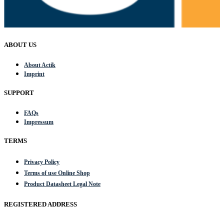
ABOUT US
About Actik
Imprint
SUPPORT
FAQs
Impressum
TERMS
Privacy Policy
Terms of use Online Shop
Product Datasheet Legal Note
REGISTERED ADDRESS