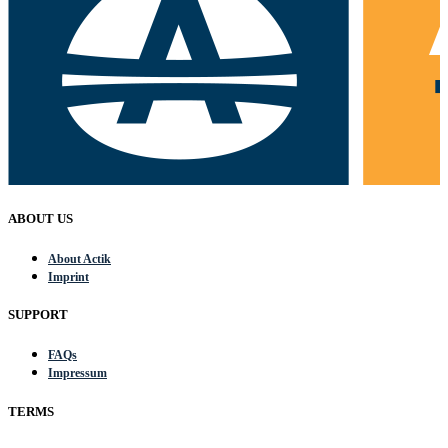
ABOUT US
About Actik
Imprint
SUPPORT
FAQs
Impressum
TERMS