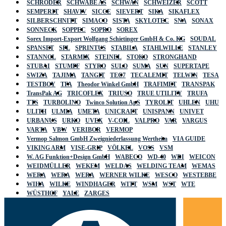
SCHRÖDER
SCHWABE AS
SCHWAN
SCHWEIZER
SCOTT
SEMPERIT
SHAVIV
SICCE
SIEVERT
SIKA
SIKAFLEX
SILBERSCHNITT
SIMACO
SISTA
SKYLOTEC
SNA
SONAX
SONNECK
SOPPEC
SOPRO
SOREX
Sorex Import-Export Wolfgang Schietinger GmbH & Co. KG
SOUDAL
SPANSET
SPL
SPRINTUS
STABILA
STAHLWILLE
STANLEY
STANNOL
STARMIX
STEINEL
STOKO
STRONGHAND
STUBAI
STUMPF
STYRO
SULO
SUMA
SUN
SUPERTAPE
SWIZA
TAJIMA
TANGIT
TEC7
TECALEMIT
TELWIN
TESA
TESTBOY
TFA
Theodor Winkel GmbH
TRAFIMET
TRANSPAK
TransPak AG
TRICOFLEX
TRIUSO
TRUE UTILITY
TRUFA
TTS
TURBOLINO
Twinco Solution ApS
TYROLIT
UHLEN
UHU
ULITH
ULMIA
UMETA
UNICRAFT
UNISPANN
UNIVET
URBANUS
URKO
UVEX
V-COIL
VALPRO
VAR
VARGUS
VARTA
VBW
VERIBOR
VERMOP
Vermop Salmon GmbH Zweigniederlassung Wertheim
VIA GUIDE
VIKING ARM
VISE-GRIP
VÖLKEL
VOSS
VSM
W. AG Funktion+Design GmbH
WABECO
WD-40
WDI
WEICON
WEIDMÜLLER
WEKEM
WELDAS
WELDING TEAM
WEMAS
WERA
WERA
WERA
WERNER WILKE
WESCO
WESTEBBE
WIHA
WILKE
WINDHAGER
WITT
WSM
WST
WTE
WÜSTHOF
YALE
ZARGES