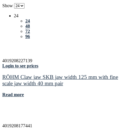
Show
24
24
48
72
96
4019208227139
Login to see prices
RÖHM Claw jaw SKB jaw width 125 mm with fine
scale jaw width 40 mm pair
Read more
4019208177441