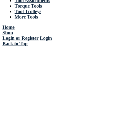
Tool Assortments
Torque Tools
Tool Trolleys
More Tools
Home
Shop
Login or Register
Login
Back to Top