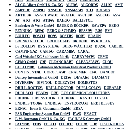
ALCO-Albert GmbH & Co. KG
ALFRA
ALGOREX
ALLIT
AMF
AMPERE
AMPRI
ANSELL
ANSMANN
APD
ARIANA
ARTILUX
AS-SCHWABE
ASATEX
ASCHUA
ASECOS
ASW
AT
ATG
ATG
ATIKA
BAHCO
BALLISTOL
Banholzer & Wenz GmbH
BAUER & BÖCKER
BAWEPA
BEKO
BENNING
BERG
BERG & SCHMID
BESSEY
BGS
BMI
BÖHLER
BOSCH
BOSS
BOSTIK
BOTT
BRAUN
BRENNENSTUHL
BROCKHAUS
BRUNOX
BS ROLLEN
BS ROLLEN
BS SYSTEMS
BURG-WÄCHTER
BUZIL
CABERE
CAMPINGAZ
CAPITO
CARAMBA
CARAT
Carl Wüsthof KG Stahlwarenfabrik
CARRYMATE
CEMO
CEMO GmbH
CIF
CLEANCRAFT
CLEANSPACE
CLOU
COLLOMIX
Columbus McKinnon Industrial Products GmbH
CONTINENTAL
COROPLAST
CRAEMER
CRC
DANCOP
Dancop International GmbH
DEISS
DEWALT
DIAMANT
DIVERSEY
DIVINOL
DOLEZYCH
DOMESTOS
DRILL-DOCTOR
DRILL-DOCTOR
DUPLI-COLOR
DURABLE
DURLACH
EBARA
ECE
ECS CHEMICAL SOLUTIONS
EDDING
EIBENSTOCK
EICHNER
EKASTU
ELYSEE
ENDRES TOOLS
ENDRESS
ENVIROPACK
ERDI-BESSEY
ERNST
Ernst B. Gausmann GmbH
ERSA
ESB Engineering System Bau GmbH
EWO
EXACT
F. W. Burmann GmbH & Co. KG
FACH-PAK Germany GmbH
FATMAX
FEIN
FELCO
FELDER
FETRA
FHB
FISCH-TOOLS