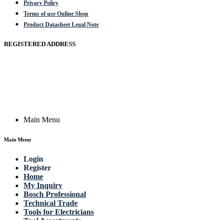
Privacy Policy
Terms of use Online Shop
Product Datasheet Legal Note
REGISTERED ADDRESS
Actik GmbH, Raiffeisenstrasse 4 89079 Ulm, Germany
Email: work @ actik (dot) tools
Copyright © 2023 Actik Tools. All rights reserved.
Main Menu
Main Menu
Login
Register
Home
My Inquiry
Bosch Professional
Technical Trade
Tools for Electricians