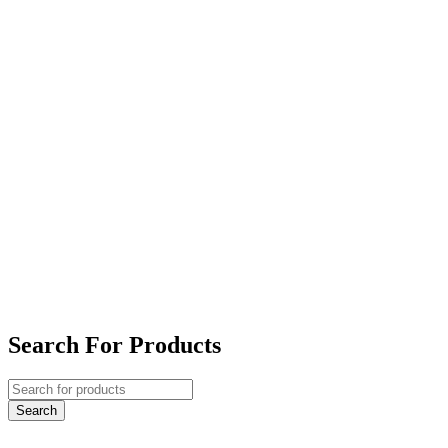
Search For Products