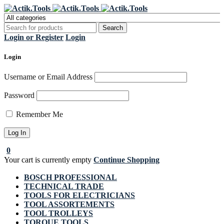
Register Now to get flat €20 off
Grab it!
your first purchase
Login or Register
Login
Login
Username or Email Address
Password
Remember Me
0
Your cart is currently empty
Continue Shopping
BOSCH PROFESSIONAL
TECHNICAL TRADE
TOOLS FOR ELECTRICIANS
TOOL ASSORTEMENTS
TOOL TROLLEYS
TORQUE TOOLS