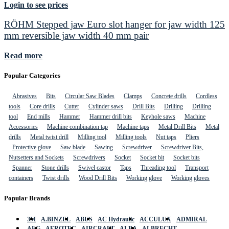
Login to see prices
RÖHM Stepped jaw Euro slot hanger for jaw width 125
mm reversible jaw width 40 mm pair
Read more
Popular Categories
Abrasives
Bits
Circular Saw Blades
Clamps
Concrete drills
Cordless
tools
Core drills
Cutter
Cylinder saws
Drill Bits
Drilling
Drilling
tool
End mills
Hammer
Hammer drill bits
Keyhole saws
Machine
Accessories
Machine combination tap
Machine taps
Metal Drill Bits
Metal
drills
Metal twist drill
Milling tool
Milling tools
Nut taps
Pliers
Protective glove
Saw blade
Sawing
Screwdriver
Screwdriver Bits,
Nutsetters and Sockets
Screwdrivers
Socket
Socket bit
Socket bits
Spanner
Stone drills
Swivel castor
Taps
Threading tool
Transport
containers
Twist drills
Wood Drill Bits
Working glove
Working gloves
Popular Brands
3M
A.BINZEL
ABUS
AC Hydraulic
ACCULUX
ADMIRAL
AEG
AEROTEC
AIRCRAFT
ALBA
ALBRECHT