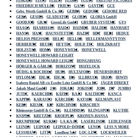
FISKARS
FISSO
FLIESS
FLORA
FLOTT
FREUND VICTORIA
FRIEDRICH MÜLLER
FRIESS
GANN
GANTER
GCE
Gebr. Werth GmbH & Co. KG
GEBRA
GEDORE
GEDORE RED
GEKA
GESIPA
GLADIATOR
GLORIA
GLORIA GmbH
GOODJOB
GRAF
GreenLife GmbH
GRUBER SYSTEME
GYS
HAAGA
HAARHAUS
HAILO
HAIMER
HALDER
HANHART
HANSA
HASE
HAUNSTETTER
HAZET
HDT
HEDI
HEDUE
HELIOS PREISSER
HELIT
HELLER
HELLERMANNTYTON
HERBERTZ
HEUER
HEYTEC
HOLD TEC
HOLZKRAFT
HOLZSTAR
HOMA
HONEYWELL
HONEYWELL
HONEYWELL HOWARD LEIGHT
HONEYWELL HOWARD LEIGHT
HONGSHANG
HÖRGER & GÄßLER
HORIZONT
HOZELOCK
HÜDIG & ROCHOLZ
HUFA
HULTAFORS
HÜNERSDORFF
HYLOMAR
IDEAL
IDEAL
IKS
ILLBRUCK
IRION
IRWIN
Isaberg Rapid AB c/o Esselte Leitz GmbH & Co KG
JÄGER DIREKT
Jakob Maul GmbH
JAS
JOKARI
JOKOSIT
JOPA
JSP
JUMBO
JUTEC
KAERCHER
KÄFER
KAJO
KALTHOFF
KANCA
KAPPES
KARASTO
KÄRCHER
KAYSER
KELMAPLAST
KERN
KIESEL
KIP
KIRCHNER
KIRSCHEN
Kleinsorge GmbH & Co. KG
KLEMMSIA
KLINGSPOR
KLUTHE
KNIPEX
KRETZER
KROEPLIN
KRONEN-HANSA
KRUMPHOLZ
KUKKO
LA-KA-PE
LASERLINER
LEDLENSER
LEINEN
LEIPOLD
LEIPOLD+DÖHLE
LENOX
LESS N MORE
LESSMANN
LITTY
Loadhog Sarl
LOC-LINE
LOCKWEILER