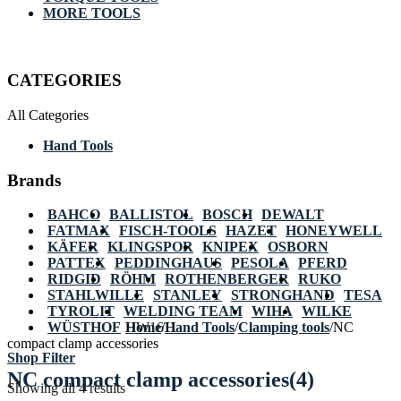
MORE TOOLS
CATEGORIES
All Categories
Hand Tools
Brands
BAHCO
BALLISTOL
BOSCH
DEWALT
FATMAX
FISCH-TOOLS
HAZET
HONEYWELL
KÄFER
KLINGSPOR
KNIPEX
OSBORN
PATTEX
PEDDINGHAUS
PESOLA
PFERD
RIDGID
RÖHM
ROTHENBERGER
RUKO
STAHLWILLE
STANLEY
STRONGHAND
TESA
TYROLIT
WELDING TEAM
WIHA
WILKE
WÜSTHOF
Home
HW1611
/
Hand Tools
/
Clamping tools
/
NC
compact clamp accessories
Shop Filter
NC compact clamp accessories
(4)
Showing all 4 results