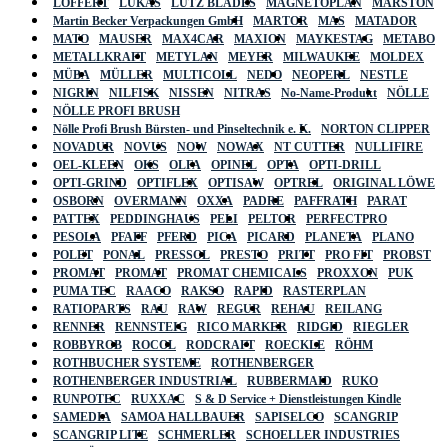
LÖFFERT
LUKAS
LUTZ BLADES
MAGNETOPLAN
MARSTON
Martin Becker Verpackungen GmbH
MARTOR
MAS
MATADOR
MATO
MAUSER
MAX4CAR
MAXION
MAYKESTAG
METABO
METALLKRAFT
METYLAN
MEYER
MILWAUKEE
MOLDEX
MÜBA
MÜLLER
MULTICOLL
NEDO
NEOPERL
NESTLE
NIGRIN
NILFISK
NISSEN
NITRAS
No-Name-Produkt
NÖLLE
NÖLLE PROFI BRUSH
Nölle Profi Brush Bürsten- und Pinseltechnik e. K.
NORTON CLIPPER
NOVADUR
NOVUS
NOW
NOWAX
NT CUTTER
NULLIFIRE
OEL-KLEEN
OKS
OLFA
OPINEL
OPTA
OPTI-DRILL
OPTI-GRIND
OPTIFLEX
OPTISAW
OPTREL
ORIGINAL LÖWE
OSBORN
OVERMANN
OXXA
PADRE
PAFFRATH
PARAT
PATTEX
PEDDINGHAUS
PELI
PELTOR
PERFECTPRO
PESOLA
PFAFF
PFERD
PICA
PICARD
PLANETA
PLANO
POLET
PONAL
PRESSOL
PRESTO
PRITT
PRO FIT
PROBST
PROMAT
PROMAT
PROMAT CHEMICALS
PROXXON
PUK
PUMA TEC
RAACO
RAKSO
RAPID
RASTERPLAN
RATIOPARTS
RAU
RAW
REGUR
REHAU
REILANG
RENNER
RENNSTEIG
RICO MARKER
RIDGID
RIEGLER
ROBBYROB
ROCOL
RODCRAFT
ROECKLE
RÖHM
ROTHBUCHER SYSTEME
ROTHENBERGER
ROTHENBERGER INDUSTRIAL
RUBBERMAID
RUKO
RUNPOTEC
RUXXAC
S & D Service + Dienstleistungen Kindle
SAMEDIA
SAMOA HALLBAUER
SAPISELCO
SCANGRIP
SCANGRIP LITE
SCHMERLER
SCHOELLER INDUSTRIES