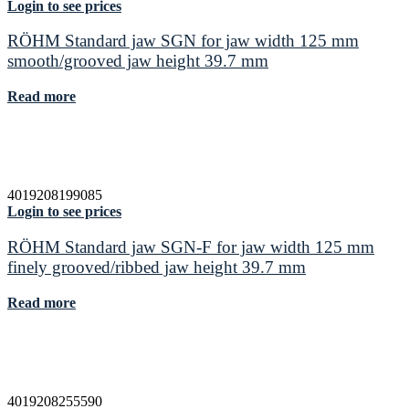
Login to see prices
RÖHM Standard jaw SGN for jaw width 125 mm
smooth/grooved jaw height 39.7 mm
Read more
4019208199085
Login to see prices
RÖHM Standard jaw SGN-F for jaw width 125 mm
finely grooved/ribbed jaw height 39.7 mm
Read more
4019208255590