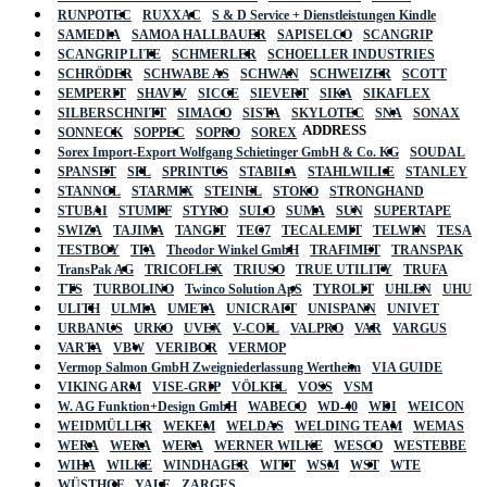
RUNPOTEC
RUXXAC
S & D Service + Dienstleistungen Kindle
SAMEDIA
SAMOA HALLBAUER
SAPISELCO
SCANGRIP
SCANGRIP LITE
SCHMERLER
SCHOELLER INDUSTRIES
SCHRÖDER
SCHWABE AS
SCHWAN
SCHWEIZER
SCOTT
SEMPERIT
SHAVIV
SICCE
SIEVERT
SIKA
SIKAFLEX
SILBERSCHNITT
SIMACO
SISTA
SKYLOTEC
SNA
SONAX
ADDRESS
SONNECK
SOPPEC
SOPRO
SOREX
Sorex Import-Export Wolfgang Schietinger GmbH & Co. KG
SOUDAL
SPANSET
SPL
SPRINTUS
STABILA
STAHLWILLE
STANLEY
STANNOL
STARMIX
STEINEL
STOKO
STRONGHAND
STUBAI
STUMPF
STYRO
SULO
SUMA
SUN
SUPERTAPE
SWIZA
TAJIMA
TANGIT
TEC7
TECALEMIT
TELWIN
TESA
TESTBOY
TFA
Theodor Winkel GmbH
TRAFIMET
TRANSPAK
TransPak AG
TRICOFLEX
TRIUSO
TRUE UTILITY
TRUFA
TTS
TURBOLINO
Twinco Solution ApS
TYROLIT
UHLEN
UHU
ULITH
ULMIA
UMETA
UNICRAFT
UNISPANN
UNIVET
URBANUS
URKO
UVEX
V-COIL
VALPRO
VAR
VARGUS
VARTA
VBW
VERIBOR
VERMOP
Vermop Salmon GmbH Zweigniederlassung Wertheim
VIA GUIDE
VIKING ARM
VISE-GRIP
VÖLKEL
VOSS
VSM
W. AG Funktion+Design GmbH
WABECO
WD-40
WDI
WEICON
WEIDMÜLLER
WEKEM
WELDAS
WELDING TEAM
WEMAS
WERA
WERA
WERA
WERNER WILKE
WESCO
WESTEBBE
Actik
WIHA
WILKE
WINDHAGER
WITT
WSM
WST
WTE
WÜSTHOF
YALE
ZARGES
GmbH, Raiffeisenstrasse 4 89079 Ulm,