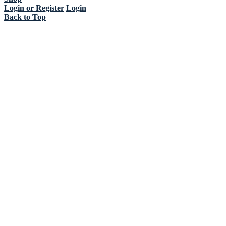
Login or Register
Login
Back to Top