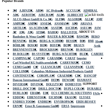
Popular Brands
3M
A.BINZEL
ABUS
AC Hydraulic
ACCULUX
ADMIRAL
AEG
AEROTEC
AIRCRAFT
ALBA
ALBRECHT
ALCO-Albert GmbH & Co. KG
ALFRA
ALGOREX
ALLIT
AMF
AMPERE
AMPRI
ANSELL
ANSMANN
APD
ARIANA
ARTILUX
AS-SCHWABE
ASATEX
ASCHUA
ASECOS
ASW
ABOUT US
AT
ATG
ATG
ATIKA
BAHCO
BALLISTOL
Banholzer & Wenz GmbH
BAUER & BÖCKER
BAWEPA
BEKO
BENNING
BERG
BERG & SCHMID
BESSEY
BGS
BMI
About
BÖHLER
BOSCH
BOSS
BOSTIK
BOTT
BRAUN
Actik
BRENNENSTUHL
BROCKHAUS
BRUNOX
BS ROLLEN
BS ROLLEN
BS SYSTEMS
BURG-WÄCHTER
BUZIL
CABERE
CAMPINGAZ
CAPITO
CARAMBA
CARAT
Imprint
Carl Wüsthof KG Stahlwarenfabrik
CARRYMATE
CEMO
CEMO GmbH
CIF
CLEANCRAFT
CLEANSPACE
CLOU
COLLOMIX
Columbus McKinnon Industrial Products GmbH
CONTINENTAL
COROPLAST
CRAEMER
CRC
DANCOP
Dancop International GmbH
DEISS
DEWALT
DIAMANT
SUPPORT
DIVERSEY
DIVINOL
DOLEZYCH
DOMESTOS
DRILL-DOCTOR
DRILL-DOCTOR
DUPLI-COLOR
DURABLE
DURLACH
EBARA
ECE
ECS CHEMICAL SOLUTIONS
FAQs
EDDING
EIBENSTOCK
EICHNER
EKASTU
ELYSEE
ENDRES TOOLS
ENDRESS
ENVIROPACK
ERDI-BESSEY
ERNST
Ernst B. Gausmann GmbH
ERSA
Impressum