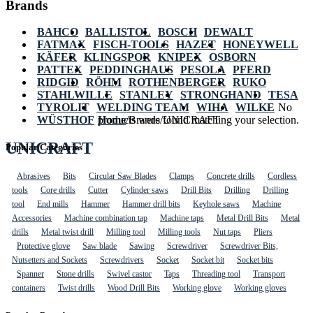
Brands
BAHCO
BALLISTOL
BOSCH
DEWALT
FATMAX
FISCH-TOOLS
HAZET
HONEYWELL
KÄFER
KLINGSPOR
KNIPEX
OSBORN
PATTEX
PEDDINGHAUS
PESOLA
PFERD
RIDGID
RÖHM
ROTHENBERGER
RUKO
STAHLWILLE
STANLEY
STRONGHAND
TESA
TYROLIT
WELDING TEAM
WIHA
WILKE
No
WÜSTHOF
Home
products were found matching your selection.
/
Brands
/
UNICRAFT
UNICRAFT
Popular Categories
Abrasives
Bits
Circular Saw Blades
Clamps
Concrete drills
Cordless
tools
Core drills
Cutter
Cylinder saws
Drill Bits
Drilling
Drilling
tool
End mills
Hammer
Hammer drill bits
Keyhole saws
Machine
Accessories
Machine combination tap
Machine taps
Metal Drill Bits
Metal
drills
Metal twist drill
Milling tool
Milling tools
Nut taps
Pliers
Protective glove
Saw blade
Sawing
Screwdriver
Screwdriver Bits,
Nutsetters and Sockets
Screwdrivers
Socket
Socket bit
Socket bits
Spanner
Stone drills
Swivel castor
Taps
Threading tool
Transport
containers
Twist drills
Wood Drill Bits
Working glove
Working gloves