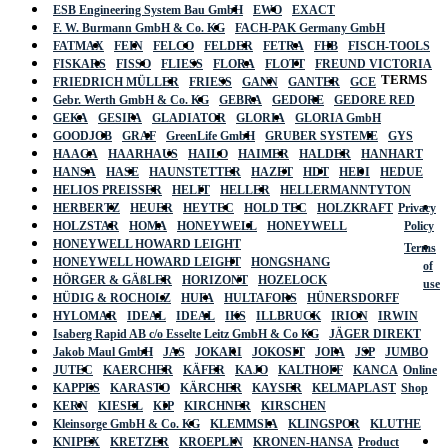
ESB Engineering System Bau GmbH
EWO
EXACT
F. W. Burmann GmbH & Co. KG
FACH-PAK Germany GmbH
FATMAX
FEIN
FELCO
FELDER
FETRA
FHB
FISCH-TOOLS
FISKARS
FISSO
FLIESS
FLORA
FLOTT
FREUND VICTORIA
TERMS
FRIEDRICH MÜLLER
FRIESS
GANN
GANTER
GCE
Gebr. Werth GmbH & Co. KG
GEBRA
GEDORE
GEDORE RED
GEKA
GESIPA
GLADIATOR
GLORIA
GLORIA GmbH
GOODJOB
GRAF
GreenLife GmbH
GRUBER SYSTEME
GYS
HAAGA
HAARHAUS
HAILO
HAIMER
HALDER
HANHART
HANSA
HASE
HAUNSTETTER
HAZET
HDT
HEDI
HEDUE
HELIOS PREISSER
HELIT
HELLER
HELLERMANNTYTON
HERBERTZ
HEUER
HEYTEC
HOLD TEC
HOLZKRAFT
Privacy
HOLZSTAR
HOMA
HONEYWELL
HONEYWELL
Policy
HONEYWELL HOWARD LEIGHT
Terms
HONEYWELL HOWARD LEIGHT
HONGSHANG
of
HÖRGER & GÄßLER
HORIZONT
HOZELOCK
use
HÜDIG & ROCHOLZ
HUFA
HULTAFORS
HÜNERSDORFF
HYLOMAR
IDEAL
IDEAL
IKS
ILLBRUCK
IRION
IRWIN
Isaberg Rapid AB c/o Esselte Leitz GmbH & Co KG
JÄGER DIREKT
Jakob Maul GmbH
JAS
JOKARI
JOKOSIT
JOPA
JSP
JUMBO
JUTEC
KAERCHER
KÄFER
KAJO
KALTHOFF
KANCA
Online
KAPPES
KARASTO
KÄRCHER
KAYSER
KELMAPLAST
Shop
KERN
KIESEL
KIP
KIRCHNER
KIRSCHEN
Kleinsorge GmbH & Co. KG
KLEMMSIA
KLINGSPOR
KLUTHE
KNIPEX
KRETZER
KROEPLIN
KRONEN-HANSA
Product