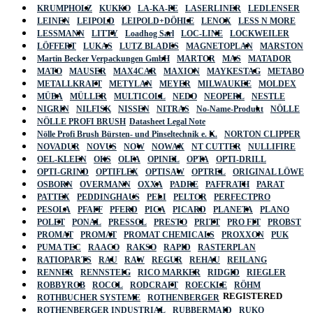
KRUMPHOLZ
KUKKO
LA-KA-PE
LASERLINER
LEDLENSER
LEINEN
LEIPOLD
LEIPOLD+DÖHLE
LENOX
LESS N MORE
LESSMANN
LITTY
Loadhog Sarl
LOC-LINE
LOCKWEILER
LÖFFERT
LUKAS
LUTZ BLADES
MAGNETOPLAN
MARSTON
Martin Becker Verpackungen GmbH
MARTOR
MAS
MATADOR
MATO
MAUSER
MAX4CAR
MAXION
MAYKESTAG
METABO
METALLKRAFT
METYLAN
MEYER
MILWAUKEE
MOLDEX
MÜBA
MÜLLER
MULTICOLL
NEDO
NEOPERL
NESTLE
NIGRIN
NILFISK
NISSEN
NITRAS
No-Name-Produkt
NÖLLE
NÖLLE PROFI BRUSH
Datasheet Legal Note
Nölle Profi Brush Bürsten- und Pinseltechnik e. K.
NORTON CLIPPER
NOVADUR
NOVUS
NOW
NOWAX
NT CUTTER
NULLIFIRE
OEL-KLEEN
OKS
OLFA
OPINEL
OPTA
OPTI-DRILL
OPTI-GRIND
OPTIFLEX
OPTISAW
OPTREL
ORIGINAL LÖWE
OSBORN
OVERMANN
OXXA
PADRE
PAFFRATH
PARAT
PATTEX
PEDDINGHAUS
PELI
PELTOR
PERFECTPRO
PESOLA
PFAFF
PFERD
PICA
PICARD
PLANETA
PLANO
POLET
PONAL
PRESSOL
PRESTO
PRITT
PRO FIT
PROBST
PROMAT
PROMAT
PROMAT CHEMICALS
PROXXON
PUK
PUMA TEC
RAACO
RAKSO
RAPID
RASTERPLAN
RATIOPARTS
RAU
RAW
REGUR
REHAU
REILANG
RENNER
RENNSTEIG
RICO MARKER
RIDGID
RIEGLER
ROBBYROB
ROCOL
RODCRAFT
ROECKLE
RÖHM
REGISTERED
ROTHBUCHER SYSTEME
ROTHENBERGER
ROTHENBERGER INDUSTRIAL
RUBBERMAID
RUKO