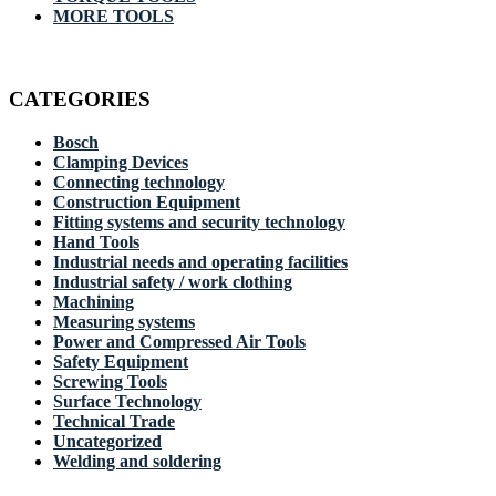
MORE TOOLS
CATEGORIES
Bosch
Clamping Devices
Connecting technology
Construction Equipment
Fitting systems and security technology
Hand Tools
Industrial needs and operating facilities
Industrial safety / work clothing
Machining
Measuring systems
Power and Compressed Air Tools
Safety Equipment
Screwing Tools
Surface Technology
Technical Trade
Uncategorized
Welding and soldering