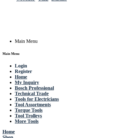
Germany
Email: work @ actik (dot) tools
Copyright © 2023 Actik Tools. All rights reserved.
Main Menu
Main Menu
Login
Register
Home
My Inquiry
Bosch Professional
Technical Trade
Tools for Electricians
Tool Assortments
Torque Tools
Tool Trolleys
More Tools
Home
Shop