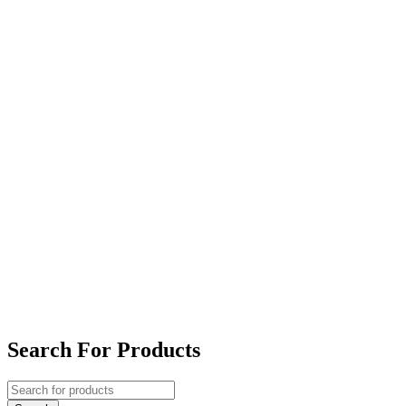
Search For Products