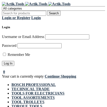
Register Now to get flat €20 off
Grab it!
your first purchase
Login or Register
Login
Login
Username or Email Address
Password
Remember Me
0
Your cart is currently empty
Continue Shopping
BOSCH PROFESSIONAL
TECHNICAL TRADE
TOOLS FOR ELECTRICIANS
TOOL ASSORTEMENTS
TOOL TROLLEYS
TORQUE TOOLS