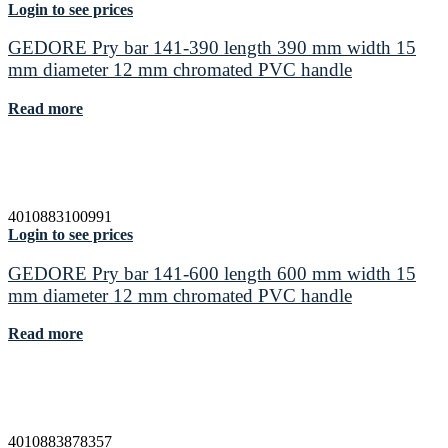
Login to see prices
GEDORE Pry bar 141-390 length 390 mm width 15
mm diameter 12 mm chromated PVC handle
Read more
4010883100991
Login to see prices
GEDORE Pry bar 141-600 length 600 mm width 15
mm diameter 12 mm chromated PVC handle
Read more
4010883878357