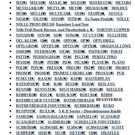
MATO
MAUSER
MAX4CAR
MAXION
MAYKESTAG
METABO
METALLKRAFT
METYLAN
MEYER
MILWAUKEE
MOLDEX
MÜBA
MÜLLER
MULTICOLL
NEDO
NEOPERL
NESTLE
NIGRIN
NILFISK
NISSEN
NITRAS
No-Name-Produkt
NÖLLE
NÖLLE PROFI BRUSH
Datasheet Legal Note
Nölle Profi Brush Bürsten- und Pinseltechnik e. K.
NORTON CLIPPER
NOVADUR
NOVUS
NOW
NOWAX
NT CUTTER
NULLIFIRE
OEL-KLEEN
OKS
OLFA
OPINEL
OPTA
OPTI-DRILL
OPTI-GRIND
OPTIFLEX
OPTISAW
OPTREL
ORIGINAL LÖWE
OSBORN
OVERMANN
OXXA
PADRE
PAFFRATH
PARAT
PATTEX
PEDDINGHAUS
PELI
PELTOR
PERFECTPRO
PESOLA
PFAFF
PFERD
PICA
PICARD
PLANETA
PLANO
POLET
PONAL
PRESSOL
PRESTO
PRITT
PRO FIT
PROBST
PROMAT
PROMAT
PROMAT CHEMICALS
PROXXON
PUK
PUMA TEC
RAACO
RAKSO
RAPID
RASTERPLAN
RATIOPARTS
RAU
RAW
REGUR
REHAU
REILANG
RENNER
RENNSTEIG
RICO MARKER
RIDGID
RIEGLER
ROBBYROB
ROCOL
RODCRAFT
ROECKLE
RÖHM
REGISTERED
ROTHBUCHER SYSTEME
ROTHENBERGER
ROTHENBERGER INDUSTRIAL
RUBBERMAID
RUKO
RUNPOTEC
RUXXAC
S & D Service + Dienstleistungen Kindle
SAMEDIA
SAMOA HALLBAUER
SAPISELCO
SCANGRIP
SCANGRIP LITE
SCHMERLER
SCHOELLER INDUSTRIES
SCHRÖDER
SCHWABE AS
SCHWAN
SCHWEIZER
SCOTT
SEMPERIT
SHAVIV
SICCE
SIEVERT
SIKA
SIKAFLEX