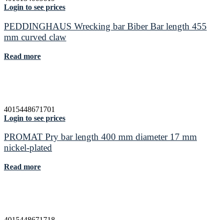
Login to see prices
PEDDINGHAUS Wrecking bar Biber Bar length 455
mm curved claw
Read more
4015448671701
Login to see prices
PROMAT Pry bar length 400 mm diameter 17 mm
nickel-plated
Read more
4015448671718