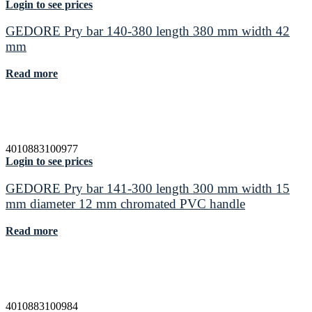
Login to see prices
GEDORE Pry bar 140-380 length 380 mm width 42
mm
Read more
4010883100977
Login to see prices
GEDORE Pry bar 141-300 length 300 mm width 15
mm diameter 12 mm chromated PVC handle
Read more
4010883100984