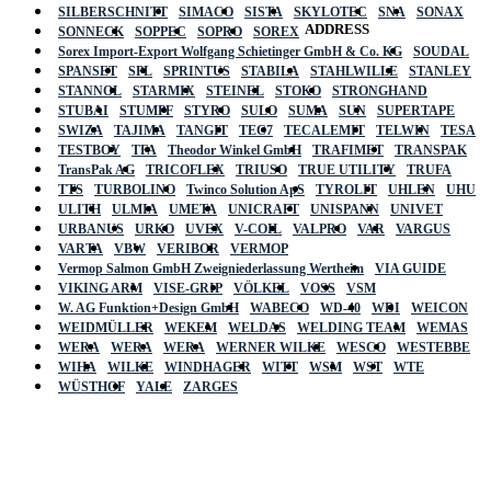
SILBERSCHNITT
SIMACO
SISTA
SKYLOTEC
SNA
SONAX
ADDRESS
SONNECK
SOPPEC
SOPRO
SOREX
Sorex Import-Export Wolfgang Schietinger GmbH & Co. KG
SOUDAL
SPANSET
SPL
SPRINTUS
STABILA
STAHLWILLE
STANLEY
STANNOL
STARMIX
STEINEL
STOKO
STRONGHAND
STUBAI
STUMPF
STYRO
SULO
SUMA
SUN
SUPERTAPE
SWIZA
TAJIMA
TANGIT
TEC7
TECALEMIT
TELWIN
TESA
TESTBOY
TFA
Theodor Winkel GmbH
TRAFIMET
TRANSPAK
TransPak AG
TRICOFLEX
TRIUSO
TRUE UTILITY
TRUFA
TTS
TURBOLINO
Twinco Solution ApS
TYROLIT
UHLEN
UHU
ULITH
ULMIA
UMETA
UNICRAFT
UNISPANN
UNIVET
URBANUS
URKO
UVEX
V-COIL
VALPRO
VAR
VARGUS
VARTA
VBW
VERIBOR
VERMOP
Vermop Salmon GmbH Zweigniederlassung Wertheim
VIA GUIDE
VIKING ARM
VISE-GRIP
VÖLKEL
VOSS
VSM
W. AG Funktion+Design GmbH
WABECO
WD-40
WDI
WEICON
WEIDMÜLLER
WEKEM
WELDAS
WELDING TEAM
WEMAS
WERA
WERA
WERA
WERNER WILKE
WESCO
WESTEBBE
Actik
WIHA
WILKE
WINDHAGER
WITT
WSM
WST
WTE
WÜSTHOF
YALE
ZARGES
GmbH, Raiffeisenstrasse 4 89079 Ulm,
Germany
Email: work @ actik (dot) tools
Copyright © 2023 Actik Tools. All rights reserved.