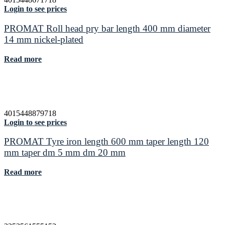
Login to see prices
PROMAT Roll head pry bar length 400 mm diameter
14 mm nickel-plated
Read more
4015448879718
Login to see prices
PROMAT Tyre iron length 600 mm taper length 120
mm taper dm 5 mm dm 20 mm
Read more