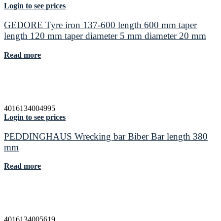
Login to see prices
GEDORE Tyre iron 137-600 length 600 mm taper
length 120 mm taper diameter 5 mm diameter 20 mm
Read more
4016134004995
Login to see prices
PEDDINGHAUS Wrecking bar Biber Bar length 380
mm
Read more
4016134005619