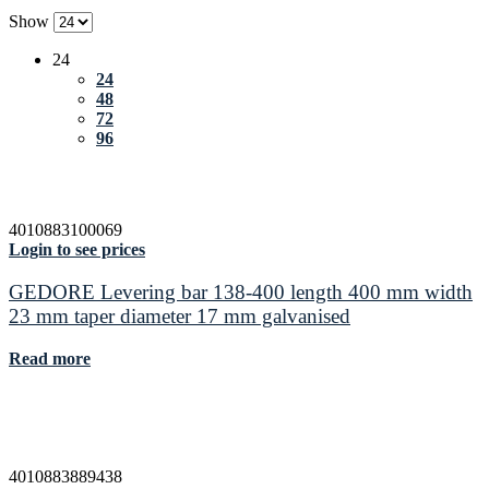
Show
24
24
48
72
96
4010883100069
Login to see prices
GEDORE Levering bar 138-400 length 400 mm width
23 mm taper diameter 17 mm galvanised
Read more
4010883889438