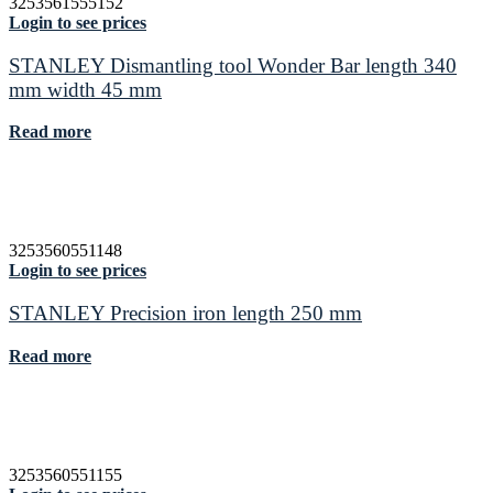
3253561555152
Login to see prices
STANLEY Dismantling tool Wonder Bar length 340
mm width 45 mm
Read more
3253560551148
Login to see prices
STANLEY Precision iron length 250 mm
Read more
3253560551155