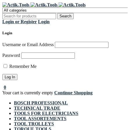
Register Now to get flat €20 off
Grab it!
your first purchase
Login or Register
Login
Login
Username or Email Address
Password
Remember Me
0
Your cart is currently empty
Continue Shopping
BOSCH PROFESSIONAL
TECHNICAL TRADE
TOOLS FOR ELECTRICIANS
TOOL ASSORTEMENTS
TOOL TROLLEYS
TORQUE TOOLS