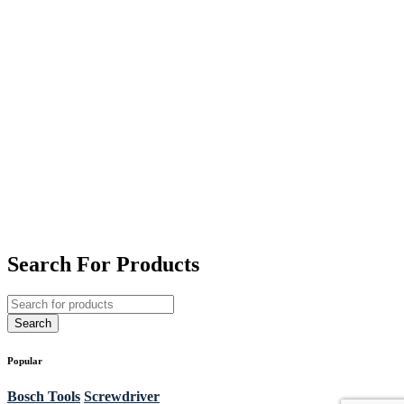
Search For Products
Popular
Bosch Tools
Screwdriver