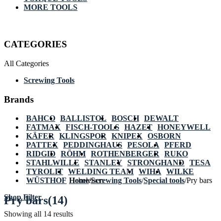
MORE TOOLS
CATEGORIES
All Categories
Screwing Tools
Brands
BAHCO
BALLISTOL
BOSCH
DEWALT
FATMAX
FISCH-TOOLS
HAZET
HONEYWELL
KÄFER
KLINGSPOR
KNIPEX
OSBORN
PATTEX
PEDDINGHAUS
PESOLA
PFERD
RIDGID
RÖHM
ROTHENBERGER
RUKO
STAHLWILLE
STANLEY
STRONGHAND
TESA
TYROLIT
WELDING TEAM
WIHA
WILKE
WÜSTHOF
Home
Hebeleisen
/
Screwing Tools
/
Special tools
/
Pry bars
Shop Filter
Pry bars
(14)
Showing all 14 results