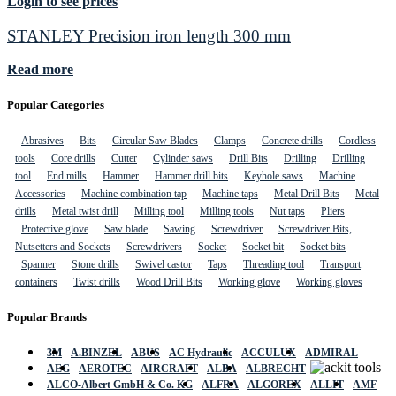
Login to see prices
STANLEY Precision iron length 300 mm
Read more
Popular Categories
Abrasives
Bits
Circular Saw Blades
Clamps
Concrete drills
Cordless
tools
Core drills
Cutter
Cylinder saws
Drill Bits
Drilling
Drilling
tool
End mills
Hammer
Hammer drill bits
Keyhole saws
Machine
Accessories
Machine combination tap
Machine taps
Metal Drill Bits
Metal
drills
Metal twist drill
Milling tool
Milling tools
Nut taps
Pliers
Protective glove
Saw blade
Sawing
Screwdriver
Screwdriver Bits,
Nutsetters and Sockets
Screwdrivers
Socket
Socket bit
Socket bits
Spanner
Stone drills
Swivel castor
Taps
Threading tool
Transport
containers
Twist drills
Wood Drill Bits
Working glove
Working gloves
Popular Brands
3M
A.BINZEL
ABUS
AC Hydraulic
ACCULUX
ADMIRAL
AEG
AEROTEC
AIRCRAFT
ALBA
ALBRECHT
ALCO-Albert GmbH & Co. KG
ALFRA
ALGOREX
ALLIT
AMF