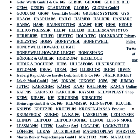
Gebr. Werth GmbH & Co. KG
GEBRA
GEDORE
GEDORE RED
GEKA
GESIPA
GLADIATOR
GLORIA
GLORIA GmbH
GOODJOB
GRAF
GreenLife GmbH
GRUBER SYSTEME
GYS
HAAGA
HAARHAUS
HAILO
HAIMER
HALDER
HANHART
HANSA
HASE
HAUNSTETTER
HAZET
HDT
HEDI
HEDUE
HELIOS PREISSER
HELIT
HELLER
HELLERMANNTYTON
HERBERTZ
HEUER
HEYTEC
HOLD TEC
HOLZKRAFT
Privacy
HOLZSTAR
HOMA
HONEYWELL
HONEYWELL
Policy
HONEYWELL HOWARD LEIGHT
Terms
HONEYWELL HOWARD LEIGHT
HONGSHANG
of
HÖRGER & GÄßLER
HORIZONT
HOZELOCK
use
HÜDIG & ROCHOLZ
HUFA
HULTAFORS
HÜNERSDORFF
HYLOMAR
IDEAL
IDEAL
IKS
ILLBRUCK
IRION
IRWIN
Isaberg Rapid AB c/o Esselte Leitz GmbH & Co KG
JÄGER DIREKT
Jakob Maul GmbH
JAS
JOKARI
JOKOSIT
JOPA
JSP
JUMBO
JUTEC
KAERCHER
KÄFER
KAJO
KALTHOFF
KANCA
Online
KAPPES
KARASTO
KÄRCHER
KAYSER
KELMAPLAST
Shop
KERN
KIESEL
KIP
KIRCHNER
KIRSCHEN
Kleinsorge GmbH & Co. KG
KLEMMSIA
KLINGSPOR
KLUTHE
KNIPEX
KRETZER
KROEPLIN
KRONEN-HANSA
Product
KRUMPHOLZ
KUKKO
LA-KA-PE
LASERLINER
LEDLENSER
LEINEN
LEIPOLD
LEIPOLD+DÖHLE
LENOX
LESS N MORE
LESSMANN
LITTY
Loadhog Sarl
LOC-LINE
LOCKWEILER
LÖFFERT
LUKAS
LUTZ BLADES
MAGNETOPLAN
MARSTON
Martin Becker Verpackungen GmbH
MARTOR
MAS
MATADOR