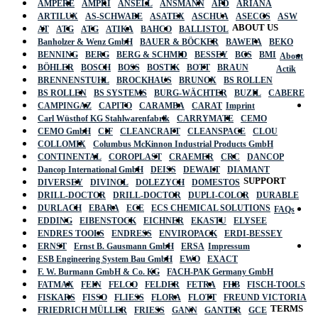
AMPERE
AMPRI
ANSELL
ANSMANN
APD
ARIANA
ARTILUX
AS-SCHWABE
ASATEX
ASCHUA
ASECOS
ASW
ABOUT US
AT
ATG
ATG
ATIKA
BAHCO
BALLISTOL
Banholzer & Wenz GmbH
BAUER & BÖCKER
BAWEPA
BEKO
BENNING
BERG
BERG & SCHMID
BESSEY
BGS
BMI
About
BÖHLER
BOSCH
BOSS
BOSTIK
BOTT
BRAUN
Actik
BRENNENSTUHL
BROCKHAUS
BRUNOX
BS ROLLEN
BS ROLLEN
BS SYSTEMS
BURG-WÄCHTER
BUZIL
CABERE
CAMPINGAZ
CAPITO
CARAMBA
CARAT
Imprint
Carl Wüsthof KG Stahlwarenfabrik
CARRYMATE
CEMO
CEMO GmbH
CIF
CLEANCRAFT
CLEANSPACE
CLOU
COLLOMIX
Columbus McKinnon Industrial Products GmbH
CONTINENTAL
COROPLAST
CRAEMER
CRC
DANCOP
Dancop International GmbH
DEISS
DEWALT
DIAMANT
SUPPORT
DIVERSEY
DIVINOL
DOLEZYCH
DOMESTOS
DRILL-DOCTOR
DRILL-DOCTOR
DUPLI-COLOR
DURABLE
DURLACH
EBARA
ECE
ECS CHEMICAL SOLUTIONS
FAQs
EDDING
EIBENSTOCK
EICHNER
EKASTU
ELYSEE
ENDRES TOOLS
ENDRESS
ENVIROPACK
ERDI-BESSEY
ERNST
Ernst B. Gausmann GmbH
ERSA
Impressum
ESB Engineering System Bau GmbH
EWO
EXACT
F. W. Burmann GmbH & Co. KG
FACH-PAK Germany GmbH
FATMAX
FEIN
FELCO
FELDER
FETRA
FHB
FISCH-TOOLS
FISKARS
FISSO
FLIESS
FLORA
FLOTT
FREUND VICTORIA
TERMS
FRIEDRICH MÜLLER
FRIESS
GANN
GANTER
GCE