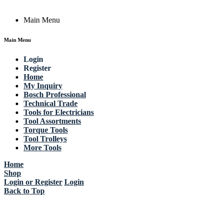
Main Menu
Main Menu
Login
Register
Home
My Inquiry
Bosch Professional
Technical Trade
Tools for Electricians
Tool Assortments
Torque Tools
Tool Trolleys
More Tools
Home
Shop
Login or Register
Login
Back to Top