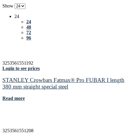
Show
24
24
48
72
96
3253561551192
Login to see prices
STANLEY Crowbars Fatmax® Pro FUBAR I length
380 mm straight special steel
Read more
3253561551208