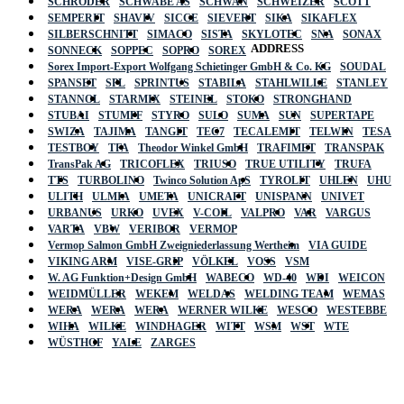
SCHRÖDER
SCHWABE AS
SCHWAN
SCHWEIZER
SCOTT
SEMPERIT
SHAVIV
SICCE
SIEVERT
SIKA
SIKAFLEX
SILBERSCHNITT
SIMACO
SISTA
SKYLOTEC
SNA
SONAX
ADDRESS
SONNECK
SOPPEC
SOPRO
SOREX
Sorex Import-Export Wolfgang Schietinger GmbH & Co. KG
SOUDAL
SPANSET
SPL
SPRINTUS
STABILA
STAHLWILLE
STANLEY
STANNOL
STARMIX
STEINEL
STOKO
STRONGHAND
STUBAI
STUMPF
STYRO
SULO
SUMA
SUN
SUPERTAPE
SWIZA
TAJIMA
TANGIT
TEC7
TECALEMIT
TELWIN
TESA
TESTBOY
TFA
Theodor Winkel GmbH
TRAFIMET
TRANSPAK
TransPak AG
TRICOFLEX
TRIUSO
TRUE UTILITY
TRUFA
TTS
TURBOLINO
Twinco Solution ApS
TYROLIT
UHLEN
UHU
ULITH
ULMIA
UMETA
UNICRAFT
UNISPANN
UNIVET
URBANUS
URKO
UVEX
V-COIL
VALPRO
VAR
VARGUS
VARTA
VBW
VERIBOR
VERMOP
Vermop Salmon GmbH Zweigniederlassung Wertheim
VIA GUIDE
VIKING ARM
VISE-GRIP
VÖLKEL
VOSS
VSM
W. AG Funktion+Design GmbH
WABECO
WD-40
WDI
WEICON
WEIDMÜLLER
WEKEM
WELDAS
WELDING TEAM
WEMAS
WERA
WERA
WERA
WERNER WILKE
WESCO
WESTEBBE
Actik
WIHA
WILKE
WINDHAGER
WITT
WSM
WST
WTE
WÜSTHOF
YALE
ZARGES
GmbH, Raiffeisenstrasse 4 89079 Ulm,
Germany
Email: work @ actik (dot) tools