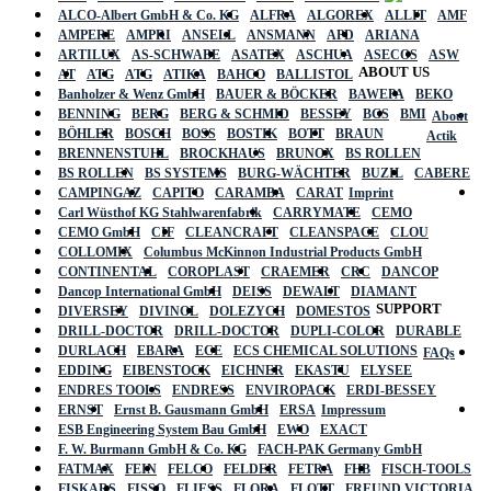
ALCO-Albert GmbH & Co. KG
ALFRA
ALGOREX
ALLIT
AMF
AMPERE
AMPRI
ANSELL
ANSMANN
APD
ARIANA
ARTILUX
AS-SCHWABE
ASATEX
ASCHUA
ASECOS
ASW
ABOUT US
AT
ATG
ATG
ATIKA
BAHCO
BALLISTOL
Banholzer & Wenz GmbH
BAUER & BÖCKER
BAWEPA
BEKO
BENNING
BERG
BERG & SCHMID
BESSEY
BGS
BMI
About
BÖHLER
BOSCH
BOSS
BOSTIK
BOTT
BRAUN
Actik
BRENNENSTUHL
BROCKHAUS
BRUNOX
BS ROLLEN
BS ROLLEN
BS SYSTEMS
BURG-WÄCHTER
BUZIL
CABERE
CAMPINGAZ
CAPITO
CARAMBA
CARAT
Imprint
Carl Wüsthof KG Stahlwarenfabrik
CARRYMATE
CEMO
CEMO GmbH
CIF
CLEANCRAFT
CLEANSPACE
CLOU
COLLOMIX
Columbus McKinnon Industrial Products GmbH
CONTINENTAL
COROPLAST
CRAEMER
CRC
DANCOP
Dancop International GmbH
DEISS
DEWALT
DIAMANT
SUPPORT
DIVERSEY
DIVINOL
DOLEZYCH
DOMESTOS
DRILL-DOCTOR
DRILL-DOCTOR
DUPLI-COLOR
DURABLE
DURLACH
EBARA
ECE
ECS CHEMICAL SOLUTIONS
FAQs
EDDING
EIBENSTOCK
EICHNER
EKASTU
ELYSEE
ENDRES TOOLS
ENDRESS
ENVIROPACK
ERDI-BESSEY
ERNST
Ernst B. Gausmann GmbH
ERSA
Impressum
ESB Engineering System Bau GmbH
EWO
EXACT
F. W. Burmann GmbH & Co. KG
FACH-PAK Germany GmbH
FATMAX
FEIN
FELCO
FELDER
FETRA
FHB
FISCH-TOOLS
FISKARS
FISSO
FLIESS
FLORA
FLOTT
FREUND VICTORIA