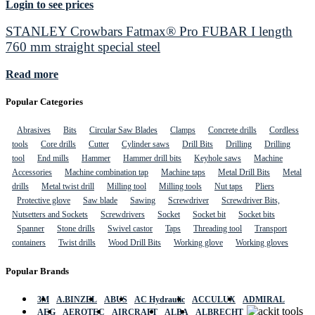
Login to see prices
STANLEY Crowbars Fatmax® Pro FUBAR I length
760 mm straight special steel
Read more
Popular Categories
Abrasives
Bits
Circular Saw Blades
Clamps
Concrete drills
Cordless
tools
Core drills
Cutter
Cylinder saws
Drill Bits
Drilling
Drilling
tool
End mills
Hammer
Hammer drill bits
Keyhole saws
Machine
Accessories
Machine combination tap
Machine taps
Metal Drill Bits
Metal
drills
Metal twist drill
Milling tool
Milling tools
Nut taps
Pliers
Protective glove
Saw blade
Sawing
Screwdriver
Screwdriver Bits,
Nutsetters and Sockets
Screwdrivers
Socket
Socket bit
Socket bits
Spanner
Stone drills
Swivel castor
Taps
Threading tool
Transport
containers
Twist drills
Wood Drill Bits
Working glove
Working gloves
Popular Brands
3M
A.BINZEL
ABUS
AC Hydraulic
ACCULUX
ADMIRAL
AEG
AEROTEC
AIRCRAFT
ALBA
ALBRECHT