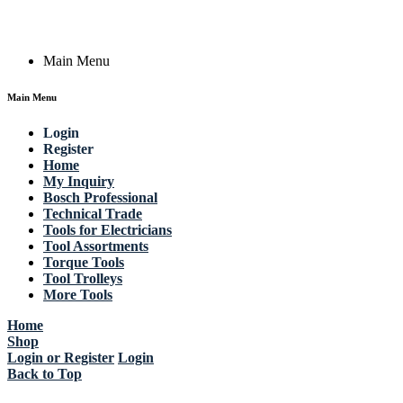
Copyright © 2023 Actik Tools. All rights reserved.
Main Menu
Main Menu
Login
Register
Home
My Inquiry
Bosch Professional
Technical Trade
Tools for Electricians
Tool Assortments
Torque Tools
Tool Trolleys
More Tools
Home
Shop
Login or Register
Login
Back to Top