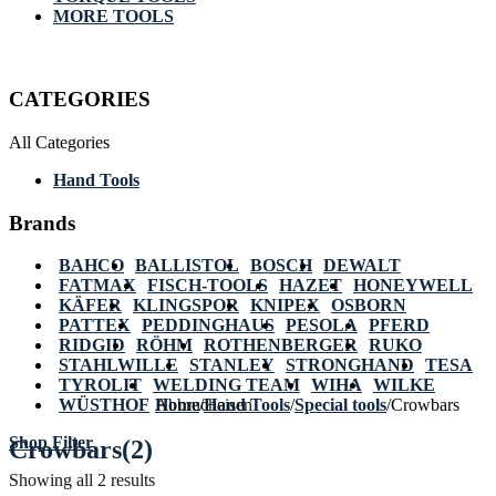
MORE TOOLS
CATEGORIES
All Categories
Hand Tools
Brands
BAHCO
BALLISTOL
BOSCH
DEWALT
FATMAX
FISCH-TOOLS
HAZET
HONEYWELL
KÄFER
KLINGSPOR
KNIPEX
OSBORN
PATTEX
PEDDINGHAUS
PESOLA
PFERD
RIDGID
RÖHM
ROTHENBERGER
RUKO
STAHLWILLE
STANLEY
STRONGHAND
TESA
TYROLIT
WELDING TEAM
WIHA
WILKE
WÜSTHOF
Home
Abbrucheisen
/
Hand Tools
/
Special tools
/
Crowbars
Shop Filter
Crowbars
(2)
Showing all 2 results