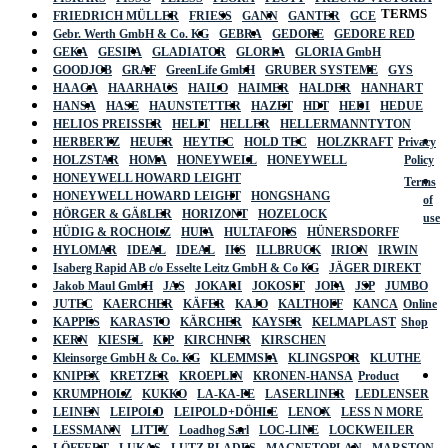
TERMS
FRIEDRICH MÜLLER
FRIESS
GANN
GANTER
GCE
Gebr. Werth GmbH & Co. KG
GEBRA
GEDORE
GEDORE RED
GEKA
GESIPA
GLADIATOR
GLORIA
GLORIA GmbH
GOODJOB
GRAF
GreenLife GmbH
GRUBER SYSTEME
GYS
HAAGA
HAARHAUS
HAILO
HAIMER
HALDER
HANHART
HANSA
HASE
HAUNSTETTER
HAZET
HDT
HEDI
HEDUE
HELIOS PREISSER
HELIT
HELLER
HELLERMANNTYTON
HERBERTZ
HEUER
HEYTEC
HOLD TEC
HOLZKRAFT
Privacy
HOLZSTAR
HOMA
HONEYWELL
HONEYWELL
Policy
HONEYWELL HOWARD LEIGHT
Terms
HONEYWELL HOWARD LEIGHT
HONGSHANG
of
HÖRGER & GÄßLER
HORIZONT
HOZELOCK
use
HÜDIG & ROCHOLZ
HUFA
HULTAFORS
HÜNERSDORFF
HYLOMAR
IDEAL
IDEAL
IKS
ILLBRUCK
IRION
IRWIN
Isaberg Rapid AB c/o Esselte Leitz GmbH & Co KG
JÄGER DIREKT
Jakob Maul GmbH
JAS
JOKARI
JOKOSIT
JOPA
JSP
JUMBO
JUTEC
KAERCHER
KÄFER
KAJO
KALTHOFF
KANCA
Online
KAPPES
KARASTO
KÄRCHER
KAYSER
KELMAPLAST
Shop
KERN
KIESEL
KIP
KIRCHNER
KIRSCHEN
Kleinsorge GmbH & Co. KG
KLEMMSIA
KLINGSPOR
KLUTHE
KNIPEX
KRETZER
KROEPLIN
KRONEN-HANSA
Product
KRUMPHOLZ
KUKKO
LA-KA-PE
LASERLINER
LEDLENSER
LEINEN
LEIPOLD
LEIPOLD+DÖHLE
LENOX
LESS N MORE
LESSMANN
LITTY
Loadhog Sarl
LOC-LINE
LOCKWEILER
LÖFFERT
LUKAS
LUTZ BLADES
MAGNETOPLAN
MARSTON