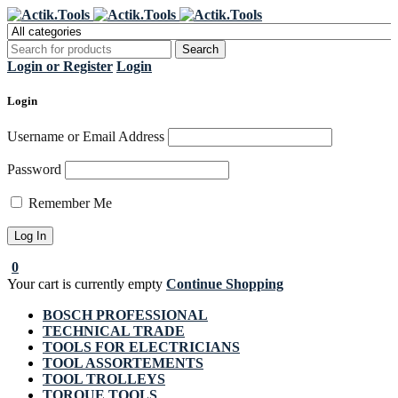
Register Now to get flat €20 off
Grab it!
your first purchase
Login or Register
Login
Login
Username or Email Address
Password
Remember Me
0
Your cart is currently empty
Continue Shopping
BOSCH PROFESSIONAL
TECHNICAL TRADE
TOOLS FOR ELECTRICIANS
TOOL ASSORTEMENTS
TOOL TROLLEYS
TORQUE TOOLS