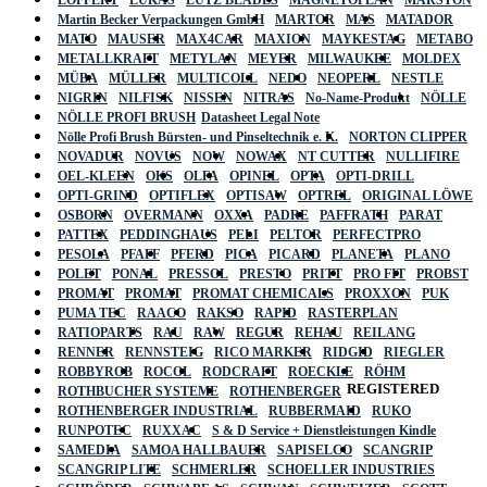
Martin Becker Verpackungen GmbH
MARTOR
MAS
MATADOR
MATO
MAUSER
MAX4CAR
MAXION
MAYKESTAG
METABO
METALLKRAFT
METYLAN
MEYER
MILWAUKEE
MOLDEX
MÜBA
MÜLLER
MULTICOLL
NEDO
NEOPERL
NESTLE
NIGRIN
NILFISK
NISSEN
NITRAS
No-Name-Produkt
NÖLLE
NÖLLE PROFI BRUSH
Datasheet Legal Note
Nölle Profi Brush Bürsten- und Pinseltechnik e. K.
NORTON CLIPPER
NOVADUR
NOVUS
NOW
NOWAX
NT CUTTER
NULLIFIRE
OEL-KLEEN
OKS
OLFA
OPINEL
OPTA
OPTI-DRILL
OPTI-GRIND
OPTIFLEX
OPTISAW
OPTREL
ORIGINAL LÖWE
OSBORN
OVERMANN
OXXA
PADRE
PAFFRATH
PARAT
PATTEX
PEDDINGHAUS
PELI
PELTOR
PERFECTPRO
PESOLA
PFAFF
PFERD
PICA
PICARD
PLANETA
PLANO
POLET
PONAL
PRESSOL
PRESTO
PRITT
PRO FIT
PROBST
PROMAT
PROMAT
PROMAT CHEMICALS
PROXXON
PUK
PUMA TEC
RAACO
RAKSO
RAPID
RASTERPLAN
RATIOPARTS
RAU
RAW
REGUR
REHAU
REILANG
RENNER
RENNSTEIG
RICO MARKER
RIDGID
RIEGLER
ROBBYROB
ROCOL
RODCRAFT
ROECKLE
RÖHM
REGISTERED
ROTHBUCHER SYSTEME
ROTHENBERGER
ROTHENBERGER INDUSTRIAL
RUBBERMAID
RUKO
RUNPOTEC
RUXXAC
S & D Service + Dienstleistungen Kindle
SAMEDIA
SAMOA HALLBAUER
SAPISELCO
SCANGRIP
SCANGRIP LITE
SCHMERLER
SCHOELLER INDUSTRIES