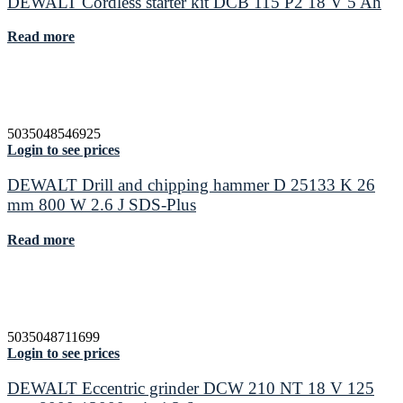
DEWALT Cordless starter kit DCB 115 P2 18 V 5 Ah
Read more
5035048546925
Login to see prices
DEWALT Drill and chipping hammer D 25133 K 26
mm 800 W 2.6 J SDS-Plus
Read more
5035048711699
Login to see prices
DEWALT Eccentric grinder DCW 210 NT 18 V 125