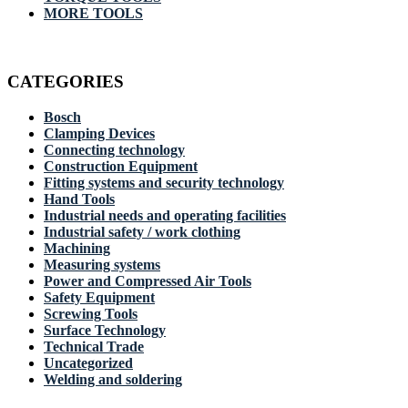
MORE TOOLS
CATEGORIES
Bosch
Clamping Devices
Connecting technology
Construction Equipment
Fitting systems and security technology
Hand Tools
Industrial needs and operating facilities
Industrial safety / work clothing
Machining
Measuring systems
Power and Compressed Air Tools
Safety Equipment
Screwing Tools
Surface Technology
Technical Trade
Uncategorized
Welding and soldering