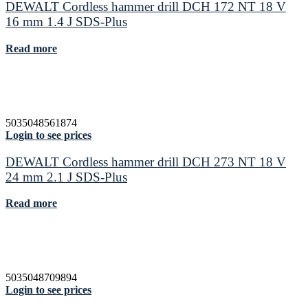
DEWALT Cordless hammer drill DCH 172 NT 18 V
16 mm 1.4 J SDS-Plus
Read more
5035048561874
Login to see prices
DEWALT Cordless hammer drill DCH 273 NT 18 V
24 mm 2.1 J SDS-Plus
Read more
5035048709894
Login to see prices