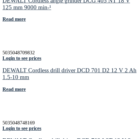
DEWALT Cordless angle grinder DCG 405 NT 18 V
125 mm 9000 min-¹
Read more
5035048709832
Login to see prices
DEWALT Cordless drill driver DCD 701 D2 12 V 2 Ah
1.5-10 mm
Read more
5035048748169
Login to see prices