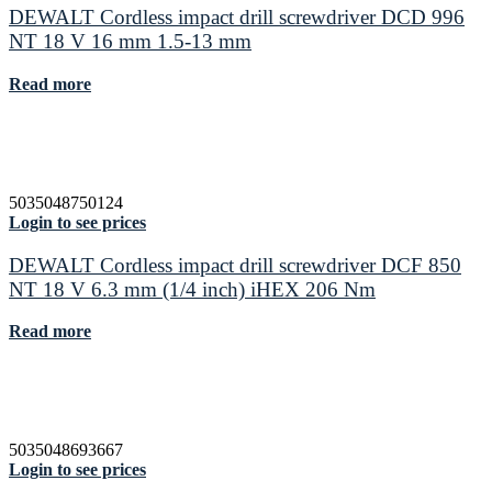
DEWALT Cordless impact drill screwdriver DCD 996
NT 18 V 16 mm 1.5-13 mm
Read more
5035048750124
Login to see prices
DEWALT Cordless impact drill screwdriver DCF 850
NT 18 V 6.3 mm (1/4 inch) iHEX 206 Nm
Read more
5035048693667
Login to see prices