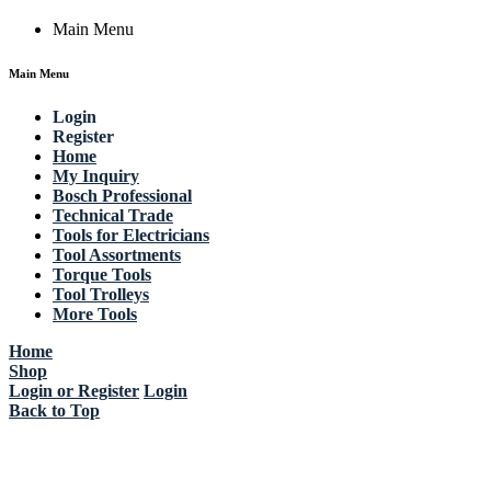
Main Menu
Main Menu
Login
Register
Home
My Inquiry
Bosch Professional
Technical Trade
Tools for Electricians
Tool Assortments
Torque Tools
Tool Trolleys
More Tools
Home
Shop
Login or Register
Login
Back to Top