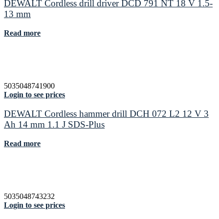
DEWALT Cordless drill driver DCD 791 NT 18 V 1.5-
13 mm
Read more
5035048741900
Login to see prices
DEWALT Cordless hammer drill DCH 072 L2 12 V 3
Ah 14 mm 1.1 J SDS-Plus
Read more
5035048743232
Login to see prices