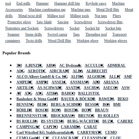
tool
End mills
Hammer
Hammer drill bits
Keyhole saws
Machine
Accessories
Machine combination tap
Machine taps
Metal Drill Bits
Metal
drills
Metal twist drill
Milling tool
Milling tools
Nut taps
Pliers
Protective glove
Saw blade
Sawing
Screwdriver
Screwdriver Bits,
Nutsetters and Sockets
Screwdrivers
Socket
Socket bit
Socket bits
Spanner
Stone drills
Swivel castor
Taps
Threading tool
Transport
containers
Twist drills
Wood Drill Bits
Working glove
Working gloves
Popular Brands
3M
A.BINZEL
ABUS
AC Hydraulic
ACCULUX
ADMIRAL
AEG
AEROTEC
AIRCRAFT
ALBA
ALBRECHT
ALCO-Albert GmbH & Co. KG
ALFRA
ALGOREX
ALLIT
AMF
AMPERE
AMPRI
ANSELL
ANSMANN
APD
ARIANA
ARTILUX
AS-SCHWABE
ASATEX
ASCHUA
ASECOS
ASW
AT
ATG
ATG
ATIKA
BAHCO
BALLISTOL
Banholzer & Wenz GmbH
BAUER & BÖCKER
BAWEPA
BEKO
BENNING
BERG
BERG & SCHMID
BESSEY
BGS
BMI
BÖHLER
BOSCH
BOSS
BOSTIK
BOTT
BRAUN
BRENNENSTUHL
BROCKHAUS
BRUNOX
BS ROLLEN
BS ROLLEN
BS SYSTEMS
BURG-WÄCHTER
BUZIL
CABERE
CAMPINGAZ
CAPITO
CARAMBA
CARAT
Carl Wüsthof KG Stahlwarenfabrik
CARRYMATE
CEMO
CEMO GmbH
CIF
CLEANCRAFT
CLEANSPACE
CLOU