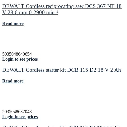
DEWALT Cordless reciprocating saw DCS 367 NT 18
V 28.6 mm 0-2900 min-¹
Read more
5035048640654
Login to see prices
DEWALT Cordless starter kit DCB 115 D2 18 V 2 Ah
Read more
5035048637043
Login to see prices