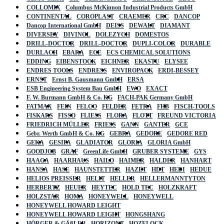
COLLOMIX
Columbus McKinnon Industrial Products GmbH
CONTINENTAL
COROPLAST
CRAEMER
CRC
DANCOP
Dancop International GmbH
DEISS
DEWALT
DIAMANT
DIVERSEY
DIVINOL
DOLEZYCH
DOMESTOS
DRILL-DOCTOR
DRILL-DOCTOR
DUPLI-COLOR
DURABLE
DURLACH
EBARA
ECE
ECS CHEMICAL SOLUTIONS
EDDING
EIBENSTOCK
EICHNER
EKASTU
ELYSEE
ENDRES TOOLS
ENDRESS
ENVIROPACK
ERDI-BESSEY
ERNST
Ernst B. Gausmann GmbH
ERSA
ESB Engineering System Bau GmbH
EWO
EXACT
F. W. Burmann GmbH & Co. KG
FACH-PAK Germany GmbH
FATMAX
FEIN
FELCO
FELDER
FETRA
FHB
FISCH-TOOLS
FISKARS
FISSO
FLIESS
FLORA
FLOTT
FREUND VICTORIA
FRIEDRICH MÜLLER
FRIESS
GANN
GANTER
GCE
Gebr. Werth GmbH & Co. KG
GEBRA
GEDORE
GEDORE RED
GEKA
GESIPA
GLADIATOR
GLORIA
GLORIA GmbH
GOODJOB
GRAF
GreenLife GmbH
GRUBER SYSTEME
GYS
HAAGA
HAARHAUS
HAILO
HAIMER
HALDER
HANHART
HANSA
HASE
HAUNSTETTER
HAZET
HDT
HEDI
HEDUE
HELIOS PREISSER
HELIT
HELLER
HELLERMANNTYTON
HERBERTZ
HEUER
HEYTEC
HOLD TEC
HOLZKRAFT
HOLZSTAR
HOMA
HONEYWELL
HONEYWELL
HONEYWELL HOWARD LEIGHT
HONEYWELL HOWARD LEIGHT
HONGSHANG
HÖRGER & GÄßLER
HORIZONT
HOZELOCK