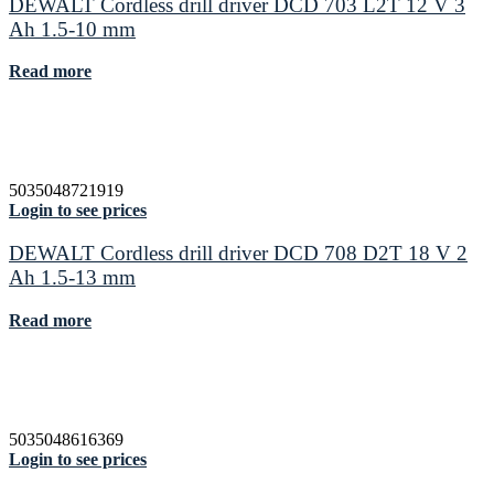
DEWALT Cordless drill driver DCD 703 L2T 12 V 3
Ah 1.5-10 mm
Read more
5035048721919
Login to see prices
DEWALT Cordless drill driver DCD 708 D2T 18 V 2
Ah 1.5-13 mm
Read more
5035048616369
Login to see prices