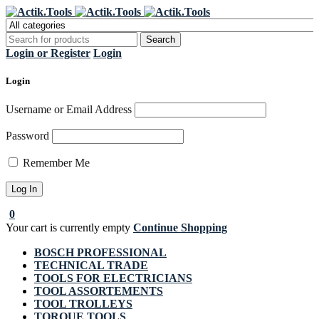
Register Now to get flat €20 off
Grab it!
your first purchase
Login or Register
Login
Login
Username or Email Address
Password
Remember Me
0
Your cart is currently empty
Continue Shopping
BOSCH PROFESSIONAL
TECHNICAL TRADE
TOOLS FOR ELECTRICIANS
TOOL ASSORTEMENTS
TOOL TROLLEYS
TORQUE TOOLS