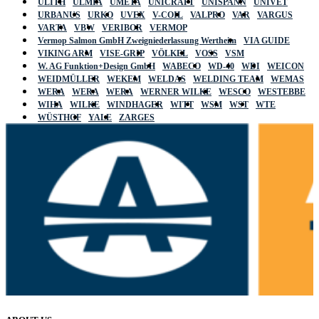
ULITH
ULMIA
UMETA
UNICRAFT
UNISPANN
UNIVET
URBANUS
URKO
UVEX
V-COIL
VALPRO
VAR
VARGUS
VARTA
VBW
VERIBOR
VERMOP
Vermop Salmon GmbH Zweigniederlassung Wertheim
VIA GUIDE
VIKING ARM
VISE-GRIP
VÖLKEL
VOSS
VSM
W. AG Funktion+Design GmbH
WABECO
WD-40
WDI
WEICON
WEIDMÜLLER
WEKEM
WELDAS
WELDING TEAM
WEMAS
WERA
WERA
WERA
WERNER WILKE
WESCO
WESTEBBE
WIHA
WILKE
WINDHAGER
WITT
WSM
WST
WTE
WÜSTHOF
YALE
ZARGES