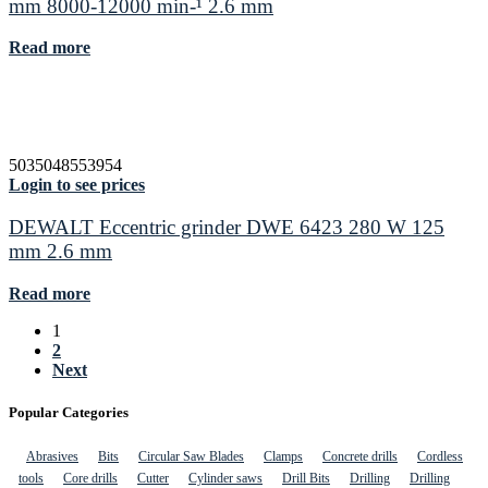
mm 8000-12000 min-¹ 2.6 mm
Read more
5035048553954
Login to see prices
DEWALT Eccentric grinder DWE 6423 280 W 125
mm 2.6 mm
Read more
1
2
Next
Popular Categories
Abrasives
Bits
Circular Saw Blades
Clamps
Concrete drills
Cordless
tools
Core drills
Cutter
Cylinder saws
Drill Bits
Drilling
Drilling