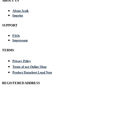
ABOUT US
About Actik
Imprint
SUPPORT
FAQs
Impressum
TERMS
Privacy Policy
Terms of use Online Shop
Product Datasheet Legal Note
REGISTERED ADDRESS
Actik GmbH, Raiffeisenstrasse 4 89079 Ulm, Germany
Email: work @ actik (dot) tools
Copyright © 2023 Actik Tools. All rights reserved.