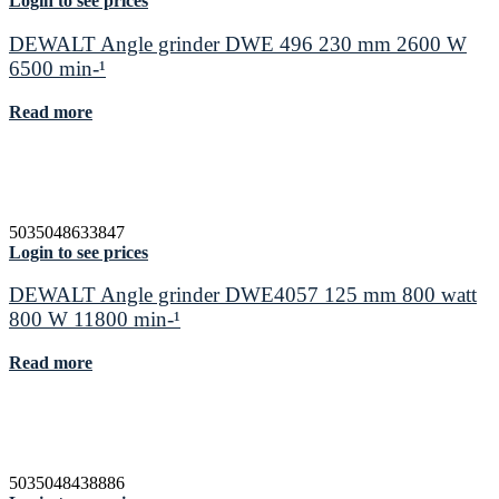
Login to see prices
DEWALT Angle grinder DWE 496 230 mm 2600 W
6500 min-¹
Read more
5035048633847
Login to see prices
DEWALT Angle grinder DWE4057 125 mm 800 watt
800 W 11800 min-¹
Read more
5035048438886