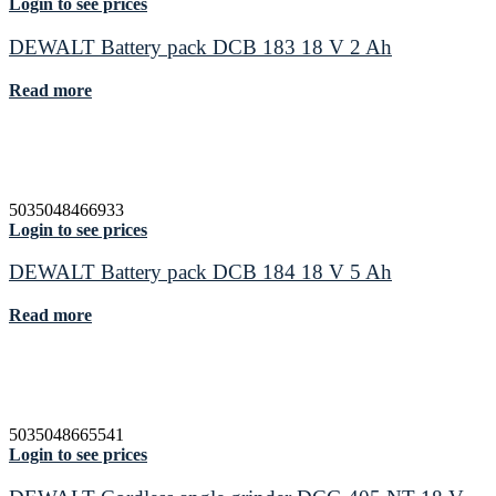
Login to see prices
DEWALT Battery pack DCB 183 18 V 2 Ah
Read more
5035048466933
Login to see prices
DEWALT Battery pack DCB 184 18 V 5 Ah
Read more
5035048665541
Login to see prices