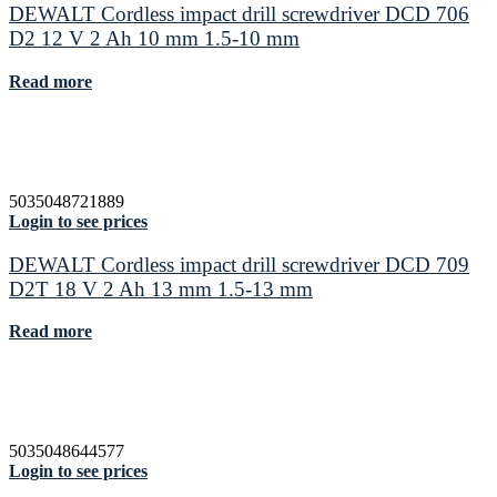
DEWALT Cordless impact drill screwdriver DCD 706
D2 12 V 2 Ah 10 mm 1.5-10 mm
Read more
5035048721889
Login to see prices
DEWALT Cordless impact drill screwdriver DCD 709
D2T 18 V 2 Ah 13 mm 1.5-13 mm
Read more
5035048644577
Login to see prices