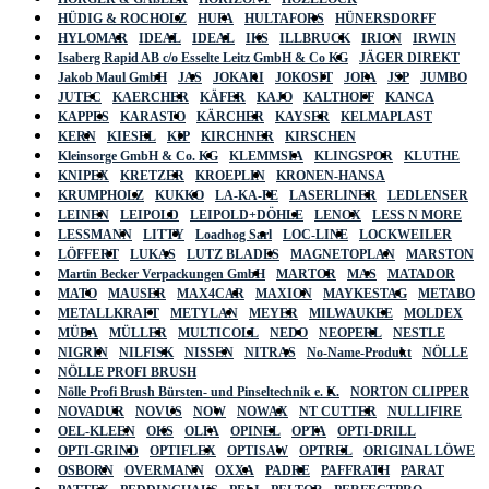
HÜDIG & ROCHOLZ
HUFA
HULTAFORS
HÜNERSDORFF
HYLOMAR
IDEAL
IDEAL
IKS
ILLBRUCK
IRION
IRWIN
Isaberg Rapid AB c/o Esselte Leitz GmbH & Co KG
JÄGER DIREKT
Jakob Maul GmbH
JAS
JOKARI
JOKOSIT
JOPA
JSP
JUMBO
JUTEC
KAERCHER
KÄFER
KAJO
KALTHOFF
KANCA
KAPPES
KARASTO
KÄRCHER
KAYSER
KELMAPLAST
KERN
KIESEL
KIP
KIRCHNER
KIRSCHEN
Kleinsorge GmbH & Co. KG
KLEMMSIA
KLINGSPOR
KLUTHE
KNIPEX
KRETZER
KROEPLIN
KRONEN-HANSA
KRUMPHOLZ
KUKKO
LA-KA-PE
LASERLINER
LEDLENSER
LEINEN
LEIPOLD
LEIPOLD+DÖHLE
LENOX
LESS N MORE
LESSMANN
LITTY
Loadhog Sarl
LOC-LINE
LOCKWEILER
LÖFFERT
LUKAS
LUTZ BLADES
MAGNETOPLAN
MARSTON
Martin Becker Verpackungen GmbH
MARTOR
MAS
MATADOR
MATO
MAUSER
MAX4CAR
MAXION
MAYKESTAG
METABO
METALLKRAFT
METYLAN
MEYER
MILWAUKEE
MOLDEX
MÜBA
MÜLLER
MULTICOLL
NEDO
NEOPERL
NESTLE
NIGRIN
NILFISK
NISSEN
NITRAS
No-Name-Produkt
NÖLLE
NÖLLE PROFI BRUSH
Nölle Profi Brush Bürsten- und Pinseltechnik e. K.
NORTON CLIPPER
NOVADUR
NOVUS
NOW
NOWAX
NT CUTTER
NULLIFIRE
OEL-KLEEN
OKS
OLFA
OPINEL
OPTA
OPTI-DRILL
OPTI-GRIND
OPTIFLEX
OPTISAW
OPTREL
ORIGINAL LÖWE
OSBORN
OVERMANN
OXXA
PADRE
PAFFRATH
PARAT