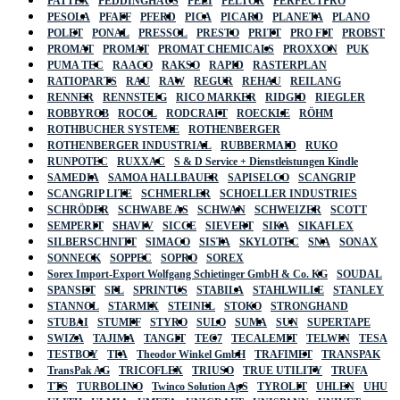
PATTEX
PEDDINGHAUS
PELI
PELTOR
PERFECTPRO
PESOLA
PFAFF
PFERD
PICA
PICARD
PLANETA
PLANO
POLET
PONAL
PRESSOL
PRESTO
PRITT
PRO FIT
PROBST
PROMAT
PROMAT
PROMAT CHEMICALS
PROXXON
PUK
PUMA TEC
RAACO
RAKSO
RAPID
RASTERPLAN
RATIOPARTS
RAU
RAW
REGUR
REHAU
REILANG
RENNER
RENNSTEIG
RICO MARKER
RIDGID
RIEGLER
ROBBYROB
ROCOL
RODCRAFT
ROECKLE
RÖHM
ROTHBUCHER SYSTEME
ROTHENBERGER
ROTHENBERGER INDUSTRIAL
RUBBERMAID
RUKO
RUNPOTEC
RUXXAC
S & D Service + Dienstleistungen Kindle
SAMEDIA
SAMOA HALLBAUER
SAPISELCO
SCANGRIP
SCANGRIP LITE
SCHMERLER
SCHOELLER INDUSTRIES
SCHRÖDER
SCHWABE AS
SCHWAN
SCHWEIZER
SCOTT
SEMPERIT
SHAVIV
SICCE
SIEVERT
SIKA
SIKAFLEX
SILBERSCHNITT
SIMACO
SISTA
SKYLOTEC
SNA
SONAX
SONNECK
SOPPEC
SOPRO
SOREX
Sorex Import-Export Wolfgang Schietinger GmbH & Co. KG
SOUDAL
SPANSET
SPL
SPRINTUS
STABILA
STAHLWILLE
STANLEY
STANNOL
STARMIX
STEINEL
STOKO
STRONGHAND
STUBAI
STUMPF
STYRO
SULO
SUMA
SUN
SUPERTAPE
SWIZA
TAJIMA
TANGIT
TEC7
TECALEMIT
TELWIN
TESA
TESTBOY
TFA
Theodor Winkel GmbH
TRAFIMET
TRANSPAK
TransPak AG
TRICOFLEX
TRIUSO
TRUE UTILITY
TRUFA
TTS
TURBOLINO
Twinco Solution ApS
TYROLIT
UHLEN
UHU