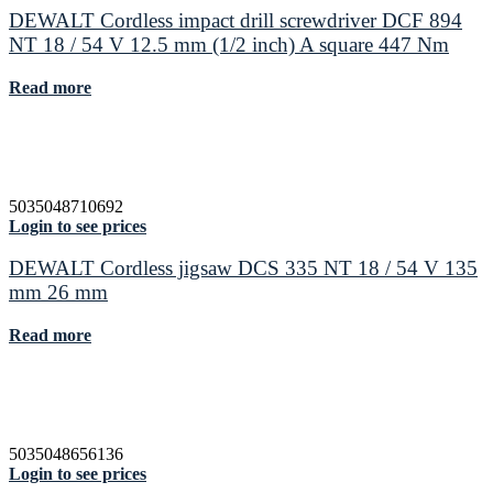
DEWALT Cordless impact drill screwdriver DCF 894
NT 18 / 54 V 12.5 mm (1/2 inch) A square 447 Nm
Read more
5035048710692
Login to see prices
DEWALT Cordless jigsaw DCS 335 NT 18 / 54 V 135
mm 26 mm
Read more
5035048656136
Login to see prices