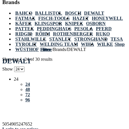
Brands
BAHCO
BALLISTOL
BOSCH
DEWALT
FATMAX
FISCH-TOOLS
HAZET
HONEYWELL
KÄFER
KLINGSPOR
KNIPEX
OSBORN
PATTEX
PEDDINGHAUS
PESOLA
PFERD
RIDGID
RÖHM
ROTHENBERGER
RUKO
STAHLWILLE
STANLEY
STRONGHAND
TESA
TYROLIT
WELDING TEAM
WIHA
WILKE
Shop
WÜSTHOF
Home
Filter
/
Brands
/
DEWALT
Showing 1–24 of 30 results
DEWALT
Show
24
24
48
72
96
5054905247652