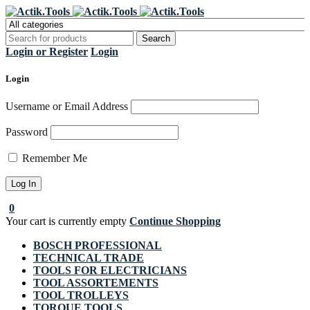
Register Now to get flat €20 off
Grab it!
your first purchase
Login or Register
Login
Login
Username or Email Address
Password
Remember Me
0
Your cart is currently empty
Continue Shopping
BOSCH PROFESSIONAL
TECHNICAL TRADE
TOOLS FOR ELECTRICIANS
TOOL ASSORTEMENTS
TOOL TROLLEYS
TORQUE TOOLS