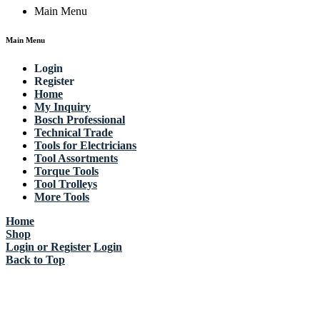
Main Menu
Main Menu
Login
Register
Home
My Inquiry
Bosch Professional
Technical Trade
Tools for Electricians
Tool Assortments
Torque Tools
Tool Trolleys
More Tools
Home
Shop
Login or Register
Login
Back to Top