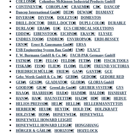
COLLOMIX
Columbus McKinnon Industrial Products GmbH
CONTINENTAL
COROPLAST
CRAEMER
CRC
DANCOP
Dancop International GmbH
DEISS
DEWALT
DIAMANT
DIVERSEY
DIVINOL
DOLEZYCH
DOMESTOS
DRILL-DOCTOR
DRILL-DOCTOR
DUPLI-COLOR
DURABLE
DURLACH
EBARA
ECE
ECS CHEMICAL SOLUTIONS
EDDING
EIBENSTOCK
EICHNER
EKASTU
ELYSEE
ENDRES TOOLS
ENDRESS
ENVIROPACK
ERDI-BESSEY
ERNST
Ernst B. Gausmann GmbH
ERSA
ESB Engineering System Bau GmbH
EWO
EXACT
F. W. Burmann GmbH & Co. KG
FACH-PAK Germany GmbH
FATMAX
FEIN
FELCO
FELDER
FETRA
FHB
FISCH-TOOLS
FISKARS
FISSO
FLIESS
FLORA
FLOTT
FREUND VICTORIA
FRIEDRICH MÜLLER
FRIESS
GANN
GANTER
GCE
Gebr. Werth GmbH & Co. KG
GEBRA
GEDORE
GEDORE RED
GEKA
GESIPA
GLADIATOR
GLORIA
GLORIA GmbH
GOODJOB
GRAF
GreenLife GmbH
GRUBER SYSTEME
GYS
HAAGA
HAARHAUS
HAILO
HAIMER
HALDER
HANHART
HANSA
HASE
HAUNSTETTER
HAZET
HDT
HEDI
HEDUE
HELIOS PREISSER
HELIT
HELLER
HELLERMANNTYTON
HERBERTZ
HEUER
HEYTEC
HOLD TEC
HOLZKRAFT
HOLZSTAR
HOMA
HONEYWELL
HONEYWELL
HONEYWELL HOWARD LEIGHT
HONEYWELL HOWARD LEIGHT
HONGSHANG
HÖRGER & GÄßLER
HORIZONT
HOZELOCK