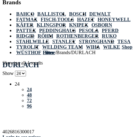
Brands
BAHCO
BALLISTOL
BOSCH
DEWALT
FATMAX
FISCH-TOOLS
HAZET
HONEYWELL
KÄFER
KLINGSPOR
KNIPEX
OSBORN
PATTEX
PEDDINGHAUS
PESOLA
PFERD
RIDGID
RÖHM
ROTHENBERGER
RUKO
STAHLWILLE
STANLEY
STRONGHAND
TESA
TYROLIT
WELDING TEAM
WIHA
WILKE
Shop
WÜSTHOF
Home
Filter
/
Brands
/
DURLACH
Showing all 4 results
DURLACH
Show
24
24
48
72
96
4026816300017