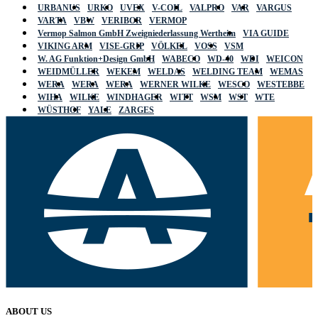
URBANUS
URKO
UVEX
V-COIL
VALPRO
VAR
VARGUS
VARTA
VBW
VERIBOR
VERMOP
Vermop Salmon GmbH Zweigniederlassung Wertheim
VIA GUIDE
VIKING ARM
VISE-GRIP
VÖLKEL
VOSS
VSM
W. AG Funktion+Design GmbH
WABECO
WD-40
WDI
WEICON
WEIDMÜLLER
WEKEM
WELDAS
WELDING TEAM
WEMAS
WERA
WERA
WERA
WERNER WILKE
WESCO
WESTEBBE
WIHA
WILKE
WINDHAGER
WITT
WSM
WST
WTE
WÜSTHOF
YALE
ZARGES
ABOUT US