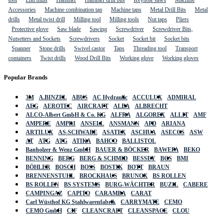
tool
End mills
Hammer
Hammer drill bits
Keyhole saws
Machine
Accessories
Machine combination tap
Machine taps
Metal Drill Bits
Metal
drills
Metal twist drill
Milling tool
Milling tools
Nut taps
Pliers
Protective glove
Saw blade
Sawing
Screwdriver
Screwdriver Bits,
Nutsetters and Sockets
Screwdrivers
Socket
Socket bit
Socket bits
Spanner
Stone drills
Swivel castor
Taps
Threading tool
Transport
containers
Twist drills
Wood Drill Bits
Working glove
Working gloves
Popular Brands
3M
A.BINZEL
ABUS
AC Hydraulic
ACCULUX
ADMIRAL
AEG
AEROTEC
AIRCRAFT
ALBA
ALBRECHT
ALCO-Albert GmbH & Co. KG
ALFRA
ALGOREX
ALLIT
AMF
AMPERE
AMPRI
ANSELL
ANSMANN
APD
ARIANA
ARTILUX
AS-SCHWABE
ASATEX
ASCHUA
ASECOS
ASW
AT
ATG
ATG
ATIKA
BAHCO
BALLISTOL
Banholzer & Wenz GmbH
BAUER & BÖCKER
BAWEPA
BEKO
BENNING
BERG
BERG & SCHMID
BESSEY
BGS
BMI
BÖHLER
BOSCH
BOSS
BOSTIK
BOTT
BRAUN
BRENNENSTUHL
BROCKHAUS
BRUNOX
BS ROLLEN
BS ROLLEN
BS SYSTEMS
BURG-WÄCHTER
BUZIL
CABERE
CAMPINGAZ
CAPITO
CARAMBA
CARAT
Carl Wüsthof KG Stahlwarenfabrik
CARRYMATE
CEMO
CEMO GmbH
CIF
CLEANCRAFT
CLEANSPACE
CLOU