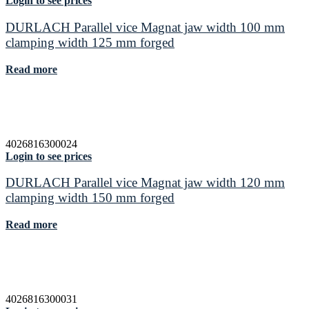
Login to see prices
DURLACH Parallel vice Magnat jaw width 100 mm
clamping width 125 mm forged
Read more
4026816300024
Login to see prices
DURLACH Parallel vice Magnat jaw width 120 mm
clamping width 150 mm forged
Read more
4026816300031