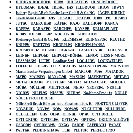
HÜDIG & ROCHOLZ
HUFA
HULTAFORS
HÜNERSDORFF
HYLOMAR
IDEAL
IDEAL
IKS
ILLBRUCK
IRION
IRWIN
Isaberg Rapid AB c/o Esselte Leitz GmbH & Co KG
JÄGER DIREKT
Jakob Maul GmbH
JAS
JOKARI
JOKOSIT
JOPA
JSP
JUMBO
JUTEC
KAERCHER
KÄFER
KAJO
KALTHOFF
KANCA
KAPPES
KARASTO
KÄRCHER
KAYSER
KELMAPLAST
KERN
KIESEL
KIP
KIRCHNER
KIRSCHEN
Kleinsorge GmbH & Co. KG
KLEMMSIA
KLINGSPOR
KLUTHE
KNIPEX
KRETZER
KROEPLIN
KRONEN-HANSA
KRUMPHOLZ
KUKKO
LA-KA-PE
LASERLINER
LEDLENSER
LEINEN
LEIPOLD
LEIPOLD+DÖHLE
LENOX
LESS N MORE
LESSMANN
LITTY
Loadhog Sarl
LOC-LINE
LOCKWEILER
LÖFFERT
LUKAS
LUTZ BLADES
MAGNETOPLAN
MARSTON
Martin Becker Verpackungen GmbH
MARTOR
MAS
MATADOR
MATO
MAUSER
MAX4CAR
MAXION
MAYKESTAG
METABO
METALLKRAFT
METYLAN
MEYER
MILWAUKEE
MOLDEX
MÜBA
MÜLLER
MULTICOLL
NEDO
NEOPERL
NESTLE
NIGRIN
NILFISK
NISSEN
NITRAS
No-Name-Produkt
NÖLLE
NÖLLE PROFI BRUSH
Nölle Profi Brush Bürsten- und Pinseltechnik e. K.
NORTON CLIPPER
NOVADUR
NOVUS
NOW
NOWAX
NT CUTTER
NULLIFIRE
OEL-KLEEN
OKS
OLFA
OPINEL
OPTA
OPTI-DRILL
OPTI-GRIND
OPTIFLEX
OPTISAW
OPTREL
ORIGINAL LÖWE
OSBORN
OVERMANN
OXXA
PADRE
PAFFRATH
PARAT
PATTEX
PEDDINGHAUS
PELI
PELTOR
PERFECTPRO