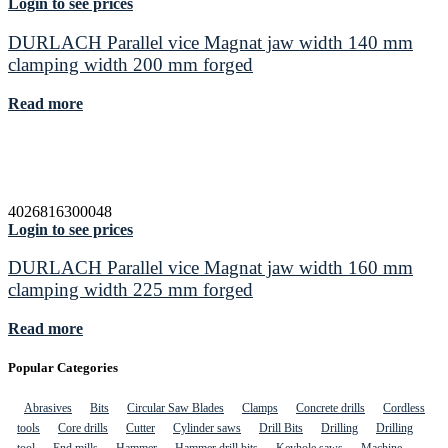
Login to see prices
DURLACH Parallel vice Magnat jaw width 140 mm
clamping width 200 mm forged
Read more
4026816300048
Login to see prices
DURLACH Parallel vice Magnat jaw width 160 mm
clamping width 225 mm forged
Read more
Popular Categories
Abrasives
Bits
Circular Saw Blades
Clamps
Concrete drills
Cordless
tools
Core drills
Cutter
Cylinder saws
Drill Bits
Drilling
Drilling