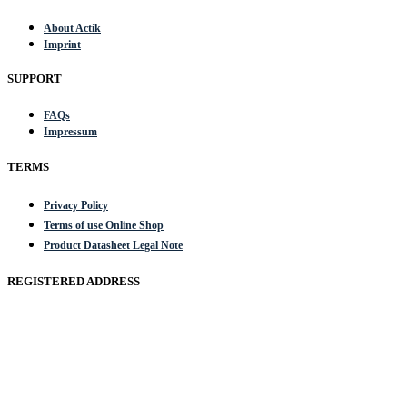
About Actik
Imprint
SUPPORT
FAQs
Impressum
TERMS
Privacy Policy
Terms of use Online Shop
Product Datasheet Legal Note
REGISTERED ADDRESS
Actik GmbH, Raiffeisenstrasse 4 89079 Ulm, Germany
Email: work @ actik (dot) tools
Copyright © 2023 Actik Tools. All rights reserved.