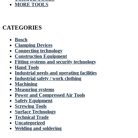
MORE TOOLS
CATEGORIES
Bosch
Clamping Devices
Connecting technology
Construction Equipment
Fitting systems and security technology
Hand Tools
Industrial needs and operating facilities
Industrial safety / work clothing
Machining
Measuring systems
Power and Compressed Air Tools
Safety Equipment
Screwing Tools
Surface Technology
Technical Trade
Uncategorized
Welding and soldering