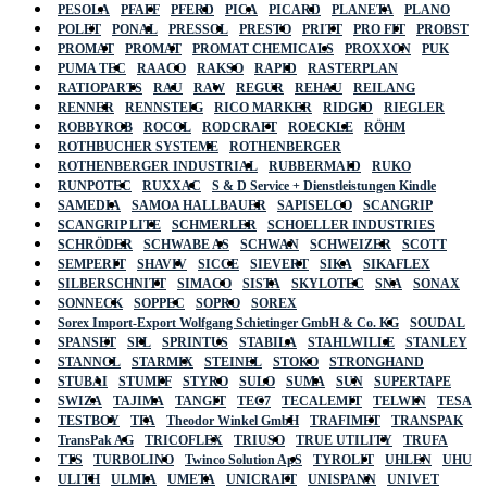
PESOLA
PFAFF
PFERD
PICA
PICARD
PLANETA
PLANO
POLET
PONAL
PRESSOL
PRESTO
PRITT
PRO FIT
PROBST
PROMAT
PROMAT
PROMAT CHEMICALS
PROXXON
PUK
PUMA TEC
RAACO
RAKSO
RAPID
RASTERPLAN
RATIOPARTS
RAU
RAW
REGUR
REHAU
REILANG
RENNER
RENNSTEIG
RICO MARKER
RIDGID
RIEGLER
ROBBYROB
ROCOL
RODCRAFT
ROECKLE
RÖHM
ROTHBUCHER SYSTEME
ROTHENBERGER
ROTHENBERGER INDUSTRIAL
RUBBERMAID
RUKO
RUNPOTEC
RUXXAC
S & D Service + Dienstleistungen Kindle
SAMEDIA
SAMOA HALLBAUER
SAPISELCO
SCANGRIP
SCANGRIP LITE
SCHMERLER
SCHOELLER INDUSTRIES
SCHRÖDER
SCHWABE AS
SCHWAN
SCHWEIZER
SCOTT
SEMPERIT
SHAVIV
SICCE
SIEVERT
SIKA
SIKAFLEX
SILBERSCHNITT
SIMACO
SISTA
SKYLOTEC
SNA
SONAX
SONNECK
SOPPEC
SOPRO
SOREX
Sorex Import-Export Wolfgang Schietinger GmbH & Co. KG
SOUDAL
SPANSET
SPL
SPRINTUS
STABILA
STAHLWILLE
STANLEY
STANNOL
STARMIX
STEINEL
STOKO
STRONGHAND
STUBAI
STUMPF
STYRO
SULO
SUMA
SUN
SUPERTAPE
SWIZA
TAJIMA
TANGIT
TEC7
TECALEMIT
TELWIN
TESA
TESTBOY
TFA
Theodor Winkel GmbH
TRAFIMET
TRANSPAK
TransPak AG
TRICOFLEX
TRIUSO
TRUE UTILITY
TRUFA
TTS
TURBOLINO
Twinco Solution ApS
TYROLIT
UHLEN
UHU
ULITH
ULMIA
UMETA
UNICRAFT
UNISPANN
UNIVET