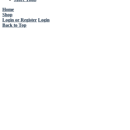
Home
Shop
Login or Register
Login
Back to Top