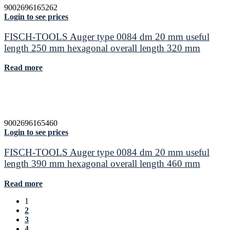
9002696165262
Login to see prices
FISCH-TOOLS Auger type 0084 dm 20 mm useful
length 250 mm hexagonal overall length 320 mm
Read more
9002696165460
Login to see prices
FISCH-TOOLS Auger type 0084 dm 20 mm useful
length 390 mm hexagonal overall length 460 mm
Read more
1
2
3
4