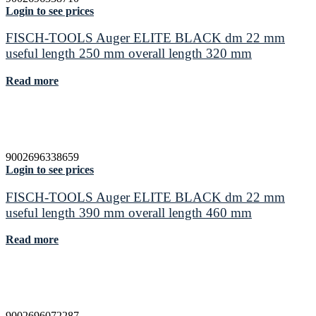
Login to see prices
FISCH-TOOLS Auger ELITE BLACK dm 22 mm
useful length 250 mm overall length 320 mm
Read more
9002696338659
Login to see prices
FISCH-TOOLS Auger ELITE BLACK dm 22 mm
useful length 390 mm overall length 460 mm
Read more
9002696072287