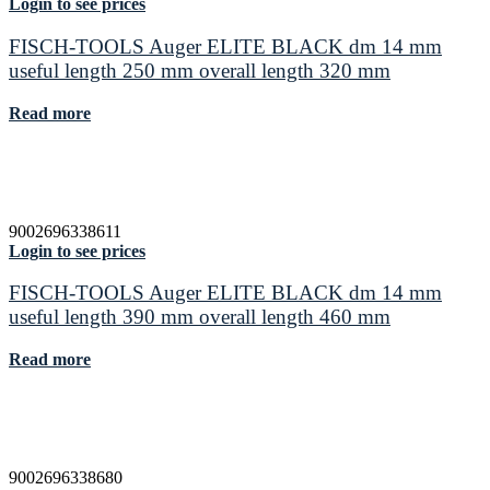
Login to see prices
FISCH-TOOLS Auger ELITE BLACK dm 14 mm
useful length 250 mm overall length 320 mm
Read more
9002696338611
Login to see prices
FISCH-TOOLS Auger ELITE BLACK dm 14 mm
useful length 390 mm overall length 460 mm
Read more
9002696338680