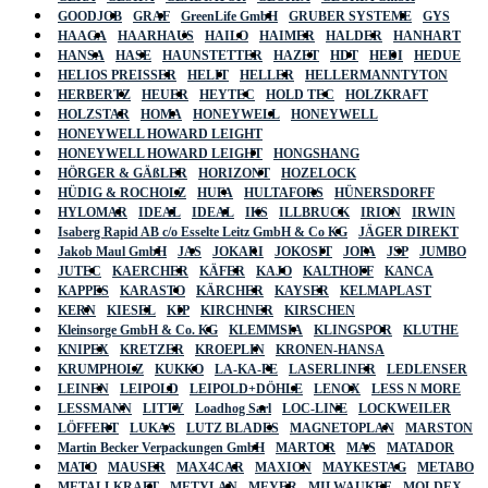
GOODJOB
GRAF
GreenLife GmbH
GRUBER SYSTEME
GYS
HAAGA
HAARHAUS
HAILO
HAIMER
HALDER
HANHART
HANSA
HASE
HAUNSTETTER
HAZET
HDT
HEDI
HEDUE
HELIOS PREISSER
HELIT
HELLER
HELLERMANNTYTON
HERBERTZ
HEUER
HEYTEC
HOLD TEC
HOLZKRAFT
HOLZSTAR
HOMA
HONEYWELL
HONEYWELL
HONEYWELL HOWARD LEIGHT
HONEYWELL HOWARD LEIGHT
HONGSHANG
HÖRGER & GÄßLER
HORIZONT
HOZELOCK
HÜDIG & ROCHOLZ
HUFA
HULTAFORS
HÜNERSDORFF
HYLOMAR
IDEAL
IDEAL
IKS
ILLBRUCK
IRION
IRWIN
Isaberg Rapid AB c/o Esselte Leitz GmbH & Co KG
JÄGER DIREKT
Jakob Maul GmbH
JAS
JOKARI
JOKOSIT
JOPA
JSP
JUMBO
JUTEC
KAERCHER
KÄFER
KAJO
KALTHOFF
KANCA
KAPPES
KARASTO
KÄRCHER
KAYSER
KELMAPLAST
KERN
KIESEL
KIP
KIRCHNER
KIRSCHEN
Kleinsorge GmbH & Co. KG
KLEMMSIA
KLINGSPOR
KLUTHE
KNIPEX
KRETZER
KROEPLIN
KRONEN-HANSA
KRUMPHOLZ
KUKKO
LA-KA-PE
LASERLINER
LEDLENSER
LEINEN
LEIPOLD
LEIPOLD+DÖHLE
LENOX
LESS N MORE
LESSMANN
LITTY
Loadhog Sarl
LOC-LINE
LOCKWEILER
LÖFFERT
LUKAS
LUTZ BLADES
MAGNETOPLAN
MARSTON
Martin Becker Verpackungen GmbH
MARTOR
MAS
MATADOR
MATO
MAUSER
MAX4CAR
MAXION
MAYKESTAG
METABO
METALLKRAFT
METYLAN
MEYER
MILWAUKEE
MOLDEX