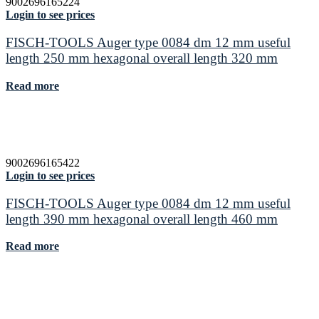
9002696165224
Login to see prices
FISCH-TOOLS Auger type 0084 dm 12 mm useful
length 250 mm hexagonal overall length 320 mm
Read more
9002696165422
Login to see prices
FISCH-TOOLS Auger type 0084 dm 12 mm useful
length 390 mm hexagonal overall length 460 mm
Read more