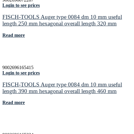
Login to see prices
FISCH-TOOLS Auger type 0084 dm 10 mm useful
length 250 mm hexagonal overall length 320 mm
Read more
9002696165415
Login to see prices
FISCH-TOOLS Auger type 0084 dm 10 mm useful
length 390 mm hexagonal overall length 460 mm
Read more