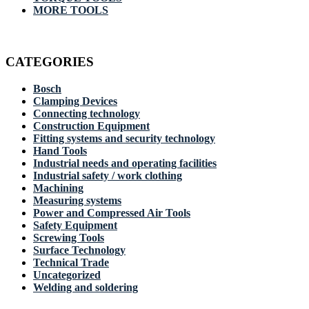
MORE TOOLS
CATEGORIES
Bosch
Clamping Devices
Connecting technology
Construction Equipment
Fitting systems and security technology
Hand Tools
Industrial needs and operating facilities
Industrial safety / work clothing
Machining
Measuring systems
Power and Compressed Air Tools
Safety Equipment
Screwing Tools
Surface Technology
Technical Trade
Uncategorized
Welding and soldering