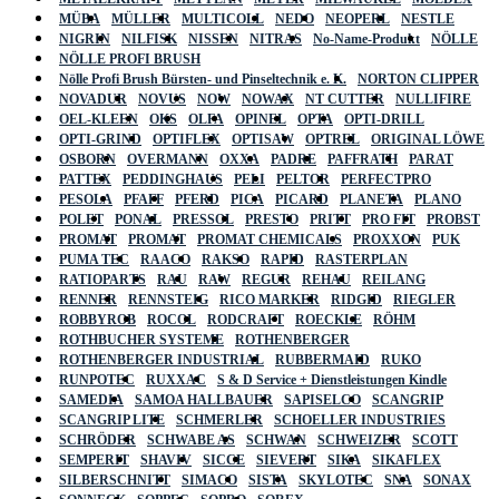
MÜBA
MÜLLER
MULTICOLL
NEDO
NEOPERL
NESTLE
NIGRIN
NILFISK
NISSEN
NITRAS
No-Name-Produkt
NÖLLE
NÖLLE PROFI BRUSH
Nölle Profi Brush Bürsten- und Pinseltechnik e. K.
NORTON CLIPPER
NOVADUR
NOVUS
NOW
NOWAX
NT CUTTER
NULLIFIRE
OEL-KLEEN
OKS
OLFA
OPINEL
OPTA
OPTI-DRILL
OPTI-GRIND
OPTIFLEX
OPTISAW
OPTREL
ORIGINAL LÖWE
OSBORN
OVERMANN
OXXA
PADRE
PAFFRATH
PARAT
PATTEX
PEDDINGHAUS
PELI
PELTOR
PERFECTPRO
PESOLA
PFAFF
PFERD
PICA
PICARD
PLANETA
PLANO
POLET
PONAL
PRESSOL
PRESTO
PRITT
PRO FIT
PROBST
PROMAT
PROMAT
PROMAT CHEMICALS
PROXXON
PUK
PUMA TEC
RAACO
RAKSO
RAPID
RASTERPLAN
RATIOPARTS
RAU
RAW
REGUR
REHAU
REILANG
RENNER
RENNSTEIG
RICO MARKER
RIDGID
RIEGLER
ROBBYROB
ROCOL
RODCRAFT
ROECKLE
RÖHM
ROTHBUCHER SYSTEME
ROTHENBERGER
ROTHENBERGER INDUSTRIAL
RUBBERMAID
RUKO
RUNPOTEC
RUXXAC
S & D Service + Dienstleistungen Kindle
SAMEDIA
SAMOA HALLBAUER
SAPISELCO
SCANGRIP
SCANGRIP LITE
SCHMERLER
SCHOELLER INDUSTRIES
SCHRÖDER
SCHWABE AS
SCHWAN
SCHWEIZER
SCOTT
SEMPERIT
SHAVIV
SICCE
SIEVERT
SIKA
SIKAFLEX
SILBERSCHNITT
SIMACO
SISTA
SKYLOTEC
SNA
SONAX