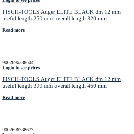
Login to see prices
FISCH-TOOLS Auger ELITE BLACK dm 12 mm
useful length 250 mm overall length 320 mm
Read more
9002696338604
Login to see prices
FISCH-TOOLS Auger ELITE BLACK dm 12 mm
useful length 390 mm overall length 460 mm
Read more
9002696338673