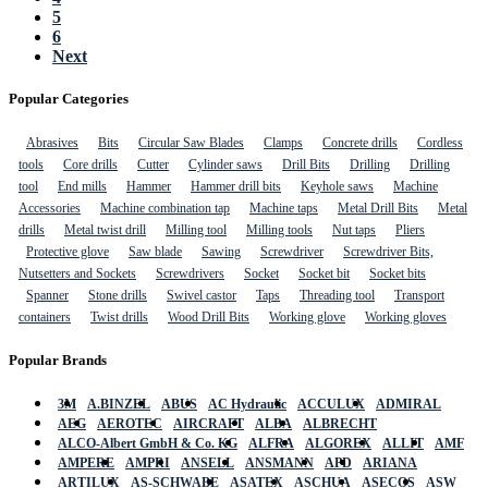
5
6
Next
Popular Categories
Abrasives
Bits
Circular Saw Blades
Clamps
Concrete drills
Cordless
tools
Core drills
Cutter
Cylinder saws
Drill Bits
Drilling
Drilling
tool
End mills
Hammer
Hammer drill bits
Keyhole saws
Machine
Accessories
Machine combination tap
Machine taps
Metal Drill Bits
Metal
drills
Metal twist drill
Milling tool
Milling tools
Nut taps
Pliers
Protective glove
Saw blade
Sawing
Screwdriver
Screwdriver Bits,
Nutsetters and Sockets
Screwdrivers
Socket
Socket bit
Socket bits
Spanner
Stone drills
Swivel castor
Taps
Threading tool
Transport
containers
Twist drills
Wood Drill Bits
Working glove
Working gloves
Popular Brands
3M
A.BINZEL
ABUS
AC Hydraulic
ACCULUX
ADMIRAL
AEG
AEROTEC
AIRCRAFT
ALBA
ALBRECHT
ALCO-Albert GmbH & Co. KG
ALFRA
ALGOREX
ALLIT
AMF
AMPERE
AMPRI
ANSELL
ANSMANN
APD
ARIANA
ARTILUX
AS-SCHWABE
ASATEX
ASCHUA
ASECOS
ASW