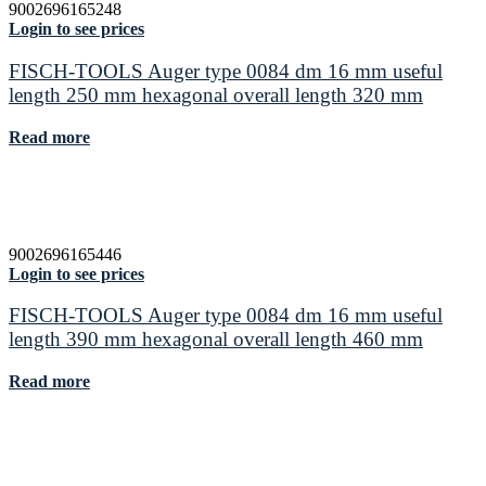
9002696165248
Login to see prices
FISCH-TOOLS Auger type 0084 dm 16 mm useful
length 250 mm hexagonal overall length 320 mm
Read more
9002696165446
Login to see prices
FISCH-TOOLS Auger type 0084 dm 16 mm useful
length 390 mm hexagonal overall length 460 mm
Read more