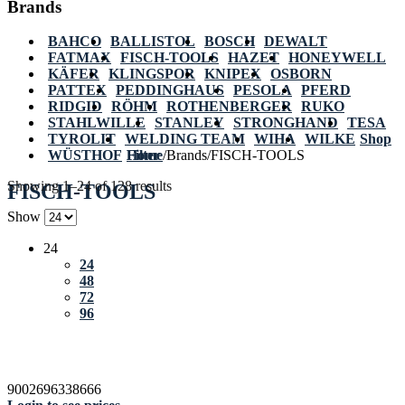
Brands
BAHCO
BALLISTOL
BOSCH
DEWALT
FATMAX
FISCH-TOOLS
HAZET
HONEYWELL
KÄFER
KLINGSPOR
KNIPEX
OSBORN
PATTEX
PEDDINGHAUS
PESOLA
PFERD
RIDGID
RÖHM
ROTHENBERGER
RUKO
STAHLWILLE
STANLEY
STRONGHAND
TESA
TYROLIT
WELDING TEAM
WIHA
WILKE
Shop
WÜSTHOF
Home
Filter
/
Brands
/
FISCH-TOOLS
Showing 1–24 of 128 results
FISCH-TOOLS
Show
24
24
48
72
96
9002696338666