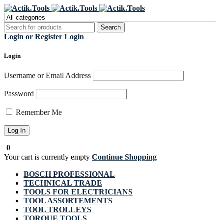
Register Now to get flat €20 off
Grab it!
your first purchase
Login or Register
Login
Login
Username or Email Address
Password
Remember Me
0
Your cart is currently empty
Continue Shopping
BOSCH PROFESSIONAL
TECHNICAL TRADE
TOOLS FOR ELECTRICIANS
TOOL ASSORTEMENTS
TOOL TROLLEYS
TORQUE TOOLS