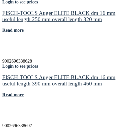
Login to see prices
FISCH-TOOLS Auger ELITE BLACK dm 16 mm
useful length 250 mm overall length 320 mm
Read more
9002696338628
Login to see prices
FISCH-TOOLS Auger ELITE BLACK dm 16 mm
useful length 390 mm overall length 460 mm
Read more
9002696338697