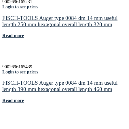
9002696165231
Login to see prices
FISCH-TOOLS Auger type 0084 dm 14 mm useful
length 250 mm hexagonal overall length 320 mm
Read more
9002696165439
Login to see prices
FISCH-TOOLS Auger type 0084 dm 14 mm useful
length 390 mm hexagonal overall length 460 mm
Read more