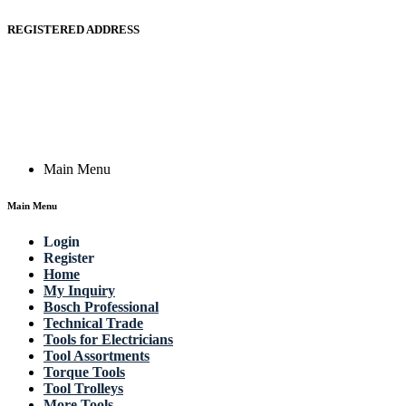
REGISTERED ADDRESS
Actik GmbH, Raiffeisenstrasse 4 89079 Ulm, Germany
Email: work @ actik (dot) tools
Copyright © 2023 Actik Tools. All rights reserved.
Main Menu
Main Menu
Login
Register
Home
My Inquiry
Bosch Professional
Technical Trade
Tools for Electricians
Tool Assortments
Torque Tools
Tool Trolleys
More Tools