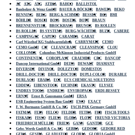
AT
ATG
ATG
ATIKA
BAHCO
BALLISTOL
Banholzer & Wenz GmbH
BAUER & BÖCKER
BAWEPA
BEKO
BENNING
BERG
BERG & SCHMID
BESSEY
BGS
BMI
BÖHLER
BOSCH
BOSS
BOSTIK
BOTT
BRAUN
BRENNENSTUHL
BROCKHAUS
BRUNOX
BS ROLLEN
BS ROLLEN
BS SYSTEMS
BURG-WÄCHTER
BUZIL
CABERE
CAMPINGAZ
CAPITO
CARAMBA
CARAT
Carl Wüsthof KG Stahlwarenfabrik
CARRYMATE
CEMO
CEMO GmbH
CIF
CLEANCRAFT
CLEANSPACE
CLOU
COLLOMIX
Columbus McKinnon Industrial Products GmbH
CONTINENTAL
COROPLAST
CRAEMER
CRC
DANCOP
Dancop International GmbH
DEISS
DEWALT
DIAMANT
DIVERSEY
DIVINOL
DOLEZYCH
DOMESTOS
DRILL-DOCTOR
DRILL-DOCTOR
DUPLI-COLOR
DURABLE
DURLACH
EBARA
ECE
ECS CHEMICAL SOLUTIONS
EDDING
EIBENSTOCK
EICHNER
EKASTU
ELYSEE
ENDRES TOOLS
ENDRESS
ENVIROPACK
ERDI-BESSEY
ERNST
Ernst B. Gausmann GmbH
ERSA
ESB Engineering System Bau GmbH
EWO
EXACT
F. W. Burmann GmbH & Co. KG
FACH-PAK Germany GmbH
FATMAX
FEIN
FELCO
FELDER
FETRA
FHB
FISCH-TOOLS
FISKARS
FISSO
FLIESS
FLORA
FLOTT
FREUND VICTORIA
FRIEDRICH MÜLLER
FRIESS
GANN
GANTER
GCE
Gebr. Werth GmbH & Co. KG
GEBRA
GEDORE
GEDORE RED
GEKA
GESIPA
GLADIATOR
GLORIA
GLORIA GmbH