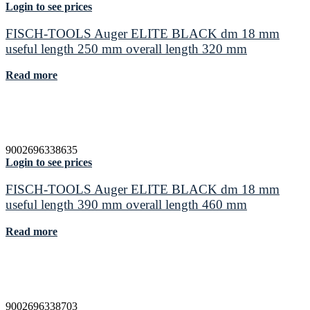
Login to see prices
FISCH-TOOLS Auger ELITE BLACK dm 18 mm
useful length 250 mm overall length 320 mm
Read more
9002696338635
Login to see prices
FISCH-TOOLS Auger ELITE BLACK dm 18 mm
useful length 390 mm overall length 460 mm
Read more
9002696338703