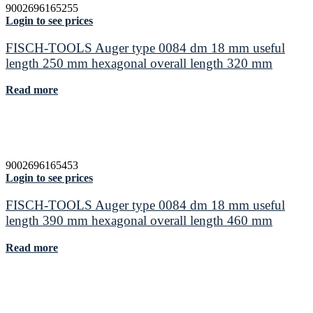
9002696165255
Login to see prices
FISCH-TOOLS Auger type 0084 dm 18 mm useful
length 250 mm hexagonal overall length 320 mm
Read more
9002696165453
Login to see prices
FISCH-TOOLS Auger type 0084 dm 18 mm useful
length 390 mm hexagonal overall length 460 mm
Read more