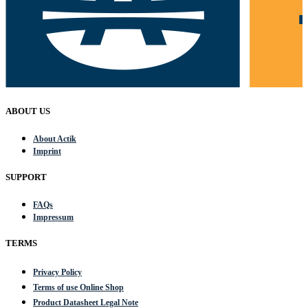
ABOUT US
About Actik
Imprint
SUPPORT
FAQs
Impressum
TERMS
Privacy Policy
Terms of use Online Shop
Product Datasheet Legal Note