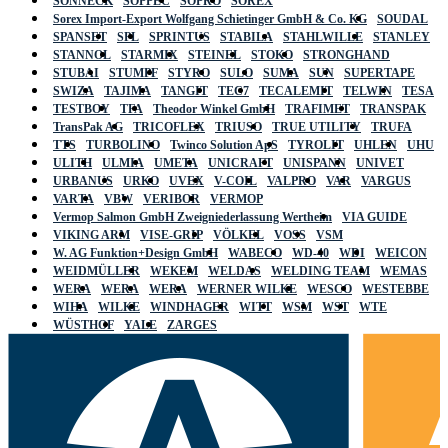
SONNECK
SOPPEC
SOPRO
SOREX
Sorex Import-Export Wolfgang Schietinger GmbH & Co. KG
SOUDAL
SPANSET
SPL
SPRINTUS
STABILA
STAHLWILLE
STANLEY
STANNOL
STARMIX
STEINEL
STOKO
STRONGHAND
STUBAI
STUMPF
STYRO
SULO
SUMA
SUN
SUPERTAPE
SWIZA
TAJIMA
TANGIT
TEC7
TECALEMIT
TELWIN
TESA
TESTBOY
TFA
Theodor Winkel GmbH
TRAFIMET
TRANSPAK
TransPak AG
TRICOFLEX
TRIUSO
TRUE UTILITY
TRUFA
TTS
TURBOLINO
Twinco Solution ApS
TYROLIT
UHLEN
UHU
ULITH
ULMIA
UMETA
UNICRAFT
UNISPANN
UNIVET
URBANUS
URKO
UVEX
V-COIL
VALPRO
VAR
VARGUS
VARTA
VBW
VERIBOR
VERMOP
Vermop Salmon GmbH Zweigniederlassung Wertheim
VIA GUIDE
VIKING ARM
VISE-GRIP
VÖLKEL
VOSS
VSM
W. AG Funktion+Design GmbH
WABECO
WD-40
WDI
WEICON
WEIDMÜLLER
WEKEM
WELDAS
WELDING TEAM
WEMAS
WERA
WERA
WERA
WERNER WILKE
WESCO
WESTEBBE
WIHA
WILKE
WINDHAGER
WITT
WSM
WST
WTE
WÜSTHOF
YALE
ZARGES