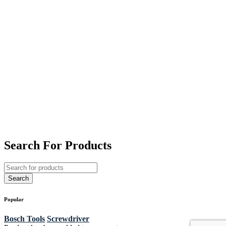
Search For Products
Popular
Bosch Tools
Screwdriver