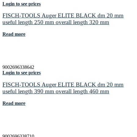
Login to see prices
FISCH-TOOLS Auger ELITE BLACK dm 20 mm
useful length 250 mm overall length 320 mm
Read more
9002696338642
Login to see prices
FISCH-TOOLS Auger ELITE BLACK dm 20 mm
useful length 390 mm overall length 460 mm
Read more
9002696338710