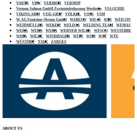
VARTA
VBW
VERIBOR
VERMOP
Vermop Salmon GmbH Zweigniederlassung Wertheim
VIA GUIDE
VIKING ARM
VISE-GRIP
VÖLKEL
VOSS
VSM
W. AG Funktion+Design GmbH
WABECO
WD-40
WDI
WEICON
WEIDMÜLLER
WEKEM
WELDAS
WELDING TEAM
WEMAS
WERA
WERA
WERA
WERNER WILKE
WESCO
WESTEBBE
WIHA
WILKE
WINDHAGER
WITT
WSM
WST
WTE
WÜSTHOF
YALE
ZARGES
ABOUT US