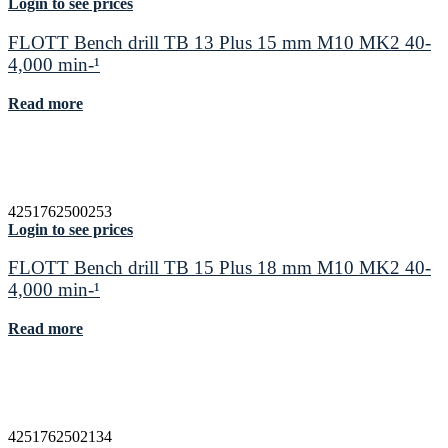
Login to see prices
FLOTT Bench drill TB 13 Plus 15 mm M10 MK2 40-
4,000 min-¹
Read more
4251762500253
Login to see prices
FLOTT Bench drill TB 15 Plus 18 mm M10 MK2 40-
4,000 min-¹
Read more
4251762502134