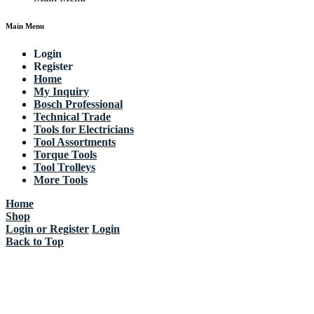
Main Menu
Login
Register
Home
My Inquiry
Bosch Professional
Technical Trade
Tools for Electricians
Tool Assortments
Torque Tools
Tool Trolleys
More Tools
Home
Shop
Login or Register
Login
Back to Top