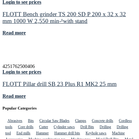
Login to see prices
FLOTT Bench grinder TS 200 SD P 200 x 32 x 32
mm 1000 W 2,550 min-¹with stand
Read more
4251762500406
Login to see prices
FLOTT Pillar drill SB 23 Plus R1 MK2 25 mm
Read more
Popular Categories
Abrasives
Bits
Circular Saw Blades
Clamps
Concrete drills
Cordless
tools
Core drills
Cutter
Cylinder saws
Drill Bits
Drilling
Drilling
tool
End mills
Hammer
Hammer drill bits
Keyhole saws
Machine