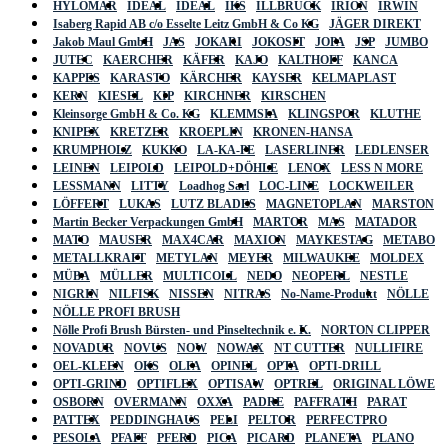
HYLOMAR
IDEAL
IDEAL
IKS
ILLBRUCK
IRION
IRWIN
Isaberg Rapid AB c/o Esselte Leitz GmbH & Co KG
JÄGER DIREKT
Jakob Maul GmbH
JAS
JOKARI
JOKOSIT
JOPA
JSP
JUMBO
JUTEC
KAERCHER
KÄFER
KAJO
KALTHOFF
KANCA
KAPPES
KARASTO
KÄRCHER
KAYSER
KELMAPLAST
KERN
KIESEL
KIP
KIRCHNER
KIRSCHEN
Kleinsorge GmbH & Co. KG
KLEMMSIA
KLINGSPOR
KLUTHE
KNIPEX
KRETZER
KROEPLIN
KRONEN-HANSA
KRUMPHOLZ
KUKKO
LA-KA-PE
LASERLINER
LEDLENSER
LEINEN
LEIPOLD
LEIPOLD+DÖHLE
LENOX
LESS N MORE
LESSMANN
LITTY
Loadhog Sarl
LOC-LINE
LOCKWEILER
LÖFFERT
LUKAS
LUTZ BLADES
MAGNETOPLAN
MARSTON
Martin Becker Verpackungen GmbH
MARTOR
MAS
MATADOR
MATO
MAUSER
MAX4CAR
MAXION
MAYKESTAG
METABO
METALLKRAFT
METYLAN
MEYER
MILWAUKEE
MOLDEX
MÜBA
MÜLLER
MULTICOLL
NEDO
NEOPERL
NESTLE
NIGRIN
NILFISK
NISSEN
NITRAS
No-Name-Produkt
NÖLLE
NÖLLE PROFI BRUSH
Nölle Profi Brush Bürsten- und Pinseltechnik e. K.
NORTON CLIPPER
NOVADUR
NOVUS
NOW
NOWAX
NT CUTTER
NULLIFIRE
OEL-KLEEN
OKS
OLFA
OPINEL
OPTA
OPTI-DRILL
OPTI-GRIND
OPTIFLEX
OPTISAW
OPTREL
ORIGINAL LÖWE
OSBORN
OVERMANN
OXXA
PADRE
PAFFRATH
PARAT
PATTEX
PEDDINGHAUS
PELI
PELTOR
PERFECTPRO
PESOLA
PFAFF
PFERD
PICA
PICARD
PLANETA
PLANO