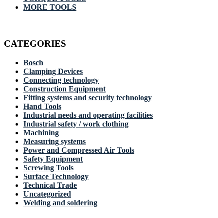
MORE TOOLS
CATEGORIES
Bosch
Clamping Devices
Connecting technology
Construction Equipment
Fitting systems and security technology
Hand Tools
Industrial needs and operating facilities
Industrial safety / work clothing
Machining
Measuring systems
Power and Compressed Air Tools
Safety Equipment
Screwing Tools
Surface Technology
Technical Trade
Uncategorized
Welding and soldering