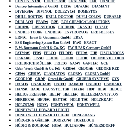
CONTINENTAL
COROPLAST
CRAEMER
CRC
DANCOP
Dancop International GmbH
DEISS
DEWALT
DIAMANT
DIVERSEY
DIVINOL
DOLEZYCH
DOMESTOS
DRILL-DOCTOR
DRILL-DOCTOR
DUPLI-COLOR
DURABLE
DURLACH
EBARA
ECE
ECS CHEMICAL SOLUTIONS
EDDING
EIBENSTOCK
EICHNER
EKASTU
ELYSEE
ENDRES TOOLS
ENDRESS
ENVIROPACK
ERDI-BESSEY
ERNST
Ernst B. Gausmann GmbH
ERSA
ESB Engineering System Bau GmbH
EWO
EXACT
F. W. Burmann GmbH & Co. KG
FACH-PAK Germany GmbH
FATMAX
FEIN
FELCO
FELDER
FETRA
FHB
FISCH-TOOLS
FISKARS
FISSO
FLIESS
FLORA
FLOTT
FREUND VICTORIA
FRIEDRICH MÜLLER
FRIESS
GANN
GANTER
GCE
Gebr. Werth GmbH & Co. KG
GEBRA
GEDORE
GEDORE RED
GEKA
GESIPA
GLADIATOR
GLORIA
GLORIA GmbH
GOODJOB
GRAF
GreenLife GmbH
GRUBER SYSTEME
GYS
HAAGA
HAARHAUS
HAILO
HAIMER
HALDER
HANHART
HANSA
HASE
HAUNSTETTER
HAZET
HDT
HEDI
HEDUE
HELIOS PREISSER
HELIT
HELLER
HELLERMANNTYTON
HERBERTZ
HEUER
HEYTEC
HOLD TEC
HOLZKRAFT
HOLZSTAR
HOMA
HONEYWELL
HONEYWELL
HONEYWELL HOWARD LEIGHT
HONEYWELL HOWARD LEIGHT
HONGSHANG
HÖRGER & GÄßLER
HORIZONT
HOZELOCK
HÜDIG & ROCHOLZ
HUFA
HULTAFORS
HÜNERSDORFF