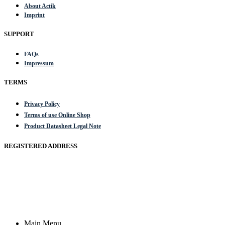
About Actik
Imprint
SUPPORT
FAQs
Impressum
TERMS
Privacy Policy
Terms of use Online Shop
Product Datasheet Legal Note
REGISTERED ADDRESS
Actik GmbH, Raiffeisenstrasse 4 89079 Ulm, Germany
Email: work @ actik (dot) tools
Copyright © 2023 Actik Tools. All rights reserved.
Main Menu