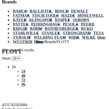
Brands
BAHCO
BALLISTOL
BOSCH
DEWALT
FATMAX
FISCH-TOOLS
HAZET
HONEYWELL
KÄFER
KLINGSPOR
KNIPEX
OSBORN
PATTEX
PEDDINGHAUS
PESOLA
PFERD
RIDGID
RÖHM
ROTHENBERGER
RUKO
STAHLWILLE
STANLEY
STRONGHAND
TESA
TYROLIT
WELDING TEAM
WIHA
WILKE
Shop
WÜSTHOF
Home
Filter
/
Brands
/
FLOTT
Showing all 6 results
FLOTT
Show
24
24
48
72
96
4251762502684