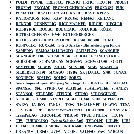
POLET
PONAL
PRESSOL
PRESTO
PRITT
PRO FIT
PROBST
PROMAT
PROMAT
PROMAT CHEMICALS
PROXXON
PUK
PUMA TEC
RAACO
RAKSO
RAPID
RASTERPLAN
RATIOPARTS
RAU
RAW
REGUR
REHAU
REILANG
RENNER
RENNSTEIG
RICO MARKER
RIDGID
RIEGLER
ROBBYROB
ROCOL
RODCRAFT
ROECKLE
RÖHM
ROTHBUCHER SYSTEME
ROTHENBERGER
ROTHENBERGER INDUSTRIAL
RUBBERMAID
RUKO
RUNPOTEC
RUXXAC
S & D Service + Dienstleistungen Kindle
SAMEDIA
SAMOA HALLBAUER
SAPISELCO
SCANGRIP
SCANGRIP LITE
SCHMERLER
SCHOELLER INDUSTRIES
SCHRÖDER
SCHWABE AS
SCHWAN
SCHWEIZER
SCOTT
SEMPERIT
SHAVIV
SICCE
SIEVERT
SIKA
SIKAFLEX
SILBERSCHNITT
SIMACO
SISTA
SKYLOTEC
SNA
SONAX
SONNECK
SOPPEC
SOPRO
SOREX
Sorex Import-Export Wolfgang Schietinger GmbH & Co. KG
SOUDAL
SPANSET
SPL
SPRINTUS
STABILA
STAHLWILLE
STANLEY
STANNOL
STARMIX
STEINEL
STOKO
STRONGHAND
STUBAI
STUMPF
STYRO
SULO
SUMA
SUN
SUPERTAPE
SWIZA
TAJIMA
TANGIT
TEC7
TECALEMIT
TELWIN
TESA
TESTBOY
TFA
Theodor Winkel GmbH
TRAFIMET
TRANSPAK
TransPak AG
TRICOFLEX
TRIUSO
TRUE UTILITY
TRUFA
TTS
TURBOLINO
Twinco Solution ApS
TYROLIT
UHLEN
UHU
ULITH
ULMIA
UMETA
UNICRAFT
UNISPANN
UNIVET
URBANUS
URKO
UVEX
V-COIL
VALPRO
VAR
VARGUS