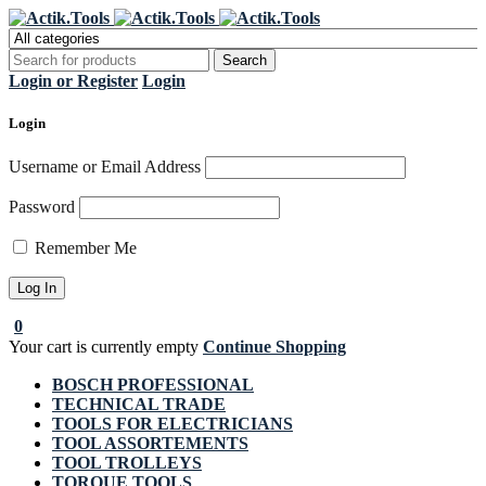
Register Now to get flat €20 off
Grab it!
your first purchase
Login or Register
Login
Login
Username or Email Address
Password
Remember Me
0
Your cart is currently empty
Continue Shopping
BOSCH PROFESSIONAL
TECHNICAL TRADE
TOOLS FOR ELECTRICIANS
TOOL ASSORTEMENTS
TOOL TROLLEYS
TORQUE TOOLS