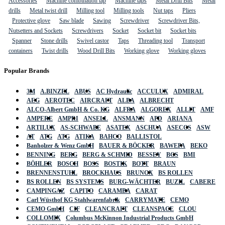
Accessories
Machine combination tap
Machine taps
Metal Drill Bits
Metal
drills
Metal twist drill
Milling tool
Milling tools
Nut taps
Pliers
Protective glove
Saw blade
Sawing
Screwdriver
Screwdriver Bits,
Nutsetters and Sockets
Screwdrivers
Socket
Socket bit
Socket bits
Spanner
Stone drills
Swivel castor
Taps
Threading tool
Transport
containers
Twist drills
Wood Drill Bits
Working glove
Working gloves
Popular Brands
3M
A.BINZEL
ABUS
AC Hydraulic
ACCULUX
ADMIRAL
AEG
AEROTEC
AIRCRAFT
ALBA
ALBRECHT
ALCO-Albert GmbH & Co. KG
ALFRA
ALGOREX
ALLIT
AMF
AMPERE
AMPRI
ANSELL
ANSMANN
APD
ARIANA
ARTILUX
AS-SCHWABE
ASATEX
ASCHUA
ASECOS
ASW
AT
ATG
ATG
ATIKA
BAHCO
BALLISTOL
Banholzer & Wenz GmbH
BAUER & BÖCKER
BAWEPA
BEKO
BENNING
BERG
BERG & SCHMID
BESSEY
BGS
BMI
BÖHLER
BOSCH
BOSS
BOSTIK
BOTT
BRAUN
BRENNENSTUHL
BROCKHAUS
BRUNOX
BS ROLLEN
BS ROLLEN
BS SYSTEMS
BURG-WÄCHTER
BUZIL
CABERE
CAMPINGAZ
CAPITO
CARAMBA
CARAT
Carl Wüsthof KG Stahlwarenfabrik
CARRYMATE
CEMO
CEMO GmbH
CIF
CLEANCRAFT
CLEANSPACE
CLOU
COLLOMIX
Columbus McKinnon Industrial Products GmbH