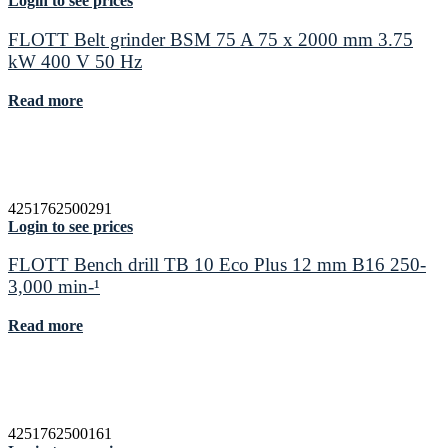
Login to see prices
FLOTT Belt grinder BSM 75 A 75 x 2000 mm 3.75
kW 400 V 50 Hz
Read more
4251762500291
Login to see prices
FLOTT Bench drill TB 10 Eco Plus 12 mm B16 250-
3,000 min-¹
Read more
4251762500161