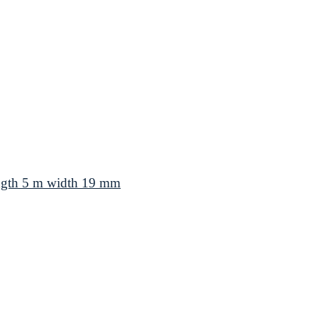
ength 5 m width 19 mm