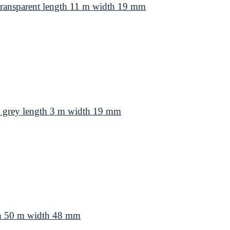
ansparent length 11 m width 19 mm
grey length 3 m width 19 mm
th 50 m width 48 mm