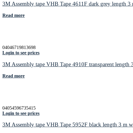
3M Assembly tape VHB Tape 4611F dark grey length 3
Read more
04046719813698
Login to see prices
3M Assembly tape VHB Tape 4910F transparent length
Read more
04054596735415
Login to see prices
3M Assembly tape VHB Tape 5952F black length 3 m 