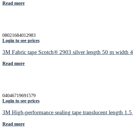
Read more
08021684012983
Login to see prices
3M Fabric tape Scotch® 2903 silver length 50 m width
Read more
04046719691579
Login to see prices
3M High-performance sealing tape translucent length 1
Read more