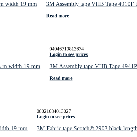
 m width 19 mm
3M Assembly tape VHB Tape 4910F tr
Read more
04046719813674
Login to see prices
 3 m width 19 mm
3M Assembly tape VHB Tape 4941P 
Read more
08021684013027
Login to see prices
width 19 mm
3M Fabric tape Scotch® 2903 black leng