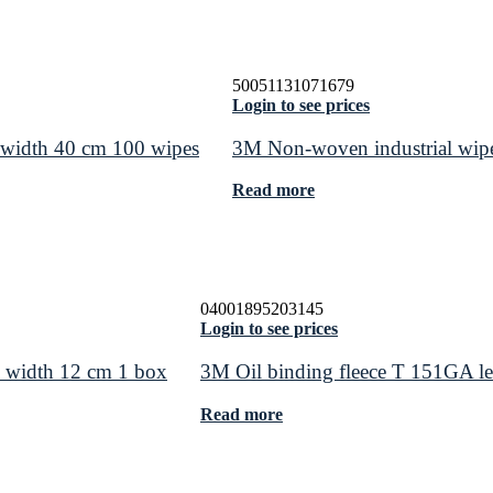
50051131071679
Login to see prices
width 40 cm 100 wipes
3M Non-woven industrial wipe
Read more
04001895203145
Login to see prices
 width 12 cm 1 box
3M Oil binding fleece T 151GA l
Read more