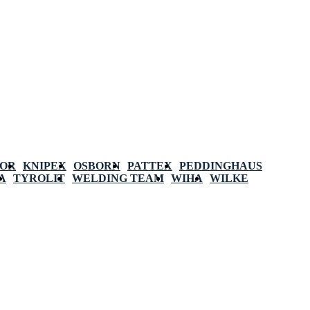
POR
KNIPEX
OSBORN
PATTEX
PEDDINGHAUS
A
TYROLIT
WELDING TEAM
WIHA
WILKE