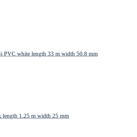
4i PVC white length 33 m width 50.8 mm
k length 1.25 m width 25 mm