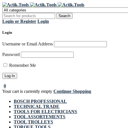
Regi
Login or Register
Login
Login
Username or Email Address
Password
Remember Me
0
Your cart is currently empty
Continue Shopping
BOSCH PROFESSIONAL
TECHNICAL TRADE
TOOLS FOR ELECTRICIANS
TOOL ASSORTEMENTS
TOOL TROLLEYS
TORQUE TOOLS