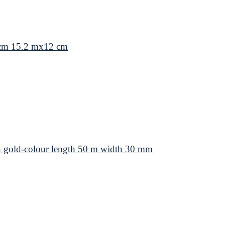
 cm 15.2 mx12 cm
 gold-colour length 50 m width 30 mm