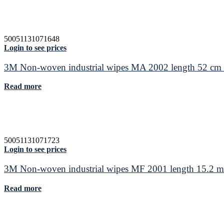
50051131071648
Login to see prices
3M Non-woven industrial wipes MA 2002 length 52 cm 
Read more
50051131071723
Login to see prices
3M Non-woven industrial wipes MF 2001 length 15.2 m
Read more