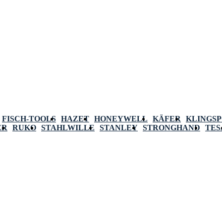
FISCH-TOOLS
HAZET
HONEYWELL
KÄFER
KLINGS
ER
RUKO
STAHLWILLE
STANLEY
STRONGHAND
TES