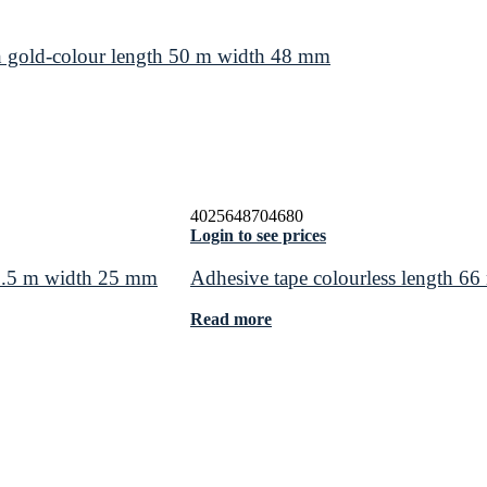
 gold-colour length 50 m width 48 mm
4025648704680
Login to see prices
 2.5 m width 25 mm
Adhesive tape colourless length 
Read more