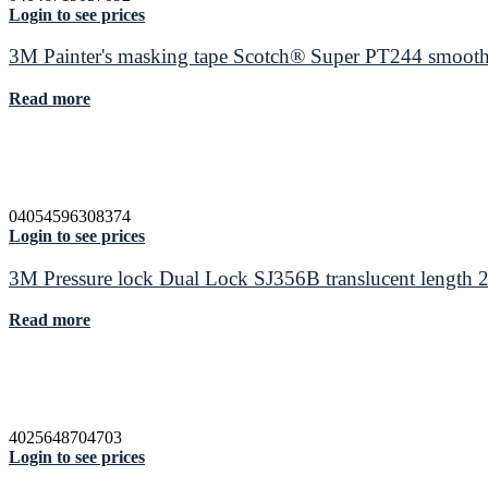
Login to see prices
3M Painter's masking tape Scotch® Super PT244 smooth
Read more
04054596308374
Login to see prices
3M Pressure lock Dual Lock SJ356B translucent length
Read more
4025648704703
Login to see prices