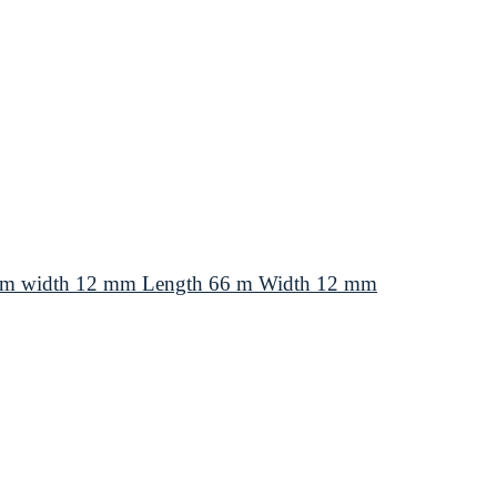
66 m width 12 mm Length 66 m Width 12 mm