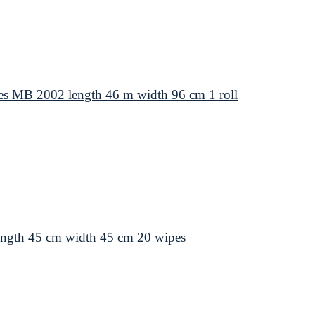
s MB 2002 length 46 m width 96 cm 1 roll
ength 45 cm width 45 cm 20 wipes