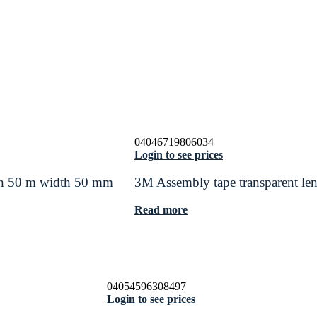
04046719806034
Login to see prices
th 50 m width 50 mm
3M Assembly tape transparent l
Read more
04054596308497
Login to see prices