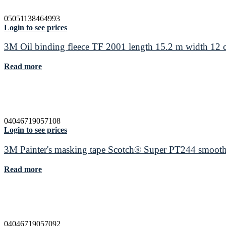
05051138464993
Login to see prices
3M Oil binding fleece TF 2001 length 15.2 m width 12
Read more
04046719057108
Login to see prices
3M Painter's masking tape Scotch® Super PT244 smooth
Read more
04046719057092