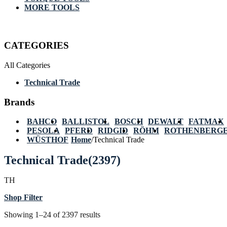
MORE TOOLS
CATEGORIES
All Categories
Technical Trade
Brands
BAHCO
BALLISTOL
BOSCH
DEWALT
FATMAX
PESOLA
PFERD
RIDGID
RÖHM
ROTHENBERG
WÜSTHOF
Home
/
Technical Trade
Technical Trade
(2397)
TH
Shop Filter
Showing 1–24 of 2397 results