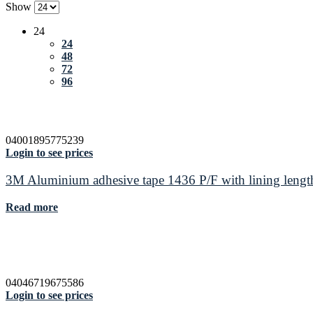
Show
24
24
48
72
96
04001895775239
Login to see prices
3M Aluminium adhesive tape 1436 P/F with lining leng
Read more
04046719675586
Login to see prices