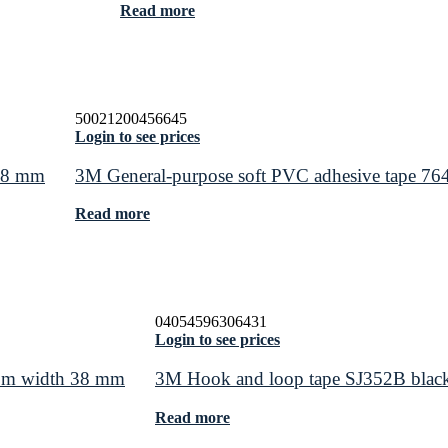
Read more
50021200456645
Login to see prices
 48 mm
3M General-purpose soft PVC adhesive tape 76
Read more
04054596306431
Login to see prices
.5 m width 38 mm
3M Hook and loop tape SJ352B blac
Read more