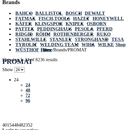
Brands
BAHCO
BALLISTOL
BOSCH
DEWALT
FATMAX
FISCH-TOOLS
HAZET
HONEYWELL
KÄFER
KLINGSPOR
KNIPEX
OSBORN
PATTEX
PEDDINGHAUS
PESOLA
PFERD
RIDGID
RÖHM
ROTHENBERGER
RUKO
STAHLWILLE
STANLEY
STRONGHAND
TESA
TYROLIT
WELDING TEAM
WIHA
WILKE
Shop
WÜSTHOF
Home
Filter
/
Brands
/
PROMAT
Showing 1–24 of 8236 results
PROMAT
Show
24
24
48
72
96
4015448482352