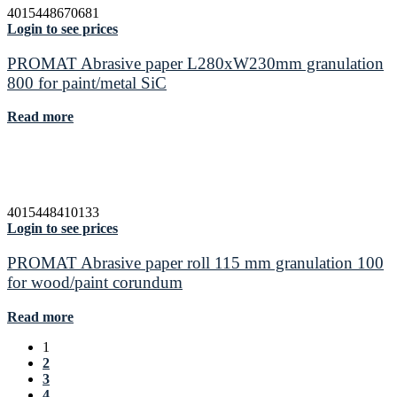
4015448670681
Login to see prices
PROMAT Abrasive paper L280xW230mm granulation
800 for paint/metal SiC
Read more
4015448410133
Login to see prices
PROMAT Abrasive paper roll 115 mm granulation 100
for wood/paint corundum
Read more
1
2
3
4