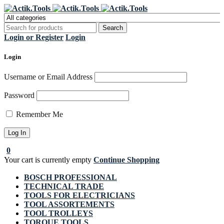
Register Now to get flat €20 off
Grab it!
your first purchase
Login or Register
Login
Login
Username or Email Address
Password
Remember Me
0
Your cart is currently empty
Continue Shopping
BOSCH PROFESSIONAL
TECHNICAL TRADE
TOOLS FOR ELECTRICIANS
TOOL ASSORTEMENTS
TOOL TROLLEYS
TORQUE TOOLS