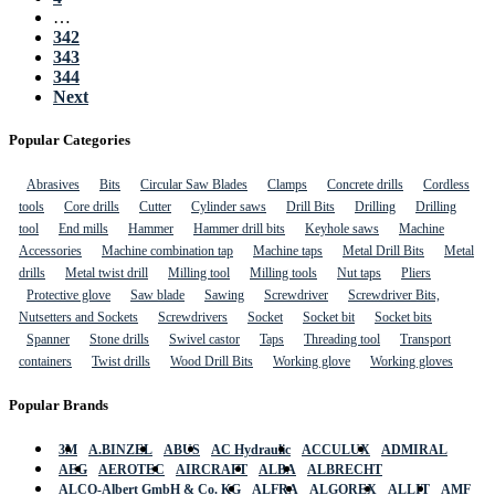
…
342
343
344
Next
Popular Categories
Abrasives
Bits
Circular Saw Blades
Clamps
Concrete drills
Cordless
tools
Core drills
Cutter
Cylinder saws
Drill Bits
Drilling
Drilling
tool
End mills
Hammer
Hammer drill bits
Keyhole saws
Machine
Accessories
Machine combination tap
Machine taps
Metal Drill Bits
Metal
drills
Metal twist drill
Milling tool
Milling tools
Nut taps
Pliers
Protective glove
Saw blade
Sawing
Screwdriver
Screwdriver Bits,
Nutsetters and Sockets
Screwdrivers
Socket
Socket bit
Socket bits
Spanner
Stone drills
Swivel castor
Taps
Threading tool
Transport
containers
Twist drills
Wood Drill Bits
Working glove
Working gloves
Popular Brands
3M
A.BINZEL
ABUS
AC Hydraulic
ACCULUX
ADMIRAL
AEG
AEROTEC
AIRCRAFT
ALBA
ALBRECHT
ALCO-Albert GmbH & Co. KG
ALFRA
ALGOREX
ALLIT
AMF