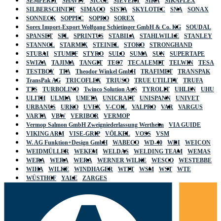
SEMPERIT
SHAVIV
SICCE
SIEVERT
SIKA
SIKAFLEX
SILBERSCHNITT
SIMACO
SISTA
SKYLOTEC
SNA
SONAX
SONNECK
SOPPEC
SOPRO
SOREX
Sorex Import-Export Wolfgang Schietinger GmbH & Co. KG
SOUDAL
SPANSET
SPL
SPRINTUS
STABILA
STAHLWILLE
STANLEY
STANNOL
STARMIX
STEINEL
STOKO
STRONGHAND
STUBAI
STUMPF
STYRO
SULO
SUMA
SUN
SUPERTAPE
SWIZA
TAJIMA
TANGIT
TEC7
TECALEMIT
TELWIN
TESA
TESTBOY
TFA
Theodor Winkel GmbH
TRAFIMET
TRANSPAK
TransPak AG
TRICOFLEX
TRIUSO
TRUE UTILITY
TRUFA
TTS
TURBOLINO
Twinco Solution ApS
TYROLIT
UHLEN
UHU
ULITH
ULMIA
UMETA
UNICRAFT
UNISPANN
UNIVET
URBANUS
URKO
UVEX
V-COIL
VALPRO
VAR
VARGUS
VARTA
VBW
VERIBOR
VERMOP
Vermop Salmon GmbH Zweigniederlassung Wertheim
VIA GUIDE
VIKING ARM
VISE-GRIP
VÖLKEL
VOSS
VSM
W. AG Funktion+Design GmbH
WABECO
WD-40
WDI
WEICON
WEIDMÜLLER
WEKEM
WELDAS
WELDING TEAM
WEMAS
WERA
WERA
WERA
WERNER WILKE
WESCO
WESTEBBE
WIHA
WILKE
WINDHAGER
WITT
WSM
WST
WTE
WÜSTHOF
YALE
ZARGES