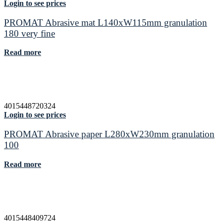
Login to see prices
PROMAT Abrasive mat L140xW115mm granulation
180 very fine
Read more
4015448720324
Login to see prices
PROMAT Abrasive paper L280xW230mm granulation
100
Read more
4015448409724