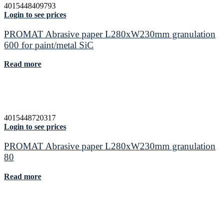
4015448409793
Login to see prices
PROMAT Abrasive paper L280xW230mm granulation
600 for paint/metal SiC
Read more
4015448720317
Login to see prices
PROMAT Abrasive paper L280xW230mm granulation
80
Read more