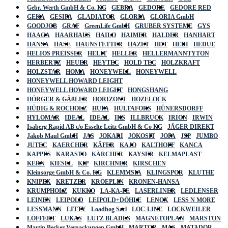
Gebr. Werth GmbH & Co. KG
GEBRA
GEDORE
GEDORE RED
GEKA
GESIPA
GLADIATOR
GLORIA
GLORIA GmbH
GOODJOB
GRAF
GreenLife GmbH
GRUBER SYSTEME
GYS
HAAGA
HAARHAUS
HAILO
HAIMER
HALDER
HANHART
HANSA
HASE
HAUNSTETTER
HAZET
HDT
HEDI
HEDUE
HELIOS PREISSER
HELIT
HELLER
HELLERMANNTYTON
HERBERTZ
HEUER
HEYTEC
HOLD TEC
HOLZKRAFT
HOLZSTAR
HOMA
HONEYWELL
HONEYWELL
HONEYWELL HOWARD LEIGHT
HONEYWELL HOWARD LEIGHT
HONGSHANG
HÖRGER & GÄßLER
HORIZONT
HOZELOCK
HÜDIG & ROCHOLZ
HUFA
HULTAFORS
HÜNERSDORFF
HYLOMAR
IDEAL
IDEAL
IKS
ILLBRUCK
IRION
IRWIN
Isaberg Rapid AB c/o Esselte Leitz GmbH & Co KG
JÄGER DIREKT
Jakob Maul GmbH
JAS
JOKARI
JOKOSIT
JOPA
JSP
JUMBO
JUTEC
KAERCHER
KÄFER
KAJO
KALTHOFF
KANCA
KAPPES
KARASTO
KÄRCHER
KAYSER
KELMAPLAST
KERN
KIESEL
KIP
KIRCHNER
KIRSCHEN
Kleinsorge GmbH & Co. KG
KLEMMSIA
KLINGSPOR
KLUTHE
KNIPEX
KRETZER
KROEPLIN
KRONEN-HANSA
KRUMPHOLZ
KUKKO
LA-KA-PE
LASERLINER
LEDLENSER
LEINEN
LEIPOLD
LEIPOLD+DÖHLE
LENOX
LESS N MORE
LESSMANN
LITTY
Loadhog Sarl
LOC-LINE
LOCKWEILER
LÖFFERT
LUKAS
LUTZ BLADES
MAGNETOPLAN
MARSTON
Martin Becker Verpackungen GmbH
MARTOR
MAS
MATADOR