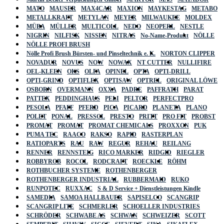
MATO
MAUSER
MAX4CAR
MAXION
MAYKESTAG
METABO
METALLKRAFT
METYLAN
MEYER
MILWAUKEE
MOLDEX
MÜBA
MÜLLER
MULTICOLL
NEDO
NEOPERL
NESTLE
NIGRIN
NILFISK
NISSEN
NITRAS
No-Name-Produkt
NÖLLE
NÖLLE PROFI BRUSH
Nölle Profi Brush Bürsten- und Pinseltechnik e. K.
NORTON CLIPPER
NOVADUR
NOVUS
NOW
NOWAX
NT CUTTER
NULLIFIRE
OEL-KLEEN
OKS
OLFA
OPINEL
OPTA
OPTI-DRILL
OPTI-GRIND
OPTIFLEX
OPTISAW
OPTREL
ORIGINAL LÖWE
OSBORN
OVERMANN
OXXA
PADRE
PAFFRATH
PARAT
PATTEX
PEDDINGHAUS
PELI
PELTOR
PERFECTPRO
PESOLA
PFAFF
PFERD
PICA
PICARD
PLANETA
PLANO
POLET
PONAL
PRESSOL
PRESTO
PRITT
PRO FIT
PROBST
PROMAT
PROMAT
PROMAT CHEMICALS
PROXXON
PUK
PUMA TEC
RAACO
RAKSO
RAPID
RASTERPLAN
RATIOPARTS
RAU
RAW
REGUR
REHAU
REILANG
RENNER
RENNSTEIG
RICO MARKER
RIDGID
RIEGLER
ROBBYROB
ROCOL
RODCRAFT
ROECKLE
RÖHM
ROTHBUCHER SYSTEME
ROTHENBERGER
ROTHENBERGER INDUSTRIAL
RUBBERMAID
RUKO
RUNPOTEC
RUXXAC
S & D Service + Dienstleistungen Kindle
SAMEDIA
SAMOA HALLBAUER
SAPISELCO
SCANGRIP
SCANGRIP LITE
SCHMERLER
SCHOELLER INDUSTRIES
SCHRÖDER
SCHWABE AS
SCHWAN
SCHWEIZER
SCOTT