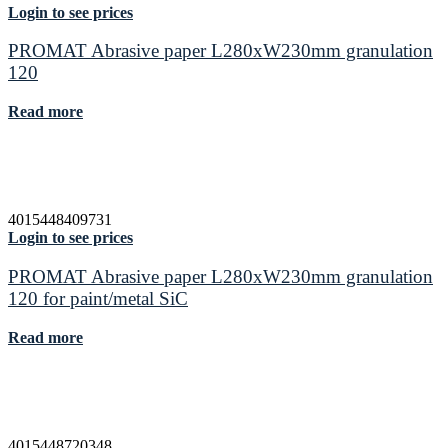
Login to see prices
PROMAT Abrasive paper L280xW230mm granulation
120
Read more
4015448409731
Login to see prices
PROMAT Abrasive paper L280xW230mm granulation
120 for paint/metal SiC
Read more
4015448720348