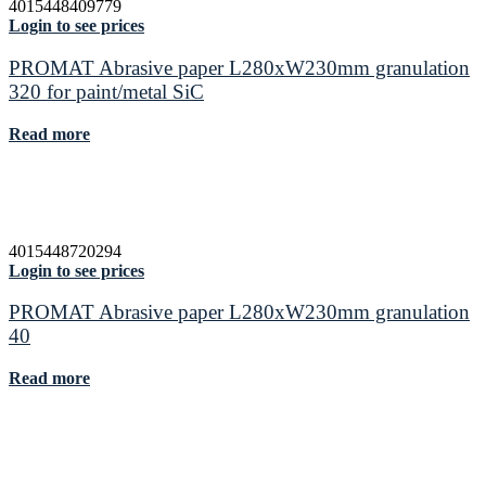
4015448409779
Login to see prices
PROMAT Abrasive paper L280xW230mm granulation
320 for paint/metal SiC
Read more
4015448720294
Login to see prices
PROMAT Abrasive paper L280xW230mm granulation
40
Read more