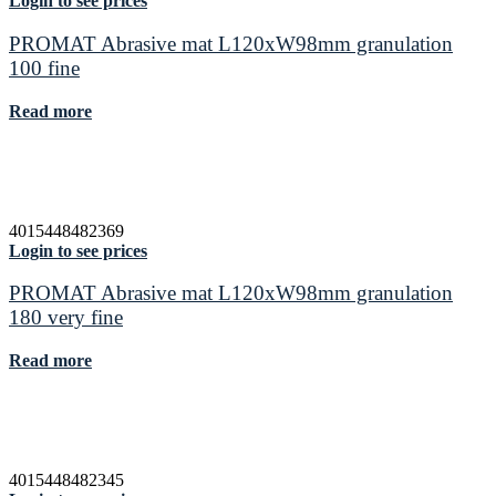
Login to see prices
PROMAT Abrasive mat L120xW98mm granulation
100 fine
Read more
4015448482369
Login to see prices
PROMAT Abrasive mat L120xW98mm granulation
180 very fine
Read more
4015448482345