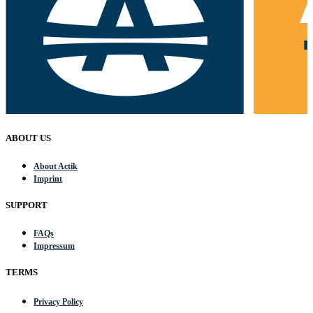
ABOUT US
About Actik
Imprint
SUPPORT
FAQs
Impressum
TERMS
Privacy Policy