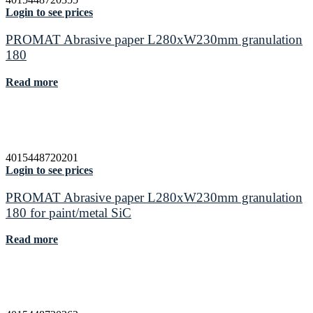
Login to see prices
PROMAT Abrasive paper L280xW230mm granulation
180
Read more
4015448720201
Login to see prices
PROMAT Abrasive paper L280xW230mm granulation
180 for paint/metal SiC
Read more