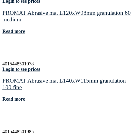
Login to see prices
PROMAT Abrasive mat L120xW98mm granulation 60
medium
Read more
4015448501978
Login to see prices
PROMAT Abrasive mat L140xW115mm granulation
100 fine
Read more
4015448501985