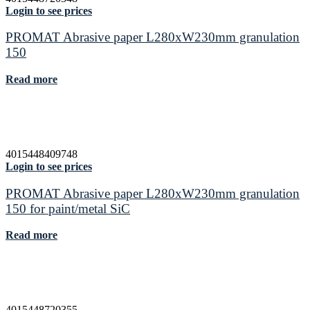
Login to see prices
PROMAT Abrasive paper L280xW230mm granulation
150
Read more
4015448409748
Login to see prices
PROMAT Abrasive paper L280xW230mm granulation
150 for paint/metal SiC
Read more
4015448720355