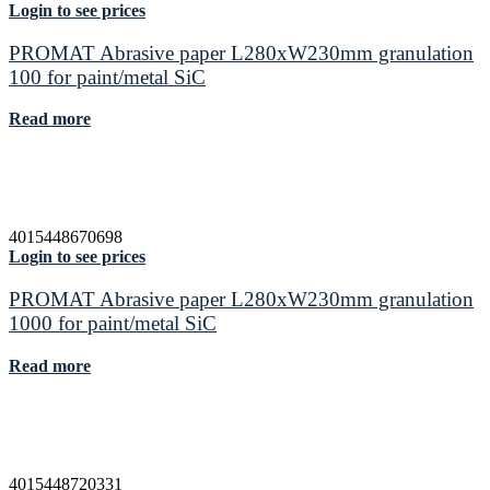
Login to see prices
PROMAT Abrasive paper L280xW230mm granulation
100 for paint/metal SiC
Read more
4015448670698
Login to see prices
PROMAT Abrasive paper L280xW230mm granulation
1000 for paint/metal SiC
Read more
4015448720331