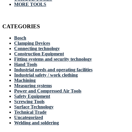
MORE TOOLS
CATEGORIES
Bosch
Clamping Devices
Connecting technology
Construction Equipment
Fitting systems and security technology
Hand Tools
Industrial needs and operating facilities
Industrial safety / work clothing
Machining
Measuring systems
Power and Compressed Air Tools
Safety Equipment
Screwing Tools
Surface Technology
Technical Trade
Uncategorized
Welding and soldering