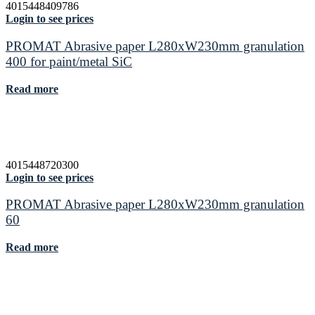
4015448409786
Login to see prices
PROMAT Abrasive paper L280xW230mm granulation
400 for paint/metal SiC
Read more
4015448720300
Login to see prices
PROMAT Abrasive paper L280xW230mm granulation
60
Read more