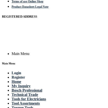
Terms of use Online Shop
Product Datasheet Legal Note
REGISTERED ADDRESS
Actik GmbH, Raiffeisenstrasse 4 89079 Ulm, Germany
Email: work @ actik (dot) tools
Copyright © 2023 Actik Tools. All rights reserved.
Main Menu
Main Menu
Login
Register
Home
My Inquiry
Bosch Professional
Technical Trade
Tools for Electricians
Tool Assortments
Torque Tools