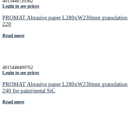
4015448720362
Login to see prices
PROMAT Abrasive paper L280xW230mm granulation
220
Read more
4015448409762
Login to see prices
PROMAT Abrasive paper L280xW230mm granulation
240 for paint/metal SiC
Read more