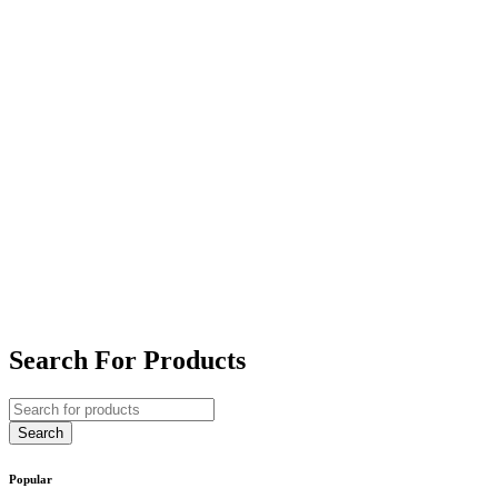
Search For Products
Popular