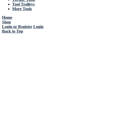
Tool Trolleys
More Tools
Home
Shop
Login or Register
Login
Back to Top