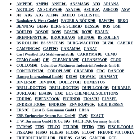
AMPERE
AMPRI
ANSELL
ANSMANN
APD
ARIANA
ARTILUX
AS-SCHWABE
ASATEX
ASCHUA
ASECOS
ASW
AT
ATG
ATG
ATIKA
BAHCO
BALLISTOL
Banholzer & Wenz GmbH
BAUER & BÖCKER
BAWEPA
BEKO
BENNING
BERG
BERG & SCHMID
BESSEY
BGS
BMI
BÖHLER
BOSCH
BOSS
BOSTIK
BOTT
BRAUN
BRENNENSTUHL
BROCKHAUS
BRUNOX
BS ROLLEN
BS ROLLEN
BS SYSTEMS
BURG-WÄCHTER
BUZIL
CABERE
CAMPINGAZ
CAPITO
CARAMBA
CARAT
Carl Wüsthof KG Stahlwarenfabrik
CARRYMATE
CEMO
CEMO GmbH
CIF
CLEANCRAFT
CLEANSPACE
CLOU
COLLOMIX
Columbus McKinnon Industrial Products GmbH
CONTINENTAL
COROPLAST
CRAEMER
CRC
DANCOP
Dancop International GmbH
DEISS
DEWALT
DIAMANT
DIVERSEY
DIVINOL
DOLEZYCH
DOMESTOS
DRILL-DOCTOR
DRILL-DOCTOR
DUPLI-COLOR
DURABLE
DURLACH
EBARA
ECE
ECS CHEMICAL SOLUTIONS
EDDING
EIBENSTOCK
EICHNER
EKASTU
ELYSEE
ENDRES TOOLS
ENDRESS
ENVIROPACK
ERDI-BESSEY
ERNST
Ernst B. Gausmann GmbH
ERSA
ESB Engineering System Bau GmbH
EWO
EXACT
F. W. Burmann GmbH & Co. KG
FACH-PAK Germany GmbH
FATMAX
FEIN
FELCO
FELDER
FETRA
FHB
FISCH-TOOLS
FISKARS
FISSO
FLIESS
FLORA
FLOTT
FREUND VICTORIA
FRIEDRICH MÜLLER
FRIESS
GANN
GANTER
GCE