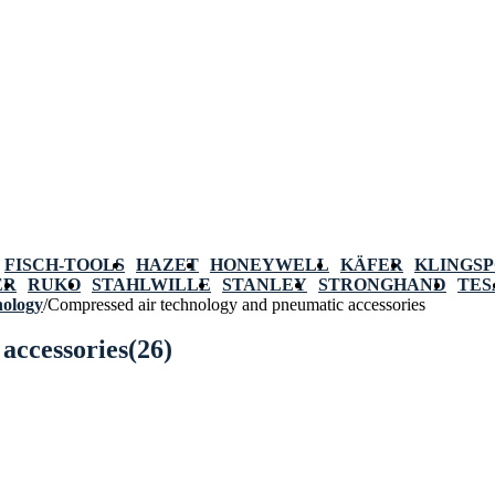
FISCH-TOOLS
HAZET
HONEYWELL
KÄFER
KLINGS
ER
RUKO
STAHLWILLE
STANLEY
STRONGHAND
TES
nology
/
Compressed air technology and pneumatic accessories
accessories
(26)