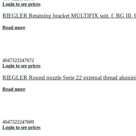
Login to see prices
RIEGLER Retaining bracket MULTIFIX suit. f. BG III, G 
Read more
4047322247672
Login to see prices
RIEGLER Round nozzle Serie 22 external thread alumin
Read more
4047322247689
Login to see prices