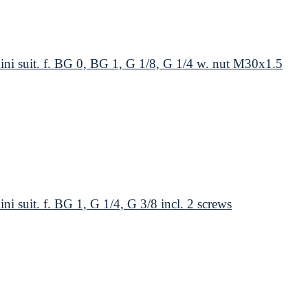
suit. f. BG 0, BG 1, G 1/8, G 1/4 w. nut M30x1.5
uit. f. BG 1, G 1/4, G 3/8 incl. 2 screws