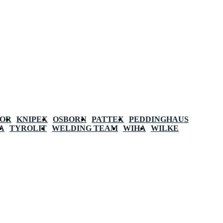
POR
KNIPEX
OSBORN
PATTEX
PEDDINGHAUS
A
TYROLIT
WELDING TEAM
WIHA
WILKE