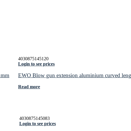
4030875145120
Login to see prices
0 mm
EWO Blow gun extension aluminium curved len
Read more
4030875145083
Login to see prices