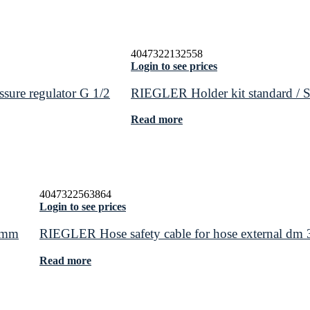
4047322132558
Login to see prices
ssure regulator G 1/2
RIEGLER Holder kit standard / St
Read more
4047322563864
Login to see prices
5 mm
RIEGLER Hose safety cable for hose external dm
Read more