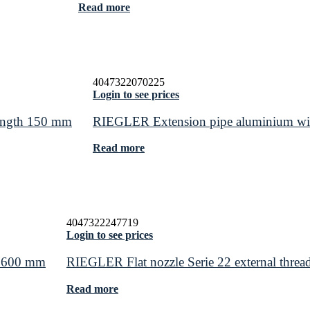
Read more
4047322070225
Login to see prices
length 150 mm
RIEGLER Extension pipe aluminium wi
Read more
4047322247719
Login to see prices
h 600 mm
RIEGLER Flat nozzle Serie 22 external threa
Read more