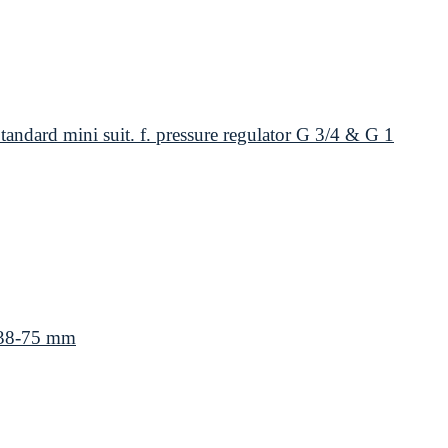
andard mini suit. f. pressure regulator G 3/4 & G 1
 38-75 mm