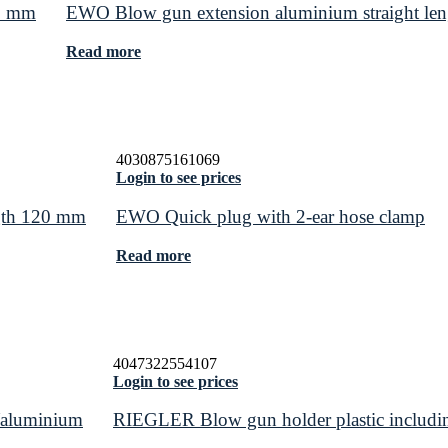
50 mm
EWO Blow gun extension aluminium straight le
Read more
4030875161069
Login to see prices
ngth 120 mm
EWO Quick plug with 2-ear hose clamp
Read more
4047322554107
Login to see prices
t/aluminium
RIEGLER Blow gun holder plastic including