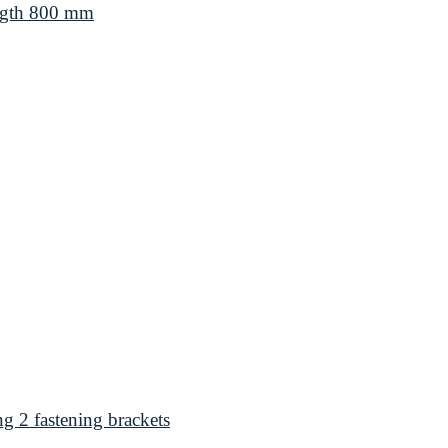
ngth 800 mm
 2 fastening brackets