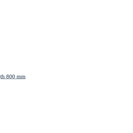
gth 800 mm