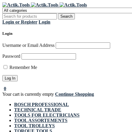
Regi
Login or Register
Login
Login
Username or Email Address
Password
Remember Me
0
Your cart is currently empty
Continue Shopping
BOSCH PROFESSIONAL
TECHNICAL TRADE
TOOLS FOR ELECTRICIANS
TOOL ASSORTEMENTS
TOOL TROLLEYS
TORQUE TOOLS