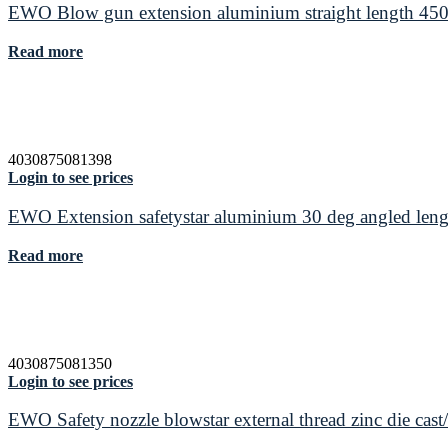
EWO Blow gun extension aluminium straight length 4
Read more
4030875081398
Login to see prices
EWO Extension safetystar aluminium 30 deg angled le
Read more
4030875081350
Login to see prices
EWO Safety nozzle blowstar external thread zinc die cas