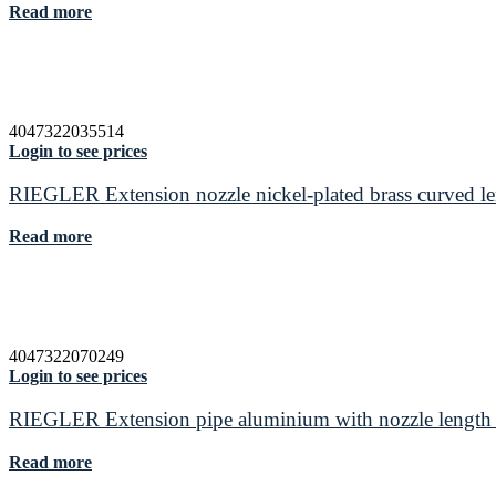
Read more
4047322035514
Login to see prices
RIEGLER Extension nozzle nickel-plated brass curved 
Read more
4047322070249
Login to see prices
RIEGLER Extension pipe aluminium with nozzle lengt
Read more