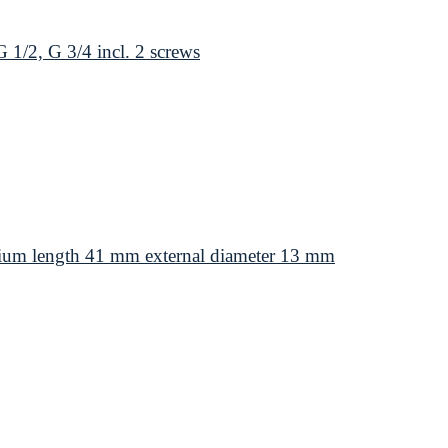
1/2, G 3/4 incl. 2 screws
ium length 41 mm external diameter 13 mm