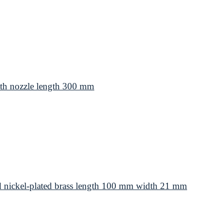
th nozzle length 300 mm
d nickel-plated brass length 100 mm width 21 mm