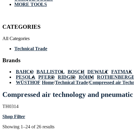
MORE TOOLS
CATEGORIES
All Categories
Technical Trade
Brands
BAHCO
BALLISTOL
BOSCH
DEWALT
FATMAX
PESOLA
PFERD
RIDGID
RÖHM
ROTHENBERG
WÜSTHOF
Home
/
Technical Trade
/
Compressed air Tech
Compressed air technology and pneumatic 
TH0314
Shop Filter
Showing 1–24 of 26 results