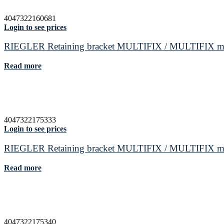
4047322160681
Login to see prices
RIEGLER Retaining bracket MULTIFIX / MULTIFIX mini 
Read more
4047322175333
Login to see prices
RIEGLER Retaining bracket MULTIFIX / MULTIFIX mini s
Read more
4047322175340