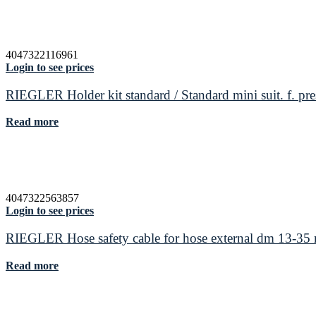
4047322116961
Login to see prices
RIEGLER Holder kit standard / Standard mini suit. f. pre
Read more
4047322563857
Login to see prices
RIEGLER Hose safety cable for hose external dm 13-3
Read more