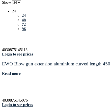
Show
24
24
48
72
96
4030875145113
Login to see prices
EWO Blow gun extension aluminium curved length 45
Read more
4030875145076
Login to see prices