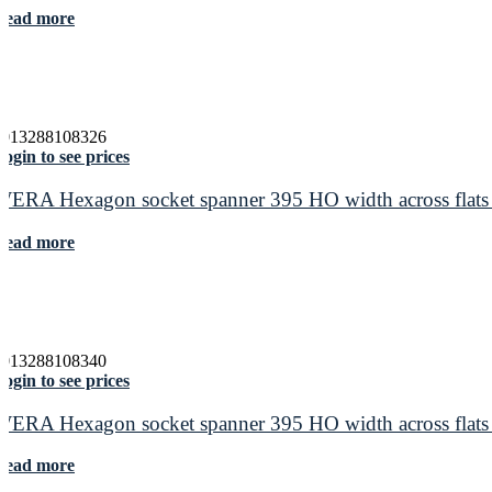
Read more
4013288108326
ogin to see prices
WERA Hexagon socket spanner 395 HO width across flats
Read more
4013288108340
ogin to see prices
WERA Hexagon socket spanner 395 HO width across flats
Read more