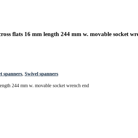
oss flats 16 mm length 244 mm w. movable socket wr
t spanners
,
Swivel spanners
 length 244 mm w. movable socket wrench end