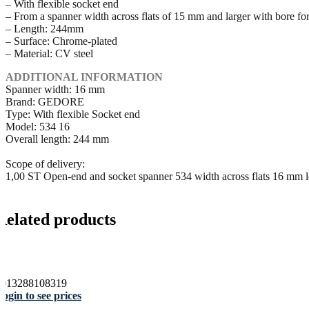
– With flexible socket end
– From a spanner width across flats of 15 mm and larger with bore for
– Length: 244mm
– Surface: Chrome-plated
– Material: CV steel
ADDITIONAL INFORMATION
Spanner width: 16 mm
Brand: GEDORE
Type: With flexible Socket end
Model: 534 16
Overall length: 244 mm
Scope of delivery:
1,00 ST Open-end and socket spanner 534 width across flats 16 mm
Related products
4013288108319
ogin to see prices