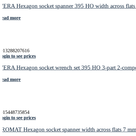
WERA Hexagon socket spanner 395 HO width across flats
Read more
4013288207616
ogin to see prices
WERA Hexagon socket wrench set 395 HO 3-part 2-compo
Read more
4015448735854
ogin to see prices
PROMAT Hexagon socket spanner width across flats 7 mm