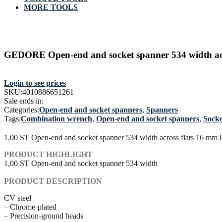
MORE TOOLS
GEDORE Open-end and socket spanner 534 width acr
Login to see prices
SKU:
4010886651261
Sale ends in:
Categories:
Open-end and socket spanners
,
Spanners
Tags:
Combination wrench
,
Open-end and socket spanners
,
Socke
1,00 ST Open-end and socket spanner 534 width across flats 16 mm
PRODUCT HIGHLIGHT
1,00 ST Open-end and socket spanner 534 width
PRODUCT DESCRIPTION
CV steel
– Chrome-plated
– Precision-ground heads