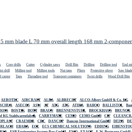
 5 mm blade L 70 mm overall length 168 mm 2-componen
s
Core drills
Cutter
Cylinder saws
Drill Bits
Drilling
Drilling tool
End mi
st drill
Milling tool
Milling tools
Nut taps
Pliers
Protective glove
Saw blad
l castor
Taps
Threading tool
Transport containers
Twist drills
Wood Drill Bits
AEROTEC
AIRCRAFT
ALBA
ALBRECHT
ALCO-Albert GmbH & Co. KG
SCHUA
ASECOS
ASW
AT
ATG
ATG
ATIKA
BAHCO
BALLISTOL
Ban
BOSS
BOSTIK
BOTT
BRAUN
BRENNENSTUHL
BROCKHAUS
BRUNOX
f KG Stahlwarenfabrik
CARRYMATE
CEMO
CEMO GmbH
CIF
CLEANCR
OPLAST
CRAEMER
CRC
DANCOP
Dancop International GmbH
DEISS
D
URLACH
EBARA
ECE
ECS CHEMICAL SOLUTIONS
EDDING
EIBENSTO
RSA
ESB Engineering System Bau GmbH
EWO
EXACT
F. W. Burmann GmbH 