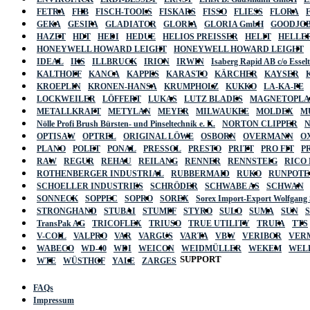
FETRA
FHB
FISCH-TOOLS
FISKARS
FISSO
FLIESS
FLORA
GEKA
GESIPA
GLADIATOR
GLORIA
GLORIA GmbH
GOODJO
HAZET
HDT
HEDI
HEDUE
HELIOS PREISSER
HELIT
HELLE
HONEYWELL HOWARD LEIGHT
HONEYWELL HOWARD LEIGHT
IDEAL
IKS
ILLBRUCK
IRION
IRWIN
Isaberg Rapid AB c/o Esse
KALTHOFF
KANCA
KAPPES
KARASTO
KÄRCHER
KAYSER
KROEPLIN
KRONEN-HANSA
KRUMPHOLZ
KUKKO
LA-KA-PE
LOCKWEILER
LÖFFERT
LUKAS
LUTZ BLADES
MAGNETOPL
METALLKRAFT
METYLAN
MEYER
MILWAUKEE
MOLDEX
M
Nölle Profi Brush Bürsten- und Pinseltechnik e. K.
NORTON CLIPPER
OPTISAW
OPTREL
ORIGINAL LÖWE
OSBORN
OVERMANN
O
PLANO
POLET
PONAL
PRESSOL
PRESTO
PRITT
PRO FIT
P
RAW
REGUR
REHAU
REILANG
RENNER
RENNSTEIG
RICO
ROTHENBERGER INDUSTRIAL
RUBBERMAID
RUKO
RUNPOTE
SCHOELLER INDUSTRIES
SCHRÖDER
SCHWABE AS
SCHWAN
SONNECK
SOPPEC
SOPRO
SOREX
Sorex Import-Export Wolfgang
STRONGHAND
STUBAI
STUMPF
STYRO
SULO
SUMA
SUN
TransPak AG
TRICOFLEX
TRIUSO
TRUE UTILITY
TRUFA
TTS
V-COIL
VALPRO
VAR
VARGUS
VARTA
VBW
VERIBOR
VER
WABECO
WD-40
WDI
WEICON
WEIDMÜLLER
WEKEM
WEL
SUPPORT
WTE
WÜSTHOF
YALE
ZARGES
FAQs
Impressum