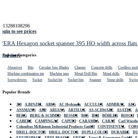
4013288108296
ogin to see prices
WERA Hexagon socket spanner 395 HO width across flats
Read more
Popular Categories
Abrasives
Bits
Circular Saw Blades
Clamps
Concrete drills
Cordless tool
Machine combination tap
Machine taps
Metal Drill Bits
Metal drills
Metal twi
Screwdrivers
Socket
Socket bit
Socket bits
Spanner
Stone drills
Swive
Popular Brands
3M
A.BINZEL
ABUS
AC Hydraulic
ACCULUX
ADMIRAL
AEG
ANSMANN
APD
ARIANA
ARTILUX
AS-SCHWABE
ASATEX
A
BERG
BERG & SCHMID
BESSEY
BGS
BMI
BÖHLER
BOSCH
CABERE
CAMPINGAZ
CAPITO
CARAMBA
CARAT
Carl Wüstho
Columbus McKinnon Industrial Products GmbH
CONTINENTAL
COR
DRILL-DOCTOR
DRILL-DOCTOR
DUPLI-COLOR
DURABLE
D
ENVIROPACK
ERDI-BESSEY
ERNST
Ernst B. Gausmann GmbH
E