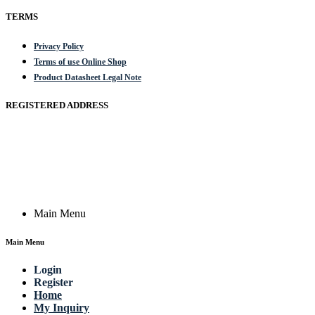
TERMS
Privacy Policy
Terms of use Online Shop
Product Datasheet Legal Note
REGISTERED ADDRESS
Actik GmbH, Raiffeisenstrasse 4 89079 Ulm, Germany
Email: work @ actik (dot) tools
Copyright © 2023 Actik Tools. All rights reserved.
Main Menu
Main Menu
Login
Register
Home
My Inquiry