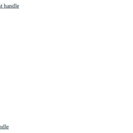
t handle
ndle