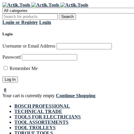
Regi
Login or Register
Login
Login
Username or Email Address
Password
Remember Me
0
Your cart is currently empty
Continue Shopping
BOSCH PROFESSIONAL
TECHNICAL TRADE
TOOLS FOR ELECTRICIANS
TOOL ASSORTEMENTS
TOOL TROLLEYS
TORQUE TOOLS