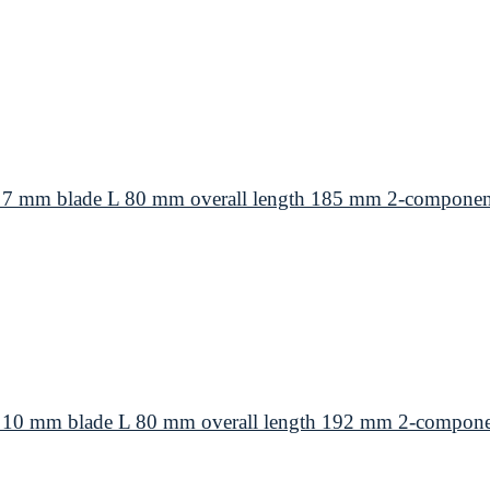
 7 mm blade L 80 mm overall length 185 mm 2-componen
 10 mm blade L 80 mm overall length 192 mm 2-compone