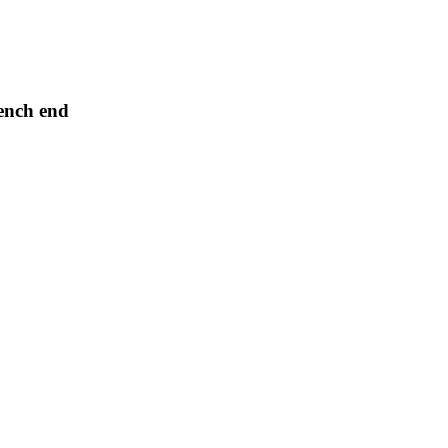
ench end