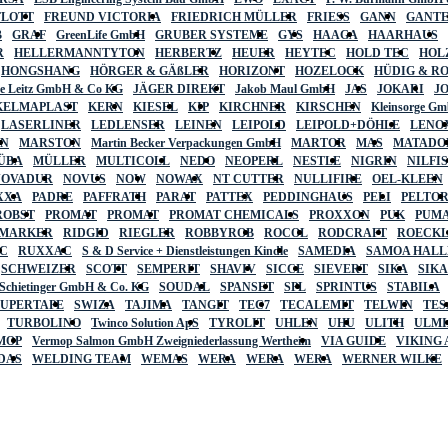
FLOTT
FREUND VICTORIA
FRIEDRICH MÜLLER
FRIESS
GANN
GANT
B
GRAF
GreenLife GmbH
GRUBER SYSTEME
GYS
HAAGA
HAARHAUS
R
HELLERMANNTYTON
HERBERTZ
HEUER
HEYTEC
HOLD TEC
HOL
HONGSHANG
HÖRGER & GÄßLER
HORIZONT
HOZELOCK
HÜDIG & R
lte Leitz GmbH & Co KG
JÄGER DIREKT
Jakob Maul GmbH
JAS
JOKARI
J
KELMAPLAST
KERN
KIESEL
KIP
KIRCHNER
KIRSCHEN
Kleinsorge G
LASERLINER
LEDLENSER
LEINEN
LEIPOLD
LEIPOLD+DÖHLE
LENO
AN
MARSTON
Martin Becker Verpackungen GmbH
MARTOR
MAS
MATADO
ÜBA
MÜLLER
MULTICOLL
NEDO
NEOPERL
NESTLE
NIGRIN
NILFI
NOVADUR
NOVUS
NOW
NOWAX
NT CUTTER
NULLIFIRE
OEL-KLEEN
XXA
PADRE
PAFFRATH
PARAT
PATTEX
PEDDINGHAUS
PELI
PELTO
ROBST
PROMAT
PROMAT
PROMAT CHEMICALS
PROXXON
PUK
PUMA
 MARKER
RIDGID
RIEGLER
ROBBYROB
ROCOL
RODCRAFT
ROECK
C
RUXXAC
S & D Service + Dienstleistungen Kindle
SAMEDIA
SAMOA HAL
SCHWEIZER
SCOTT
SEMPERIT
SHAVIV
SICCE
SIEVERT
SIKA
SIK
 Schietinger GmbH & Co. KG
SOUDAL
SPANSET
SPL
SPRINTUS
STABILA
SUPERTAPE
SWIZA
TAJIMA
TANGIT
TEC7
TECALEMIT
TELWIN
TES
TURBOLINO
Twinco Solution ApS
TYROLIT
UHLEN
UHU
ULITH
ULMI
MOP
Vermop Salmon GmbH Zweigniederlassung Wertheim
VIA GUIDE
VIKING
DAS
WELDING TEAM
WEMAS
WERA
WERA
WERA
WERNER WILKE