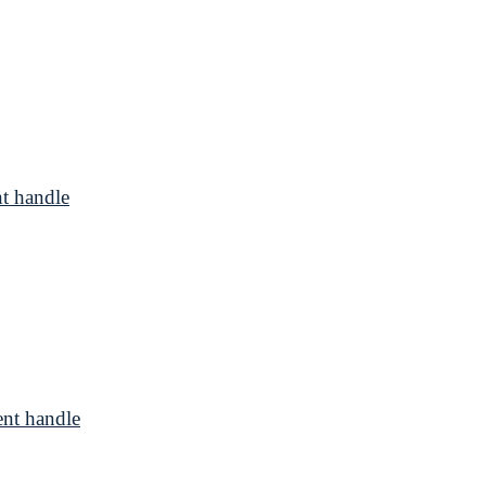
t handle
nt handle