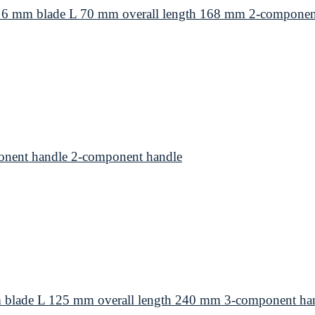
 6 mm blade L 70 mm overall length 168 mm 2-componen
nent handle 2-component handle
 blade L 125 mm overall length 240 mm 3-component ha