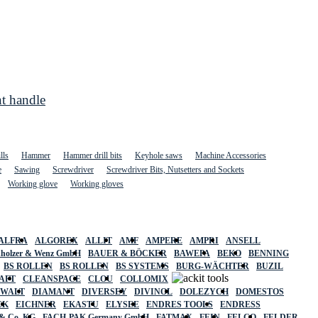
t handle
lls
Hammer
Hammer drill bits
Keyhole saws
Machine Accessories
e
Sawing
Screwdriver
Screwdriver Bits, Nutsetters and Sockets
Working glove
Working gloves
ALFRA
ALGOREX
ALLIT
AMF
AMPERE
AMPRI
ANSELL
holzer & Wenz GmbH
BAUER & BÖCKER
BAWEPA
BEKO
BENNING
BS ROLLEN
BS ROLLEN
BS SYSTEMS
BURG-WÄCHTER
BUZIL
AFT
CLEANSPACE
CLOU
COLLOMIX
EWALT
DIAMANT
DIVERSEY
DIVINOL
DOLEZYCH
DOMESTOS
CK
EICHNER
EKASTU
ELYSEE
ENDRES TOOLS
ENDRESS
& Co. KG
FACH-PAK Germany GmbH
FATMAX
FEIN
FELCO
FELDER