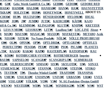
ER
GCE
Gebr. Werth GmbH & Co. KG
GEBRA
GEDORE
GEDORE RED
HAILO
HAIMER
HALDER
HANHART
HANSA
HASE
HAUNSTETTER
ABOUT US
ZKRAFT
HOLZSTAR
HOMA
HONEYWELL
HONEYWELL
OCHOLZ
HUFA
HULTAFORS
HÜNERSDORFF
HYLOMAR
IDEAL
OKOSIT
JOPA
JSP
JUMBO
JUTEC
KAERCHER
KÄFER
KAJO
mbH & Co. KG
KLEMMSIA
KLINGSPOR
KLUTHE
KNIPEX
KRETZER
X
LESS N MORE
LESSMANN
LITTY
Loadhog Sarl
LOC-LINE
About
R
MATO
MAUSER
MAX4CAR
MAXION
MAYKESTAG
METABO
Actik
SK
NISSEN
NITRAS
No-Name-Produkt
NÖLLE
NÖLLE PROFI BRUSH
OKS
OLFA
OPINEL
OPTA
OPTI-DRILL
OPTI-GRIND
OPTIFLEX
R
PERFECTPRO
PESOLA
PFAFF
PFERD
PICA
PICARD
PLANETA
 TEC
RAACO
RAKSO
RAPID
RASTERPLAN
RATIOPARTS
RAU
LE
RÖHM
ROTHBUCHER SYSTEME
ROTHENBERGER
Imprint
LBAUER
SAPISELCO
SCANGRIP
SCANGRIP LITE
SCHMERLER
AFLEX
SILBERSCHNITT
SIMACO
SISTA
SKYLOTEC
SNA
SONAX
STAHLWILLE
STANLEY
STANNOL
STARMIX
STEINEL
STOKO
A
TESTBOY
TFA
Theodor Winkel GmbH
TRAFIMET
TRANSPAK
A
UMETA
UNICRAFT
UNISPANN
UNIVET
URBANUS
URKO
UVEX
 ARM
VISE-GRIP
VÖLKEL
VOSS
VSM
W. AG Funktion+Design GmbH
WESCO
WESTEBBE
WIHA
WILKE
WINDHAGER
WITT
WSM
WST