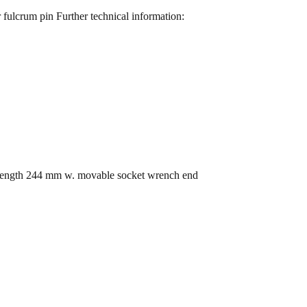
 fulcrum pin Further technical information:
 length 244 mm w. movable socket wrench end