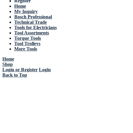
Register
Home
My Inquiry
Bosch Professional
Technical Trade
Tools for Electricians
Tool Assortments
Torque Tools
Tool Trolleys
More Tools
Home
Shop
Login or Register
Login
Back to Top