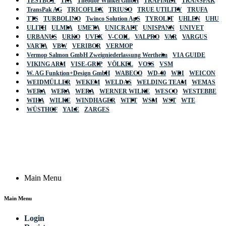
TESTBOY
TFA
Theodor Winkel GmbH
TRAFIMET
TRANSPAK
TransPak AG
TRICOFLEX
TRIUSO
TRUE UTILITY
TRUFA
TTS
TURBOLINO
Twinco Solution ApS
TYROLIT
UHLEN
UHU
ULITH
ULMIA
UMETA
UNICRAFT
UNISPANN
UNIVET
URBANUS
URKO
UVEX
V-COIL
VALPRO
VAR
VARGUS
VARTA
VBW
VERIBOR
VERMOP
Vermop Salmon GmbH Zweigniederlassung Wertheim
VIA GUIDE
VIKING ARM
VISE-GRIP
VÖLKEL
VOSS
VSM
W. AG Funktion+Design GmbH
WABECO
WD-40
WDI
WEICON
WEIDMÜLLER
WEKEM
WELDAS
WELDING TEAM
WEMAS
WERA
WERA
WERA
WERNER WILKE
WESCO
WESTEBBE
Actik
WIHA
WILKE
WINDHAGER
WITT
WSM
WST
WTE
WÜSTHOF
YALE
ZARGES
GmbH, Raiffeisenstrasse 4 89079 Ulm,
Germany
Email: work @ actik (dot) tools
Copyright © 2023 Actik Tools. All rights reserved.
Main Menu
Main Menu
Login