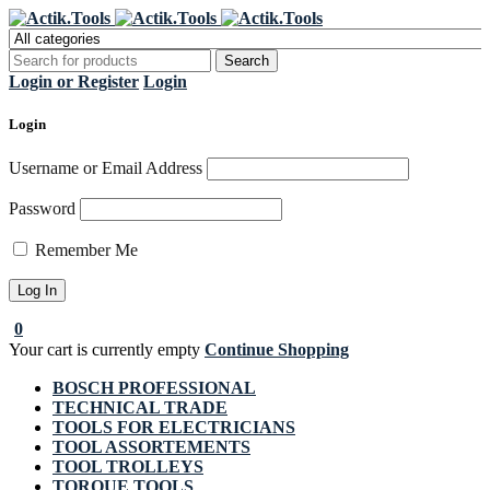
Register Now to get flat €20 off
Grab it!
your first purchase
Login or Register
Login
Login
Username or Email Address
Password
Remember Me
0
Your cart is currently empty
Continue Shopping
BOSCH PROFESSIONAL
TECHNICAL TRADE
TOOLS FOR ELECTRICIANS
TOOL ASSORTEMENTS
TOOL TROLLEYS
TORQUE TOOLS