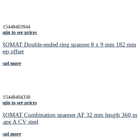
4015448403944
ogin to see prices
PROMAT Double-ended ring spanner 8 x 9 mm 182 mm
deep offset
Read more
4015448404330
ogin to see prices
PROMAT Combination spanner AF 32 mm length 360 m
shape A CV steel
Read more