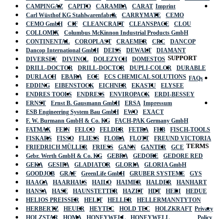
CAMPINGAZ
CAPITO
CARAMBA
CARAT
Imprint
Carl Wüsthof KG Stahlwarenfabrik
CARRYMATE
CEMO
CEMO GmbH
CIF
CLEANCRAFT
CLEANSPACE
CLOU
COLLOMIX
Columbus McKinnon Industrial Products GmbH
CONTINENTAL
COROPLAST
CRAEMER
CRC
DANCOP
Dancop International GmbH
DEISS
DEWALT
DIAMANT
SUPPORT
DIVERSEY
DIVINOL
DOLEZYCH
DOMESTOS
DRILL-DOCTOR
DRILL-DOCTOR
DUPLI-COLOR
DURABLE
DURLACH
EBARA
ECE
ECS CHEMICAL SOLUTIONS
FAQs
EDDING
EIBENSTOCK
EICHNER
EKASTU
ELYSEE
ENDRES TOOLS
ENDRESS
ENVIROPACK
ERDI-BESSEY
ERNST
Ernst B. Gausmann GmbH
ERSA
Impressum
ESB Engineering System Bau GmbH
EWO
EXACT
F. W. Burmann GmbH & Co. KG
FACH-PAK Germany GmbH
FATMAX
FEIN
FELCO
FELDER
FETRA
FHB
FISCH-TOOLS
FISKARS
FISSO
FLIESS
FLORA
FLOTT
FREUND VICTORIA
TERMS
FRIEDRICH MÜLLER
FRIESS
GANN
GANTER
GCE
Gebr. Werth GmbH & Co. KG
GEBRA
GEDORE
GEDORE RED
GEKA
GESIPA
GLADIATOR
GLORIA
GLORIA GmbH
GOODJOB
GRAF
GreenLife GmbH
GRUBER SYSTEME
GYS
HAAGA
HAARHAUS
HAILO
HAIMER
HALDER
HANHART
HANSA
HASE
HAUNSTETTER
HAZET
HDT
HEDI
HEDUE
HELIOS PREISSER
HELIT
HELLER
HELLERMANNTYTON
HERBERTZ
HEUER
HEYTEC
HOLD TEC
HOLZKRAFT
Privacy
HOLZSTAR
HOMA
HONEYWELL
HONEYWELL
Policy