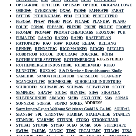
OPTI-GRIND
OPTIFLEX
OPTISAW
OPTREL
ORIGINAL LÖWE
OSBORN
OVERMANN
OXXA
PADRE
PAFFRATH
PARAT
PATTEX
PEDDINGHAUS
PELI
PELTOR
PERFECTPRO
PESOLA
PFAFF
PFERD
PICA
PICARD
PLANETA
PLANO
POLET
PONAL
PRESSOL
PRESTO
PRITT
PRO FIT
PROBST
PROMAT
PROMAT
PROMAT CHEMICALS
PROXXON
PUK
PUMA TEC
RAACO
RAKSO
RAPID
RASTERPLAN
RATIOPARTS
RAU
RAW
REGUR
REHAU
REILANG
RENNER
RENNSTEIG
RICO MARKER
RIDGID
RIEGLER
ROBBYROB
ROCOL
RODCRAFT
ROECKLE
RÖHM
REGISTERED
ROTHBUCHER SYSTEME
ROTHENBERGER
ROTHENBERGER INDUSTRIAL
RUBBERMAID
RUKO
RUNPOTEC
RUXXAC
S & D Service + Dienstleistungen Kindle
SAMEDIA
SAMOA HALLBAUER
SAPISELCO
SCANGRIP
SCANGRIP LITE
SCHMERLER
SCHOELLER INDUSTRIES
SCHRÖDER
SCHWABE AS
SCHWAN
SCHWEIZER
SCOTT
SEMPERIT
SHAVIV
SICCE
SIEVERT
SIKA
SIKAFLEX
SILBERSCHNITT
SIMACO
SISTA
SKYLOTEC
SNA
SONAX
ADDRESS
SONNECK
SOPPEC
SOPRO
SOREX
Sorex Import-Export Wolfgang Schietinger GmbH & Co. KG
SOUDAL
SPANSET
SPL
SPRINTUS
STABILA
STAHLWILLE
STANLEY
STANNOL
STARMIX
STEINEL
STOKO
STRONGHAND
STUBAI
STUMPF
STYRO
SULO
SUMA
SUN
SUPERTAPE
SWIZA
TAJIMA
TANGIT
TEC7
TECALEMIT
TELWIN
TESA