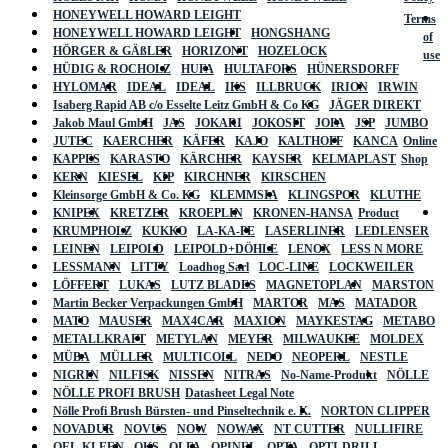
HONEYWELL HOWARD LEIGHT
Terms
HONEYWELL HOWARD LEIGHT
HONGSHANG
of
HÖRGER & GÄßLER
HORIZONT
HOZELOCK
use
HÜDIG & ROCHOLZ
HUFA
HULTAFORS
HÜNERSDORFF
HYLOMAR
IDEAL
IDEAL
IKS
ILLBRUCK
IRION
IRWIN
Isaberg Rapid AB c/o Esselte Leitz GmbH & Co KG
JÄGER DIREKT
Jakob Maul GmbH
JAS
JOKARI
JOKOSIT
JOPA
JSP
JUMBO
JUTEC
KAERCHER
KÄFER
KAJO
KALTHOFF
KANCA
Online
KAPPES
KARASTO
KÄRCHER
KAYSER
KELMAPLAST
Shop
KERN
KIESEL
KIP
KIRCHNER
KIRSCHEN
Kleinsorge GmbH & Co. KG
KLEMMSIA
KLINGSPOR
KLUTHE
KNIPEX
KRETZER
KROEPLIN
KRONEN-HANSA
Product
KRUMPHOLZ
KUKKO
LA-KA-PE
LASERLINER
LEDLENSER
LEINEN
LEIPOLD
LEIPOLD+DÖHLE
LENOX
LESS N MORE
LESSMANN
LITTY
Loadhog Sarl
LOC-LINE
LOCKWEILER
LÖFFERT
LUKAS
LUTZ BLADES
MAGNETOPLAN
MARSTON
Martin Becker Verpackungen GmbH
MARTOR
MAS
MATADOR
MATO
MAUSER
MAX4CAR
MAXION
MAYKESTAG
METABO
METALLKRAFT
METYLAN
MEYER
MILWAUKEE
MOLDEX
MÜBA
MÜLLER
MULTICOLL
NEDO
NEOPERL
NESTLE
NIGRIN
NILFISK
NISSEN
NITRAS
No-Name-Produkt
NÖLLE
NÖLLE PROFI BRUSH
Datasheet Legal Note
Nölle Profi Brush Bürsten- und Pinseltechnik e. K.
NORTON CLIPPER
NOVADUR
NOVUS
NOW
NOWAX
NT CUTTER
NULLIFIRE
OEL-KLEEN
OKS
OLFA
OPINEL
OPTA
OPTI-DRILL