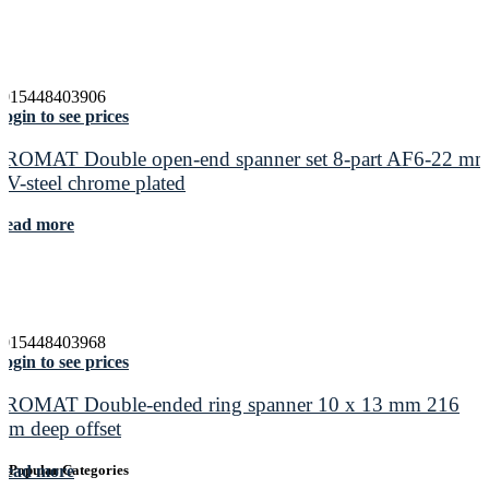
4015448403906
ogin to see prices
PROMAT Double open-end spanner set 8-part AF6-22 m
CV-steel chrome plated
Read more
4015448403968
ogin to see prices
PROMAT Double-ended ring spanner 10 x 13 mm 216
mm deep offset
Read more
Popular Categories