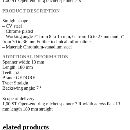
1,00 ST Open-end ring ratchet spanner 7 R
PRODUCT DESCRIPTION
Straight shape
– CV steel
– Chrome-plated
– Working angle 7° from 8 to 15 mm, 6° from 16 to 27 mm and 5°
from 30 to 36 mm Further technical information:
– Material: Chromium-vanadium steel
ADDITIONAL INFORMATION
Spanner width: 13 mm
Length: 180 mm
Teeth: 52
Brand: GEDORE
Type: Straight
Backswing angle: 7 °
Scope of delivery:
1,00 ST Open-end ring ratchet spanner 7 R width across flats 13
mm length 180 mm straight
Related products