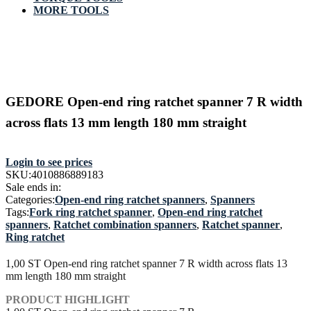
MORE TOOLS
GEDORE Open-end ring ratchet spanner 7 R width
across flats 13 mm length 180 mm straight
Login to see prices
SKU:
4010886889183
Sale ends in:
Categories:
Open-end ring ratchet spanners
,
Spanners
Tags:
Fork ring ratchet spanner
,
Open-end ring ratchet
spanners
,
Ratchet combination spanners
,
Ratchet spanner
,
Ring ratchet
1,00 ST Open-end ring ratchet spanner 7 R width across flats 13
mm length 180 mm straight
PRODUCT HIGHLIGHT