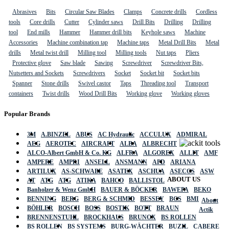
Abrasives
Bits
Circular Saw Blades
Clamps
Concrete drills
Cordless
tools
Core drills
Cutter
Cylinder saws
Drill Bits
Drilling
Drilling
tool
End mills
Hammer
Hammer drill bits
Keyhole saws
Machine
Accessories
Machine combination tap
Machine taps
Metal Drill Bits
Metal
drills
Metal twist drill
Milling tool
Milling tools
Nut taps
Pliers
Protective glove
Saw blade
Sawing
Screwdriver
Screwdriver Bits,
Nutsetters and Sockets
Screwdrivers
Socket
Socket bit
Socket bits
Spanner
Stone drills
Swivel castor
Taps
Threading tool
Transport
containers
Twist drills
Wood Drill Bits
Working glove
Working gloves
Popular Brands
3M
A.BINZEL
ABUS
AC Hydraulic
ACCULUX
ADMIRAL
AEG
AEROTEC
AIRCRAFT
ALBA
ALBRECHT
ALCO-Albert GmbH & Co. KG
ALFRA
ALGOREX
ALLIT
AMF
AMPERE
AMPRI
ANSELL
ANSMANN
APD
ARIANA
ARTILUX
AS-SCHWABE
ASATEX
ASCHUA
ASECOS
ASW
ABOUT US
AT
ATG
ATG
ATIKA
BAHCO
BALLISTOL
Banholzer & Wenz GmbH
BAUER & BÖCKER
BAWEPA
BEKO
BENNING
BERG
BERG & SCHMID
BESSEY
BGS
BMI
About
BÖHLER
BOSCH
BOSS
BOSTIK
BOTT
BRAUN
Actik
BRENNENSTUHL
BROCKHAUS
BRUNOX
BS ROLLEN
BS ROLLEN
BS SYSTEMS
BURG-WÄCHTER
BUZIL
CABERE