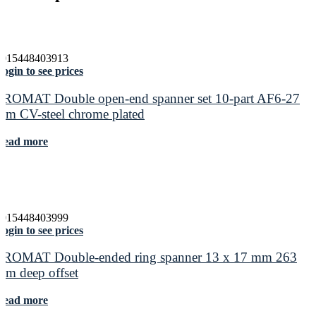
4015448403913
ogin to see prices
PROMAT Double open-end spanner set 10-part AF6-27
mm CV-steel chrome plated
Read more
4015448403999
ogin to see prices
PROMAT Double-ended ring spanner 13 x 17 mm 263
mm deep offset
Read more