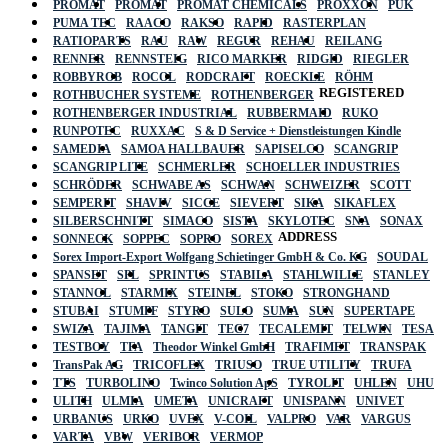
PROMAT
PROMAT
PROMAT CHEMICALS
PROXXON
PUK
PUMA TEC
RAACO
RAKSO
RAPID
RASTERPLAN
RATIOPARTS
RAU
RAW
REGUR
REHAU
REILANG
RENNER
RENNSTEIG
RICO MARKER
RIDGID
RIEGLER
ROBBYROB
ROCOL
RODCRAFT
ROECKLE
RÖHM
REGISTERED
ROTHBUCHER SYSTEME
ROTHENBERGER
ROTHENBERGER INDUSTRIAL
RUBBERMAID
RUKO
RUNPOTEC
RUXXAC
S & D Service + Dienstleistungen Kindle
SAMEDIA
SAMOA HALLBAUER
SAPISELCO
SCANGRIP
SCANGRIP LITE
SCHMERLER
SCHOELLER INDUSTRIES
SCHRÖDER
SCHWABE AS
SCHWAN
SCHWEIZER
SCOTT
SEMPERIT
SHAVIV
SICCE
SIEVERT
SIKA
SIKAFLEX
SILBERSCHNITT
SIMACO
SISTA
SKYLOTEC
SNA
SONAX
ADDRESS
SONNECK
SOPPEC
SOPRO
SOREX
Sorex Import-Export Wolfgang Schietinger GmbH & Co. KG
SOUDAL
SPANSET
SPL
SPRINTUS
STABILA
STAHLWILLE
STANLEY
STANNOL
STARMIX
STEINEL
STOKO
STRONGHAND
STUBAI
STUMPF
STYRO
SULO
SUMA
SUN
SUPERTAPE
SWIZA
TAJIMA
TANGIT
TEC7
TECALEMIT
TELWIN
TESA
TESTBOY
TFA
Theodor Winkel GmbH
TRAFIMET
TRANSPAK
TransPak AG
TRICOFLEX
TRIUSO
TRUE UTILITY
TRUFA
TTS
TURBOLINO
Twinco Solution ApS
TYROLIT
UHLEN
UHU
ULITH
ULMIA
UMETA
UNICRAFT
UNISPANN
UNIVET
URBANUS
URKO
UVEX
V-COIL
VALPRO
VAR
VARGUS
VARTA
VBW
VERIBOR
VERMOP