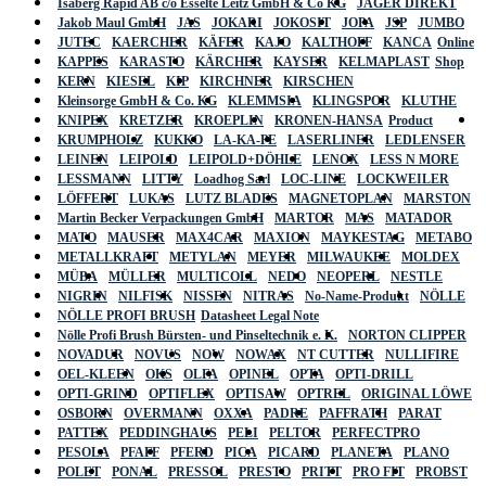
Isaberg Rapid AB c/o Esselte Leitz GmbH & Co KG
JÄGER DIREKT
Jakob Maul GmbH
JAS
JOKARI
JOKOSIT
JOPA
JSP
JUMBO
JUTEC
KAERCHER
KÄFER
KAJO
KALTHOFF
KANCA
Online
KAPPES
KARASTO
KÄRCHER
KAYSER
KELMAPLAST
Shop
KERN
KIESEL
KIP
KIRCHNER
KIRSCHEN
Kleinsorge GmbH & Co. KG
KLEMMSIA
KLINGSPOR
KLUTHE
KNIPEX
KRETZER
KROEPLIN
KRONEN-HANSA
Product
KRUMPHOLZ
KUKKO
LA-KA-PE
LASERLINER
LEDLENSER
LEINEN
LEIPOLD
LEIPOLD+DÖHLE
LENOX
LESS N MORE
LESSMANN
LITTY
Loadhog Sarl
LOC-LINE
LOCKWEILER
LÖFFERT
LUKAS
LUTZ BLADES
MAGNETOPLAN
MARSTON
Martin Becker Verpackungen GmbH
MARTOR
MAS
MATADOR
MATO
MAUSER
MAX4CAR
MAXION
MAYKESTAG
METABO
METALLKRAFT
METYLAN
MEYER
MILWAUKEE
MOLDEX
MÜBA
MÜLLER
MULTICOLL
NEDO
NEOPERL
NESTLE
NIGRIN
NILFISK
NISSEN
NITRAS
No-Name-Produkt
NÖLLE
NÖLLE PROFI BRUSH
Datasheet Legal Note
Nölle Profi Brush Bürsten- und Pinseltechnik e. K.
NORTON CLIPPER
NOVADUR
NOVUS
NOW
NOWAX
NT CUTTER
NULLIFIRE
OEL-KLEEN
OKS
OLFA
OPINEL
OPTA
OPTI-DRILL
OPTI-GRIND
OPTIFLEX
OPTISAW
OPTREL
ORIGINAL LÖWE
OSBORN
OVERMANN
OXXA
PADRE
PAFFRATH
PARAT
PATTEX
PEDDINGHAUS
PELI
PELTOR
PERFECTPRO
PESOLA
PFAFF
PFERD
PICA
PICARD
PLANETA
PLANO
POLET
PONAL
PRESSOL
PRESTO
PRITT
PRO FIT
PROBST