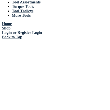
Tool Assortments
Torque Tools
Tool Trolleys
More Tools
Home
Shop
Login or Register
Login
Back to Top