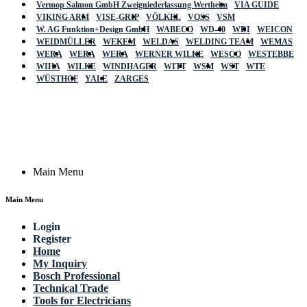
Vermop Salmon GmbH Zweigniederlassung Wertheim
VIA GUIDE
VIKING ARM
VISE-GRIP
VÖLKEL
VOSS
VSM
W. AG Funktion+Design GmbH
WABECO
WD-40
WDI
WEICON
WEIDMÜLLER
WEKEM
WELDAS
WELDING TEAM
WEMAS
WERA
WERA
WERA
WERNER WILKE
WESCO
WESTEBBE
Actik
WIHA
WILKE
WINDHAGER
WITT
WSM
WST
WTE
WÜSTHOF
YALE
ZARGES
GmbH, Raiffeisenstrasse 4 89079 Ulm,
Germany
Email: work @ actik (dot) tools
Copyright © 2023 Actik Tools. All rights reserved.
Main Menu
Main Menu
Login
Register
Home
My Inquiry
Bosch Professional
Technical Trade
Tools for Electricians