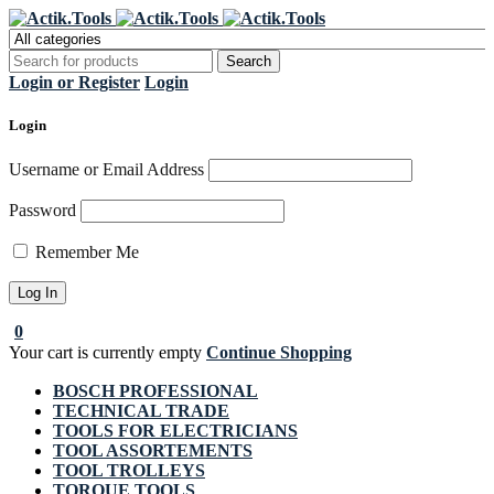
Register Now to get flat €20 off
Grab it!
your first purchase
Login or Register
Login
Login
Username or Email Address
Password
Remember Me
0
Your cart is currently empty
Continue Shopping
BOSCH PROFESSIONAL
TECHNICAL TRADE
TOOLS FOR ELECTRICIANS
TOOL ASSORTEMENTS
TOOL TROLLEYS
TORQUE TOOLS