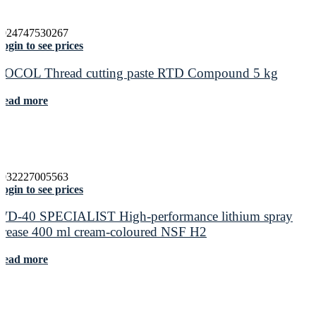
5024747530267
ogin to see prices
ROCOL Thread cutting paste RTD Compound 5 kg
Read more
5032227005563
ogin to see prices
WD-40 SPECIALIST High-performance lithium spray
grease 400 ml cream-coloured NSF H2
Read more