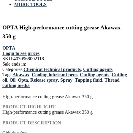
MORE TOOLS
OPTA High-performance cutting grease Akawax
350 g
OPTA
Login to see prices
SKU:
4030968002118
Sale ends in:
Categories:
Chemical-technical products
,
Cutting agents
Tags:
Akawax
,
Cooling lubricant pens
,
Cutting agents
,
Cutting
oil
,
Oil
,
Opta
,
Release spray
,
Spray
,
Tapping fluid
,
Thread
cutting media
High-performance cutting grease Akawax 350 g
PRODUCT HIGHLIGHT
High-performance cutting grease Akawax 350 g
PRODUCT DESCRIPTION
Chlorine-free