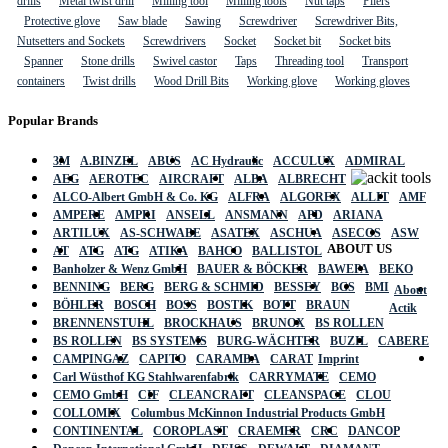
drills
Metal twist drill
Milling tool
Milling tools
Nut taps
Pliers
Protective glove
Saw blade
Sawing
Screwdriver
Screwdriver Bits,
Nutsetters and Sockets
Screwdrivers
Socket
Socket bit
Socket bits
Spanner
Stone drills
Swivel castor
Taps
Threading tool
Transport
containers
Twist drills
Wood Drill Bits
Working glove
Working gloves
Popular Brands
3M
A.BINZEL
ABUS
AC Hydraulic
ACCULUX
ADMIRAL
AEG
AEROTEC
AIRCRAFT
ALBA
ALBRECHT
ALCO-Albert GmbH & Co. KG
ALFRA
ALGOREX
ALLIT
AMF
AMPERE
AMPRI
ANSELL
ANSMANN
APD
ARIANA
ARTILUX
AS-SCHWABE
ASATEX
ASCHUA
ASECOS
ASW
ABOUT US
AT
ATG
ATG
ATIKA
BAHCO
BALLISTOL
Banholzer & Wenz GmbH
BAUER & BÖCKER
BAWEPA
BEKO
BENNING
BERG
BERG & SCHMID
BESSEY
BGS
BMI
About
BÖHLER
BOSCH
BOSS
BOSTIK
BOTT
BRAUN
Actik
BRENNENSTUHL
BROCKHAUS
BRUNOX
BS ROLLEN
BS ROLLEN
BS SYSTEMS
BURG-WÄCHTER
BUZIL
CABERE
CAMPINGAZ
CAPITO
CARAMBA
CARAT
Imprint
Carl Wüsthof KG Stahlwarenfabrik
CARRYMATE
CEMO
CEMO GmbH
CIF
CLEANCRAFT
CLEANSPACE
CLOU
COLLOMIX
Columbus McKinnon Industrial Products GmbH
CONTINENTAL
COROPLAST
CRAEMER
CRC
DANCOP