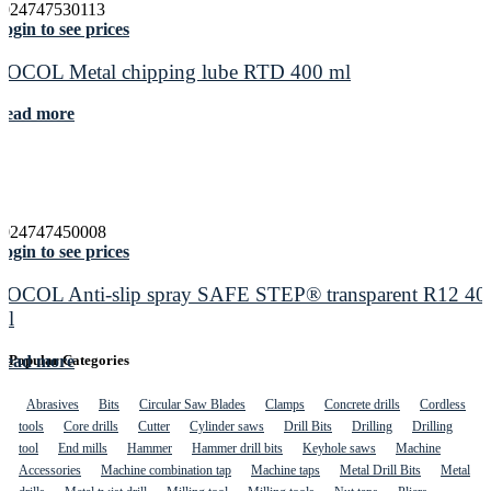
5024747530113
ogin to see prices
ROCOL Metal chipping lube RTD 400 ml
Read more
5024747450008
ogin to see prices
ROCOL Anti-slip spray SAFE STEP® transparent R12 40
ml
Read more
Popular Categories
Abrasives
Bits
Circular Saw Blades
Clamps
Concrete drills
Cordless
tools
Core drills
Cutter
Cylinder saws
Drill Bits
Drilling
Drilling
tool
End mills
Hammer
Hammer drill bits
Keyhole saws
Machine
Accessories
Machine combination tap
Machine taps
Metal Drill Bits
Metal