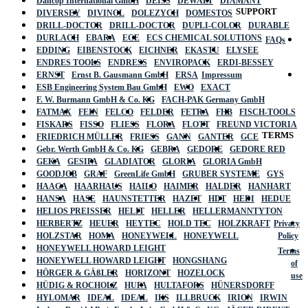
Dancop International GmbH
DEISS
DEWALT
DIAMANT
SUPPORT
DIVERSEY
DIVINOL
DOLEZYCH
DOMESTOS
DRILL-DOCTOR
DRILL-DOCTOR
DUPLI-COLOR
DURABLE
DURLACH
EBARA
ECE
ECS CHEMICAL SOLUTIONS
FAQs
EDDING
EIBENSTOCK
EICHNER
EKASTU
ELYSEE
ENDRES TOOLS
ENDRESS
ENVIROPACK
ERDI-BESSEY
ERNST
Ernst B. Gausmann GmbH
ERSA
Impressum
ESB Engineering System Bau GmbH
EWO
EXACT
F. W. Burmann GmbH & Co. KG
FACH-PAK Germany GmbH
FATMAX
FEIN
FELCO
FELDER
FETRA
FHB
FISCH-TOOLS
FISKARS
FISSO
FLIESS
FLORA
FLOTT
FREUND VICTORIA
TERMS
FRIEDRICH MÜLLER
FRIESS
GANN
GANTER
GCE
Gebr. Werth GmbH & Co. KG
GEBRA
GEDORE
GEDORE RED
GEKA
GESIPA
GLADIATOR
GLORIA
GLORIA GmbH
GOODJOB
GRAF
GreenLife GmbH
GRUBER SYSTEME
GYS
HAAGA
HAARHAUS
HAILO
HAIMER
HALDER
HANHART
HANSA
HASE
HAUNSTETTER
HAZET
HDT
HEDI
HEDUE
HELIOS PREISSER
HELIT
HELLER
HELLERMANNTYTON
HERBERTZ
HEUER
HEYTEC
HOLD TEC
HOLZKRAFT
Privacy
HOLZSTAR
HOMA
HONEYWELL
HONEYWELL
Policy
HONEYWELL HOWARD LEIGHT
Terms
HONEYWELL HOWARD LEIGHT
HONGSHANG
of
HÖRGER & GÄßLER
HORIZONT
HOZELOCK
use
HÜDIG & ROCHOLZ
HUFA
HULTAFORS
HÜNERSDORFF
HYLOMAR
IDEAL
IDEAL
IKS
ILLBRUCK
IRION
IRWIN