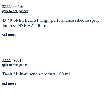
5032227005426
ogin to see prices
WD-40 SPECIALIST High-performance silicone spray
colourless NSF H2 400 ml
Read more
5032227490017
ogin to see prices
WD-40 Multi-function product 100 ml
Read more