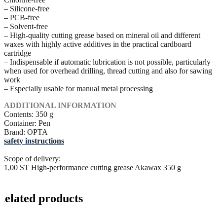
– Silicone-free
– PCB-free
– Solvent-free
– High-quality cutting grease based on mineral oil and different
waxes with highly active additives in the practical cardboard
cartridge
– Indispensable if automatic lubrication is not possible, particularly
when used for overhead drilling, thread cutting and also for sawing
work
– Especially usable for manual metal processing
ADDITIONAL INFORMATION
Contents: 350 g
Container: Pen
Brand: OPTA
safety instructions
Scope of delivery:
1,00 ST High-performance cutting grease Akawax 350 g
Related products