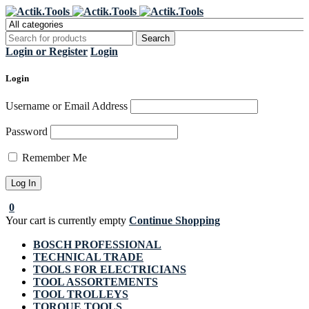
Register Now to get flat €20 off
Grab it!
your first purchase
Login or Register
Login
Login
Username or Email Address
Password
Remember Me
0
Your cart is currently empty
Continue Shopping
BOSCH PROFESSIONAL
TECHNICAL TRADE
TOOLS FOR ELECTRICIANS
TOOL ASSORTEMENTS
TOOL TROLLEYS
TORQUE TOOLS