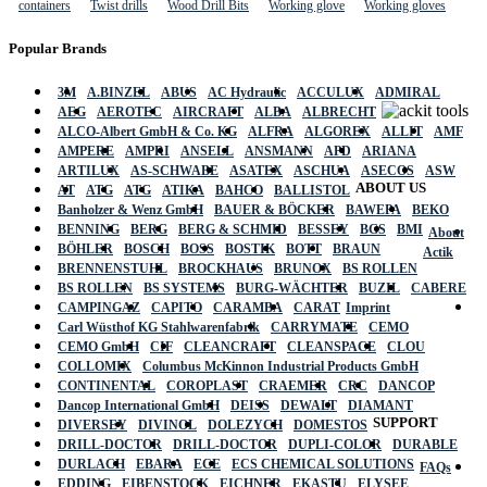
containers
Twist drills
Wood Drill Bits
Working glove
Working gloves
Popular Brands
3M
A.BINZEL
ABUS
AC Hydraulic
ACCULUX
ADMIRAL
AEG
AEROTEC
AIRCRAFT
ALBA
ALBRECHT
ALCO-Albert GmbH & Co. KG
ALFRA
ALGOREX
ALLIT
AMF
AMPERE
AMPRI
ANSELL
ANSMANN
APD
ARIANA
ARTILUX
AS-SCHWABE
ASATEX
ASCHUA
ASECOS
ASW
ABOUT US
AT
ATG
ATG
ATIKA
BAHCO
BALLISTOL
Banholzer & Wenz GmbH
BAUER & BÖCKER
BAWEPA
BEKO
BENNING
BERG
BERG & SCHMID
BESSEY
BGS
BMI
About
BÖHLER
BOSCH
BOSS
BOSTIK
BOTT
BRAUN
Actik
BRENNENSTUHL
BROCKHAUS
BRUNOX
BS ROLLEN
BS ROLLEN
BS SYSTEMS
BURG-WÄCHTER
BUZIL
CABERE
CAMPINGAZ
CAPITO
CARAMBA
CARAT
Imprint
Carl Wüsthof KG Stahlwarenfabrik
CARRYMATE
CEMO
CEMO GmbH
CIF
CLEANCRAFT
CLEANSPACE
CLOU
COLLOMIX
Columbus McKinnon Industrial Products GmbH
CONTINENTAL
COROPLAST
CRAEMER
CRC
DANCOP
Dancop International GmbH
DEISS
DEWALT
DIAMANT
SUPPORT
DIVERSEY
DIVINOL
DOLEZYCH
DOMESTOS
DRILL-DOCTOR
DRILL-DOCTOR
DUPLI-COLOR
DURABLE
DURLACH
EBARA
ECE
ECS CHEMICAL SOLUTIONS
FAQs
EDDING
EIBENSTOCK
EICHNER
EKASTU
ELYSEE