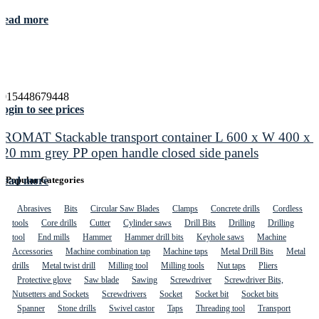
Read more
4015448679448
ogin to see prices
PROMAT Stackable transport container L 600 x W 400 x 
420 mm grey PP open handle closed side panels
Read more
Popular Categories
Abrasives
Bits
Circular Saw Blades
Clamps
Concrete drills
Cordless
tools
Core drills
Cutter
Cylinder saws
Drill Bits
Drilling
Drilling
tool
End mills
Hammer
Hammer drill bits
Keyhole saws
Machine
Accessories
Machine combination tap
Machine taps
Metal Drill Bits
Metal
drills
Metal twist drill
Milling tool
Milling tools
Nut taps
Pliers
Protective glove
Saw blade
Sawing
Screwdriver
Screwdriver Bits,
Nutsetters and Sockets
Screwdrivers
Socket
Socket bit
Socket bits
Spanner
Stone drills
Swivel castor
Taps
Threading tool
Transport