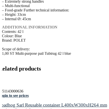
– Extremely strong handles
– Multi-functional
– Food-grade Further technical information:
– Height: 33cm
– Internal Ø: 45cm
ADDITIONAL INFORMATION
Contents: 42 l
Colour: Blue
Brand: POLET
Scope of delivery:
1,00 ST Multi-purpose pail Tubtrug 42 l blue
Related products
5051143000636
ogin to see prices
Loadhog Sarl Reusable container L400xW300xH264 mm