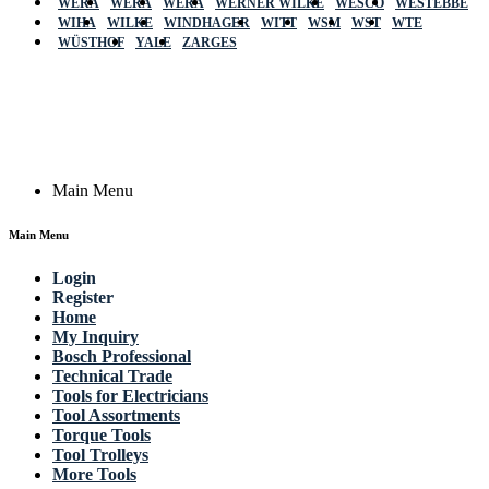
WERA
WERA
WERA
WERNER WILKE
WESCO
WESTEBBE
Actik
WIHA
WILKE
WINDHAGER
WITT
WSM
WST
WTE
WÜSTHOF
YALE
ZARGES
GmbH, Raiffeisenstrasse 4 89079 Ulm,
Germany
Email: work @ actik (dot) tools
Copyright © 2023 Actik Tools. All rights reserved.
Main Menu
Main Menu
Login
Register
Home
My Inquiry
Bosch Professional
Technical Trade
Tools for Electricians
Tool Assortments
Torque Tools
Tool Trolleys
More Tools