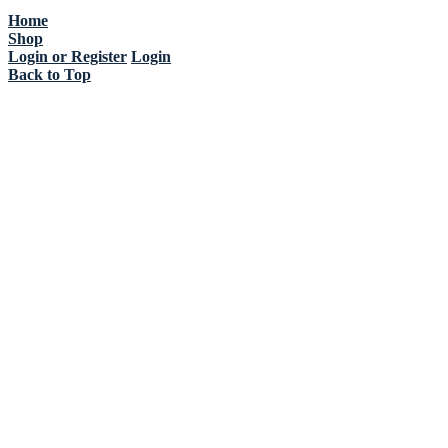
Home
Shop
Login or Register
Login
Back to Top