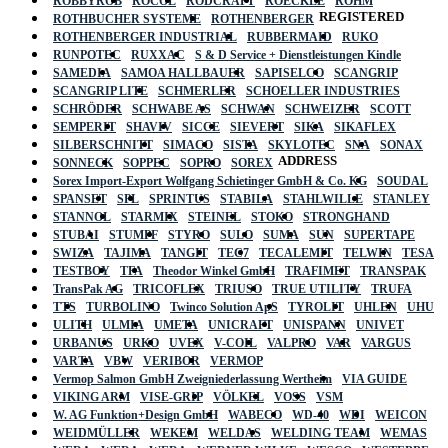
ROBBYROB
ROCOL
RODCRAFT
ROECKLE
RÖHM
REGISTERED
ROTHBUCHER SYSTEME
ROTHENBERGER
ROTHENBERGER INDUSTRIAL
RUBBERMAID
RUKO
RUNPOTEC
RUXXAC
S & D Service + Dienstleistungen Kindle
SAMEDIA
SAMOA HALLBAUER
SAPISELCO
SCANGRIP
SCANGRIP LITE
SCHMERLER
SCHOELLER INDUSTRIES
SCHRÖDER
SCHWABE AS
SCHWAN
SCHWEIZER
SCOTT
SEMPERIT
SHAVIV
SICCE
SIEVERT
SIKA
SIKAFLEX
SILBERSCHNITT
SIMACO
SISTA
SKYLOTEC
SNA
SONAX
ADDRESS
SONNECK
SOPPEC
SOPRO
SOREX
Sorex Import-Export Wolfgang Schietinger GmbH & Co. KG
SOUDAL
SPANSET
SPL
SPRINTUS
STABILA
STAHLWILLE
STANLEY
STANNOL
STARMIX
STEINEL
STOKO
STRONGHAND
STUBAI
STUMPF
STYRO
SULO
SUMA
SUN
SUPERTAPE
SWIZA
TAJIMA
TANGIT
TEC7
TECALEMIT
TELWIN
TESA
TESTBOY
TFA
Theodor Winkel GmbH
TRAFIMET
TRANSPAK
TransPak AG
TRICOFLEX
TRIUSO
TRUE UTILITY
TRUFA
TTS
TURBOLINO
Twinco Solution ApS
TYROLIT
UHLEN
UHU
ULITH
ULMIA
UMETA
UNICRAFT
UNISPANN
UNIVET
URBANUS
URKO
UVEX
V-COIL
VALPRO
VAR
VARGUS
VARTA
VBW
VERIBOR
VERMOP
Vermop Salmon GmbH Zweigniederlassung Wertheim
VIA GUIDE
VIKING ARM
VISE-GRIP
VÖLKEL
VOSS
VSM
W. AG Funktion+Design GmbH
WABECO
WD-40
WDI
WEICON
WEIDMÜLLER
WEKEM
WELDAS
WELDING TEAM
WEMAS