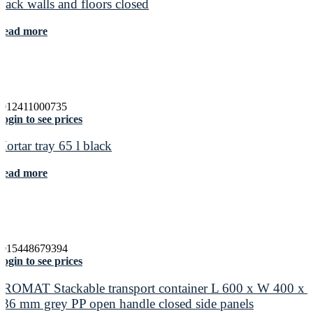
black walls and floors closed
Read more
4012411000735
ogin to see prices
Mortar tray 65 l black
Read more
4015448679394
ogin to see prices
PROMAT Stackable transport container L 600 x W 400 x 
236 mm grey PP open handle closed side panels