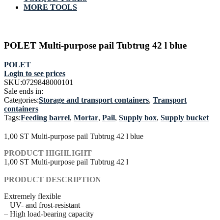
MORE TOOLS
POLET Multi-purpose pail Tubtrug 42 l blue
POLET
Login to see prices
SKU:
0729848000101
Sale ends in:
Categories:
Storage and transport containers
,
Transport
containers
Tags:
Feeding barrel
,
Mortar
,
Pail
,
Supply box
,
Supply bucket
1,00 ST Multi-purpose pail Tubtrug 42 l blue
PRODUCT HIGHLIGHT
1,00 ST Multi-purpose pail Tubtrug 42 l
PRODUCT DESCRIPTION
Extremely flexible
– UV- and frost-resistant
– High load-bearing capacity