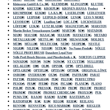
Kleinsorge GmbH & Co. KG
KLEMMSIA
KLINGSPOR
KLUTHE
KNIPEX
KRETZER
KROEPLIN
KRONEN-HANSA
Product
KRUMPHOLZ
KUKKO
LA-KA-PE
LASERLINER
LEDLENSER
LEINEN
LEIPOLD
LEIPOLD+DÖHLE
LENOX
LESS N MORE
LESSMANN
LITTY
Loadhog Sarl
LOC-LINE
LOCKWEILER
LÖFFERT
LUKAS
LUTZ BLADES
MAGNETOPLAN
MARSTON
Martin Becker Verpackungen GmbH
MARTOR
MAS
MATADOR
MATO
MAUSER
MAX4CAR
MAXION
MAYKESTAG
METABO
METALLKRAFT
METYLAN
MEYER
MILWAUKEE
MOLDEX
MÜBA
MÜLLER
MULTICOLL
NEDO
NEOPERL
NESTLE
NIGRIN
NILFISK
NISSEN
NITRAS
No-Name-Produkt
NÖLLE
NÖLLE PROFI BRUSH
Datasheet Legal Note
Nölle Profi Brush Bürsten- und Pinseltechnik e. K.
NORTON CLIPPER
NOVADUR
NOVUS
NOW
NOWAX
NT CUTTER
NULLIFIRE
OEL-KLEEN
OKS
OLFA
OPINEL
OPTA
OPTI-DRILL
OPTI-GRIND
OPTIFLEX
OPTISAW
OPTREL
ORIGINAL LÖWE
OSBORN
OVERMANN
OXXA
PADRE
PAFFRATH
PARAT
PATTEX
PEDDINGHAUS
PELI
PELTOR
PERFECTPRO
PESOLA
PFAFF
PFERD
PICA
PICARD
PLANETA
PLANO
POLET
PONAL
PRESSOL
PRESTO
PRITT
PRO FIT
PROBST
PROMAT
PROMAT
PROMAT CHEMICALS
PROXXON
PUK
PUMA TEC
RAACO
RAKSO
RAPID
RASTERPLAN
RATIOPARTS
RAU
RAW
REGUR
REHAU
REILANG
RENNER
RENNSTEIG
RICO MARKER
RIDGID
RIEGLER