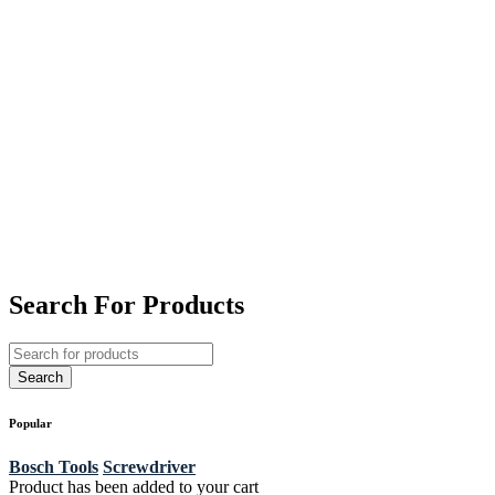
Search For Products
Popular
Bosch Tools
Screwdriver
Product has been added to your cart