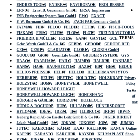
ENDRES TOOLS
ENDRESS
ENVIROPACK
ERDI-BESSEY
ERNST
Ernst B. Gausmann GmbH
ERSA
Impressum
ESB Engineering System Bau GmbH
EWO
EXACT
F. W. Burmann GmbH & Co. KG
FACH-PAK Germany GmbH
FATMAX
FEIN
FELCO
FELDER
FETRA
FHB
FISCH-TOOLS
FISKARS
FISSO
FLIESS
FLORA
FLOTT
FREUND VICTORIA
TERMS
FRIEDRICH MÜLLER
FRIESS
GANN
GANTER
GCE
Gebr. Werth GmbH & Co. KG
GEBRA
GEDORE
GEDORE RED
GEKA
GESIPA
GLADIATOR
GLORIA
GLORIA GmbH
GOODJOB
GRAF
GreenLife GmbH
GRUBER SYSTEME
GYS
HAAGA
HAARHAUS
HAILO
HAIMER
HALDER
HANHART
HANSA
HASE
HAUNSTETTER
HAZET
HDT
HEDI
HEDUE
HELIOS PREISSER
HELIT
HELLER
HELLERMANNTYTON
HERBERTZ
HEUER
HEYTEC
HOLD TEC
HOLZKRAFT
Privacy
HOLZSTAR
HOMA
HONEYWELL
HONEYWELL
Policy
HONEYWELL HOWARD LEIGHT
Terms
HONEYWELL HOWARD LEIGHT
HONGSHANG
of
HÖRGER & GÄßLER
HORIZONT
HOZELOCK
use
HÜDIG & ROCHOLZ
HUFA
HULTAFORS
HÜNERSDORFF
HYLOMAR
IDEAL
IDEAL
IKS
ILLBRUCK
IRION
IRWIN
Isaberg Rapid AB c/o Esselte Leitz GmbH & Co KG
JÄGER DIREKT
Jakob Maul GmbH
JAS
JOKARI
JOKOSIT
JOPA
JSP
JUMBO
JUTEC
KAERCHER
KÄFER
KAJO
KALTHOFF
KANCA
Online
KAPPES
KARASTO
KÄRCHER
KAYSER
KELMAPLAST
Shop
KERN
KIESEL
KIP
KIRCHNER
KIRSCHEN