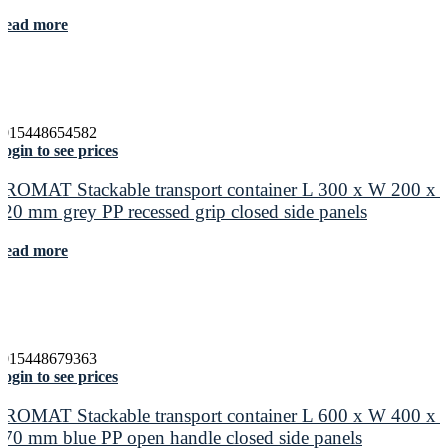
Read more
4015448654582
ogin to see prices
PROMAT Stackable transport container L 300 x W 200 x 
120 mm grey PP recessed grip closed side panels
Read more
4015448679363
ogin to see prices
PROMAT Stackable transport container L 600 x W 400 x 
170 mm blue PP open handle closed side panels