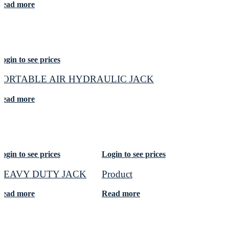
Read more
ogin to see prices
PORTABLE AIR HYDRAULIC JACK
Read more
ogin to see prices
Login to see prices
HEAVY DUTY JACK
Product
Read more
Read more