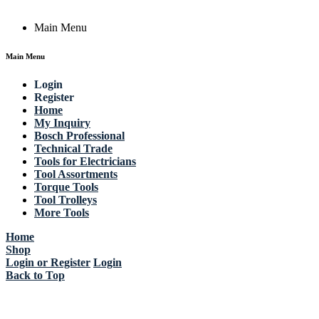
Main Menu
Main Menu
Login
Register
Home
My Inquiry
Bosch Professional
Technical Trade
Tools for Electricians
Tool Assortments
Torque Tools
Tool Trolleys
More Tools
Home
Shop
Login or Register
Login
Back to Top