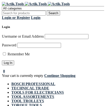
Register Now to get flat €20 off
Grab it!
your first purchase
Login or Register
Login
Login
Username or Email Address
Password
Remember Me
0
Your cart is currently empty
Continue Shopping
BOSCH PROFESSIONAL
TECHNICAL TRADE
TOOLS FOR ELECTRICIANS
TOOL ASSORTEMENTS
TOOL TROLLEYS
TORQUE TOOLS