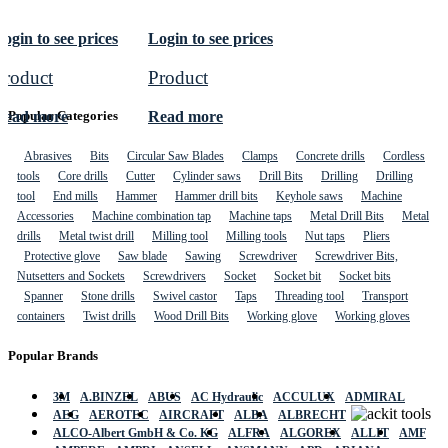
ogin to see prices
Login to see prices
Product
Product
Read more
Read more
Popular Categories
Abrasives
Bits
Circular Saw Blades
Clamps
Concrete drills
Cordless
tools
Core drills
Cutter
Cylinder saws
Drill Bits
Drilling
Drilling
tool
End mills
Hammer
Hammer drill bits
Keyhole saws
Machine
Accessories
Machine combination tap
Machine taps
Metal Drill Bits
Metal
drills
Metal twist drill
Milling tool
Milling tools
Nut taps
Pliers
Protective glove
Saw blade
Sawing
Screwdriver
Screwdriver Bits,
Nutsetters and Sockets
Screwdrivers
Socket
Socket bit
Socket bits
Spanner
Stone drills
Swivel castor
Taps
Threading tool
Transport
containers
Twist drills
Wood Drill Bits
Working glove
Working gloves
Popular Brands
3M
A.BINZEL
ABUS
AC Hydraulic
ACCULUX
ADMIRAL
AEG
AEROTEC
AIRCRAFT
ALBA
ALBRECHT
ALCO-Albert GmbH & Co. KG
ALFRA
ALGOREX
ALLIT
AMF