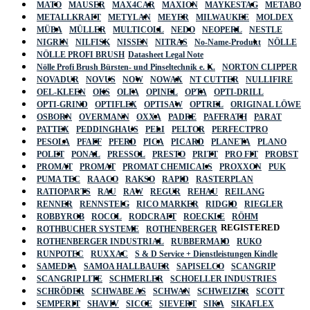
MATO
MAUSER
MAX4CAR
MAXION
MAYKESTAG
METABO
METALLKRAFT
METYLAN
MEYER
MILWAUKEE
MOLDEX
MÜBA
MÜLLER
MULTICOLL
NEDO
NEOPERL
NESTLE
NIGRIN
NILFISK
NISSEN
NITRAS
No-Name-Produkt
NÖLLE
NÖLLE PROFI BRUSH
Datasheet Legal Note
Nölle Profi Brush Bürsten- und Pinseltechnik e. K.
NORTON CLIPPER
NOVADUR
NOVUS
NOW
NOWAX
NT CUTTER
NULLIFIRE
OEL-KLEEN
OKS
OLFA
OPINEL
OPTA
OPTI-DRILL
OPTI-GRIND
OPTIFLEX
OPTISAW
OPTREL
ORIGINAL LÖWE
OSBORN
OVERMANN
OXXA
PADRE
PAFFRATH
PARAT
PATTEX
PEDDINGHAUS
PELI
PELTOR
PERFECTPRO
PESOLA
PFAFF
PFERD
PICA
PICARD
PLANETA
PLANO
POLET
PONAL
PRESSOL
PRESTO
PRITT
PRO FIT
PROBST
PROMAT
PROMAT
PROMAT CHEMICALS
PROXXON
PUK
PUMA TEC
RAACO
RAKSO
RAPID
RASTERPLAN
RATIOPARTS
RAU
RAW
REGUR
REHAU
REILANG
RENNER
RENNSTEIG
RICO MARKER
RIDGID
RIEGLER
ROBBYROB
ROCOL
RODCRAFT
ROECKLE
RÖHM
REGISTERED
ROTHBUCHER SYSTEME
ROTHENBERGER
ROTHENBERGER INDUSTRIAL
RUBBERMAID
RUKO
RUNPOTEC
RUXXAC
S & D Service + Dienstleistungen Kindle
SAMEDIA
SAMOA HALLBAUER
SAPISELCO
SCANGRIP
SCANGRIP LITE
SCHMERLER
SCHOELLER INDUSTRIES
SCHRÖDER
SCHWABE AS
SCHWAN
SCHWEIZER
SCOTT
SEMPERIT
SHAVIV
SICCE
SIEVERT
SIKA
SIKAFLEX