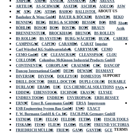
AMPERE
AMPRI
ANSELL
ANSMANN
APD
ARIANA
ARTILUX
AS-SCHWABE
ASATEX
ASCHUA
ASECOS
ASW
ABOUT US
AT
ATG
ATG
ATIKA
BAHCO
BALLISTOL
Banholzer & Wenz GmbH
BAUER & BÖCKER
BAWEPA
BEKO
BENNING
BERG
BERG & SCHMID
BESSEY
BGS
BMI
About
BÖHLER
BOSCH
BOSS
BOSTIK
BOTT
BRAUN
Actik
BRENNENSTUHL
BROCKHAUS
BRUNOX
BS ROLLEN
BS ROLLEN
BS SYSTEMS
BURG-WÄCHTER
BUZIL
CABERE
CAMPINGAZ
CAPITO
CARAMBA
CARAT
Imprint
Carl Wüsthof KG Stahlwarenfabrik
CARRYMATE
CEMO
CEMO GmbH
CIF
CLEANCRAFT
CLEANSPACE
CLOU
COLLOMIX
Columbus McKinnon Industrial Products GmbH
CONTINENTAL
COROPLAST
CRAEMER
CRC
DANCOP
Dancop International GmbH
DEISS
DEWALT
DIAMANT
SUPPORT
DIVERSEY
DIVINOL
DOLEZYCH
DOMESTOS
DRILL-DOCTOR
DRILL-DOCTOR
DUPLI-COLOR
DURABLE
DURLACH
EBARA
ECE
ECS CHEMICAL SOLUTIONS
FAQs
EDDING
EIBENSTOCK
EICHNER
EKASTU
ELYSEE
ENDRES TOOLS
ENDRESS
ENVIROPACK
ERDI-BESSEY
ERNST
Ernst B. Gausmann GmbH
ERSA
Impressum
ESB Engineering System Bau GmbH
EWO
EXACT
F. W. Burmann GmbH & Co. KG
FACH-PAK Germany GmbH
FATMAX
FEIN
FELCO
FELDER
FETRA
FHB
FISCH-TOOLS
FISKARS
FISSO
FLIESS
FLORA
FLOTT
FREUND VICTORIA
TERMS
FRIEDRICH MÜLLER
FRIESS
GANN
GANTER
GCE