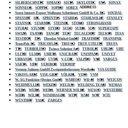
SILBERSCHNITT
SIMACO
SISTA
SKYLOTEC
SNA
SONAX
ADDRESS
SONNECK
SOPPEC
SOPRO
SOREX
Sorex Import-Export Wolfgang Schietinger GmbH & Co. KG
SOUDAL
SPANSET
SPL
SPRINTUS
STABILA
STAHLWILLE
STANLEY
STANNOL
STARMIX
STEINEL
STOKO
STRONGHAND
STUBAI
STUMPF
STYRO
SULO
SUMA
SUN
SUPERTAPE
SWIZA
TAJIMA
TANGIT
TEC7
TECALEMIT
TELWIN
TESA
TESTBOY
TFA
Theodor Winkel GmbH
TRAFIMET
TRANSPAK
TransPak AG
TRICOFLEX
TRIUSO
TRUE UTILITY
TRUFA
TTS
TURBOLINO
Twinco Solution ApS
TYROLIT
UHLEN
UHU
ULITH
ULMIA
UMETA
UNICRAFT
UNISPANN
UNIVET
URBANUS
URKO
UVEX
V-COIL
VALPRO
VAR
VARGUS
VARTA
VBW
VERIBOR
VERMOP
Vermop Salmon GmbH Zweigniederlassung Wertheim
VIA GUIDE
VIKING ARM
VISE-GRIP
VÖLKEL
VOSS
VSM
W. AG Funktion+Design GmbH
WABECO
WD-40
WDI
WEICON
WEIDMÜLLER
WEKEM
WELDAS
WELDING TEAM
WEMAS
WERA
WERA
WERA
WERNER WILKE
WESCO
WESTEBBE
Actik
WIHA
WILKE
WINDHAGER
WITT
WSM
WST
WTE
WÜSTHOF
YALE
ZARGES
GmbH, Raiffeisenstrasse 4 89079 Ulm,
Germany
Email: work @ actik (dot) tools
Copyright © 2023 Actik Tools. All rights reserved.