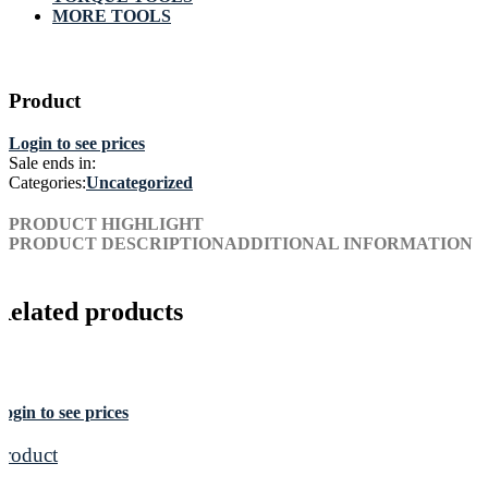
MORE TOOLS
Product
Login to see prices
Sale ends in:
Categories:
Uncategorized
PRODUCT HIGHLIGHT
PRODUCT DESCRIPTION
ADDITIONAL INFORMATION
Related products
ogin to see prices
Product