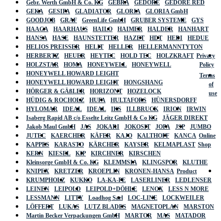
Gebr. Werth GmbH & Co. KG
GEBRA
GEDORE
GEDORE RED
GEKA
GESIPA
GLADIATOR
GLORIA
GLORIA GmbH
GOODJOB
GRAF
GreenLife GmbH
GRUBER SYSTEME
GYS
HAAGA
HAARHAUS
HAILO
HAIMER
HALDER
HANHART
HANSA
HASE
HAUNSTETTER
HAZET
HDT
HEDI
HEDUE
HELIOS PREISSER
HELIT
HELLER
HELLERMANNTYTON
HERBERTZ
HEUER
HEYTEC
HOLD TEC
HOLZKRAFT
Privacy
HOLZSTAR
HOMA
HONEYWELL
HONEYWELL
Policy
HONEYWELL HOWARD LEIGHT
Terms
HONEYWELL HOWARD LEIGHT
HONGSHANG
of
HÖRGER & GÄßLER
HORIZONT
HOZELOCK
use
HÜDIG & ROCHOLZ
HUFA
HULTAFORS
HÜNERSDORFF
HYLOMAR
IDEAL
IDEAL
IKS
ILLBRUCK
IRION
IRWIN
Isaberg Rapid AB c/o Esselte Leitz GmbH & Co KG
JÄGER DIREKT
Jakob Maul GmbH
JAS
JOKARI
JOKOSIT
JOPA
JSP
JUMBO
JUTEC
KAERCHER
KÄFER
KAJO
KALTHOFF
KANCA
Online
KAPPES
KARASTO
KÄRCHER
KAYSER
KELMAPLAST
Shop
KERN
KIESEL
KIP
KIRCHNER
KIRSCHEN
Kleinsorge GmbH & Co. KG
KLEMMSIA
KLINGSPOR
KLUTHE
KNIPEX
KRETZER
KROEPLIN
KRONEN-HANSA
Product
KRUMPHOLZ
KUKKO
LA-KA-PE
LASERLINER
LEDLENSER
LEINEN
LEIPOLD
LEIPOLD+DÖHLE
LENOX
LESS N MORE
LESSMANN
LITTY
Loadhog Sarl
LOC-LINE
LOCKWEILER
LÖFFERT
LUKAS
LUTZ BLADES
MAGNETOPLAN
MARSTON
Martin Becker Verpackungen GmbH
MARTOR
MAS
MATADOR