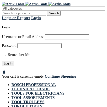
Register Now to get flat €20 off
Grab it!
your first purchase
Login or Register
Login
Login
Username or Email Address
Password
Remember Me
0
Your cart is currently empty
Continue Shopping
BOSCH PROFESSIONAL
TECHNICAL TRADE
TOOLS FOR ELECTRICIANS
TOOL ASSORTEMENTS
TOOL TROLLEYS
TORQUE TOOLS