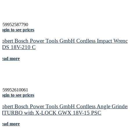
4059952587790
ogin to see prices
Robert Bosch Power Tools GmbH Cordless Impact Wrenc
GDS 18V-210 C
Read more
4059952610061
ogin to see prices
Robert Bosch Power Tools GmbH Cordless Angle Grinder
BITURBO with X-LOCK GWX 18V-15 PSC
Read more