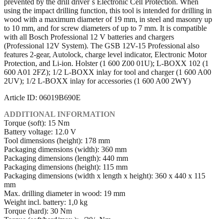
prevented by the drill driver´s Electronic Cell Protection. When
using the impact drilling function, this tool is intended for drilling in
wood with a maximum diameter of 19 mm, in steel and masonry up
to 10 mm, and for screw diameters of up to 7 mm. It is compatible
with all Bosch Professional 12 V batteries and chargers
(Professional 12V System). The GSB 12V-15 Professional also
features 2-gear, Autolock, charge level indicator, Electronic Motor
Protection, and Li-ion. Holster (1 600 Z00 01U); L-BOXX 102 (1
600 A01 2FZ); 1/2 L-BOXX inlay for tool and charger (1 600 A00
2UV); 1/2 L-BOXX inlay for accessories (1 600 A00 2WY)
Article ID: 06019B690E
ADDITIONAL INFORMATION
Torque (soft): 15 Nm
Battery voltage: 12.0 V
Tool dimensions (height): 178 mm
Packaging dimensions (width): 360 mm
Packaging dimensions (length): 440 mm
Packaging dimensions (height): 115 mm
Packaging dimensions (width x length x height): 360 x 440 x 115
mm
Max. drilling diameter in wood: 19 mm
Weight incl. battery: 1,0 kg
Torque (hard): 30 Nm