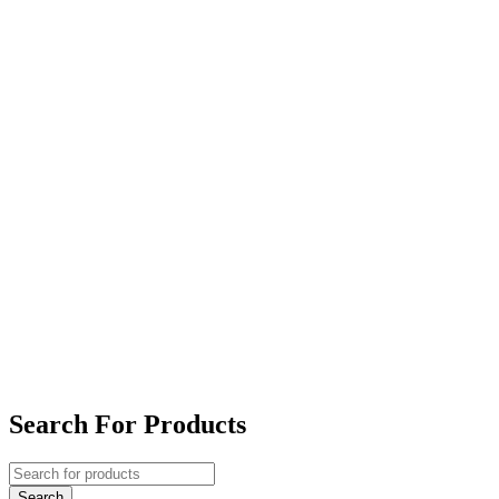
Search For Products