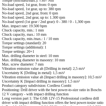
Torque (soft/hard/max.): -/30/- Nm
No-load speed, 1st gear, from: 0 rpm
No-load speed, 1st gear, up to: 380 rpm
No-load speed, 2nd gear, from: 0 rpm
No-load speed, 2nd gear, up to: 1.300 rpm
No-load speed (1st gear / 2nd gear): 0 - 380 / 0 - 1,300 rpm
Max. impact rate: 19.500 bpm
Chuck capacity, min.: 1 mm
Chuck capacity, max.: 10 mm
Chuck capacity, min./max.: 1 / 10 mm
Torque settings (standard): 20
Torque settings (additional): 1
Torque settings: 20+1
Max. drilling diameter in steel: 10 mm
Max. drilling diameter in masonry: 10 mm
Max. screw diameter: 7 mm
Vibration emission value ah [Drilling in metal]: 2,5 m/s²
Uncertainty K [Drilling in metal]: 1,5 m/s²
Vibration emission value ah [Impact drilling in masonry]: 10,5 m/s²
Uncertainty K [Impact drilling in masonry]: 1,5 m/s²
Product category subdivision: Cordless Combi
Positioning: Drill driver with the best power-to-size ratio in Boschs
12 V category - with impact drilling function
Long version part 1: The GSB 12V-15 Professional cordless drill
driver with impact drilling function offers the best power-tosize ratio