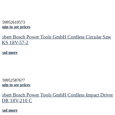
4059952610573
ogin to see prices
Robert Bosch Power Tools GmbH Cordless Circular Saw
GKS 18V-57-2
Read more
4059952587677
ogin to see prices
Robert Bosch Power Tools GmbH Cordless Impact Driver
GDR 18V-210 C
Read more