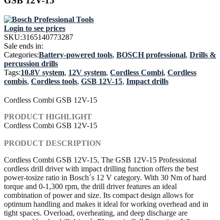
GSB 12V-15
Login to see prices
SKU:
3165140773287
Sale ends in:
Categories:
Battery-powered tools
,
BOSCH professional
,
Drills &
percussion drills
Tags:
10.8V system
,
12V system
,
Cordless Combi
,
Cordless
combis
,
Cordless tools
,
GSB 12V-15
,
Impact drills
Cordless Combi GSB 12V-15
PRODUCT HIGHLIGHT
Cordless Combi GSB 12V-15
PRODUCT DESCRIPTION
Cordless Combi GSB 12V-15, The GSB 12V-15 Professional
cordless drill driver with impact drilling function offers the best
power-tosize ratio in Bosch´s 12 V category. With 30 Nm of hard
torque and 0-1,300 rpm, the drill driver features an ideal
combination of power and size. Its compact design allows for
optimum handling and makes it ideal for working overhead and in
tight spaces. Overload, overheating, and deep discharge are