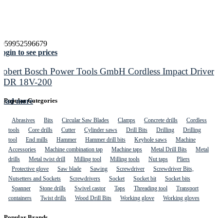
4059952596679
ogin to see prices
Robert Bosch Power Tools GmbH Cordless Impact Driver
GDR 18V-200
Read more
Popular Categories
Abrasives
Bits
Circular Saw Blades
Clamps
Concrete drills
Cordless
tools
Core drills
Cutter
Cylinder saws
Drill Bits
Drilling
Drilling
tool
End mills
Hammer
Hammer drill bits
Keyhole saws
Machine
Accessories
Machine combination tap
Machine taps
Metal Drill Bits
Metal
drills
Metal twist drill
Milling tool
Milling tools
Nut taps
Pliers
Protective glove
Saw blade
Sawing
Screwdriver
Screwdriver Bits,
Nutsetters and Sockets
Screwdrivers
Socket
Socket bit
Socket bits
Spanner
Stone drills
Swivel castor
Taps
Threading tool
Transport
containers
Twist drills
Wood Drill Bits
Working glove
Working gloves
Popular Brands