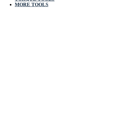
MORE TOOLS