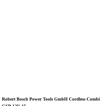
Robert Bosch Power Tools GmbH Cordless Combi