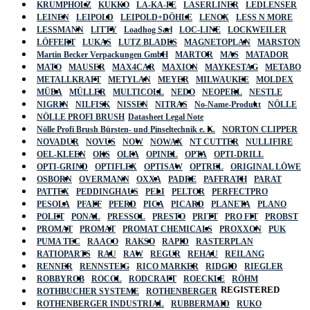
KRUMPHOLZ
KUKKO
LA-KA-PE
LASERLINER
LEDLENSER
LEINEN
LEIPOLD
LEIPOLD+DÖHLE
LENOX
LESS N MORE
LESSMANN
LITTY
Loadhog Sarl
LOC-LINE
LOCKWEILER
LÖFFERT
LUKAS
LUTZ BLADES
MAGNETOPLAN
MARSTON
Martin Becker Verpackungen GmbH
MARTOR
MAS
MATADOR
MATO
MAUSER
MAX4CAR
MAXION
MAYKESTAG
METABO
METALLKRAFT
METYLAN
MEYER
MILWAUKEE
MOLDEX
MÜBA
MÜLLER
MULTICOLL
NEDO
NEOPERL
NESTLE
NIGRIN
NILFISK
NISSEN
NITRAS
No-Name-Produkt
NÖLLE
NÖLLE PROFI BRUSH
Datasheet Legal Note
Nölle Profi Brush Bürsten- und Pinseltechnik e. K.
NORTON CLIPPER
NOVADUR
NOVUS
NOW
NOWAX
NT CUTTER
NULLIFIRE
OEL-KLEEN
OKS
OLFA
OPINEL
OPTA
OPTI-DRILL
OPTI-GRIND
OPTIFLEX
OPTISAW
OPTREL
ORIGINAL LÖWE
OSBORN
OVERMANN
OXXA
PADRE
PAFFRATH
PARAT
PATTEX
PEDDINGHAUS
PELI
PELTOR
PERFECTPRO
PESOLA
PFAFF
PFERD
PICA
PICARD
PLANETA
PLANO
POLET
PONAL
PRESSOL
PRESTO
PRITT
PRO FIT
PROBST
PROMAT
PROMAT
PROMAT CHEMICALS
PROXXON
PUK
PUMA TEC
RAACO
RAKSO
RAPID
RASTERPLAN
RATIOPARTS
RAU
RAW
REGUR
REHAU
REILANG
RENNER
RENNSTEIG
RICO MARKER
RIDGID
RIEGLER
ROBBYROB
ROCOL
RODCRAFT
ROECKLE
RÖHM
REGISTERED
ROTHBUCHER SYSTEME
ROTHENBERGER
ROTHENBERGER INDUSTRIAL
RUBBERMAID
RUKO