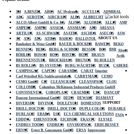
3M
A.BINZEL
ABUS
AC Hydraulic
ACCULUX
ADMIRAL
AEG
AEROTEC
AIRCRAFT
ALBA
ALBRECHT
ALCO-Albert GmbH & Co. KG
ALFRA
ALGOREX
ALLIT
AMF
AMPERE
AMPRI
ANSELL
ANSMANN
APD
ARIANA
ARTILUX
AS-SCHWABE
ASATEX
ASCHUA
ASECOS
ASW
ABOUT US
AT
ATG
ATG
ATIKA
BAHCO
BALLISTOL
Banholzer & Wenz GmbH
BAUER & BÖCKER
BAWEPA
BEKO
BENNING
BERG
BERG & SCHMID
BESSEY
BGS
BMI
About
BÖHLER
BOSCH
BOSS
BOSTIK
BOTT
BRAUN
Actik
BRENNENSTUHL
BROCKHAUS
BRUNOX
BS ROLLEN
BS ROLLEN
BS SYSTEMS
BURG-WÄCHTER
BUZIL
CABERE
CAMPINGAZ
CAPITO
CARAMBA
CARAT
Imprint
Carl Wüsthof KG Stahlwarenfabrik
CARRYMATE
CEMO
CEMO GmbH
CIF
CLEANCRAFT
CLEANSPACE
CLOU
COLLOMIX
Columbus McKinnon Industrial Products GmbH
CONTINENTAL
COROPLAST
CRAEMER
CRC
DANCOP
Dancop International GmbH
DEISS
DEWALT
DIAMANT
SUPPORT
DIVERSEY
DIVINOL
DOLEZYCH
DOMESTOS
DRILL-DOCTOR
DRILL-DOCTOR
DUPLI-COLOR
DURABLE
DURLACH
EBARA
ECE
ECS CHEMICAL SOLUTIONS
FAQs
EDDING
EIBENSTOCK
EICHNER
EKASTU
ELYSEE
ENDRES TOOLS
ENDRESS
ENVIROPACK
ERDI-BESSEY
ERNST
Ernst B. Gausmann GmbH
ERSA
Impressum