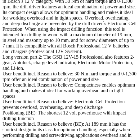
in Bosch´s 12 V category. With 30 Nm of hard torque and 0-1,300
rpm, the drill driver features an ideal combination of power and size.
Its compact design allows for optimum handling and makes it ideal
for working overhead and in tight spaces. Overload, overheating,
and deep discharge are prevented by the drill driver´s Electronic Cell
Protection. When using the impact drilling function, this tool is
intended for drilling in wood with a maximum diameter of 19 mm,
in steel and masonry up to 10 mm, and for screw diameters of up to
7 mm. It is compatible with all Bosch Professional 12 V batteries
and chargers (Professional 12V System).
Long version part 2: The GSB 12V-15 Professional also features 2-
gear, Autolock, charge level indicator, Electronic Motor Protection,
and Li-ion.
User benefit incl. Reason to believe: 30 Nm hard torque and 0-1,300
rpm offer an ideal combination of power and size
User benefit incl. Reason to believe: Compactness enables optimum
handling and makes it ideal for working overhead and in tight
spaces
User benefit incl. Reason to believe: Electronic Cell Protection
prevents overload, overheating, and deep discharge
Positioning (BE): The shortest 12 volt powerhouse with impact
drilling function
User benefit incl. Reason to believe (BE): At 189 mm it has the
shortest design in its class for optimum handling, especially when
performing drilling and screwdriving applications overhead and in