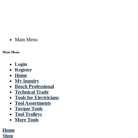
Germany
Email: work @ actik (dot) tools
Copyright © 2023 Actik Tools. All rights reserved.
Main Menu
Main Menu
Login
Register
Home
My Inquiry
Bosch Professional
Technical Trade
Tools for Electricians
Tool Assortments
Torque Tools
Tool Trolleys
More Tools
Home
Shop