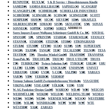
RUNPOTEC
RUXXAC
S & D Service + Dienstleistungen Kindle
SAMEDIA
SAMOA HALLBAUER
SAPISELCO
SCANGRIP
SCANGRIP LITE
SCHMERLER
SCHOELLER INDUSTRIES
SCHRÖDER
SCHWABE AS
SCHWAN
SCHWEIZER
SCOTT
SEMPERIT
SHAVIV
SICCE
SIEVERT
SIKA
SIKAFLEX
SILBERSCHNITT
SIMACO
SISTA
SKYLOTEC
SNA
SONAX
ADDRESS
SONNECK
SOPPEC
SOPRO
SOREX
Sorex Import-Export Wolfgang Schietinger GmbH & Co. KG
SOUDAL
SPANSET
SPL
SPRINTUS
STABILA
STAHLWILLE
STANLEY
STANNOL
STARMIX
STEINEL
STOKO
STRONGHAND
STUBAI
STUMPF
STYRO
SULO
SUMA
SUN
SUPERTAPE
SWIZA
TAJIMA
TANGIT
TEC7
TECALEMIT
TELWIN
TESA
TESTBOY
TFA
Theodor Winkel GmbH
TRAFIMET
TRANSPAK
TransPak AG
TRICOFLEX
TRIUSO
TRUE UTILITY
TRUFA
TTS
TURBOLINO
Twinco Solution ApS
TYROLIT
UHLEN
UHU
ULITH
ULMIA
UMETA
UNICRAFT
UNISPANN
UNIVET
URBANUS
URKO
UVEX
V-COIL
VALPRO
VAR
VARGUS
VARTA
VBW
VERIBOR
VERMOP
Vermop Salmon GmbH Zweigniederlassung Wertheim
VIA GUIDE
VIKING ARM
VISE-GRIP
VÖLKEL
VOSS
VSM
W. AG Funktion+Design GmbH
WABECO
WD-40
WDI
WEICON
WEIDMÜLLER
WEKEM
WELDAS
WELDING TEAM
WEMAS
WERA
WERA
WERA
WERNER WILKE
WESCO
WESTEBBE
Actik
WIHA
WILKE
WINDHAGER
WITT
WSM
WST
WTE
WÜSTHOF
YALE
ZARGES
GmbH, Raiffeisenstrasse 4 89079 Ulm,