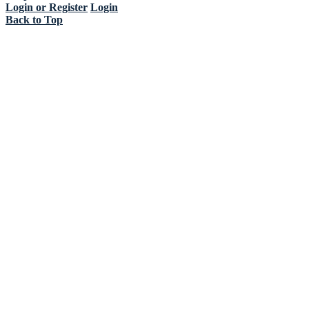
Login or Register
Login
Back to Top