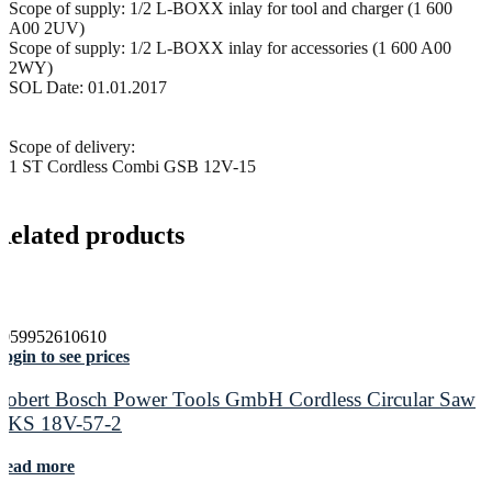
Scope of supply: 1/2 L-BOXX inlay for tool and charger (1 600
A00 2UV)
Scope of supply: 1/2 L-BOXX inlay for accessories (1 600 A00
2WY)
SOL Date: 01.01.2017
Scope of delivery:
1 ST Cordless Combi GSB 12V-15
Related products
4059952610610
ogin to see prices
Robert Bosch Power Tools GmbH Cordless Circular Saw
GKS 18V-57-2
Read more