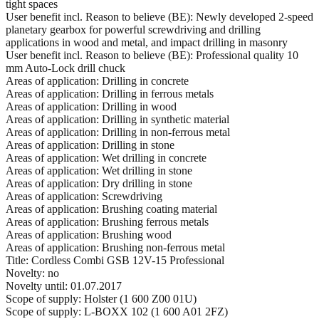
tight spaces
User benefit incl. Reason to believe (BE): Newly developed 2-speed
planetary gearbox for powerful screwdriving and drilling
applications in wood and metal, and impact drilling in masonry
User benefit incl. Reason to believe (BE): Professional quality 10
mm Auto-Lock drill chuck
Areas of application: Drilling in concrete
Areas of application: Drilling in ferrous metals
Areas of application: Drilling in wood
Areas of application: Drilling in synthetic material
Areas of application: Drilling in non-ferrous metal
Areas of application: Drilling in stone
Areas of application: Wet drilling in concrete
Areas of application: Wet drilling in stone
Areas of application: Dry drilling in stone
Areas of application: Screwdriving
Areas of application: Brushing coating material
Areas of application: Brushing ferrous metals
Areas of application: Brushing wood
Areas of application: Brushing non-ferrous metal
Title: Cordless Combi GSB 12V-15 Professional
Novelty: no
Novelty until: 01.07.2017
Scope of supply: Holster (1 600 Z00 01U)
Scope of supply: L-BOXX 102 (1 600 A01 2FZ)