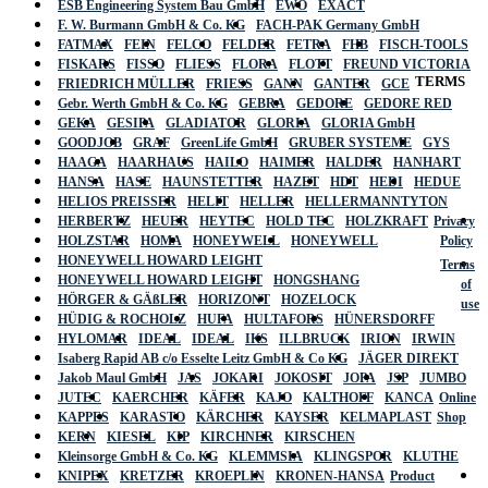
ESB Engineering System Bau GmbH
EWO
EXACT
F. W. Burmann GmbH & Co. KG
FACH-PAK Germany GmbH
FATMAX
FEIN
FELCO
FELDER
FETRA
FHB
FISCH-TOOLS
FISKARS
FISSO
FLIESS
FLORA
FLOTT
FREUND VICTORIA
TERMS
FRIEDRICH MÜLLER
FRIESS
GANN
GANTER
GCE
Gebr. Werth GmbH & Co. KG
GEBRA
GEDORE
GEDORE RED
GEKA
GESIPA
GLADIATOR
GLORIA
GLORIA GmbH
GOODJOB
GRAF
GreenLife GmbH
GRUBER SYSTEME
GYS
HAAGA
HAARHAUS
HAILO
HAIMER
HALDER
HANHART
HANSA
HASE
HAUNSTETTER
HAZET
HDT
HEDI
HEDUE
HELIOS PREISSER
HELIT
HELLER
HELLERMANNTYTON
HERBERTZ
HEUER
HEYTEC
HOLD TEC
HOLZKRAFT
Privacy
HOLZSTAR
HOMA
HONEYWELL
HONEYWELL
Policy
HONEYWELL HOWARD LEIGHT
Terms
HONEYWELL HOWARD LEIGHT
HONGSHANG
of
HÖRGER & GÄßLER
HORIZONT
HOZELOCK
use
HÜDIG & ROCHOLZ
HUFA
HULTAFORS
HÜNERSDORFF
HYLOMAR
IDEAL
IDEAL
IKS
ILLBRUCK
IRION
IRWIN
Isaberg Rapid AB c/o Esselte Leitz GmbH & Co KG
JÄGER DIREKT
Jakob Maul GmbH
JAS
JOKARI
JOKOSIT
JOPA
JSP
JUMBO
JUTEC
KAERCHER
KÄFER
KAJO
KALTHOFF
KANCA
Online
KAPPES
KARASTO
KÄRCHER
KAYSER
KELMAPLAST
Shop
KERN
KIESEL
KIP
KIRCHNER
KIRSCHEN
Kleinsorge GmbH & Co. KG
KLEMMSIA
KLINGSPOR
KLUTHE
KNIPEX
KRETZER
KROEPLIN
KRONEN-HANSA
Product