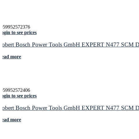
4059952572376
ogin to see prices
Robert Bosch Power Tools GmbH EXPERT N477 SCM Disc f
Read more
4059952572406
ogin to see prices
Robert Bosch Power Tools GmbH EXPERT N477 SCM Disc f
Read more