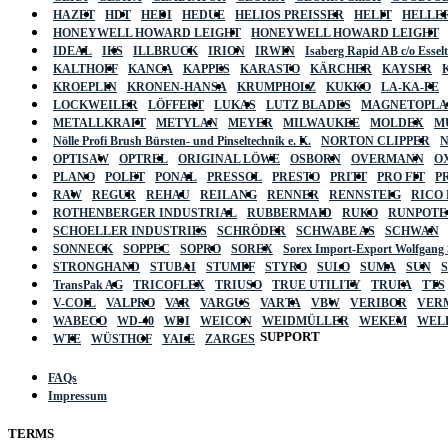
HAZET
HDT
HEDI
HEDUE
HELIOS PREISSER
HELIT
HELLE
HONEYWELL HOWARD LEIGHT
HONEYWELL HOWARD LEIGHT
IDEAL
IKS
ILLBRUCK
IRION
IRWIN
Isaberg Rapid AB c/o Esse
KALTHOFF
KANCA
KAPPES
KARASTO
KÄRCHER
KAYSER
KROEPLIN
KRONEN-HANSA
KRUMPHOLZ
KUKKO
LA-KA-PE
LOCKWEILER
LÖFFERT
LUKAS
LUTZ BLADES
MAGNETOPL
METALLKRAFT
METYLAN
MEYER
MILWAUKEE
MOLDEX
M
Nölle Profi Brush Bürsten- und Pinseltechnik e. K.
NORTON CLIPPER
OPTISAW
OPTREL
ORIGINAL LÖWE
OSBORN
OVERMANN
O
PLANO
POLET
PONAL
PRESSOL
PRESTO
PRITT
PRO FIT
P
RAW
REGUR
REHAU
REILANG
RENNER
RENNSTEIG
RICO
ROTHENBERGER INDUSTRIAL
RUBBERMAID
RUKO
RUNPOTE
SCHOELLER INDUSTRIES
SCHRÖDER
SCHWABE AS
SCHWAN
SONNECK
SOPPEC
SOPRO
SOREX
Sorex Import-Export Wolfgang
STRONGHAND
STUBAI
STUMPF
STYRO
SULO
SUMA
SUN
TransPak AG
TRICOFLEX
TRIUSO
TRUE UTILITY
TRUFA
TTS
V-COIL
VALPRO
VAR
VARGUS
VARTA
VBW
VERIBOR
VER
WABECO
WD-40
WDI
WEICON
WEIDMÜLLER
WEKEM
WEL
SUPPORT
WTE
WÜSTHOF
YALE
ZARGES
FAQs
Impressum
TERMS