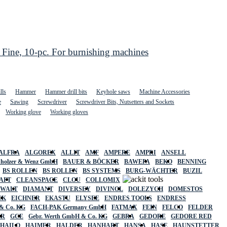
ne, 10-pc. For burnishing machines
lls
Hammer
Hammer drill bits
Keyhole saws
Machine Accessories
e
Sawing
Screwdriver
Screwdriver Bits, Nutsetters and Sockets
Working glove
Working gloves
ALFRA
ALGOREX
ALLIT
AMF
AMPERE
AMPRI
ANSELL
holzer & Wenz GmbH
BAUER & BÖCKER
BAWEPA
BEKO
BENNING
BS ROLLEN
BS ROLLEN
BS SYSTEMS
BURG-WÄCHTER
BUZIL
AFT
CLEANSPACE
CLOU
COLLOMIX
EWALT
DIAMANT
DIVERSEY
DIVINOL
DOLEZYCH
DOMESTOS
CK
EICHNER
EKASTU
ELYSEE
ENDRES TOOLS
ENDRESS
& Co. KG
FACH-PAK Germany GmbH
FATMAX
FEIN
FELCO
FELDER
ER
GCE
Gebr. Werth GmbH & Co. KG
GEBRA
GEDORE
GEDORE RED
HAILO
HAIMER
HALDER
HANHART
HANSA
HASE
HAUNSTETTER