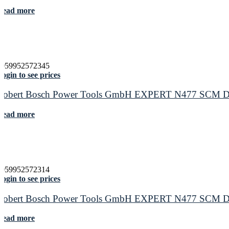
Read more
4059952572345
ogin to see prices
Robert Bosch Power Tools GmbH EXPERT N477 SCM Disc f
Read more
4059952572314
ogin to see prices
Robert Bosch Power Tools GmbH EXPERT N477 SCM Disc f
Read more