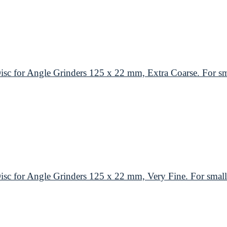
or Angle Grinders 125 x 22 mm, Extra Coarse. For smal
or Angle Grinders 125 x 22 mm, Very Fine. For small 