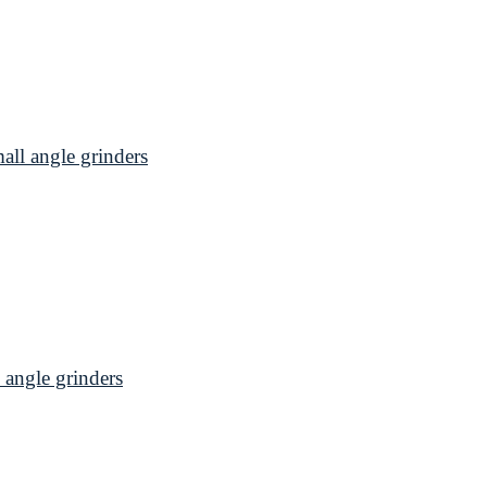
l angle grinders
angle grinders