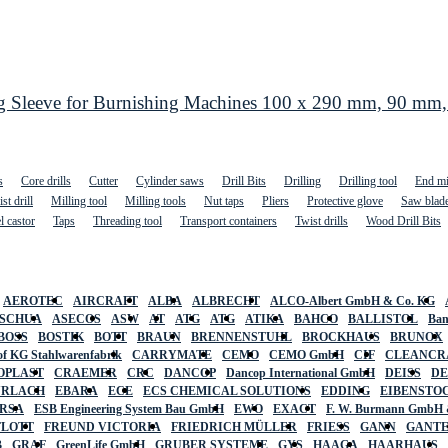
eeve for Burnishing Machines 100 x 290 mm, 90 mm, Fi
s
Core drills
Cutter
Cylinder saws
Drill Bits
Drilling
Drilling tool
End mi
st drill
Milling tool
Milling tools
Nut taps
Pliers
Protective glove
Saw blad
l castor
Taps
Threading tool
Transport containers
Twist drills
Wood Drill Bits
AEROTEC
AIRCRAFT
ALBA
ALBRECHT
ALCO-Albert GmbH & Co. KG
SCHUA
ASECOS
ASW
AT
ATG
ATG
ATIKA
BAHCO
BALLISTOL
Ban
BOSS
BOSTIK
BOTT
BRAUN
BRENNENSTUHL
BROCKHAUS
BRUNOX
f KG Stahlwarenfabrik
CARRYMATE
CEMO
CEMO GmbH
CIF
CLEANCR
OPLAST
CRAEMER
CRC
DANCOP
Dancop International GmbH
DEISS
D
URLACH
EBARA
ECE
ECS CHEMICAL SOLUTIONS
EDDING
EIBENSTO
RSA
ESB Engineering System Bau GmbH
EWO
EXACT
F. W. Burmann GmbH 
FLOTT
FREUND VICTORIA
FRIEDRICH MÜLLER
FRIESS
GANN
GANT
B
GRAF
GreenLife GmbH
GRUBER SYSTEME
GYS
HAAGA
HAARHAUS