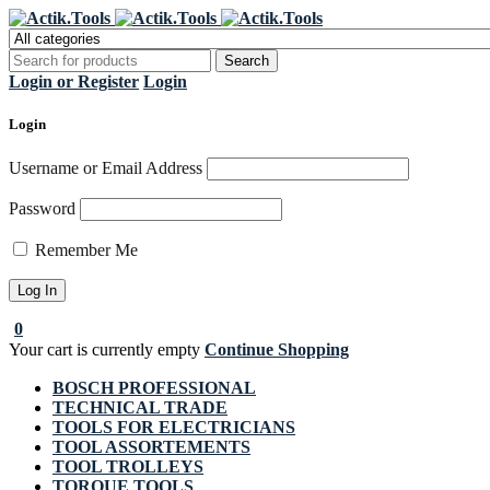
Regi
Login or Register
Login
Login
Username or Email Address
Password
Remember Me
0
Your cart is currently empty
Continue Shopping
BOSCH PROFESSIONAL
TECHNICAL TRADE
TOOLS FOR ELECTRICIANS
TOOL ASSORTEMENTS
TOOL TROLLEYS
TORQUE TOOLS