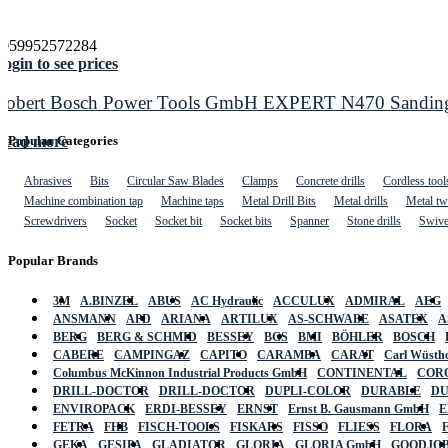
4059952572284
ogin to see prices
Robert Bosch Power Tools GmbH EXPERT N470 Sanding Sl
Read more
Popular Categories
Abrasives
Bits
Circular Saw Blades
Clamps
Concrete drills
Cordless tool
Machine combination tap
Machine taps
Metal Drill Bits
Metal drills
Metal twi
Screwdrivers
Socket
Socket bit
Socket bits
Spanner
Stone drills
Swive
Popular Brands
3M
A.BINZEL
ABUS
AC Hydraulic
ACCULUX
ADMIRAL
AEG
ANSMANN
APD
ARIANA
ARTILUX
AS-SCHWABE
ASATEX
A
BERG
BERG & SCHMID
BESSEY
BGS
BMI
BÖHLER
BOSCH
CABERE
CAMPINGAZ
CAPITO
CARAMBA
CARAT
Carl Wüstho
Columbus McKinnon Industrial Products GmbH
CONTINENTAL
COR
DRILL-DOCTOR
DRILL-DOCTOR
DUPLI-COLOR
DURABLE
D
ENVIROPACK
ERDI-BESSEY
ERNST
Ernst B. Gausmann GmbH
E
FETRA
FHB
FISCH-TOOLS
FISKARS
FISSO
FLIESS
FLORA
GEKA
GESIPA
GLADIATOR
GLORIA
GLORIA GmbH
GOODJO