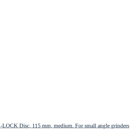
CK Disc, 115 mm, medium. For small angle grinders