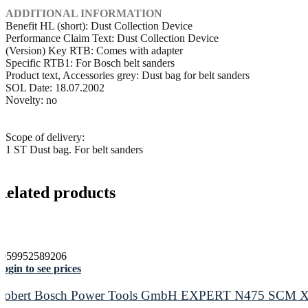
ADDITIONAL INFORMATION
Benefit HL (short): Dust Collection Device
Performance Claim Text: Dust Collection Device
(Version) Key RTB: Comes with adapter
Specific RTB1: For Bosch belt sanders
Product text, Accessories grey: Dust bag for belt sanders
SOL Date: 18.07.2002
Novelty: no
Scope of delivery:
1 ST Dust bag. For belt sanders
Related products
4059952589206
ogin to see prices
Robert Bosch Power Tools GmbH EXPERT N475 SCM X-LO