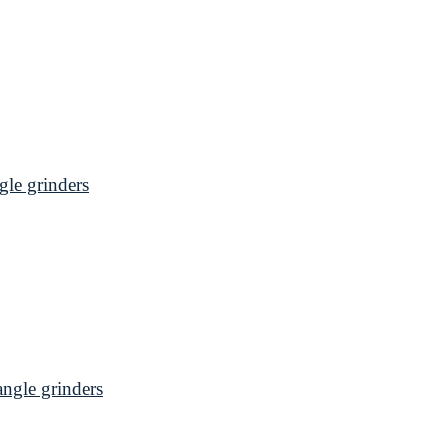
le grinders
gle grinders