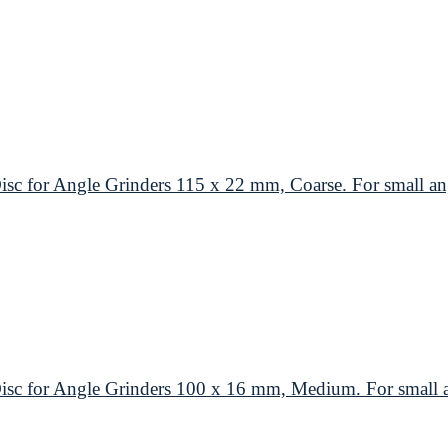
or Angle Grinders 115 x 22 mm, Coarse. For small ang
or Angle Grinders 100 x 16 mm, Medium. For small an