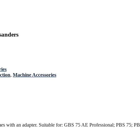
sanders
ies
ction
,
Machine Accessories
omes with an adapter. Suitable for: GBS 75 AE Professional; PBS 75; P