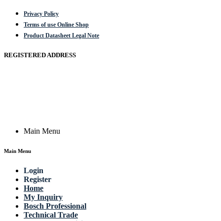
Privacy Policy
Terms of use Online Shop
Product Datasheet Legal Note
REGISTERED ADDRESS
Actik GmbH, Raiffeisenstrasse 4 89079 Ulm, Germany
Email: work @ actik (dot) tools
Copyright © 2023 Actik Tools. All rights reserved.
Main Menu
Main Menu
Login
Register
Home
My Inquiry
Bosch Professional
Technical Trade