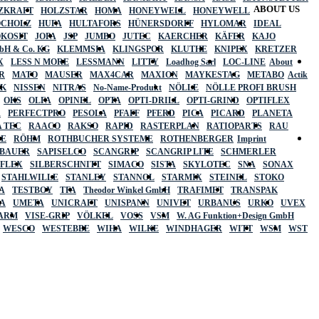
ABOUT US
ZKRAFT
HOLZSTAR
HOMA
HONEYWELL
HONEYWELL
OCHOLZ
HUFA
HULTAFORS
HÜNERSDORFF
HYLOMAR
IDEAL
OKOSIT
JOPA
JSP
JUMBO
JUTEC
KAERCHER
KÄFER
KAJO
mbH & Co. KG
KLEMMSIA
KLINGSPOR
KLUTHE
KNIPEX
KRETZER
X
LESS N MORE
LESSMANN
LITTY
Loadhog Sarl
LOC-LINE
About
R
MATO
MAUSER
MAX4CAR
MAXION
MAYKESTAG
METABO
Actik
SK
NISSEN
NITRAS
No-Name-Produkt
NÖLLE
NÖLLE PROFI BRUSH
OKS
OLFA
OPINEL
OPTA
OPTI-DRILL
OPTI-GRIND
OPTIFLEX
R
PERFECTPRO
PESOLA
PFAFF
PFERD
PICA
PICARD
PLANETA
 TEC
RAACO
RAKSO
RAPID
RASTERPLAN
RATIOPARTS
RAU
LE
RÖHM
ROTHBUCHER SYSTEME
ROTHENBERGER
Imprint
LBAUER
SAPISELCO
SCANGRIP
SCANGRIP LITE
SCHMERLER
AFLEX
SILBERSCHNITT
SIMACO
SISTA
SKYLOTEC
SNA
SONAX
STAHLWILLE
STANLEY
STANNOL
STARMIX
STEINEL
STOKO
A
TESTBOY
TFA
Theodor Winkel GmbH
TRAFIMET
TRANSPAK
A
UMETA
UNICRAFT
UNISPANN
UNIVET
URBANUS
URKO
UVEX
 ARM
VISE-GRIP
VÖLKEL
VOSS
VSM
W. AG Funktion+Design GmbH
WESCO
WESTEBBE
WIHA
WILKE
WINDHAGER
WITT
WSM
WST