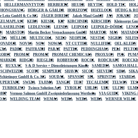
R
HELLERMANNTYTON
HERBERTZ
HEUER
HEYTEC
HOLD TEC
HOL
HONGSHANG
HÖRGER & GÄßLER
HORIZONT
HOZELOCK
HÜDIG & R
lte Leitz GmbH & Co KG
JÄGER DIREKT
Jakob Maul GmbH
JAS
JOKARI
J
KELMAPLAST
KERN
KIESEL
KIP
KIRCHNER
KIRSCHEN
Kleinsorge G
LASERLINER
LEDLENSER
LEINEN
LEIPOLD
LEIPOLD+DÖHLE
LENO
AN
MARSTON
Martin Becker Verpackungen GmbH
MARTOR
MAS
MATADO
ÜBA
MÜLLER
MULTICOLL
NEDO
NEOPERL
NESTLE
NIGRIN
NILFI
NOVADUR
NOVUS
NOW
NOWAX
NT CUTTER
NULLIFIRE
OEL-KLEEN
XXA
PADRE
PAFFRATH
PARAT
PATTEX
PEDDINGHAUS
PELI
PELTO
ROBST
PROMAT
PROMAT
PROMAT CHEMICALS
PROXXON
PUK
PUMA
 MARKER
RIDGID
RIEGLER
ROBBYROB
ROCOL
RODCRAFT
ROECK
C
RUXXAC
S & D Service + Dienstleistungen Kindle
SAMEDIA
SAMOA HAL
SCHWEIZER
SCOTT
SEMPERIT
SHAVIV
SICCE
SIEVERT
SIKA
SIK
 Schietinger GmbH & Co. KG
SOUDAL
SPANSET
SPL
SPRINTUS
STABILA
SUPERTAPE
SWIZA
TAJIMA
TANGIT
TEC7
TECALEMIT
TELWIN
TES
TURBOLINO
Twinco Solution ApS
TYROLIT
UHLEN
UHU
ULITH
ULMI
MOP
Vermop Salmon GmbH Zweigniederlassung Wertheim
VIA GUIDE
VIKING
DAS
WELDING TEAM
WEMAS
WERA
WERA
WERA
WERNER WILKE