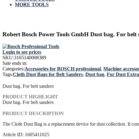
MORE TOOLS
Robert Bosch Power Tools GmbH Dust bag. For belt 
Login to see prices
SKU:
3165140008389
Sale ends in:
Categories:
Accessories for BOSCH professional
,
Machine accessor
Tags:
Cloth Dust Bags for Belt Sanders
,
Dust bag
,
For Dust Extra
Dust bag. For belt sanders
PRODUCT HIGHLIGHT
Dust bag. For belt sanders
PRODUCT DESCRIPTION
The Cloth Dust Bag is a replacement device for dust collection. It c
Article ID: 1605411025