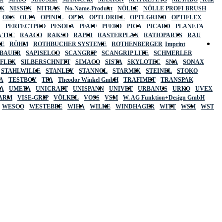
SK
NISSEN
NITRAS
No-Name-Produkt
NÖLLE
NÖLLE PROFI BRUSH
OKS
OLFA
OPINEL
OPTA
OPTI-DRILL
OPTI-GRIND
OPTIFLEX
R
PERFECTPRO
PESOLA
PFAFF
PFERD
PICA
PICARD
PLANETA
 TEC
RAACO
RAKSO
RAPID
RASTERPLAN
RATIOPARTS
RAU
LE
RÖHM
ROTHBUCHER SYSTEME
ROTHENBERGER
Imprint
LBAUER
SAPISELCO
SCANGRIP
SCANGRIP LITE
SCHMERLER
AFLEX
SILBERSCHNITT
SIMACO
SISTA
SKYLOTEC
SNA
SONAX
STAHLWILLE
STANLEY
STANNOL
STARMIX
STEINEL
STOKO
A
TESTBOY
TFA
Theodor Winkel GmbH
TRAFIMET
TRANSPAK
A
UMETA
UNICRAFT
UNISPANN
UNIVET
URBANUS
URKO
UVEX
 ARM
VISE-GRIP
VÖLKEL
VOSS
VSM
W. AG Funktion+Design GmbH
WESCO
WESTEBBE
WIHA
WILKE
WINDHAGER
WITT
WSM
WST