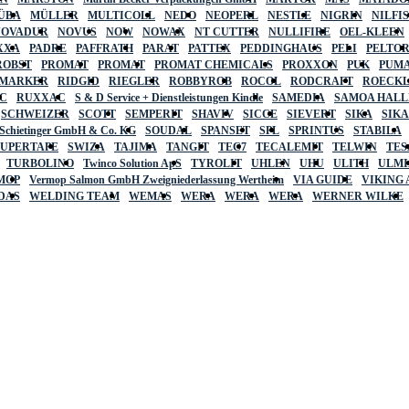
ÜBA
MÜLLER
MULTICOLL
NEDO
NEOPERL
NESTLE
NIGRIN
NILFI
NOVADUR
NOVUS
NOW
NOWAX
NT CUTTER
NULLIFIRE
OEL-KLEEN
XXA
PADRE
PAFFRATH
PARAT
PATTEX
PEDDINGHAUS
PELI
PELTO
ROBST
PROMAT
PROMAT
PROMAT CHEMICALS
PROXXON
PUK
PUMA
 MARKER
RIDGID
RIEGLER
ROBBYROB
ROCOL
RODCRAFT
ROECK
C
RUXXAC
S & D Service + Dienstleistungen Kindle
SAMEDIA
SAMOA HAL
SCHWEIZER
SCOTT
SEMPERIT
SHAVIV
SICCE
SIEVERT
SIKA
SIK
 Schietinger GmbH & Co. KG
SOUDAL
SPANSET
SPL
SPRINTUS
STABILA
SUPERTAPE
SWIZA
TAJIMA
TANGIT
TEC7
TECALEMIT
TELWIN
TES
TURBOLINO
Twinco Solution ApS
TYROLIT
UHLEN
UHU
ULITH
ULMI
MOP
Vermop Salmon GmbH Zweigniederlassung Wertheim
VIA GUIDE
VIKING
DAS
WELDING TEAM
WEMAS
WERA
WERA
WERA
WERNER WILKE