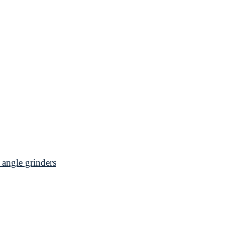
angle grinders