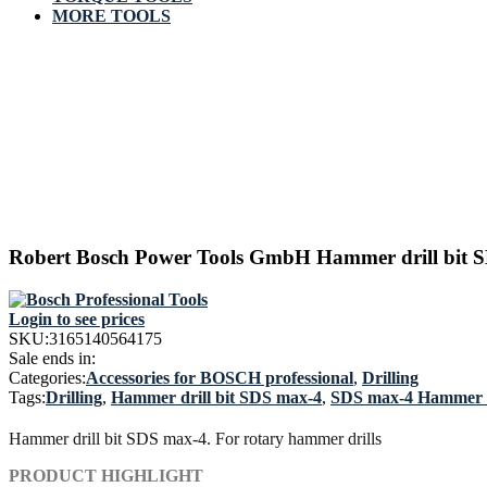
MORE TOOLS
Robert Bosch Power Tools GmbH Hammer drill bit S
Login to see prices
SKU:
3165140564175
Sale ends in:
Categories:
Accessories for BOSCH professional
,
Drilling
Tags:
Drilling
,
Hammer drill bit SDS max-4
,
SDS max-4 Hammer D
Hammer drill bit SDS max-4. For rotary hammer drills
PRODUCT HIGHLIGHT