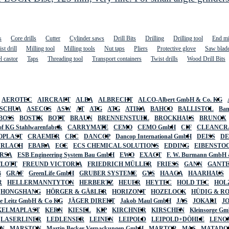
s
Core drills
Cutter
Cylinder saws
Drill Bits
Drilling
Drilling tool
End mi
st drill
Milling tool
Milling tools
Nut taps
Pliers
Protective glove
Saw blad
l castor
Taps
Threading tool
Transport containers
Twist drills
Wood Drill Bits
AEROTEC
AIRCRAFT
ALBA
ALBRECHT
ALCO-Albert GmbH & Co. KG
SCHUA
ASECOS
ASW
AT
ATG
ATG
ATIKA
BAHCO
BALLISTOL
Ban
BOSS
BOSTIK
BOTT
BRAUN
BRENNENSTUHL
BROCKHAUS
BRUNOX
f KG Stahlwarenfabrik
CARRYMATE
CEMO
CEMO GmbH
CIF
CLEANCR
OPLAST
CRAEMER
CRC
DANCOP
Dancop International GmbH
DEISS
D
URLACH
EBARA
ECE
ECS CHEMICAL SOLUTIONS
EDDING
EIBENSTO
RSA
ESB Engineering System Bau GmbH
EWO
EXACT
F. W. Burmann GmbH 
FLOTT
FREUND VICTORIA
FRIEDRICH MÜLLER
FRIESS
GANN
GANT
B
GRAF
GreenLife GmbH
GRUBER SYSTEME
GYS
HAAGA
HAARHAUS
R
HELLERMANNTYTON
HERBERTZ
HEUER
HEYTEC
HOLD TEC
HOL
HONGSHANG
HÖRGER & GÄßLER
HORIZONT
HOZELOCK
HÜDIG & R
lte Leitz GmbH & Co KG
JÄGER DIREKT
Jakob Maul GmbH
JAS
JOKARI
J
KELMAPLAST
KERN
KIESEL
KIP
KIRCHNER
KIRSCHEN
Kleinsorge G
LASERLINER
LEDLENSER
LEINEN
LEIPOLD
LEIPOLD+DÖHLE
LENO
AN
MARSTON
Martin Becker Verpackungen GmbH
MARTOR
MAS
MATADO