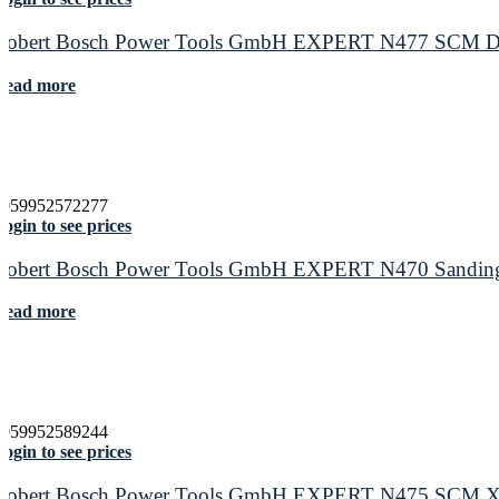
Robert Bosch Power Tools GmbH EXPERT N477 SCM Disc f
Read more
4059952572277
ogin to see prices
Robert Bosch Power Tools GmbH EXPERT N470 Sanding S
Read more
4059952589244
ogin to see prices
Robert Bosch Power Tools GmbH EXPERT N475 SCM X-LOC