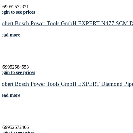
4059952572321
ogin to see prices
Robert Bosch Power Tools GmbH EXPERT N477 SCM Disc f
Read more
4059952584553
ogin to see prices
Robert Bosch Power Tools GmbH EXPERT Diamond Pipe Cu
Read more
4059952572406
ogin to see prices