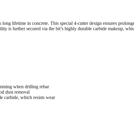
long lifetime in concrete. This special 4-cutter design ensures prolonge
ty is further secured via the bit’s highly durable carbide makeup, which 
mming when drilling rebar
ood dust removal
le carbide, which resists wear