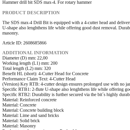
Hammer drill bit SDS max-4. For rotary hammer
PRODUCT DESCRIPTION
The SDS max-4 Drill Bit is equipped with a 4-cutter head and delivers 
U-shape also lenghthens life while offering good dust removal. Durabili
masonry.
Article ID: 2608685866
ADDITIONAL INFORMATION
Diameter (D) mm: 22,00
Working length (L1) mm: 200
Total length (L2) mm: 320
Benefit HL (short): 4-Cutter Head for Concrete
Performance Claim Text: 4-Cutter Head
(Version) Key RTB: 4-cutter design ensures prolonged use with no ja
Specific RTB1: 2-flute U-shape also lenghthens life while offering g
Specific RTB2: Durability is further secured via the bit´s highly durab
Material: Reinforced concrete
Material: Concrete
Material: Concrete building block
Material: Lime and sand bricks
Material: Solid brick
Material: Masonry