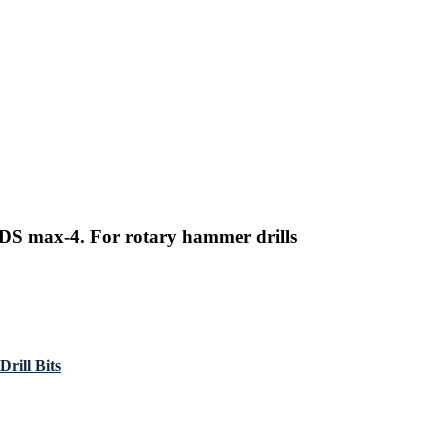
DS max-4. For rotary hammer drills
rill Bits