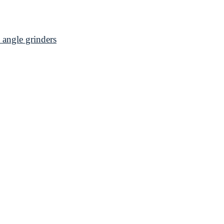
angle grinders