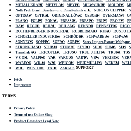
METALLKRAFT
METYLAN
MEYER
MILWAUKEE
MOLDEX
M
Nölle Profi Brush Bürsten- und Pinseltechnik e. K.
NORTON CLIPPER
OPTISAW
OPTREL
ORIGINAL LÖWE
OSBORN
OVERMANN
O
PLANO
POLET
PONAL
PRESSOL
PRESTO
PRITT
PRO FIT
P
RAW
REGUR
REHAU
REILANG
RENNER
RENNSTEIG
RICO
ROTHENBERGER INDUSTRIAL
RUBBERMAID
RUKO
RUNPOTE
SCHOELLER INDUSTRIES
SCHRÖDER
SCHWABE AS
SCHWAN
SONNECK
SOPPEC
SOPRO
SOREX
Sorex Import-Export Wolfgang
STRONGHAND
STUBAI
STUMPF
STYRO
SULO
SUMA
SUN
TransPak AG
TRICOFLEX
TRIUSO
TRUE UTILITY
TRUFA
TTS
V-COIL
VALPRO
VAR
VARGUS
VARTA
VBW
VERIBOR
VER
WABECO
WD-40
WDI
WEICON
WEIDMÜLLER
WEKEM
WEL
SUPPORT
WTE
WÜSTHOF
YALE
ZARGES
FAQs
Impressum
TERMS
Privacy Policy
Terms of use Online Shop
Product Datasheet Legal Note