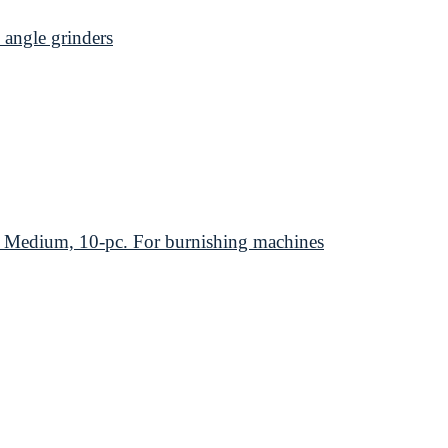
angle grinders
edium, 10-pc. For burnishing machines