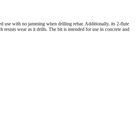
d use with no jamming when drilling rebar. Additionally, its 2-flute
resists wear as it drills. The bit is intended for use in concrete and