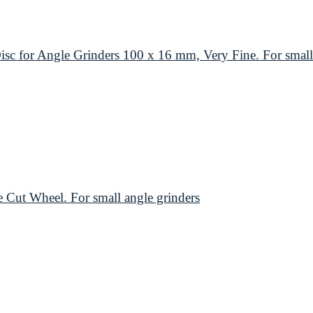
or Angle Grinders 100 x 16 mm, Very Fine. For small 
t Wheel. For small angle grinders