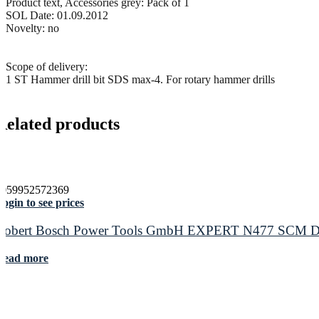
Product text, Accessories grey: Pack of 1
SOL Date: 01.09.2012
Novelty: no
Scope of delivery:
1 ST Hammer drill bit SDS max-4. For rotary hammer drills
Related products
4059952572369
ogin to see prices
Robert Bosch Power Tools GmbH EXPERT N477 SCM Disc f
Read more