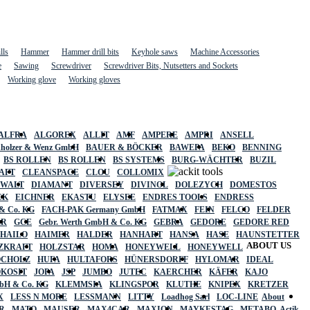
lls
Hammer
Hammer drill bits
Keyhole saws
Machine Accessories
e
Sawing
Screwdriver
Screwdriver Bits, Nutsetters and Sockets
Working glove
Working gloves
ALFRA
ALGOREX
ALLIT
AMF
AMPERE
AMPRI
ANSELL
holzer & Wenz GmbH
BAUER & BÖCKER
BAWEPA
BEKO
BENNING
BS ROLLEN
BS ROLLEN
BS SYSTEMS
BURG-WÄCHTER
BUZIL
AFT
CLEANSPACE
CLOU
COLLOMIX
EWALT
DIAMANT
DIVERSEY
DIVINOL
DOLEZYCH
DOMESTOS
CK
EICHNER
EKASTU
ELYSEE
ENDRES TOOLS
ENDRESS
& Co. KG
FACH-PAK Germany GmbH
FATMAX
FEIN
FELCO
FELDER
ER
GCE
Gebr. Werth GmbH & Co. KG
GEBRA
GEDORE
GEDORE RED
HAILO
HAIMER
HALDER
HANHART
HANSA
HASE
HAUNSTETTER
ABOUT US
ZKRAFT
HOLZSTAR
HOMA
HONEYWELL
HONEYWELL
OCHOLZ
HUFA
HULTAFORS
HÜNERSDORFF
HYLOMAR
IDEAL
OKOSIT
JOPA
JSP
JUMBO
JUTEC
KAERCHER
KÄFER
KAJO
mbH & Co. KG
KLEMMSIA
KLINGSPOR
KLUTHE
KNIPEX
KRETZER
X
LESS N MORE
LESSMANN
LITTY
Loadhog Sarl
LOC-LINE
About
R
MATO
MAUSER
MAX4CAR
MAXION
MAYKESTAG
METABO
Actik