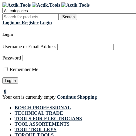
Regi
Login or Register
Login
Login
Username or Email Address
Password
Remember Me
0
Your cart is currently empty
Continue Shopping
BOSCH PROFESSIONAL
TECHNICAL TRADE
TOOLS FOR ELECTRICIANS
TOOL ASSORTEMENTS
TOOL TROLLEYS
TORQUE TOOLS