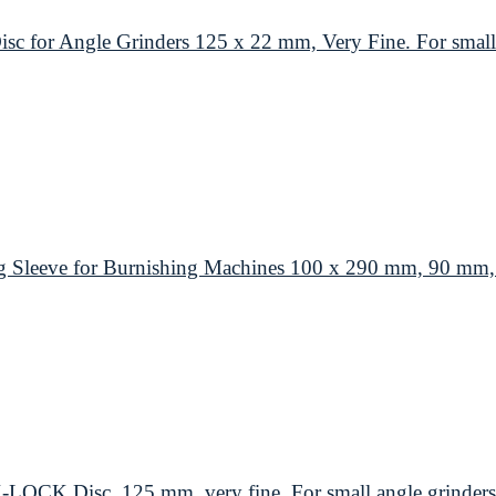
or Angle Grinders 125 x 22 mm, Very Fine. For small 
leeve for Burnishing Machines 100 x 290 mm, 90 mm, M
K Disc, 125 mm, very fine. For small angle grinders