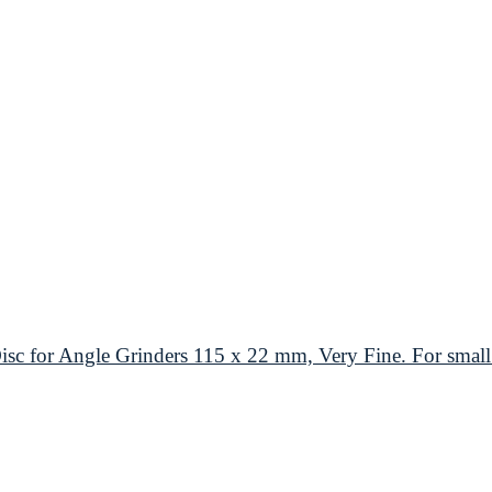
or Angle Grinders 115 x 22 mm, Very Fine. For small 