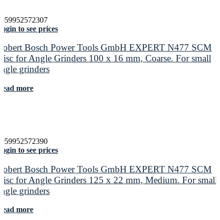
4059952572307
ogin to see prices
Robert Bosch Power Tools GmbH EXPERT N477 SCM
Disc for Angle Grinders 100 x 16 mm, Coarse. For small
angle grinders
Read more
4059952572390
ogin to see prices
Robert Bosch Power Tools GmbH EXPERT N477 SCM
Disc for Angle Grinders 125 x 22 mm, Medium. For small
angle grinders
Read more