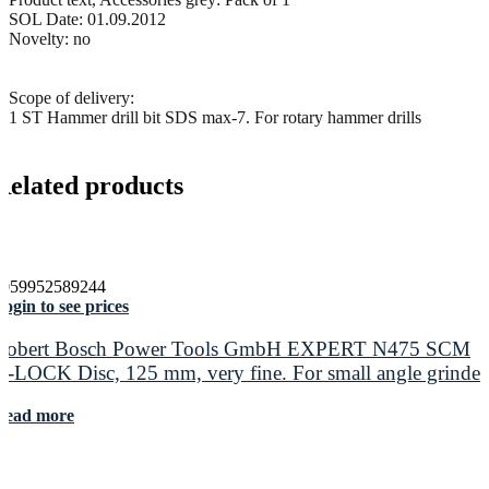
SOL Date: 01.09.2012
Novelty: no
Scope of delivery:
1 ST Hammer drill bit SDS max-7. For rotary hammer drills
Related products
4059952589244
ogin to see prices
Robert Bosch Power Tools GmbH EXPERT N475 SCM
X-LOCK Disc, 125 mm, very fine. For small angle grinder
Read more