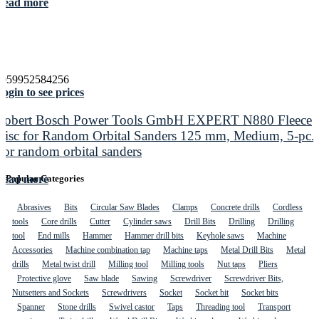
Read more
4059952584256
ogin to see prices
Robert Bosch Power Tools GmbH EXPERT N880 Fleece
Disc for Random Orbital Sanders 125 mm, Medium, 5-pc.
For random orbital sanders
Read more
Popular Categories
Abrasives
Bits
Circular Saw Blades
Clamps
Concrete drills
Cordless
tools
Core drills
Cutter
Cylinder saws
Drill Bits
Drilling
Drilling
tool
End mills
Hammer
Hammer drill bits
Keyhole saws
Machine
Accessories
Machine combination tap
Machine taps
Metal Drill Bits
Metal
drills
Metal twist drill
Milling tool
Milling tools
Nut taps
Pliers
Protective glove
Saw blade
Sawing
Screwdriver
Screwdriver Bits,
Nutsetters and Sockets
Screwdrivers
Socket
Socket bit
Socket bits
Spanner
Stone drills
Swivel castor
Taps
Threading tool
Transport