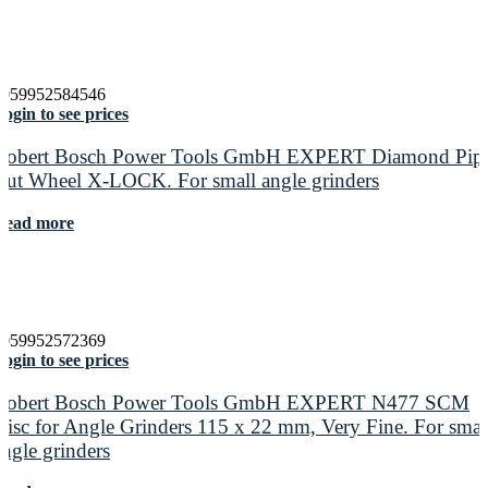
4059952584546
ogin to see prices
Robert Bosch Power Tools GmbH EXPERT Diamond Pip
Cut Wheel X-LOCK. For small angle grinders
Read more
4059952572369
ogin to see prices
Robert Bosch Power Tools GmbH EXPERT N477 SCM
Disc for Angle Grinders 115 x 22 mm, Very Fine. For smal
angle grinders