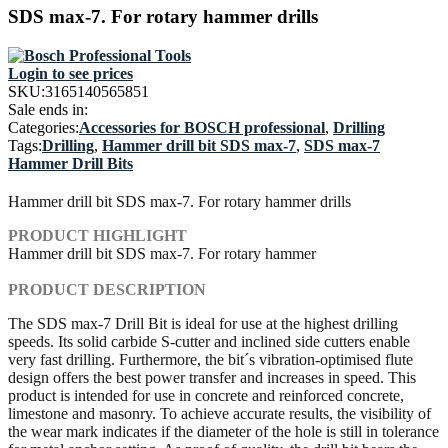
SDS max-7. For rotary hammer drills
Login to see prices
SKU:
3165140565851
Sale ends in:
Categories:
Accessories for BOSCH professional
,
Drilling
Tags:
Drilling
,
Hammer drill bit SDS max-7
,
SDS max-7
Hammer Drill Bits
Hammer drill bit SDS max-7. For rotary hammer drills
PRODUCT HIGHLIGHT
Hammer drill bit SDS max-7. For rotary hammer
PRODUCT DESCRIPTION
The SDS max-7 Drill Bit is ideal for use at the highest drilling
speeds. Its solid carbide S-cutter and inclined side cutters enable
very fast drilling. Furthermore, the bit´s vibration-optimised flute
design offers the best power transfer and increases in speed. This
product is intended for use in concrete and reinforced concrete,
limestone and masonry. To achieve accurate results, the visibility of
the wear mark indicates if the diameter of the hole is still in tolerance