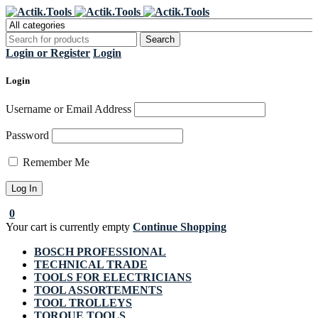
Register Now to get flat €20 off
Grab it!
your first purchase
Login or Register
Login
Login
Username or Email Address
Password
Remember Me
0
Your cart is currently empty
Continue Shopping
BOSCH PROFESSIONAL
TECHNICAL TRADE
TOOLS FOR ELECTRICIANS
TOOL ASSORTEMENTS
TOOL TROLLEYS
TORQUE TOOLS