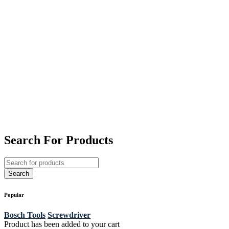
Search For Products
Popular
Bosch Tools
Screwdriver
Product has been added to your cart