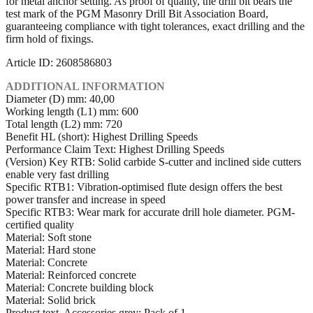
for metal anchor setting. As proof of quality, the drill bit bears the
test mark of the PGM Masonry Drill Bit Association Board,
guaranteeing compliance with tight tolerances, exact drilling and the
firm hold of fixings.
Article ID: 2608586803
ADDITIONAL INFORMATION
Diameter (D) mm: 40,00
Working length (L1) mm: 600
Total length (L2) mm: 720
Benefit HL (short): Highest Drilling Speeds
Performance Claim Text: Highest Drilling Speeds
(Version) Key RTB: Solid carbide S-cutter and inclined side cutters
enable very fast drilling
Specific RTB1: Vibration-optimised flute design offers the best
power transfer and increase in speed
Specific RTB3: Wear mark for accurate drill hole diameter. PGM-
certified quality
Material: Soft stone
Material: Hard stone
Material: Concrete
Material: Reinforced concrete
Material: Concrete building block
Material: Solid brick
Product text, Accessories grey: Pack of 1