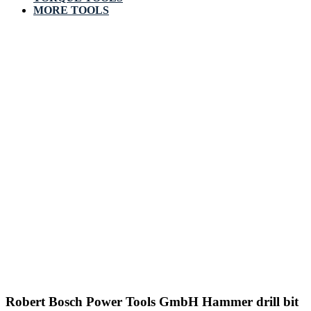
MORE TOOLS
Robert Bosch Power Tools GmbH Hammer drill bit