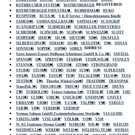
REGISTERED
ROTHBUCHER SYSTEME
ROTHENBERGER
ROTHENBERGER INDUSTRIAL
RUBBERMAID
RUKO
RUNPOTEC
RUXXAC
S & D Service + Dienstleistungen Kindle
SAMEDIA
SAMOA HALLBAUER
SAPISELCO
SCANGRIP
SCANGRIP LITE
SCHMERLER
SCHOELLER INDUSTRIES
SCHRÖDER
SCHWABE AS
SCHWAN
SCHWEIZER
SCOTT
SEMPERIT
SHAVIV
SICCE
SIEVERT
SIKA
SIKAFLEX
SILBERSCHNITT
SIMACO
SISTA
SKYLOTEC
SNA
SONAX
ADDRESS
SONNECK
SOPPEC
SOPRO
SOREX
Sorex Import-Export Wolfgang Schietinger GmbH & Co. KG
SOUDAL
SPANSET
SPL
SPRINTUS
STABILA
STAHLWILLE
STANLEY
STANNOL
STARMIX
STEINEL
STOKO
STRONGHAND
STUBAI
STUMPF
STYRO
SULO
SUMA
SUN
SUPERTAPE
SWIZA
TAJIMA
TANGIT
TEC7
TECALEMIT
TELWIN
TESA
TESTBOY
TFA
Theodor Winkel GmbH
TRAFIMET
TRANSPAK
TransPak AG
TRICOFLEX
TRIUSO
TRUE UTILITY
TRUFA
TTS
TURBOLINO
Twinco Solution ApS
TYROLIT
UHLEN
UHU
ULITH
ULMIA
UMETA
UNICRAFT
UNISPANN
UNIVET
URBANUS
URKO
UVEX
V-COIL
VALPRO
VAR
VARGUS
VARTA
VBW
VERIBOR
VERMOP
Vermop Salmon GmbH Zweigniederlassung Wertheim
VIA GUIDE
VIKING ARM
VISE-GRIP
VÖLKEL
VOSS
VSM
W. AG Funktion+Design GmbH
WABECO
WD-40
WDI
WEICON
WEIDMÜLLER
WEKEM
WELDAS
WELDING TEAM
WEMAS