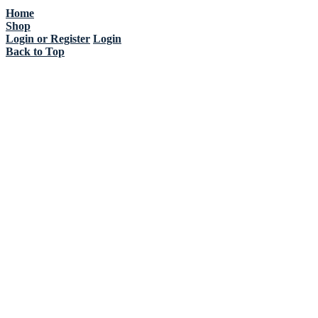
Home
Shop
Login or Register
Login
Back to Top