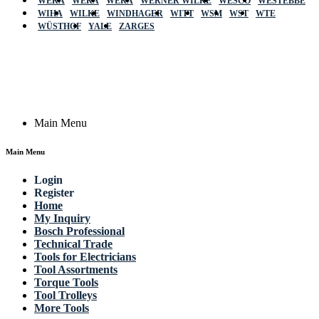
WERA
WERA
WERA
WERNER WILKE
WESCO
WESTEBBE
Actik
WIHA
WILKE
WINDHAGER
WITT
WSM
WST
WTE
WÜSTHOF
YALE
ZARGES
GmbH, Raiffeisenstrasse 4 89079 Ulm,
Germany
Email: work @ actik (dot) tools
Copyright © 2023 Actik Tools. All rights reserved.
Main Menu
Main Menu
Login
Register
Home
My Inquiry
Bosch Professional
Technical Trade
Tools for Electricians
Tool Assortments
Torque Tools
Tool Trolleys
More Tools