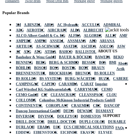
containers
Twist drills
Wood Drill Bits
Working glove
Working gloves
Popular Brands
3M
A.BINZEL
ABUS
AC Hydraulic
ACCULUX
ADMIRAL
AEG
AEROTEC
AIRCRAFT
ALBA
ALBRECHT
ALCO-Albert GmbH & Co. KG
ALFRA
ALGOREX
ALLIT
AMF
AMPERE
AMPRI
ANSELL
ANSMANN
APD
ARIANA
ARTILUX
AS-SCHWABE
ASATEX
ASCHUA
ASECOS
ASW
ABOUT US
AT
ATG
ATG
ATIKA
BAHCO
BALLISTOL
Banholzer & Wenz GmbH
BAUER & BÖCKER
BAWEPA
BEKO
BENNING
BERG
BERG & SCHMID
BESSEY
BGS
BMI
About
BÖHLER
BOSCH
BOSS
BOSTIK
BOTT
BRAUN
Actik
BRENNENSTUHL
BROCKHAUS
BRUNOX
BS ROLLEN
BS ROLLEN
BS SYSTEMS
BURG-WÄCHTER
BUZIL
CABERE
CAMPINGAZ
CAPITO
CARAMBA
CARAT
Imprint
Carl Wüsthof KG Stahlwarenfabrik
CARRYMATE
CEMO
CEMO GmbH
CIF
CLEANCRAFT
CLEANSPACE
CLOU
COLLOMIX
Columbus McKinnon Industrial Products GmbH
CONTINENTAL
COROPLAST
CRAEMER
CRC
DANCOP
Dancop International GmbH
DEISS
DEWALT
DIAMANT
SUPPORT
DIVERSEY
DIVINOL
DOLEZYCH
DOMESTOS
DRILL-DOCTOR
DRILL-DOCTOR
DUPLI-COLOR
DURABLE
DURLACH
EBARA
ECE
ECS CHEMICAL SOLUTIONS
FAQs
EDDING
EIBENSTOCK
EICHNER
EKASTU
ELYSEE