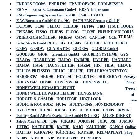
ENDRES TOOLS
ENDRESS
ENVIROPACK
ERDI-BESSEY
ERNST
Ernst B. Gausmann GmbH
ERSA
Impressum
ESB Engineering System Bau GmbH
EWO
EXACT
F. W. Burmann GmbH & Co. KG
FACH-PAK Germany GmbH
FATMAX
FEIN
FELCO
FELDER
FETRA
FHB
FISCH-TOOLS
FISKARS
FISSO
FLIESS
FLORA
FLOTT
FREUND VICTORIA
TERMS
FRIEDRICH MÜLLER
FRIESS
GANN
GANTER
GCE
Gebr. Werth GmbH & Co. KG
GEBRA
GEDORE
GEDORE RED
GEKA
GESIPA
GLADIATOR
GLORIA
GLORIA GmbH
GOODJOB
GRAF
GreenLife GmbH
GRUBER SYSTEME
GYS
HAAGA
HAARHAUS
HAILO
HAIMER
HALDER
HANHART
HANSA
HASE
HAUNSTETTER
HAZET
HDT
HEDI
HEDUE
HELIOS PREISSER
HELIT
HELLER
HELLERMANNTYTON
HERBERTZ
HEUER
HEYTEC
HOLD TEC
HOLZKRAFT
Privacy
HOLZSTAR
HOMA
HONEYWELL
HONEYWELL
Policy
HONEYWELL HOWARD LEIGHT
Terms
HONEYWELL HOWARD LEIGHT
HONGSHANG
of
HÖRGER & GÄßLER
HORIZONT
HOZELOCK
use
HÜDIG & ROCHOLZ
HUFA
HULTAFORS
HÜNERSDORFF
HYLOMAR
IDEAL
IDEAL
IKS
ILLBRUCK
IRION
IRWIN
Isaberg Rapid AB c/o Esselte Leitz GmbH & Co KG
JÄGER DIREKT
Jakob Maul GmbH
JAS
JOKARI
JOKOSIT
JOPA
JSP
JUMBO
JUTEC
KAERCHER
KÄFER
KAJO
KALTHOFF
KANCA
Online
KAPPES
KARASTO
KÄRCHER
KAYSER
KELMAPLAST
Shop
KERN
KIESEL
KIP
KIRCHNER
KIRSCHEN