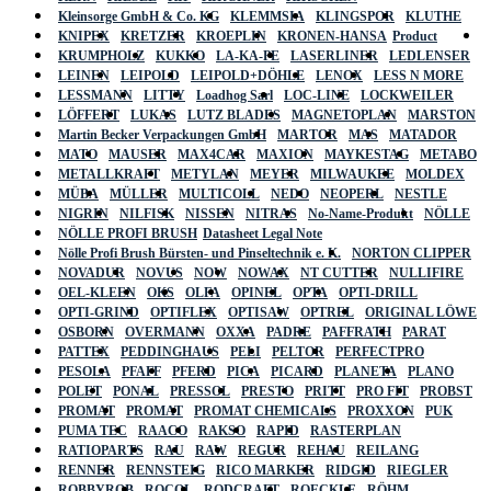
Kleinsorge GmbH & Co. KG
KLEMMSIA
KLINGSPOR
KLUTHE
KNIPEX
KRETZER
KROEPLIN
KRONEN-HANSA
Product
KRUMPHOLZ
KUKKO
LA-KA-PE
LASERLINER
LEDLENSER
LEINEN
LEIPOLD
LEIPOLD+DÖHLE
LENOX
LESS N MORE
LESSMANN
LITTY
Loadhog Sarl
LOC-LINE
LOCKWEILER
LÖFFERT
LUKAS
LUTZ BLADES
MAGNETOPLAN
MARSTON
Martin Becker Verpackungen GmbH
MARTOR
MAS
MATADOR
MATO
MAUSER
MAX4CAR
MAXION
MAYKESTAG
METABO
METALLKRAFT
METYLAN
MEYER
MILWAUKEE
MOLDEX
MÜBA
MÜLLER
MULTICOLL
NEDO
NEOPERL
NESTLE
NIGRIN
NILFISK
NISSEN
NITRAS
No-Name-Produkt
NÖLLE
NÖLLE PROFI BRUSH
Datasheet Legal Note
Nölle Profi Brush Bürsten- und Pinseltechnik e. K.
NORTON CLIPPER
NOVADUR
NOVUS
NOW
NOWAX
NT CUTTER
NULLIFIRE
OEL-KLEEN
OKS
OLFA
OPINEL
OPTA
OPTI-DRILL
OPTI-GRIND
OPTIFLEX
OPTISAW
OPTREL
ORIGINAL LÖWE
OSBORN
OVERMANN
OXXA
PADRE
PAFFRATH
PARAT
PATTEX
PEDDINGHAUS
PELI
PELTOR
PERFECTPRO
PESOLA
PFAFF
PFERD
PICA
PICARD
PLANETA
PLANO
POLET
PONAL
PRESSOL
PRESTO
PRITT
PRO FIT
PROBST
PROMAT
PROMAT
PROMAT CHEMICALS
PROXXON
PUK
PUMA TEC
RAACO
RAKSO
RAPID
RASTERPLAN
RATIOPARTS
RAU
RAW
REGUR
REHAU
REILANG
RENNER
RENNSTEIG
RICO MARKER
RIDGID
RIEGLER
ROBBYROB
ROCOL
RODCRAFT
ROECKLE
RÖHM