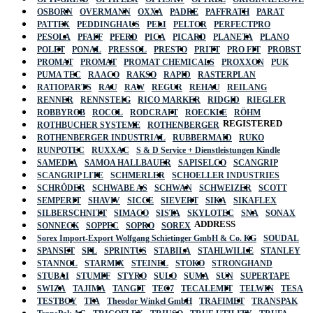
OSBORN
OVERMANN
OXXA
PADRE
PAFFRATH
PARAT
PATTEX
PEDDINGHAUS
PELI
PELTOR
PERFECTPRO
PESOLA
PFAFF
PFERD
PICA
PICARD
PLANETA
PLANO
POLET
PONAL
PRESSOL
PRESTO
PRITT
PRO FIT
PROBST
PROMAT
PROMAT
PROMAT CHEMICALS
PROXXON
PUK
PUMA TEC
RAACO
RAKSO
RAPID
RASTERPLAN
RATIOPARTS
RAU
RAW
REGUR
REHAU
REILANG
RENNER
RENNSTEIG
RICO MARKER
RIDGID
RIEGLER
ROBBYROB
ROCOL
RODCRAFT
ROECKLE
RÖHM
REGISTERED
ROTHBUCHER SYSTEME
ROTHENBERGER
ROTHENBERGER INDUSTRIAL
RUBBERMAID
RUKO
RUNPOTEC
RUXXAC
S & D Service + Dienstleistungen Kindle
SAMEDIA
SAMOA HALLBAUER
SAPISELCO
SCANGRIP
SCANGRIP LITE
SCHMERLER
SCHOELLER INDUSTRIES
SCHRÖDER
SCHWABE AS
SCHWAN
SCHWEIZER
SCOTT
SEMPERIT
SHAVIV
SICCE
SIEVERT
SIKA
SIKAFLEX
SILBERSCHNITT
SIMACO
SISTA
SKYLOTEC
SNA
SONAX
ADDRESS
SONNECK
SOPPEC
SOPRO
SOREX
Sorex Import-Export Wolfgang Schietinger GmbH & Co. KG
SOUDAL
SPANSET
SPL
SPRINTUS
STABILA
STAHLWILLE
STANLEY
STANNOL
STARMIX
STEINEL
STOKO
STRONGHAND
STUBAI
STUMPF
STYRO
SULO
SUMA
SUN
SUPERTAPE
SWIZA
TAJIMA
TANGIT
TEC7
TECALEMIT
TELWIN
TESA
TESTBOY
TFA
Theodor Winkel GmbH
TRAFIMET
TRANSPAK