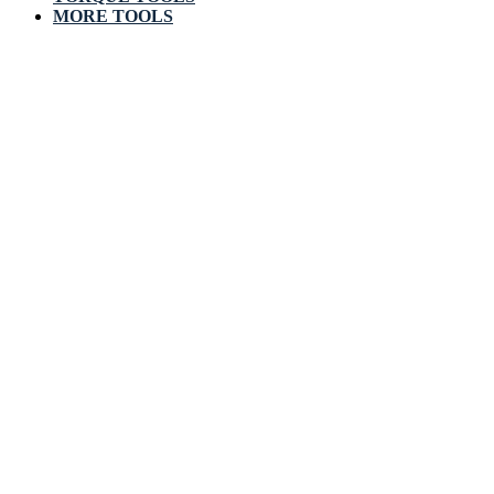
MORE TOOLS