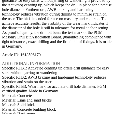
guidance for easy starts without jarring or wandering is provided by
the Activeteq centring tip, which keeps the drill in place for a precise
hole diameter. Furthermore, AWB brazing and hardening
technology reduces vibration during drilling to minimise strain on
the user. The bit is intended for use on masonry and concrete. To
achieve accurate results, the visibility of the wear mark indicates if
the diameter of the hole is still in tolerance for metal anchor setting.
As proof of quality, the drill bit bears the test mark of the PGM
Masonry Drill Bit Association Board, guaranteeing compliance with
tight tolerances, exact drilling and the firm hold of fixings. It is made
in Germany.
Article ID: 1618596179
ADDITIONAL INFORMATION
Specific RTB1: Activeteq centring tip offers drill guidance for easy
starts without jarring or wandering
Specific RTB2: AWB brazing and hardening technology reduces
vibration and strain on the user
Specific RTB3: Wear mark for accurate drill hole diameter. PGM-
certified quality. Made in Germany
Material: Concrete
Material: Lime and sand bricks
Material: Solid brick
Material: Concrete building block
Material: Hard stone