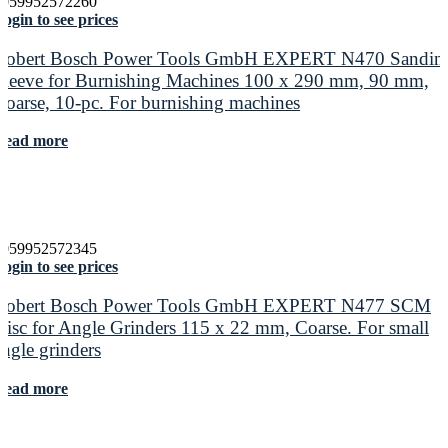
4059952572260
ogin to see prices
Robert Bosch Power Tools GmbH EXPERT N470 Sandin
Sleeve for Burnishing Machines 100 x 290 mm, 90 mm,
Coarse, 10-pc. For burnishing machines
Read more
4059952572345
ogin to see prices
Robert Bosch Power Tools GmbH EXPERT N477 SCM
Disc for Angle Grinders 115 x 22 mm, Coarse. For small
angle grinders
Read more