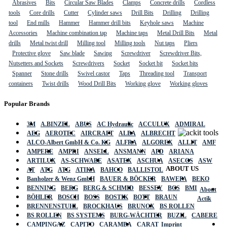
Abrasives
Bits
Circular Saw Blades
Clamps
Concrete drills
Cordless
tools
Core drills
Cutter
Cylinder saws
Drill Bits
Drilling
Drilling
tool
End mills
Hammer
Hammer drill bits
Keyhole saws
Machine
Accessories
Machine combination tap
Machine taps
Metal Drill Bits
Metal
drills
Metal twist drill
Milling tool
Milling tools
Nut taps
Pliers
Protective glove
Saw blade
Sawing
Screwdriver
Screwdriver Bits,
Nutsetters and Sockets
Screwdrivers
Socket
Socket bit
Socket bits
Spanner
Stone drills
Swivel castor
Taps
Threading tool
Transport
containers
Twist drills
Wood Drill Bits
Working glove
Working gloves
Popular Brands
3M
A.BINZEL
ABUS
AC Hydraulic
ACCULUX
ADMIRAL
AEG
AEROTEC
AIRCRAFT
ALBA
ALBRECHT
ALCO-Albert GmbH & Co. KG
ALFRA
ALGOREX
ALLIT
AMF
AMPERE
AMPRI
ANSELL
ANSMANN
APD
ARIANA
ARTILUX
AS-SCHWABE
ASATEX
ASCHUA
ASECOS
ASW
ABOUT US
AT
ATG
ATG
ATIKA
BAHCO
BALLISTOL
Banholzer & Wenz GmbH
BAUER & BÖCKER
BAWEPA
BEKO
BENNING
BERG
BERG & SCHMID
BESSEY
BGS
BMI
About
BÖHLER
BOSCH
BOSS
BOSTIK
BOTT
BRAUN
Actik
BRENNENSTUHL
BROCKHAUS
BRUNOX
BS ROLLEN
BS ROLLEN
BS SYSTEMS
BURG-WÄCHTER
BUZIL
CABERE
CAMPINGAZ
CAPITO
CARAMBA
CARAT
Imprint