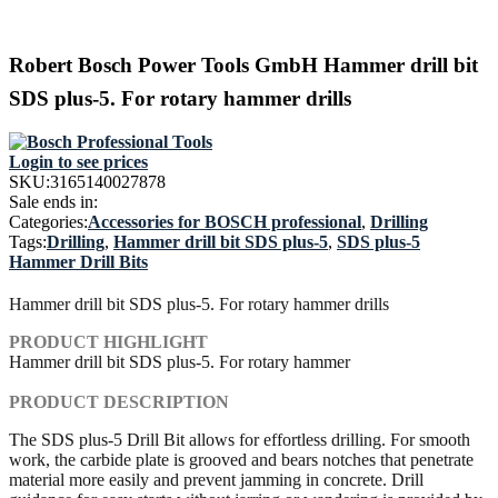
Robert Bosch Power Tools GmbH Hammer drill bit
SDS plus-5. For rotary hammer drills
Login to see prices
SKU:
3165140027878
Sale ends in:
Categories:
Accessories for BOSCH professional
,
Drilling
Tags:
Drilling
,
Hammer drill bit SDS plus-5
,
SDS plus-5
Hammer Drill Bits
Hammer drill bit SDS plus-5. For rotary hammer drills
PRODUCT HIGHLIGHT
Hammer drill bit SDS plus-5. For rotary hammer
PRODUCT DESCRIPTION
The SDS plus-5 Drill Bit allows for effortless drilling. For smooth
work, the carbide plate is grooved and bears notches that penetrate
material more easily and prevent jamming in concrete. Drill