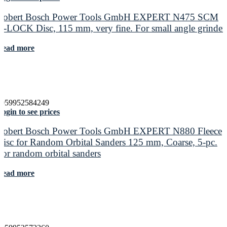
Robert Bosch Power Tools GmbH EXPERT N475 SCM
X-LOCK Disc, 115 mm, very fine. For small angle grinder
Read more
4059952584249
ogin to see prices
Robert Bosch Power Tools GmbH EXPERT N880 Fleece
Disc for Random Orbital Sanders 125 mm, Coarse, 5-pc.
For random orbital sanders
Read more