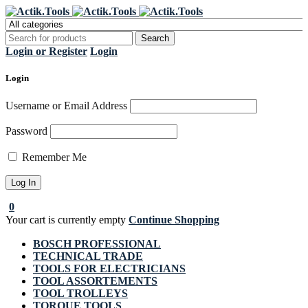
Register Now to get flat €20 off
Grab it!
your first purchase
Login or Register
Login
Login
Username or Email Address
Password
Remember Me
0
Your cart is currently empty
Continue Shopping
BOSCH PROFESSIONAL
TECHNICAL TRADE
TOOLS FOR ELECTRICIANS
TOOL ASSORTEMENTS
TOOL TROLLEYS
TORQUE TOOLS