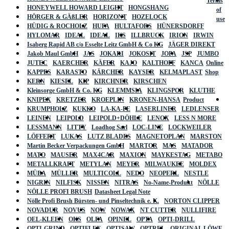
Terms
HONEYWELL HOWARD LEIGHT
HONGSHANG
of
HÖRGER & GÄßLER
HORIZONT
HOZELOCK
use
HÜDIG & ROCHOLZ
HUFA
HULTAFORS
HÜNERSDORFF
HYLOMAR
IDEAL
IDEAL
IKS
ILLBRUCK
IRION
IRWIN
Isaberg Rapid AB c/o Esselte Leitz GmbH & Co KG
JÄGER DIREKT
Jakob Maul GmbH
JAS
JOKARI
JOKOSIT
JOPA
JSP
JUMBO
JUTEC
KAERCHER
KÄFER
KAJO
KALTHOFF
KANCA
Online
KAPPES
KARASTO
KÄRCHER
KAYSER
KELMAPLAST
Shop
KERN
KIESEL
KIP
KIRCHNER
KIRSCHEN
Kleinsorge GmbH & Co. KG
KLEMMSIA
KLINGSPOR
KLUTHE
KNIPEX
KRETZER
KROEPLIN
KRONEN-HANSA
Product
KRUMPHOLZ
KUKKO
LA-KA-PE
LASERLINER
LEDLENSER
LEINEN
LEIPOLD
LEIPOLD+DÖHLE
LENOX
LESS N MORE
LESSMANN
LITTY
Loadhog Sarl
LOC-LINE
LOCKWEILER
LÖFFERT
LUKAS
LUTZ BLADES
MAGNETOPLAN
MARSTON
Martin Becker Verpackungen GmbH
MARTOR
MAS
MATADOR
MATO
MAUSER
MAX4CAR
MAXION
MAYKESTAG
METABO
METALLKRAFT
METYLAN
MEYER
MILWAUKEE
MOLDEX
MÜBA
MÜLLER
MULTICOLL
NEDO
NEOPERL
NESTLE
NIGRIN
NILFISK
NISSEN
NITRAS
No-Name-Produkt
NÖLLE
NÖLLE PROFI BRUSH
Datasheet Legal Note
Nölle Profi Brush Bürsten- und Pinseltechnik e. K.
NORTON CLIPPER
NOVADUR
NOVUS
NOW
NOWAX
NT CUTTER
NULLIFIRE
OEL-KLEEN
OKS
OLFA
OPINEL
OPTA
OPTI-DRILL
OPTI-GRIND
OPTIFLEX
OPTISAW
OPTREL
ORIGINAL LÖWE