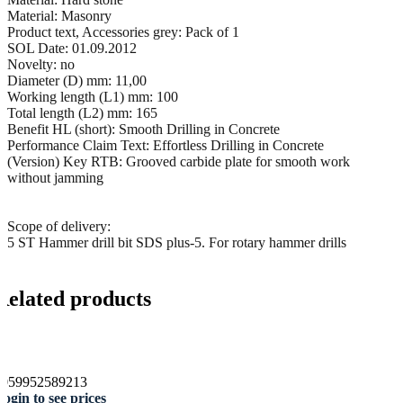
Material: Masonry
Product text, Accessories grey: Pack of 1
SOL Date: 01.09.2012
Novelty: no
Diameter (D) mm: 11,00
Working length (L1) mm: 100
Total length (L2) mm: 165
Benefit HL (short): Smooth Drilling in Concrete
Performance Claim Text: Effortless Drilling in Concrete
(Version) Key RTB: Grooved carbide plate for smooth work
without jamming
Scope of delivery:
5 ST Hammer drill bit SDS plus-5. For rotary hammer drills
Related products
4059952589213
ogin to see prices