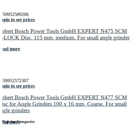
4059952589206
ogin to see prices
Robert Bosch Power Tools GmbH EXPERT N475 SCM
X-LOCK Disc, 115 mm, medium. For small angle grinders
Read more
4059952572307
ogin to see prices
Robert Bosch Power Tools GmbH EXPERT N477 SCM
Disc for Angle Grinders 100 x 16 mm, Coarse. For small
angle grinders
Read more
Popular Categories