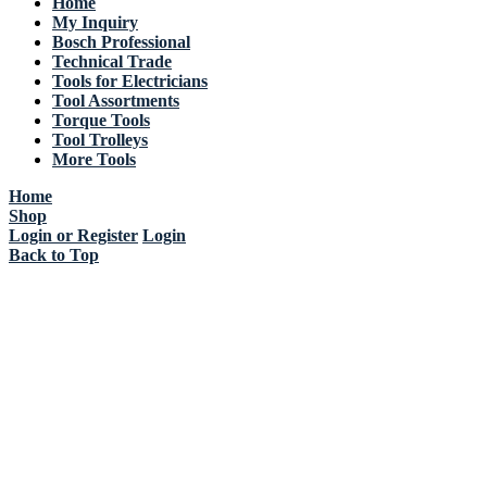
Home
My Inquiry
Bosch Professional
Technical Trade
Tools for Electricians
Tool Assortments
Torque Tools
Tool Trolleys
More Tools
Home
Shop
Login or Register
Login
Back to Top