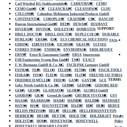
Carl Wüsthof KG Stahlwarenfabrik
CARRYMATE
CEMO
CEMO GmbH
CIF
CLEANCRAFT
CLEANSPACE
CLOU
COLLOMIX
Columbus McKinnon Industrial Products GmbH
CONTINENTAL
COROPLAST
CRAEMER
CRC
DANCOP
Dancop International GmbH
DEISS
DEWALT
DIAMANT
SUPPORT
DIVERSEY
DIVINOL
DOLEZYCH
DOMESTOS
DRILL-DOCTOR
DRILL-DOCTOR
DUPLI-COLOR
DURABLE
DURLACH
EBARA
ECE
ECS CHEMICAL SOLUTIONS
FAQs
EDDING
EIBENSTOCK
EICHNER
EKASTU
ELYSEE
ENDRES TOOLS
ENDRESS
ENVIROPACK
ERDI-BESSEY
ERNST
Ernst B. Gausmann GmbH
ERSA
Impressum
ESB Engineering System Bau GmbH
EWO
EXACT
F. W. Burmann GmbH & Co. KG
FACH-PAK Germany GmbH
FATMAX
FEIN
FELCO
FELDER
FETRA
FHB
FISCH-TOOLS
FISKARS
FISSO
FLIESS
FLORA
FLOTT
FREUND VICTORIA
TERMS
FRIEDRICH MÜLLER
FRIESS
GANN
GANTER
GCE
Gebr. Werth GmbH & Co. KG
GEBRA
GEDORE
GEDORE RED
GEKA
GESIPA
GLADIATOR
GLORIA
GLORIA GmbH
GOODJOB
GRAF
GreenLife GmbH
GRUBER SYSTEME
GYS
HAAGA
HAARHAUS
HAILO
HAIMER
HALDER
HANHART
HANSA
HASE
HAUNSTETTER
HAZET
HDT
HEDI
HEDUE
HELIOS PREISSER
HELIT
HELLER
HELLERMANNTYTON
HERBERTZ
HEUER
HEYTEC
HOLD TEC
HOLZKRAFT
Privacy
HOLZSTAR
HOMA
HONEYWELL
HONEYWELL
Policy
HONEYWELL HOWARD LEIGHT