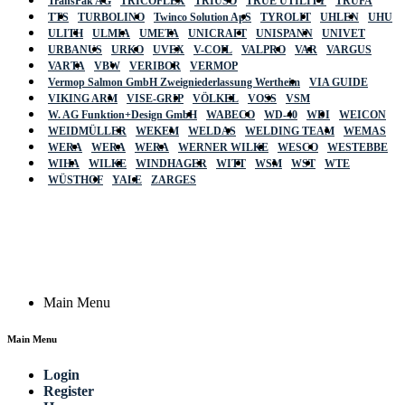
TransPak AG
TRICOFLEX
TRIUSO
TRUE UTILITY
TRUFA
TTS
TURBOLINO
Twinco Solution ApS
TYROLIT
UHLEN
UHU
ULITH
ULMIA
UMETA
UNICRAFT
UNISPANN
UNIVET
URBANUS
URKO
UVEX
V-COIL
VALPRO
VAR
VARGUS
VARTA
VBW
VERIBOR
VERMOP
Vermop Salmon GmbH Zweigniederlassung Wertheim
VIA GUIDE
VIKING ARM
VISE-GRIP
VÖLKEL
VOSS
VSM
W. AG Funktion+Design GmbH
WABECO
WD-40
WDI
WEICON
WEIDMÜLLER
WEKEM
WELDAS
WELDING TEAM
WEMAS
WERA
WERA
WERA
WERNER WILKE
WESCO
WESTEBBE
Actik
WIHA
WILKE
WINDHAGER
WITT
WSM
WST
WTE
WÜSTHOF
YALE
ZARGES
GmbH, Raiffeisenstrasse 4 89079 Ulm,
Germany
Email: work @ actik (dot) tools
Copyright © 2023 Actik Tools. All rights reserved.
Main Menu
Main Menu
Login
Register