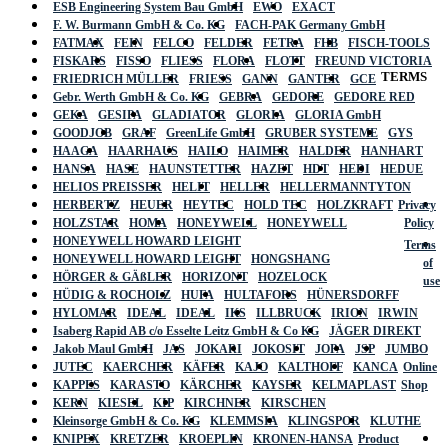
ESB Engineering System Bau GmbH
EWO
EXACT
F. W. Burmann GmbH & Co. KG
FACH-PAK Germany GmbH
FATMAX
FEIN
FELCO
FELDER
FETRA
FHB
FISCH-TOOLS
FISKARS
FISSO
FLIESS
FLORA
FLOTT
FREUND VICTORIA
TERMS
FRIEDRICH MÜLLER
FRIESS
GANN
GANTER
GCE
Gebr. Werth GmbH & Co. KG
GEBRA
GEDORE
GEDORE RED
GEKA
GESIPA
GLADIATOR
GLORIA
GLORIA GmbH
GOODJOB
GRAF
GreenLife GmbH
GRUBER SYSTEME
GYS
HAAGA
HAARHAUS
HAILO
HAIMER
HALDER
HANHART
HANSA
HASE
HAUNSTETTER
HAZET
HDT
HEDI
HEDUE
HELIOS PREISSER
HELIT
HELLER
HELLERMANNTYTON
HERBERTZ
HEUER
HEYTEC
HOLD TEC
HOLZKRAFT
Privacy
HOLZSTAR
HOMA
HONEYWELL
HONEYWELL
Policy
HONEYWELL HOWARD LEIGHT
Terms
HONEYWELL HOWARD LEIGHT
HONGSHANG
of
HÖRGER & GÄßLER
HORIZONT
HOZELOCK
use
HÜDIG & ROCHOLZ
HUFA
HULTAFORS
HÜNERSDORFF
HYLOMAR
IDEAL
IDEAL
IKS
ILLBRUCK
IRION
IRWIN
Isaberg Rapid AB c/o Esselte Leitz GmbH & Co KG
JÄGER DIREKT
Jakob Maul GmbH
JAS
JOKARI
JOKOSIT
JOPA
JSP
JUMBO
JUTEC
KAERCHER
KÄFER
KAJO
KALTHOFF
KANCA
Online
KAPPES
KARASTO
KÄRCHER
KAYSER
KELMAPLAST
Shop
KERN
KIESEL
KIP
KIRCHNER
KIRSCHEN
Kleinsorge GmbH & Co. KG
KLEMMSIA
KLINGSPOR
KLUTHE
KNIPEX
KRETZER
KROEPLIN
KRONEN-HANSA
Product