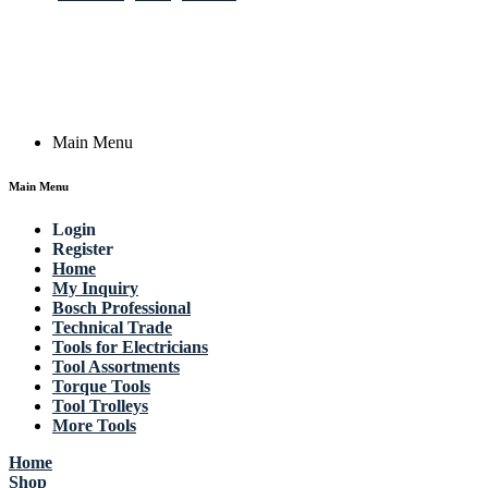
Germany
Email: work @ actik (dot) tools
Copyright © 2023 Actik Tools. All rights reserved.
Main Menu
Main Menu
Login
Register
Home
My Inquiry
Bosch Professional
Technical Trade
Tools for Electricians
Tool Assortments
Torque Tools
Tool Trolleys
More Tools
Home
Shop