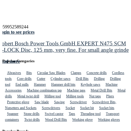
4059952589244
ogin to see prices
Robert Bosch Power Tools GmbH EXPERT N475 SCM
X-LOCK Disc, 125 mm, very fine. For small angle grinder
Read more
Popular Categories
Abrasives
Bits
Circular Saw Blades
Clamps
Concrete drills
Cordless
tools
Core drills
Cutter
Cylinder saws
Drill Bits
Drilling
Drilling
tool
End mills
Hammer
Hammer drill bits
Keyhole saws
Machine
Accessories
Machine combination tap
Machine taps
Metal Drill Bits
Metal
drills
Metal twist drill
Milling tool
Milling tools
Nut taps
Pliers
Protective glove
Saw blade
Sawing
Screwdriver
Screwdriver Bits,
Nutsetters and Sockets
Screwdrivers
Socket
Socket bit
Socket bits
Spanner
Stone drills
Swivel castor
Taps
Threading tool
Transport
containers
Twist drills
Wood Drill Bits
Working glove
Working gloves