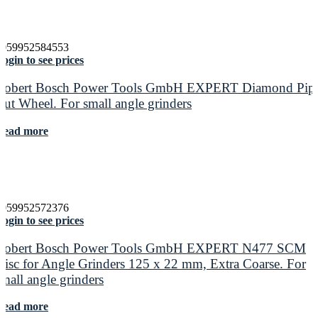
4059952584553
ogin to see prices
Robert Bosch Power Tools GmbH EXPERT Diamond Pip
Cut Wheel. For small angle grinders
Read more
4059952572376
ogin to see prices
Robert Bosch Power Tools GmbH EXPERT N477 SCM
Disc for Angle Grinders 125 x 22 mm, Extra Coarse. For
small angle grinders
Read more