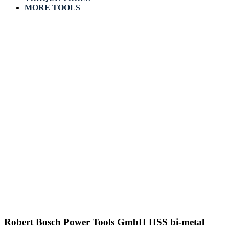
MORE TOOLS
Robert Bosch Power Tools GmbH HSS bi-metal