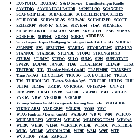
RUNPOTEC
RUXXAC
S & D Service + Dienstleistungen Kindle
SAMEDIA
SAMOA HALLBAUER
SAPISELCO
SCANGRIP
SCANGRIP LITE
SCHMERLER
SCHOELLER INDUSTRIES
SCHRÖDER
SCHWABE AS
SCHWAN
SCHWEIZER
SCOTT
SEMPERIT
SHAVIV
SICCE
SIEVERT
SIKA
SIKAFLEX
SILBERSCHNITT
SIMACO
SISTA
SKYLOTEC
SNA
SONAX
ADDRESS
SONNECK
SOPPEC
SOPRO
SOREX
Sorex Import-Export Wolfgang Schietinger GmbH & Co. KG
SOUDAL
SPANSET
SPL
SPRINTUS
STABILA
STAHLWILLE
STANLEY
STANNOL
STARMIX
STEINEL
STOKO
STRONGHAND
STUBAI
STUMPF
STYRO
SULO
SUMA
SUN
SUPERTAPE
SWIZA
TAJIMA
TANGIT
TEC7
TECALEMIT
TELWIN
TESA
TESTBOY
TFA
Theodor Winkel GmbH
TRAFIMET
TRANSPAK
TransPak AG
TRICOFLEX
TRIUSO
TRUE UTILITY
TRUFA
TTS
TURBOLINO
Twinco Solution ApS
TYROLIT
UHLEN
UHU
ULITH
ULMIA
UMETA
UNICRAFT
UNISPANN
UNIVET
URBANUS
URKO
UVEX
V-COIL
VALPRO
VAR
VARGUS
VARTA
VBW
VERIBOR
VERMOP
Vermop Salmon GmbH Zweigniederlassung Wertheim
VIA GUIDE
VIKING ARM
VISE-GRIP
VÖLKEL
VOSS
VSM
W. AG Funktion+Design GmbH
WABECO
WD-40
WDI
WEICON
WEIDMÜLLER
WEKEM
WELDAS
WELDING TEAM
WEMAS
WERA
WERA
WERA
WERNER WILKE
WESCO
WESTEBBE
Actik
WIHA
WILKE
WINDHAGER
WITT
WSM
WST
WTE
WÜSTHOF
YALE
ZARGES
GmbH, Raiffeisenstrasse 4 89079 Ulm,