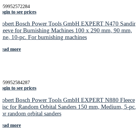
4059952572284
ogin to see prices
Robert Bosch Power Tools GmbH EXPERT N470 Sandin
Sleeve for Burnishing Machines 100 x 290 mm, 90 mm,
Fine, 10-pc. For burnishing machines
Read more
4059952584287
ogin to see prices
Robert Bosch Power Tools GmbH EXPERT N880 Fleece
Disc for Random Orbital Sanders 150 mm, Medium, 5-pc.
For random orbital sanders
Read more