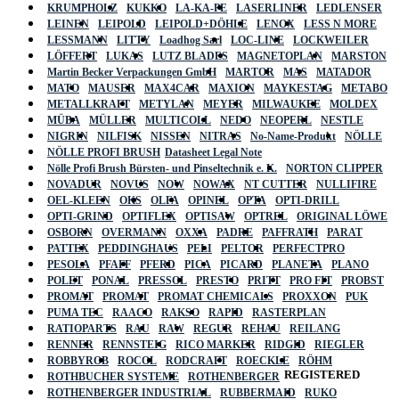
KRUMPHOLZ
KUKKO
LA-KA-PE
LASERLINER
LEDLENSER
LEINEN
LEIPOLD
LEIPOLD+DÖHLE
LENOX
LESS N MORE
LESSMANN
LITTY
Loadhog Sarl
LOC-LINE
LOCKWEILER
LÖFFERT
LUKAS
LUTZ BLADES
MAGNETOPLAN
MARSTON
Martin Becker Verpackungen GmbH
MARTOR
MAS
MATADOR
MATO
MAUSER
MAX4CAR
MAXION
MAYKESTAG
METABO
METALLKRAFT
METYLAN
MEYER
MILWAUKEE
MOLDEX
MÜBA
MÜLLER
MULTICOLL
NEDO
NEOPERL
NESTLE
NIGRIN
NILFISK
NISSEN
NITRAS
No-Name-Produkt
NÖLLE
NÖLLE PROFI BRUSH
Datasheet Legal Note
Nölle Profi Brush Bürsten- und Pinseltechnik e. K.
NORTON CLIPPER
NOVADUR
NOVUS
NOW
NOWAX
NT CUTTER
NULLIFIRE
OEL-KLEEN
OKS
OLFA
OPINEL
OPTA
OPTI-DRILL
OPTI-GRIND
OPTIFLEX
OPTISAW
OPTREL
ORIGINAL LÖWE
OSBORN
OVERMANN
OXXA
PADRE
PAFFRATH
PARAT
PATTEX
PEDDINGHAUS
PELI
PELTOR
PERFECTPRO
PESOLA
PFAFF
PFERD
PICA
PICARD
PLANETA
PLANO
POLET
PONAL
PRESSOL
PRESTO
PRITT
PRO FIT
PROBST
PROMAT
PROMAT
PROMAT CHEMICALS
PROXXON
PUK
PUMA TEC
RAACO
RAKSO
RAPID
RASTERPLAN
RATIOPARTS
RAU
RAW
REGUR
REHAU
REILANG
RENNER
RENNSTEIG
RICO MARKER
RIDGID
RIEGLER
ROBBYROB
ROCOL
RODCRAFT
ROECKLE
RÖHM
REGISTERED
ROTHBUCHER SYSTEME
ROTHENBERGER
ROTHENBERGER INDUSTRIAL
RUBBERMAID
RUKO