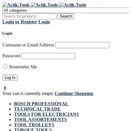
Register Now to get flat €20 off
Grab it!
your first purchase
Login or Register
Login
Login
Username or Email Address
Password
Remember Me
0
Your cart is currently empty
Continue Shopping
BOSCH PROFESSIONAL
TECHNICAL TRADE
TOOLS FOR ELECTRICIANS
TOOL ASSORTEMENTS
TOOL TROLLEYS
TORQUE TOOLS