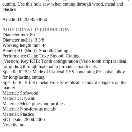
cutting. Use this hole saw when cutting through wood, metal and
plastics
Article ID: 2608584850
ADDITIONAL INFORMATION
Diameter mm: 86
Diameter inches: 3 3/8
Working length mm: 44
Benefit HL (short): Smooth Cutting
Performance Claim Text: Smooth Cutting
(Version) Key RTB: Tooth configuration (Vario tooth strip) is ideal
for gliding through material to provide smooth cuts
Specific RTB1: Made of bi-metal HSS containing 8% cobalt alloy
for long-lasting cutting
Specific RTB3: Bi-metal Hole Saw fits all standard adapters on the
market
Material: Softwood
Material: Drywall
Material: Metal pipes and profiles
Material: Non-ferrous metals
Material: Plastics
SOL Date: 28.04.2006
Novelty: no