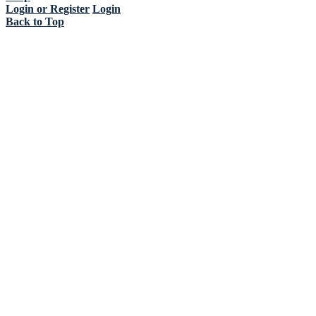
Login or Register
Login
Back to Top