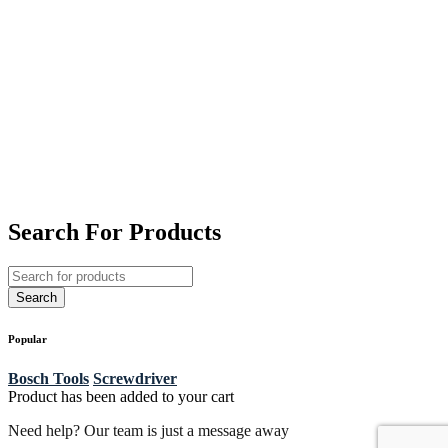
Search For Products
Popular
Bosch Tools
Screwdriver
Product has been added to your cart
Need help? Our team is just a message away