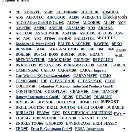
Popular Brands
3M
A.BINZEL
ABUS
AC Hydraulic
ACCULUX
ADMIRAL
AEG
AEROTEC
AIRCRAFT
ALBA
ALBRECHT
ALCO-Albert GmbH & Co. KG
ALFRA
ALGOREX
ALLIT
AMF
AMPERE
AMPRI
ANSELL
ANSMANN
APD
ARIANA
ARTILUX
AS-SCHWABE
ASATEX
ASCHUA
ASECOS
ASW
ABOUT US
AT
ATG
ATG
ATIKA
BAHCO
BALLISTOL
Banholzer & Wenz GmbH
BAUER & BÖCKER
BAWEPA
BEKO
BENNING
BERG
BERG & SCHMID
BESSEY
BGS
BMI
About
BÖHLER
BOSCH
BOSS
BOSTIK
BOTT
BRAUN
Actik
BRENNENSTUHL
BROCKHAUS
BRUNOX
BS ROLLEN
BS ROLLEN
BS SYSTEMS
BURG-WÄCHTER
BUZIL
CABERE
CAMPINGAZ
CAPITO
CARAMBA
CARAT
Imprint
Carl Wüsthof KG Stahlwarenfabrik
CARRYMATE
CEMO
CEMO GmbH
CIF
CLEANCRAFT
CLEANSPACE
CLOU
COLLOMIX
Columbus McKinnon Industrial Products GmbH
CONTINENTAL
COROPLAST
CRAEMER
CRC
DANCOP
Dancop International GmbH
DEISS
DEWALT
DIAMANT
SUPPORT
DIVERSEY
DIVINOL
DOLEZYCH
DOMESTOS
DRILL-DOCTOR
DRILL-DOCTOR
DUPLI-COLOR
DURABLE
DURLACH
EBARA
ECE
ECS CHEMICAL SOLUTIONS
FAQs
EDDING
EIBENSTOCK
EICHNER
EKASTU
ELYSEE
ENDRES TOOLS
ENDRESS
ENVIROPACK
ERDI-BESSEY
ERNST
Ernst B. Gausmann GmbH
ERSA
Impressum