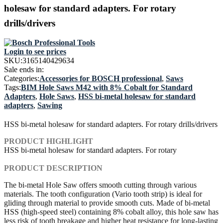
holesaw for standard adapters. For rotary
drills/drivers
Login to see prices
SKU:
3165140429634
Sale ends in:
Categories:
Accessories for BOSCH professional
,
Saws
Tags:
BIM Hole Saws M42 with 8% Cobalt for Standard
Adapters
,
Hole Saws
,
HSS bi-metal holesaw for standard
adapters
,
Sawing
HSS bi-metal holesaw for standard adapters. For rotary drills/drivers
PRODUCT HIGHLIGHT
HSS bi-metal holesaw for standard adapters. For rotary
PRODUCT DESCRIPTION
The bi-metal Hole Saw offers smooth cutting through various
materials. The tooth configuration (Vario tooth strip) is ideal for
gliding through material to provide smooth cuts. Made of bi-metal
HSS (high-speed steel) containing 8% cobalt alloy, this hole saw has
less risk of tooth breakage and higher heat resistance for long-lasting