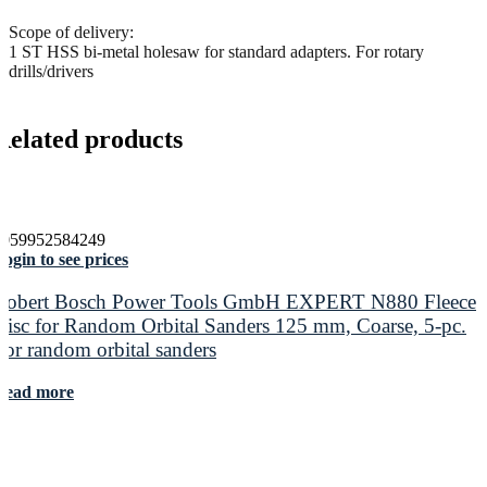
Scope of delivery:
1 ST HSS bi-metal holesaw for standard adapters. For rotary
drills/drivers
Related products
4059952584249
ogin to see prices
Robert Bosch Power Tools GmbH EXPERT N880 Fleece
Disc for Random Orbital Sanders 125 mm, Coarse, 5-pc.
For random orbital sanders
Read more