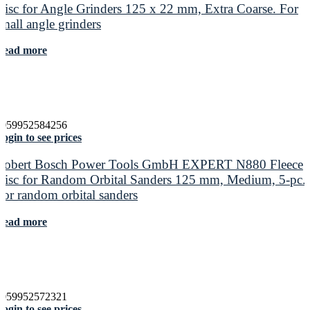
Disc for Angle Grinders 125 x 22 mm, Extra Coarse. For
small angle grinders
Read more
4059952584256
ogin to see prices
Robert Bosch Power Tools GmbH EXPERT N880 Fleece
Disc for Random Orbital Sanders 125 mm, Medium, 5-pc.
For random orbital sanders
Read more
4059952572321
ogin to see prices