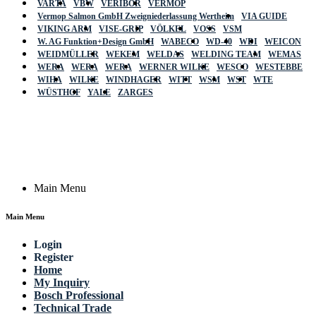
VARTA
VBW
VERIBOR
VERMOP
Vermop Salmon GmbH Zweigniederlassung Wertheim
VIA GUIDE
VIKING ARM
VISE-GRIP
VÖLKEL
VOSS
VSM
W. AG Funktion+Design GmbH
WABECO
WD-40
WDI
WEICON
WEIDMÜLLER
WEKEM
WELDAS
WELDING TEAM
WEMAS
WERA
WERA
WERA
WERNER WILKE
WESCO
WESTEBBE
Actik
WIHA
WILKE
WINDHAGER
WITT
WSM
WST
WTE
WÜSTHOF
YALE
ZARGES
GmbH, Raiffeisenstrasse 4 89079 Ulm,
Germany
Email: work @ actik (dot) tools
Copyright © 2023 Actik Tools. All rights reserved.
Main Menu
Main Menu
Login
Register
Home
My Inquiry
Bosch Professional
Technical Trade