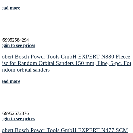
Read more
4059952584294
ogin to see prices
Robert Bosch Power Tools GmbH EXPERT N880 Fleece
Disc for Random Orbital Sanders 150 mm, Fine, 5-pc. For
random orbital sanders
Read more
4059952572376
ogin to see prices
Robert Bosch Power Tools GmbH EXPERT N477 SCM