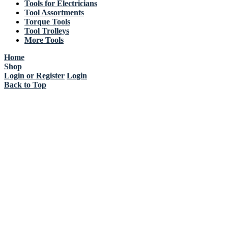
Tools for Electricians
Tool Assortments
Torque Tools
Tool Trolleys
More Tools
Home
Shop
Login or Register
Login
Back to Top