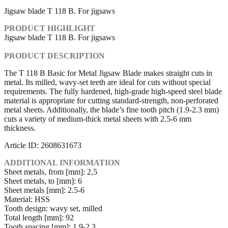
Jigsaw blade T 118 B. For jigsaws
PRODUCT HIGHLIGHT
Jigsaw blade T 118 B. For jigsaws
PRODUCT DESCRIPTION
The T 118 B Basic for Metal Jigsaw Blade makes straight cuts in
metal. Its milled, wavy-set teeth are ideal for cuts without special
requirements. The fully hardened, high-grade high-speed steel blade
material is appropriate for cutting standard-strength, non-perforated
metal sheets. Additionally, the blade’s fine tooth pitch (1.9-2.3 mm)
cuts a variety of medium-thick metal sheets with 2.5-6 mm
thickness.
Article ID: 2608631673
ADDITIONAL INFORMATION
Sheet metals, from [mm]: 2,5
Sheet metals, to [mm]: 6
Sheet metals [mm]: 2.5-6
Material: HSS
Tooth design: wavy set, milled
Total length [mm]: 92
Tooth spacing [mm]: 1.9-2.3