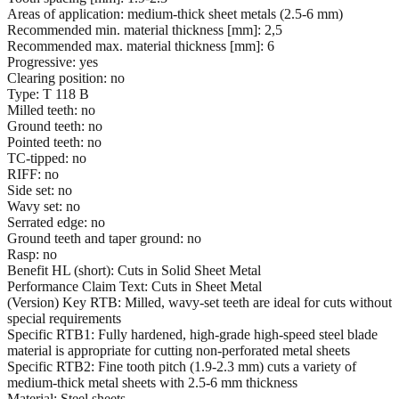
Areas of application: medium-thick sheet metals (2.5-6 mm)
Recommended min. material thickness [mm]: 2,5
Recommended max. material thickness [mm]: 6
Progressive: yes
Clearing position: no
Type: T 118 B
Milled teeth: no
Ground teeth: no
Pointed teeth: no
TC-tipped: no
RIFF: no
Side set: no
Wavy set: no
Serrated edge: no
Ground teeth and taper ground: no
Rasp: no
Benefit HL (short): Cuts in Solid Sheet Metal
Performance Claim Text: Cuts in Sheet Metal
(Version) Key RTB: Milled, wavy-set teeth are ideal for cuts without
special requirements
Specific RTB1: Fully hardened, high-grade high-speed steel blade
material is appropriate for cutting non-perforated metal sheets
Specific RTB2: Fine tooth pitch (1.9-2.3 mm) cuts a variety of
medium-thick metal sheets with 2.5-6 mm thickness
Material: Steel sheets