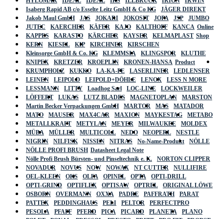
HYLOMAR
IDEAL
IDEAL
IKS
ILLBRUCK
IRION
IRWIN
Isaberg Rapid AB c/o Esselte Leitz GmbH & Co KG
JÄGER DIREKT
Jakob Maul GmbH
JAS
JOKARI
JOKOSIT
JOPA
JSP
JUMBO
JUTEC
KAERCHER
KÄFER
KAJO
KALTHOFF
KANCA
Online
KAPPES
KARASTO
KÄRCHER
KAYSER
KELMAPLAST
Shop
KERN
KIESEL
KIP
KIRCHNER
KIRSCHEN
Kleinsorge GmbH & Co. KG
KLEMMSIA
KLINGSPOR
KLUTHE
KNIPEX
KRETZER
KROEPLIN
KRONEN-HANSA
Product
KRUMPHOLZ
KUKKO
LA-KA-PE
LASERLINER
LEDLENSER
LEINEN
LEIPOLD
LEIPOLD+DÖHLE
LENOX
LESS N MORE
LESSMANN
LITTY
Loadhog Sarl
LOC-LINE
LOCKWEILER
LÖFFERT
LUKAS
LUTZ BLADES
MAGNETOPLAN
MARSTON
Martin Becker Verpackungen GmbH
MARTOR
MAS
MATADOR
MATO
MAUSER
MAX4CAR
MAXION
MAYKESTAG
METABO
METALLKRAFT
METYLAN
MEYER
MILWAUKEE
MOLDEX
MÜBA
MÜLLER
MULTICOLL
NEDO
NEOPERL
NESTLE
NIGRIN
NILFISK
NISSEN
NITRAS
No-Name-Produkt
NÖLLE
NÖLLE PROFI BRUSH
Datasheet Legal Note
Nölle Profi Brush Bürsten- und Pinseltechnik e. K.
NORTON CLIPPER
NOVADUR
NOVUS
NOW
NOWAX
NT CUTTER
NULLIFIRE
OEL-KLEEN
OKS
OLFA
OPINEL
OPTA
OPTI-DRILL
OPTI-GRIND
OPTIFLEX
OPTISAW
OPTREL
ORIGINAL LÖWE
OSBORN
OVERMANN
OXXA
PADRE
PAFFRATH
PARAT
PATTEX
PEDDINGHAUS
PELI
PELTOR
PERFECTPRO
PESOLA
PFAFF
PFERD
PICA
PICARD
PLANETA
PLANO