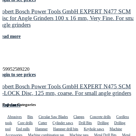
Robert Bosch Power Tools GmbH EXPERT N477 SCM
Disc for Angle Grinders 100 x 16 mm, Very Fine. For smal
angle grinders
Read more
4059952589220
ogin to see prices
Robert Bosch Power Tools GmbH EXPERT N475 SCM
X-LOCK Disc, 125 mm, coarse. For small angle grinders
Read more
Popular Categories
Abrasives
Bits
Circular Saw Blades
Clamps
Concrete drills
Cordless
tools
Core drills
Cutter
Cylinder saws
Drill Bits
Drilling
Drilling
tool
End mills
Hammer
Hammer drill bits
Keyhole saws
Machine
Accessories
Machine combination tap
Machine taps
Metal Drill Bits
Metal