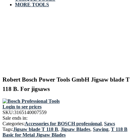
MORE TOOLS
Robert Bosch Power Tools GmbH Jigsaw blade T
118 B. For jigsaws
Login to see prices
SKU:
3165140007559
Sale ends in:
Categories:
Accessories for BOSCH professional
,
Saws
Tags:
Jigsaw blade T 118 B
,
Jigsaw Blades
,
Sawing
,
T 118 B
Basic for Metal Jigsaw Blades