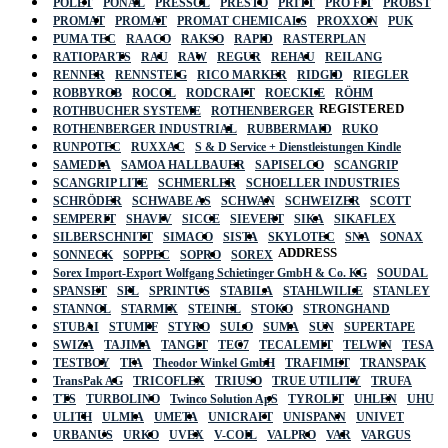
POLET
PONAL
PRESSOL
PRESTO
PRITT
PRO FIT
PROBST
PROMAT
PROMAT
PROMAT CHEMICALS
PROXXON
PUK
PUMA TEC
RAACO
RAKSO
RAPID
RASTERPLAN
RATIOPARTS
RAU
RAW
REGUR
REHAU
REILANG
RENNER
RENNSTEIG
RICO MARKER
RIDGID
RIEGLER
ROBBYROB
ROCOL
RODCRAFT
ROECKLE
RÖHM
REGISTERED
ROTHBUCHER SYSTEME
ROTHENBERGER
ROTHENBERGER INDUSTRIAL
RUBBERMAID
RUKO
RUNPOTEC
RUXXAC
S & D Service + Dienstleistungen Kindle
SAMEDIA
SAMOA HALLBAUER
SAPISELCO
SCANGRIP
SCANGRIP LITE
SCHMERLER
SCHOELLER INDUSTRIES
SCHRÖDER
SCHWABE AS
SCHWAN
SCHWEIZER
SCOTT
SEMPERIT
SHAVIV
SICCE
SIEVERT
SIKA
SIKAFLEX
SILBERSCHNITT
SIMACO
SISTA
SKYLOTEC
SNA
SONAX
ADDRESS
SONNECK
SOPPEC
SOPRO
SOREX
Sorex Import-Export Wolfgang Schietinger GmbH & Co. KG
SOUDAL
SPANSET
SPL
SPRINTUS
STABILA
STAHLWILLE
STANLEY
STANNOL
STARMIX
STEINEL
STOKO
STRONGHAND
STUBAI
STUMPF
STYRO
SULO
SUMA
SUN
SUPERTAPE
SWIZA
TAJIMA
TANGIT
TEC7
TECALEMIT
TELWIN
TESA
TESTBOY
TFA
Theodor Winkel GmbH
TRAFIMET
TRANSPAK
TransPak AG
TRICOFLEX
TRIUSO
TRUE UTILITY
TRUFA
TTS
TURBOLINO
Twinco Solution ApS
TYROLIT
UHLEN
UHU
ULITH
ULMIA
UMETA
UNICRAFT
UNISPANN
UNIVET
URBANUS
URKO
UVEX
V-COIL
VALPRO
VAR
VARGUS