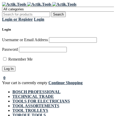
Register Now to get flat €20 off
Grab it!
your first purchase
Login or Register
Login
Login
Username or Email Address
Password
Remember Me
0
Your cart is currently empty
Continue Shopping
BOSCH PROFESSIONAL
TECHNICAL TRADE
TOOLS FOR ELECTRICIANS
TOOL ASSORTEMENTS
TOOL TROLLEYS
TORQUE TOOLS