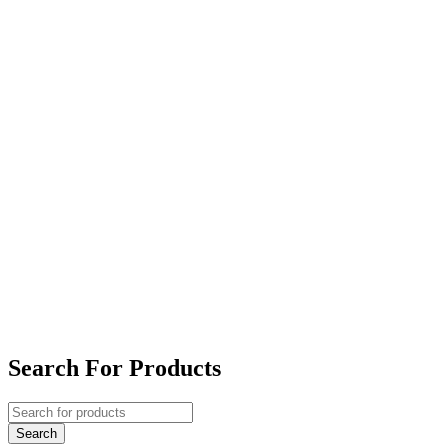
Search For Products