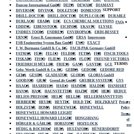
Dancop International GmbH
DEISS
DEWALT
DIAMANT
SUPPORT
DIVERSEY
DIVINOL
DOLEZYCH
DOMESTOS
DRILL-DOCTOR
DRILL-DOCTOR
DUPLI-COLOR
DURABLE
DURLACH
EBARA
ECE
ECS CHEMICAL SOLUTIONS
FAQs
EDDING
EIBENSTOCK
EICHNER
EKASTU
ELYSEE
ENDRES TOOLS
ENDRESS
ENVIROPACK
ERDI-BESSEY
ERNST
Ernst B. Gausmann GmbH
ERSA
Impressum
ESB Engineering System Bau GmbH
EWO
EXACT
F. W. Burmann GmbH & Co. KG
FACH-PAK Germany GmbH
FATMAX
FEIN
FELCO
FELDER
FETRA
FHB
FISCH-TOOLS
FISKARS
FISSO
FLIESS
FLORA
FLOTT
FREUND VICTORIA
TERMS
FRIEDRICH MÜLLER
FRIESS
GANN
GANTER
GCE
Gebr. Werth GmbH & Co. KG
GEBRA
GEDORE
GEDORE RED
GEKA
GESIPA
GLADIATOR
GLORIA
GLORIA GmbH
GOODJOB
GRAF
GreenLife GmbH
GRUBER SYSTEME
GYS
HAAGA
HAARHAUS
HAILO
HAIMER
HALDER
HANHART
HANSA
HASE
HAUNSTETTER
HAZET
HDT
HEDI
HEDUE
HELIOS PREISSER
HELIT
HELLER
HELLERMANNTYTON
HERBERTZ
HEUER
HEYTEC
HOLD TEC
HOLZKRAFT
Privacy
HOLZSTAR
HOMA
HONEYWELL
HONEYWELL
Policy
HONEYWELL HOWARD LEIGHT
Terms
HONEYWELL HOWARD LEIGHT
HONGSHANG
of
HÖRGER & GÄßLER
HORIZONT
HOZELOCK
use
HÜDIG & ROCHOLZ
HUFA
HULTAFORS
HÜNERSDORFF