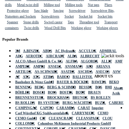
drills
Metal twist drill
Milling tool
Milling tools
Nut taps
Pliers
Protective glove
Saw blade
Sawing
Screwdriver
Screwdriver Bits,
Nutsetters and Sockets
Screwdrivers
Socket
Socket bit
Socket bits
Spanner
Stone drills
Swivel castor
Taps
Threading tool
Transport
containers
Twist drills
Wood Drill Bits
Working glove
Working gloves
Popular Brands
3M
A.BINZEL
ABUS
AC Hydraulic
ACCULUX
ADMIRAL
AEG
AEROTEC
AIRCRAFT
ALBA
ALBRECHT
ALCO-Albert GmbH & Co. KG
ALFRA
ALGOREX
ALLIT
AMF
AMPERE
AMPRI
ANSELL
ANSMANN
APD
ARIANA
ARTILUX
AS-SCHWABE
ASATEX
ASCHUA
ASECOS
ASW
ABOUT US
AT
ATG
ATG
ATIKA
BAHCO
BALLISTOL
Banholzer & Wenz GmbH
BAUER & BÖCKER
BAWEPA
BEKO
BENNING
BERG
BERG & SCHMID
BESSEY
BGS
BMI
About
BÖHLER
BOSCH
BOSS
BOSTIK
BOTT
BRAUN
Actik
BRENNENSTUHL
BROCKHAUS
BRUNOX
BS ROLLEN
BS ROLLEN
BS SYSTEMS
BURG-WÄCHTER
BUZIL
CABERE
CAMPINGAZ
CAPITO
CARAMBA
CARAT
Imprint
Carl Wüsthof KG Stahlwarenfabrik
CARRYMATE
CEMO
CEMO GmbH
CIF
CLEANCRAFT
CLEANSPACE
CLOU
COLLOMIX
Columbus McKinnon Industrial Products GmbH
CONTINENTAL
COROPLAST
CRAEMER
CRC
DANCOP