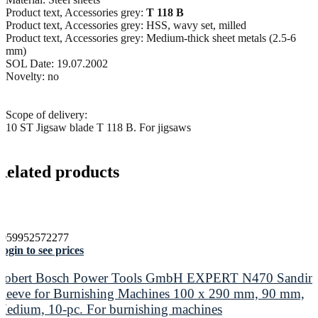
Product text, Accessories grey:
T 118 B
Product text, Accessories grey: HSS, wavy set, milled
Product text, Accessories grey: Medium-thick sheet metals (2.5-6
mm)
SOL Date: 19.07.2002
Novelty: no
Scope of delivery:
10 ST Jigsaw blade T 118 B. For jigsaws
Related products
4059952572277
ogin to see prices
Robert Bosch Power Tools GmbH EXPERT N470 Sandin
Sleeve for Burnishing Machines 100 x 290 mm, 90 mm,
Medium, 10-pc. For burnishing machines