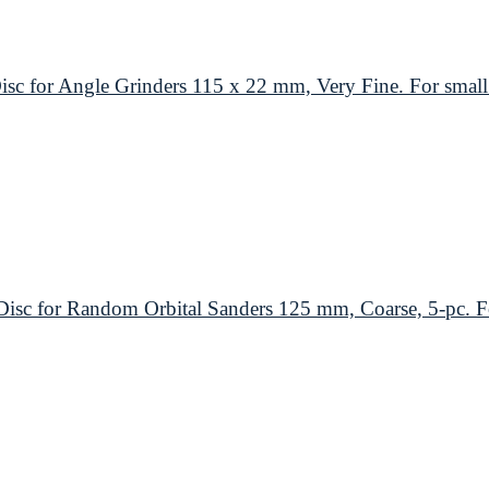
or Angle Grinders 115 x 22 mm, Very Fine. For small 
 for Random Orbital Sanders 125 mm, Coarse, 5-pc. For