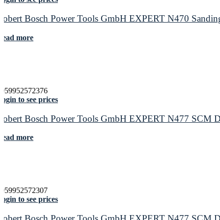
Robert Bosch Power Tools GmbH EXPERT N470 Sanding S
Read more
4059952572376
ogin to see prices
Robert Bosch Power Tools GmbH EXPERT N477 SCM Disc f
Read more
4059952572307
ogin to see prices
Robert Bosch Power Tools GmbH EXPERT N477 SCM Disc f