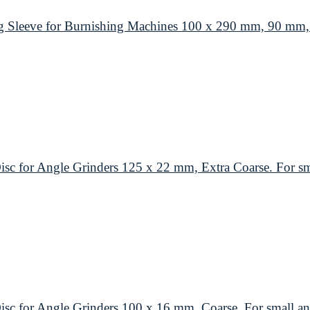
leeve for Burnishing Machines 100 x 290 mm, 90 mm, M
or Angle Grinders 125 x 22 mm, Extra Coarse. For smal
or Angle Grinders 100 x 16 mm, Coarse. For small ang