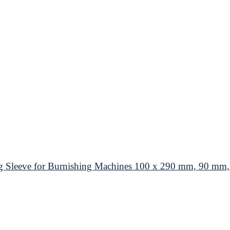
eeve for Burnishing Machines 100 x 290 mm, 90 mm, Co