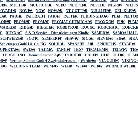
ÜBA
MÜLLER
MULTICOLL
NEDO
NEOPERL
NESTLE
NIGRIN
NILFI
NOVADUR
NOVUS
NOW
NOWAX
NT CUTTER
NULLIFIRE
OEL-KLEEN
XXA
PADRE
PAFFRATH
PARAT
PATTEX
PEDDINGHAUS
PELI
PELTO
ROBST
PROMAT
PROMAT
PROMAT CHEMICALS
PROXXON
PUK
PUMA
 MARKER
RIDGID
RIEGLER
ROBBYROB
ROCOL
RODCRAFT
ROECK
C
RUXXAC
S & D Service + Dienstleistungen Kindle
SAMEDIA
SAMOA HAL
SCHWEIZER
SCOTT
SEMPERIT
SHAVIV
SICCE
SIEVERT
SIKA
SIK
 Schietinger GmbH & Co. KG
SOUDAL
SPANSET
SPL
SPRINTUS
STABILA
SUPERTAPE
SWIZA
TAJIMA
TANGIT
TEC7
TECALEMIT
TELWIN
TES
TURBOLINO
Twinco Solution ApS
TYROLIT
UHLEN
UHU
ULITH
ULMI
MOP
Vermop Salmon GmbH Zweigniederlassung Wertheim
VIA GUIDE
VIKING
DAS
WELDING TEAM
WEMAS
WERA
WERA
WERA
WERNER WILKE