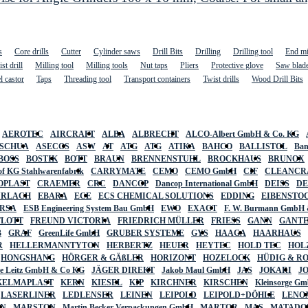
s
Core drills
Cutter
Cylinder saws
Drill Bits
Drilling
Drilling tool
End mi
st drill
Milling tool
Milling tools
Nut taps
Pliers
Protective glove
Saw blad
l castor
Taps
Threading tool
Transport containers
Twist drills
Wood Drill Bits
AEROTEC
AIRCRAFT
ALBA
ALBRECHT
ALCO-Albert GmbH & Co. KG
SCHUA
ASECOS
ASW
AT
ATG
ATG
ATIKA
BAHCO
BALLISTOL
Ban
BOSS
BOSTIK
BOTT
BRAUN
BRENNENSTUHL
BROCKHAUS
BRUNOX
f KG Stahlwarenfabrik
CARRYMATE
CEMO
CEMO GmbH
CIF
CLEANCR
OPLAST
CRAEMER
CRC
DANCOP
Dancop International GmbH
DEISS
D
URLACH
EBARA
ECE
ECS CHEMICAL SOLUTIONS
EDDING
EIBENSTO
RSA
ESB Engineering System Bau GmbH
EWO
EXACT
F. W. Burmann GmbH 
FLOTT
FREUND VICTORIA
FRIEDRICH MÜLLER
FRIESS
GANN
GANT
B
GRAF
GreenLife GmbH
GRUBER SYSTEME
GYS
HAAGA
HAARHAUS
R
HELLERMANNTYTON
HERBERTZ
HEUER
HEYTEC
HOLD TEC
HOL
HONGSHANG
HÖRGER & GÄßLER
HORIZONT
HOZELOCK
HÜDIG & R
lte Leitz GmbH & Co KG
JÄGER DIREKT
Jakob Maul GmbH
JAS
JOKARI
J
KELMAPLAST
KERN
KIESEL
KIP
KIRCHNER
KIRSCHEN
Kleinsorge G
LASERLINER
LEDLENSER
LEINEN
LEIPOLD
LEIPOLD+DÖHLE
LENO
AN
MARSTON
Martin Becker Verpackungen GmbH
MARTOR
MAS
MATADO