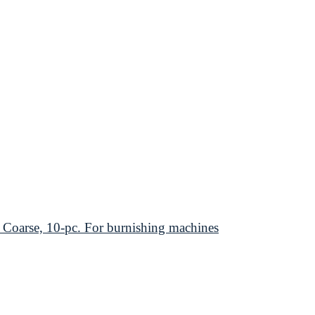
arse, 10-pc. For burnishing machines