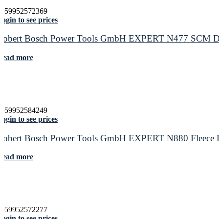
4059952572369
ogin to see prices
Robert Bosch Power Tools GmbH EXPERT N477 SCM Disc f
Read more
4059952584249
ogin to see prices
Robert Bosch Power Tools GmbH EXPERT N880 Fleece Disc
Read more
4059952572277
ogin to see prices