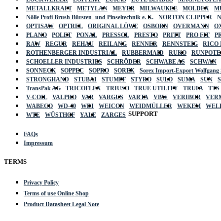
METALLKRAFT
METYLAN
MEYER
MILWAUKEE
MOLDEX
M
Nölle Profi Brush Bürsten- und Pinseltechnik e. K.
NORTON CLIPPER
OPTISAW
OPTREL
ORIGINAL LÖWE
OSBORN
OVERMANN
O
PLANO
POLET
PONAL
PRESSOL
PRESTO
PRITT
PRO FIT
P
RAW
REGUR
REHAU
REILANG
RENNER
RENNSTEIG
RICO
ROTHENBERGER INDUSTRIAL
RUBBERMAID
RUKO
RUNPOTE
SCHOELLER INDUSTRIES
SCHRÖDER
SCHWABE AS
SCHWAN
SONNECK
SOPPEC
SOPRO
SOREX
Sorex Import-Export Wolfgang
STRONGHAND
STUBAI
STUMPF
STYRO
SULO
SUMA
SUN
TransPak AG
TRICOFLEX
TRIUSO
TRUE UTILITY
TRUFA
TTS
V-COIL
VALPRO
VAR
VARGUS
VARTA
VBW
VERIBOR
VER
WABECO
WD-40
WDI
WEICON
WEIDMÜLLER
WEKEM
WEL
SUPPORT
WTE
WÜSTHOF
YALE
ZARGES
FAQs
Impressum
TERMS
Privacy Policy
Terms of use Online Shop
Product Datasheet Legal Note