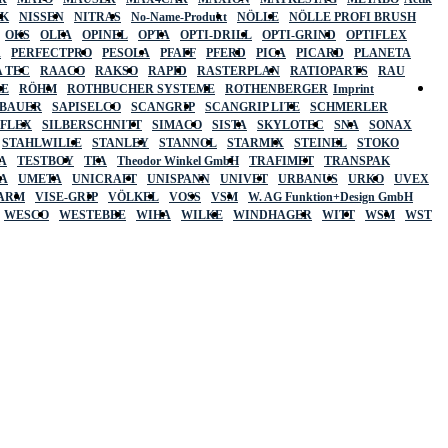
SK
NISSEN
NITRAS
No-Name-Produkt
NÖLLE
NÖLLE PROFI BRUSH
OKS
OLFA
OPINEL
OPTA
OPTI-DRILL
OPTI-GRIND
OPTIFLEX
R
PERFECTPRO
PESOLA
PFAFF
PFERD
PICA
PICARD
PLANETA
 TEC
RAACO
RAKSO
RAPID
RASTERPLAN
RATIOPARTS
RAU
LE
RÖHM
ROTHBUCHER SYSTEME
ROTHENBERGER
Imprint
LBAUER
SAPISELCO
SCANGRIP
SCANGRIP LITE
SCHMERLER
AFLEX
SILBERSCHNITT
SIMACO
SISTA
SKYLOTEC
SNA
SONAX
STAHLWILLE
STANLEY
STANNOL
STARMIX
STEINEL
STOKO
A
TESTBOY
TFA
Theodor Winkel GmbH
TRAFIMET
TRANSPAK
A
UMETA
UNICRAFT
UNISPANN
UNIVET
URBANUS
URKO
UVEX
 ARM
VISE-GRIP
VÖLKEL
VOSS
VSM
W. AG Funktion+Design GmbH
WESCO
WESTEBBE
WIHA
WILKE
WINDHAGER
WITT
WSM
WST