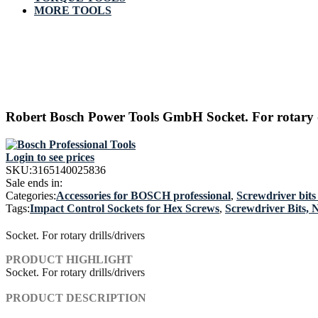
MORE TOOLS
Robert Bosch Power Tools GmbH Socket. For rotary dr
Login to see prices
SKU:
3165140025836
Sale ends in:
Categories:
Accessories for BOSCH professional
,
Screwdriver bits
Tags:
Impact Control Sockets for Hex Screws
,
Screwdriver Bits, 
Socket. For rotary drills/drivers
PRODUCT HIGHLIGHT
Socket. For rotary drills/drivers
PRODUCT DESCRIPTION