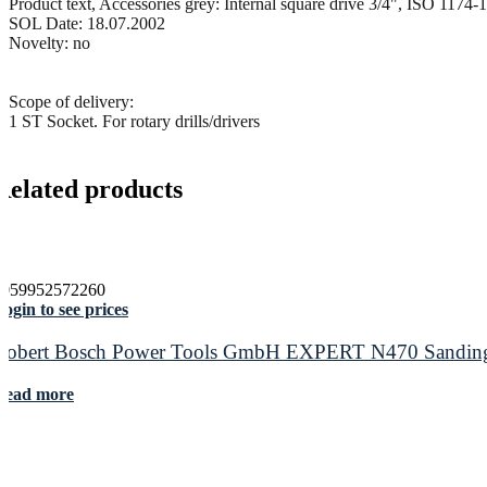
Product text, Accessories grey: Internal square drive 3/4", ISO 1174-1
SOL Date: 18.07.2002
Novelty: no
Scope of delivery:
1 ST Socket. For rotary drills/drivers
Related products
4059952572260
ogin to see prices
Robert Bosch Power Tools GmbH EXPERT N470 Sanding Sl
Read more