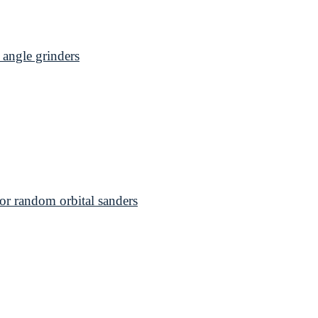
angle grinders
 random orbital sanders