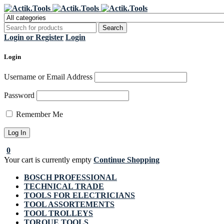
Regi
Login or Register
Login
Login
Username or Email Address
Password
Remember Me
0
Your cart is currently empty
Continue Shopping
BOSCH PROFESSIONAL
TECHNICAL TRADE
TOOLS FOR ELECTRICIANS
TOOL ASSORTEMENTS
TOOL TROLLEYS
TORQUE TOOLS