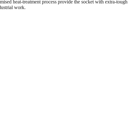
ised heat-treatment process provide the socket with extra-tough
dustrial work.