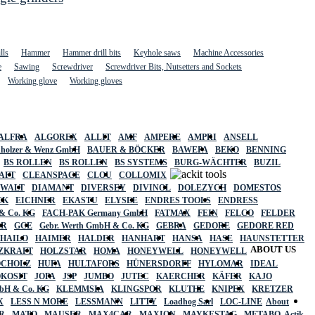
lls
Hammer
Hammer drill bits
Keyhole saws
Machine Accessories
e
Sawing
Screwdriver
Screwdriver Bits, Nutsetters and Sockets
Working glove
Working gloves
ALFRA
ALGOREX
ALLIT
AMF
AMPERE
AMPRI
ANSELL
holzer & Wenz GmbH
BAUER & BÖCKER
BAWEPA
BEKO
BENNING
BS ROLLEN
BS ROLLEN
BS SYSTEMS
BURG-WÄCHTER
BUZIL
AFT
CLEANSPACE
CLOU
COLLOMIX
EWALT
DIAMANT
DIVERSEY
DIVINOL
DOLEZYCH
DOMESTOS
CK
EICHNER
EKASTU
ELYSEE
ENDRES TOOLS
ENDRESS
& Co. KG
FACH-PAK Germany GmbH
FATMAX
FEIN
FELCO
FELDER
ER
GCE
Gebr. Werth GmbH & Co. KG
GEBRA
GEDORE
GEDORE RED
HAILO
HAIMER
HALDER
HANHART
HANSA
HASE
HAUNSTETTER
ABOUT US
ZKRAFT
HOLZSTAR
HOMA
HONEYWELL
HONEYWELL
OCHOLZ
HUFA
HULTAFORS
HÜNERSDORFF
HYLOMAR
IDEAL
OKOSIT
JOPA
JSP
JUMBO
JUTEC
KAERCHER
KÄFER
KAJO
mbH & Co. KG
KLEMMSIA
KLINGSPOR
KLUTHE
KNIPEX
KRETZER
X
LESS N MORE
LESSMANN
LITTY
Loadhog Sarl
LOC-LINE
About
R
MATO
MAUSER
MAX4CAR
MAXION
MAYKESTAG
METABO
Actik