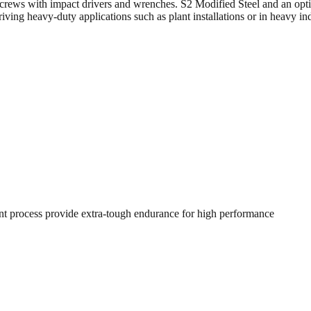
crews with impact drivers and wrenches. S2 Modified Steel and an optim
ving heavy-duty applications such as plant installations or in heavy in
nt process provide extra-tough endurance for high performance