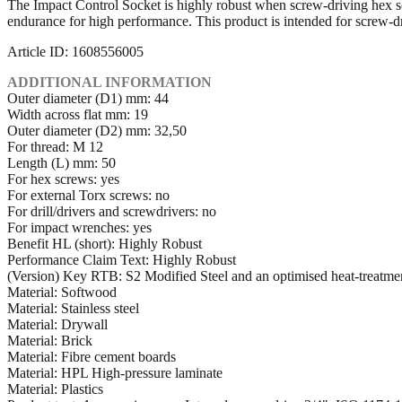
The Impact Control Socket is highly robust when screw-driving hex s
endurance for high performance. This product is intended for screw-dri
Article ID: 1608556005
ADDITIONAL INFORMATION
Outer diameter (D1) mm: 44
Width across flat mm: 19
Outer diameter (D2) mm: 32,50
For thread: M 12
Length (L) mm: 50
For hex screws: yes
For external Torx screws: no
For drill/drivers and screwdrivers: no
For impact wrenches: yes
Benefit HL (short): Highly Robust
Performance Claim Text: Highly Robust
(Version) Key RTB: S2 Modified Steel and an optimised heat-treatme
Material: Softwood
Material: Stainless steel
Material: Drywall
Material: Brick
Material: Fibre cement boards
Material: HPL High-pressure laminate
Material: Plastics