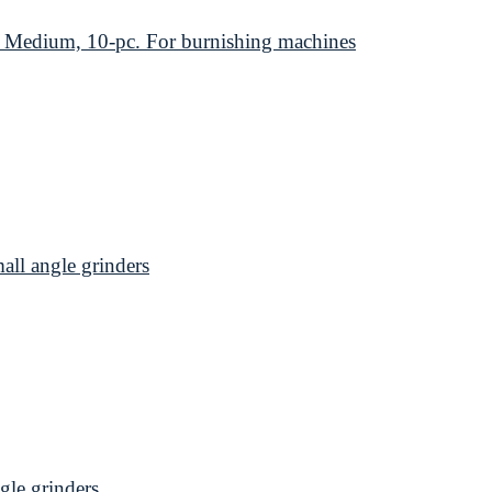
edium, 10-pc. For burnishing machines
l angle grinders
le grinders