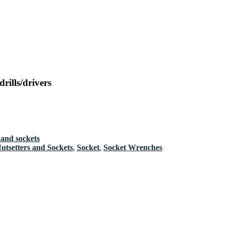
ills/drivers
 and sockets
Nutsetters and Sockets
,
Socket
,
Socket Wrenches