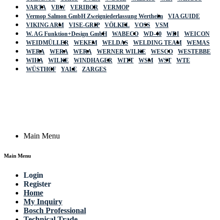
VARTA
VBW
VERIBOR
VERMOP
Vermop Salmon GmbH Zweigniederlassung Wertheim
VIA GUIDE
VIKING ARM
VISE-GRIP
VÖLKEL
VOSS
VSM
W. AG Funktion+Design GmbH
WABECO
WD-40
WDI
WEICON
WEIDMÜLLER
WEKEM
WELDAS
WELDING TEAM
WEMAS
WERA
WERA
WERA
WERNER WILKE
WESCO
WESTEBBE
Actik
WIHA
WILKE
WINDHAGER
WITT
WSM
WST
WTE
WÜSTHOF
YALE
ZARGES
GmbH, Raiffeisenstrasse 4 89079 Ulm,
Germany
Email: work @ actik (dot) tools
Copyright © 2023 Actik Tools. All rights reserved.
Main Menu
Main Menu
Login
Register
Home
My Inquiry
Bosch Professional
Technical Trade