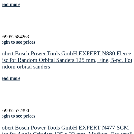
Read more
4059952584263
ogin to see prices
Robert Bosch Power Tools GmbH EXPERT N880 Fleece
Disc for Random Orbital Sanders 125 mm, Fine, 5-pc. For
random orbital sanders
Read more
4059952572390
ogin to see prices
Robert Bosch Power Tools GmbH EXPERT N477 SCM