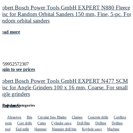
Robert Bosch Power Tools GmbH EXPERT N880 Fleece
Disc for Random Orbital Sanders 150 mm, Fine, 5-pc. For
random orbital sanders
Read more
4059952572307
ogin to see prices
Robert Bosch Power Tools GmbH EXPERT N477 SCM
Disc for Angle Grinders 100 x 16 mm, Coarse. For small
angle grinders
Read more
Popular Categories
Abrasives
Bits
Circular Saw Blades
Clamps
Concrete drills
Cordless
tools
Core drills
Cutter
Cylinder saws
Drill Bits
Drilling
Drilling
tool
End mills
Hammer
Hammer drill bits
Keyhole saws
Machine