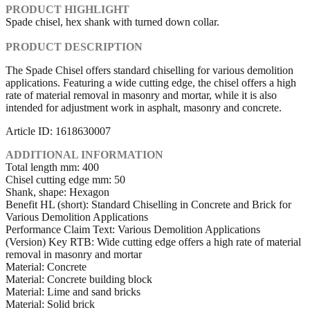
PRODUCT HIGHLIGHT
Spade chisel, hex shank with turned down collar.
PRODUCT DESCRIPTION
The Spade Chisel offers standard chiselling for various demolition
applications. Featuring a wide cutting edge, the chisel offers a high
rate of material removal in masonry and mortar, while it is also
intended for adjustment work in asphalt, masonry and concrete.
Article ID: 1618630007
ADDITIONAL INFORMATION
Total length mm: 400
Chisel cutting edge mm: 50
Shank, shape: Hexagon
Benefit HL (short): Standard Chiselling in Concrete and Brick for
Various Demolition Applications
Performance Claim Text: Various Demolition Applications
(Version) Key RTB: Wide cutting edge offers a high rate of material
removal in masonry and mortar
Material: Concrete
Material: Concrete building block
Material: Lime and sand bricks
Material: Solid brick