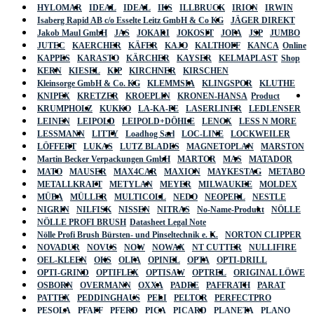
HYLOMAR
IDEAL
IDEAL
IKS
ILLBRUCK
IRION
IRWIN
Isaberg Rapid AB c/o Esselte Leitz GmbH & Co KG
JÄGER DIREKT
Jakob Maul GmbH
JAS
JOKARI
JOKOSIT
JOPA
JSP
JUMBO
JUTEC
KAERCHER
KÄFER
KAJO
KALTHOFF
KANCA
Online
KAPPES
KARASTO
KÄRCHER
KAYSER
KELMAPLAST
Shop
KERN
KIESEL
KIP
KIRCHNER
KIRSCHEN
Kleinsorge GmbH & Co. KG
KLEMMSIA
KLINGSPOR
KLUTHE
KNIPEX
KRETZER
KROEPLIN
KRONEN-HANSA
Product
KRUMPHOLZ
KUKKO
LA-KA-PE
LASERLINER
LEDLENSER
LEINEN
LEIPOLD
LEIPOLD+DÖHLE
LENOX
LESS N MORE
LESSMANN
LITTY
Loadhog Sarl
LOC-LINE
LOCKWEILER
LÖFFERT
LUKAS
LUTZ BLADES
MAGNETOPLAN
MARSTON
Martin Becker Verpackungen GmbH
MARTOR
MAS
MATADOR
MATO
MAUSER
MAX4CAR
MAXION
MAYKESTAG
METABO
METALLKRAFT
METYLAN
MEYER
MILWAUKEE
MOLDEX
MÜBA
MÜLLER
MULTICOLL
NEDO
NEOPERL
NESTLE
NIGRIN
NILFISK
NISSEN
NITRAS
No-Name-Produkt
NÖLLE
NÖLLE PROFI BRUSH
Datasheet Legal Note
Nölle Profi Brush Bürsten- und Pinseltechnik e. K.
NORTON CLIPPER
NOVADUR
NOVUS
NOW
NOWAX
NT CUTTER
NULLIFIRE
OEL-KLEEN
OKS
OLFA
OPINEL
OPTA
OPTI-DRILL
OPTI-GRIND
OPTIFLEX
OPTISAW
OPTREL
ORIGINAL LÖWE
OSBORN
OVERMANN
OXXA
PADRE
PAFFRATH
PARAT
PATTEX
PEDDINGHAUS
PELI
PELTOR
PERFECTPRO
PESOLA
PFAFF
PFERD
PICA
PICARD
PLANETA
PLANO