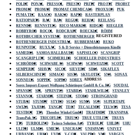
POLET
PONAL
PRESSOL
PRESTO
PRITT
PRO FIT
PROBST
PROMAT
PROMAT
PROMAT CHEMICALS
PROXXON
PUK
PUMA TEC
RAACO
RAKSO
RAPID
RASTERPLAN
RATIOPARTS
RAU
RAW
REGUR
REHAU
REILANG
RENNER
RENNSTEIG
RICO MARKER
RIDGID
RIEGLER
ROBBYROB
ROCOL
RODCRAFT
ROECKLE
RÖHM
REGISTERED
ROTHBUCHER SYSTEME
ROTHENBERGER
ROTHENBERGER INDUSTRIAL
RUBBERMAID
RUKO
RUNPOTEC
RUXXAC
S & D Service + Dienstleistungen Kindle
SAMEDIA
SAMOA HALLBAUER
SAPISELCO
SCANGRIP
SCANGRIP LITE
SCHMERLER
SCHOELLER INDUSTRIES
SCHRÖDER
SCHWABE AS
SCHWAN
SCHWEIZER
SCOTT
SEMPERIT
SHAVIV
SICCE
SIEVERT
SIKA
SIKAFLEX
SILBERSCHNITT
SIMACO
SISTA
SKYLOTEC
SNA
SONAX
ADDRESS
SONNECK
SOPPEC
SOPRO
SOREX
Sorex Import-Export Wolfgang Schietinger GmbH & Co. KG
SOUDAL
SPANSET
SPL
SPRINTUS
STABILA
STAHLWILLE
STANLEY
STANNOL
STARMIX
STEINEL
STOKO
STRONGHAND
STUBAI
STUMPF
STYRO
SULO
SUMA
SUN
SUPERTAPE
SWIZA
TAJIMA
TANGIT
TEC7
TECALEMIT
TELWIN
TESA
TESTBOY
TFA
Theodor Winkel GmbH
TRAFIMET
TRANSPAK
TransPak AG
TRICOFLEX
TRIUSO
TRUE UTILITY
TRUFA
TTS
TURBOLINO
Twinco Solution ApS
TYROLIT
UHLEN
UHU
ULITH
ULMIA
UMETA
UNICRAFT
UNISPANN
UNIVET
URBANUS
URKO
UVEX
V-COIL
VALPRO
VAR
VARGUS