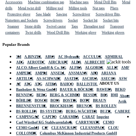
Accessories
Machine combination tap
Machine taps
Metal Drill Bits
Metal
drills
Metal twist drill
Milling tool
Milling tools
Nut taps
Pliers
Protective glove
Saw blade
Sawing
Screwdriver
Screwdriver Bits,
Nutsetters and Sockets
Screwdrivers
Socket
Socket bit
Socket bits
Spanner
Stone drills
Swivel castor
Taps
Threading tool
Transport
containers
Twist drills
Wood Drill Bits
Working glove
Working gloves
Popular Brands
3M
A.BINZEL
ABUS
AC Hydraulic
ACCULUX
ADMIRAL
AEG
AEROTEC
AIRCRAFT
ALBA
ALBRECHT
ALCO-Albert GmbH & Co. KG
ALFRA
ALGOREX
ALLIT
AMF
AMPERE
AMPRI
ANSELL
ANSMANN
APD
ARIANA
ARTILUX
AS-SCHWABE
ASATEX
ASCHUA
ASECOS
ASW
ABOUT US
AT
ATG
ATG
ATIKA
BAHCO
BALLISTOL
Banholzer & Wenz GmbH
BAUER & BÖCKER
BAWEPA
BEKO
BENNING
BERG
BERG & SCHMID
BESSEY
BGS
BMI
About
BÖHLER
BOSCH
BOSS
BOSTIK
BOTT
BRAUN
Actik
BRENNENSTUHL
BROCKHAUS
BRUNOX
BS ROLLEN
BS ROLLEN
BS SYSTEMS
BURG-WÄCHTER
BUZIL
CABERE
CAMPINGAZ
CAPITO
CARAMBA
CARAT
Imprint
Carl Wüsthof KG Stahlwarenfabrik
CARRYMATE
CEMO
CEMO GmbH
CIF
CLEANCRAFT
CLEANSPACE
CLOU
COLLOMIX
Columbus McKinnon Industrial Products GmbH