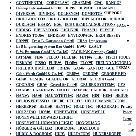
CONTINENTAL
COROPLAST
CRAEMER
CRC
DANCOP
Dancop International GmbH
DEISS
DEWALT
DIAMANT
SUPPORT
DIVERSEY
DIVINOL
DOLEZYCH
DOMESTOS
DRILL-DOCTOR
DRILL-DOCTOR
DUPLI-COLOR
DURABLE
DURLACH
EBARA
ECE
ECS CHEMICAL SOLUTIONS
FAQs
EDDING
EIBENSTOCK
EICHNER
EKASTU
ELYSEE
ENDRES TOOLS
ENDRESS
ENVIROPACK
ERDI-BESSEY
ERNST
Ernst B. Gausmann GmbH
ERSA
Impressum
ESB Engineering System Bau GmbH
EWO
EXACT
F. W. Burmann GmbH & Co. KG
FACH-PAK Germany GmbH
FATMAX
FEIN
FELCO
FELDER
FETRA
FHB
FISCH-TOOLS
FISKARS
FISSO
FLIESS
FLORA
FLOTT
FREUND VICTORIA
TERMS
FRIEDRICH MÜLLER
FRIESS
GANN
GANTER
GCE
Gebr. Werth GmbH & Co. KG
GEBRA
GEDORE
GEDORE RED
GEKA
GESIPA
GLADIATOR
GLORIA
GLORIA GmbH
GOODJOB
GRAF
GreenLife GmbH
GRUBER SYSTEME
GYS
HAAGA
HAARHAUS
HAILO
HAIMER
HALDER
HANHART
HANSA
HASE
HAUNSTETTER
HAZET
HDT
HEDI
HEDUE
HELIOS PREISSER
HELIT
HELLER
HELLERMANNTYTON
HERBERTZ
HEUER
HEYTEC
HOLD TEC
HOLZKRAFT
Privacy
HOLZSTAR
HOMA
HONEYWELL
HONEYWELL
Policy
HONEYWELL HOWARD LEIGHT
Terms
HONEYWELL HOWARD LEIGHT
HONGSHANG
of
HÖRGER & GÄßLER
HORIZONT
HOZELOCK
use
HÜDIG & ROCHOLZ
HUFA
HULTAFORS
HÜNERSDORFF