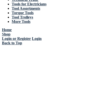
Tools for Electricians
Tool Assortments
Torque Tools
Tool Trolleys
More Tools
Home
Shop
Login or Register
Login
Back to Top