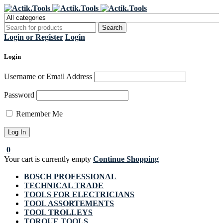
Register Now to get flat €20 off
Grab it!
your first purchase
Login or Register
Login
Login
Username or Email Address
Password
Remember Me
0
Your cart is currently empty
Continue Shopping
BOSCH PROFESSIONAL
TECHNICAL TRADE
TOOLS FOR ELECTRICIANS
TOOL ASSORTEMENTS
TOOL TROLLEYS
TORQUE TOOLS