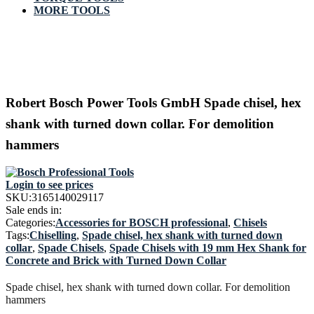
MORE TOOLS
Robert Bosch Power Tools GmbH Spade chisel, hex
shank with turned down collar. For demolition
hammers
Login to see prices
SKU:
3165140029117
Sale ends in:
Categories:
Accessories for BOSCH professional
,
Chisels
Tags:
Chiselling
,
Spade chisel, hex shank with turned down
collar
,
Spade Chisels
,
Spade Chisels with 19 mm Hex Shank for
Concrete and Brick with Turned Down Collar
Spade chisel, hex shank with turned down collar. For demolition
hammers