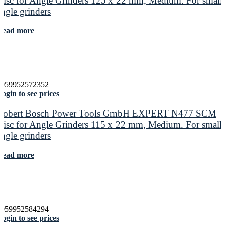
Disc for Angle Grinders 125 x 22 mm, Medium. For small
angle grinders
Read more
4059952572352
ogin to see prices
Robert Bosch Power Tools GmbH EXPERT N477 SCM
Disc for Angle Grinders 115 x 22 mm, Medium. For small
angle grinders
Read more
4059952584294
ogin to see prices