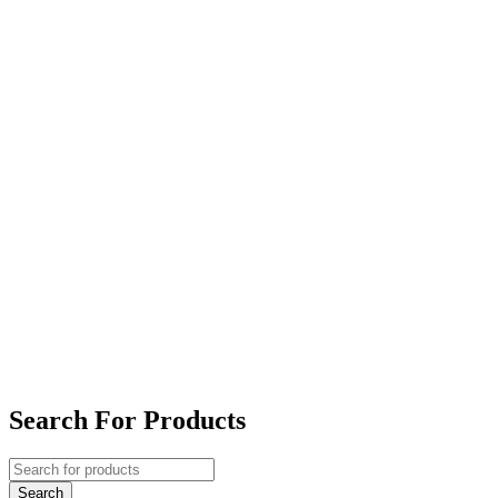
Search For Products