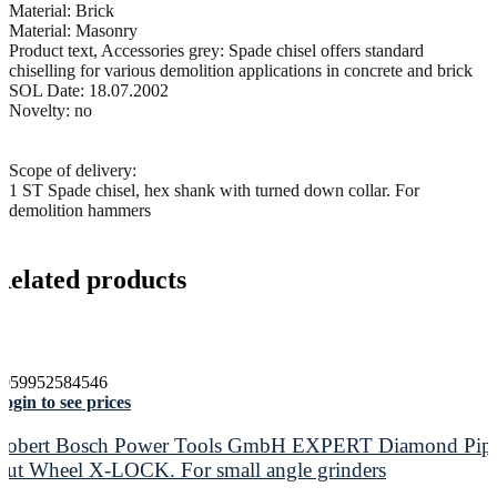
Material: Brick
Material: Masonry
Product text, Accessories grey: Spade chisel offers standard
chiselling for various demolition applications in concrete and brick
SOL Date: 18.07.2002
Novelty: no
Scope of delivery:
1 ST Spade chisel, hex shank with turned down collar. For
demolition hammers
Related products
4059952584546
ogin to see prices
Robert Bosch Power Tools GmbH EXPERT Diamond Pip
Cut Wheel X-LOCK. For small angle grinders