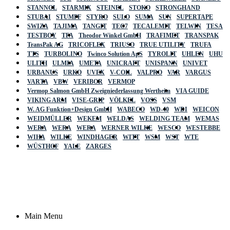
STANNOL
STARMIX
STEINEL
STOKO
STRONGHAND
STUBAI
STUMPF
STYRO
SULO
SUMA
SUN
SUPERTAPE
SWIZA
TAJIMA
TANGIT
TEC7
TECALEMIT
TELWIN
TESA
TESTBOY
TFA
Theodor Winkel GmbH
TRAFIMET
TRANSPAK
TransPak AG
TRICOFLEX
TRIUSO
TRUE UTILITY
TRUFA
TTS
TURBOLINO
Twinco Solution ApS
TYROLIT
UHLEN
UHU
ULITH
ULMIA
UMETA
UNICRAFT
UNISPANN
UNIVET
URBANUS
URKO
UVEX
V-COIL
VALPRO
VAR
VARGUS
VARTA
VBW
VERIBOR
VERMOP
Vermop Salmon GmbH Zweigniederlassung Wertheim
VIA GUIDE
VIKING ARM
VISE-GRIP
VÖLKEL
VOSS
VSM
W. AG Funktion+Design GmbH
WABECO
WD-40
WDI
WEICON
WEIDMÜLLER
WEKEM
WELDAS
WELDING TEAM
WEMAS
WERA
WERA
WERA
WERNER WILKE
WESCO
WESTEBBE
Actik
WIHA
WILKE
WINDHAGER
WITT
WSM
WST
WTE
WÜSTHOF
YALE
ZARGES
GmbH, Raiffeisenstrasse 4 89079 Ulm,
Germany
Email: work @ actik (dot) tools
Copyright © 2023 Actik Tools. All rights reserved.
Main Menu