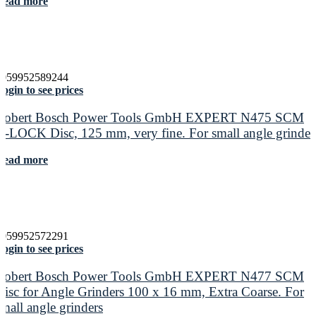
Read more
4059952589244
ogin to see prices
Robert Bosch Power Tools GmbH EXPERT N475 SCM
X-LOCK Disc, 125 mm, very fine. For small angle grinder
Read more
4059952572291
ogin to see prices
Robert Bosch Power Tools GmbH EXPERT N477 SCM
Disc for Angle Grinders 100 x 16 mm, Extra Coarse. For
small angle grinders