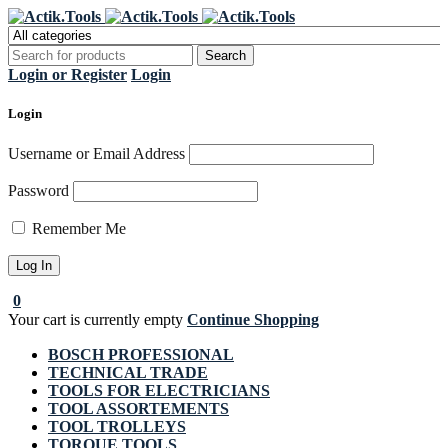
Register Now to get flat €20 off
Grab it!
your first purchase
Login or Register
Login
Login
Username or Email Address
Password
Remember Me
0
Your cart is currently empty
Continue Shopping
BOSCH PROFESSIONAL
TECHNICAL TRADE
TOOLS FOR ELECTRICIANS
TOOL ASSORTEMENTS
TOOL TROLLEYS
TORQUE TOOLS