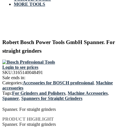
MORE TOOLS
Robert Bosch Power Tools GmbH Spanner. For
straight grinders
Login to see prices
SKU:
3165140048491
Sale ends in:
Categories:
Accessories for BOSCH professional
,
Machine
accessories
Tags:
For Grinders and Polishers
,
Machine Accessories
,
Spanner
,
Spanners for Straight Grinders
Spanner. For straight grinders
PRODUCT HIGHLIGHT
Spanner. For straight grinders