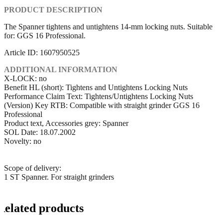
PRODUCT DESCRIPTION
The Spanner tightens and untightens 14-mm locking nuts. Suitable
for: GGS 16 Professional.
Article ID: 1607950525
ADDITIONAL INFORMATION
X-LOCK: no
Benefit HL (short): Tightens and Untightens Locking Nuts
Performance Claim Text: Tightens/Untightens Locking Nuts
(Version) Key RTB: Compatible with straight grinder GGS 16
Professional
Product text, Accessories grey: Spanner
SOL Date: 18.07.2002
Novelty: no
Scope of delivery:
1 ST Spanner. For straight grinders
Related products