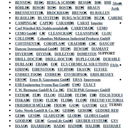
BENNING
BERG
BERG & SCHMID
BESSEY
BGS
BMI
About
BÖHLER
BOSCH
BOSS
BOSTIK
BOTT
BRAUN
Actik
BRENNENSTUHL
BROCKHAUS
BRUNOX
BS ROLLEN
BS ROLLEN
BS SYSTEMS
BURG-WÄCHTER
BUZIL
CABERE
CAMPINGAZ
CAPITO
CARAMBA
CARAT
Imprint
Carl Wüsthof KG Stahlwarenfabrik
CARRYMATE
CEMO
CEMO GmbH
CIF
CLEANCRAFT
CLEANSPACE
CLOU
COLLOMIX
Columbus McKinnon Industrial Products GmbH
CONTINENTAL
COROPLAST
CRAEMER
CRC
DANCOP
Dancop International GmbH
DEISS
DEWALT
DIAMANT
SUPPORT
DIVERSEY
DIVINOL
DOLEZYCH
DOMESTOS
DRILL-DOCTOR
DRILL-DOCTOR
DUPLI-COLOR
DURABLE
DURLACH
EBARA
ECE
ECS CHEMICAL SOLUTIONS
FAQs
EDDING
EIBENSTOCK
EICHNER
EKASTU
ELYSEE
ENDRES TOOLS
ENDRESS
ENVIROPACK
ERDI-BESSEY
ERNST
Ernst B. Gausmann GmbH
ERSA
Impressum
ESB Engineering System Bau GmbH
EWO
EXACT
F. W. Burmann GmbH & Co. KG
FACH-PAK Germany GmbH
FATMAX
FEIN
FELCO
FELDER
FETRA
FHB
FISCH-TOOLS
FISKARS
FISSO
FLIESS
FLORA
FLOTT
FREUND VICTORIA
TERMS
FRIEDRICH MÜLLER
FRIESS
GANN
GANTER
GCE
Gebr. Werth GmbH & Co. KG
GEBRA
GEDORE
GEDORE RED
GEKA
GESIPA
GLADIATOR
GLORIA
GLORIA GmbH
GOODJOB
GRAF
GreenLife GmbH
GRUBER SYSTEME
GYS
HAAGA
HAARHAUS
HAILO
HAIMER
HALDER
HANHART