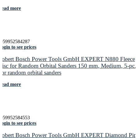
Read more
4059952584287
ogin to see prices
Robert Bosch Power Tools GmbH EXPERT N880 Fleece
Disc for Random Orbital Sanders 150 mm, Medium, 5-pc.
For random orbital sanders
Read more
4059952584553
ogin to see prices
Robert Bosch Power Tools GmbH EXPERT Diamond Pip