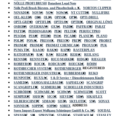
NÖLLE PROFI BRUSH
Datasheet Legal Note
Nölle Profi Brush Bürsten- und Pinseltechnik e. K.
NORTON CLIPPER
NOVADUR
NOVUS
NOW
NOWAX
NT CUTTER
NULLIFIRE
OEL-KLEEN
OKS
OLFA
OPINEL
OPTA
OPTI-DRILL
OPTI-GRIND
OPTIFLEX
OPTISAW
OPTREL
ORIGINAL LÖWE
OSBORN
OVERMANN
OXXA
PADRE
PAFFRATH
PARAT
PATTEX
PEDDINGHAUS
PELI
PELTOR
PERFECTPRO
PESOLA
PFAFF
PFERD
PICA
PICARD
PLANETA
PLANO
POLET
PONAL
PRESSOL
PRESTO
PRITT
PRO FIT
PROBST
PROMAT
PROMAT
PROMAT CHEMICALS
PROXXON
PUK
PUMA TEC
RAACO
RAKSO
RAPID
RASTERPLAN
RATIOPARTS
RAU
RAW
REGUR
REHAU
REILANG
RENNER
RENNSTEIG
RICO MARKER
RIDGID
RIEGLER
ROBBYROB
ROCOL
RODCRAFT
ROECKLE
RÖHM
REGISTERED
ROTHBUCHER SYSTEME
ROTHENBERGER
ROTHENBERGER INDUSTRIAL
RUBBERMAID
RUKO
RUNPOTEC
RUXXAC
S & D Service + Dienstleistungen Kindle
SAMEDIA
SAMOA HALLBAUER
SAPISELCO
SCANGRIP
SCANGRIP LITE
SCHMERLER
SCHOELLER INDUSTRIES
SCHRÖDER
SCHWABE AS
SCHWAN
SCHWEIZER
SCOTT
SEMPERIT
SHAVIV
SICCE
SIEVERT
SIKA
SIKAFLEX
SILBERSCHNITT
SIMACO
SISTA
SKYLOTEC
SNA
SONAX
ADDRESS
SONNECK
SOPPEC
SOPRO
SOREX
Sorex Import-Export Wolfgang Schietinger GmbH & Co. KG
SOUDAL
SPANSET
SPL
SPRINTUS
STABILA
STAHLWILLE
STANLEY