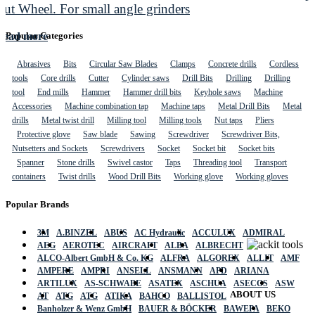
Cut Wheel. For small angle grinders
Read more
Popular Categories
Abrasives
Bits
Circular Saw Blades
Clamps
Concrete drills
Cordless
tools
Core drills
Cutter
Cylinder saws
Drill Bits
Drilling
Drilling
tool
End mills
Hammer
Hammer drill bits
Keyhole saws
Machine
Accessories
Machine combination tap
Machine taps
Metal Drill Bits
Metal
drills
Metal twist drill
Milling tool
Milling tools
Nut taps
Pliers
Protective glove
Saw blade
Sawing
Screwdriver
Screwdriver Bits,
Nutsetters and Sockets
Screwdrivers
Socket
Socket bit
Socket bits
Spanner
Stone drills
Swivel castor
Taps
Threading tool
Transport
containers
Twist drills
Wood Drill Bits
Working glove
Working gloves
Popular Brands
3M
A.BINZEL
ABUS
AC Hydraulic
ACCULUX
ADMIRAL
AEG
AEROTEC
AIRCRAFT
ALBA
ALBRECHT
ALCO-Albert GmbH & Co. KG
ALFRA
ALGOREX
ALLIT
AMF
AMPERE
AMPRI
ANSELL
ANSMANN
APD
ARIANA
ARTILUX
AS-SCHWABE
ASATEX
ASCHUA
ASECOS
ASW
ABOUT US
AT
ATG
ATG
ATIKA
BAHCO
BALLISTOL
Banholzer & Wenz GmbH
BAUER & BÖCKER
BAWEPA
BEKO