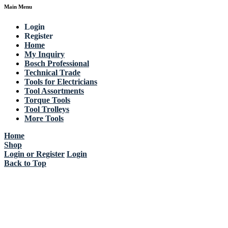
Main Menu
Login
Register
Home
My Inquiry
Bosch Professional
Technical Trade
Tools for Electricians
Tool Assortments
Torque Tools
Tool Trolleys
More Tools
Home
Shop
Login or Register
Login
Back to Top