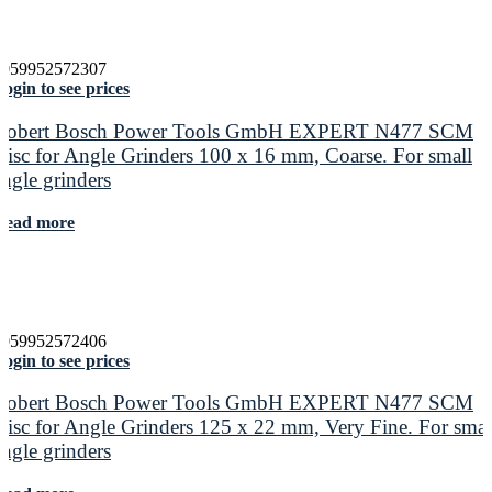
4059952572307
ogin to see prices
Robert Bosch Power Tools GmbH EXPERT N477 SCM
Disc for Angle Grinders 100 x 16 mm, Coarse. For small
angle grinders
Read more
4059952572406
ogin to see prices
Robert Bosch Power Tools GmbH EXPERT N477 SCM
Disc for Angle Grinders 125 x 22 mm, Very Fine. For smal
angle grinders