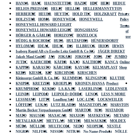
HANSA
HASE
HAUNSTETTER
HAZET
HDT
HEDI
HEDUE
HELIOS PREISSER
HELIT
HELLER
HELLERMANNTYTON
HERBERTZ
HEUER
HEYTEC
HOLD TEC
HOLZKRAFT
Privacy
HOLZSTAR
HOMA
HONEYWELL
HONEYWELL
Policy
HONEYWELL HOWARD LEIGHT
Terms
HONEYWELL HOWARD LEIGHT
HONGSHANG
of
HÖRGER & GÄßLER
HORIZONT
HOZELOCK
use
HÜDIG & ROCHOLZ
HUFA
HULTAFORS
HÜNERSDORFF
HYLOMAR
IDEAL
IDEAL
IKS
ILLBRUCK
IRION
IRWIN
Isaberg Rapid AB c/o Esselte Leitz GmbH & Co KG
JÄGER DIREKT
Jakob Maul GmbH
JAS
JOKARI
JOKOSIT
JOPA
JSP
JUMBO
JUTEC
KAERCHER
KÄFER
KAJO
KALTHOFF
KANCA
Online
KAPPES
KARASTO
KÄRCHER
KAYSER
KELMAPLAST
Shop
KERN
KIESEL
KIP
KIRCHNER
KIRSCHEN
Kleinsorge GmbH & Co. KG
KLEMMSIA
KLINGSPOR
KLUTHE
KNIPEX
KRETZER
KROEPLIN
KRONEN-HANSA
Product
KRUMPHOLZ
KUKKO
LA-KA-PE
LASERLINER
LEDLENSER
LEINEN
LEIPOLD
LEIPOLD+DÖHLE
LENOX
LESS N MORE
LESSMANN
LITTY
Loadhog Sarl
LOC-LINE
LOCKWEILER
LÖFFERT
LUKAS
LUTZ BLADES
MAGNETOPLAN
MARSTON
Martin Becker Verpackungen GmbH
MARTOR
MAS
MATADOR
MATO
MAUSER
MAX4CAR
MAXION
MAYKESTAG
METABO
METALLKRAFT
METYLAN
MEYER
MILWAUKEE
MOLDEX
MÜBA
MÜLLER
MULTICOLL
NEDO
NEOPERL
NESTLE
NIGRIN
NILFISK
NISSEN
NITRAS
No-Name-Produkt
NÖLLE