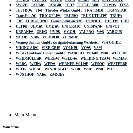
SWIZA
TAJIMA
TANGIT
TEC7
TECALEMIT
TELWIN
TESA
TESTBOY
TFA
Theodor Winkel GmbH
TRAFIMET
TRANSPAK
TransPak AG
TRICOFLEX
TRIUSO
TRUE UTILITY
TRUFA
TTS
TURBOLINO
Twinco Solution ApS
TYROLIT
UHLEN
UHU
ULITH
ULMIA
UMETA
UNICRAFT
UNISPANN
UNIVET
URBANUS
URKO
UVEX
V-COIL
VALPRO
VAR
VARGUS
VARTA
VBW
VERIBOR
VERMOP
Vermop Salmon GmbH Zweigniederlassung Wertheim
VIA GUIDE
VIKING ARM
VISE-GRIP
VÖLKEL
VOSS
VSM
W. AG Funktion+Design GmbH
WABECO
WD-40
WDI
WEICON
WEIDMÜLLER
WEKEM
WELDAS
WELDING TEAM
WEMAS
WERA
WERA
WERA
WERNER WILKE
WESCO
WESTEBBE
Actik
WIHA
WILKE
WINDHAGER
WITT
WSM
WST
WTE
WÜSTHOF
YALE
ZARGES
GmbH, Raiffeisenstrasse 4 89079 Ulm,
Germany
Email: work @ actik (dot) tools
Copyright © 2023 Actik Tools. All rights reserved.
Main Menu
Main Menu