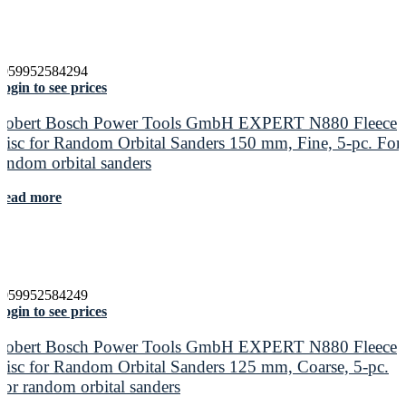
4059952584294
ogin to see prices
Robert Bosch Power Tools GmbH EXPERT N880 Fleece
Disc for Random Orbital Sanders 150 mm, Fine, 5-pc. For
random orbital sanders
Read more
4059952584249
ogin to see prices
Robert Bosch Power Tools GmbH EXPERT N880 Fleece
Disc for Random Orbital Sanders 125 mm, Coarse, 5-pc.
For random orbital sanders