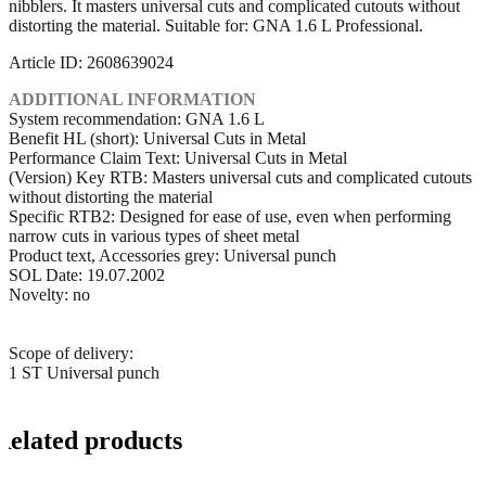
nibblers. It masters universal cuts and complicated cutouts without
distorting the material. Suitable for: GNA 1.6 L Professional.
Article ID: 2608639024
ADDITIONAL INFORMATION
System recommendation: GNA 1.6 L
Benefit HL (short): Universal Cuts in Metal
Performance Claim Text: Universal Cuts in Metal
(Version) Key RTB: Masters universal cuts and complicated cutouts
without distorting the material
Specific RTB2: Designed for ease of use, even when performing
narrow cuts in various types of sheet metal
Product text, Accessories grey: Universal punch
SOL Date: 19.07.2002
Novelty: no
Scope of delivery:
1 ST Universal punch
Related products