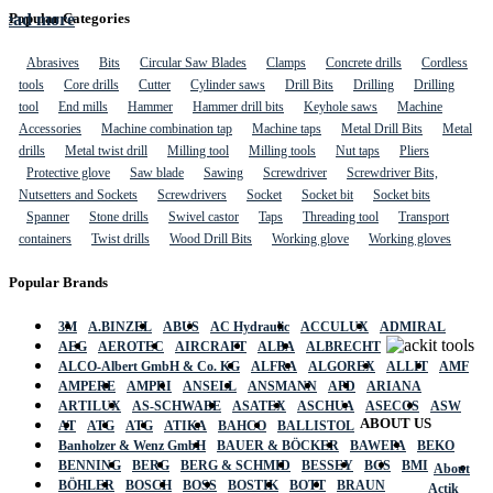
Read more
Popular Categories
Abrasives
Bits
Circular Saw Blades
Clamps
Concrete drills
Cordless
tools
Core drills
Cutter
Cylinder saws
Drill Bits
Drilling
Drilling
tool
End mills
Hammer
Hammer drill bits
Keyhole saws
Machine
Accessories
Machine combination tap
Machine taps
Metal Drill Bits
Metal
drills
Metal twist drill
Milling tool
Milling tools
Nut taps
Pliers
Protective glove
Saw blade
Sawing
Screwdriver
Screwdriver Bits,
Nutsetters and Sockets
Screwdrivers
Socket
Socket bit
Socket bits
Spanner
Stone drills
Swivel castor
Taps
Threading tool
Transport
containers
Twist drills
Wood Drill Bits
Working glove
Working gloves
Popular Brands
3M
A.BINZEL
ABUS
AC Hydraulic
ACCULUX
ADMIRAL
AEG
AEROTEC
AIRCRAFT
ALBA
ALBRECHT
ALCO-Albert GmbH & Co. KG
ALFRA
ALGOREX
ALLIT
AMF
AMPERE
AMPRI
ANSELL
ANSMANN
APD
ARIANA
ARTILUX
AS-SCHWABE
ASATEX
ASCHUA
ASECOS
ASW
ABOUT US
AT
ATG
ATG
ATIKA
BAHCO
BALLISTOL
Banholzer & Wenz GmbH
BAUER & BÖCKER
BAWEPA
BEKO
BENNING
BERG
BERG & SCHMID
BESSEY
BGS
BMI
About
BÖHLER
BOSCH
BOSS
BOSTIK
BOTT
BRAUN
Actik