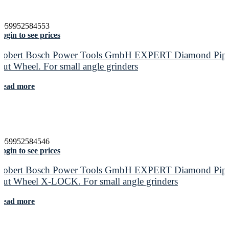
4059952584553
ogin to see prices
Robert Bosch Power Tools GmbH EXPERT Diamond Pip
Cut Wheel. For small angle grinders
Read more
4059952584546
ogin to see prices
Robert Bosch Power Tools GmbH EXPERT Diamond Pip
Cut Wheel X-LOCK. For small angle grinders
Read more