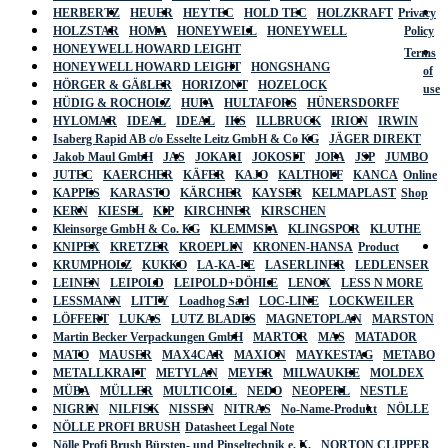
HERBERTZ
HEUER
HEYTEC
HOLD TEC
HOLZKRAFT
Privacy
HOLZSTAR
HOMA
HONEYWELL
HONEYWELL
Policy
HONEYWELL HOWARD LEIGHT
Terms
HONEYWELL HOWARD LEIGHT
HONGSHANG
of
HÖRGER & GÄßLER
HORIZONT
HOZELOCK
use
HÜDIG & ROCHOLZ
HUFA
HULTAFORS
HÜNERSDORFF
HYLOMAR
IDEAL
IDEAL
IKS
ILLBRUCK
IRION
IRWIN
Isaberg Rapid AB c/o Esselte Leitz GmbH & Co KG
JÄGER DIREKT
Jakob Maul GmbH
JAS
JOKARI
JOKOSIT
JOPA
JSP
JUMBO
JUTEC
KAERCHER
KÄFER
KAJO
KALTHOFF
KANCA
Online
KAPPES
KARASTO
KÄRCHER
KAYSER
KELMAPLAST
Shop
KERN
KIESEL
KIP
KIRCHNER
KIRSCHEN
Kleinsorge GmbH & Co. KG
KLEMMSIA
KLINGSPOR
KLUTHE
KNIPEX
KRETZER
KROEPLIN
KRONEN-HANSA
Product
KRUMPHOLZ
KUKKO
LA-KA-PE
LASERLINER
LEDLENSER
LEINEN
LEIPOLD
LEIPOLD+DÖHLE
LENOX
LESS N MORE
LESSMANN
LITTY
Loadhog Sarl
LOC-LINE
LOCKWEILER
LÖFFERT
LUKAS
LUTZ BLADES
MAGNETOPLAN
MARSTON
Martin Becker Verpackungen GmbH
MARTOR
MAS
MATADOR
MATO
MAUSER
MAX4CAR
MAXION
MAYKESTAG
METABO
METALLKRAFT
METYLAN
MEYER
MILWAUKEE
MOLDEX
MÜBA
MÜLLER
MULTICOLL
NEDO
NEOPERL
NESTLE
NIGRIN
NILFISK
NISSEN
NITRAS
No-Name-Produkt
NÖLLE
NÖLLE PROFI BRUSH
Datasheet Legal Note
Nölle Profi Brush Bürsten- und Pinseltechnik e. K.
NORTON CLIPPER