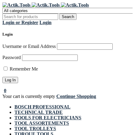
Register Now to get flat €20 off
Grab it!
your first purchase
Login or Register
Login
Login
Username or Email Address
Password
Remember Me
0
Your cart is currently empty
Continue Shopping
BOSCH PROFESSIONAL
TECHNICAL TRADE
TOOLS FOR ELECTRICIANS
TOOL ASSORTEMENTS
TOOL TROLLEYS
TORQUE TOOLS