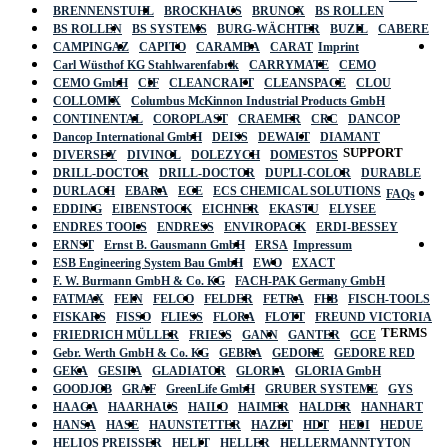
BRENNENSTUHL
BROCKHAUS
BRUNOX
BS ROLLEN
BS ROLLEN
BS SYSTEMS
BURG-WÄCHTER
BUZIL
CABERE
CAMPINGAZ
CAPITO
CARAMBA
CARAT
Imprint
Carl Wüsthof KG Stahlwarenfabrik
CARRYMATE
CEMO
CEMO GmbH
CIF
CLEANCRAFT
CLEANSPACE
CLOU
COLLOMIX
Columbus McKinnon Industrial Products GmbH
CONTINENTAL
COROPLAST
CRAEMER
CRC
DANCOP
Dancop International GmbH
DEISS
DEWALT
DIAMANT
SUPPORT
DIVERSEY
DIVINOL
DOLEZYCH
DOMESTOS
DRILL-DOCTOR
DRILL-DOCTOR
DUPLI-COLOR
DURABLE
DURLACH
EBARA
ECE
ECS CHEMICAL SOLUTIONS
FAQs
EDDING
EIBENSTOCK
EICHNER
EKASTU
ELYSEE
ENDRES TOOLS
ENDRESS
ENVIROPACK
ERDI-BESSEY
ERNST
Ernst B. Gausmann GmbH
ERSA
Impressum
ESB Engineering System Bau GmbH
EWO
EXACT
F. W. Burmann GmbH & Co. KG
FACH-PAK Germany GmbH
FATMAX
FEIN
FELCO
FELDER
FETRA
FHB
FISCH-TOOLS
FISKARS
FISSO
FLIESS
FLORA
FLOTT
FREUND VICTORIA
TERMS
FRIEDRICH MÜLLER
FRIESS
GANN
GANTER
GCE
Gebr. Werth GmbH & Co. KG
GEBRA
GEDORE
GEDORE RED
GEKA
GESIPA
GLADIATOR
GLORIA
GLORIA GmbH
GOODJOB
GRAF
GreenLife GmbH
GRUBER SYSTEME
GYS
HAAGA
HAARHAUS
HAILO
HAIMER
HALDER
HANHART
HANSA
HASE
HAUNSTETTER
HAZET
HDT
HEDI
HEDUE
HELIOS PREISSER
HELIT
HELLER
HELLERMANNTYTON