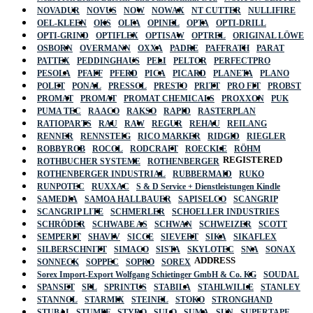
NOVADUR
NOVUS
NOW
NOWAX
NT CUTTER
NULLIFIRE
OEL-KLEEN
OKS
OLFA
OPINEL
OPTA
OPTI-DRILL
OPTI-GRIND
OPTIFLEX
OPTISAW
OPTREL
ORIGINAL LÖWE
OSBORN
OVERMANN
OXXA
PADRE
PAFFRATH
PARAT
PATTEX
PEDDINGHAUS
PELI
PELTOR
PERFECTPRO
PESOLA
PFAFF
PFERD
PICA
PICARD
PLANETA
PLANO
POLET
PONAL
PRESSOL
PRESTO
PRITT
PRO FIT
PROBST
PROMAT
PROMAT
PROMAT CHEMICALS
PROXXON
PUK
PUMA TEC
RAACO
RAKSO
RAPID
RASTERPLAN
RATIOPARTS
RAU
RAW
REGUR
REHAU
REILANG
RENNER
RENNSTEIG
RICO MARKER
RIDGID
RIEGLER
ROBBYROB
ROCOL
RODCRAFT
ROECKLE
RÖHM
REGISTERED
ROTHBUCHER SYSTEME
ROTHENBERGER
ROTHENBERGER INDUSTRIAL
RUBBERMAID
RUKO
RUNPOTEC
RUXXAC
S & D Service + Dienstleistungen Kindle
SAMEDIA
SAMOA HALLBAUER
SAPISELCO
SCANGRIP
SCANGRIP LITE
SCHMERLER
SCHOELLER INDUSTRIES
SCHRÖDER
SCHWABE AS
SCHWAN
SCHWEIZER
SCOTT
SEMPERIT
SHAVIV
SICCE
SIEVERT
SIKA
SIKAFLEX
SILBERSCHNITT
SIMACO
SISTA
SKYLOTEC
SNA
SONAX
ADDRESS
SONNECK
SOPPEC
SOPRO
SOREX
Sorex Import-Export Wolfgang Schietinger GmbH & Co. KG
SOUDAL
SPANSET
SPL
SPRINTUS
STABILA
STAHLWILLE
STANLEY
STANNOL
STARMIX
STEINEL
STOKO
STRONGHAND
STUBAI
STUMPF
STYRO
SULO
SUMA
SUN
SUPERTAPE