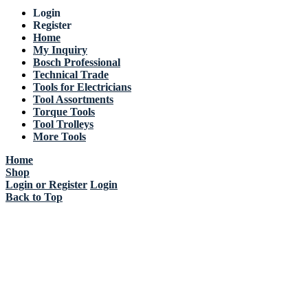
Login
Register
Home
My Inquiry
Bosch Professional
Technical Trade
Tools for Electricians
Tool Assortments
Torque Tools
Tool Trolleys
More Tools
Home
Shop
Login or Register
Login
Back to Top