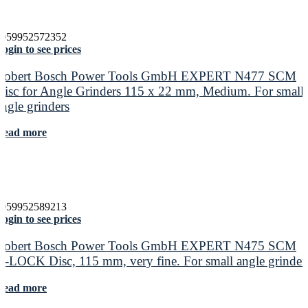
4059952572352
ogin to see prices
Robert Bosch Power Tools GmbH EXPERT N477 SCM
Disc for Angle Grinders 115 x 22 mm, Medium. For small
angle grinders
Read more
4059952589213
ogin to see prices
Robert Bosch Power Tools GmbH EXPERT N475 SCM
X-LOCK Disc, 115 mm, very fine. For small angle grinder
Read more