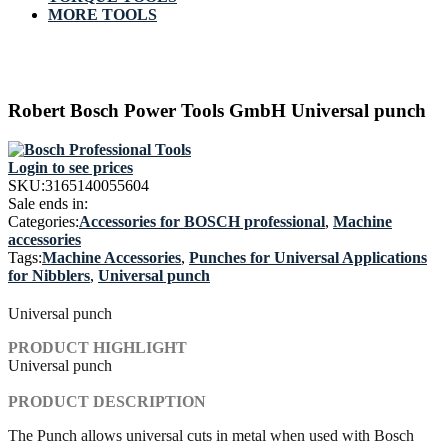
MORE TOOLS
Robert Bosch Power Tools GmbH Universal punch
Login to see prices
SKU:
3165140055604
Sale ends in:
Categories:
Accessories for BOSCH professional
,
Machine
accessories
Tags:
Machine Accessories
,
Punches for Universal Applications
for Nibblers
,
Universal punch
Universal punch
PRODUCT HIGHLIGHT
Universal punch
PRODUCT DESCRIPTION
The Punch allows universal cuts in metal when used with Bosch