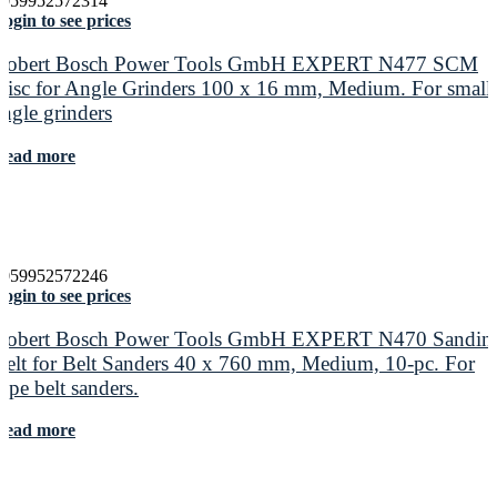
4059952572314
ogin to see prices
Robert Bosch Power Tools GmbH EXPERT N477 SCM
Disc for Angle Grinders 100 x 16 mm, Medium. For small
angle grinders
Read more
4059952572246
ogin to see prices
Robert Bosch Power Tools GmbH EXPERT N470 Sandin
Belt for Belt Sanders 40 x 760 mm, Medium, 10-pc. For
pipe belt sanders.
Read more