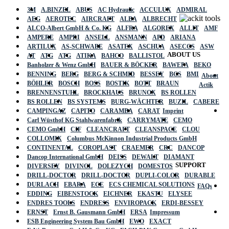
3M
A.BINZEL
ABUS
AC Hydraulic
ACCULUX
ADMIRAL
AEG
AEROTEC
AIRCRAFT
ALBA
ALBRECHT
ALCO-Albert GmbH & Co. KG
ALFRA
ALGOREX
ALLIT
AMF
AMPERE
AMPRI
ANSELL
ANSMANN
APD
ARIANA
ARTILUX
AS-SCHWABE
ASATEX
ASCHUA
ASECOS
ASW
ABOUT US
AT
ATG
ATG
ATIKA
BAHCO
BALLISTOL
Banholzer & Wenz GmbH
BAUER & BÖCKER
BAWEPA
BEKO
BENNING
BERG
BERG & SCHMID
BESSEY
BGS
BMI
About
BÖHLER
BOSCH
BOSS
BOSTIK
BOTT
BRAUN
Actik
BRENNENSTUHL
BROCKHAUS
BRUNOX
BS ROLLEN
BS ROLLEN
BS SYSTEMS
BURG-WÄCHTER
BUZIL
CABERE
CAMPINGAZ
CAPITO
CARAMBA
CARAT
Imprint
Carl Wüsthof KG Stahlwarenfabrik
CARRYMATE
CEMO
CEMO GmbH
CIF
CLEANCRAFT
CLEANSPACE
CLOU
COLLOMIX
Columbus McKinnon Industrial Products GmbH
CONTINENTAL
COROPLAST
CRAEMER
CRC
DANCOP
Dancop International GmbH
DEISS
DEWALT
DIAMANT
SUPPORT
DIVERSEY
DIVINOL
DOLEZYCH
DOMESTOS
DRILL-DOCTOR
DRILL-DOCTOR
DUPLI-COLOR
DURABLE
DURLACH
EBARA
ECE
ECS CHEMICAL SOLUTIONS
FAQs
EDDING
EIBENSTOCK
EICHNER
EKASTU
ELYSEE
ENDRES TOOLS
ENDRESS
ENVIROPACK
ERDI-BESSEY
ERNST
Ernst B. Gausmann GmbH
ERSA
Impressum
ESB Engineering System Bau GmbH
EWO
EXACT