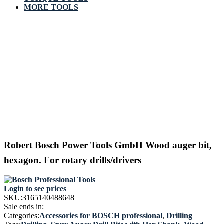
MORE TOOLS
Robert Bosch Power Tools GmbH Wood auger bit,
hexagon. For rotary drills/drivers
Login to see prices
SKU:
3165140488648
Sale ends in:
Categories:
Accessories for BOSCH professional
,
Drilling