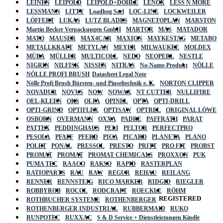
LEINEN
LEIPOLD
LEIPOLD+DÖHLE
LENOX
LESS N MORE
LESSMANN
LITTY
Loadhog Sarl
LOC-LINE
LOCKWEILER
LÖFFERT
LUKAS
LUTZ BLADES
MAGNETOPLAN
MARSTON
Martin Becker Verpackungen GmbH
MARTOR
MAS
MATADOR
MATO
MAUSER
MAX4CAR
MAXION
MAYKESTAG
METABO
METALLKRAFT
METYLAN
MEYER
MILWAUKEE
MOLDEX
MÜBA
MÜLLER
MULTICOLL
NEDO
NEOPERL
NESTLE
NIGRIN
NILFISK
NISSEN
NITRAS
No-Name-Produkt
NÖLLE
NÖLLE PROFI BRUSH
Datasheet Legal Note
Nölle Profi Brush Bürsten- und Pinseltechnik e. K.
NORTON CLIPPER
NOVADUR
NOVUS
NOW
NOWAX
NT CUTTER
NULLIFIRE
OEL-KLEEN
OKS
OLFA
OPINEL
OPTA
OPTI-DRILL
OPTI-GRIND
OPTIFLEX
OPTISAW
OPTREL
ORIGINAL LÖWE
OSBORN
OVERMANN
OXXA
PADRE
PAFFRATH
PARAT
PATTEX
PEDDINGHAUS
PELI
PELTOR
PERFECTPRO
PESOLA
PFAFF
PFERD
PICA
PICARD
PLANETA
PLANO
POLET
PONAL
PRESSOL
PRESTO
PRITT
PRO FIT
PROBST
PROMAT
PROMAT
PROMAT CHEMICALS
PROXXON
PUK
PUMA TEC
RAACO
RAKSO
RAPID
RASTERPLAN
RATIOPARTS
RAU
RAW
REGUR
REHAU
REILANG
RENNER
RENNSTEIG
RICO MARKER
RIDGID
RIEGLER
ROBBYROB
ROCOL
RODCRAFT
ROECKLE
RÖHM
REGISTERED
ROTHBUCHER SYSTEME
ROTHENBERGER
ROTHENBERGER INDUSTRIAL
RUBBERMAID
RUKO
RUNPOTEC
RUXXAC
S & D Service + Dienstleistungen Kindle