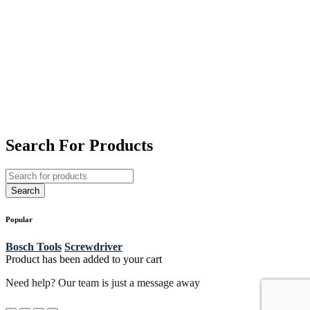
Search For Products
Popular
Bosch Tools
Screwdriver
Product has been added to your cart
Need help? Our team is just a message away