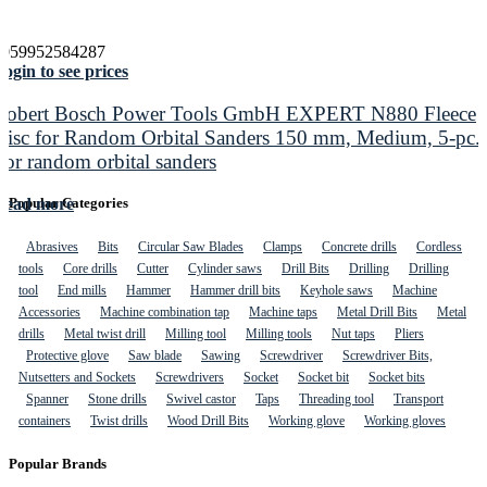
4059952584287
ogin to see prices
Robert Bosch Power Tools GmbH EXPERT N880 Fleece
Disc for Random Orbital Sanders 150 mm, Medium, 5-pc.
For random orbital sanders
Read more
Popular Categories
Abrasives
Bits
Circular Saw Blades
Clamps
Concrete drills
Cordless
tools
Core drills
Cutter
Cylinder saws
Drill Bits
Drilling
Drilling
tool
End mills
Hammer
Hammer drill bits
Keyhole saws
Machine
Accessories
Machine combination tap
Machine taps
Metal Drill Bits
Metal
drills
Metal twist drill
Milling tool
Milling tools
Nut taps
Pliers
Protective glove
Saw blade
Sawing
Screwdriver
Screwdriver Bits,
Nutsetters and Sockets
Screwdrivers
Socket
Socket bit
Socket bits
Spanner
Stone drills
Swivel castor
Taps
Threading tool
Transport
containers
Twist drills
Wood Drill Bits
Working glove
Working gloves
Popular Brands