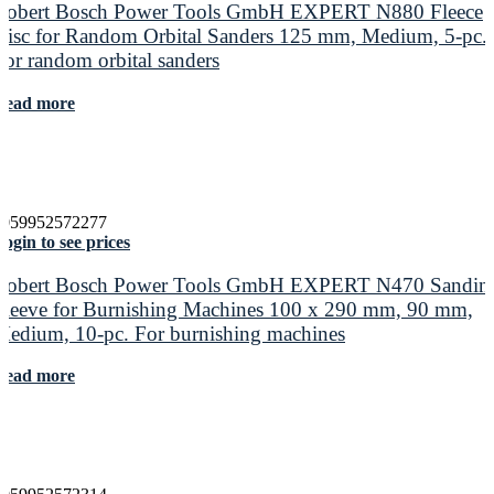
Robert Bosch Power Tools GmbH EXPERT N880 Fleece
Disc for Random Orbital Sanders 125 mm, Medium, 5-pc.
For random orbital sanders
Read more
4059952572277
ogin to see prices
Robert Bosch Power Tools GmbH EXPERT N470 Sandin
Sleeve for Burnishing Machines 100 x 290 mm, 90 mm,
Medium, 10-pc. For burnishing machines
Read more