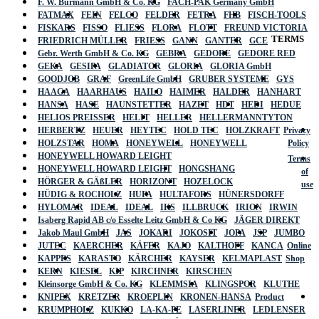
F. W. Burmann GmbH & Co. KG
FACH-PAK Germany GmbH
FATMAX
FEIN
FELCO
FELDER
FETRA
FHB
FISCH-TOOLS
FISKARS
FISSO
FLIESS
FLORA
FLOTT
FREUND VICTORIA
TERMS
FRIEDRICH MÜLLER
FRIESS
GANN
GANTER
GCE
Gebr. Werth GmbH & Co. KG
GEBRA
GEDORE
GEDORE RED
GEKA
GESIPA
GLADIATOR
GLORIA
GLORIA GmbH
GOODJOB
GRAF
GreenLife GmbH
GRUBER SYSTEME
GYS
HAAGA
HAARHAUS
HAILO
HAIMER
HALDER
HANHART
HANSA
HASE
HAUNSTETTER
HAZET
HDT
HEDI
HEDUE
HELIOS PREISSER
HELIT
HELLER
HELLERMANNTYTON
HERBERTZ
HEUER
HEYTEC
HOLD TEC
HOLZKRAFT
Privacy
HOLZSTAR
HOMA
HONEYWELL
HONEYWELL
Policy
HONEYWELL HOWARD LEIGHT
Terms
HONEYWELL HOWARD LEIGHT
HONGSHANG
of
HÖRGER & GÄßLER
HORIZONT
HOZELOCK
use
HÜDIG & ROCHOLZ
HUFA
HULTAFORS
HÜNERSDORFF
HYLOMAR
IDEAL
IDEAL
IKS
ILLBRUCK
IRION
IRWIN
Isaberg Rapid AB c/o Esselte Leitz GmbH & Co KG
JÄGER DIREKT
Jakob Maul GmbH
JAS
JOKARI
JOKOSIT
JOPA
JSP
JUMBO
JUTEC
KAERCHER
KÄFER
KAJO
KALTHOFF
KANCA
Online
KAPPES
KARASTO
KÄRCHER
KAYSER
KELMAPLAST
Shop
KERN
KIESEL
KIP
KIRCHNER
KIRSCHEN
Kleinsorge GmbH & Co. KG
KLEMMSIA
KLINGSPOR
KLUTHE
KNIPEX
KRETZER
KROEPLIN
KRONEN-HANSA
Product
KRUMPHOLZ
KUKKO
LA-KA-PE
LASERLINER
LEDLENSER