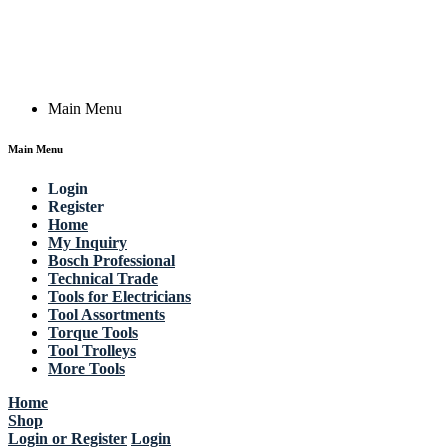
Email: work @ actik (dot) tools
Copyright © 2023 Actik Tools. All rights reserved.
Main Menu
Main Menu
Login
Register
Home
My Inquiry
Bosch Professional
Technical Trade
Tools for Electricians
Tool Assortments
Torque Tools
Tool Trolleys
More Tools
Home
Shop
Login or Register
Login