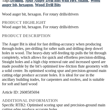
Tags:
Drilling
,
Spur Auger Drill Bits with Hex Shank
,
Wood
auger bit, hexagon
,
Wood Drill Bits
Wood auger bit, hexagon. For rotary drills/drivers
PRODUCT HIGHLIGHT
Wood auger bit, hexagon. For rotary drills/drivers
PRODUCT DESCRIPTION
The Auger Bit is ideal for fast drilling-accuracy when producing
through-holes, pre-drilling for rafter nails and drilling deep dowel
holes in wood. The heavy-duty self-feeding tip pulls the bit through
completely, which allows for quick and effortless precision-drilling.
Straight holes and a high chip removal rate and increased speed are
made possible by the bit’s optimised low-friction flute geometry with
a solid centre. Its optimised scoring spur and precision-ground main
cutting edge produce accurate holes. It is ideal for use in the
ancillary building trades, for carpenters and roofers, and is suitable
for soft and hard wood
Article ID: 2608585694
ADDITIONAL INFORMATION
Specific RTB2: Optimised scoring spur and precision-ground main
cutting edge produce accurate holes