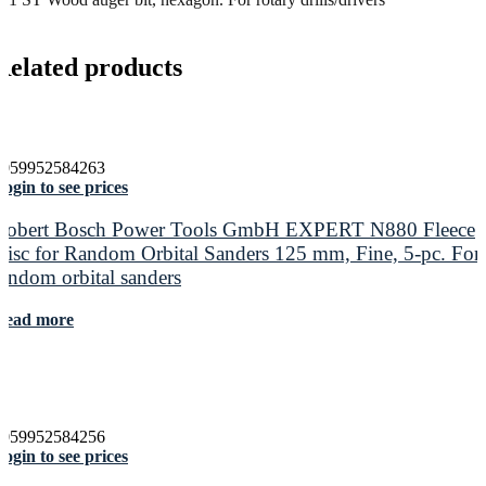
Related products
4059952584263
ogin to see prices
Robert Bosch Power Tools GmbH EXPERT N880 Fleece
Disc for Random Orbital Sanders 125 mm, Fine, 5-pc. For
random orbital sanders
Read more
4059952584256
ogin to see prices