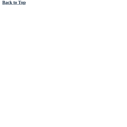
Back to Top