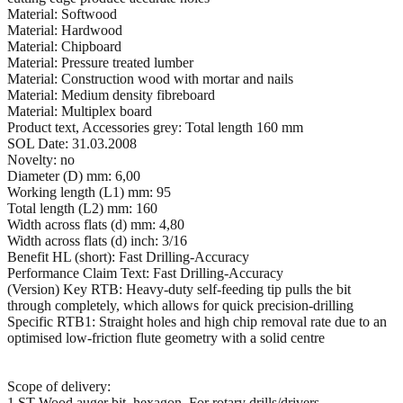
Material: Softwood
Material: Hardwood
Material: Chipboard
Material: Pressure treated lumber
Material: Construction wood with mortar and nails
Material: Medium density fibreboard
Material: Multiplex board
Product text, Accessories grey: Total length 160 mm
SOL Date: 31.03.2008
Novelty: no
Diameter (D) mm: 6,00
Working length (L1) mm: 95
Total length (L2) mm: 160
Width across flats (d) mm: 4,80
Width across flats (d) inch: 3/16
Benefit HL (short): Fast Drilling-Accuracy
Performance Claim Text: Fast Drilling-Accuracy
(Version) Key RTB: Heavy-duty self-feeding tip pulls the bit
through completely, which allows for quick precision-drilling
Specific RTB1: Straight holes and high chip removal rate due to an
optimised low-friction flute geometry with a solid centre
Scope of delivery:
1 ST Wood auger bit, hexagon. For rotary drills/drivers