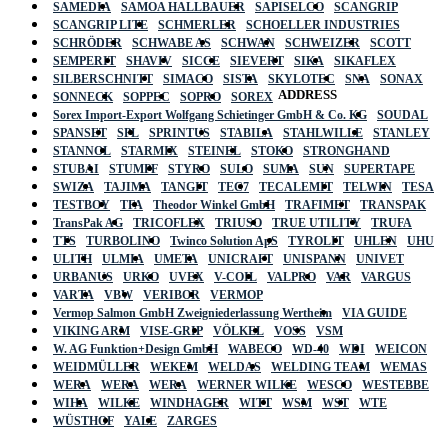
SAMEDIA
SAMOA HALLBAUER
SAPISELCO
SCANGRIP
SCANGRIP LITE
SCHMERLER
SCHOELLER INDUSTRIES
SCHRÖDER
SCHWABE AS
SCHWAN
SCHWEIZER
SCOTT
SEMPERIT
SHAVIV
SICCE
SIEVERT
SIKA
SIKAFLEX
SILBERSCHNITT
SIMACO
SISTA
SKYLOTEC
SNA
SONAX
ADDRESS
SONNECK
SOPPEC
SOPRO
SOREX
Sorex Import-Export Wolfgang Schietinger GmbH & Co. KG
SOUDAL
SPANSET
SPL
SPRINTUS
STABILA
STAHLWILLE
STANLEY
STANNOL
STARMIX
STEINEL
STOKO
STRONGHAND
STUBAI
STUMPF
STYRO
SULO
SUMA
SUN
SUPERTAPE
SWIZA
TAJIMA
TANGIT
TEC7
TECALEMIT
TELWIN
TESA
TESTBOY
TFA
Theodor Winkel GmbH
TRAFIMET
TRANSPAK
TransPak AG
TRICOFLEX
TRIUSO
TRUE UTILITY
TRUFA
TTS
TURBOLINO
Twinco Solution ApS
TYROLIT
UHLEN
UHU
ULITH
ULMIA
UMETA
UNICRAFT
UNISPANN
UNIVET
URBANUS
URKO
UVEX
V-COIL
VALPRO
VAR
VARGUS
VARTA
VBW
VERIBOR
VERMOP
Vermop Salmon GmbH Zweigniederlassung Wertheim
VIA GUIDE
VIKING ARM
VISE-GRIP
VÖLKEL
VOSS
VSM
W. AG Funktion+Design GmbH
WABECO
WD-40
WDI
WEICON
WEIDMÜLLER
WEKEM
WELDAS
WELDING TEAM
WEMAS
WERA
WERA
WERA
WERNER WILKE
WESCO
WESTEBBE
Actik
WIHA
WILKE
WINDHAGER
WITT
WSM
WST
WTE
WÜSTHOF
YALE
ZARGES
GmbH, Raiffeisenstrasse 4 89079 Ulm,
Germany