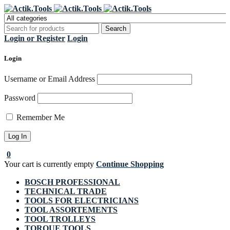
Register Now to get flat €20 off
Grab it!
your first purchase
Login or Register
Login
Login
Username or Email Address
Password
Remember Me
0
Your cart is currently empty
Continue Shopping
BOSCH PROFESSIONAL
TECHNICAL TRADE
TOOLS FOR ELECTRICIANS
TOOL ASSORTEMENTS
TOOL TROLLEYS
TORQUE TOOLS