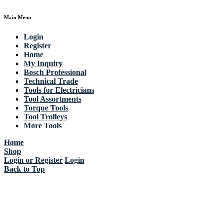
Main Menu
Login
Register
Home
My Inquiry
Bosch Professional
Technical Trade
Tools for Electricians
Tool Assortments
Torque Tools
Tool Trolleys
More Tools
Home
Shop
Login or Register
Login
Back to Top