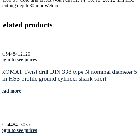
cutting depth 30 mm Weldon
Related products
4015448412120
ogin to see prices
PROMAT Twist drill DIN 338 type N nominal diameter 5.
mm HSS profile ground cylinder shank short
Read more
4015448413035
ogin to see prices