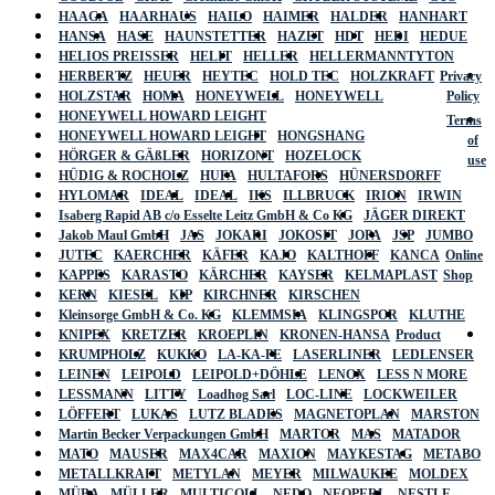
HAAGA
HAARHAUS
HAILO
HAIMER
HALDER
HANHART
HANSA
HASE
HAUNSTETTER
HAZET
HDT
HEDI
HEDUE
HELIOS PREISSER
HELIT
HELLER
HELLERMANNTYTON
HERBERTZ
HEUER
HEYTEC
HOLD TEC
HOLZKRAFT
Privacy
HOLZSTAR
HOMA
HONEYWELL
HONEYWELL
Policy
HONEYWELL HOWARD LEIGHT
Terms
HONEYWELL HOWARD LEIGHT
HONGSHANG
of
HÖRGER & GÄßLER
HORIZONT
HOZELOCK
use
HÜDIG & ROCHOLZ
HUFA
HULTAFORS
HÜNERSDORFF
HYLOMAR
IDEAL
IDEAL
IKS
ILLBRUCK
IRION
IRWIN
Isaberg Rapid AB c/o Esselte Leitz GmbH & Co KG
JÄGER DIREKT
Jakob Maul GmbH
JAS
JOKARI
JOKOSIT
JOPA
JSP
JUMBO
JUTEC
KAERCHER
KÄFER
KAJO
KALTHOFF
KANCA
Online
KAPPES
KARASTO
KÄRCHER
KAYSER
KELMAPLAST
Shop
KERN
KIESEL
KIP
KIRCHNER
KIRSCHEN
Kleinsorge GmbH & Co. KG
KLEMMSIA
KLINGSPOR
KLUTHE
KNIPEX
KRETZER
KROEPLIN
KRONEN-HANSA
Product
KRUMPHOLZ
KUKKO
LA-KA-PE
LASERLINER
LEDLENSER
LEINEN
LEIPOLD
LEIPOLD+DÖHLE
LENOX
LESS N MORE
LESSMANN
LITTY
Loadhog Sarl
LOC-LINE
LOCKWEILER
LÖFFERT
LUKAS
LUTZ BLADES
MAGNETOPLAN
MARSTON
Martin Becker Verpackungen GmbH
MARTOR
MAS
MATADOR
MATO
MAUSER
MAX4CAR
MAXION
MAYKESTAG
METABO
METALLKRAFT
METYLAN
MEYER
MILWAUKEE
MOLDEX
MÜBA
MÜLLER
MULTICOLL
NEDO
NEOPERL
NESTLE