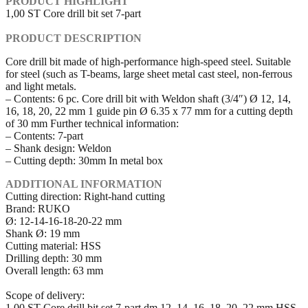
PRODUCT HIGHLIGHT
1,00 ST Core drill bit set 7-part
PRODUCT DESCRIPTION
Core drill bit made of high-performance high-speed steel. Suitable
for steel (such as T-beams, large sheet metal cast steel, non-ferrous
and light metals.
– Contents: 6 pc. Core drill bit with Weldon shaft (3/4″) Ø 12, 14,
16, 18, 20, 22 mm 1 guide pin Ø 6.35 x 77 mm for a cutting depth
of 30 mm Further technical information:
– Contents: 7-part
– Shank design: Weldon
– Cutting depth: 30mm In metal box
ADDITIONAL INFORMATION
Cutting direction: Right-hand cutting
Brand: RUKO
Ø: 12-14-16-18-20-22 mm
Shank Ø: 19 mm
Cutting material: HSS
Drilling depth: 30 mm
Overall length: 63 mm
Scope of delivery:
1,00 ST Core drill bit set 7-part dm 12, 14, 16, 18, 20, 22 mm HSS