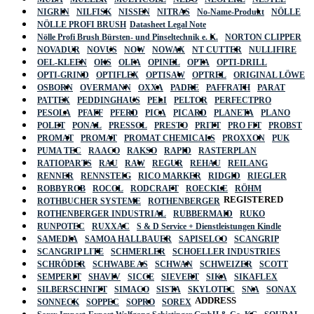
NIGRIN
NILFISK
NISSEN
NITRAS
No-Name-Produkt
NÖLLE
NÖLLE PROFI BRUSH
Datasheet Legal Note
Nölle Profi Brush Bürsten- und Pinseltechnik e. K.
NORTON CLIPPER
NOVADUR
NOVUS
NOW
NOWAX
NT CUTTER
NULLIFIRE
OEL-KLEEN
OKS
OLFA
OPINEL
OPTA
OPTI-DRILL
OPTI-GRIND
OPTIFLEX
OPTISAW
OPTREL
ORIGINAL LÖWE
OSBORN
OVERMANN
OXXA
PADRE
PAFFRATH
PARAT
PATTEX
PEDDINGHAUS
PELI
PELTOR
PERFECTPRO
PESOLA
PFAFF
PFERD
PICA
PICARD
PLANETA
PLANO
POLET
PONAL
PRESSOL
PRESTO
PRITT
PRO FIT
PROBST
PROMAT
PROMAT
PROMAT CHEMICALS
PROXXON
PUK
PUMA TEC
RAACO
RAKSO
RAPID
RASTERPLAN
RATIOPARTS
RAU
RAW
REGUR
REHAU
REILANG
RENNER
RENNSTEIG
RICO MARKER
RIDGID
RIEGLER
ROBBYROB
ROCOL
RODCRAFT
ROECKLE
RÖHM
REGISTERED
ROTHBUCHER SYSTEME
ROTHENBERGER
ROTHENBERGER INDUSTRIAL
RUBBERMAID
RUKO
RUNPOTEC
RUXXAC
S & D Service + Dienstleistungen Kindle
SAMEDIA
SAMOA HALLBAUER
SAPISELCO
SCANGRIP
SCANGRIP LITE
SCHMERLER
SCHOELLER INDUSTRIES
SCHRÖDER
SCHWABE AS
SCHWAN
SCHWEIZER
SCOTT
SEMPERIT
SHAVIV
SICCE
SIEVERT
SIKA
SIKAFLEX
SILBERSCHNITT
SIMACO
SISTA
SKYLOTEC
SNA
SONAX
ADDRESS
SONNECK
SOPPEC
SOPRO
SOREX