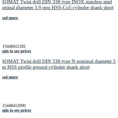
PROMAT Twist drill DIN 338 type INOX stainless steel
nominal diameter 3.9 mm HSS-Co5 cylinder shank short
Read more
4015448412182
ogin to see prices
PROMAT Twist drill DIN 338 type N nominal diameter 5.
mm HSS profile ground cylinder shank short
Read more
4015448412090
ogin to see prices