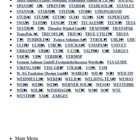
Sorex Import-Export Wolfgang Schietinger GmbH & Co. KG
SOUDAL
SPANSET
SPL
SPRINTUS
STABILA
STAHLWILLE
STANLEY
STANNOL
STARMIX
STEINEL
STOKO
STRONGHAND
STUBAI
STUMPF
STYRO
SULO
SUMA
SUN
SUPERTAPE
SWIZA
TAJIMA
TANGIT
TEC7
TECALEMIT
TELWIN
TESA
TESTBOY
TFA
Theodor Winkel GmbH
TRAFIMET
TRANSPAK
TransPak AG
TRICOFLEX
TRIUSO
TRUE UTILITY
TRUFA
TTS
TURBOLINO
Twinco Solution ApS
TYROLIT
UHLEN
UHU
ULITH
ULMIA
UMETA
UNICRAFT
UNISPANN
UNIVET
URBANUS
URKO
UVEX
V-COIL
VALPRO
VAR
VARGUS
VARTA
VBW
VERIBOR
VERMOP
Vermop Salmon GmbH Zweigniederlassung Wertheim
VIA GUIDE
VIKING ARM
VISE-GRIP
VÖLKEL
VOSS
VSM
W. AG Funktion+Design GmbH
WABECO
WD-40
WDI
WEICON
WEIDMÜLLER
WEKEM
WELDAS
WELDING TEAM
WEMAS
WERA
WERA
WERA
WERNER WILKE
WESCO
WESTEBBE
Actik
WIHA
WILKE
WINDHAGER
WITT
WSM
WST
WTE
WÜSTHOF
YALE
ZARGES
GmbH, Raiffeisenstrasse 4 89079 Ulm,
Germany
Email: work @ actik (dot) tools
Copyright © 2023 Actik Tools. All rights reserved.
Main Menu