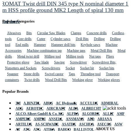
PROMAT Twist drill DIN 345 type N nominal diameter 1
mm HSS profile ground MK2 Length of spiral 130 mm
Read more
Popular Categories
Abrasives
Bits
Circular Saw Blades
Clamps
Concrete drills
Cordless
tools
Core drills
Cutter
Cylinder saws
Drill Bits
Drilling
Drilling
tool
End mills
Hammer
Hammer drill bits
Keyhole saws
Machine
Accessories
Machine combination tap
Machine taps
Metal Drill Bits
Metal
drills
Metal twist drill
Milling tool
Milling tools
Nut taps
Pliers
Protective glove
Saw blade
Sawing
Screwdriver
Screwdriver Bits,
Nutsetters and Sockets
Screwdrivers
Socket
Socket bit
Socket bits
Spanner
Stone drills
Swivel castor
Taps
Threading tool
Transport
containers
Twist drills
Wood Drill Bits
Working glove
Working gloves
Popular Brands
3M
A.BINZEL
ABUS
AC Hydraulic
ACCULUX
ADMIRAL
AEG
AEROTEC
AIRCRAFT
ALBA
ALBRECHT
ALCO-Albert GmbH & Co. KG
ALFRA
ALGOREX
ALLIT
AMF
AMPERE
AMPRI
ANSELL
ANSMANN
APD
ARIANA
ARTILUX
AS-SCHWABE
ASATEX
ASCHUA
ASECOS
ASW
ABOUT US
AT
ATG
ATG
ATIKA
BAHCO
BALLISTOL