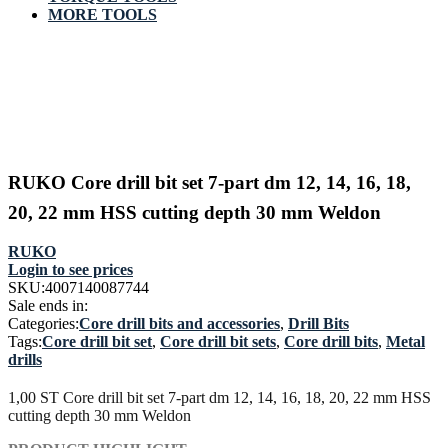
MORE TOOLS
RUKO Core drill bit set 7-part dm 12, 14, 16, 18,
20, 22 mm HSS cutting depth 30 mm Weldon
RUKO
Login to see prices
SKU:
4007140087744
Sale ends in:
Categories:
Core drill bits and accessories
,
Drill Bits
Tags:
Core drill bit set
,
Core drill bit sets
,
Core drill bits
,
Metal
drills
1,00 ST Core drill bit set 7-part dm 12, 14, 16, 18, 20, 22 mm HSS
cutting depth 30 mm Weldon