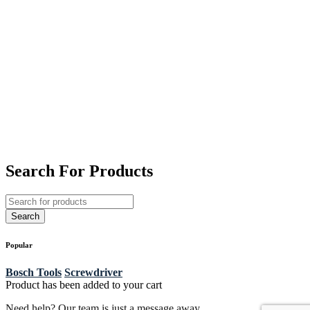
Search For Products
Popular
Bosch Tools
Screwdriver
Product has been added to your cart
Need help? Our team is just a message away