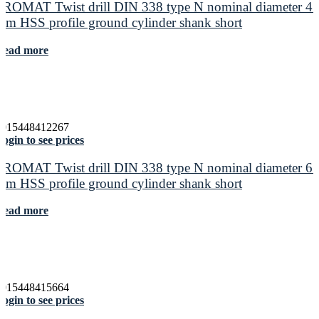
PROMAT Twist drill DIN 338 type N nominal diameter 4.
mm HSS profile ground cylinder shank short
Read more
4015448412267
ogin to see prices
PROMAT Twist drill DIN 338 type N nominal diameter 6.
mm HSS profile ground cylinder shank short
Read more
4015448415664
ogin to see prices