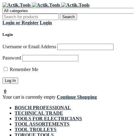
Register Now to get flat €20 off
Grab it!
your first purchase
Login or Register
Login
Login
Username or Email Address
Password
Remember Me
0
Your cart is currently empty
Continue Shopping
BOSCH PROFESSIONAL
TECHNICAL TRADE
TOOLS FOR ELECTRICIANS
TOOL ASSORTEMENTS
TOOL TROLLEYS
TORQUE TOOLS