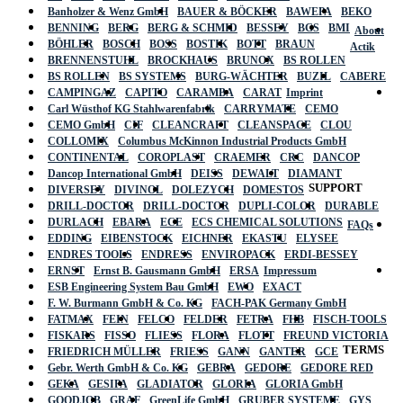
Banholzer & Wenz GmbH
BAUER & BÖCKER
BAWEPA
BEKO
BENNING
BERG
BERG & SCHMID
BESSEY
BGS
BMI
About
BÖHLER
BOSCH
BOSS
BOSTIK
BOTT
BRAUN
Actik
BRENNENSTUHL
BROCKHAUS
BRUNOX
BS ROLLEN
BS ROLLEN
BS SYSTEMS
BURG-WÄCHTER
BUZIL
CABERE
CAMPINGAZ
CAPITO
CARAMBA
CARAT
Imprint
Carl Wüsthof KG Stahlwarenfabrik
CARRYMATE
CEMO
CEMO GmbH
CIF
CLEANCRAFT
CLEANSPACE
CLOU
COLLOMIX
Columbus McKinnon Industrial Products GmbH
CONTINENTAL
COROPLAST
CRAEMER
CRC
DANCOP
Dancop International GmbH
DEISS
DEWALT
DIAMANT
SUPPORT
DIVERSEY
DIVINOL
DOLEZYCH
DOMESTOS
DRILL-DOCTOR
DRILL-DOCTOR
DUPLI-COLOR
DURABLE
DURLACH
EBARA
ECE
ECS CHEMICAL SOLUTIONS
FAQs
EDDING
EIBENSTOCK
EICHNER
EKASTU
ELYSEE
ENDRES TOOLS
ENDRESS
ENVIROPACK
ERDI-BESSEY
ERNST
Ernst B. Gausmann GmbH
ERSA
Impressum
ESB Engineering System Bau GmbH
EWO
EXACT
F. W. Burmann GmbH & Co. KG
FACH-PAK Germany GmbH
FATMAX
FEIN
FELCO
FELDER
FETRA
FHB
FISCH-TOOLS
FISKARS
FISSO
FLIESS
FLORA
FLOTT
FREUND VICTORIA
TERMS
FRIEDRICH MÜLLER
FRIESS
GANN
GANTER
GCE
Gebr. Werth GmbH & Co. KG
GEBRA
GEDORE
GEDORE RED
GEKA
GESIPA
GLADIATOR
GLORIA
GLORIA GmbH
GOODJOB
GRAF
GreenLife GmbH
GRUBER SYSTEME
GYS