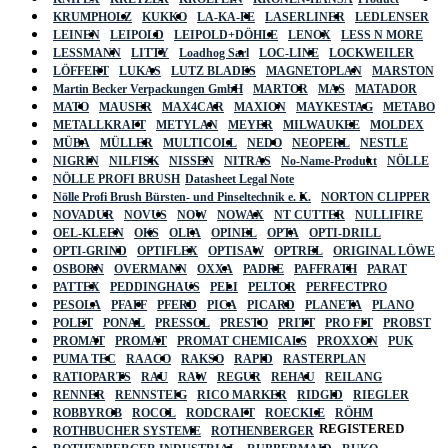
KRUMPHOLZ
KUKKO
LA-KA-PE
LASERLINER
LEDLENSER
LEINEN
LEIPOLD
LEIPOLD+DÖHLE
LENOX
LESS N MORE
LESSMANN
LITTY
Loadhog Sarl
LOC-LINE
LOCKWEILER
LÖFFERT
LUKAS
LUTZ BLADES
MAGNETOPLAN
MARSTON
Martin Becker Verpackungen GmbH
MARTOR
MAS
MATADOR
MATO
MAUSER
MAX4CAR
MAXION
MAYKESTAG
METABO
METALLKRAFT
METYLAN
MEYER
MILWAUKEE
MOLDEX
MÜBA
MÜLLER
MULTICOLL
NEDO
NEOPERL
NESTLE
NIGRIN
NILFISK
NISSEN
NITRAS
No-Name-Produkt
NÖLLE
NÖLLE PROFI BRUSH
Datasheet Legal Note
Nölle Profi Brush Bürsten- und Pinseltechnik e. K.
NORTON CLIPPER
NOVADUR
NOVUS
NOW
NOWAX
NT CUTTER
NULLIFIRE
OEL-KLEEN
OKS
OLFA
OPINEL
OPTA
OPTI-DRILL
OPTI-GRIND
OPTIFLEX
OPTISAW
OPTREL
ORIGINAL LÖWE
OSBORN
OVERMANN
OXXA
PADRE
PAFFRATH
PARAT
PATTEX
PEDDINGHAUS
PELI
PELTOR
PERFECTPRO
PESOLA
PFAFF
PFERD
PICA
PICARD
PLANETA
PLANO
POLET
PONAL
PRESSOL
PRESTO
PRITT
PRO FIT
PROBST
PROMAT
PROMAT
PROMAT CHEMICALS
PROXXON
PUK
PUMA TEC
RAACO
RAKSO
RAPID
RASTERPLAN
RATIOPARTS
RAU
RAW
REGUR
REHAU
REILANG
RENNER
RENNSTEIG
RICO MARKER
RIDGID
RIEGLER
ROBBYROB
ROCOL
RODCRAFT
ROECKLE
RÖHM
REGISTERED
ROTHBUCHER SYSTEME
ROTHENBERGER