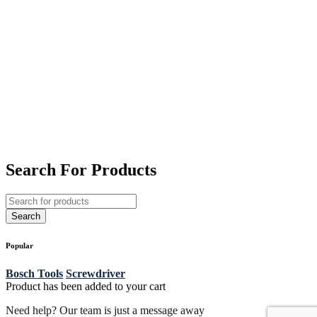
Search For Products
Popular
Bosch Tools
Screwdriver
Product has been added to your cart
Need help? Our team is just a message away