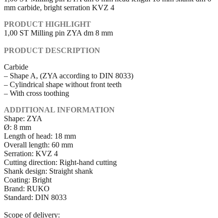
mm carbide, bright serration KVZ 4
PRODUCT HIGHLIGHT
1,00 ST Milling pin ZYA dm 8 mm
PRODUCT DESCRIPTION
Carbide
– Shape A, (ZYA according to DIN 8033)
– Cylindrical shape without front teeth
– With cross toothing
ADDITIONAL INFORMATION
Shape: ZYA
Ø: 8 mm
Length of head: 18 mm
Overall length: 60 mm
Serration: KVZ 4
Cutting direction: Right-hand cutting
Shank design: Straight shank
Coating: Bright
Brand: RUKO
Standard: DIN 8033
Scope of delivery: