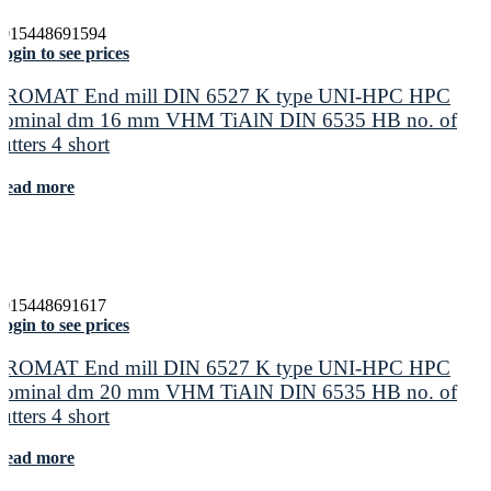
4015448691594
ogin to see prices
PROMAT End mill DIN 6527 K type UNI-HPC HPC
nominal dm 16 mm VHM TiAlN DIN 6535 HB no. of
cutters 4 short
Read more
4015448691617
ogin to see prices
PROMAT End mill DIN 6527 K type UNI-HPC HPC
nominal dm 20 mm VHM TiAlN DIN 6535 HB no. of
cutters 4 short
Read more