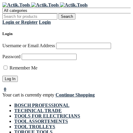
Register Now to get flat €20 off
Grab it!
your first purchase
Login or Register
Login
Login
Username or Email Address
Password
Remember Me
0
Your cart is currently empty
Continue Shopping
BOSCH PROFESSIONAL
TECHNICAL TRADE
TOOLS FOR ELECTRICIANS
TOOL ASSORTEMENTS
TOOL TROLLEYS
TORQUE TOOLS