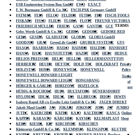
ESB Engineering System Bau GmbH
EWO
EXACT
F. W. Burmann GmbH & Co. KG
FACH-PAK Germany GmbH
FATMAX
FEIN
FELCO
FELDER
FETRA
FHB
FISCH-TOOLS
FISKARS
FISSO
FLIESS
FLORA
FLOTT
FREUND VICTORIA
TERMS
FRIEDRICH MÜLLER
FRIESS
GANN
GANTER
GCE
Gebr. Werth GmbH & Co. KG
GEBRA
GEDORE
GEDORE RED
GEKA
GESIPA
GLADIATOR
GLORIA
GLORIA GmbH
GOODJOB
GRAF
GreenLife GmbH
GRUBER SYSTEME
GYS
HAAGA
HAARHAUS
HAILO
HAIMER
HALDER
HANHART
HANSA
HASE
HAUNSTETTER
HAZET
HDT
HEDI
HEDUE
HELIOS PREISSER
HELIT
HELLER
HELLERMANNTYTON
HERBERTZ
HEUER
HEYTEC
HOLD TEC
HOLZKRAFT
Privacy
HOLZSTAR
HOMA
HONEYWELL
HONEYWELL
Policy
HONEYWELL HOWARD LEIGHT
Terms
HONEYWELL HOWARD LEIGHT
HONGSHANG
of
HÖRGER & GÄßLER
HORIZONT
HOZELOCK
use
HÜDIG & ROCHOLZ
HUFA
HULTAFORS
HÜNERSDORFF
HYLOMAR
IDEAL
IDEAL
IKS
ILLBRUCK
IRION
IRWIN
Isaberg Rapid AB c/o Esselte Leitz GmbH & Co KG
JÄGER DIREKT
Jakob Maul GmbH
JAS
JOKARI
JOKOSIT
JOPA
JSP
JUMBO
JUTEC
KAERCHER
KÄFER
KAJO
KALTHOFF
KANCA
Online
KAPPES
KARASTO
KÄRCHER
KAYSER
KELMAPLAST
Shop
KERN
KIESEL
KIP
KIRCHNER
KIRSCHEN
Kleinsorge GmbH & Co. KG
KLEMMSIA
KLINGSPOR
KLUTHE
KNIPEX
KRETZER
KROEPLIN
KRONEN-HANSA
Product