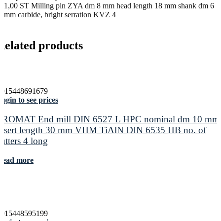
1,00 ST Milling pin ZYA dm 8 mm head length 18 mm shank dm 6
mm carbide, bright serration KVZ 4
Related products
4015448691679
ogin to see prices
PROMAT End mill DIN 6527 L HPC nominal dm 10 mm
insert length 30 mm VHM TiAlN DIN 6535 HB no. of
cutters 4 long
Read more
4015448595199