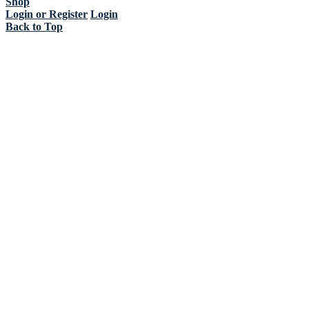
Shop
Login or Register
Login
Back to Top