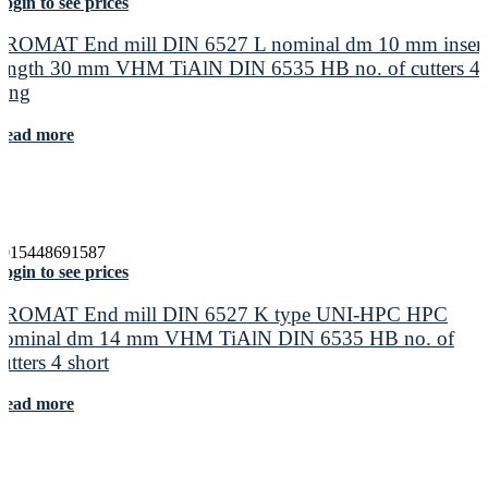
ogin to see prices
PROMAT End mill DIN 6527 L nominal dm 10 mm insert
length 30 mm VHM TiAlN DIN 6535 HB no. of cutters 4
long
Read more
4015448691587
ogin to see prices
PROMAT End mill DIN 6527 K type UNI-HPC HPC
nominal dm 14 mm VHM TiAlN DIN 6535 HB no. of
cutters 4 short
Read more