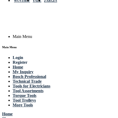
WÜSTHOF
YALE
ZARGES
GmbH, Raiffeisenstrasse 4 89079 Ulm,
Germany
Email: work @ actik (dot) tools
Copyright © 2023 Actik Tools. All rights reserved.
Main Menu
Main Menu
Login
Register
Home
My Inquiry
Bosch Professional
Technical Trade
Tools for Electricians
Tool Assortments
Torque Tools
Tool Trolleys
More Tools
Home