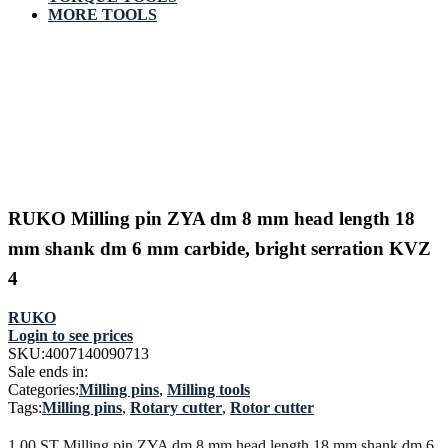
MORE TOOLS
RUKO Milling pin ZYA dm 8 mm head length 18
mm shank dm 6 mm carbide, bright serration KVZ
4
RUKO
Login to see prices
SKU:
4007140090713
Sale ends in:
Categories:
Milling pins
,
Milling tools
Tags:
Milling pins
,
Rotary cutter
,
Rotor cutter
1,00 ST Milling pin ZYA dm 8 mm head length 18 mm shank dm 6