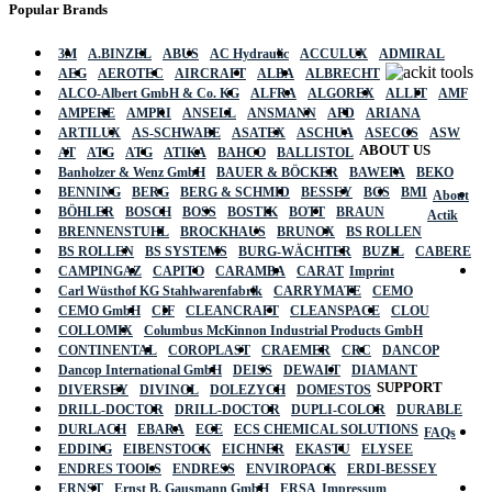
Popular Brands
3M
A.BINZEL
ABUS
AC Hydraulic
ACCULUX
ADMIRAL
AEG
AEROTEC
AIRCRAFT
ALBA
ALBRECHT
ALCO-Albert GmbH & Co. KG
ALFRA
ALGOREX
ALLIT
AMF
AMPERE
AMPRI
ANSELL
ANSMANN
APD
ARIANA
ARTILUX
AS-SCHWABE
ASATEX
ASCHUA
ASECOS
ASW
ABOUT US
AT
ATG
ATG
ATIKA
BAHCO
BALLISTOL
Banholzer & Wenz GmbH
BAUER & BÖCKER
BAWEPA
BEKO
BENNING
BERG
BERG & SCHMID
BESSEY
BGS
BMI
About
BÖHLER
BOSCH
BOSS
BOSTIK
BOTT
BRAUN
Actik
BRENNENSTUHL
BROCKHAUS
BRUNOX
BS ROLLEN
BS ROLLEN
BS SYSTEMS
BURG-WÄCHTER
BUZIL
CABERE
CAMPINGAZ
CAPITO
CARAMBA
CARAT
Imprint
Carl Wüsthof KG Stahlwarenfabrik
CARRYMATE
CEMO
CEMO GmbH
CIF
CLEANCRAFT
CLEANSPACE
CLOU
COLLOMIX
Columbus McKinnon Industrial Products GmbH
CONTINENTAL
COROPLAST
CRAEMER
CRC
DANCOP
Dancop International GmbH
DEISS
DEWALT
DIAMANT
SUPPORT
DIVERSEY
DIVINOL
DOLEZYCH
DOMESTOS
DRILL-DOCTOR
DRILL-DOCTOR
DUPLI-COLOR
DURABLE
DURLACH
EBARA
ECE
ECS CHEMICAL SOLUTIONS
FAQs
EDDING
EIBENSTOCK
EICHNER
EKASTU
ELYSEE
ENDRES TOOLS
ENDRESS
ENVIROPACK
ERDI-BESSEY
ERNST
Ernst B. Gausmann GmbH
ERSA
Impressum