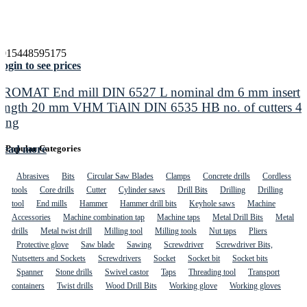
4015448595175
ogin to see prices
PROMAT End mill DIN 6527 L nominal dm 6 mm insert
length 20 mm VHM TiAlN DIN 6535 HB no. of cutters 4
long
Read more
Popular Categories
Abrasives
Bits
Circular Saw Blades
Clamps
Concrete drills
Cordless
tools
Core drills
Cutter
Cylinder saws
Drill Bits
Drilling
Drilling
tool
End mills
Hammer
Hammer drill bits
Keyhole saws
Machine
Accessories
Machine combination tap
Machine taps
Metal Drill Bits
Metal
drills
Metal twist drill
Milling tool
Milling tools
Nut taps
Pliers
Protective glove
Saw blade
Sawing
Screwdriver
Screwdriver Bits,
Nutsetters and Sockets
Screwdrivers
Socket
Socket bit
Socket bits
Spanner
Stone drills
Swivel castor
Taps
Threading tool
Transport
containers
Twist drills
Wood Drill Bits
Working glove
Working gloves