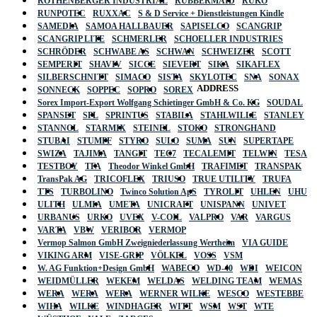
ROTHENBERGER INDUSTRIAL
RUBBERMAID
RUKO
RUNPOTEC
RUXXAC
S & D Service + Dienstleistungen Kindle
SAMEDIA
SAMOA HALLBAUER
SAPISELCO
SCANGRIP
SCANGRIP LITE
SCHMERLER
SCHOELLER INDUSTRIES
SCHRÖDER
SCHWABE AS
SCHWAN
SCHWEIZER
SCOTT
SEMPERIT
SHAVIV
SICCE
SIEVERT
SIKA
SIKAFLEX
SILBERSCHNITT
SIMACO
SISTA
SKYLOTEC
SNA
SONAX
ADDRESS
SONNECK
SOPPEC
SOPRO
SOREX
Sorex Import-Export Wolfgang Schietinger GmbH & Co. KG
SOUDAL
SPANSET
SPL
SPRINTUS
STABILA
STAHLWILLE
STANLEY
STANNOL
STARMIX
STEINEL
STOKO
STRONGHAND
STUBAI
STUMPF
STYRO
SULO
SUMA
SUN
SUPERTAPE
SWIZA
TAJIMA
TANGIT
TEC7
TECALEMIT
TELWIN
TESA
TESTBOY
TFA
Theodor Winkel GmbH
TRAFIMET
TRANSPAK
TransPak AG
TRICOFLEX
TRIUSO
TRUE UTILITY
TRUFA
TTS
TURBOLINO
Twinco Solution ApS
TYROLIT
UHLEN
UHU
ULITH
ULMIA
UMETA
UNICRAFT
UNISPANN
UNIVET
URBANUS
URKO
UVEX
V-COIL
VALPRO
VAR
VARGUS
VARTA
VBW
VERIBOR
VERMOP
Vermop Salmon GmbH Zweigniederlassung Wertheim
VIA GUIDE
VIKING ARM
VISE-GRIP
VÖLKEL
VOSS
VSM
W. AG Funktion+Design GmbH
WABECO
WD-40
WDI
WEICON
WEIDMÜLLER
WEKEM
WELDAS
WELDING TEAM
WEMAS
WERA
WERA
WERA
WERNER WILKE
WESCO
WESTEBBE
Actik
WIHA
WILKE
WINDHAGER
WITT
WSM
WST
WTE