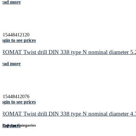
Read more
4015448412120
ogin to see prices
PROMAT Twist drill DIN 338 type N nominal diameter 5.2
Read more
4015448412076
ogin to see prices
PROMAT Twist drill DIN 338 type N nominal diameter 4.7
Read more
Popular Categories