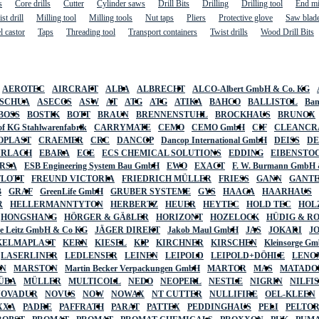
s
Core drills
Cutter
Cylinder saws
Drill Bits
Drilling
Drilling tool
End mi
st drill
Milling tool
Milling tools
Nut taps
Pliers
Protective glove
Saw blad
l castor
Taps
Threading tool
Transport containers
Twist drills
Wood Drill Bits
AEROTEC
AIRCRAFT
ALBA
ALBRECHT
ALCO-Albert GmbH & Co. KG
SCHUA
ASECOS
ASW
AT
ATG
ATG
ATIKA
BAHCO
BALLISTOL
Ban
BOSS
BOSTIK
BOTT
BRAUN
BRENNENSTUHL
BROCKHAUS
BRUNOX
f KG Stahlwarenfabrik
CARRYMATE
CEMO
CEMO GmbH
CIF
CLEANCR
OPLAST
CRAEMER
CRC
DANCOP
Dancop International GmbH
DEISS
D
URLACH
EBARA
ECE
ECS CHEMICAL SOLUTIONS
EDDING
EIBENSTO
RSA
ESB Engineering System Bau GmbH
EWO
EXACT
F. W. Burmann GmbH 
FLOTT
FREUND VICTORIA
FRIEDRICH MÜLLER
FRIESS
GANN
GANT
B
GRAF
GreenLife GmbH
GRUBER SYSTEME
GYS
HAAGA
HAARHAUS
R
HELLERMANNTYTON
HERBERTZ
HEUER
HEYTEC
HOLD TEC
HOL
HONGSHANG
HÖRGER & GÄßLER
HORIZONT
HOZELOCK
HÜDIG & R
lte Leitz GmbH & Co KG
JÄGER DIREKT
Jakob Maul GmbH
JAS
JOKARI
J
KELMAPLAST
KERN
KIESEL
KIP
KIRCHNER
KIRSCHEN
Kleinsorge G
LASERLINER
LEDLENSER
LEINEN
LEIPOLD
LEIPOLD+DÖHLE
LENO
AN
MARSTON
Martin Becker Verpackungen GmbH
MARTOR
MAS
MATADO
ÜBA
MÜLLER
MULTICOLL
NEDO
NEOPERL
NESTLE
NIGRIN
NILFI
NOVADUR
NOVUS
NOW
NOWAX
NT CUTTER
NULLIFIRE
OEL-KLEEN
XXA
PADRE
PAFFRATH
PARAT
PATTEX
PEDDINGHAUS
PELI
PELTO