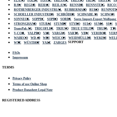
PLANO
POLET
PONAL
PRESSOL
PRESTO
PRITT
PRO FIT
P
RAW
REGUR
REHAU
REILANG
RENNER
RENNSTEIG
RICO
ROTHENBERGER INDUSTRIAL
RUBBERMAID
RUKO
RUNPOTE
SCHOELLER INDUSTRIES
SCHRÖDER
SCHWABE AS
SCHWAN
SONNECK
SOPPEC
SOPRO
SOREX
Sorex Import-Export Wolfgang
STRONGHAND
STUBAI
STUMPF
STYRO
SULO
SUMA
SUN
TransPak AG
TRICOFLEX
TRIUSO
TRUE UTILITY
TRUFA
TTS
V-COIL
VALPRO
VAR
VARGUS
VARTA
VBW
VERIBOR
VER
WABECO
WD-40
WDI
WEICON
WEIDMÜLLER
WEKEM
WEL
SUPPORT
WTE
WÜSTHOF
YALE
ZARGES
FAQs
Impressum
TERMS
Privacy Policy
Terms of use Online Shop
Product Datasheet Legal Note
REGISTERED ADDRESS
Actik GmbH, Raiffeisenstrasse 4 89079 Ulm, Germany