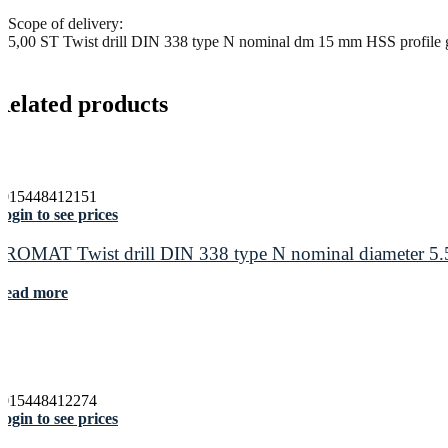
Scope of delivery:
5,00 ST Twist drill DIN 338 type N nominal dm 15 mm HSS profile g
Related products
4015448412151
ogin to see prices
PROMAT Twist drill DIN 338 type N nominal diameter 5.5
Read more
4015448412274
ogin to see prices