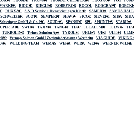
ROBST
PROMAT
PROMAT
PROMAT CHEMICALS
PROXXON
PUK
PUMA
 MARKER
RIDGID
RIEGLER
ROBBYROB
ROCOL
RODCRAFT
ROECK
C
RUXXAC
S & D Service + Dienstleistungen Kindle
SAMEDIA
SAMOA HAL
SCHWEIZER
SCOTT
SEMPERIT
SHAVIV
SICCE
SIEVERT
SIKA
SIK
 Schietinger GmbH & Co. KG
SOUDAL
SPANSET
SPL
SPRINTUS
STABILA
SUPERTAPE
SWIZA
TAJIMA
TANGIT
TEC7
TECALEMIT
TELWIN
TES
TURBOLINO
Twinco Solution ApS
TYROLIT
UHLEN
UHU
ULITH
ULMI
MOP
Vermop Salmon GmbH Zweigniederlassung Wertheim
VIA GUIDE
VIKING
DAS
WELDING TEAM
WEMAS
WERA
WERA
WERA
WERNER WILKE