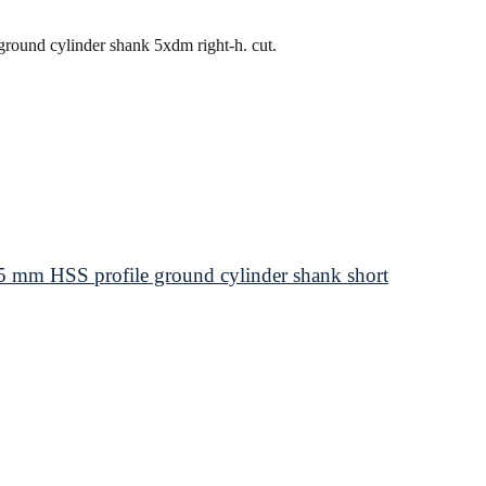
round cylinder shank 5xdm right-h. cut.
 mm HSS profile ground cylinder shank short