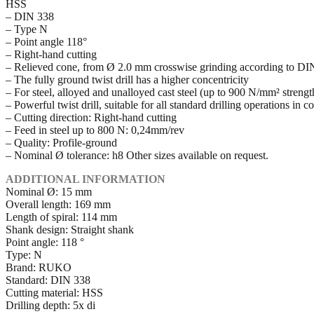
HSS
– DIN 338
– Type N
– Point angle 118°
– Right-hand cutting
– Relieved cone, from Ø 2.0 mm crosswise grinding according to D
– The fully ground twist drill has a higher concentricity
– For steel, alloyed and unalloyed cast steel (up to 900 N/mm² strength 
– Powerful twist drill, suitable for all standard drilling operations in 
– Cutting direction: Right-hand cutting
– Feed in steel up to 800 N: 0,24mm/rev
– Quality: Profile-ground
– Nominal Ø tolerance: h8 Other sizes available on request.
ADDITIONAL INFORMATION
Nominal Ø: 15 mm
Overall length: 169 mm
Length of spiral: 114 mm
Shank design: Straight shank
Point angle: 118 °
Type: N
Brand: RUKO
Standard: DIN 338
Cutting material: HSS
Drilling depth: 5x di