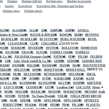
lls
Hammer
Hammer drill bits
Keyhole saws
Machine Accessories
e
Sawing
Screwdriver
Screwdriver Bits, Nutsetters and Sockets
Working glove
Working gloves
ALFRA
ALGOREX
ALLIT
AMF
AMPERE
AMPRI
ANSELL
holzer & Wenz GmbH
BAUER & BÖCKER
BAWEPA
BEKO
BENNING
BS ROLLEN
BS ROLLEN
BS SYSTEMS
BURG-WÄCHTER
BUZIL
AFT
CLEANSPACE
CLOU
COLLOMIX
EWALT
DIAMANT
DIVERSEY
DIVINOL
DOLEZYCH
DOMESTOS
CK
EICHNER
EKASTU
ELYSEE
ENDRES TOOLS
ENDRESS
& Co. KG
FACH-PAK Germany GmbH
FATMAX
FEIN
FELCO
FELDER
ER
GCE
Gebr. Werth GmbH & Co. KG
GEBRA
GEDORE
GEDORE RED
HAILO
HAIMER
HALDER
HANHART
HANSA
HASE
HAUNSTETTER
ABOUT US
ZKRAFT
HOLZSTAR
HOMA
HONEYWELL
HONEYWELL
OCHOLZ
HUFA
HULTAFORS
HÜNERSDORFF
HYLOMAR
IDEAL
OKOSIT
JOPA
JSP
JUMBO
JUTEC
KAERCHER
KÄFER
KAJO
mbH & Co. KG
KLEMMSIA
KLINGSPOR
KLUTHE
KNIPEX
KRETZER
X
LESS N MORE
LESSMANN
LITTY
Loadhog Sarl
LOC-LINE
About
R
MATO
MAUSER
MAX4CAR
MAXION
MAYKESTAG
METABO
Actik
SK
NISSEN
NITRAS
No-Name-Produkt
NÖLLE
NÖLLE PROFI BRUSH
OKS
OLFA
OPINEL
OPTA
OPTI-DRILL
OPTI-GRIND
OPTIFLEX
R
PERFECTPRO
PESOLA
PFAFF
PFERD
PICA
PICARD
PLANETA