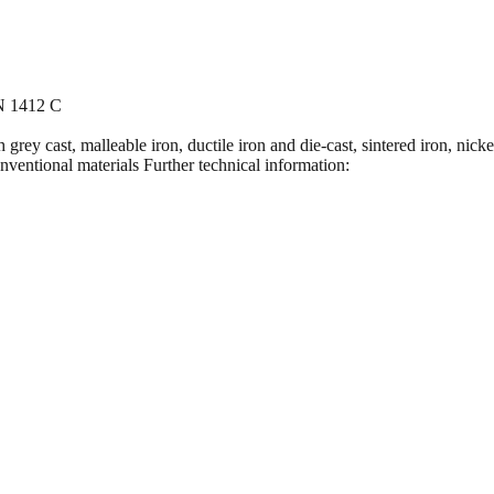
IN 1412 C
grey cast, malleable iron, ductile iron and die-cast, sintered iron, nick
conventional materials Further technical information: