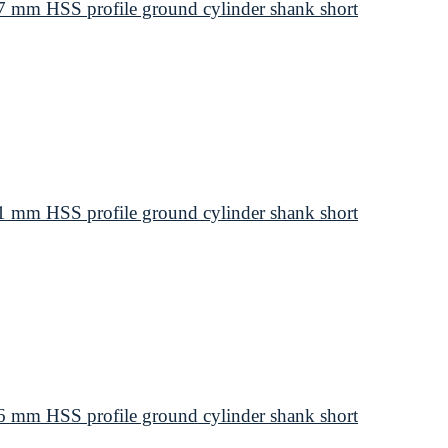
 mm HSS profile ground cylinder shank short
 mm HSS profile ground cylinder shank short
 mm HSS profile ground cylinder shank short