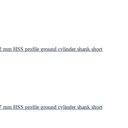
 mm HSS profile ground cylinder shank short
 mm HSS profile ground cylinder shank short