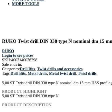
MORE TOOLS
RUKO Twist drill DIN 338 type N nominal dm 15 mm 
RUKO
Login to see prices
SKU:
4007140076298
Sale ends in:
Categories:
Drill Bits
,
Twist drills and accessories
Tags:
Drill Bits
,
Metal drills
,
Metal twist drill
,
Twist drills
5,00 ST Twist drill DIN 338 type N nominal dm 15 mm HSS profile g
PRODUCT HIGHLIGHT
5,00 ST Twist drill DIN 338 type N
PRODUCT DESCRIPTION