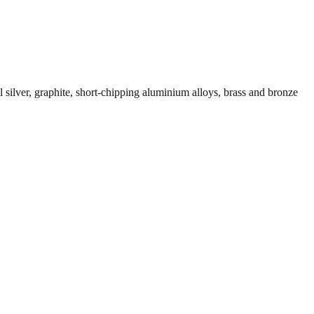
el silver, graphite, short-chipping aluminium alloys, brass and bronze