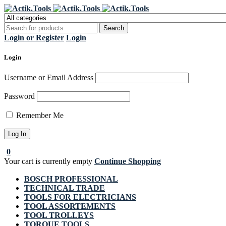
Regi
Login or Register
Login
Login
Username or Email Address
Password
Remember Me
0
Your cart is currently empty
Continue Shopping
BOSCH PROFESSIONAL
TECHNICAL TRADE
TOOLS FOR ELECTRICIANS
TOOL ASSORTEMENTS
TOOL TROLLEYS
TORQUE TOOLS