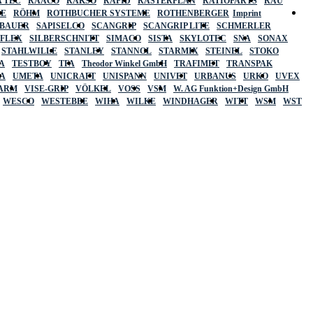
 TEC
RAACO
RAKSO
RAPID
RASTERPLAN
RATIOPARTS
RAU
LE
RÖHM
ROTHBUCHER SYSTEME
ROTHENBERGER
Imprint
LBAUER
SAPISELCO
SCANGRIP
SCANGRIP LITE
SCHMERLER
AFLEX
SILBERSCHNITT
SIMACO
SISTA
SKYLOTEC
SNA
SONAX
STAHLWILLE
STANLEY
STANNOL
STARMIX
STEINEL
STOKO
A
TESTBOY
TFA
Theodor Winkel GmbH
TRAFIMET
TRANSPAK
A
UMETA
UNICRAFT
UNISPANN
UNIVET
URBANUS
URKO
UVEX
 ARM
VISE-GRIP
VÖLKEL
VOSS
VSM
W. AG Funktion+Design GmbH
WESCO
WESTEBBE
WIHA
WILKE
WINDHAGER
WITT
WSM
WST