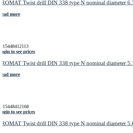
PROMAT Twist drill DIN 338 type N nominal diameter 6.7
Read more
4015448412113
ogin to see prices
PROMAT Twist drill DIN 338 type N nominal diameter 5.1
Read more
4015448412168
ogin to see prices
PROMAT Twist drill DIN 338 type N nominal diameter 5.6