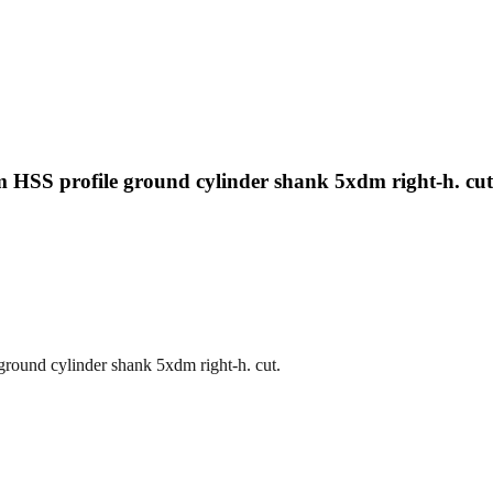
HSS profile ground cylinder shank 5xdm right-h. cut
round cylinder shank 5xdm right-h. cut.