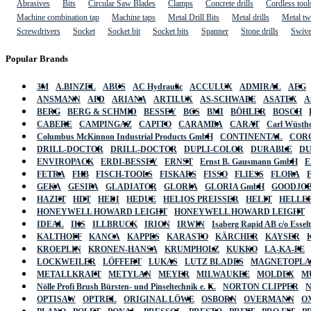
Abrasives
Bits
Circular Saw Blades
Clamps
Concrete drills
Cordless tool
Machine combination tap
Machine taps
Metal Drill Bits
Metal drills
Metal twi
Screwdrivers
Socket
Socket bit
Socket bits
Spanner
Stone drills
Swive
Popular Brands
3M
A.BINZEL
ABUS
AC Hydraulic
ACCULUX
ADMIRAL
AEG
ANSMANN
APD
ARIANA
ARTILUX
AS-SCHWABE
ASATEX
A
BERG
BERG & SCHMID
BESSEY
BGS
BMI
BÖHLER
BOSCH
CABERE
CAMPINGAZ
CAPITO
CARAMBA
CARAT
Carl Wüstho
Columbus McKinnon Industrial Products GmbH
CONTINENTAL
COR
DRILL-DOCTOR
DRILL-DOCTOR
DUPLI-COLOR
DURABLE
D
ENVIROPACK
ERDI-BESSEY
ERNST
Ernst B. Gausmann GmbH
E
FETRA
FHB
FISCH-TOOLS
FISKARS
FISSO
FLIESS
FLORA
GEKA
GESIPA
GLADIATOR
GLORIA
GLORIA GmbH
GOODJO
HAZET
HDT
HEDI
HEDUE
HELIOS PREISSER
HELIT
HELLE
HONEYWELL HOWARD LEIGHT
HONEYWELL HOWARD LEIGHT
IDEAL
IKS
ILLBRUCK
IRION
IRWIN
Isaberg Rapid AB c/o Esse
KALTHOFF
KANCA
KAPPES
KARASTO
KÄRCHER
KAYSER
KROEPLIN
KRONEN-HANSA
KRUMPHOLZ
KUKKO
LA-KA-PE
LOCKWEILER
LÖFFERT
LUKAS
LUTZ BLADES
MAGNETOPL
METALLKRAFT
METYLAN
MEYER
MILWAUKEE
MOLDEX
M
Nölle Profi Brush Bürsten- und Pinseltechnik e. K.
NORTON CLIPPER
OPTISAW
OPTREL
ORIGINAL LÖWE
OSBORN
OVERMANN
O