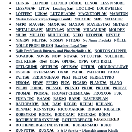
LEINEN
LEIPOLD
LEIPOLD+DÖHLE
LENOX
LESS N MORE
LESSMANN
LITTY
Loadhog Sarl
LOC-LINE
LOCKWEILER
LÖFFERT
LUKAS
LUTZ BLADES
MAGNETOPLAN
MARSTON
Martin Becker Verpackungen GmbH
MARTOR
MAS
MATADOR
MATO
MAUSER
MAX4CAR
MAXION
MAYKESTAG
METABO
METALLKRAFT
METYLAN
MEYER
MILWAUKEE
MOLDEX
MÜBA
MÜLLER
MULTICOLL
NEDO
NEOPERL
NESTLE
NIGRIN
NILFISK
NISSEN
NITRAS
No-Name-Produkt
NÖLLE
NÖLLE PROFI BRUSH
Datasheet Legal Note
Nölle Profi Brush Bürsten- und Pinseltechnik e. K.
NORTON CLIPPER
NOVADUR
NOVUS
NOW
NOWAX
NT CUTTER
NULLIFIRE
OEL-KLEEN
OKS
OLFA
OPINEL
OPTA
OPTI-DRILL
OPTI-GRIND
OPTIFLEX
OPTISAW
OPTREL
ORIGINAL LÖWE
OSBORN
OVERMANN
OXXA
PADRE
PAFFRATH
PARAT
PATTEX
PEDDINGHAUS
PELI
PELTOR
PERFECTPRO
PESOLA
PFAFF
PFERD
PICA
PICARD
PLANETA
PLANO
POLET
PONAL
PRESSOL
PRESTO
PRITT
PRO FIT
PROBST
PROMAT
PROMAT
PROMAT CHEMICALS
PROXXON
PUK
PUMA TEC
RAACO
RAKSO
RAPID
RASTERPLAN
RATIOPARTS
RAU
RAW
REGUR
REHAU
REILANG
RENNER
RENNSTEIG
RICO MARKER
RIDGID
RIEGLER
ROBBYROB
ROCOL
RODCRAFT
ROECKLE
RÖHM
REGISTERED
ROTHBUCHER SYSTEME
ROTHENBERGER
ROTHENBERGER INDUSTRIAL
RUBBERMAID
RUKO
RUNPOTEC
RUXXAC
S & D Service + Dienstleistungen Kindle