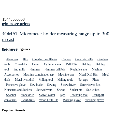
4015448500858
ogin to see prices
PROMAT Micrometer holder measuring range up to 300
mm cast
Read more
Popular Categories
Abrasives
Bits
Circular Saw Blades
Clamps
Concrete drills
Cordless
tools
Core drills
Cutter
Cylinder saws
Drill Bits
Drilling
Drilling
tool
End mills
Hammer
Hammer drill bits
Keyhole saws
Machine
Accessories
Machine combination tap
Machine taps
Metal Drill Bits
Metal
drills
Metal twist drill
Milling tool
Milling tools
Nut taps
Pliers
Protective glove
Saw blade
Sawing
Screwdriver
Screwdriver Bits,
Nutsetters and Sockets
Screwdrivers
Socket
Socket bit
Socket bits
Spanner
Stone drills
Swivel castor
Taps
Threading tool
Transport
containers
Twist drills
Wood Drill Bits
Working glove
Working gloves
Popular Brands