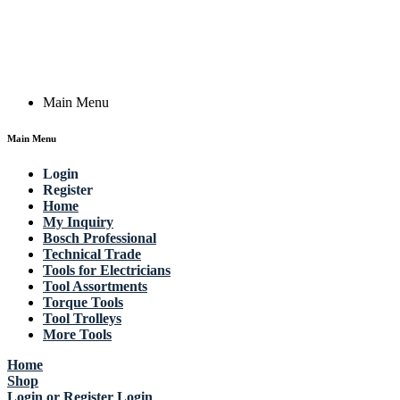
Germany
Email: work @ actik (dot) tools
Copyright © 2023 Actik Tools. All rights reserved.
Main Menu
Main Menu
Login
Register
Home
My Inquiry
Bosch Professional
Technical Trade
Tools for Electricians
Tool Assortments
Torque Tools
Tool Trolleys
More Tools
Home
Shop
Login or Register
Login