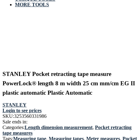
MORE TOOLS
STANLEY Pocket retracting tape measure
PowerLock® length 8 m width 25 cm mm/cm EG II
plastic automatic Plastic Automatic
STANLEY
Login to see prices
SKU:
3253560331986
Sale ends in:
Categories:
Length dimension measurement
,
Pocket retracting
tape measures
Tags:
Measuring tape
,
Measuring tapes
,
Meter measures
,
Pocket