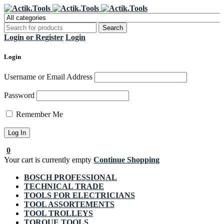
Register Now to get flat €20 off
Grab it!
your first purchase
Login or Register
Login
Login
Username or Email Address
Password
Remember Me
0
Your cart is currently empty
Continue Shopping
BOSCH PROFESSIONAL
TECHNICAL TRADE
TOOLS FOR ELECTRICIANS
TOOL ASSORTEMENTS
TOOL TROLLEYS
TORQUE TOOLS