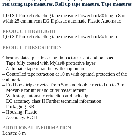
retracting tape measures
,
Roll-up tape measure
,
Tape measures
1,00 ST Pocket retracting tape measure PowerLock® length 8 m
width 25 cm mm/cm EG II plastic automatic Plastic Automatic
PRODUCT HIGHLIGHT
1,00 ST Pocket retracting tape measure PowerLock® length
PRODUCT DESCRIPTION
Chrome-plated plastic casing, impact-resistant and polished
– Tape fully coated with Mylar® protective layer
– Automatic tape retraction with stop button
– Controlled tape retraction at 10 m with optimal protection of the
end hook
– End hook triple riveted from 5 m and double riveted up to 3 m
– Movable for inner and outer measurement
– With stop, automatic retraction and belt clip
– EC accuracy class II Further technical information:
– Packaging: SB
– Housing: Plastic
– Accuracy: EC II
ADDITIONAL INFORMATION
Length: 8 m