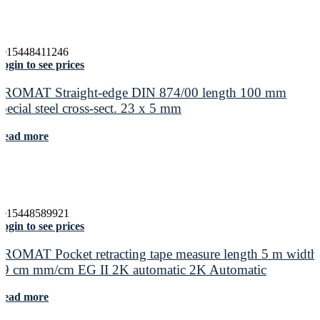
4015448411246
ogin to see prices
PROMAT Straight-edge DIN 874/00 length 100 mm
special steel cross-sect. 23 x 5 mm
Read more
4015448589921
ogin to see prices
PROMAT Pocket retracting tape measure length 5 m width
19 cm mm/cm EG II 2K automatic 2K Automatic
Read more