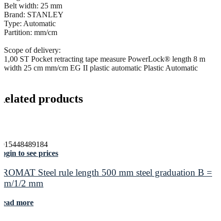
Belt width: 25 mm
Brand: STANLEY
Type: Automatic
Partition: mm/cm
Scope of delivery:
1,00 ST Pocket retracting tape measure PowerLock® length 8 m
width 25 cm mm/cm EG II plastic automatic Plastic Automatic
Related products
4015448489184
ogin to see prices
PROMAT Steel rule length 500 mm steel graduation B =
mm/1/2 mm
Read more