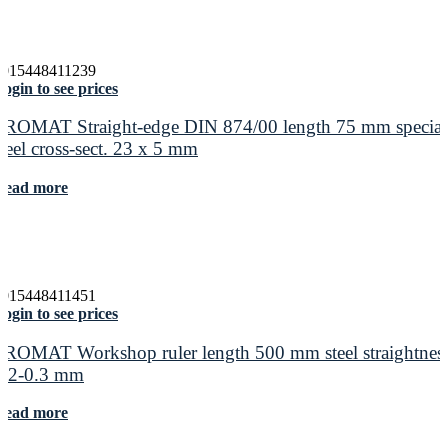
4015448411239
ogin to see prices
PROMAT Straight-edge DIN 874/00 length 75 mm special
steel cross-sect. 23 x 5 mm
Read more
4015448411451
ogin to see prices
PROMAT Workshop ruler length 500 mm steel straightnes
0.2-0.3 mm
Read more