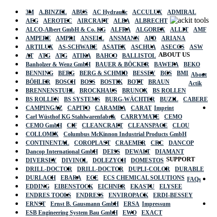
3M
A.BINZEL
ABUS
AC Hydraulic
ACCULUX
ADMIRAL
AEG
AEROTEC
AIRCRAFT
ALBA
ALBRECHT
ALCO-Albert GmbH & Co. KG
ALFRA
ALGOREX
ALLIT
AMF
AMPERE
AMPRI
ANSELL
ANSMANN
APD
ARIANA
ARTILUX
AS-SCHWABE
ASATEX
ASCHUA
ASECOS
ASW
ABOUT US
AT
ATG
ATG
ATIKA
BAHCO
BALLISTOL
Banholzer & Wenz GmbH
BAUER & BÖCKER
BAWEPA
BEKO
BENNING
BERG
BERG & SCHMID
BESSEY
BGS
BMI
About
BÖHLER
BOSCH
BOSS
BOSTIK
BOTT
BRAUN
Actik
BRENNENSTUHL
BROCKHAUS
BRUNOX
BS ROLLEN
BS ROLLEN
BS SYSTEMS
BURG-WÄCHTER
BUZIL
CABERE
CAMPINGAZ
CAPITO
CARAMBA
CARAT
Imprint
Carl Wüsthof KG Stahlwarenfabrik
CARRYMATE
CEMO
CEMO GmbH
CIF
CLEANCRAFT
CLEANSPACE
CLOU
COLLOMIX
Columbus McKinnon Industrial Products GmbH
CONTINENTAL
COROPLAST
CRAEMER
CRC
DANCOP
Dancop International GmbH
DEISS
DEWALT
DIAMANT
SUPPORT
DIVERSEY
DIVINOL
DOLEZYCH
DOMESTOS
DRILL-DOCTOR
DRILL-DOCTOR
DUPLI-COLOR
DURABLE
DURLACH
EBARA
ECE
ECS CHEMICAL SOLUTIONS
FAQs
EDDING
EIBENSTOCK
EICHNER
EKASTU
ELYSEE
ENDRES TOOLS
ENDRESS
ENVIROPACK
ERDI-BESSEY
ERNST
Ernst B. Gausmann GmbH
ERSA
Impressum
ESB Engineering System Bau GmbH
EWO
EXACT