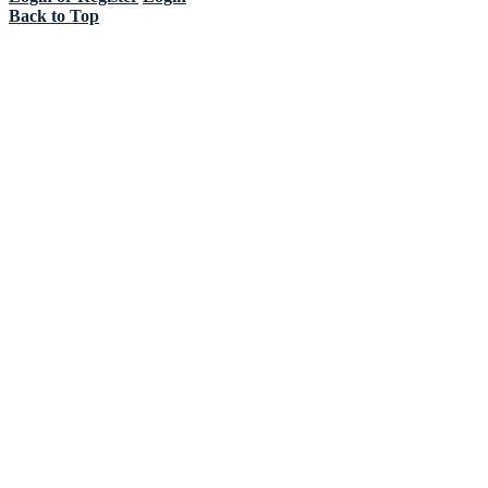
Back to Top