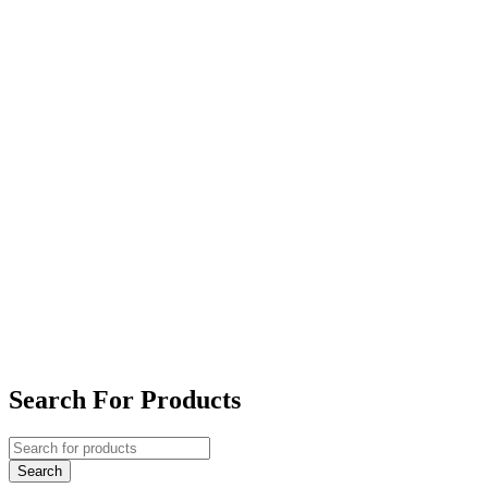
Search For Products