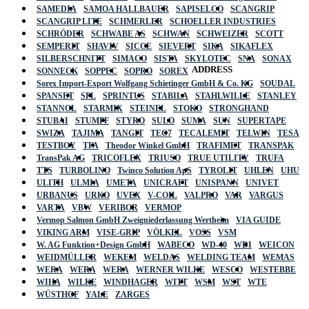
SAMEDIA
SAMOA HALLBAUER
SAPISELCO
SCANGRIP
SCANGRIP LITE
SCHMERLER
SCHOELLER INDUSTRIES
SCHRÖDER
SCHWABE AS
SCHWAN
SCHWEIZER
SCOTT
SEMPERIT
SHAVIV
SICCE
SIEVERT
SIKA
SIKAFLEX
SILBERSCHNITT
SIMACO
SISTA
SKYLOTEC
SNA
SONAX
ADDRESS
SONNECK
SOPPEC
SOPRO
SOREX
Sorex Import-Export Wolfgang Schietinger GmbH & Co. KG
SOUDAL
SPANSET
SPL
SPRINTUS
STABILA
STAHLWILLE
STANLEY
STANNOL
STARMIX
STEINEL
STOKO
STRONGHAND
STUBAI
STUMPF
STYRO
SULO
SUMA
SUN
SUPERTAPE
SWIZA
TAJIMA
TANGIT
TEC7
TECALEMIT
TELWIN
TESA
TESTBOY
TFA
Theodor Winkel GmbH
TRAFIMET
TRANSPAK
TransPak AG
TRICOFLEX
TRIUSO
TRUE UTILITY
TRUFA
TTS
TURBOLINO
Twinco Solution ApS
TYROLIT
UHLEN
UHU
ULITH
ULMIA
UMETA
UNICRAFT
UNISPANN
UNIVET
URBANUS
URKO
UVEX
V-COIL
VALPRO
VAR
VARGUS
VARTA
VBW
VERIBOR
VERMOP
Vermop Salmon GmbH Zweigniederlassung Wertheim
VIA GUIDE
VIKING ARM
VISE-GRIP
VÖLKEL
VOSS
VSM
W. AG Funktion+Design GmbH
WABECO
WD-40
WDI
WEICON
WEIDMÜLLER
WEKEM
WELDAS
WELDING TEAM
WEMAS
WERA
WERA
WERA
WERNER WILKE
WESCO
WESTEBBE
Actik
WIHA
WILKE
WINDHAGER
WITT
WSM
WST
WTE
WÜSTHOF
YALE
ZARGES
GmbH, Raiffeisenstrasse 4 89079 Ulm,