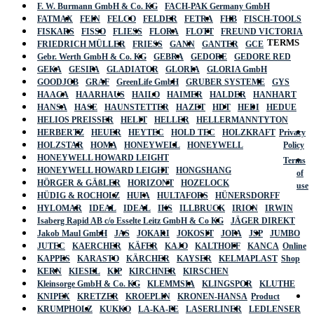
F. W. Burmann GmbH & Co. KG
FACH-PAK Germany GmbH
FATMAX
FEIN
FELCO
FELDER
FETRA
FHB
FISCH-TOOLS
FISKARS
FISSO
FLIESS
FLORA
FLOTT
FREUND VICTORIA
TERMS
FRIEDRICH MÜLLER
FRIESS
GANN
GANTER
GCE
Gebr. Werth GmbH & Co. KG
GEBRA
GEDORE
GEDORE RED
GEKA
GESIPA
GLADIATOR
GLORIA
GLORIA GmbH
GOODJOB
GRAF
GreenLife GmbH
GRUBER SYSTEME
GYS
HAAGA
HAARHAUS
HAILO
HAIMER
HALDER
HANHART
HANSA
HASE
HAUNSTETTER
HAZET
HDT
HEDI
HEDUE
HELIOS PREISSER
HELIT
HELLER
HELLERMANNTYTON
HERBERTZ
HEUER
HEYTEC
HOLD TEC
HOLZKRAFT
Privacy
HOLZSTAR
HOMA
HONEYWELL
HONEYWELL
Policy
HONEYWELL HOWARD LEIGHT
Terms
HONEYWELL HOWARD LEIGHT
HONGSHANG
of
HÖRGER & GÄßLER
HORIZONT
HOZELOCK
use
HÜDIG & ROCHOLZ
HUFA
HULTAFORS
HÜNERSDORFF
HYLOMAR
IDEAL
IDEAL
IKS
ILLBRUCK
IRION
IRWIN
Isaberg Rapid AB c/o Esselte Leitz GmbH & Co KG
JÄGER DIREKT
Jakob Maul GmbH
JAS
JOKARI
JOKOSIT
JOPA
JSP
JUMBO
JUTEC
KAERCHER
KÄFER
KAJO
KALTHOFF
KANCA
Online
KAPPES
KARASTO
KÄRCHER
KAYSER
KELMAPLAST
Shop
KERN
KIESEL
KIP
KIRCHNER
KIRSCHEN
Kleinsorge GmbH & Co. KG
KLEMMSIA
KLINGSPOR
KLUTHE
KNIPEX
KRETZER
KROEPLIN
KRONEN-HANSA
Product
KRUMPHOLZ
KUKKO
LA-KA-PE
LASERLINER
LEDLENSER