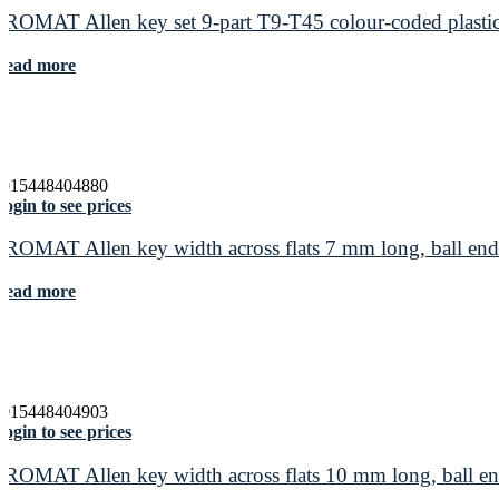
PROMAT Allen key set 9-part T9-T45 colour-coded plastic
Read more
4015448404880
ogin to see prices
PROMAT Allen key width across flats 7 mm long, ball e
Read more
4015448404903
ogin to see prices
PROMAT Allen key width across flats 10 mm long, ball 