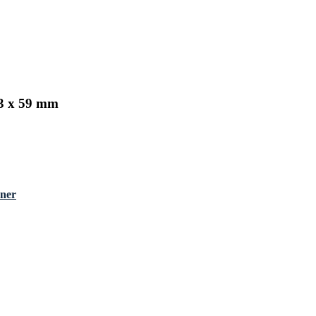
43 x 59 mm
nner