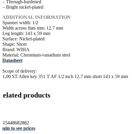
– Through-hardened
– Bright nickel-plated
ADDITIONAL INFORMATION
Spanner width: 1/2
Width across flats mm: 12.7 mm
Leg length: 143 x 59 mm
Surface: Nickel-plated
Shape: Short
Brand: WIHA
Material: Chromium-vanadium steel
Datasheet
Scope of delivery:
1,00 ST Allen key 351 T AF 1/2 inch 12.7 mm short 143 x 59 mm
Related products
4015448682882
ogin to see prices