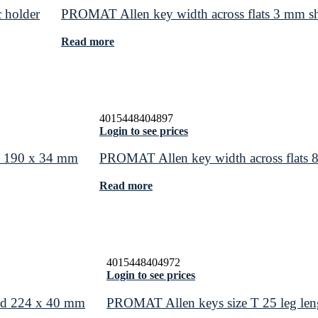
 holder
PROMAT Allen key width across flats 3 mm s
Read more
4015448404897
Login to see prices
nd 190 x 34 mm
PROMAT Allen key width across flats 
Read more
4015448404972
Login to see prices
end 224 x 40 mm
PROMAT Allen keys size T 25 leg le