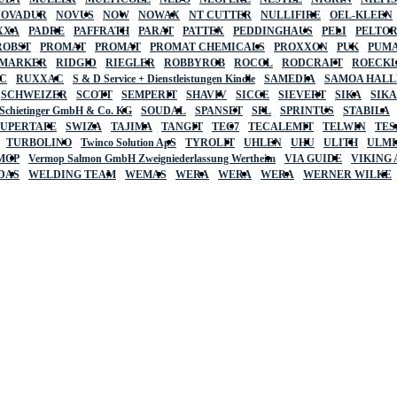
NOVADUR
NOVUS
NOW
NOWAX
NT CUTTER
NULLIFIRE
OEL-KLEEN
XXA
PADRE
PAFFRATH
PARAT
PATTEX
PEDDINGHAUS
PELI
PELTO
ROBST
PROMAT
PROMAT
PROMAT CHEMICALS
PROXXON
PUK
PUMA
 MARKER
RIDGID
RIEGLER
ROBBYROB
ROCOL
RODCRAFT
ROECK
C
RUXXAC
S & D Service + Dienstleistungen Kindle
SAMEDIA
SAMOA HAL
SCHWEIZER
SCOTT
SEMPERIT
SHAVIV
SICCE
SIEVERT
SIKA
SIK
 Schietinger GmbH & Co. KG
SOUDAL
SPANSET
SPL
SPRINTUS
STABILA
SUPERTAPE
SWIZA
TAJIMA
TANGIT
TEC7
TECALEMIT
TELWIN
TES
TURBOLINO
Twinco Solution ApS
TYROLIT
UHLEN
UHU
ULITH
ULMI
MOP
Vermop Salmon GmbH Zweigniederlassung Wertheim
VIA GUIDE
VIKING
DAS
WELDING TEAM
WEMAS
WERA
WERA
WERA
WERNER WILKE