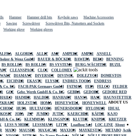
lls
Hammer
Hammer drill bits
Keyhole saws
Machine Accessories
e
Sawing
Screwdriver
Screwdriver Bits, Nutsetters and Sockets
Working glove
Working gloves
ALFRA
ALGOREX
ALLIT
AMF
AMPERE
AMPRI
ANSELL
holzer & Wenz GmbH
BAUER & BÖCKER
BAWEPA
BEKO
BENNING
BS ROLLEN
BS ROLLEN
BS SYSTEMS
BURG-WÄCHTER
BUZIL
AFT
CLEANSPACE
CLOU
COLLOMIX
EWALT
DIAMANT
DIVERSEY
DIVINOL
DOLEZYCH
DOMESTOS
CK
EICHNER
EKASTU
ELYSEE
ENDRES TOOLS
ENDRESS
& Co. KG
FACH-PAK Germany GmbH
FATMAX
FEIN
FELCO
FELDER
ER
GCE
Gebr. Werth GmbH & Co. KG
GEBRA
GEDORE
GEDORE RED
HAILO
HAIMER
HALDER
HANHART
HANSA
HASE
HAUNSTETTER
ABOUT US
ZKRAFT
HOLZSTAR
HOMA
HONEYWELL
HONEYWELL
OCHOLZ
HUFA
HULTAFORS
HÜNERSDORFF
HYLOMAR
IDEAL
OKOSIT
JOPA
JSP
JUMBO
JUTEC
KAERCHER
KÄFER
KAJO
mbH & Co. KG
KLEMMSIA
KLINGSPOR
KLUTHE
KNIPEX
KRETZER
X
LESS N MORE
LESSMANN
LITTY
Loadhog Sarl
LOC-LINE
About
R
MATO
MAUSER
MAX4CAR
MAXION
MAYKESTAG
METABO
Actik
SK
NISSEN
NITRAS
No-Name-Produkt
NÖLLE
NÖLLE PROFI BRUSH