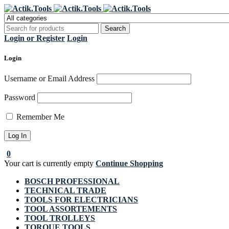
Regi
Login or Register
Login
Login
Username or Email Address
Password
Remember Me
0
Your cart is currently empty
Continue Shopping
BOSCH PROFESSIONAL
TECHNICAL TRADE
TOOLS FOR ELECTRICIANS
TOOL ASSORTEMENTS
TOOL TROLLEYS
TORQUE TOOLS