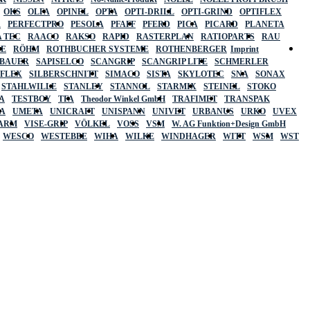
OKS
OLFA
OPINEL
OPTA
OPTI-DRILL
OPTI-GRIND
OPTIFLEX
R
PERFECTPRO
PESOLA
PFAFF
PFERD
PICA
PICARD
PLANETA
 TEC
RAACO
RAKSO
RAPID
RASTERPLAN
RATIOPARTS
RAU
LE
RÖHM
ROTHBUCHER SYSTEME
ROTHENBERGER
Imprint
LBAUER
SAPISELCO
SCANGRIP
SCANGRIP LITE
SCHMERLER
AFLEX
SILBERSCHNITT
SIMACO
SISTA
SKYLOTEC
SNA
SONAX
STAHLWILLE
STANLEY
STANNOL
STARMIX
STEINEL
STOKO
A
TESTBOY
TFA
Theodor Winkel GmbH
TRAFIMET
TRANSPAK
A
UMETA
UNICRAFT
UNISPANN
UNIVET
URBANUS
URKO
UVEX
 ARM
VISE-GRIP
VÖLKEL
VOSS
VSM
W. AG Funktion+Design GmbH
WESCO
WESTEBBE
WIHA
WILKE
WINDHAGER
WITT
WSM
WST