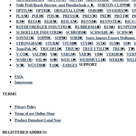
Nölle Profi Brush Bürsten- und Pinseltechnik e. K.
NORTON CLIPPER
OPTISAW
OPTREL
ORIGINAL LÖWE
OSBORN
OVERMANN
O
PLANO
POLET
PONAL
PRESSOL
PRESTO
PRITT
PRO FIT
P
RAW
REGUR
REHAU
REILANG
RENNER
RENNSTEIG
RICO
ROTHENBERGER INDUSTRIAL
RUBBERMAID
RUKO
RUNPOTE
SCHOELLER INDUSTRIES
SCHRÖDER
SCHWABE AS
SCHWAN
SONNECK
SOPPEC
SOPRO
SOREX
Sorex Import-Export Wolfgang
STRONGHAND
STUBAI
STUMPF
STYRO
SULO
SUMA
SUN
TransPak AG
TRICOFLEX
TRIUSO
TRUE UTILITY
TRUFA
TTS
V-COIL
VALPRO
VAR
VARGUS
VARTA
VBW
VERIBOR
VER
WABECO
WD-40
WDI
WEICON
WEIDMÜLLER
WEKEM
WEL
SUPPORT
WTE
WÜSTHOF
YALE
ZARGES
FAQs
Impressum
TERMS
Privacy Policy
Terms of use Online Shop
Product Datasheet Legal Note
REGISTERED ADDRESS