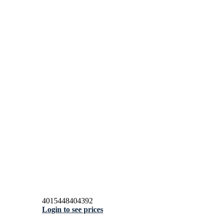
4015448404392
Login to see prices