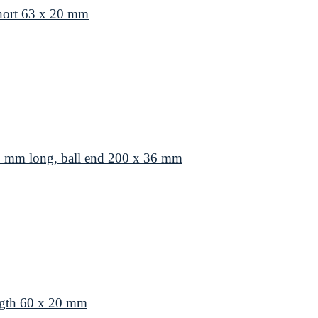
hort 63 x 20 mm
8 mm long, ball end 200 x 36 mm
ngth 60 x 20 mm