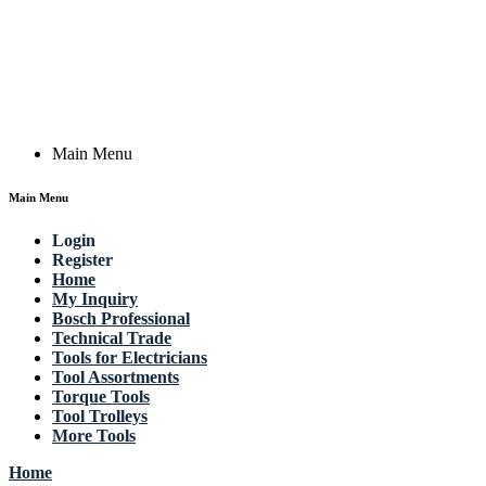
Actik GmbH, Raiffeisenstrasse 4 89079 Ulm, Germany
Email: work @ actik (dot) tools
Copyright © 2023 Actik Tools. All rights reserved.
Main Menu
Main Menu
Login
Register
Home
My Inquiry
Bosch Professional
Technical Trade
Tools for Electricians
Tool Assortments
Torque Tools
Tool Trolleys
More Tools
Home