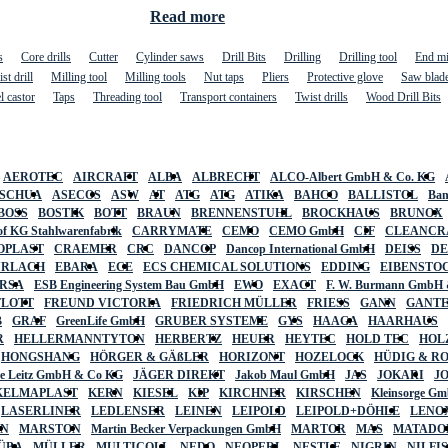
Read more
s
Core drills
Cutter
Cylinder saws
Drill Bits
Drilling
Drilling tool
End mi
st drill
Milling tool
Milling tools
Nut taps
Pliers
Protective glove
Saw blad
l castor
Taps
Threading tool
Transport containers
Twist drills
Wood Drill Bits
AEROTEC
AIRCRAFT
ALBA
ALBRECHT
ALCO-Albert GmbH & Co. KG
SCHUA
ASECOS
ASW
AT
ATG
ATG
ATIKA
BAHCO
BALLISTOL
Ban
BOSS
BOSTIK
BOTT
BRAUN
BRENNENSTUHL
BROCKHAUS
BRUNOX
f KG Stahlwarenfabrik
CARRYMATE
CEMO
CEMO GmbH
CIF
CLEANCR
OPLAST
CRAEMER
CRC
DANCOP
Dancop International GmbH
DEISS
D
URLACH
EBARA
ECE
ECS CHEMICAL SOLUTIONS
EDDING
EIBENSTO
RSA
ESB Engineering System Bau GmbH
EWO
EXACT
F. W. Burmann GmbH 
FLOTT
FREUND VICTORIA
FRIEDRICH MÜLLER
FRIESS
GANN
GANT
B
GRAF
GreenLife GmbH
GRUBER SYSTEME
GYS
HAAGA
HAARHAUS
R
HELLERMANNTYTON
HERBERTZ
HEUER
HEYTEC
HOLD TEC
HOL
HONGSHANG
HÖRGER & GÄßLER
HORIZONT
HOZELOCK
HÜDIG & R
lte Leitz GmbH & Co KG
JÄGER DIREKT
Jakob Maul GmbH
JAS
JOKARI
J
KELMAPLAST
KERN
KIESEL
KIP
KIRCHNER
KIRSCHEN
Kleinsorge G
LASERLINER
LEDLENSER
LEINEN
LEIPOLD
LEIPOLD+DÖHLE
LENO
AN
MARSTON
Martin Becker Verpackungen GmbH
MARTOR
MAS
MATADO
ÜBA
MÜLLER
MULTICOLL
NEDO
NEOPERL
NESTLE
NIGRIN
NILFI