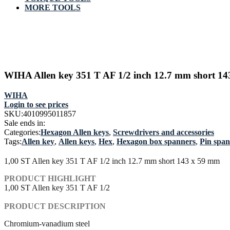
MORE TOOLS
WIHA Allen key 351 T AF 1/2 inch 12.7 mm short 1
WIHA
Login to see prices
SKU:
4010995011857
Sale ends in:
Categories:
Hexagon Allen keys
,
Screwdrivers and accessories
Tags:
Allen key
,
Allen keys
,
Hex
,
Hexagon box spanners
,
Pin spa
1,00 ST Allen key 351 T AF 1/2 inch 12.7 mm short 143 x 59 mm
PRODUCT HIGHLIGHT
1,00 ST Allen key 351 T AF 1/2
PRODUCT DESCRIPTION
Chromium-vanadium steel