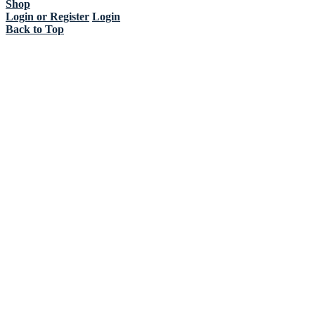
Shop
Login or Register
Login
Back to Top