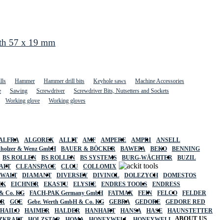
gth 57 x 19 mm
lls
Hammer
Hammer drill bits
Keyhole saws
Machine Accessories
e
Sawing
Screwdriver
Screwdriver Bits, Nutsetters and Sockets
Working glove
Working gloves
ALFRA
ALGOREX
ALLIT
AMF
AMPERE
AMPRI
ANSELL
holzer & Wenz GmbH
BAUER & BÖCKER
BAWEPA
BEKO
BENNING
BS ROLLEN
BS ROLLEN
BS SYSTEMS
BURG-WÄCHTER
BUZIL
AFT
CLEANSPACE
CLOU
COLLOMIX
EWALT
DIAMANT
DIVERSEY
DIVINOL
DOLEZYCH
DOMESTOS
CK
EICHNER
EKASTU
ELYSEE
ENDRES TOOLS
ENDRESS
& Co. KG
FACH-PAK Germany GmbH
FATMAX
FEIN
FELCO
FELDER
ER
GCE
Gebr. Werth GmbH & Co. KG
GEBRA
GEDORE
GEDORE RED
HAILO
HAIMER
HALDER
HANHART
HANSA
HASE
HAUNSTETTER
ABOUT US
ZKRAFT
HOLZSTAR
HOMA
HONEYWELL
HONEYWELL