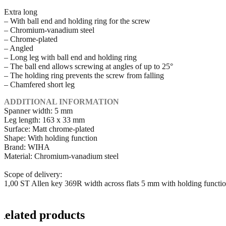
Extra long
– With ball end and holding ring for the screw
– Chromium-vanadium steel
– Chrome-plated
– Angled
– Long leg with ball end and holding ring
– The ball end allows screwing at angles of up to 25°
– The holding ring prevents the screw from falling
– Chamfered short leg
ADDITIONAL INFORMATION
Spanner width: 5 mm
Leg length: 163 x 33 mm
Surface: Matt chrome-plated
Shape: With holding function
Brand: WIHA
Material: Chromium-vanadium steel
Scope of delivery:
1,00 ST Allen key 369R width across flats 5 mm with holding funct
Related products