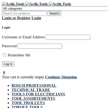
Regi
Login or Register
Login
Login
Username or Email Address
Password
Remember Me
0
Your cart is currently empty
Continue Shopping
BOSCH PROFESSIONAL
TECHNICAL TRADE
TOOLS FOR ELECTRICIANS
TOOL ASSORTEMENTS
TOOL TROLLEYS
TORQUE TOOLS