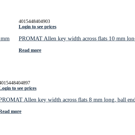
4015448404903
Login to see prices
0 mm
PROMAT Allen key width across flats 10 mm lon
Read more
4015448404897
Login to see prices
PROMAT Allen key width across flats 8 mm long, ball e
Read more