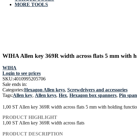
MORE TOOLS
WIHA Allen key 369R width across flats 5 mm with h
WIHA
Login to see prices
SKU:
4010995205706
Sale ends in:
Categories:
Hexagon Allen keys
,
Screwdrivers and accessories
Tags:
Allen key
,
Allen keys
,
Hex
,
Hexagon box spanners
,
Pin spa
1,00 ST Allen key 369R width across flats 5 mm with holding funct
PRODUCT HIGHLIGHT
1,00 ST Allen key 369R width across flats
PRODUCT DESCRIPTION