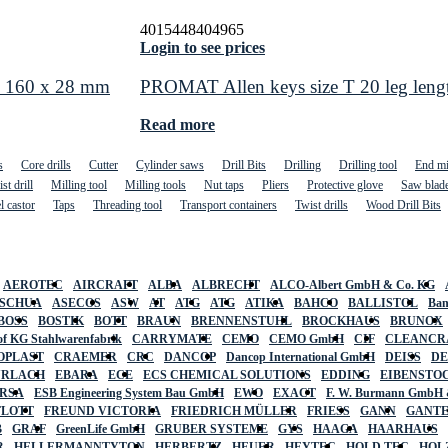
4015448404965
Login to see prices
nd 160 x 28 mm
PROMAT Allen keys size T 20 leg len
Read more
s
Core drills
Cutter
Cylinder saws
Drill Bits
Drilling
Drilling tool
End mi
st drill
Milling tool
Milling tools
Nut taps
Pliers
Protective glove
Saw blad
l castor
Taps
Threading tool
Transport containers
Twist drills
Wood Drill Bits
AEROTEC
AIRCRAFT
ALBA
ALBRECHT
ALCO-Albert GmbH & Co. KG
SCHUA
ASECOS
ASW
AT
ATG
ATG
ATIKA
BAHCO
BALLISTOL
Ban
BOSS
BOSTIK
BOTT
BRAUN
BRENNENSTUHL
BROCKHAUS
BRUNOX
f KG Stahlwarenfabrik
CARRYMATE
CEMO
CEMO GmbH
CIF
CLEANCR
OPLAST
CRAEMER
CRC
DANCOP
Dancop International GmbH
DEISS
D
URLACH
EBARA
ECE
ECS CHEMICAL SOLUTIONS
EDDING
EIBENSTO
RSA
ESB Engineering System Bau GmbH
EWO
EXACT
F. W. Burmann GmbH 
FLOTT
FREUND VICTORIA
FRIEDRICH MÜLLER
FRIESS
GANN
GANT
B
GRAF
GreenLife GmbH
GRUBER SYSTEME
GYS
HAAGA
HAARHAUS
R
HELLERMANNTYTON
HERBERTZ
HEUER
HEYTEC
HOLD TEC
HOL