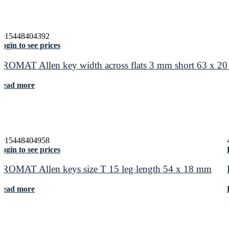
4015448404392
ogin to see prices
PROMAT Allen key width across flats 3 mm short 63 x 2
Read more
4015448404958
ogin to see prices
PROMAT Allen keys size T 15 leg length 54 x 18 mm
Read more