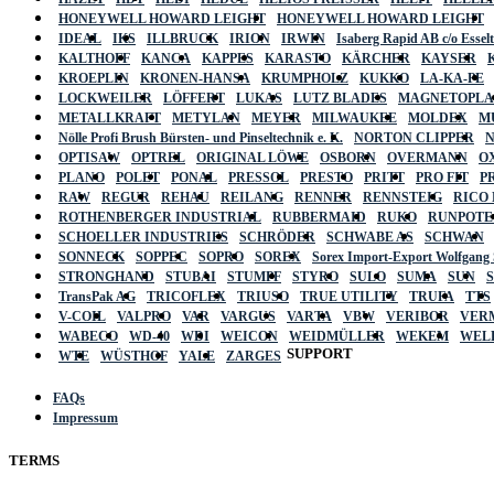
HONEYWELL HOWARD LEIGHT
HONEYWELL HOWARD LEIGHT
IDEAL
IKS
ILLBRUCK
IRION
IRWIN
Isaberg Rapid AB c/o Esse
KALTHOFF
KANCA
KAPPES
KARASTO
KÄRCHER
KAYSER
KROEPLIN
KRONEN-HANSA
KRUMPHOLZ
KUKKO
LA-KA-PE
LOCKWEILER
LÖFFERT
LUKAS
LUTZ BLADES
MAGNETOPL
METALLKRAFT
METYLAN
MEYER
MILWAUKEE
MOLDEX
M
Nölle Profi Brush Bürsten- und Pinseltechnik e. K.
NORTON CLIPPER
OPTISAW
OPTREL
ORIGINAL LÖWE
OSBORN
OVERMANN
O
PLANO
POLET
PONAL
PRESSOL
PRESTO
PRITT
PRO FIT
P
RAW
REGUR
REHAU
REILANG
RENNER
RENNSTEIG
RICO
ROTHENBERGER INDUSTRIAL
RUBBERMAID
RUKO
RUNPOTE
SCHOELLER INDUSTRIES
SCHRÖDER
SCHWABE AS
SCHWAN
SONNECK
SOPPEC
SOPRO
SOREX
Sorex Import-Export Wolfgang
STRONGHAND
STUBAI
STUMPF
STYRO
SULO
SUMA
SUN
TransPak AG
TRICOFLEX
TRIUSO
TRUE UTILITY
TRUFA
TTS
V-COIL
VALPRO
VAR
VARGUS
VARTA
VBW
VERIBOR
VER
WABECO
WD-40
WDI
WEICON
WEIDMÜLLER
WEKEM
WEL
SUPPORT
WTE
WÜSTHOF
YALE
ZARGES
FAQs
Impressum
TERMS