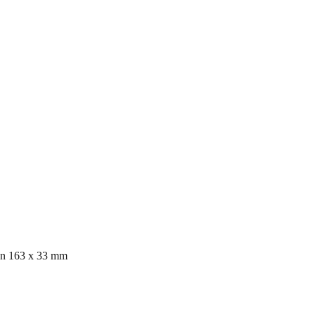
ion 163 x 33 mm