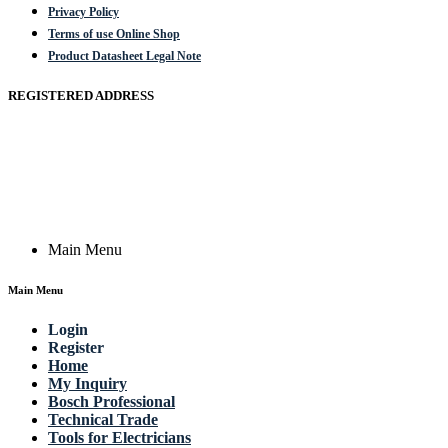
Privacy Policy
Terms of use Online Shop
Product Datasheet Legal Note
REGISTERED ADDRESS
Actik GmbH, Raiffeisenstrasse 4 89079 Ulm, Germany
Email: work @ actik (dot) tools
Copyright © 2023 Actik Tools. All rights reserved.
Main Menu
Main Menu
Login
Register
Home
My Inquiry
Bosch Professional
Technical Trade
Tools for Electricians