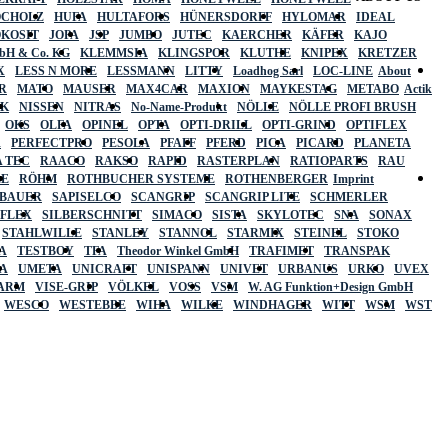
OCHOLZ
HUFA
HULTAFORS
HÜNERSDORFF
HYLOMAR
IDEAL
OKOSIT
JOPA
JSP
JUMBO
JUTEC
KAERCHER
KÄFER
KAJO
mbH & Co. KG
KLEMMSIA
KLINGSPOR
KLUTHE
KNIPEX
KRETZER
X
LESS N MORE
LESSMANN
LITTY
Loadhog Sarl
LOC-LINE
About
R
MATO
MAUSER
MAX4CAR
MAXION
MAYKESTAG
METABO
Actik
SK
NISSEN
NITRAS
No-Name-Produkt
NÖLLE
NÖLLE PROFI BRUSH
OKS
OLFA
OPINEL
OPTA
OPTI-DRILL
OPTI-GRIND
OPTIFLEX
R
PERFECTPRO
PESOLA
PFAFF
PFERD
PICA
PICARD
PLANETA
 TEC
RAACO
RAKSO
RAPID
RASTERPLAN
RATIOPARTS
RAU
LE
RÖHM
ROTHBUCHER SYSTEME
ROTHENBERGER
Imprint
LBAUER
SAPISELCO
SCANGRIP
SCANGRIP LITE
SCHMERLER
AFLEX
SILBERSCHNITT
SIMACO
SISTA
SKYLOTEC
SNA
SONAX
STAHLWILLE
STANLEY
STANNOL
STARMIX
STEINEL
STOKO
A
TESTBOY
TFA
Theodor Winkel GmbH
TRAFIMET
TRANSPAK
A
UMETA
UNICRAFT
UNISPANN
UNIVET
URBANUS
URKO
UVEX
 ARM
VISE-GRIP
VÖLKEL
VOSS
VSM
W. AG Funktion+Design GmbH
WESCO
WESTEBBE
WIHA
WILKE
WINDHAGER
WITT
WSM
WST