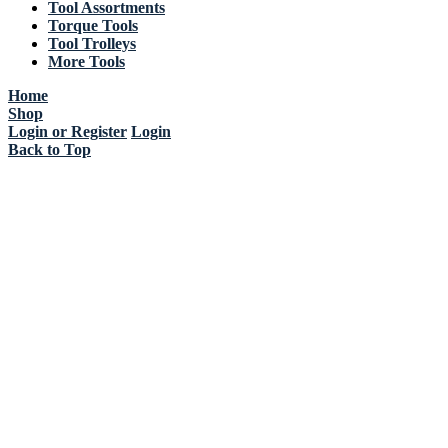
Tool Assortments
Torque Tools
Tool Trolleys
More Tools
Home
Shop
Login or Register
Login
Back to Top