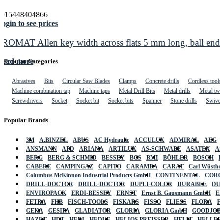
4015448404866
ogin to see prices
PROMAT Allen key width across flats 5 mm long, ball e
Read more
Popular Categories
Abrasives
Bits
Circular Saw Blades
Clamps
Concrete drills
Cordless tool
Machine combination tap
Machine taps
Metal Drill Bits
Metal drills
Metal twi
Screwdrivers
Socket
Socket bit
Socket bits
Spanner
Stone drills
Swive
Popular Brands
3M
A.BINZEL
ABUS
AC Hydraulic
ACCULUX
ADMIRAL
AEG
ANSMANN
APD
ARIANA
ARTILUX
AS-SCHWABE
ASATEX
A
BERG
BERG & SCHMID
BESSEY
BGS
BMI
BÖHLER
BOSCH
CABERE
CAMPINGAZ
CAPITO
CARAMBA
CARAT
Carl Wüstho
Columbus McKinnon Industrial Products GmbH
CONTINENTAL
COR
DRILL-DOCTOR
DRILL-DOCTOR
DUPLI-COLOR
DURABLE
D
ENVIROPACK
ERDI-BESSEY
ERNST
Ernst B. Gausmann GmbH
E
FETRA
FHB
FISCH-TOOLS
FISKARS
FISSO
FLIESS
FLORA
GEKA
GESIPA
GLADIATOR
GLORIA
GLORIA GmbH
GOODJO
HAZET
HDT
HEDI
HEDUE
HELIOS PREISSER
HELIT
HELLE