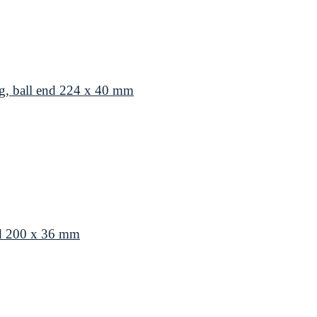
g, ball end 224 x 40 mm
nd 200 x 36 mm