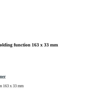
olding function 163 x 33 mm
nner
ion 163 x 33 mm