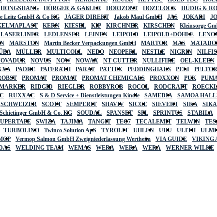
HONGSHANG
HÖRGER & GÄßLER
HORIZONT
HOZELOCK
HÜDIG & R
lte Leitz GmbH & Co KG
JÄGER DIREKT
Jakob Maul GmbH
JAS
JOKARI
J
KELMAPLAST
KERN
KIESEL
KIP
KIRCHNER
KIRSCHEN
Kleinsorge G
LASERLINER
LEDLENSER
LEINEN
LEIPOLD
LEIPOLD+DÖHLE
LENO
AN
MARSTON
Martin Becker Verpackungen GmbH
MARTOR
MAS
MATADO
ÜBA
MÜLLER
MULTICOLL
NEDO
NEOPERL
NESTLE
NIGRIN
NILFI
NOVADUR
NOVUS
NOW
NOWAX
NT CUTTER
NULLIFIRE
OEL-KLEEN
XXA
PADRE
PAFFRATH
PARAT
PATTEX
PEDDINGHAUS
PELI
PELTO
ROBST
PROMAT
PROMAT
PROMAT CHEMICALS
PROXXON
PUK
PUMA
 MARKER
RIDGID
RIEGLER
ROBBYROB
ROCOL
RODCRAFT
ROECK
C
RUXXAC
S & D Service + Dienstleistungen Kindle
SAMEDIA
SAMOA HAL
SCHWEIZER
SCOTT
SEMPERIT
SHAVIV
SICCE
SIEVERT
SIKA
SIK
 Schietinger GmbH & Co. KG
SOUDAL
SPANSET
SPL
SPRINTUS
STABILA
SUPERTAPE
SWIZA
TAJIMA
TANGIT
TEC7
TECALEMIT
TELWIN
TES
TURBOLINO
Twinco Solution ApS
TYROLIT
UHLEN
UHU
ULITH
ULMI
MOP
Vermop Salmon GmbH Zweigniederlassung Wertheim
VIA GUIDE
VIKING
DAS
WELDING TEAM
WEMAS
WERA
WERA
WERA
WERNER WILKE