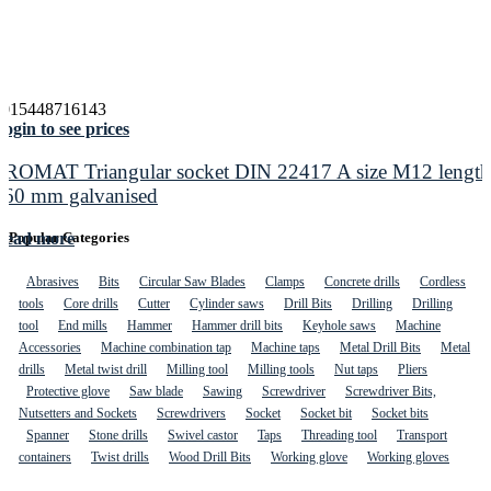
4015448716143
ogin to see prices
PROMAT Triangular socket DIN 22417 A size M12 length
160 mm galvanised
Read more
Popular Categories
Abrasives
Bits
Circular Saw Blades
Clamps
Concrete drills
Cordless
tools
Core drills
Cutter
Cylinder saws
Drill Bits
Drilling
Drilling
tool
End mills
Hammer
Hammer drill bits
Keyhole saws
Machine
Accessories
Machine combination tap
Machine taps
Metal Drill Bits
Metal
drills
Metal twist drill
Milling tool
Milling tools
Nut taps
Pliers
Protective glove
Saw blade
Sawing
Screwdriver
Screwdriver Bits,
Nutsetters and Sockets
Screwdrivers
Socket
Socket bit
Socket bits
Spanner
Stone drills
Swivel castor
Taps
Threading tool
Transport
containers
Twist drills
Wood Drill Bits
Working glove
Working gloves