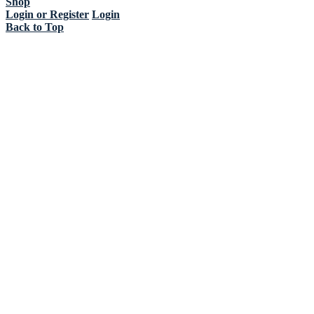
Shop
Login or Register
Login
Back to Top