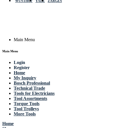
WÜSTHOF
YALE
ZARGES
GmbH, Raiffeisenstrasse 4 89079 Ulm,
Germany
Email: work @ actik (dot) tools
Copyright © 2023 Actik Tools. All rights reserved.
Main Menu
Main Menu
Login
Register
Home
My Inquiry
Bosch Professional
Technical Trade
Tools for Electricians
Tool Assortments
Torque Tools
Tool Trolleys
More Tools
Home