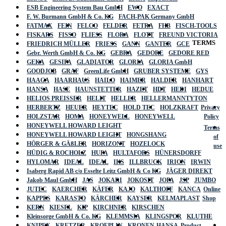
ESB Engineering System Bau GmbH
EWO
EXACT
F. W. Burmann GmbH & Co. KG
FACH-PAK Germany GmbH
FATMAX
FEIN
FELCO
FELDER
FETRA
FHB
FISCH-TOOLS
FISKARS
FISSO
FLIESS
FLORA
FLOTT
FREUND VICTORIA
TERMS
FRIEDRICH MÜLLER
FRIESS
GANN
GANTER
GCE
Gebr. Werth GmbH & Co. KG
GEBRA
GEDORE
GEDORE RED
GEKA
GESIPA
GLADIATOR
GLORIA
GLORIA GmbH
GOODJOB
GRAF
GreenLife GmbH
GRUBER SYSTEME
GYS
HAAGA
HAARHAUS
HAILO
HAIMER
HALDER
HANHART
HANSA
HASE
HAUNSTETTER
HAZET
HDT
HEDI
HEDUE
HELIOS PREISSER
HELIT
HELLER
HELLERMANNTYTON
HERBERTZ
HEUER
HEYTEC
HOLD TEC
HOLZKRAFT
Privacy
HOLZSTAR
HOMA
HONEYWELL
HONEYWELL
Policy
HONEYWELL HOWARD LEIGHT
Terms
HONEYWELL HOWARD LEIGHT
HONGSHANG
of
HÖRGER & GÄßLER
HORIZONT
HOZELOCK
use
HÜDIG & ROCHOLZ
HUFA
HULTAFORS
HÜNERSDORFF
HYLOMAR
IDEAL
IDEAL
IKS
ILLBRUCK
IRION
IRWIN
Isaberg Rapid AB c/o Esselte Leitz GmbH & Co KG
JÄGER DIREKT
Jakob Maul GmbH
JAS
JOKARI
JOKOSIT
JOPA
JSP
JUMBO
JUTEC
KAERCHER
KÄFER
KAJO
KALTHOFF
KANCA
Online
KAPPES
KARASTO
KÄRCHER
KAYSER
KELMAPLAST
Shop
KERN
KIESEL
KIP
KIRCHNER
KIRSCHEN
Kleinsorge GmbH & Co. KG
KLEMMSIA
KLINGSPOR
KLUTHE
KNIPEX
KRETZER
KROEPLIN
KRONEN-HANSA
Product