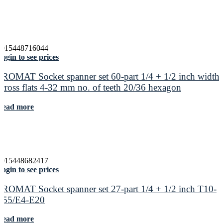
4015448716044
ogin to see prices
PROMAT Socket spanner set 60-part 1/4 + 1/2 inch width
across flats 4-32 mm no. of teeth 20/36 hexagon
Read more
4015448682417
ogin to see prices
PROMAT Socket spanner set 27-part 1/4 + 1/2 inch T10-
T55/E4-E20
Read more