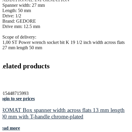
Spanner width: 27 mm
Length: 50 mm
Drive: 1/2
Brand: GEDORE
Drive mm: 12.5 mm
Scope of delivery:
1,00 ST Power wrench socket bit K 19 1/2 inch width across flats
27 mm length 50 mm
Related products
4015448715993
ogin to see prices
PROMAT Box spanner width across flats 13 mm length
400 mm with T-handle chrome-plated
Read more