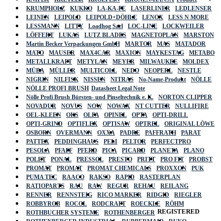
KRUMPHOLZ
KUKKO
LA-KA-PE
LASERLINER
LEDLENSER
LEINEN
LEIPOLD
LEIPOLD+DÖHLE
LENOX
LESS N MORE
LESSMANN
LITTY
Loadhog Sarl
LOC-LINE
LOCKWEILER
LÖFFERT
LUKAS
LUTZ BLADES
MAGNETOPLAN
MARSTON
Martin Becker Verpackungen GmbH
MARTOR
MAS
MATADOR
MATO
MAUSER
MAX4CAR
MAXION
MAYKESTAG
METABO
METALLKRAFT
METYLAN
MEYER
MILWAUKEE
MOLDEX
MÜBA
MÜLLER
MULTICOLL
NEDO
NEOPERL
NESTLE
NIGRIN
NILFISK
NISSEN
NITRAS
No-Name-Produkt
NÖLLE
NÖLLE PROFI BRUSH
Datasheet Legal Note
Nölle Profi Brush Bürsten- und Pinseltechnik e. K.
NORTON CLIPPER
NOVADUR
NOVUS
NOW
NOWAX
NT CUTTER
NULLIFIRE
OEL-KLEEN
OKS
OLFA
OPINEL
OPTA
OPTI-DRILL
OPTI-GRIND
OPTIFLEX
OPTISAW
OPTREL
ORIGINAL LÖWE
OSBORN
OVERMANN
OXXA
PADRE
PAFFRATH
PARAT
PATTEX
PEDDINGHAUS
PELI
PELTOR
PERFECTPRO
PESOLA
PFAFF
PFERD
PICA
PICARD
PLANETA
PLANO
POLET
PONAL
PRESSOL
PRESTO
PRITT
PRO FIT
PROBST
PROMAT
PROMAT
PROMAT CHEMICALS
PROXXON
PUK
PUMA TEC
RAACO
RAKSO
RAPID
RASTERPLAN
RATIOPARTS
RAU
RAW
REGUR
REHAU
REILANG
RENNER
RENNSTEIG
RICO MARKER
RIDGID
RIEGLER
ROBBYROB
ROCOL
RODCRAFT
ROECKLE
RÖHM
REGISTERED
ROTHBUCHER SYSTEME
ROTHENBERGER