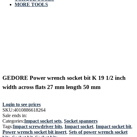
MORE TOOLS
GEDORE Power wrench socket bit K 19 1/2 inch
width across flats 27 mm length 50 mm
Login to see prices
SKU:
4010886618264
Sale ends in:
Categories:
Impact socket sets
,
Socket spanners
Tags:
Impact screwdriver bits
,
Impact socket
,
Impact socket bit
,
Power wrench socket bit insert
,
Sets of power wrench socket