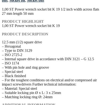
bits
,
Socket bit
,
Socket bits
1,00 ST Power wrench socket bit K 19 1/2 inch width across flats
27 mm length 50 mm
PRODUCT HIGHLIGHT
1,00 ST Power wrench socket bit K 19
PRODUCT DESCRIPTION
12.5 mm (1/2) square drive
– Hexagonal
– Type to DIN 3129
– ISO 2725-2
– Internal square drive in accordance with DIN 3121 – G 12.5
– ISO 1174
– With pin hole and ring groove
– Special steel
– Black finished
– For the toughest conditions on electrical and/or compressed air
impact screwdrivers Further technical information:
– Material: Special steel
– Suitable locking pin Ø x L: 3 x 25mm
– Matching locking ring Ø: 24mm
ADDITIONAL INFORMATION