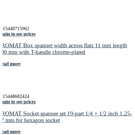
4015448715962
ogin to see prices
PROMAT Box spanner width across flats 11 mm length
400 mm with T-handle chrome-plated
Read more
4015448682424
ogin to see prices
PROMAT Socket spanner set 19-part 1/4 + 1/2 inch 1.25-
17 mm for hexagon socket
Read more