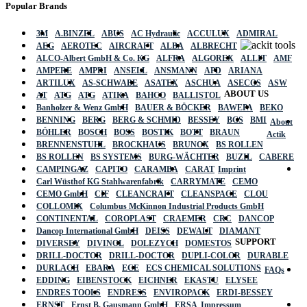
Popular Brands
3M
A.BINZEL
ABUS
AC Hydraulic
ACCULUX
ADMIRAL
AEG
AEROTEC
AIRCRAFT
ALBA
ALBRECHT
ALCO-Albert GmbH & Co. KG
ALFRA
ALGOREX
ALLIT
AMF
AMPERE
AMPRI
ANSELL
ANSMANN
APD
ARIANA
ARTILUX
AS-SCHWABE
ASATEX
ASCHUA
ASECOS
ASW
ABOUT US
AT
ATG
ATG
ATIKA
BAHCO
BALLISTOL
Banholzer & Wenz GmbH
BAUER & BÖCKER
BAWEPA
BEKO
BENNING
BERG
BERG & SCHMID
BESSEY
BGS
BMI
About
BÖHLER
BOSCH
BOSS
BOSTIK
BOTT
BRAUN
Actik
BRENNENSTUHL
BROCKHAUS
BRUNOX
BS ROLLEN
BS ROLLEN
BS SYSTEMS
BURG-WÄCHTER
BUZIL
CABERE
CAMPINGAZ
CAPITO
CARAMBA
CARAT
Imprint
Carl Wüsthof KG Stahlwarenfabrik
CARRYMATE
CEMO
CEMO GmbH
CIF
CLEANCRAFT
CLEANSPACE
CLOU
COLLOMIX
Columbus McKinnon Industrial Products GmbH
CONTINENTAL
COROPLAST
CRAEMER
CRC
DANCOP
Dancop International GmbH
DEISS
DEWALT
DIAMANT
SUPPORT
DIVERSEY
DIVINOL
DOLEZYCH
DOMESTOS
DRILL-DOCTOR
DRILL-DOCTOR
DUPLI-COLOR
DURABLE
DURLACH
EBARA
ECE
ECS CHEMICAL SOLUTIONS
FAQs
EDDING
EIBENSTOCK
EICHNER
EKASTU
ELYSEE
ENDRES TOOLS
ENDRESS
ENVIROPACK
ERDI-BESSEY
ERNST
Ernst B. Gausmann GmbH
ERSA
Impressum