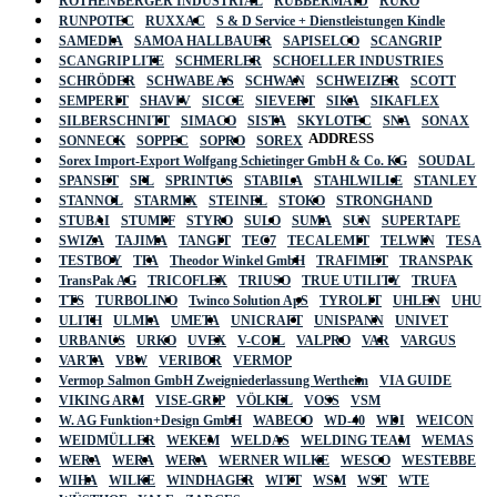
ROTHENBERGER INDUSTRIAL
RUBBERMAID
RUKO
RUNPOTEC
RUXXAC
S & D Service + Dienstleistungen Kindle
SAMEDIA
SAMOA HALLBAUER
SAPISELCO
SCANGRIP
SCANGRIP LITE
SCHMERLER
SCHOELLER INDUSTRIES
SCHRÖDER
SCHWABE AS
SCHWAN
SCHWEIZER
SCOTT
SEMPERIT
SHAVIV
SICCE
SIEVERT
SIKA
SIKAFLEX
SILBERSCHNITT
SIMACO
SISTA
SKYLOTEC
SNA
SONAX
ADDRESS
SONNECK
SOPPEC
SOPRO
SOREX
Sorex Import-Export Wolfgang Schietinger GmbH & Co. KG
SOUDAL
SPANSET
SPL
SPRINTUS
STABILA
STAHLWILLE
STANLEY
STANNOL
STARMIX
STEINEL
STOKO
STRONGHAND
STUBAI
STUMPF
STYRO
SULO
SUMA
SUN
SUPERTAPE
SWIZA
TAJIMA
TANGIT
TEC7
TECALEMIT
TELWIN
TESA
TESTBOY
TFA
Theodor Winkel GmbH
TRAFIMET
TRANSPAK
TransPak AG
TRICOFLEX
TRIUSO
TRUE UTILITY
TRUFA
TTS
TURBOLINO
Twinco Solution ApS
TYROLIT
UHLEN
UHU
ULITH
ULMIA
UMETA
UNICRAFT
UNISPANN
UNIVET
URBANUS
URKO
UVEX
V-COIL
VALPRO
VAR
VARGUS
VARTA
VBW
VERIBOR
VERMOP
Vermop Salmon GmbH Zweigniederlassung Wertheim
VIA GUIDE
VIKING ARM
VISE-GRIP
VÖLKEL
VOSS
VSM
W. AG Funktion+Design GmbH
WABECO
WD-40
WDI
WEICON
WEIDMÜLLER
WEKEM
WELDAS
WELDING TEAM
WEMAS
WERA
WERA
WERA
WERNER WILKE
WESCO
WESTEBBE
Actik
WIHA
WILKE
WINDHAGER
WITT
WSM
WST
WTE