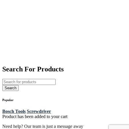
Search For Products
Popular
Bosch Tools
Screwdriver
Product has been added to your cart
Need help? Our team is just a message away