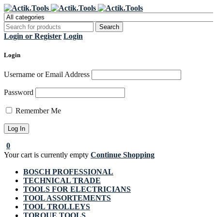
Register Now to get flat €20 off
Grab it!
your first purchase
Login or Register
Login
Login
Username or Email Address
Password
Remember Me
0
Your cart is currently empty
Continue Shopping
BOSCH PROFESSIONAL
TECHNICAL TRADE
TOOLS FOR ELECTRICIANS
TOOL ASSORTEMENTS
TOOL TROLLEYS
TORQUE TOOLS