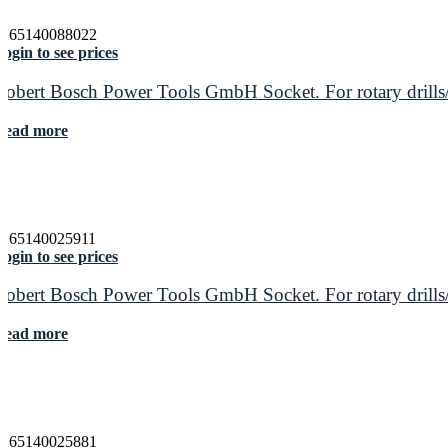
3165140088022
ogin to see prices
Robert Bosch Power Tools GmbH Socket. For rotary drills/
Read more
3165140025911
ogin to see prices
Robert Bosch Power Tools GmbH Socket. For rotary drills/
Read more
3165140025881