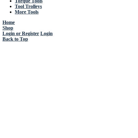
Torque Tools
Tool Trolleys
More Tools
Home
Shop
Login or Register
Login
Back to Top