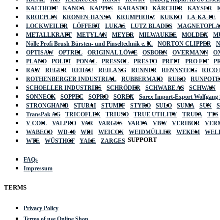
KALTHOFF
KANCA
KAPPES
KARASTO
KÄRCHER
KAYSER
KROEPLIN
KRONEN-HANSA
KRUMPHOLZ
KUKKO
LA-KA-PE
LOCKWEILER
LÖFFERT
LUKAS
LUTZ BLADES
MAGNETOPL
METALLKRAFT
METYLAN
MEYER
MILWAUKEE
MOLDEX
M
Nölle Profi Brush Bürsten- und Pinseltechnik e. K.
NORTON CLIPPER
OPTISAW
OPTREL
ORIGINAL LÖWE
OSBORN
OVERMANN
O
PLANO
POLET
PONAL
PRESSOL
PRESTO
PRITT
PRO FIT
P
RAW
REGUR
REHAU
REILANG
RENNER
RENNSTEIG
RICO
ROTHENBERGER INDUSTRIAL
RUBBERMAID
RUKO
RUNPOTE
SCHOELLER INDUSTRIES
SCHRÖDER
SCHWABE AS
SCHWAN
SONNECK
SOPPEC
SOPRO
SOREX
Sorex Import-Export Wolfgang
STRONGHAND
STUBAI
STUMPF
STYRO
SULO
SUMA
SUN
TransPak AG
TRICOFLEX
TRIUSO
TRUE UTILITY
TRUFA
TTS
V-COIL
VALPRO
VAR
VARGUS
VARTA
VBW
VERIBOR
VER
WABECO
WD-40
WDI
WEICON
WEIDMÜLLER
WEKEM
WEL
SUPPORT
WTE
WÜSTHOF
YALE
ZARGES
FAQs
Impressum
TERMS
Privacy Policy
Terms of use Online Shop