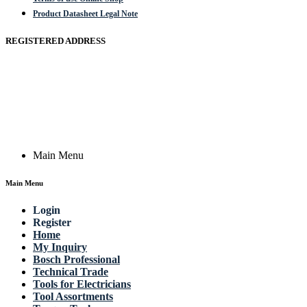
Product Datasheet Legal Note
REGISTERED ADDRESS
Actik GmbH, Raiffeisenstrasse 4 89079 Ulm, Germany
Email: work @ actik (dot) tools
Copyright © 2023 Actik Tools. All rights reserved.
Main Menu
Main Menu
Login
Register
Home
My Inquiry
Bosch Professional
Technical Trade
Tools for Electricians
Tool Assortments