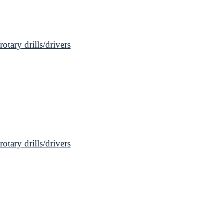
ary drills/drivers
ary drills/drivers