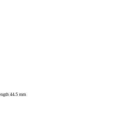
length 44.5 mm