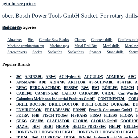
ogin to see prices
Robert Bosch Power Tools GmbH Socket. For rotary drills/
Read more
Popular Categories
Abrasives
Bits
Circular Saw Blades
Clamps
Concrete drills
Cordless tool
Machine combination tap
Machine taps
Metal Drill Bits
Metal drills
Metal twi
Screwdrivers
Socket
Socket bit
Socket bits
Spanner
Stone drills
Swive
Popular Brands
3M
A.BINZEL
ABUS
AC Hydraulic
ACCULUX
ADMIRAL
AEG
ANSMANN
APD
ARIANA
ARTILUX
AS-SCHWABE
ASATEX
A
BERG
BERG & SCHMID
BESSEY
BGS
BMI
BÖHLER
BOSCH
CABERE
CAMPINGAZ
CAPITO
CARAMBA
CARAT
Carl Wüstho
Columbus McKinnon Industrial Products GmbH
CONTINENTAL
COR
DRILL-DOCTOR
DRILL-DOCTOR
DUPLI-COLOR
DURABLE
D
ENVIROPACK
ERDI-BESSEY
ERNST
Ernst B. Gausmann GmbH
E
FETRA
FHB
FISCH-TOOLS
FISKARS
FISSO
FLIESS
FLORA
GEKA
GESIPA
GLADIATOR
GLORIA
GLORIA GmbH
GOODJO
HAZET
HDT
HEDI
HEDUE
HELIOS PREISSER
HELIT
HELLE
HONEYWELL HOWARD LEIGHT
HONEYWELL HOWARD LEIGHT
IDEAL
IKS
ILLBRUCK
IRION
IRWIN
Isaberg Rapid AB c/o Esse