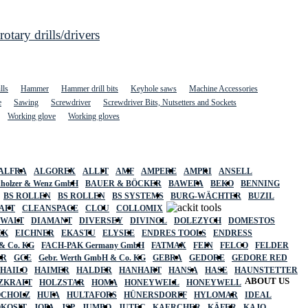
ary drills/drivers
lls
Hammer
Hammer drill bits
Keyhole saws
Machine Accessories
e
Sawing
Screwdriver
Screwdriver Bits, Nutsetters and Sockets
Working glove
Working gloves
ALFRA
ALGOREX
ALLIT
AMF
AMPERE
AMPRI
ANSELL
holzer & Wenz GmbH
BAUER & BÖCKER
BAWEPA
BEKO
BENNING
BS ROLLEN
BS ROLLEN
BS SYSTEMS
BURG-WÄCHTER
BUZIL
AFT
CLEANSPACE
CLOU
COLLOMIX
EWALT
DIAMANT
DIVERSEY
DIVINOL
DOLEZYCH
DOMESTOS
CK
EICHNER
EKASTU
ELYSEE
ENDRES TOOLS
ENDRESS
& Co. KG
FACH-PAK Germany GmbH
FATMAX
FEIN
FELCO
FELDER
ER
GCE
Gebr. Werth GmbH & Co. KG
GEBRA
GEDORE
GEDORE RED
HAILO
HAIMER
HALDER
HANHART
HANSA
HASE
HAUNSTETTER
ABOUT US
ZKRAFT
HOLZSTAR
HOMA
HONEYWELL
HONEYWELL
OCHOLZ
HUFA
HULTAFORS
HÜNERSDORFF
HYLOMAR
IDEAL
OKOSIT
JOPA
JSP
JUMBO
JUTEC
KAERCHER
KÄFER
KAJO