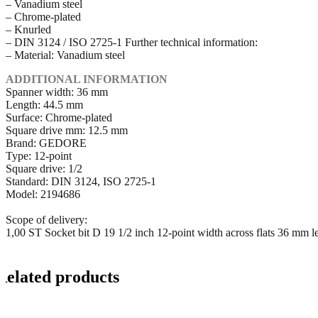
– Vanadium steel
– Chrome-plated
– Knurled
– DIN 3124 / ISO 2725-1 Further technical information:
– Material: Vanadium steel
ADDITIONAL INFORMATION
Spanner width: 36 mm
Length: 44.5 mm
Surface: Chrome-plated
Square drive mm: 12.5 mm
Brand: GEDORE
Type: 12-point
Square drive: 1/2
Standard: DIN 3124, ISO 2725-1
Model: 2194686
Scope of delivery:
1,00 ST Socket bit D 19 1/2 inch 12-point width across flats 36 mm 
Related products