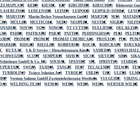
KELMAPLAST
KERN
KIESEL
KIP
KIRCHNER
KIRSCHEN
Kleinsorge G
LASERLINER
LEDLENSER
LEINEN
LEIPOLD
LEIPOLD+DÖHLE
LENO
AN
MARSTON
Martin Becker Verpackungen GmbH
MARTOR
MAS
MATADO
ÜBA
MÜLLER
MULTICOLL
NEDO
NEOPERL
NESTLE
NIGRIN
NILFI
NOVADUR
NOVUS
NOW
NOWAX
NT CUTTER
NULLIFIRE
OEL-KLEEN
XXA
PADRE
PAFFRATH
PARAT
PATTEX
PEDDINGHAUS
PELI
PELTO
ROBST
PROMAT
PROMAT
PROMAT CHEMICALS
PROXXON
PUK
PUMA
 MARKER
RIDGID
RIEGLER
ROBBYROB
ROCOL
RODCRAFT
ROECK
C
RUXXAC
S & D Service + Dienstleistungen Kindle
SAMEDIA
SAMOA HAL
SCHWEIZER
SCOTT
SEMPERIT
SHAVIV
SICCE
SIEVERT
SIKA
SIK
 Schietinger GmbH & Co. KG
SOUDAL
SPANSET
SPL
SPRINTUS
STABILA
SUPERTAPE
SWIZA
TAJIMA
TANGIT
TEC7
TECALEMIT
TELWIN
TES
TURBOLINO
Twinco Solution ApS
TYROLIT
UHLEN
UHU
ULITH
ULMI
MOP
Vermop Salmon GmbH Zweigniederlassung Wertheim
VIA GUIDE
VIKING
DAS
WELDING TEAM
WEMAS
WERA
WERA
WERA
WERNER WILKE