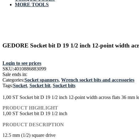
MORE TOOLS
GEDORE Socket bit D 19 1/2 inch 12-point width acr
Login to see prices
SKU:
4010886883099
Sale ends in:
Categories:
Socket spanners
,
Wrench socket bits and accessories
Tags:
Socket
,
Socket bit
,
Socket bits
1,00 ST Socket bit D 19 1/2 inch 12-point width across flats 36 mm 
PRODUCT HIGHLIGHT
1,00 ST Socket bit D 19 1/2 inch
PRODUCT DESCRIPTION
12.5 mm (1/2) square drive