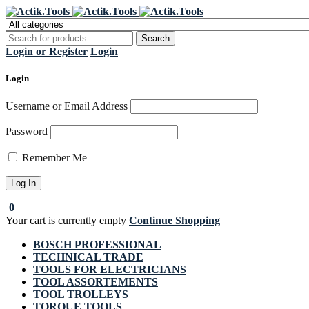
Regi
Login or Register
Login
Login
Username or Email Address
Password
Remember Me
0
Your cart is currently empty
Continue Shopping
BOSCH PROFESSIONAL
TECHNICAL TRADE
TOOLS FOR ELECTRICIANS
TOOL ASSORTEMENTS
TOOL TROLLEYS
TORQUE TOOLS