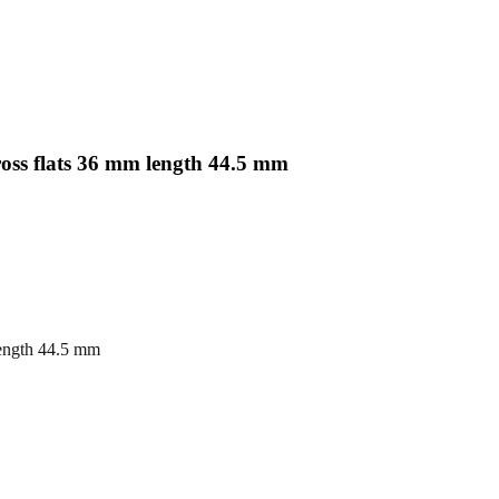
oss flats 36 mm length 44.5 mm
length 44.5 mm