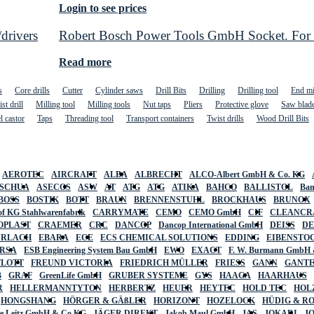
Login to see prices
drivers
Robert Bosch Power Tools GmbH Socket. For rot
Read more
s
Core drills
Cutter
Cylinder saws
Drill Bits
Drilling
Drilling tool
End mi
st drill
Milling tool
Milling tools
Nut taps
Pliers
Protective glove
Saw blad
l castor
Taps
Threading tool
Transport containers
Twist drills
Wood Drill Bits
AEROTEC
AIRCRAFT
ALBA
ALBRECHT
ALCO-Albert GmbH & Co. KG
SCHUA
ASECOS
ASW
AT
ATG
ATG
ATIKA
BAHCO
BALLISTOL
Ban
BOSS
BOSTIK
BOTT
BRAUN
BRENNENSTUHL
BROCKHAUS
BRUNOX
f KG Stahlwarenfabrik
CARRYMATE
CEMO
CEMO GmbH
CIF
CLEANCR
OPLAST
CRAEMER
CRC
DANCOP
Dancop International GmbH
DEISS
D
URLACH
EBARA
ECE
ECS CHEMICAL SOLUTIONS
EDDING
EIBENSTO
RSA
ESB Engineering System Bau GmbH
EWO
EXACT
F. W. Burmann GmbH 
FLOTT
FREUND VICTORIA
FRIEDRICH MÜLLER
FRIESS
GANN
GANT
B
GRAF
GreenLife GmbH
GRUBER SYSTEME
GYS
HAAGA
HAARHAUS
R
HELLERMANNTYTON
HERBERTZ
HEUER
HEYTEC
HOLD TEC
HOL
HONGSHANG
HÖRGER & GÄßLER
HORIZONT
HOZELOCK
HÜDIG & R
lte Leitz GmbH & Co KG
JÄGER DIREKT
Jakob Maul GmbH
JAS
JOKARI
J