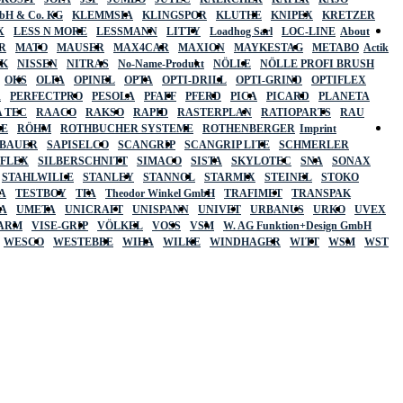
mbH & Co. KG
KLEMMSIA
KLINGSPOR
KLUTHE
KNIPEX
KRETZER
X
LESS N MORE
LESSMANN
LITTY
Loadhog Sarl
LOC-LINE
About
R
MATO
MAUSER
MAX4CAR
MAXION
MAYKESTAG
METABO
Actik
SK
NISSEN
NITRAS
No-Name-Produkt
NÖLLE
NÖLLE PROFI BRUSH
OKS
OLFA
OPINEL
OPTA
OPTI-DRILL
OPTI-GRIND
OPTIFLEX
R
PERFECTPRO
PESOLA
PFAFF
PFERD
PICA
PICARD
PLANETA
 TEC
RAACO
RAKSO
RAPID
RASTERPLAN
RATIOPARTS
RAU
LE
RÖHM
ROTHBUCHER SYSTEME
ROTHENBERGER
Imprint
LBAUER
SAPISELCO
SCANGRIP
SCANGRIP LITE
SCHMERLER
AFLEX
SILBERSCHNITT
SIMACO
SISTA
SKYLOTEC
SNA
SONAX
STAHLWILLE
STANLEY
STANNOL
STARMIX
STEINEL
STOKO
A
TESTBOY
TFA
Theodor Winkel GmbH
TRAFIMET
TRANSPAK
A
UMETA
UNICRAFT
UNISPANN
UNIVET
URBANUS
URKO
UVEX
 ARM
VISE-GRIP
VÖLKEL
VOSS
VSM
W. AG Funktion+Design GmbH
WESCO
WESTEBBE
WIHA
WILKE
WINDHAGER
WITT
WSM
WST