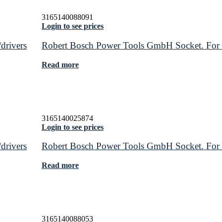
3165140088091
Login to see prices
drivers
Robert Bosch Power Tools GmbH Socket. For rot
Read more
3165140025874
Login to see prices
drivers
Robert Bosch Power Tools GmbH Socket. For rot
Read more
3165140088053